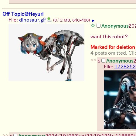
Off-Topic@Heyuri
File:
dinosaur.gif
(8.12 MB, 640x480)
▶
Anonymous
20
want this robot?
Marked for deletion
4 posts omitted. Cli
>>
Anonymous
2
5
File:
1728252
>>
Anonymous
2024/10/06(Sun)22:10:13
No.
118880
+