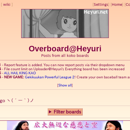
wiki
[
Settings
]
[
Home
] [
Co
Overboard@Heyuri
Posts from all koko boards
1
-
Report feature is added. You can now report posts via their dropdown menu
4
-
File count limit on Uploader@Heyuri's Everything board has been increased
5
-
ALL HAIL KING KAO
4
-
NEW GAME:
Gekikuukan Powerful League 2
! Create your own baseball team an
[
Show all
]
go
ヽ(´ー｀)ノ
Filter boards