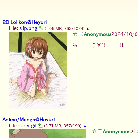
2D Lolikon@Heyuri
File:
slip.png
(1.06 MB, 768x1024)
▶
Anonymous
2024/10/0
ｷﾀ━━━(ﾟ∀ﾟ)━━━!!
Anime/Manga@Heyuri
File:
deer.gif
(3.71 MB, 357x199)
▶
Anonymous
20