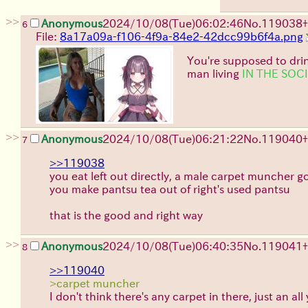
>>
Anonymous
2024/10/08(Tue)06:02:46
No.
119038
+
6
File:
8a17a09a-f106-4f9a-84e2-42dcc99b6f4a.png
You're supposed to dri
man living
IN THE SOC
>>
Anonymous
2024/10/08(Tue)06:21:22
No.
119040
+
7
>>119038
you eat left out directly, a male carpet muncher g
you make pantsu tea out of right's used pantsu
that is the good and right way
>>
Anonymous
2024/10/08(Tue)06:40:35
No.
119041
+
8
>>119040
>carpet muncher
I don't think there's any carpet in there, just an a