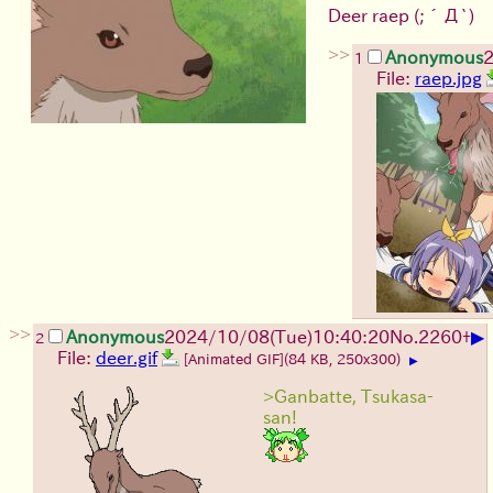
Deer raep
(;´Д`)
>>
Anonymous
2
1
File:
raep.jpg
>>
▶
Anonymous
2024/10/08(Tue)10:40:20
No.
2260
+
2
File:
deer.gif
[Animated GIF]
(84 KB, 250x300)
▶
>Ganbatte, Tsukasa-
san!