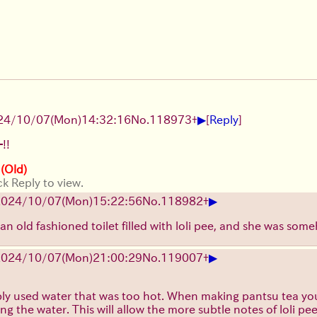
▶
24/10/07(Mon)14:32:16
No.
118973
+
[
Reply
]
!!
 (Old)
ck Reply to view.
▶
2024/10/07(Mon)15:22:56
No.
118982
+
e an old fashioned toilet filled with loli pee, and she was so
▶
2024/10/07(Mon)21:00:29
No.
119007
+
y used water that was too hot. When making pantsu tea you'r
ng the water. This will allow the more subtle notes of loli pe