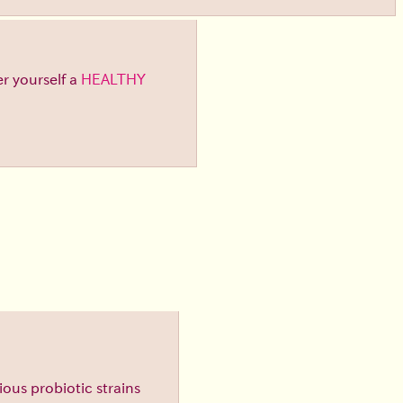
er yourself a
HEALTHY
ious probiotic strains