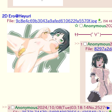
2D Ero@Heyuri
File:
9c8e4c69b3043a9afed610622fa5570f.jpg
(56 K
Anonymous
20
ｷﾀ━━━(ﾟ∀ﾟ)━━━
>>
Anonymous
2
1
File:
8297a2d
>>
▶
Anonymous
2024/10/08(Tue)03:18:14
No.
2527
+
2