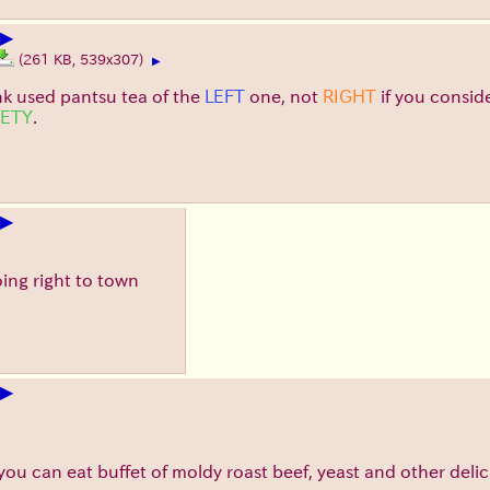
▶
(261 KB, 539x307)
▶
nk used pantsu tea of the
LEFT
one, not
RIGHT
if you consid
IETY
.
▶
oing right to town
▶
ll you can eat buffet of moldy roast beef, yeast and other delic