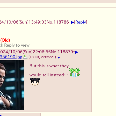
▶
24/10/06(Sun)13:49:03
No.
118786
+
[
Reply
]
 (Old)
ck Reply to view.
▶
024/10/06(Sun)22:06:55
No.
118879
+
356190.jpg
(10 KB, 228x221)
▶
But this is what they
would sell instead…
▶