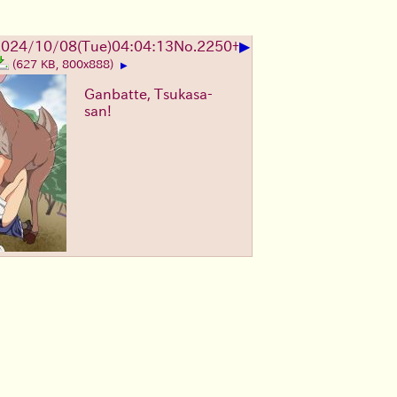
▶
024/10/08(Tue)04:04:13
No.
2250
+
(627 KB, 800x888)
▶
Ganbatte, Tsukasa-
san!