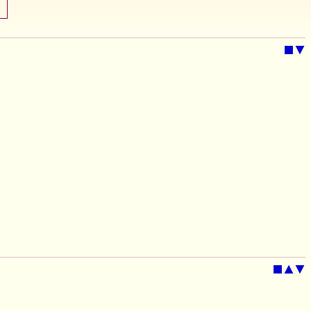
■
▼
■
▲
▼