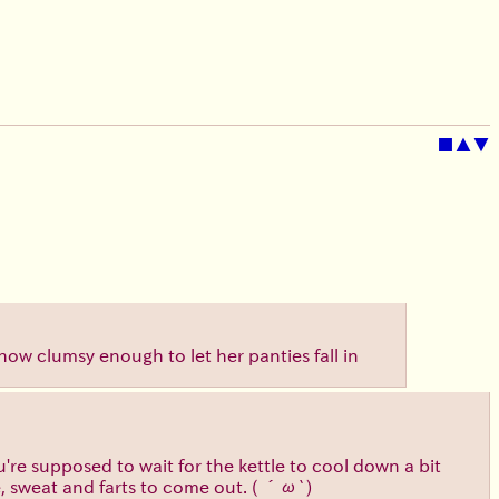
■
▲
▼
mehow clumsy enough to let her panties fall in
e supposed to wait for the kettle to cool down a bit
e, sweat and farts to come out.
( ´ω`)