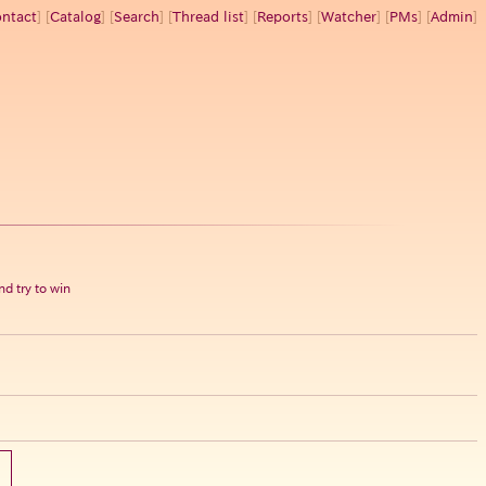
ntact
] [
Catalog
] [
Search
] [
Thread list
] [
Reports
] [
Watcher
] [
PMs
] [
Admin
]
d try to win