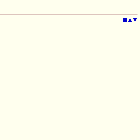
■
▲
▼