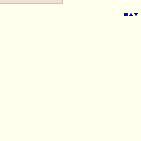
■
▲
▼