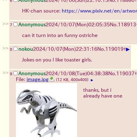
6
HK-chan source:
https://www.pixiv.net/en/artw
>>
Anonymous
2024/10/07(Mon)02:05:35
No.
118913
7
can it turn into an funny ostriche
>>
▶
nokou
2024/10/07(Mon)22:31:16
No.
119019
+
8
Jokes on you I like toaster girls.
>>
Anonymous
2024/10/08(Tue)04:38:38
No.
119037
+
9
File:
image.jpg
(12 KB, 400x400)
▶
thanks, but i
already have one