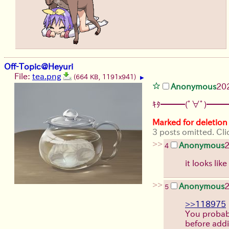
Off-Topic@Heyuri
File:
tea.png
(664 KB, 1191x941)
▶
Anonymous
20
ｷﾀ━━━(ﾟ∀ﾟ)━━━
Marked for deletion
3 posts omitted. Cli
>>
Anonymous
4
it looks lik
>>
Anonymous
5
>>118975
You probabl
before addi