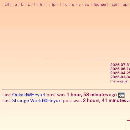
all
a
/
b
/
c
/
f
/
h
/
j
/
jp
/
l
/
o
/
q
/
s
/
sw
/
lounge
cgi
up
2026-07-3
2026-06-1
2026-04-2
2026-03-0
the league!
Last
Oekaki@Heyuri
post was
1 hour, 58 minutes
ago
Last
Strange World@Heyuri
post was
2 hours, 41 minutes
a