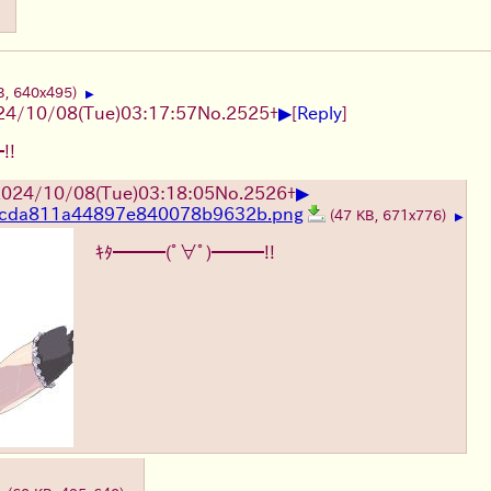
B, 640x495)
▶
▶
24/10/08(Tue)03:17:57
No.
2525
+
[
Reply
]
!!
▶
024/10/08(Tue)03:18:05
No.
2526
+
cda811a44897e840078b9632b.png
(47 KB, 671x776)
▶
ｷﾀ━━━(ﾟ∀ﾟ)━━━!!