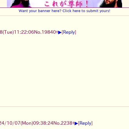
Want your banner here? Click here to submit yours!
▶
8(Tue)11:22:06
No.
19840
+
[
Reply
]
▶
24/10/07(Mon)09:38:24
No.
2238
+
[
Reply
]