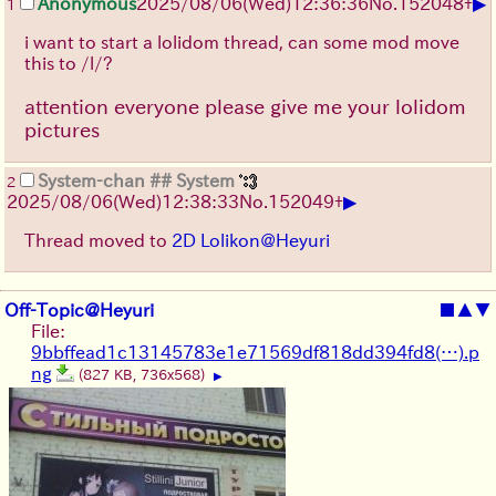
▶
Anonymous
2025/08/06
(Wed)
12:36:36
No.
152048
+
1
i want to start a lolidom thread, can some mod move
this to /l/?
attention everyone please give me your lolidom
pictures
System-chan
## System
2
▶
2025/08/06
(Wed)
12:38:33
No.
152049
+
Thread moved to
2D Lolikon@Heyuri
Off-Topic@Heyuri
■
▲
▼
File:
9bbffead1c13145783e1e71569df818dd394fd8(…).p
ng
(827 KB, 736x568)
▶