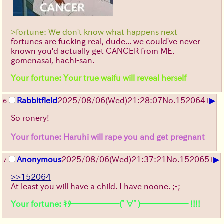
>fortune: We don't know what happens next
fortunes are fucking real, dude... we could've never
known you'd actually get CANCER from ME.
gomenasai, hachi-san.
Your fortune: Your true waifu will reveal herself
▶
Rabbitfield
2025/08/06
(Wed)
21:28:07
No.
152064
+
6
So ronery!
Your fortune: Haruhi will rape you and get pregnant
▶
Anonymous
2025/08/06
(Wed)
21:37:21
No.
152065
+
7
>>152064
At least you will have a child. I have noone. ;-;
Your fortune: ｷﾀ━━━━━━(ﾟ∀ﾟ)━━━━━━ !!!!