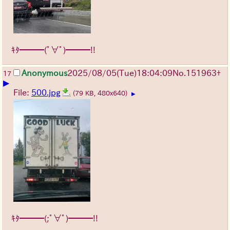
ｷﾀ━━━(ﾟ∀ﾟ)━━━!!
Anonymous
2025/08/05
(Tue)
18:04:09
No.
151963
+
17
▶
File:
500.jpg
(79 KB, 480x640)
▶
ｷﾀ━━━(;ﾟ∀ﾟ)━━━!!