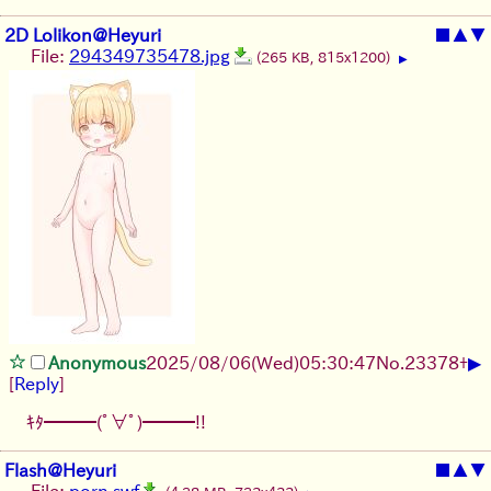
2D Lolikon@Heyuri
■
▲
▼
File:
294349735478.jpg
(265 KB, 815x1200)
▶
▶
Anonymous
2025/08/06
(Wed)
05:30:47
No.
23378
+
[
Reply
]
ｷﾀ━━━(ﾟ∀ﾟ)━━━!!
Flash@Heyuri
■
▲
▼
File:
porn.swf