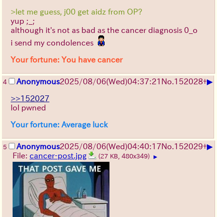
>let me guess, j00 get aidz from OP?
yup ;_;
although it's not as bad as the cancer diagnosis 0_o
i send my condolences
Your fortune: You have cancer
▶
Anonymous
2025/08/06
(Wed)
04:37:21
No.
152028
+
4
>>152027
lol pwned
Your fortune: Average luck
▶
Anonymous
2025/08/06
(Wed)
04:40:17
No.
152029
+
5
File:
cancer-post.jpg
(27 KB, 480x349)
▶