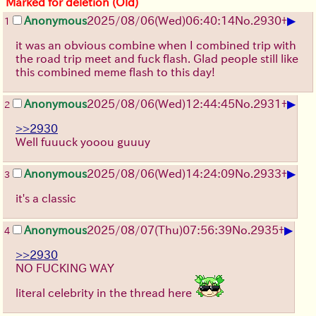
Marked for deletion (Old)
▶
Anonymous
2025/08/06
(Wed)
06:40:14
No.
2930
+
1
it was an obvious combine when I combined trip with
the road trip meet and fuck flash. Glad people still like
this combined meme flash to this day!
▶
Anonymous
2025/08/06
(Wed)
12:44:45
No.
2931
+
2
>>2930
Well fuuuck yooou guuuy
▶
Anonymous
2025/08/06
(Wed)
14:24:09
No.
2933
+
3
it's a classic
▶
Anonymous
2025/08/07
(Thu)
07:56:39
No.
2935
+
4
>>2930
NO FUCKING WAY
literal celebrity in the thread here