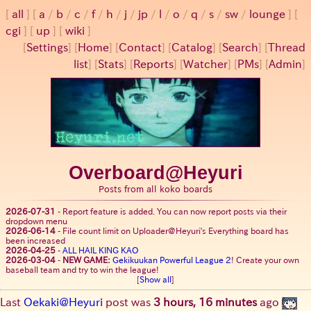
all
a
/
b
/
c
/
f
/
h
/
j
/
jp
/
l
/
o
/
q
/
s
/
sw
/
lounge
cgi
up
wiki
[
Settings
]
[
Home
] [
Contact
] [
Catalog
] [
Search
] [
Thread
list
] [
Stats
] [
Reports
] [
Watcher
] [
PMs
] [
Admin
]
Overboard@Heyuri
Posts from all koko boards
2026-07-31
-
Report feature is added. You can now report posts via their
dropdown menu
2026-06-14
-
File count limit on Uploader@Heyuri's Everything board has
been increased
2026-04-25
-
ALL HAIL KING KAO
2026-03-04
-
NEW GAME:
Gekikuukan Powerful League 2
! Create your own
baseball team and try to win the league!
[
Show all
]
Last
Oekaki@Heyuri
post was
3 hours, 16 minutes
ago