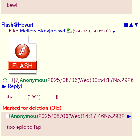
kewl
Flash@Heyuri
■
▲
▼
File:
Mellow Blowjob.swf
(5.92 MB, 600x501)
▶
[?]
Anonymous
2025/08/06
(Wed)
00:54:17
No.
2926
+
▶
[
Reply
]
ｷﾀ━━━(ﾟ∀ﾟ)━━━!!
Marked for deletion (Old)
▶
Anonymous
2025/08/06
(Wed)
14:17:46
No.
2932
+
1
too epic to fap