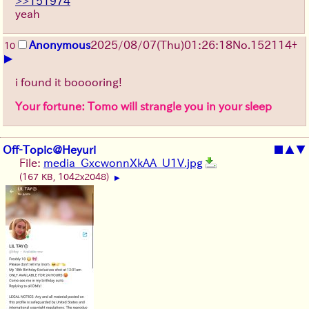
>>151974
yeah
Anonymous
2025/08/07
(Thu)
01:26:18
No.
152114
+
10
▶
i found it booooring!
Your fortune: Tomo will strangle you in your sleep
Off-Topic@Heyuri
■
▲
▼
File:
media_GxcwonnXkAA_U1V.jpg
(167 KB, 1042x2048)
▶