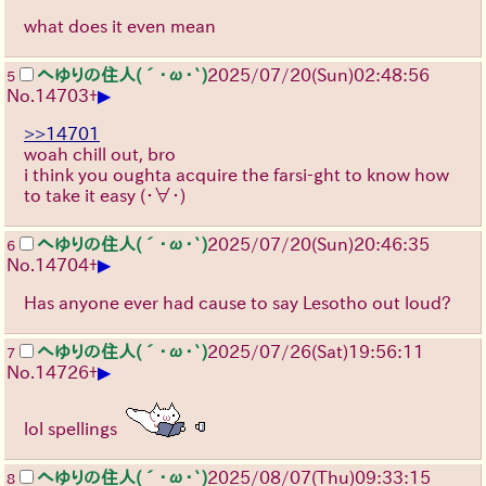
what does it even mean
へゆりの住人(´･ω･`)
2025/07/20
(Sun)
02:48:56
5
▶
No.
14703
+
>>14701
woah chill out, bro
i think you oughta acquire the farsi-ght to know how
to take it easy
(・∀・)
へゆりの住人(´･ω･`)
2025/07/20
(Sun)
20:46:35
6
▶
No.
14704
+
Has anyone ever had cause to say Lesotho out loud?
へゆりの住人(´･ω･`)
2025/07/26
(Sat)
19:56:11
7
▶
No.
14726
+
lol spellings
へゆりの住人(´･ω･`)
2025/08/07
(Thu)
09:33:15
8