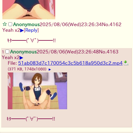
Anonymous
2025/08/06
(Wed)
23:26:34
No.
4162
▶
Yeah x2
[
Reply
]
ｷﾀ━━━(ﾟ∀ﾟ)━━━!!
Anonymous
2025/08/06
(Wed)
23:26:48
No.
4163
1
▶
Yeah x2
File:
51ab083d7c170054c3c5b618a950d3c2.mp4
(371 KB, 1748x1080)
▶
ｷﾀ━━━(ﾟ∀ﾟ)━━━!!