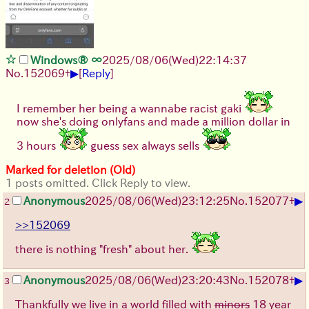
Windows® ∞
2025/08/06
(Wed)
22:14:37
▶
No.
152069
+
[
Reply
]
I remember her being a wannabe racist gaki
now she's doing onlyfans and made a million dollar in
3 hours
guess sex always sells
Marked for deletion (Old)
1 posts omitted. Click Reply to view.
▶
Anonymous
2025/08/06
(Wed)
23:12:25
No.
152077
+
2
>>152069
there is nothing "fresh" about her.
▶
Anonymous
2025/08/06
(Wed)
23:20:43
No.
152078
+
3
Thankfully we live in a world filled with
minors
18 year