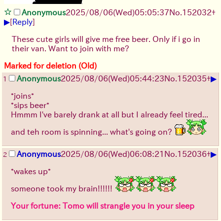
Anonymous
2025/08/06
(Wed)
05:05:37
No.
152032
+
▶
[
Reply
]
These cute girls will give me free beer. Only if i go in
their van. Want to join with me?
Marked for deletion (Old)
▶
Anonymous
2025/08/06
(Wed)
05:44:23
No.
152035
+
1
*joins*
*sips beer*
Hmmm I've barely drank at all but I already feel tired...
and teh room is spinning... what's going on?
▶
Anonymous
2025/08/06
(Wed)
06:08:21
No.
152036
+
2
*wakes up*
someone took my brain!!!!!!
Your fortune: Tomo will strangle you in your sleep