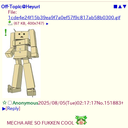
Off-Topic@Heyuri
■
▲
▼
File:
1cde4e24f15b39ea9f7a0ef57f9c817ab58b0300.gif
(67 KB, 400x747)
▶
Anonymous
2025/08/05
(Tue)
02:17:17
No.
151883
+
▶
[
Reply
]
MECHA ARE SO FUKKEN COOL