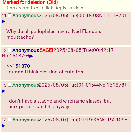
Marked for deletion (Old)
10 posts omitted. Click Reply to view.
Anonymous
2025/08/05
(Tue)
00:18:08
No.
151870
+
11
▶
Why do all pedophiles have a Ned Flanders
moustache?
Anonymous
SAGE!
2025/08/05
(Tue)
00:42:17
12
▶
No.
151875
+
>>151870
i dunno i think hes kind of cute tbh.
Anonymous
2025/08/05
(Tue)
01:01:44
No.
151878
+
13
▶
I don't have a stache and wireframe glasses, but I
think people can tell anyway.
Anonymous
2025/08/07
(Thu)
01:19:36
No.
152109
+
14
▶