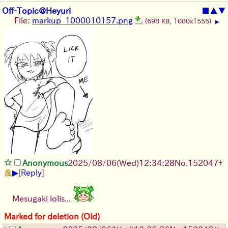
Off-Topic@Heyuri
■
▲
▼
File:
markup_1000010157.png
(698 KB, 1080x1555)
▶
Anonymous
2025/08/06
(Wed)
12:34:28
No.
152047
+
▶
[
Reply
]
Mesugaki lolis...
Marked for deletion (Old)