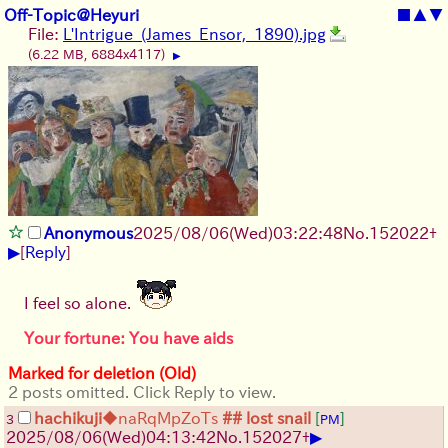
Off-Topic@Heyuri
■
▲
▼
File:
L'Intrigue_(James_Ensor,_1890).jpg
(6.22 MB, 6884x4117)
▶
Anonymous
2025/08/06
(Wed)
03:22:48
No.
152022
+
▶
[
Reply
]
I feel so alone.
Your fortune: You have aids
Marked for deletion (Old)
2 posts omitted. Click Reply to view.
hachikuji
◆naRqMpZoTs
## lost snail
[
]
3
PM
▶
2025/08/06
(Wed)
04:13:42
No.
152027
+