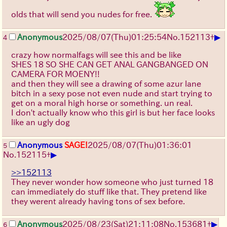
olds that will send you nudes for free.
▶
Anonymous
2025/08/07
(Thu)
01:25:54
No.
152113
+
4
crazy how normalfags will see this and be like
SHES 18 SO SHE CAN GET ANAL GANGBANGED ON
CAMERA FOR MOENY!!
and then they will see a drawing of some azur lane
bitch in a sexy pose not even nude and start trying to
get on a moral high horse or something. un real.
I don't actually know who this girl is but her face looks
like an ugly dog
Anonymous
SAGE!
2025/08/07
(Thu)
01:36:01
5
▶
No.
152115
+
>>152113
They never wonder how someone who just turned 18
can immediately do stuff like that. They pretend like
they werent already having tons of sex before.
▶
Anonymous
2025/08/23
(Sat)
21:11:08
No.
153681
+
6