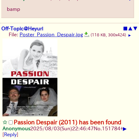
bamp
Off-Topic@Heyuri
■
▲
▼
File:
Poster_Passion_Despair.jpg
(118 KB, 300x424)
▶
Passion Despair (2011) has been found
▶
Anonymous
2025/08/03
(Sun)
22:46:47
No.
151784
+
[
Reply
]