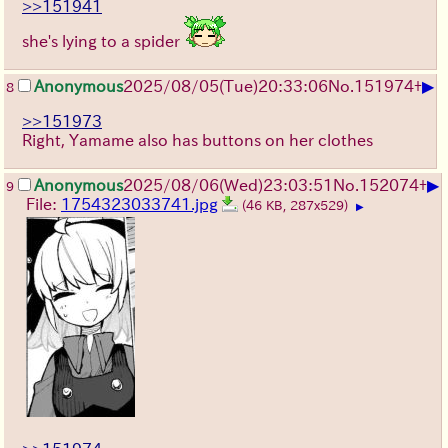
>>151941
she's lying to a spider
▶
Anonymous
2025/08/05
(Tue)
20:33:06
No.
151974
+
8
>>151973
Right, Yamame also has buttons on her clothes
▶
Anonymous
2025/08/06
(Wed)
23:03:51
No.
152074
+
9
File:
1754323033741.jpg
(46 KB, 287x529)
▶