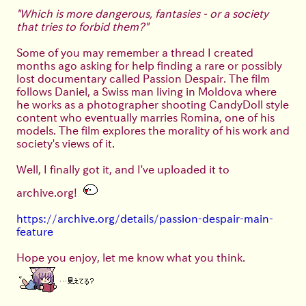
"Which is more dangerous, fantasies - or a society
that tries to forbid them?"
Some of you may remember a thread I created
months ago asking for help finding a rare or possibly
lost documentary called Passion Despair. The film
follows Daniel, a Swiss man living in Moldova where
he works as a photographer shooting CandyDoll style
content who eventually marries Romina, one of his
models. The film explores the morality of his work and
society's views of it.
Well, I finally got it, and I've uploaded it to
archive.org!
https://archive.org/details/passion-despair-main-
feature
Hope you enjoy, let me know what you think.