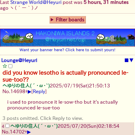
Last
Strange World@Heyuri
post was
5 hours, 31 minutes
ago
ヽ(´ー｀)ノ
Filter boards
Want your banner here? Click here to submit yours!
Lounge@Heyuri
■
▼
did you know lesotho is actually pronounced le-
sue-too??
へゆりの住人(´･ω･`)
2025/07/19
(Sat)
21:50:13
▶
No.
14698
+
[
Reply
]
i used to pronounce it le-sow-tho but it's actually
pronounced le-sue-too
3 posts omitted. Click Reply to view.
へゆりの住人(´･ω･`)
2025/07/20
(Sun)
02:18:54
4
▶
No.
14702
+