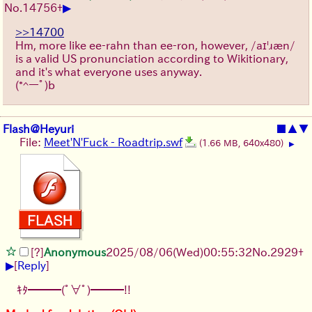
▶
No.
14756
+
>>14700
Hm, more like ee-rahn than ee-ron, however, /aɪˈɹæn/
is a valid US pronunciation according to Wikitionary,
and it's what everyone uses anyway.
(*^ーﾟ)b
Flash@Heyuri
■
▲
▼
File:
Meet'N'Fuck - Roadtrip.swf
(1.66 MB, 640x480)
▶
[?]
Anonymous
2025/08/06
(Wed)
00:55:32
No.
2929
+
▶
[
Reply
]
ｷﾀ━━━(ﾟ∀ﾟ)━━━!!