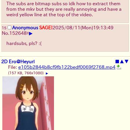
The subs are bitmap subs so idk how to extract them
from the mkv but they are really annoying and have a
weird yellow line at the top of the video.
Anonymous
SAGE!
2025/08/11
(Mon)
19:13:49
15
▶
No.
152648
+
hardsubs, pls? :(
2D Ero@Heyuri
■
▲
▼
File:
e105b2844b8cf9fb122bedf0069f2768.mp4
(157 KB, 766x1080)
▶