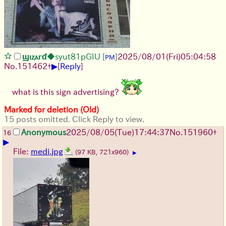
ϣⲓⲍⲁⲅᵭ
◆syut81pGIU
[
]
2025/08/01
(Fri)
05:04:58
PM
▶
No.
151462
+
[
Reply
]
what is this sign advertising?
Marked for deletion (Old)
15 posts omitted. Click Reply to view.
Anonymous
2025/08/05
(Tue)
17:44:37
No.
151960
+
16
▶
File:
medi.jpg
(97 KB, 721x960)
▶