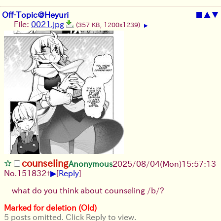
Off-Topic@Heyuri
■
▲
▼
File:
0021.jpg
(357 KB, 1200x1239)
▶
counseling
Anonymous
2025/08/04
(Mon)
15:57:13
▶
No.
151832
+
[
Reply
]
what do you think about counseling /b/?
Marked for deletion (Old)
5 posts omitted. Click Reply to view.