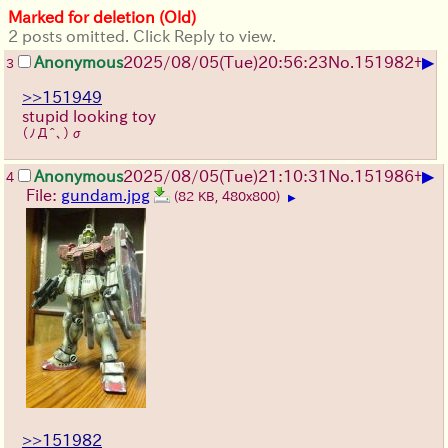
Marked for deletion (Old)
2 posts omitted. Click Reply to view.
▶
Anonymous
2025/08/05
(Tue)
20:56:23
No.
151982
+
3
>>151949
stupid looking toy
(ﾉД^､)σ
▶
Anonymous
2025/08/05
(Tue)
21:10:31
No.
151986
+
4
File:
gundam.jpg
(82 KB, 480x800)
▶
>>151982