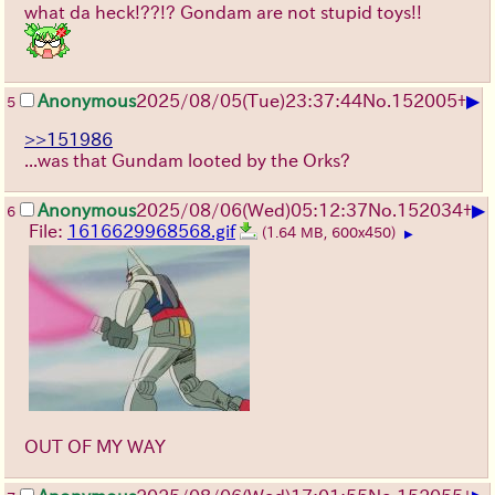
what da heck!??!? Gondam are not stupid toys!!
▶
Anonymous
2025/08/05
(Tue)
23:37:44
No.
152005
+
5
>>151986
...was that Gundam looted by the Orks?
▶
Anonymous
2025/08/06
(Wed)
05:12:37
No.
152034
+
6
File:
1616629968568.gif
(1.64 MB, 600x450)
▶
OUT OF MY WAY