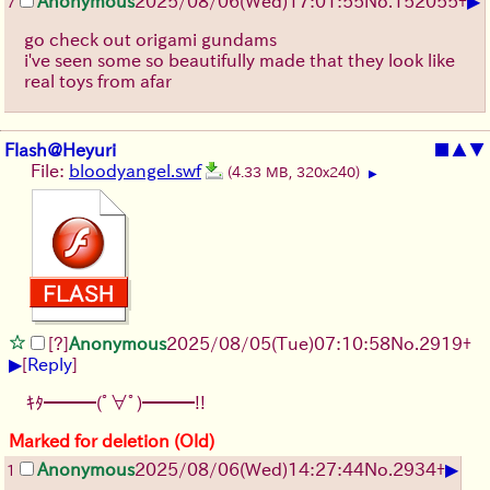
▶
Anonymous
2025/08/06
(Wed)
17:01:55
No.
152055
+
7
go check out origami gundams
i've seen some so beautifully made that they look like
real toys from afar
Flash@Heyuri
■
▲
▼
File:
bloodyangel.swf
(4.33 MB, 320x240)
▶
[?]
Anonymous
2025/08/05
(Tue)
07:10:58
No.
2919
+
▶
[
Reply
]
ｷﾀ━━━(ﾟ∀ﾟ)━━━!!
Marked for deletion (Old)
▶
Anonymous
2025/08/06
(Wed)
14:27:44
No.
2934
+
1