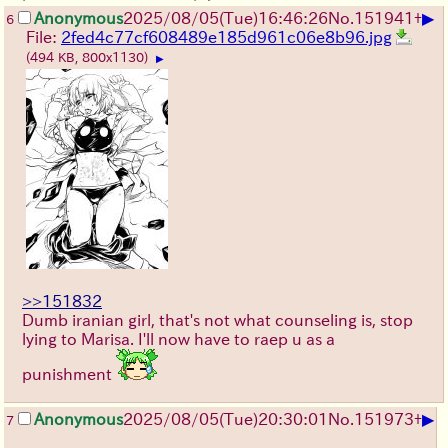
▶
Anonymous
2025/08/05
(Tue)
16:46:26
No.
151941
+
6
File:
2fed4c77cf608489e185d961c06e8b96.jpg
(494 KB, 800x1130)
▶
>>151832
Dumb iranian girl, that's not what counseling is, stop
lying to Marisa. I'll now have to raep u as a
punishment
▶
Anonymous
2025/08/05
(Tue)
20:30:01
No.
151973
+
7