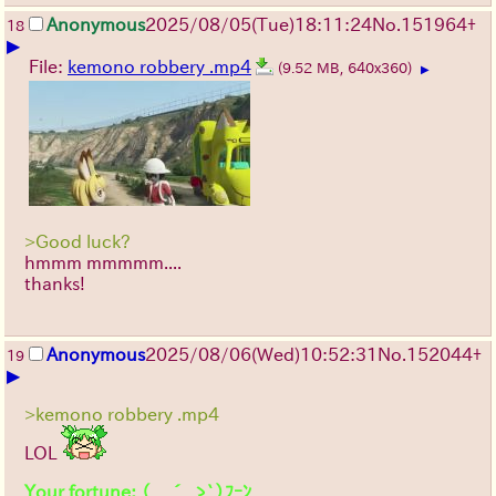
Anonymous
2025/08/05
(Tue)
18:11:24
No.
151964
+
18
▶
File:
kemono robbery .mp4
(9.52 MB, 640x360)
▶
>Good luck?
hmmm mmmmm....
thanks!
Anonymous
2025/08/06
(Wed)
10:52:31
No.
152044
+
19
▶
>kemono robbery .mp4
LOL
Your fortune: （ ´_ゝ`）ﾌｰﾝ