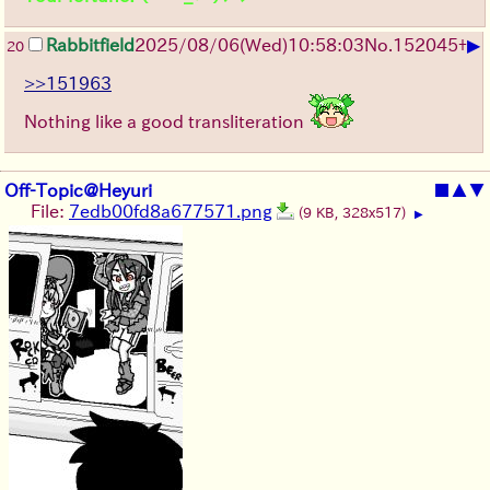
▶
Rabbitfield
2025/08/06
(Wed)
10:58:03
No.
152045
+
20
>>151963
Nothing like a good transliteration
Off-Topic@Heyuri
■
▲
▼
File:
7edb00fd8a677571.png
(9 KB, 328x517)
▶