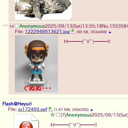
>>
Anonymous
2025/09/13
(Sat)
13:55:18
No.
155358
14
File:
1222949913621.jpg
(90 KB, 353x469)
▶
ｷﾀ━━━(ﾟ∀ﾟ)━━━!!
Flash@Heyuri
File:
ss172469.swf
(1.41 MB, 350x350)
▶
[?]
Anonymous
2025/09/13
(Sat
ｷﾀ━━━(ﾟ∀ﾟ)━━━!!