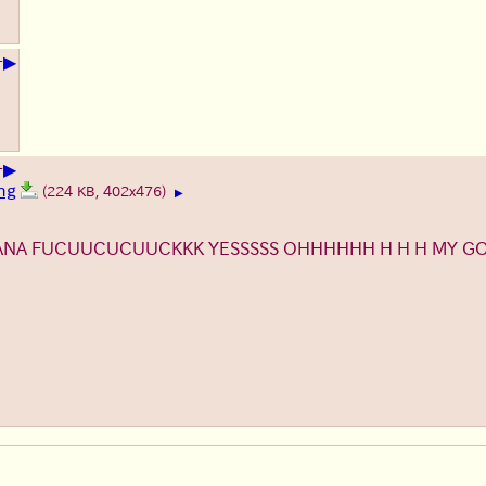
▶
+
▶
+
ng
(224 KB, 402x476)
▶
NANA FUCUUCUCUUCKKK YESSSSS OHHHHHH H H H MY 