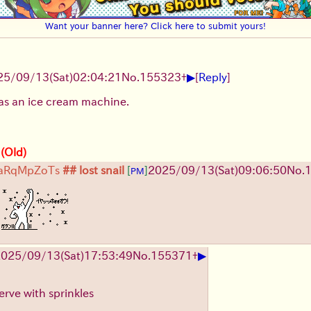
Want your banner here? Click here to submit yours!
▶
25/09/13
(Sat)
02:04:21
No.
155323
+
[
Reply
]
as an ice cream machine.
 (Old)
aRqMpZoTs
## lost snail
[
]
2025/09/13
(Sat)
09:06:50
No.
PM
!
▶
2025/09/13
(Sat)
17:53:49
No.
155371
+
erve with sprinkles