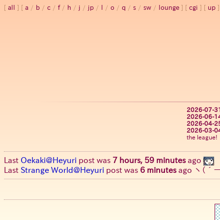
all
a
/
b
/
c
/
f
/
h
/
j
/
jp
/
l
/
o
/
q
/
s
/
sw
/
lounge
cgi
up
2026-07-3
2026-06-1
2026-04-2
2026-03-0
the league!
Last
Oekaki@Heyuri
post was
7 hours, 59 minutes
ago
Last
Strange World@Heyuri
post was
6 minutes
ago
ヽ(´