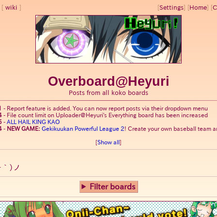
wiki
[
Settings
]
[
Home
] [
C
Overboard@Heyuri
Posts from all koko boards
1
-
Report feature is added. You can now report posts via their dropdown menu
4
-
File count limit on Uploader@Heyuri's Everything board has been increased
5
-
ALL HAIL KING KAO
4
-
NEW GAME:
Gekikuukan Powerful League 2
! Create your own baseball team an
[
Show all
]
ー｀)ノ
Filter boards