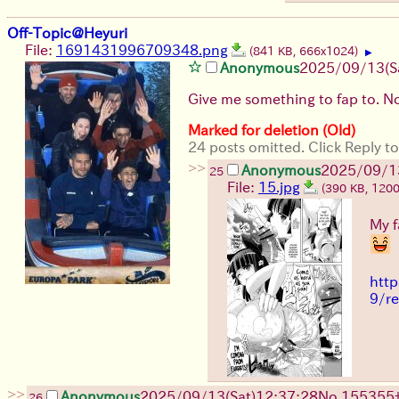
Off-Topic@Heyuri
File:
1691431996709348.png
(841 KB, 666x1024)
▶
Anonymous
2025/09/13
(S
Give me something to fap to. N
Marked for deletion (Old)
24 posts omitted. Click Reply to
>>
Anonymous
2025/09/1
25
File:
15.jpg
(390 KB, 120
My f
http
9/r
>>
Anonymous
2025/09/13
(Sat)
12:37:28
No.
155355
26