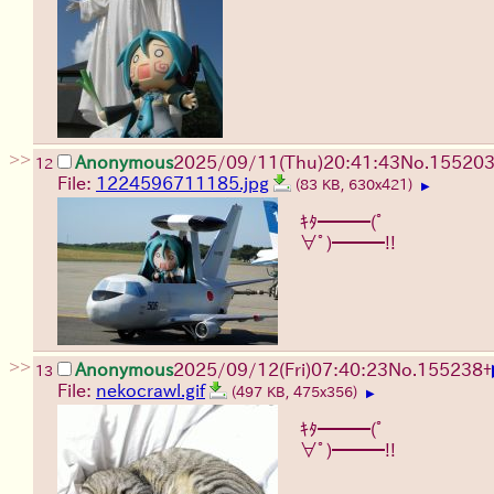
>>
Anonymous
2025/09/11
(Thu)
20:41:43
No.
15520
12
File:
1224596711185.jpg
(83 KB, 630x421)
▶
ｷﾀ━━━(ﾟ
∀ﾟ)━━━!!
>>
Anonymous
2025/09/12
(Fri)
07:40:23
No.
155238
+
13
File:
nekocrawl.gif
(497 KB, 475x356)
▶
ｷﾀ━━━(ﾟ
∀ﾟ)━━━!!