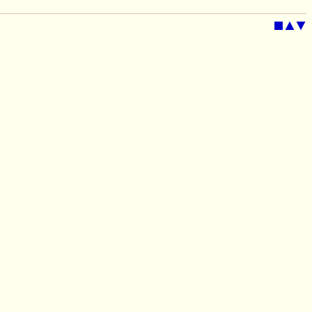
■
▲
▼