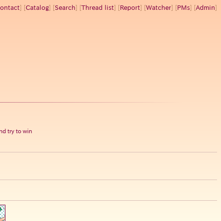
ontact
] [
Catalog
] [
Search
] [
Thread list
] [
Report
] [
Watcher
] [
PMs
] [
Admin
]
d try to win