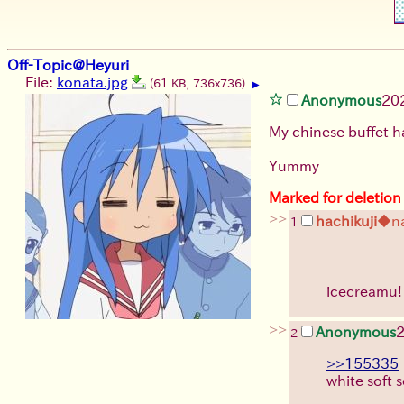
Off-Topic@Heyuri
File:
konata.jpg
(61 KB, 736x736)
▶
Anonymous
20
My chinese buffet h
Yummy
Marked for deletion
>>
hachikuji
◆n
1
icecreamu
>>
Anonymous
2
>>155335
white soft s