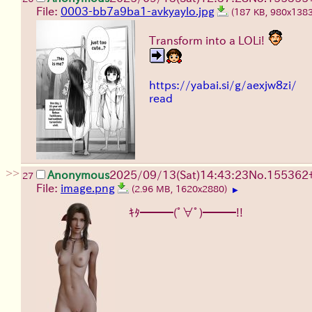
File:
0003-bb7a9ba1-avkyaylo.jpg
(187 KB, 980x138
Transform into a LOLi!
https://yabai.si/g/aexjw8zi/
read
>>
Anonymous
2025/09/13
(Sat)
14:43:23
No.
155362
27
File:
image.png
(2.96 MB, 1620x2880)
▶
ｷﾀ━━━(ﾟ∀ﾟ)━━━!!