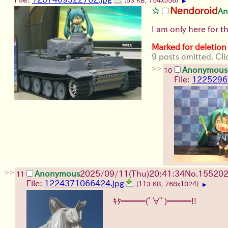
(53 KB, 754x556)
▶
Nendoroid
An
I am only here for 
Marked for deletion
9 posts omitted. Cli
>>
Anonymous
10
File:
1225296
>>
Anonymous
2025/09/11
(Thu)
20:41:34
No.
15520
11
File:
1224371066424.jpg
(113 KB, 768x1024)
▶
ｷﾀ━━━(ﾟ∀ﾟ)━━━!!