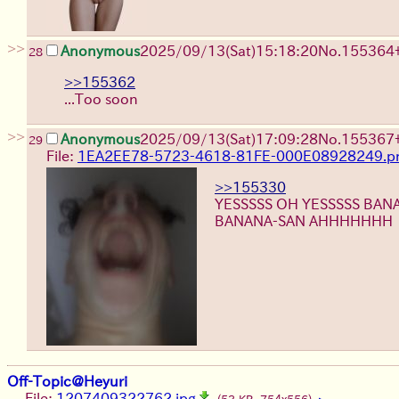
>>
Anonymous
2025/09/13
(Sat)
15:18:20
No.
155364
28
>>155362
...Too soon
>>
Anonymous
2025/09/13
(Sat)
17:09:28
No.
155367
29
File:
1EA2EE78-5723-4618-81FE-000E08928249.p
>>155330
YESSSSS OH YESSSSS BA
BANANA-SAN AHHHHHHH
Off-Topic@Heyuri
File:
1207409322762.jpg