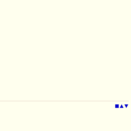
■
▲
▼