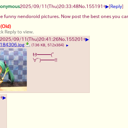
▶
onymous
2025/09/11
(Thu)
20:33:48
No.
155191
+
[
Reply
]
the funny nendoroid pictures. Now post the best ones you can
 (Old)
ck Reply to view.
▶
2025/09/11
(Thu)
20:41:26
No.
155201
+
184306.jpg
(136 KB, 512x384)
▶
ｷﾀ━━━(ﾟ
∀ﾟ)━━━!!
▶
2
+