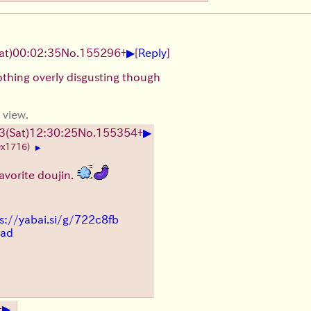
▶
at)
00:02:35
No.
155296
+
[
Reply
]
othing overly disgusting though
 view.
▶
3
(Sat)
12:30:25
No.
155354
+
0x1716)
▶
avorite doujin.
s://yabai.si/g/722c8fb
ead
▶
+