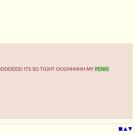
GODDDDDD ITS SO TIGHT OUGHHHHH MY
PENIS
■
▲
▼