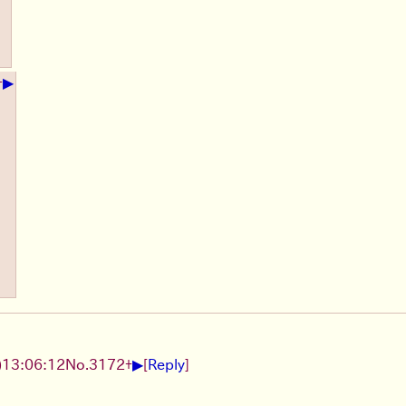
▶
+
▶
)
13:06:12
No.
3172
+
[
Reply
]