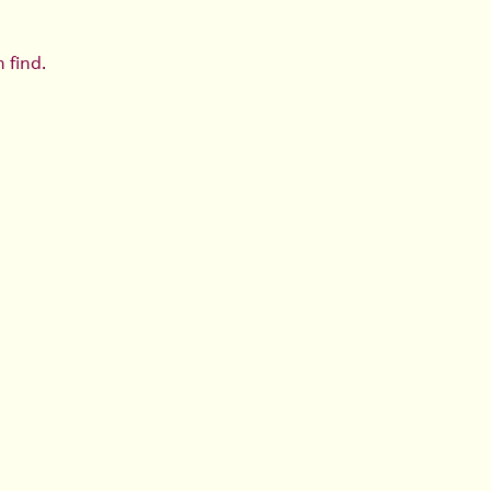
 find.