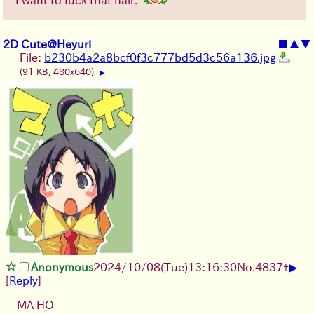
2D Cute@Heyuri
■
▲
▼
File:
b230b4a2a8bcf0f3c777bd5d3c56a136.jpg
(91 KB, 480x640)
▶
▶
Anonymous
2024/10/08(Tue)13:16:30
No.
4837
+
[
Reply
]
MA HO