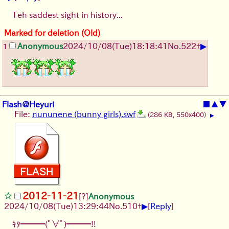
Teh saddest sight in history...
Marked for deletion (Old)
▶
Anonymous
2024/10/08(Tue)18:18:41
No.
522
+
1
Flash@Heyuri
■
▲
▼
File:
nununene (bunny girls).swf
(286 KB, 550x400)
▶
2012-11-21
[?]
Anonymous
▶
2024/10/08(Tue)13:29:44
No.
510
+
[
Reply
]
ｷﾀ━━━(ﾟ∀ﾟ)━━━!!