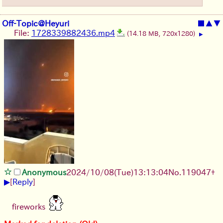
Off-Topic@Heyuri
■
▲
▼
File:
1728339882436.mp4
(14.18 MB, 720x1280)
▶
Anonymous
2024/10/08(Tue)13:13:04
No.
119047
+
▶
[
Reply
]
fireworks