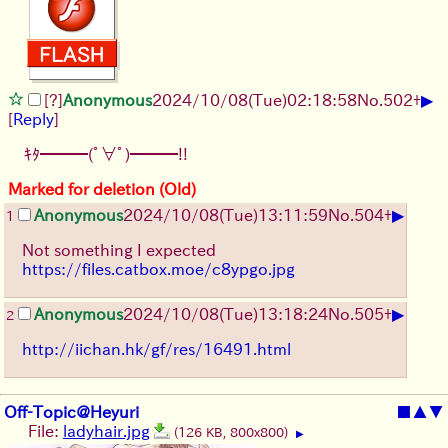
▶
[?]
Anonymous
2024/10/08(Tue)02:18:58
No.
502
+
[
Reply
]
ｷﾀ━━━(ﾟ∀ﾟ)━━━!!
Marked for deletion (Old)
▶
Anonymous
2024/10/08(Tue)13:11:59
No.
504
+
1
Not something I expected
https://files.catbox.moe/c8ypgo.jpg
▶
Anonymous
2024/10/08(Tue)13:18:24
No.
505
+
2
http://iichan.hk/gf/res/16491.html
Off-Topic@Heyuri
■
▲
▼
File:
ladyhair.jpg
(126 KB, 800x800)
▶