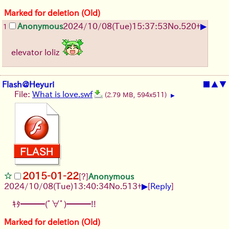
Marked for deletion (Old)
▶
Anonymous
2024/10/08(Tue)15:37:53
No.
520
+
1
elevator loliz
Flash@Heyuri
■
▲
▼
File:
What is love.swf
(2.79 MB, 594x511)
▶
2015-01-22
[?]
Anonymous
▶
2024/10/08(Tue)13:40:34
No.
513
+
[
Reply
]
ｷﾀ━━━(ﾟ∀ﾟ)━━━!!
Marked for deletion (Old)