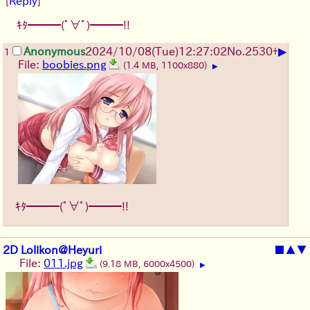
[
Reply
]
ｷﾀ━━━(ﾟ∀ﾟ)━━━!!
▶
Anonymous
2024/10/08(Tue)12:27:02
No.
2530
+
1
File:
boobies.png
(1.4 MB, 1100x880)
▶
ｷﾀ━━━(ﾟ∀ﾟ)━━━!!
2D Lolikon@Heyuri
■
▲
▼
File:
011.jpg
(9.18 MB, 6000x4500)
▶