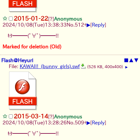
2015-01-22
[?]
Anonymous
▶
2024/10/08(Tue)13:38:33
No.
512
+
[
Reply
]
ｷﾀ━━━(ﾟ∀ﾟ)━━━!!
Marked for deletion (Old)
Flash@Heyuri
■
▲
▼
File:
KAWAII!_(bunny_girls).swf
(526 KB, 400x400)
▶
2015-03-14
[?]
Anonymous
▶
2024/10/08(Tue)13:28:26
No.
509
+
[
Reply
]
ｷﾀ━━━(ﾟ∀ﾟ)━━━!!