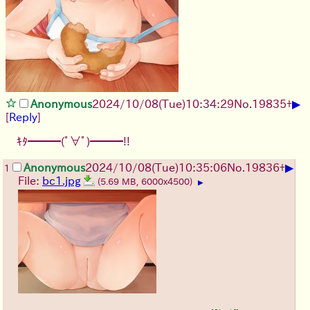
▶
Anonymous
2024/10/08(Tue)10:34:29
No.
19835
+
[
Reply
]
ｷﾀ━━━(ﾟ∀ﾟ)━━━!!
▶
Anonymous
2024/10/08(Tue)10:35:06
No.
19836
+
1
File:
bc1.jpg
(5.69 MB, 6000x4500)
▶