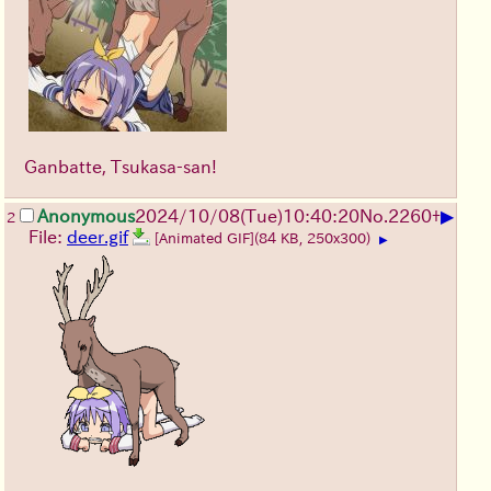
[
418
]
[
419
]
[
420
]
[
421
]
[
422
]
[
423
]
[
424
]
[
425
]
[
426
]
[
427
]
[
428
]
[
429
]
[
430
]
[
431
]
[
432
]
[
433
]
[
434
]
[
435
]
[
436
]
[
437
]
[
438
]
[
439
]
[
440
]
[
441
]
[
442
]
[
443
]
[
444
]
[
445
]
[
446
]
[
447
]
[
448
]
[
449
]
[
450
]
[
451
]
[
452
]
[
453
]
[
454
]
[
455
]
[
456
]
[
457
]
[
458
]
[
459
]
[
460
]
[
461
]
[
462
]
[
463
]
[
464
]
[
465
]
Ganbatte, Tsukasa-san!
[
466
]
[
467
]
[
468
]
[
469
]
[
470
]
[
471
]
[
472
]
[
473
]
[
474
]
[
475
]
[
476
]
[
477
]
▶
Anonymous
2024/10/08(Tue)10:40:20
No.
2260
+
2
[
478
]
[
479
]
[
480
]
[
481
]
[
482
]
[
483
]
File:
deer.gif
[Animated GIF]
(84 KB, 250x300)
▶
[
484
]
[
485
]
[
486
]
[
487
]
[
488
]
[
489
]
[
490
]
[
491
]
[
492
]
[
493
]
[
494
]
[
495
]
[
496
]
[
497
]
[
498
]
[
499
]
[
500
]
[
501
]
[
502
]
[
503
]
[
504
]
[
505
]
[
506
]
[
507
]
[
508
]
[
509
]
[
510
]
[
511
]
[
512
]
[
513
]
[
514
]
[
515
]
[
516
]
[
517
]
[
518
]
[
519
]
[
520
]
[
521
]
[
522
]
[
523
]
[
524
]
[
525
]
[
526
]
[
527
]
[
528
]
[
529
]
[
530
]
[
531
]
[
532
]
[
533
]
[
534
]
[
535
]
[
536
]
[
537
]
[
538
]
[
539
]
[
540
]
[
541
]
[
542
]
[
543
]
[
544
]
[
545
]
[
546
]
[
547
]
[
548
]
[
549
]
[
550
]
[
551
]
[
552
]
[
553
]
[
554
]
[
555
]