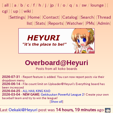
all
a
/
b
/
c
/
f
/
h
/
j
/
jp
/
l
/
o
/
q
/
s
/
sw
/
lounge
cgi
up
wiki
[
Settings
]
[
Home
] [
Contact
] [
Catalog
] [
Search
] [
Thread
list
] [
Stats
] [
Reports
] [
Watcher
] [
PMs
] [
Admin
]
Overboard@Heyuri
Posts from all koko boards
2026-07-31
-
Report feature is added. You can now report posts via their
dropdown menu
2026-06-14
-
File count limit on Uploader@Heyuri's Everything board has
been increased
2026-04-25
-
ALL HAIL KING KAO
2026-03-04
-
NEW GAME:
Gekikuukan Powerful League 2
! Create your own
baseball team and try to win the league!
[
Show all
]
Last
Oekaki@Heyuri
post was
14 hours, 19 minutes
ago