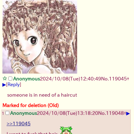
Anonymous
2024/10/08(Tue)12:40:49
No.
119045
+
▶
[
Reply
]
someone is in need of a haircut
Marked for deletion (Old)
▶
Anonymous
2024/10/08(Tue)13:18:20
No.
119048
+
1
>>119045
I want to fuck that hair.