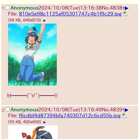
▶
Anonymous
2024/10/08(Tue)13:16:38
No.
4838
+
1
File:
810e5e98c1125af05301747c4b1f9c29.jpg
(56 KB, 640x818)
▶
ｷﾀ━━━(ﾟ∀ﾟ)━━━!!
▶
Anonymous
2024/10/08(Tue)13:16:49
No.
4839
+
2
File:
f6cdbf4d87394bfa740307d12c6cd55b.jpg
(55 KB, 480x600)
▶