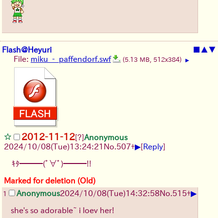
Flash@Heyuri
■
▲
▼
File:
miku_-_paffendorf.swf
(5.13 MB, 512x384)
▶
2012-11-12
[?]
Anonymous
▶
2024/10/08(Tue)13:24:21
No.
507
+
[
Reply
]
ｷﾀ━━━(ﾟ∀ﾟ)━━━!!
Marked for deletion (Old)
▶
Anonymous
2024/10/08(Tue)14:32:58
No.
515
+
1
she's so adorable~ i loev her!