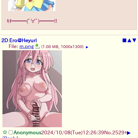
ｷﾀ━━━(ﾟ∀ﾟ)━━━!!
2D Ero@Heyuri
■
▲
▼
File:
m.png
(1.08 MB, 1000x1300)
▶
▶
Anonymous
2024/10/08(Tue)12:26:39
No.
2529
+