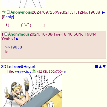
▶
Anonymous
2024/09/25(Wed)21:31:12
No.
19638
+
[
Reply
]
ｷﾀ━━━(ﾟ∀ﾟ)━━━!!
Anonymous
2024/10/08(Tue)18:46:56
No.
19844
1
▶
Yeah x1
>>19638
lol
2D Lolikon@Heyuri
■
▲
▼
File:
wryyy.jpg
(82 KB, 800x700)
▶