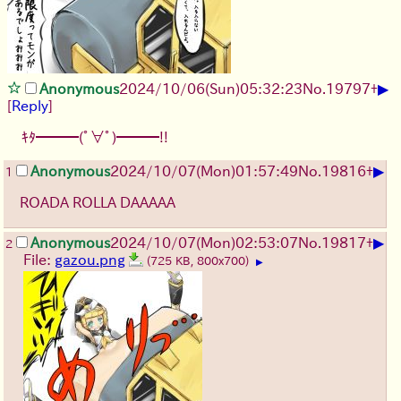
▶
Anonymous
2024/10/06(Sun)05:32:23
No.
19797
+
[
Reply
]
ｷﾀ━━━(ﾟ∀ﾟ)━━━!!
▶
Anonymous
2024/10/07(Mon)01:57:49
No.
19816
+
1
ROADA ROLLA DAAAAA
▶
Anonymous
2024/10/07(Mon)02:53:07
No.
19817
+
2
File:
gazou.png
(725 KB, 800x700)
▶