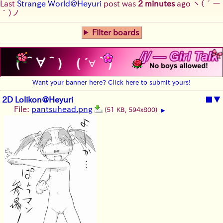
Last
Strange World@Heyuri
post was
2 minutes
ago
ヽ(´ー
｀)ノ
Filter boards
Want your banner here? Click here to submit yours!
2D Lolikon@Heyuri
■
▼
File:
pantsuhead.png
(51 KB, 594x800)
▶