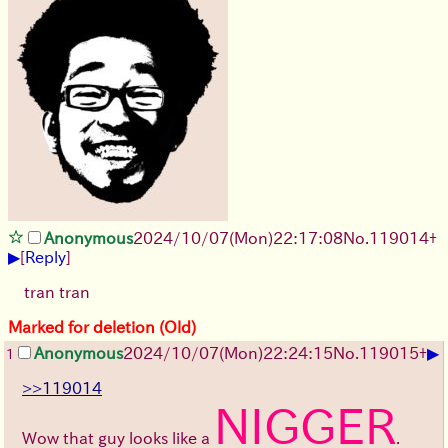
Anonymous
2024/10/07(Mon)22:17:08
No.
119014
+
▶
[
Reply
]
tran tran
Marked for deletion (Old)
▶
Anonymous
2024/10/07(Mon)22:24:15
No.
119015
+
1
>>119014
NIGGER
Wow that guy looks like a
.