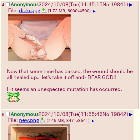
▶
Anonymous
2024/10/08(Tue)11:45:15
No.
19841
+
4
File:
dicku.jpg
(1.72 MB, 6000x4500)
▶
Now that some time has passed, the wound should be
all healed up... let's take it off and- DEAR GOD!!
I-it seems an unexpected mutation has occurred.
▶
Anonymous
2024/10/08(Tue)11:55:46
No.
19842
+
5
File:
new.png
(7.45 MB, 3471x3541)
▶