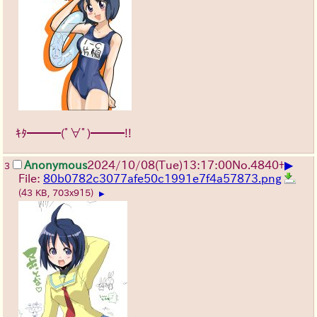
ｷﾀ━━━(ﾟ∀ﾟ)━━━!!
▶
Anonymous
2024/10/08(Tue)13:17:00
No.
4840
+
3
File:
80b0782c3077afe50c1991e7f4a57873.png
(43 KB, 703x915)
▶