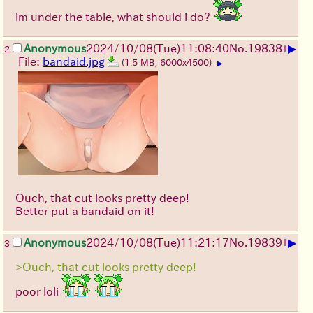
im under the table, what should i do?
▶
Anonymous
2024/10/08(Tue)11:08:40
No.
19838
+
2
File:
bandaid.jpg
(1.5 MB, 6000x4500)
▶
Ouch, that cut looks pretty deep!
Better put a bandaid on it!
▶
Anonymous
2024/10/08(Tue)11:21:17
No.
19839
+
3
>Ouch, that cut looks pretty deep!
poor loli