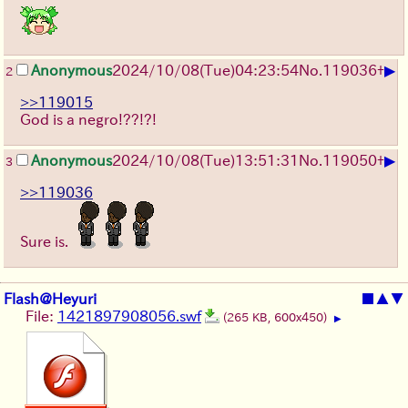
▶
Anonymous
2024/10/08(Tue)04:23:54
No.
119036
+
2
>>119015
God is a negro!??!?!
▶
Anonymous
2024/10/08(Tue)13:51:31
No.
119050
+
3
>>119036
Sure is.
Flash@Heyuri
■
▲
▼
File:
1421897908056.swf
(265 KB, 600x450)
▶