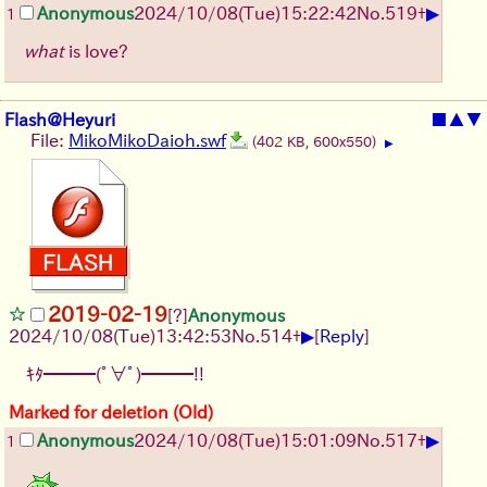
▶
Anonymous
2024/10/08(Tue)15:22:42
No.
519
+
1
what
is love?
Flash@Heyuri
■
▲
▼
File:
MikoMikoDaioh.swf
(402 KB, 600x550)
▶
2019-02-19
[?]
Anonymous
▶
2024/10/08(Tue)13:42:53
No.
514
+
[
Reply
]
ｷﾀ━━━(ﾟ∀ﾟ)━━━!!
Marked for deletion (Old)
▶
Anonymous
2024/10/08(Tue)15:01:09
No.
517
+
1