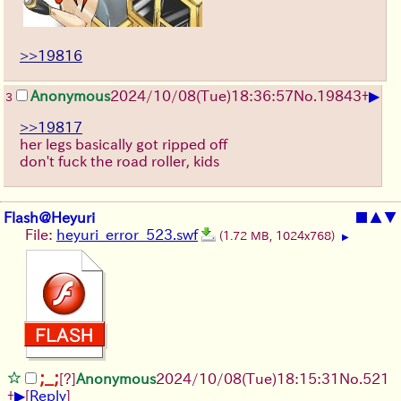
>>19816
▶
Anonymous
2024/10/08(Tue)18:36:57
No.
19843
+
3
>>19817
her legs basically got ripped off
don't fuck the road roller, kids
Flash@Heyuri
■
▲
▼
File:
heyuri_error_523.swf
(1.72 MB, 1024x768)
▶
;_;
[?]
Anonymous
2024/10/08(Tue)18:15:31
No.
521
▶
+
[
Reply
]