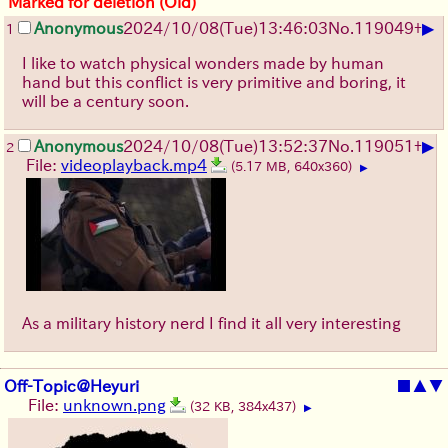
Marked for deletion (Old)
▶
Anonymous
2024/10/08(Tue)13:46:03
No.
119049
+
1
I like to watch physical wonders made by human
hand but this conflict is very primitive and boring, it
will be a century soon.
▶
Anonymous
2024/10/08(Tue)13:52:37
No.
119051
+
2
File:
videoplayback.mp4
(5.17 MB, 640x360)
▶
As a military history nerd I find it all very interesting
Off-Topic@Heyuri
■
▲
▼
File:
unknown.png
(32 KB, 384x437)
▶