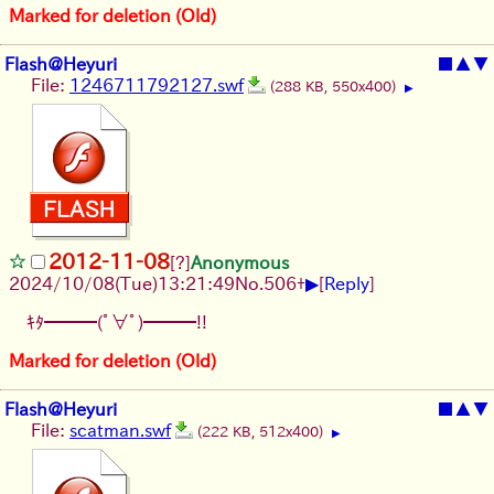
Marked for deletion (Old)
Flash@Heyuri
■
▲
▼
File:
1246711792127.swf
(288 KB, 550x400)
▶
2012-11-08
[?]
Anonymous
▶
2024/10/08(Tue)13:21:49
No.
506
+
[
Reply
]
ｷﾀ━━━(ﾟ∀ﾟ)━━━!!
Marked for deletion (Old)
Flash@Heyuri
■
▲
▼
File:
scatman.swf
(222 KB, 512x400)
▶