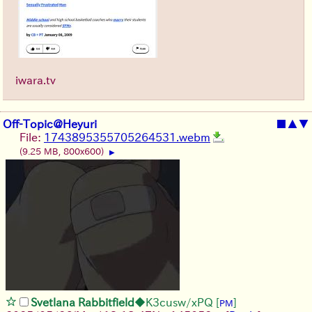
iwara.tv
Off-Topic@Heyuri
■
▲
▼
File:
1743895355705264531.webm
(9.25 MB, 800x600)
▶
Svetlana Rabbitfield
◆K3cusw/xPQ
[
]
PM