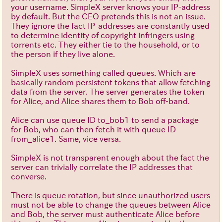
your username. SimpleX server knows your IP-address
by default. But the CEO pretends this is not an issue.
They ignore the fact IP-addresses are constantly used
to determine identity of copyright infringers using
torrents etc. They either tie to the household, or to
the person if they live alone.
SimpleX uses something called queues. Which are
basically random persistent tokens that allow fetching
data from the server. The server generates the token
for Alice, and Alice shares them to Bob off-band.
Alice can use queue ID to_bob1 to send a package
for Bob, who can then fetch it with queue ID
from_alice1. Same, vice versa.
SimpleX is not transparent enough about the fact the
server can trivially correlate the IP addresses that
converse.
There is queue rotation, but since unauthorized users
must not be able to change the queues between Alice
and Bob, the server must authenticate Alice before