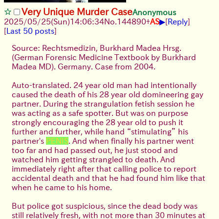
Very Unique Murder Case
Anonymous
▶
2025/05/25
(Sun)
14:06:34
No.
144890
+
AS
[
Reply
]
[
Last 50 posts
]
Source: Rechtsmedizin, Burkhard Madea Hrsg.
(German Forensic Medicine Textbook by Burkhard
Madea MD). Germany. Case from 2004.
Auto-translated. 24 year old man had intentionally
caused the death of his 28 year old domineering gay
partner. During the strangulation fetish session he
was acting as a safe spotter. But was on purpose
strongly encouraging the 28 year old to push it
further and further, while hand “stimulating” his
partner's
PENIS
. And when finally his partner went
too far and had passed out, he just stood and
watched him getting strangled to death. And
immediately right after that calling police to report
accidental death and that he had found him like that
when he came to his home.
But police got suspicious, since the dead body was
still relatively fresh, with not more than 30 minutes at