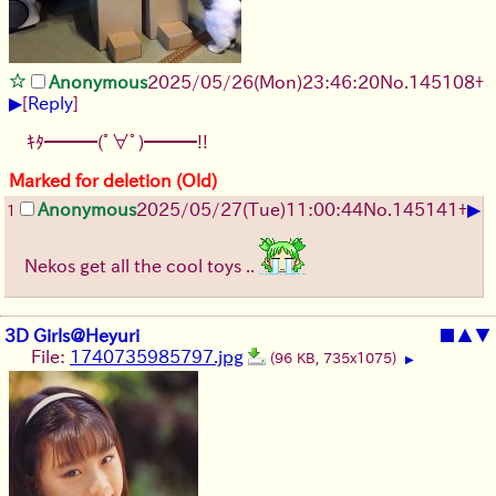
Anonymous
2025/05/26
(Mon)
23:46:20
No.
145108
+
▶
[
Reply
]
ｷﾀ━━━(ﾟ∀ﾟ)━━━!!
Marked for deletion (Old)
▶
Anonymous
2025/05/27
(Tue)
11:00:44
No.
145141
+
1
Nekos get all the cool toys ..
3D Girls@Heyuri
■
▲
▼
File:
1740735985797.jpg
(96 KB, 735x1075)
▶