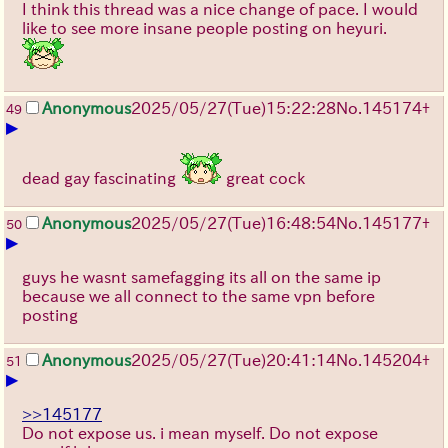
I think this thread was a nice change of pace. I would
like to see more insane people posting on heyuri.
Anonymous
2025/05/27
(Tue)
15:22:28
No.
145174
+
49
▶
dead gay fascinating
great cock
Anonymous
2025/05/27
(Tue)
16:48:54
No.
145177
+
50
▶
guys he wasnt samefagging its all on the same ip
because we all connect to the same vpn before
posting
Anonymous
2025/05/27
(Tue)
20:41:14
No.
145204
+
51
▶
>>145177
Do not expose us. i mean myself. Do not expose