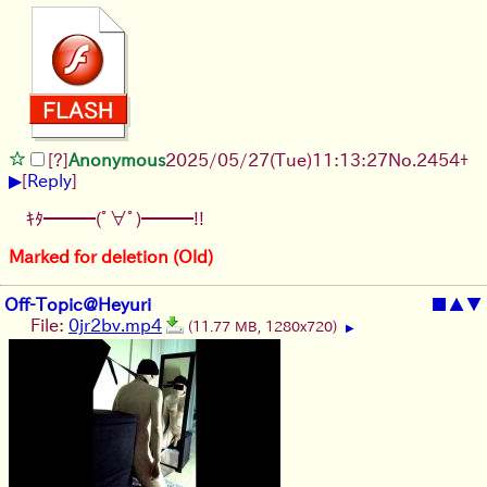
[?]
Anonymous
2025/05/27
(Tue)
11:13:27
No.
2454
+
▶
[
Reply
]
ｷﾀ━━━(ﾟ∀ﾟ)━━━!!
Marked for deletion (Old)
Off-Topic@Heyuri
■
▲
▼
File:
0jr2bv.mp4
(11.77 MB, 1280x720)
▶