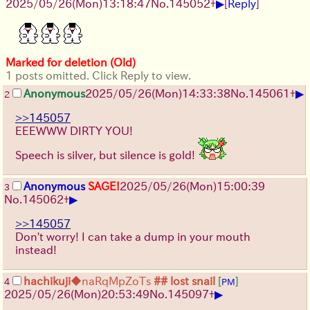
▶
2025/05/26
(Mon)
13:18:47
No.
145052
+
[
Reply
]
Marked for deletion (Old)
1 posts omitted. Click Reply to view.
▶
Anonymous
2025/05/26
(Mon)
14:33:38
No.
145061
+
2
>>145057
EEEWWW DIRTY YOU!
Speech is silver, but silence is gold!
Anonymous
SAGE!
2025/05/26
(Mon)
15:00:39
3
▶
No.
145062
+
>>145057
Don't worry! I can take a dump in your mouth
instead!
hachikuji
◆naRqMpZoTs
## lost snail
[
]
4
PM
▶
2025/05/26
(Mon)
20:53:49
No.
145097
+