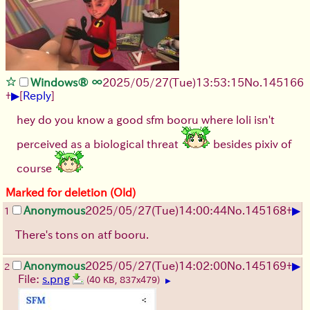
Windows® ∞
2025/05/27
(Tue)
13:53:15
No.
145166
▶
+
[
Reply
]
hey do you know a good sfm booru where loli isn't
perceived as a biological threat
besides pixiv of
course
Marked for deletion (Old)
▶
Anonymous
2025/05/27
(Tue)
14:00:44
No.
145168
+
1
There's tons on atf booru.
▶
Anonymous
2025/05/27
(Tue)
14:02:00
No.
145169
+
2
File:
s.png
(40 KB, 837x479)
▶