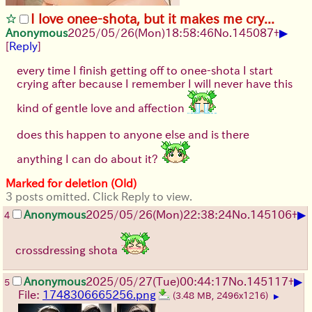
I love onee-shota, but it makes me cry...
▶
Anonymous
2025/05/26
(Mon)
18:58:46
No.
145087
+
[
Reply
]
every time I finish getting off to onee-shota I start
crying after because I remember I will never have this
kind of gentle love and affection
does this happen to anyone else and is there
anything I can do about it?
Marked for deletion (Old)
3 posts omitted. Click Reply to view.
▶
Anonymous
2025/05/26
(Mon)
22:38:24
No.
145106
+
4
crossdressing shota
▶
Anonymous
2025/05/27
(Tue)
00:44:17
No.
145117
+
5
File:
1748306665256.png
(3.48 MB, 2496x1216)
▶