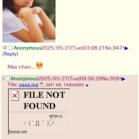
▶
Anonymous
2025/05/27
(Tue)
03:08:21
No.
947
+
[
Reply
]
Rika-chan...
▶
Anonymous
2025/05/27
(Tue)
09:56:20
No.
959
+
1
File:
aaaa.jpg
(841 KB, 1440x960)
▶