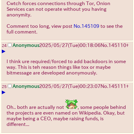
Cwtch forces connections through Tor, Onion
Services can not operate without you having
anonymity.
Comment too long, view post
No.145109
to see the
full comment.
Anonymous
2025/05/27
(Tue)
00:18:06
No.
145110
+
24
▶
I think ure required/forced to add backdoors in some
way. This is teh reason things like tox or maybe
bitmessage are developed anonymously.
Anonymous
2025/05/27
(Tue)
00:23:07
No.
145111
+
25
▶
Oh.. both are actually not
, some people behind
the projects are even named on Wikipedia. Okay, but
maybe being a CEO, maybe raising funds, is
different...