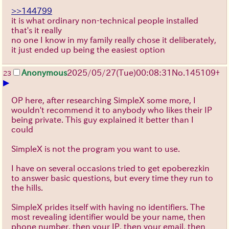
>>144799
it is what ordinary non-technical people installed
that's it really
no one I know in my family really chose it deliberately,
it just ended up being the easiest option
Anonymous
2025/05/27
(Tue)
00:08:31
No.
145109
+
23
▶
OP here, after researching SimpleX some more, I
wouldn't recommend it to anybody who likes their IP
being private. This guy explained it better than I
could
SimpleX is not the program you want to use.
I have on several occasions tried to get epoberezkin
to answer basic questions, but every time they run to
the hills.
SimpleX prides itself with having no identifiers. The
most revealing identifier would be your name, then
phone number, then your IP, then your email, then