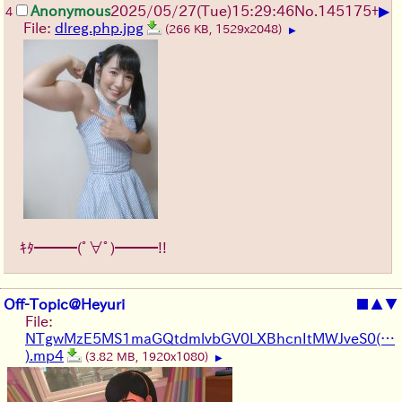
▶
Anonymous
2025/05/27
(Tue)
15:29:46
No.
145175
+
4
File:
dlreg.php.jpg
(266 KB, 1529x2048)
▶
ｷﾀ━━━(ﾟ∀ﾟ)━━━!!
Off-Topic@Heyuri
■
▲
▼
File:
NTgwMzE5MS1maGQtdmlvbGV0LXBhcnItMWJveS0(…
).mp4
(3.82 MB, 1920x1080)
▶