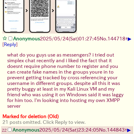
▶
Anonymous
2025/05/24(Sat)01:27:45
No.
144718
+
[
Reply
]
what do you guys use as messengers? i tried out
simplex chat recently and i liked the fact that it
doesnt require phone number to register and you
can create fake names in the groups youre in to
prevent getting tracked by cross referencing your
username in different groups. despite all this it was
pretty buggy at least in my Kali Linux VM and my
friend who was using it on Windows said it was laggy
for him too. I'm looking into hosting my own XMPP
server
Marked for deletion (Old)
21 posts omitted. Click Reply to view.
▶
Anonymous
2025/05/24(Sat)23:24:05
No.
144843
+
22