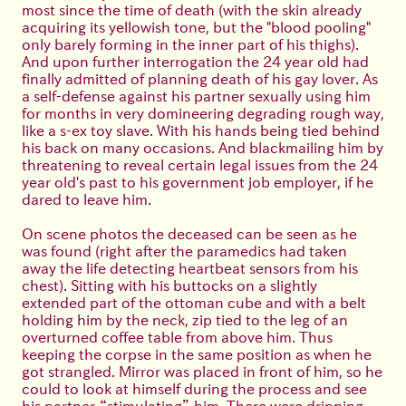
most since the time of death (with the skin already
acquiring its yellowish tone, but the "blood pooling"
only barely forming in the inner part of his thighs).
And upon further interrogation the 24 year old had
finally admitted of planning death of his gay lover. As
a self-defense against his partner sexually using him
for months in very domineering degrading rough way,
like a s-ex toy slave. With his hands being tied behind
his back on many occasions. And blackmailing him by
threatening to reveal certain legal issues from the 24
year old's past to his government job employer, if he
dared to leave him.
On scene photos the deceased can be seen as he
was found (right after the paramedics had taken
away the life detecting heartbeat sensors from his
chest). Sitting with his buttocks on a slightly
extended part of the ottoman cube and with a belt
holding him by the neck, zip tied to the leg of an
overturned coffee table from above him. Thus
keeping the corpse in the same position as when he
got strangled. Mirror was placed in front of him, so he
could to look at himself during the process and see
his partner “stimulating” him. There were dripping