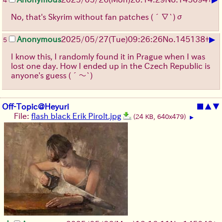
4
No, that's Skyrim without fan patches
(´∇`)σ
▶
Anonymous
2025/05/27
(Tue)
09:26:26
No.
145138
+
5
I know this, I randomly found it in Prague when I was
lost one day. How I ended up in the Czech Republic is
anyone's guess
(´～`)
Off-Topic@Heyuri
■
▲
▼
File:
flash black Erik Pirolt.jpg
(24 KB, 640x479)
▶