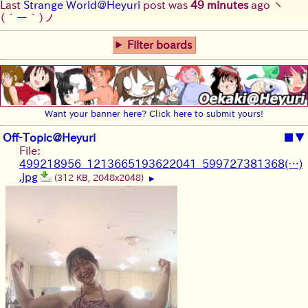
Last
Strange World@Heyuri
post was
49 minutes
ago
ヽ
(´ー｀)ノ
Filter boards
Want your banner here? Click here to submit yours!
Off-Topic@Heyuri
■
▼
File:
499218956_1213665193622041_599727381368(…)
.jpg
(312 KB, 2048x2048)
▶