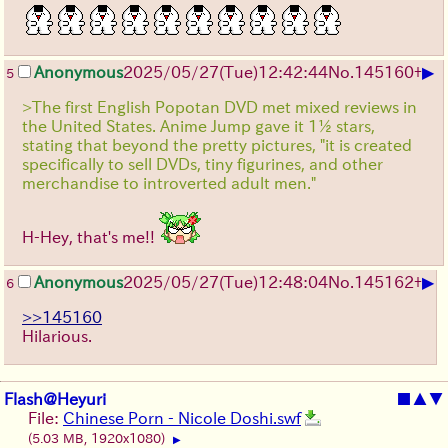
▶
Anonymous
2025/05/27
(Tue)
12:42:44
No.
145160
+
5
>The first English Popotan DVD met mixed reviews in
the United States. Anime Jump gave it 1½ stars,
stating that beyond the pretty pictures, "it is created
specifically to sell DVDs, tiny figurines, and other
merchandise to introverted adult men."
H-Hey, that's me!!
▶
Anonymous
2025/05/27
(Tue)
12:48:04
No.
145162
+
6
>>145160
Hilarious.
Flash@Heyuri
■
▲
▼
File:
Chinese Porn - Nicole Doshi.swf
(5.03 MB, 1920x1080)
▶