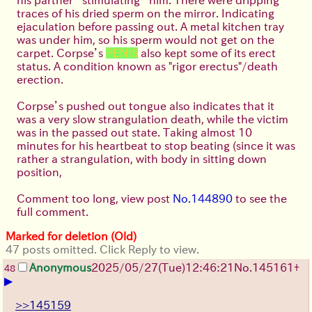
traces of his dried sperm on the mirror. Indicating
ejaculation before passing out. A metal kitchen tray
was under him, so his sperm would not get on the
carpet. Corpse’s
PENIS
also kept some of its erect
status. A condition known as "rigor erectus"/death
erection.
Corpse’s pushed out tongue also indicates that it
was a very slow strangulation death, while the victim
was in the passed out state. Taking almost 10
minutes for his heartbeat to stop beating (since it was
rather a strangulation, with body in sitting down
position,
Comment too long, view post
No.144890
to see the
full comment.
Marked for deletion (Old)
47 posts omitted. Click Reply to view.
Anonymous
2025/05/27
(Tue)
12:46:21
No.
145161
+
48
▶
>>145159