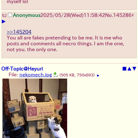
myself lol
Anonymous
2025/05/28
(Wed)
11:58:42
No.
145286
+
52
▶
>>145204
You all are fakes pretending to be me. It is me who
posts and comments all necro things. I am the one,
not you. the only one.
Off-Topic@Heyuri
■
▲
▼
File:
nekomech.jpg
(505 KB, 750x893)
▶