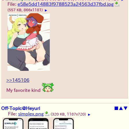
File:
e58e5dd14883f9788523a24563d37fbd.jpg
(557 KB, 866x1181)
▶
>>145106
My favorite kind
Off-Topic@Heyuri
■
▲
▼
File:
simplex.png
(320 KB, 1187x720)
▶