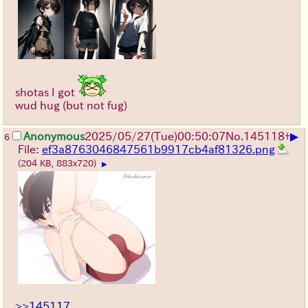
shotas I got
wud hug (but not fug)
▶
Anonymous
2025/05/27
(Tue)
00:50:07
No.
145118
+
6
File:
ef3a8763046847561b9917cb4af81326.png
(204 KB, 883x720)
▶
>>145117