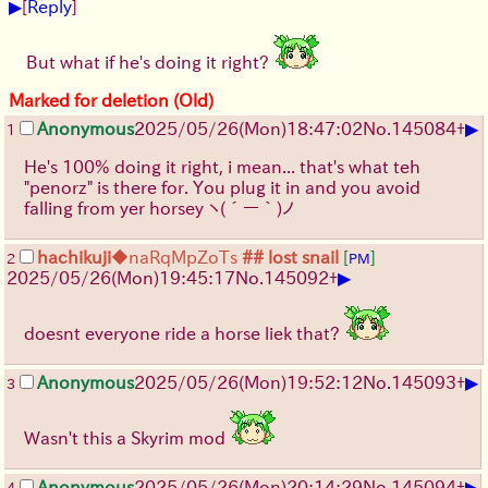
▶
[
Reply
]
But what if he's doing it right?
Marked for deletion (Old)
▶
Anonymous
2025/05/26
(Mon)
18:47:02
No.
145084
+
1
He's 100% doing it right, i mean... that's what teh
"penorz" is there for. You plug it in and you avoid
falling from yer horsey
ヽ(´ー｀)ノ
hachikuji
◆naRqMpZoTs
## lost snail
[
]
2
PM
▶
2025/05/26
(Mon)
19:45:17
No.
145092
+
doesnt everyone ride a horse liek that?
▶
Anonymous
2025/05/26
(Mon)
19:52:12
No.
145093
+
3
Wasn't this a Skyrim mod
▶
Anonymous
2025/05/26
(Mon)
20:14:29
No.
145094
+