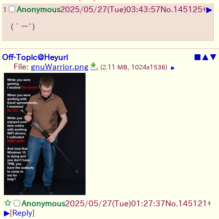
▶
Anonymous
2025/05/27
(Tue)
03:43:57
No.
145125
+
1
(´ー`)
Off-Topic@Heyuri
■
▲
▼
File:
gnuWarrior.png
(2.11 MB, 1024x1536)
▶
Anonymous
2025/05/27
(Tue)
01:27:37
No.
145121
+
▶
[
Reply
]