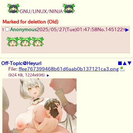
GNU/LINUX/NINJA
Marked for deletion (Old)
▶
Anonymous
2025/05/27
(Tue)
01:47:58
No.
145122
+
1
Off-Topic@Heyuri
■
▲
▼
File:
ffee767399468b61d6aab0b137121ca3.png
(924 KB, 1224x936)
▶