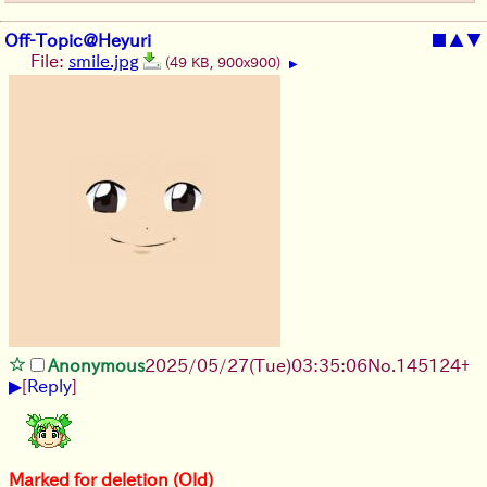
Off-Topic@Heyuri
■
▲
▼
File:
smile.jpg
(49 KB, 900x900)
▶
Anonymous
2025/05/27
(Tue)
03:35:06
No.
145124
+
▶
[
Reply
]
Marked for deletion (Old)