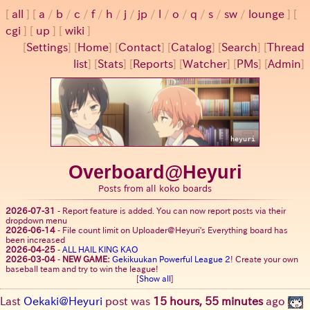
all
a
/
b
/
c
/
f
/
h
/
j
/
jp
/
l
/
o
/
q
/
s
/
sw
/
lounge
cgi
up
wiki
[
Settings
]
[
Home
] [
Contact
] [
Catalog
] [
Search
] [
Thread
list
] [
Stats
] [
Reports
] [
Watcher
] [
PMs
] [
Admin
]
Overboard@Heyuri
Posts from all koko boards
2026-07-31
-
Report feature is added. You can now report posts via their
dropdown menu
2026-06-14
-
File count limit on Uploader@Heyuri's Everything board has
been increased
2026-04-25
-
ALL HAIL KING KAO
2026-03-04
-
NEW GAME:
Gekikuukan Powerful League 2
! Create your own
baseball team and try to win the league!
[
Show all
]
Last
Oekaki@Heyuri
post was
15 hours, 55 minutes
ago