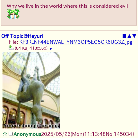
Why we live in the world where this is considered evil
Off-Topic@Heyuri
■
▲
▼
File:
KF3RLNF44ENWALTYNM3OP5EG5CR6UG3Z.jpg
(84 KB, 418x560)
▶
Anonymous
2025/05/26
(Mon)
11:13:48
No.
145034
+