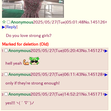
Anonymous
2025/05/27
(Tue)
05:01:48
No.
145126
+
▶
[
Reply
]
Do you love strong girls?
Marked for deletion (Old)
▶
Anonymous
2025/05/27
(Tue)
05:20:43
No.
145127
+
1
hell yeah
▶
Anonymous
2025/05/27
(Tue)
06:11:43
No.
145128
+
2
only if they're strong enough!
▶
Anonymous
2025/05/27
(Tue)
14:52:21
No.
145171
+
3
yes!!!
ヽ(´∇`)ノ