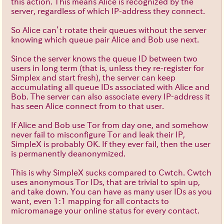
this action. This means Alice is recognized by the
server, regardless of which IP-address they connect.
So Alice can’t rotate their queues without the server
knowing which queue pair Alice and Bob use next.
Since the server knows the queue ID between two
users in long term (that is, unless they re-register for
Simplex and start fresh), the server can keep
accumulating all queue IDs associated with Alice and
Bob. The server can also associate every IP-address it
has seen Alice connect from to that user.
If Alice and Bob use Tor from day one, and somehow
never fail to misconfigure Tor and leak their IP,
SimpleX is probably OK. If they ever fail, then the user
is permanently deanonymized.
This is why SimpleX sucks compared to Cwtch. Cwtch
uses anonymous Tor IDs, that are trivial to spin up,
and take down. You can have as many user IDs as you
want, even 1:1 mapping for all contacts to
micromanage your online status for every contact.