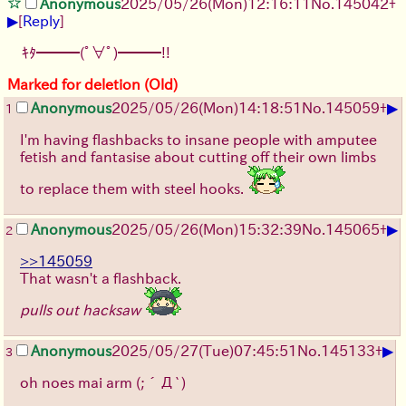
Anonymous
2025/05/26
(Mon)
12:16:11
No.
145042
+
▶
[
Reply
]
ｷﾀ━━━(ﾟ∀ﾟ)━━━!!
Marked for deletion (Old)
▶
Anonymous
2025/05/26
(Mon)
14:18:51
No.
145059
+
1
I'm having flashbacks to insane people with amputee
fetish and fantasise about cutting off their own limbs
to replace them with steel hooks.
▶
Anonymous
2025/05/26
(Mon)
15:32:39
No.
145065
+
2
>>145059
That wasn't a flashback.
pulls out hacksaw
▶
Anonymous
2025/05/27
(Tue)
07:45:51
No.
145133
+
3
oh noes mai arm
(;´Д`)