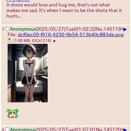
A shota would love and hug me, that's not what
makes me sad. It's when I want to be the shota that it
hurts...
▶
Anonymous
2025/05/27
(Tue)
01:02:32
No.
145119
+
7
File:
dcf0ec09-f616-4230-9b54-513b40c883de.png
(1.08 MB, 832x1216)
▶
▶
Anonymous
2025/05/27
(Tue)
01:07:01
No.
145120
+
8