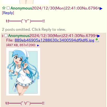
▶
Anonymous
2024/12/30(Mon)22:41:00
No.
6796
+
[
Reply
]
ｷﾀ━━━(ﾟ∀ﾟ)━━━!!
2 posts omitted. Click Reply to view.
▶
Anonymous
2024/12/30(Mon)22:41:30
No.
6799
+
3
File:
889eb46905a1288630c3400594df9df6.jpg
(497 KB, 851x1200)
▶
ｷﾀ━━━(ﾟ∀ﾟ)━━━!!