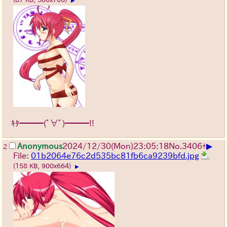
▶
ｷﾀ━━━(ﾟ∀ﾟ)━━━!!
▶
Anonymous
2024/12/30(Mon)23:05:18
No.
3406
+
2
File:
01b2064e76c2d535bc81fb6ca9239bfd.jpg
(158 KB, 900x664)
▶