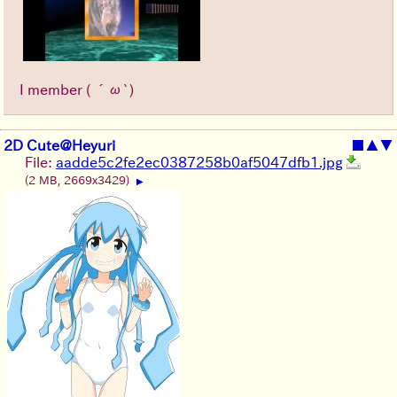
I member ( ´ω`)
2D Cute@Heyuri
■
▲
▼
File:
aadde5c2fe2ec0387258b0af5047dfb1.jpg
(2 MB, 2669x3429)
▶