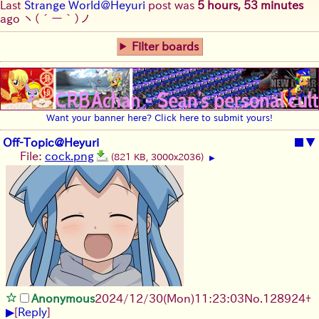
Last
Strange World@Heyuri
post was
5 hours, 53 minutes
ago
ヽ(´ー｀)ノ
Filter boards
Want your banner here? Click here to submit yours!
Off-Topic@Heyuri
■
▼
File:
cock.png
(821 KB, 3000x2036)
▶
Anonymous
2024/12/30(Mon)11:23:03
No.
128924
+
▶
[
Reply
]