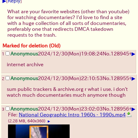
▶
[
Reply
]
What are your favorite websites (other than youtube)
for watching documentaries? I'd love to find a site
with a huge collection of all sorts of documentaries,
preferably one that redirects DMCA takedown
requests to the trash.
Marked for deletion (Old)
▶
Anonymous
2024/12/30(Mon)19:08:24
No.
128945
+
1
internet archive
▶
Anonymous
2024/12/30(Mon)22:10:53
No.
128955
+
2
sum public trackers & archive.org r what i use. i don't
watch much documentaries much anymore though
▶
Anonymous
2024/12/30(Mon)23:02:03
No.
128956
+
3
File:
National Geographic Intro 1960s - 1990s.mp4
(2.28 MB, 640x360)
▶