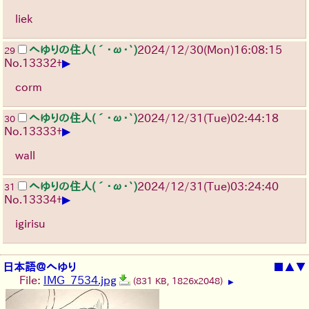
liek
へゆりの住人(´･ω･`)
2024/12/30(Mon)16:08:15
29
▶
No.
13332
+
corm
へゆりの住人(´･ω･`)
2024/12/31(Tue)02:44:18
30
▶
No.
13333
+
wall
へゆりの住人(´･ω･`)
2024/12/31(Tue)03:24:40
31
▶
No.
13334
+
igirisu
日本語＠へゆり
■
▲
▼
File:
IMG_7534.jpg
(831 KB, 1826x2048)
▶