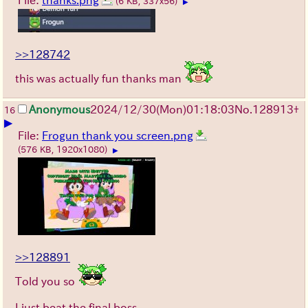
(6 KB, 337x56)
▶
>>128742
this was actually fun thanks man
Anonymous
2024/12/30(Mon)01:18:03
No.
128913
+
16
▶
File:
Frogun thank you screen.png
(576 KB, 1920x1080)
▶
>>128891
Told you so
I just beat the final boss