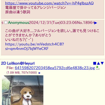
https://www.youtube.com/watch?v=-hP4glbszAQ
電器屋で掛かってるアレンジバージョン
原曲は違う歌詞
▶
Anonymous
2024/12/31(Tue)03:23:06
No.
1896
+
5
この曲が大好き....フルバージョンを欲しい。誰でも見つけるこ
とができませんか？ありがとう
いいねだろ？
(ﾟｰﾟ)
https://youtu.be/mVedstch4C8?
si=qm4nmOj7bjWYeCKF
2D Lolikon@Heyuri
■
▲
▼
File:
641598207203458ea5792cd6e4838c23.jpg
(1.09 MB, 707x1000)
▶