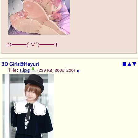
ｷﾀ━━━(ﾟ∀ﾟ)━━━!!
3D Girls@Heyuri
■
▲
▼
File:
s.jpg
(239 KB, 800x1200)
▶