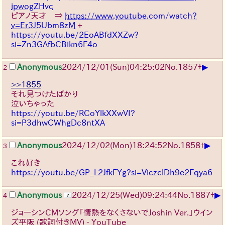
ipwogZHvc
ピアノ天才 ⇒
https://www.youtube.com/watch?
v=Er3J5Ubm8zM
+
https://youtu.be/2EoABfdXXZw?
si=Zn3GAfbCBikn6F4o
▶
Anonymous
2024/12/01(Sun)04:25:02
No.
1857
+
2
>>1855
それ見つけたばかり
泣いちゃった
https://youtu.be/RCoYlkXXwVI?
si=P3dhwCWhgDc8ntXA
▶
Anonymous
2024/12/02(Mon)18:24:52
No.
1858
+
3
これ好き
https://youtu.be/GP_L2JfkFYg?si=ViczclDh9e2Fqya6
▶
Anonymous
2024/12/25(Wed)09:24:44
No.
1887
+
4
ジョーシンCMソング「情熱をなくさないでJoshin Ver.」ウイン
ズ平阪 (歌詞付きMV) - YouTube