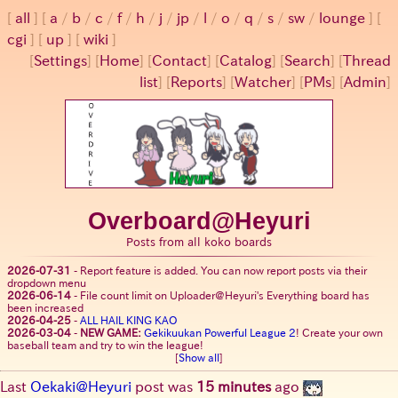
all
a
/
b
/
c
/
f
/
h
/
j
/
jp
/
l
/
o
/
q
/
s
/
sw
/
lounge
cgi
up
wiki
[
Settings
]
[
Home
] [
Contact
] [
Catalog
] [
Search
] [
Thread
list
] [
Reports
] [
Watcher
] [
PMs
] [
Admin
]
Overboard@Heyuri
Posts from all koko boards
2026-07-31
-
Report feature is added. You can now report posts via their
dropdown menu
2026-06-14
-
File count limit on Uploader@Heyuri's Everything board has
been increased
2026-04-25
-
ALL HAIL KING KAO
2026-03-04
-
NEW GAME:
Gekikuukan Powerful League 2
! Create your own
baseball team and try to win the league!
[
Show all
]
Last
Oekaki@Heyuri
post was
15 minutes
ago