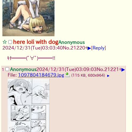
here loli with dog
Anonymous
▶
2024/12/31(Tue)03:03:40
No.
21220
+
[
Reply
]
ｷﾀ━━━(ﾟ∀ﾟ)━━━!!
▶
Anonymous
2024/12/31(Tue)03:09:03
No.
21221
+
1
File:
1097804184679.jpg
(115 KB, 680x964)
▶