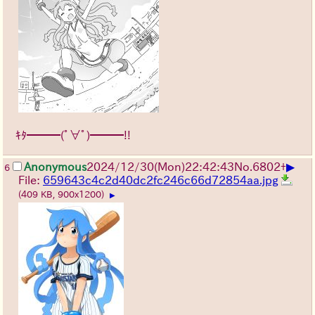
ｷﾀ━━━(ﾟ∀ﾟ)━━━!!
▶
Anonymous
2024/12/30(Mon)22:42:43
No.
6802
+
6
File:
659643c4c2d40dc2fc246c66d72854aa.jpg
(409 KB, 900x1200)
▶