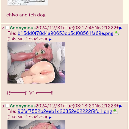
chiyo and teh dog
▶
Anonymous
2024/12/31(Tue)03:17:45
No.
21222
+
2
File:
b15dd0f78d4a90653cb5cf08561fa69e.png
(1.49 MB, 1750x1250)
▶
ｷﾀ━━━(ﾟ∀ﾟ)━━━!!
▶
Anonymous
2024/12/31(Tue)03:18:29
No.
21223
+
3
File:
96faf7552b2eeb1c26352e02222f9fd1.png
(1.66 MB, 1750x1250)
▶