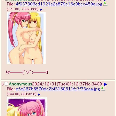
File:
4f037306cd1921e2a879e16e9bcc459e.jpg
(171 KB, 750x1000)
▶
ｷﾀ━━━(ﾟ∀ﾟ)━━━!!
▶
Anonymous
2024/12/31(Tue)01:12:37
No.
3409
+
5
File:
e5e267b5570dc2bf3150511fc7f33eaa.jpg
(144 KB, 661x850)
▶