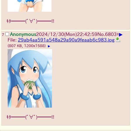
ｷﾀ━━━(ﾟ∀ﾟ)━━━!!
▶
Anonymous
2024/12/30(Mon)22:42:59
No.
6803
+
7
File:
29ab4aa591a548a29a90a9feaab6c983.jpg
(807 KB, 1200x1588)
▶
ｷﾀ━━━(ﾟ∀ﾟ)━━━!!