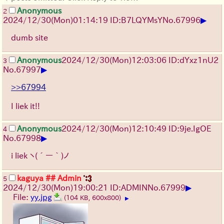
Anonymous
2
▶
2024/12/30(Mon)01:14:19 ID:B7LQYMsY
No.
67996
dumb site
Anonymous
2024/12/30(Mon)12:03:06 ID:dYxz1nU2
3
▶
No.
67997
>>67994
I liek it!!
Anonymous
2024/12/30(Mon)12:10:49 ID:9je.IgOE
4
▶
No.
67998
i liek
ヽ(´ー｀)ノ
kaguya ## Admin
5
▶
2024/12/30(Mon)19:00:21 ID:ADMIN
No.
67999
File:
yy.jpg
(104 KB, 600x800)
▶