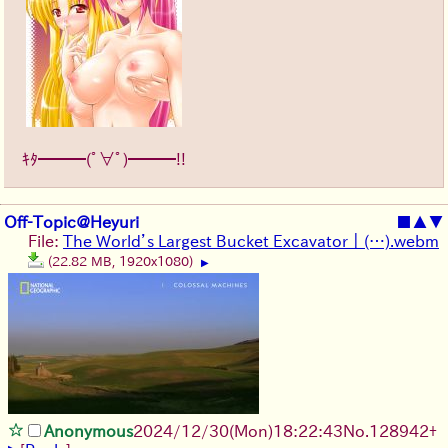
ｷﾀ━━━(ﾟ∀ﾟ)━━━!!
Off-Topic@Heyuri
■
▲
▼
File:
The World’s Largest Bucket Excavator ｜ (…).webm
(22.82 MB, 1920x1080)
▶
Anonymous
2024/12/30(Mon)18:22:43
No.
128942
+