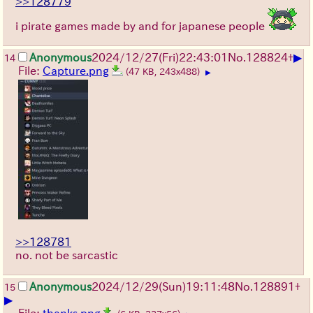
>>128779
i pirate games made by and for japanese people
▶
Anonymous
2024/12/27(Fri)22:43:01
No.
128824
+
14
File:
Capture.png
(47 KB, 243x488)
▶
>>128781
no. not be sarcastic
Anonymous
2024/12/29(Sun)19:11:48
No.
128891
+
15
▶
File:
thanks.png