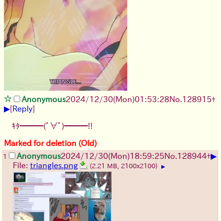
Anonymous
2024/12/30(Mon)01:53:28
No.
128915
+
▶
[
Reply
]
ｷﾀ━━━(ﾟ∀ﾟ)━━━!!
Marked for deletion (Old)
▶
Anonymous
2024/12/30(Mon)18:59:25
No.
128944
+
1
File:
triangles.png
(2.21 MB, 2100x2100)
▶