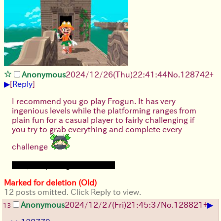
Anonymous
2024/12/26(Thu)22:41:44
No.
128742
+
▶
[
Reply
]
I recommend you go play Frogun. It has very
ingenious levels while the platforming ranges from
plain fun for a casual player to fairly challenging if
you try to grab everything and complete every
challenge
Plus, the protagonist is a loli
Marked for deletion (Old)
12 posts omitted. Click Reply to view.
▶
Anonymous
2024/12/27(Fri)21:45:37
No.
128821
+
13