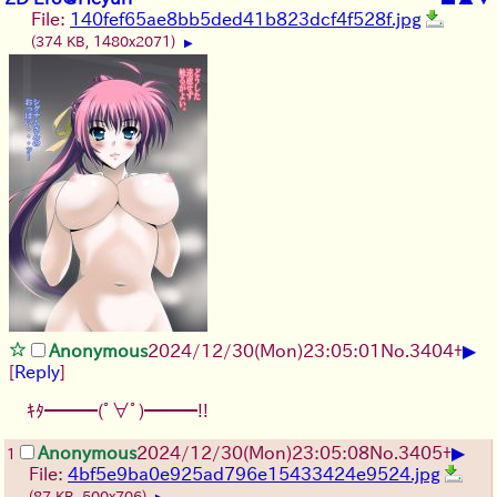
File:
140fef65ae8bb5ded41b823dcf4f528f.jpg
(374 KB, 1480x2071)
▶
▶
Anonymous
2024/12/30(Mon)23:05:01
No.
3404
+
[
Reply
]
ｷﾀ━━━(ﾟ∀ﾟ)━━━!!
▶
Anonymous
2024/12/30(Mon)23:05:08
No.
3405
+
1
File:
4bf5e9ba0e925ad796e15433424e9524.jpg
(87 KB, 500x706)