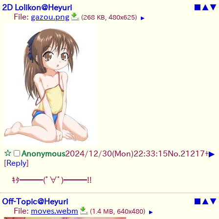
2D Lolikon@Heyuri
■
▲
▼
File:
gazou.png
(268 KB, 480x625)
▶
▶
Anonymous
2024/12/30(Mon)22:33:15
No.
21217
+
[
Reply
]
ｷﾀ━━━(ﾟ∀ﾟ)━━━!!
Off-Topic@Heyuri
■
▲
▼
File:
moves.webm
(1.4 MB, 640x480)
▶