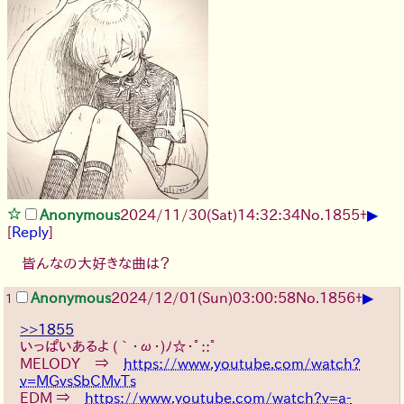
▶
Anonymous
2024/11/30(Sat)14:32:34
No.
1855
+
[
Reply
]
皆んなの大好きな曲は？
▶
Anonymous
2024/12/01(Sun)03:00:58
No.
1856
+
1
>>1855
いっぱいあるよ (｀･ω･)ﾉ☆･ﾟ::ﾟ
MELODY ⇒
https://www.youtube.com/watch?
v=MGvsSbCMvTs
EDM ⇒
https://www.youtube.com/watch?v=a-