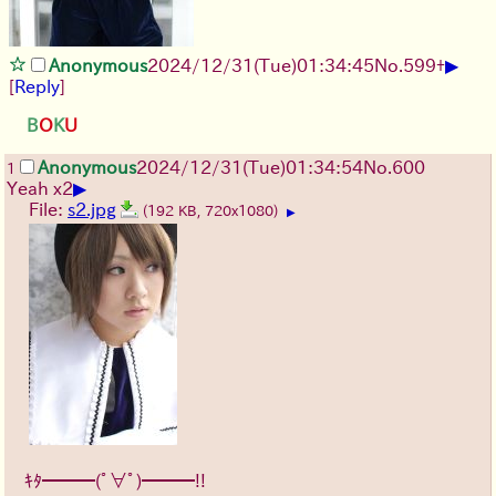
▶
Anonymous
2024/12/31(Tue)01:34:45
No.
599
+
[
Reply
]
B
O
K
U
Anonymous
2024/12/31(Tue)01:34:54
No.
600
1
▶
Yeah x2
File:
s2.jpg
(192 KB, 720x1080)
▶
ｷﾀ━━━(ﾟ∀ﾟ)━━━!!