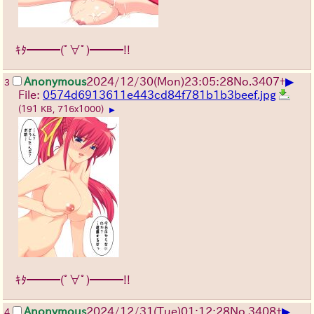
ｷﾀ━━━(ﾟ∀ﾟ)━━━!!
▶
Anonymous
2024/12/30(Mon)23:05:28
No.
3407
+
3
File:
0574d6913611e443cd84f781b1b3beef.jpg
(191 KB, 716x1000)
▶
ｷﾀ━━━(ﾟ∀ﾟ)━━━!!
▶
Anonymous
2024/12/31(Tue)01:12:28
No.
3408
+
4