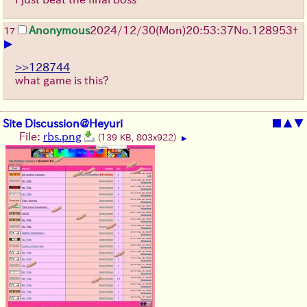
Anonymous
2024/12/30(Mon)20:53:37
No.
128953
+
17
▶
>>128744
what game is this?
Site Discussion@Heyuri
■
▲
▼
File:
rbs.png
(139 KB, 803x922)
▶