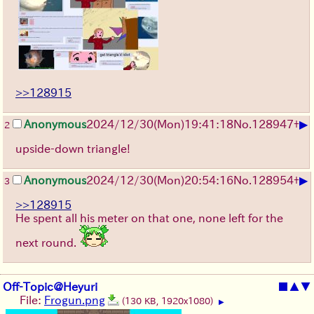
>>128915
▶
Anonymous
2024/12/30(Mon)19:41:18
No.
128947
+
2
upside-down triangle!
▶
Anonymous
2024/12/30(Mon)20:54:16
No.
128954
+
3
>>128915
He spent all his meter on that one, none left for the
next round.
Off-Topic@Heyuri
■
▲
▼
File:
Frogun.png
(130 KB, 1920x1080)
▶