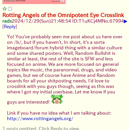
Rotting Angels of the Omnipotent Eye Crosslink
▶
rads
2024/12/29(Sun)21:48:54 ID:T1uKCj4M
No.
67994
[
Reply
]
Yo! You've probably seen me post about us here over
on /b/, but if you haven't, In short, it's a sorta
imageboard/forum hybrid thing with a similar culture
and some shared posters. Well, Random Bullshit is
similar at least, the rest of the site is SFW and less
focused on anime. We are more focused on general
topics like music, the paranormal, drugs, and video
games, but we of course have Anime and Random
boards for all your shitposting needs. I'd love to
crosslink with you guys though, seeing as this was
where I got my initial userbase. Let me know if you
guys are interested!
Link if you have no idea what I am talking about:
http://www.rottingangels.org/
1 posts omitted. Click Reply to view.