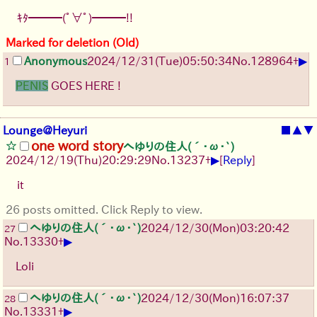
ｷﾀ━━━(ﾟ∀ﾟ)━━━!!
Marked for deletion (Old)
▶
Anonymous
2024/12/31(Tue)05:50:34
No.
128964
+
1
PENIS
GOES HERE !
Lounge@Heyuri
■
▲
▼
one word story
へゆりの住人(´･ω･`)
▶
2024/12/19(Thu)20:29:29
No.
13237
+
[
Reply
]
it
26 posts omitted. Click Reply to view.
へゆりの住人(´･ω･`)
2024/12/30(Mon)03:20:42
27
▶
No.
13330
+
Loli
へゆりの住人(´･ω･`)
2024/12/30(Mon)16:07:37
28
▶
No.
13331
+