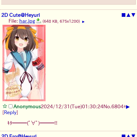
2D Cute@Heyuri
■
▲
▼
File:
har.jpg
(648 KB, 675x1200)
▶
▶
Anonymous
2024/12/31(Tue)01:30:24
No.
6804
+
[
Reply
]
ｷﾀ━━━(ﾟ∀ﾟ)━━━!!
2D Ero@Heyuri
■
▲
▼