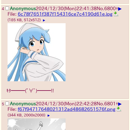
▶
Anonymous
2024/12/30(Mon)22:41:38
No.
6800
+
4
File:
6c78f7651f387f154316ce7c4190d61e.jpg
(185 KB, 512x512)
▶
ｷﾀ━━━(ﾟ∀ﾟ)━━━!!
▶
Anonymous
2024/12/30(Mon)22:42:28
No.
6801
+
5
File:
f67f94717648021312ad48682651576f.png
(344 KB, 2000x2000)
▶