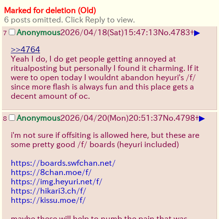
Marked for deletion (Old)
6 posts omitted. Click Reply to view.
▶
Anonymous
2026/04/18
(Sat)
15:47:13
No.
4783
+
7
>>4764
Yeah I do, I do get people getting annoyed at
ritualposting but personally I found it charming. If it
were to open today I wouldnt abandon heyuri's /f/
since more flash is always fun and this place gets a
decent amount of oc.
▶
Anonymous
2026/04/20
(Mon)
20:51:37
No.
4798
+
8
i'm not sure if offsiting is allowed here, but these are
some pretty good /f/ boards (heyuri included)
https://boards.swfchan.net/
https://8chan.moe/f/
https://img.heyuri.net/f/
https://hikari3.ch/f/
https://kissu.moe/f/
maybe these will help to numb the pain that was