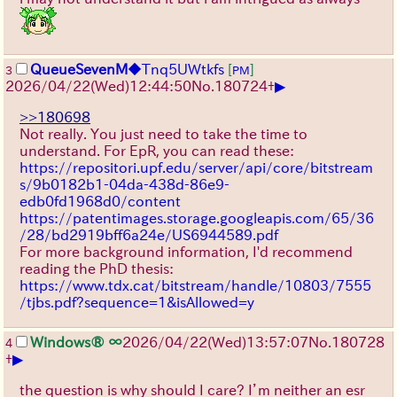
QueueSevenM
◆Tnq5UWtkfs
[
]
3
PM
▶
2026/04/22
(Wed)
12:44:50
No.
180724
+
>>180698
Not really. You just need to take the time to
understand. For EpR, you can read these:
https://repositori.upf.edu/server/api/core/bitstream
s/9b0182b1-04da-438d-86e9-
edb0fd1968d0/content
https://patentimages.storage.googleapis.com/65/36
/28/bd2919bff6a24e/US6944589.pdf
For more background information, I'd recommend
reading the PhD thesis:
https://www.tdx.cat/bitstream/handle/10803/7555
/tjbs.pdf?sequence=1&isAllowed=y
Windows® ∞
2026/04/22
(Wed)
13:57:07
No.
180728
4
▶
+
the question is why should I care? I’m neither an esr