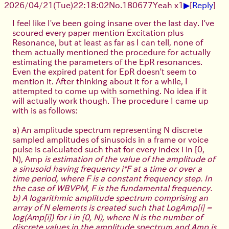
▶
2026/04/21
(Tue)
22:18:02
No.
180677
Yeah x1
[
Reply
]
I feel like I've been going insane over the last day. I've
scoured every paper mention Excitation plus
Resonance, but at least as far as I can tell, none of
them actually mentioned the procedure for actually
estimating the parameters of the EpR resonances.
Even the expired patent for EpR doesn't seem to
mention it. After thinking about it for a while, I
attempted to come up with something. No idea if it
will actually work though. The procedure I came up
with is as follows:
a) An amplitude spectrum representing N discrete
sampled amplitudes of sinusoids in a frame or voice
pulse is calculated such that for every index i in [0,
N), Amp
is estimation of the value of the amplitude of
a sinusoid having frequency i*F at a time or over a
time period, where F is a constant frequency step. In
the case of WBVPM, F is the fundamental frequency.
b) A logarithmic amplitude spectrum comprising an
array of N elements is created such that LogAmp[i] =
log(Amp[i]) for i in [0, N), where N is the number of
discrete values in the amplitude spectrum and Amp is