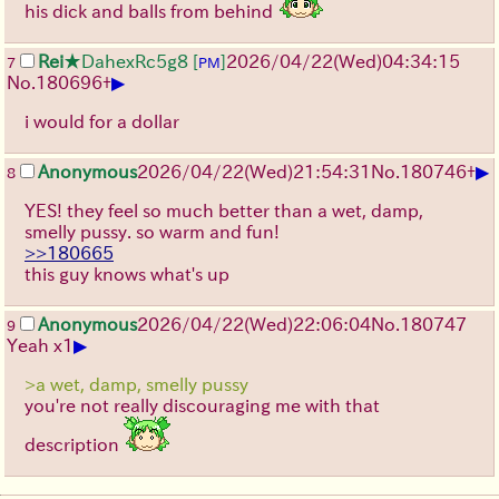
his dick and balls from behind
Rei
★DahexRc5g8
[
]
2026/04/22
(Wed)
04:34:15
7
PM
▶
No.
180696
+
i would for a dollar
▶
Anonymous
2026/04/22
(Wed)
21:54:31
No.
180746
+
8
YES! they feel so much better than a wet, damp,
smelly pussy. so warm and fun!
>>180665
this guy knows what's up
Anonymous
2026/04/22
(Wed)
22:06:04
No.
180747
9
▶
Yeah x1
>a wet, damp, smelly pussy
you're not really discouraging me with that
description