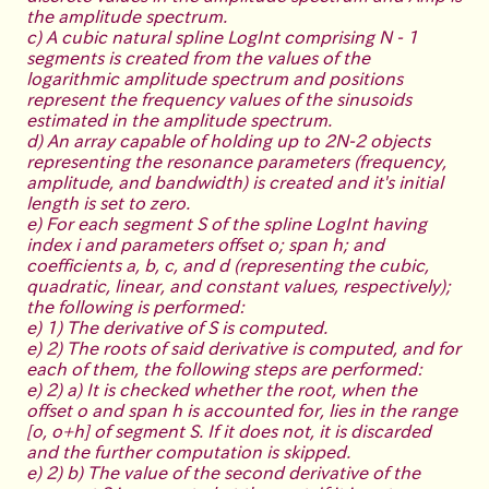
the amplitude spectrum.
c) A cubic natural spline LogInt comprising N - 1
segments is created from the values of the
logarithmic amplitude spectrum and positions
represent the frequency values of the sinusoids
estimated in the amplitude spectrum.
d) An array capable of holding up to 2N-2 objects
representing the resonance parameters (frequency,
amplitude, and bandwidth) is created and it's initial
length is set to zero.
e) For each segment S of the spline LogInt having
index i and parameters offset o; span h; and
coefficients a, b, c, and d (representing the cubic,
quadratic, linear, and constant values, respectively);
the following is performed:
e) 1) The derivative of S is computed.
e) 2) The roots of said derivative is computed, and for
each of them, the following steps are performed:
e) 2) a) It is checked whether the root, when the
offset o and span h is accounted for, lies in the range
[o, o+h] of segment S. If it does not, it is discarded
and the further computation is skipped.
e) 2) b) The value of the second derivative of the