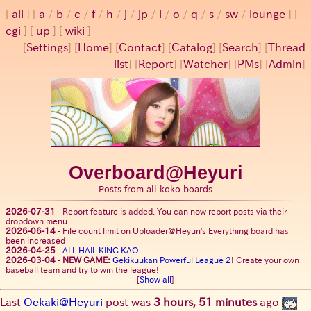
all
a
/
b
/
c
/
f
/
h
/
j
/
jp
/
l
/
o
/
q
/
s
/
sw
/
lounge
cgi
up
wiki
[
Settings
]
[
Home
] [
Contact
] [
Catalog
] [
Search
] [
Thread
list
] [
Report
] [
Watcher
] [
PMs
] [
Admin
]
Overboard@Heyuri
Posts from all koko boards
2026-07-31
-
Report feature is added. You can now report posts via their
dropdown menu
2026-06-14
-
File count limit on Uploader@Heyuri's Everything board has
been increased
2026-04-25
-
ALL HAIL KING KAO
2026-03-04
-
NEW GAME:
Gekikuukan Powerful League 2
! Create your own
baseball team and try to win the league!
[
Show all
]
Last
Oekaki@Heyuri
post was
3 hours, 51 minutes
ago