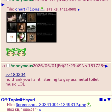
▶
File:
chart (1).png
(973 KB, 1422x860)
▶
▶
Anonymous
2026/05/01
(Fri)
21:29:49
No.
181728
+
21
>>180304
no thank you i aint listening to gay ass metal toilet
music LOL
Off-Topic@Heyuri
■
▲
▼
File:
Screenshot_20241001-1249312.png
(503 KB, 1080x954)
▶