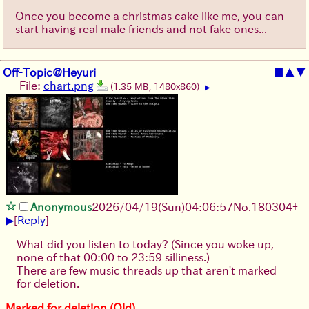
Once you become a christmas cake like me, you can
start having real male friends and not fake ones...
Off-Topic@Heyuri
■
▲
▼
File:
chart.png
(1.35 MB, 1480x860)
▶
Anonymous
2026/04/19
(Sun)
04:06:57
No.
180304
+
▶
[
Reply
]
What did you listen to today? (Since you woke up,
none of that 00:00 to 23:59 silliness.)
There are few music threads up that aren't marked
for deletion.
Marked for deletion (Old)