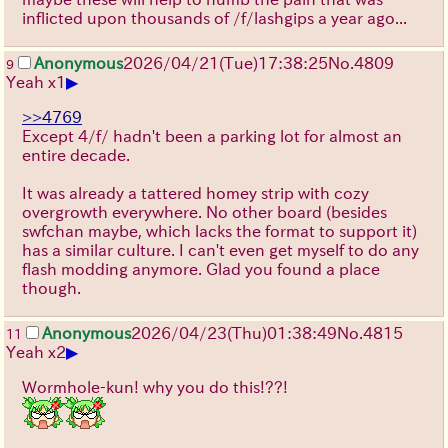
inflicted upon thousands of /f/lashgips a year ago...
Anonymous
2026/04/21
(Tue)
17:38:25
No.
4809
9
▶
Yeah x1
>>4769
Except 4/f/ hadn't been a parking lot for almost an
entire decade.
It was already a tattered homey strip with cozy
overgrowth everywhere. No other board (besides
swfchan maybe, which lacks the format to support it)
has a similar culture. I can't even get myself to do any
flash modding anymore. Glad you found a place
though.
Anonymous
2026/04/23
(Thu)
01:38:49
No.
4815
11
▶
Yeah x2
Wormhole-kun! why you do this!??!