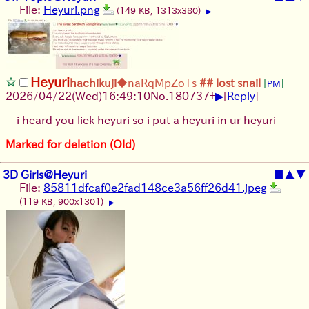
File:
Heyuri.png
(149 KB, 1313x380)
▶
Heyuri
hachikuji
◆naRqMpZoTs
## lost snail
[
]
PM
▶
2026/04/22
(Wed)
16:49:10
No.
180737
+
[
Reply
]
i heard you liek heyuri so i put a heyuri in ur heyuri
Marked for deletion (Old)
3D Girls@Heyuri
■
▲
▼
File:
85811dfcaf0e2fad148ce3a56ff26d41.jpeg
(119 KB, 900x1301)
▶