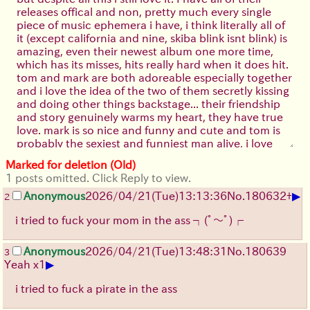
releases offical and non, pretty much every single
piece of music ephemera i have, i think literally all of
it (except california and nine, skiba blink isnt blink) is
amazing, even their newest album one more time,
which has its misses, hits really hard when it does hit.
tom and mark are both adoreable especially together
and i love the idea of the two of them secretly kissing
and doing other things backstage... their friendship
and story genuinely warms my heart, they have true
love. mark is so nice and funny and cute and tom is
probably the sexiest and funniest man alive, i love
them to death. even their side projects i adore,
Marked for deletion (Old)
angels and airwaves is just awful but i like how corny
1 posts omitted. Click Reply to view.
it is (the dreamwalker is okay but like wow tom yeah i
▶
have a microkorg too...). +44 is so good and the peak
Anonymous
2026/04/21
(Tue)
13:13:36
No.
180632
+
2
of marks songwriting, lillian is basically a perfect song
i tried to fuck your mom in the ass
┐(ﾟ～ﾟ)┌
and it kills me to think how mark must have felt when
tom left and blink went on indefinite hiatus, he lost
Anonymous
2026/04/21
(Tue)
13:48:31
No.
180639
3
everything
. Box Car Racer is incredible too,
▶
Yeah x1
there is is still one of my favorite songs to this day. i
cried myself to sleep listening to that album after my
i tried to fuck a pirate in the ass
first breakup...