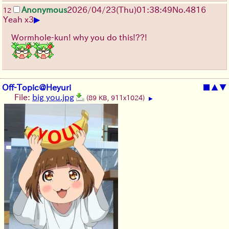
Anonymous
2026/04/23
(Thu)
01:38:49
No.
4816
12
▶
Yeah x3
Wormhole-kun! why you do this!??!
Off-Topic@Heyuri
■
▲
▼
File:
big you.jpg
(89 KB, 911x1024)
▶