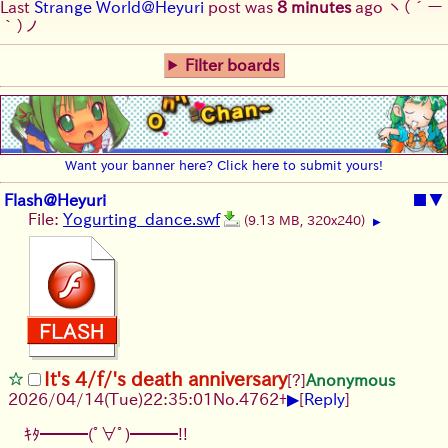
Last
Strange World@Heyuri
post was
8 minutes
ago
ヽ(´ー
｀)ノ
Filter boards
Want your banner here? Click here to submit yours!
Flash@Heyuri
■
▼
File:
Yogurting_dance.swf
(9.13 MB, 320x240)
▶
It's 4/f/'s death anniversary
[?]
Anonymous
▶
2026/04/14
(Tue)
22:35:01
No.
4762
+
[
Reply
]
ｷﾀ━━━(ﾟ∀ﾟ)━━━!!