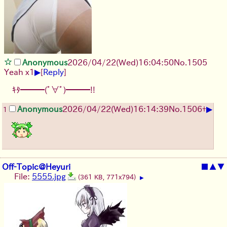
Anonymous
2026/04/22
(Wed)
16:04:50
No.
1505
▶
Yeah x1
[
Reply
]
ｷﾀ━━━(ﾟ∀ﾟ)━━━!!
▶
Anonymous
2026/04/22
(Wed)
16:14:39
No.
1506
+
1
Off-Topic@Heyuri
■
▲
▼
File:
5555.jpg
(361 KB, 771x794)
▶