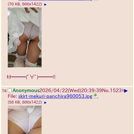
(70 KB, 800x1422)
▶
ｷﾀ━━━(ﾟ∀ﾟ)━━━!!
▶
Anonymous
2026/04/22
(Wed)
20:39:39
No.
1523
+
16
File:
skirt-mekuri-panchira960053.jpg
(58 KB, 800x1422)
▶