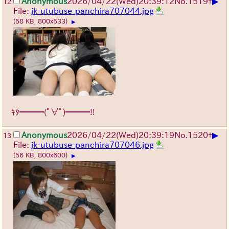
▶
Anonymous
2026/04/22
(Wed)
20:39:12
No.
1519
+
12
File:
jk-utubuse-panchira707044.jpg
(58 KB, 800x533)
▶
ｷﾀ━━━(ﾟ∀ﾟ)━━━!!
▶
Anonymous
2026/04/22
(Wed)
20:39:19
No.
1520
+
13
File:
jk-utubuse-panchira707046.jpg
(56 KB, 800x600)
▶