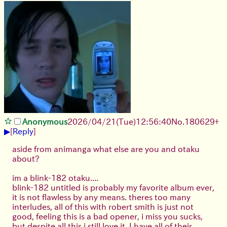
Anonymous
2026/04/21
(Tue)
12:56:40
No.
180629
+
▶
[
Reply
]
aside from animanga what else are you and otaku
about?
im a blink-182 otaku....
blink-182 untitled is probably my favorite album ever,
it is not flawless by any means. theres too many
interludes, all of this with robert smith is just not
good, feeling this is a bad opener, i miss you sucks,
but despite all this i still love it. I have all of their