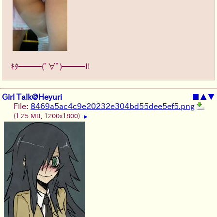
ｷﾀ━━━(ﾟ∀ﾟ)━━━!!
Girl Talk@Heyuri
■
▲
▼
File:
8469a5ac4c9e20232e304bd55dee5ef5.png
(1.25 MB, 1200x1800)
▶