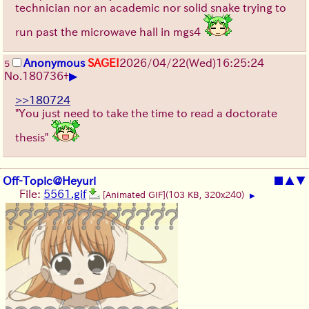
technician nor an academic nor solid snake trying to
run past the microwave hall in mgs4
Anonymous
SAGE!
2026/04/22
(Wed)
16:25:24
5
▶
No.
180736
+
>>180724
"You just need to take the time to read a doctorate
thesis"
Off-Topic@Heyuri
■
▲
▼
File:
5561.gif
[Animated GIF]
(103 KB, 320x240)
▶