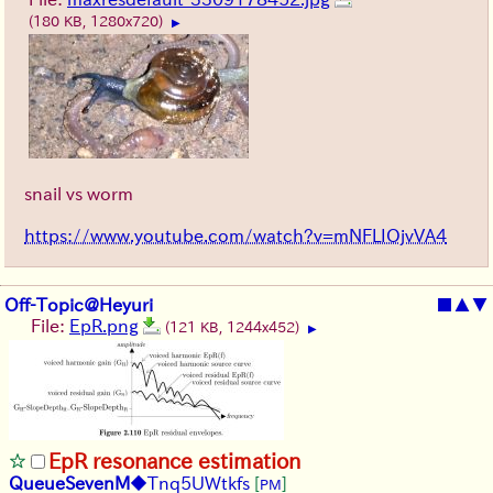
(180 KB, 1280x720)
▶
snail vs worm
https://www.youtube.com/watch?v=mNFLIOjvVA4
Off-Topic@Heyuri
■
▲
▼
File:
EpR.png
(121 KB, 1244x452)
▶
EpR resonance estimation
QueueSevenM
◆Tnq5UWtkfs
[
]
PM