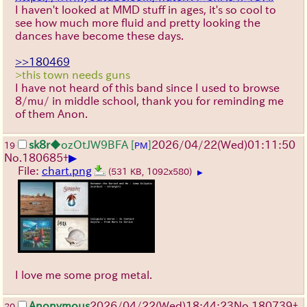
I haven't looked at MMD stuff in ages, it's so cool to
see how much more fluid and pretty looking the
dances have become these days.
>>180469
>this town needs guns
I have not heard of this band since I used to browse
8/mu/ in middle school, thank you for reminding me
of them Anon.
sk8r
◆ozOtJW9BFA
[
]
2026/04/22
(Wed)
01:11:50
19
PM
▶
No.
180685
+
File:
chart.png
(531 KB, 1092x580)
▶
I love me some prog metal.
Anonymous
2026/04/22
(Wed)
18:44:23
No.
180739
+
20