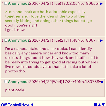
▶
Anonymous
2026/04/21
(Tue)
17:02:05
No.
180655
+
4
>tom and mark are both adoreable especially
together and i love the idea of the two of them
secretly kissing and doing other things backstage
oooh, you're a girl
i get it now
▶
Anonymous
2026/04/21
(Tue)
21:11:48
No.
180671
+
5
i'm a camera otaku and a car otaku. i can identify
basically any camera or car and know too many
useless things about how they work and stuff. used to
be really into trying to get good at racing but where i
live now isnt conducive to that. i still take a lot of
photos tho.
▶
Anonymous
2026/04/22
(Wed)
17:34:40
No.
180738
+
6
plant otaku
Off-Topic@Heyuri
■
▲
▼