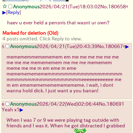
Anonymous
2026/04/21
(Tue)
18:03:02
No.
180658
+
▶
[
Reply
]
haev u ever held a pensnis that wasnt ur own?
Marked for deletion (Old)
4 posts omitted. Click Reply to view.
▶
Anonymous
2026/04/21
(Tue)
20:43:39
No.
180667
+
5
memememmemememem em me me me me me me
me me me memememem me me me mememem
meme me me m em eme m eme
mememememememmmmmmmmmmmmmmmmmm
mmmmmmmmmmmmmmmmmmeeeeeeeeeeee me
m em emememememememememe. i wait, i dont
wanna hold dick. I just want a you banan!
Anonymous
2026/04/22
(Wed)
02:06:44
No.
180691
6
▶
Yeah x1
When I was 7 or 9 we were playing tag outside with
friends and I was it. When he got distracted I grabbed