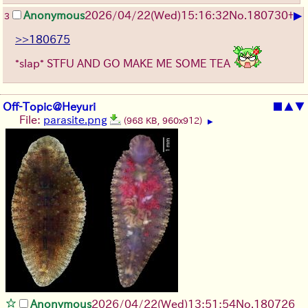
▶
Anonymous
2026/04/22
(Wed)
15:16:32
No.
180730
+
3
>>180675
*slap* STFU AND GO MAKE ME SOME TEA
Off-Topic@Heyuri
■
▲
▼
File:
parasite.png
(968 KB, 960x912)
▶
Anonymous
2026/04/22
(Wed)
13:51:54
No.
180726