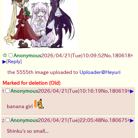
Anonymous
2026/04/21
(Tue)
10:09:52
No.
180618
+
▶
[
Reply
]
the 5555th image uploaded to
Uploader@Heyuri
Marked for deletion (Old)
▶
Anonymous
2026/04/21
(Tue)
10:16:19
No.
180619
+
1
banana girl
▶
Anonymous
2026/04/21
(Tue)
22:05:48
No.
180675
+
2
Shinku's so small...