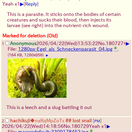
▶
Yeah x1
[
Reply
]
This is a parasite. It sticks onto the bodies of certain
creatures and sucks their blood, then injects its
larvae (see right) into the nutrient-rich wound.
Marked for deletion (Old)
▶
Anonymous
2026/04/22
(Wed)
13:53:22
No.
180727
+
1
File:
1280px-Egel_als_Schneckenparasit_04.jpg
(164 KB, 1280x856)
▶
This is a leech and a slug battling it out
hachikuji
◆naRqMpZoTs
## lost snail
[
]
2
PM
▶
2026/04/22
(Wed)
14:18:56
No.
180729
Yeah x1
File:
maxresdefault-3309178452.jpg