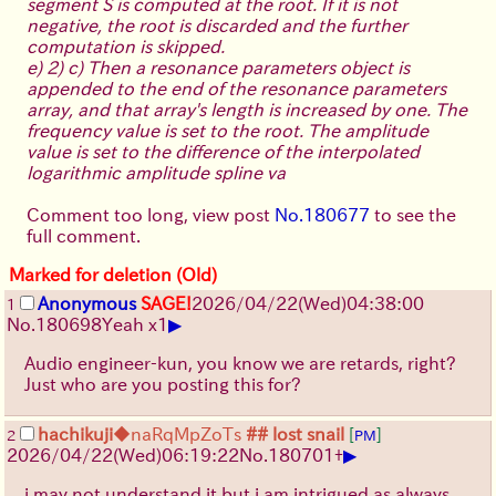
segment S is computed at the root. If it is not
negative, the root is discarded and the further
computation is skipped.
e) 2) c) Then a resonance parameters object is
appended to the end of the resonance parameters
array, and that array's length is increased by one. The
frequency value is set to the root. The amplitude
value is set to the difference of the interpolated
logarithmic amplitude spline va
Comment too long, view post
No.180677
to see the
full comment.
Marked for deletion (Old)
Anonymous
SAGE!
2026/04/22
(Wed)
04:38:00
1
▶
No.
180698
Yeah x1
Audio engineer-kun, you know we are retards, right?
Just who are you posting this for?
hachikuji
◆naRqMpZoTs
## lost snail
[
]
2
PM
▶
2026/04/22
(Wed)
06:19:22
No.
180701
+
i may not understand it but i am intrigued as always