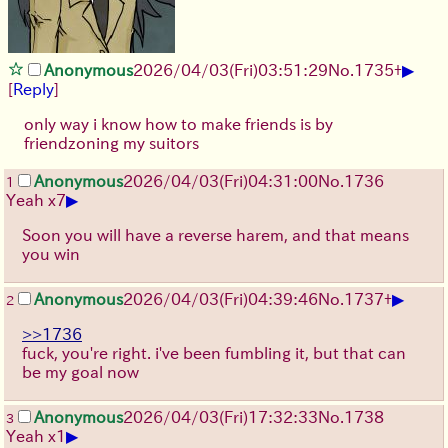
▶
Anonymous
2026/04/03
(Fri)
03:51:29
No.
1735
+
[
Reply
]
only way i know how to make friends is by
friendzoning my suitors
Anonymous
2026/04/03
(Fri)
04:31:00
No.
1736
1
▶
Yeah x7
Soon you will have a reverse harem, and that means
you win
▶
Anonymous
2026/04/03
(Fri)
04:39:46
No.
1737
+
2
>>1736
fuck, you're right. i've been fumbling it, but that can
be my goal now
Anonymous
2026/04/03
(Fri)
17:32:33
No.
1738
3
▶
Yeah x1