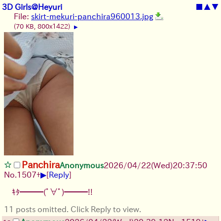
3D Girls@Heyuri
■
▲
▼
File:
skirt-mekuri-panchira960013.jpg
(70 KB, 800x1422)
▶
Panchira
Anonymous
2026/04/22
(Wed)
20:37:50
▶
No.
1507
+
[
Reply
]
ｷﾀ━━━(ﾟ∀ﾟ)━━━!!
11 posts omitted. Click Reply to view.