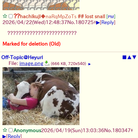
??
hachikuji
◆naRqMpZoTs
## lost snail
[
]
PM
▶
2026/04/22
(Wed)
12:48:37
No.
180725
+
[
Reply
]
?????????????????????????
Marked for deletion (Old)
Off-Topic@Heyuri
■
▲
▼
File:
image.png
(666 KB, 720x540)
▶
Anonymous
2026/04/19
(Sun)
13:03:36
No.
180347
+
▶
[
Reply
]