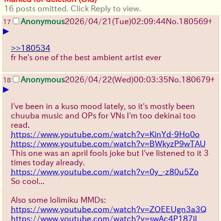
16 posts omitted. Click Reply to view.
Anonymous
2026/04/21
(Tue)
02:09:44
No.
180569
+
17
▶
>>180534
fr he's one of the best ambient artist ever
Anonymous
2026/04/22
(Wed)
00:03:35
No.
180679
+
18
▶
I've been in a kuso mood lately, so it's mostly been
chuuba music and OPs for VNs I'm too dekinai too
read.
https://www.youtube.com/watch?v=KinYd-9Ho0o
https://www.youtube.com/watch?v=BWkyzP9wTAU
This one was an april fools joke but I've listened to it 3
times today already.
https://www.youtube.com/watch?v=0y_-z80u5Zo
So cool...
Also some lolimiku MMDs:
https://www.youtube.com/watch?v=ZOEEUgn3a3Q
https://www.youtube.com/watch?v=swAc4P187iI