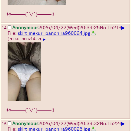
ｷﾀ━━━(ﾟ∀ﾟ)━━━!!
▶
Anonymous
2026/04/22
(Wed)
20:39:25
No.
1521
+
14
File:
skirt-mekuri-panchira960024.jpg
(70 KB, 800x1422)
▶
ｷﾀ━━━(ﾟ∀ﾟ)━━━!!
▶
Anonymous
2026/04/22
(Wed)
20:39:32
No.
1522
+
15
File:
skirt-mekuri-panchira960025.jpg