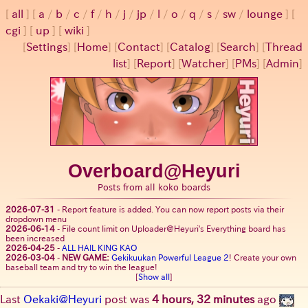
all
a
/
b
/
c
/
f
/
h
/
j
/
jp
/
l
/
o
/
q
/
s
/
sw
/
lounge
cgi
up
wiki
[
Settings
]
[
Home
] [
Contact
] [
Catalog
] [
Search
] [
Thread
list
] [
Report
] [
Watcher
] [
PMs
] [
Admin
]
Overboard@Heyuri
Posts from all koko boards
2026-07-31
-
Report feature is added. You can now report posts via their
dropdown menu
2026-06-14
-
File count limit on Uploader@Heyuri's Everything board has
been increased
2026-04-25
-
ALL HAIL KING KAO
2026-03-04
-
NEW GAME:
Gekikuukan Powerful League 2
! Create your own
baseball team and try to win the league!
[
Show all
]
Last
Oekaki@Heyuri
post was
4 hours, 32 minutes
ago