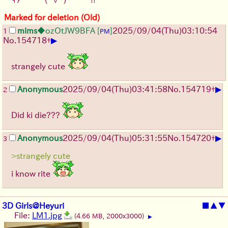
Marked for deletion (Old)
mims
◆ozOtJW9BFA
[
]
2025/09/04
(Thu)
03:10:54
1
PM
▶
No.
154718
+
strangely cute
▶
Anonymous
2025/09/04
(Thu)
03:41:58
No.
154719
+
2
Did ki die???
▶
Anonymous
2025/09/04
(Thu)
05:31:55
No.
154720
+
3
>strangely cute
i know rite
3D Girls@Heyuri
■
▲
▼
File:
LM1.jpg
(4.66 MB, 2000x3000)
▶