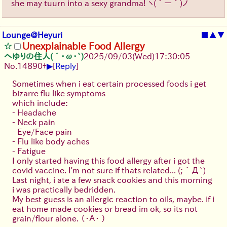
she may tuurn into a sexy grandma!
ヽ(´ー｀)ノ
Lounge@Heyuri
■
▲
▼
Unexplainable Food Allergy
へゆりの住人(´･ω･`)
2025/09/03
(Wed)
17:30:05
▶
No.
14890
+
[
Reply
]
Sometimes when i eat certain processed foods i get
bizarre flu like symptoms
which include:
- Headache
- Neck pain
- Eye/Face pain
- Flu like body aches
- Fatigue
I only started having this food allergy after i got the
covid vaccine. I'm not sure if thats related...
(;´Д`)
Last night, i ate a few snack cookies and this morning
i was practically bedridden.
My best guess is an allergic reaction to oils, maybe. if i
eat home made cookies or bread im ok, so its not
grain/flour alone.
（・Ａ・ ）