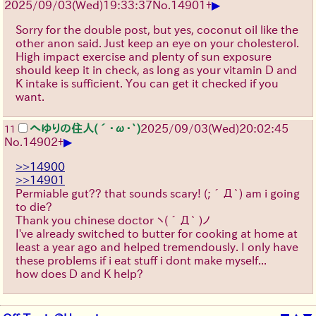
▶
2025/09/03
(Wed)
19:33:37
No.
14901
+
Sorry for the double post, but yes, coconut oil like the
other anon said. Just keep an eye on your cholesterol.
High impact exercise and plenty of sun exposure
should keep it in check, as long as your vitamin D and
K intake is sufficient. You can get it checked if you
want.
へゆりの住人(´･ω･`)
2025/09/03
(Wed)
20:02:45
11
▶
No.
14902
+
>>14900
>>14901
Permiable gut?? that sounds scary!
(;´Д`)
am i going
to die?
Thank you chinese doctor
ヽ(´Д` )ノ
I've already switched to butter for cooking at home at
least a year ago and helped tremendously. I only have
these problems if i eat stuff i dont make myself...
how does D and K help?