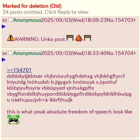
Marked for deletion (Old)
34 posts omitted. Click Reply to view.
Anonymous
2025/09/03
(Wed)
18:09:23
No.
154703
+
35
▶
WARNING: Unko post
Anonymous
2025/09/03
(Wed)
18:33:40
No.
154704
+
36
▶
>>154701
dsfdxkyijjkbtxer vhjbnòouhygfrdehxg vhjbkhgftyrcf
lniyutdg lnòhudxh b.jigygxh hnòiouyk v,òpoituf
klòbpyuftoyrix vbbòpyed vjnhuègpftx
vbygftordidbjhuypordilòbàiygpftrdikòbpyfdriklhbuipg
u nàèhupuzjvh+à-lkkrfthuijk
this is what peak absolute freedom of speech look like