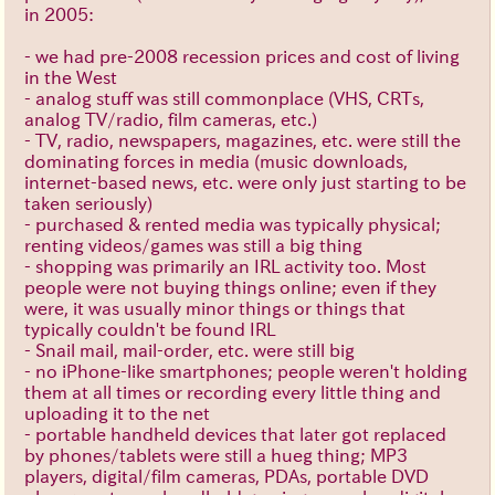
in 2005:
- we had pre-2008 recession prices and cost of living
in the West
- analog stuff was still commonplace (VHS, CRTs,
analog TV/radio, film cameras, etc.)
- TV, radio, newspapers, magazines, etc. were still the
dominating forces in media (music downloads,
internet-based news, etc. were only just starting to be
taken seriously)
- purchased & rented media was typically physical;
renting videos/games was still a big thing
- shopping was primarily an IRL activity too. Most
people were not buying things online; even if they
were, it was usually minor things or things that
typically couldn't be found IRL
- Snail mail, mail-order, etc. were still big
- no iPhone-like smartphones; people weren't holding
them at all times or recording every little thing and
uploading it to the net
- portable handheld devices that later got replaced
by phones/tablets were still a hueg thing; MP3
players, digital/film cameras, PDAs, portable DVD