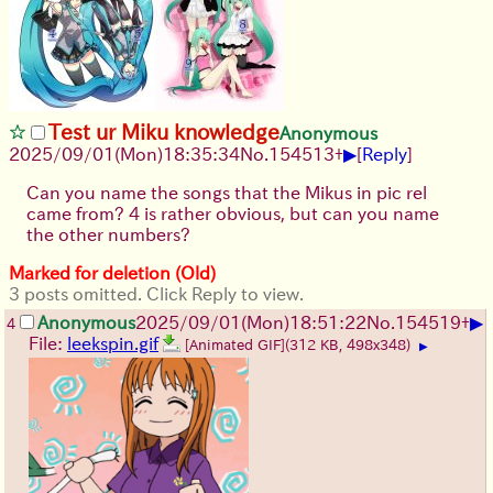
Test ur Miku knowledge
Anonymous
▶
2025/09/01
(Mon)
18:35:34
No.
154513
+
[
Reply
]
Can you name the songs that the Mikus in pic rel
came from? 4 is rather obvious, but can you name
the other numbers?
Marked for deletion (Old)
3 posts omitted. Click Reply to view.
▶
Anonymous
2025/09/01
(Mon)
18:51:22
No.
154519
+
4
File:
leekspin.gif
[Animated GIF]
(312 KB, 498x348)
▶