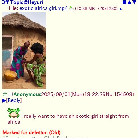
Off-Topic@Heyuri
■
▲
▼
File:
exotic africa girl.mp4
(10.88 MB, 720x1280)
▶
Anonymous
2025/09/01
(Mon)
18:22:29
No.
154508
+
▶
[
Reply
]
i really want to have an exotic girl straight from
africa
Marked for deletion (Old)