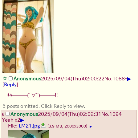
▶
Anonymous
2025/09/04
(Thu)
02:00:22
No.
1088
+
[
Reply
]
ｷﾀ━━━(ﾟ∀ﾟ)━━━!!
5 posts omitted. Click Reply to view.
Anonymous
2025/09/04
(Thu)
02:02:31
No.
1094
6
▶
Yeah x2
File:
LM21.jpg
(3.9 MB, 2000x3000)
▶