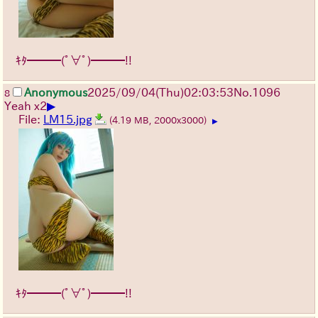
ｷﾀ━━━(ﾟ∀ﾟ)━━━!!
Anonymous
2025/09/04
(Thu)
02:03:53
No.
1096
8
▶
Yeah x2
File:
LM15.jpg
(4.19 MB, 2000x3000)
▶
ｷﾀ━━━(ﾟ∀ﾟ)━━━!!