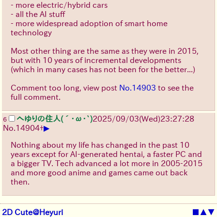
- more electric/hybrid cars
- all the AI stuff
- more widespread adoption of smart home
technology
Most other thing are the same as they were in 2015,
but with 10 years of incremental developments
(which in many cases has not been for the better...)
Comment too long, view post
No.14903
to see the
full comment.
へゆりの住人(´･ω･`)
2025/09/03
(Wed)
23:27:28
6
▶
No.
14904
+
Nothing about my life has changed in the past 10
years except for AI-generated hentai, a faster PC and
a bigger TV. Tech advanced a lot more in 2005-2015
and more good anime and games came out back
then.
2D Cute@Heyuri
■
▲
▼