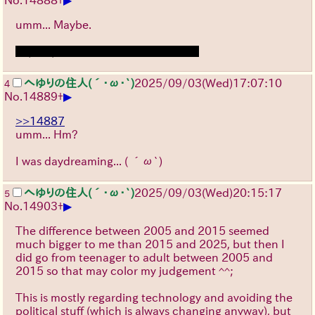
umm... Maybe.
┐(ﾟ～ﾟ)┌
‎ ‎ ‎ ‎ ‎ ‎ ‎ ‎ ‎ ‎ ‎ ‎ ‎ ‎ ‎ ‎ ‎ ‎ ‎ ‎ ‎ ‎ ‎ ‎ ‎ ‎ ‎ ‎ ‎ ‎ ‎ ‎ ‎ ‎ ‎ ‎ ‎ ‎ ‎ ‎ ‎ ‎ ‎ ‎ ‎ ‎ ‎ ‎
へゆりの住人(´･ω･`)
2025/09/03
(Wed)
17:07:10
4
▶
No.
14889
+
>>14887
umm... Hm?
I was daydreaming...
( ´ω`)
へゆりの住人(´･ω･`)
2025/09/03
(Wed)
20:15:17
5
▶
No.
14903
+
The difference between 2005 and 2015 seemed
much bigger to me than 2015 and 2025, but then I
did go from teenager to adult between 2005 and
2015 so that may color my judgement ^^;
This is mostly regarding technology and avoiding the
political stuff (which is always changing anyway), but