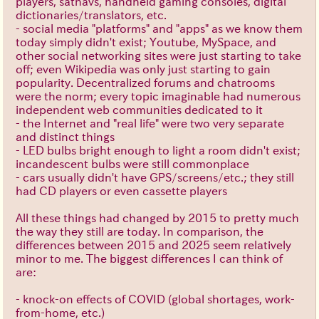
players, satnavs, handheld gaming consoles, digital
dictionaries/translators, etc.
- social media "platforms" and "apps" as we know them
today simply didn't exist; Youtube, MySpace, and
other social networking sites were just starting to take
off; even Wikipedia was only just starting to gain
popularity. Decentralized forums and chatrooms
were the norm; every topic imaginable had numerous
independent web communities dedicated to it
- the Internet and "real life" were two very separate
and distinct things
- LED bulbs bright enough to light a room didn't exist;
incandescent bulbs were still commonplace
- cars usually didn't have GPS/screens/etc.; they still
had CD players or even cassette players
All these things had changed by 2015 to pretty much
the way they still are today. In comparison, the
differences between 2015 and 2025 seem relatively
minor to me. The biggest differences I can think of
are:
- knock-on effects of COVID (global shortages, work-
from-home, etc.)