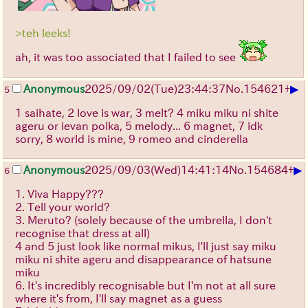
>teh leeks!
ah, it was too associated that I failed to see
▶
Anonymous
2025/09/02
(Tue)
23:44:37
No.
154621
+
5
1 saihate, 2 love is war, 3 melt? 4 miku miku ni shite
ageru or ievan polka, 5 melody... 6 magnet, 7 idk
sorry, 8 world is mine, 9 romeo and cinderella
▶
Anonymous
2025/09/03
(Wed)
14:41:14
No.
154684
+
6
1. Viva Happy???
2. Tell your world?
3. Meruto? (solely because of the umbrella, I don't
recognise that dress at all)
4 and 5 just look like normal mikus, I'll just say miku
miku ni shite ageru and disappearance of hatsune
miku
6. It's incredibly recognisable but I'm not at all sure
where it's from, I'll say magnet as a guess