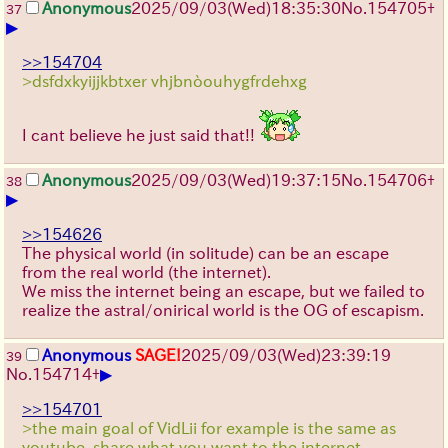
Anonymous
2025/09/03
(Wed)
18:35:30
No.
154705
+
37
▶
>>154704
>dsfdxkyijjkbtxer vhjbnòouhygfrdehxg
I cant believe he just said that!!
Anonymous
2025/09/03
(Wed)
19:37:15
No.
154706
+
38
▶
>>154626
The physical world (in solitude) can be an escape
from the real world (the internet).
We miss the internet being an escape, but we failed to
realize the astral/onirical world is the OG of escapism.
Anonymous
SAGE!
2025/09/03
(Wed)
23:39:19
39
▶
No.
154714
+
>>154701
>the main goal of VidLii for example is the same as
youtube, share what you want to the internet.