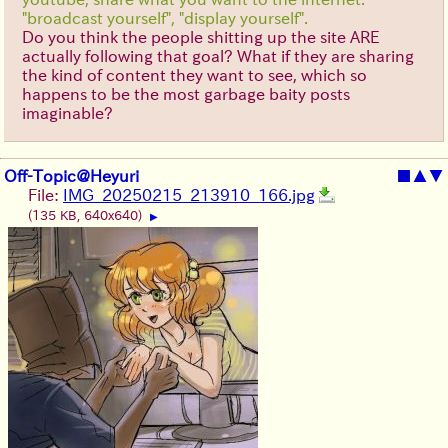
"broadcast yourself", "display yourself".
Do you think the people shitting up the site ARE
actually following that goal? What if they are sharing
the kind of content they want to see, which so
happens to be the most garbage baity posts
imaginable?
Off-Topic@Heyuri
■
▲
▼
File:
IMG_20250215_213910_166.jpg
(135 KB, 640x640)
▶