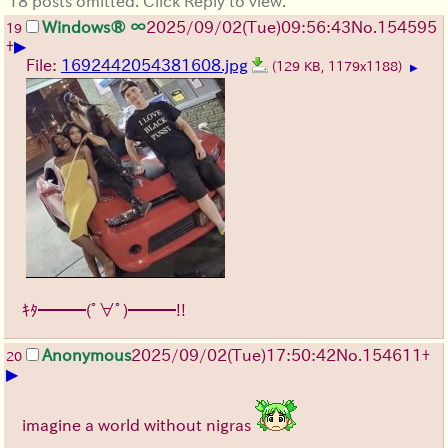
18 posts omitted. Click Reply to view.
Windows® ∞
2025/09/02
(Tue)
09:56:43
No.
154595
19
▶
+
File:
1692442054381608.jpg
(129 KB, 1179x1188)
▶
ｷﾀ━━━(ﾟ∀ﾟ)━━━!!
Anonymous
2025/09/02
(Tue)
17:50:42
No.
154611
+
20
▶
imagine a world without nigras