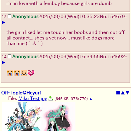
i'm in love with a femboy because girls are dumb
Anonymous
2025/09/03
(Wed)
10:35:23
No.
154679
+
13
▶
the girl i liked let me touch her boobs and then cut off
all contact... shes a vet now... must like dogs more
than me
(´人｀)
Anonymous
2025/09/03
(Wed)
16:34:55
No.
154692
+
14
▶
Off-Topic@Heyuri
■
▲
▼
File:
Miku Test.jpg
(645 KB, 976x779)
▶