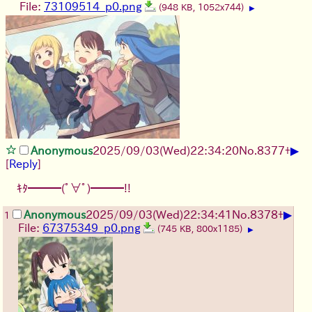
File:
73109514_p0.png
(948 KB, 1052x744)
▶
▶
Anonymous
2025/09/03
(Wed)
22:34:20
No.
8377
+
[
Reply
]
ｷﾀ━━━(ﾟ∀ﾟ)━━━!!
▶
Anonymous
2025/09/03
(Wed)
22:34:41
No.
8378
+
1
File:
67375349_p0.png
(745 KB, 800x1185)
▶