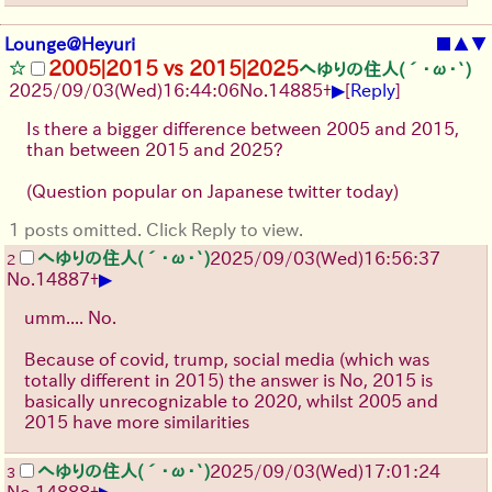
Lounge@Heyuri
■
▲
▼
2005|2015 vs 2015|2025
へゆりの住人(´･ω･`)
▶
2025/09/03
(Wed)
16:44:06
No.
14885
+
[
Reply
]
Is there a bigger difference between 2005 and 2015,
than between 2015 and 2025?
(Question popular on Japanese twitter today)
1 posts omitted. Click Reply to view.
へゆりの住人(´･ω･`)
2025/09/03
(Wed)
16:56:37
2
▶
No.
14887
+
umm.... No.
Because of covid, trump, social media (which was
totally different in 2015) the answer is No, 2015 is
basically unrecognizable to 2020, whilst 2005 and
2015 have more similarities
へゆりの住人(´･ω･`)
2025/09/03
(Wed)
17:01:24
3
▶
No.
14888
+