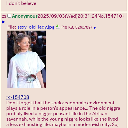
I don't believe
Anonymous
2025/09/03
(Wed)
20:31:24
No.
154710
+
23
▶
File:
sexy_old_lady.jpg
(48 KB, 526x789)
▶
>>154708
Don't forget that the socio-economic environment
plays a role in a person's appearance... The old niggra
probaly lived a nigger peasant life in the African
savannah, while the young niggra looks like she lived
a less exhausting life, maybe in a modern-ish city. So,