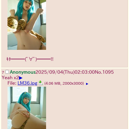
ｷﾀ━━━(ﾟ∀ﾟ)━━━!!
Anonymous
2025/09/04
(Thu)
02:03:00
No.
1095
7
▶
Yeah x2
File:
LM36.jpg
(4.06 MB, 2000x3000)
▶