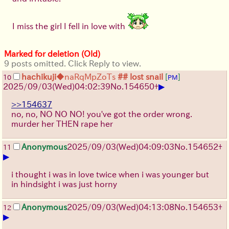
I miss the girl I fell in love with
Marked for deletion (Old)
9 posts omitted. Click Reply to view.
hachikuji
◆naRqMpZoTs
## lost snail
[
]
10
PM
▶
2025/09/03
(Wed)
04:02:39
No.
154650
+
>>154637
no, no, NO NO NO! you've got the order wrong.
murder her THEN rape her
Anonymous
2025/09/03
(Wed)
04:09:03
No.
154652
+
11
▶
i thought i was in love twice when i was younger but
in hindsight i was just horny
Anonymous
2025/09/03
(Wed)
04:13:08
No.
154653
+
12
▶