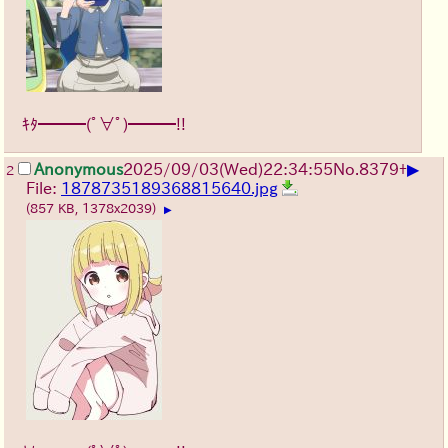
ｷﾀ━━━(ﾟ∀ﾟ)━━━!!
▶
Anonymous
2025/09/03
(Wed)
22:34:55
No.
8379
+
2
File:
1878735189368815640.jpg
(857 KB, 1378x2039)
▶