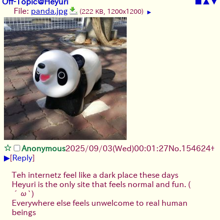
Off-Topic@Heyuri
■
▲
▼
File:
panda.jpg
(222 KB, 1200x1200)
▶
Anonymous
2025/09/03
(Wed)
00:01:27
No.
154624
+
▶
[
Reply
]
Teh internetz feel like a dark place these days
Heyuri is the only site that feels normal and fun.
(
´ω`)
Everywhere else feels unwelcome to real human
beings