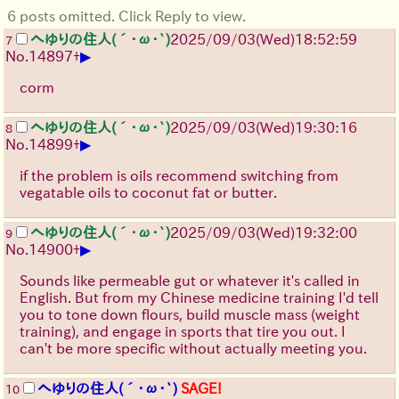
6 posts omitted. Click Reply to view.
へゆりの住人(´･ω･`)
2025/09/03
(Wed)
18:52:59
7
▶
No.
14897
+
corm
へゆりの住人(´･ω･`)
2025/09/03
(Wed)
19:30:16
8
▶
No.
14899
+
if the problem is oils recommend switching from
vegatable oils to coconut fat or butter.
へゆりの住人(´･ω･`)
2025/09/03
(Wed)
19:32:00
9
▶
No.
14900
+
Sounds like permeable gut or whatever it's called in
English. But from my Chinese medicine training I'd tell
you to tone down flours, build muscle mass (weight
training), and engage in sports that tire you out. I
can't be more specific without actually meeting you.
へゆりの住人(´･ω･`)
SAGE!
10