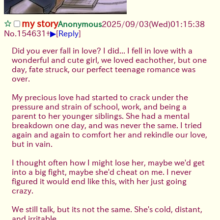
my story
Anonymous
2025/09/03
(Wed)
01:15:38
▶
No.
154631
+
[
Reply
]
Did you ever fall in love? I did... I fell in love with a
wonderful and cute girl, we loved eachother, but one
day, fate struck, our perfect teenage romance was
over.
My precious love had started to crack under the
pressure and strain of school, work, and being a
parent to her younger siblings. She had a mental
breakdown one day, and was never the same. I tried
again and again to comfort her and rekindle our love,
but in vain.
I thought often how I might lose her, maybe we'd get
into a big fight, maybe she'd cheat on me. I never
figured it would end like this, with her just going
crazy.
We still talk, but its not the same. She's cold, distant,
and irritable.