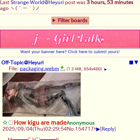
Last
Strange World@Heyuri
post was
3 hours, 53 minutes
ago
ヽ(´ー｀)ノ
Filter boards
Want your banner here? Click here to submit yours!
Off-Topic@Heyuri
■
▼
File:
packaging.webm
(1.3 MB, 854x480)
▶
How kigu are made
Anonymous
▶
2025/09/04
(Thu)
02:29:54
No.
154717
+
[
Reply
]
ｷﾀ━━━(ﾟ∀ﾟ)━━━!!