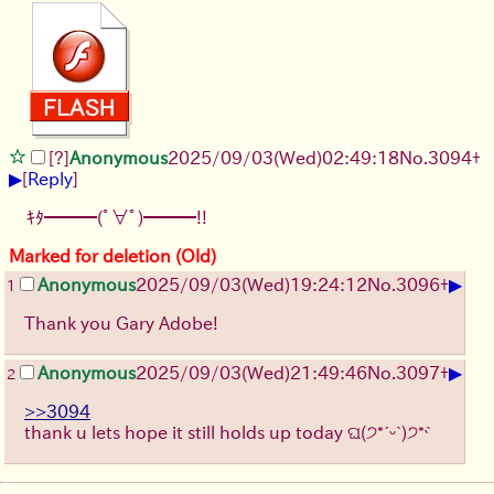
[?]
Anonymous
2025/09/03
(Wed)
02:49:18
No.
3094
+
▶
[
Reply
]
ｷﾀ━━━(ﾟ∀ﾟ)━━━!!
Marked for deletion (Old)
▶
Anonymous
2025/09/03
(Wed)
19:24:12
No.
3096
+
1
Thank you Gary Adobe!
▶
Anonymous
2025/09/03
(Wed)
21:49:46
No.
3097
+
2
>>3094
thank u lets hope it still holds up today ଘ(੭*ˊᵕˋ)੭* ̀ˋ