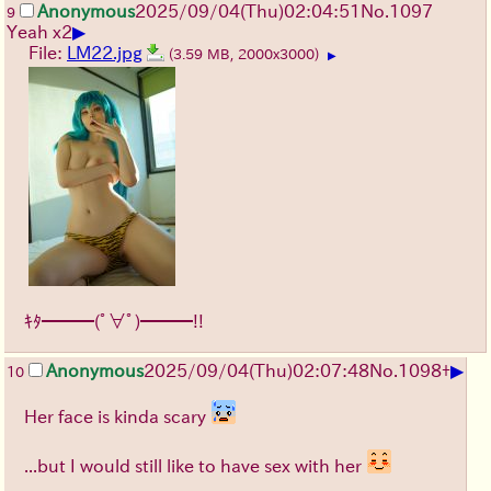
Anonymous
2025/09/04
(Thu)
02:04:51
No.
1097
9
▶
Yeah x2
File:
LM22.jpg
(3.59 MB, 2000x3000)
▶
ｷﾀ━━━(ﾟ∀ﾟ)━━━!!
▶
Anonymous
2025/09/04
(Thu)
02:07:48
No.
1098
+
10
Her face is kinda scary
...but I would still like to have sex with her