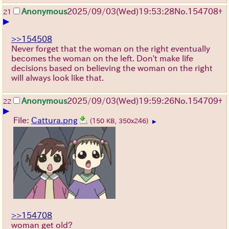
Anonymous
2025/09/03
(Wed)
19:53:28
No.
154708
+
21
▶
>>154508
Never forget that the woman on the right eventually
becomes the woman on the left. Don't make life
decisions based on believing the woman on the right
will always look like that.
Anonymous
2025/09/03
(Wed)
19:59:26
No.
154709
+
22
▶
File:
Cattura.png
(150 KB, 350x246)
▶
>>154708
woman get old?