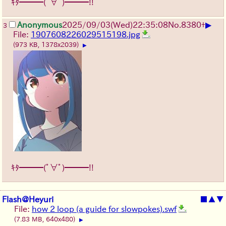
ｷﾀ━━━(ﾟ∀ﾟ)━━━!!
▶
Anonymous
2025/09/03
(Wed)
22:35:08
No.
8380
+
3
File:
1907608226029515198.jpg
(973 KB, 1378x2039)
▶
ｷﾀ━━━(ﾟ∀ﾟ)━━━!!
Flash@Heyuri
■
▲
▼
File:
how 2 loop (a guide for slowpokes).swf
(7.83 MB, 640x480)
▶