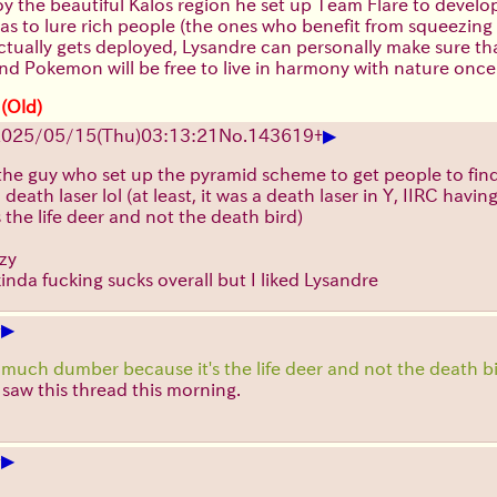
oy the beautiful Kalos region he set up Team Flare to develo
was to lure rich people (the ones who benefit from squeezin
ally gets deployed, Lysandre can personally make sure that i
nd Pokemon will be free to live in harmony with nature once
 (Old)
▶
025/05/15(Thu)03:13:21
No.
143619
+
 the guy who set up the pyramid scheme to get people to fin
death laser lol (at least, it was a death laser in Y, IIRC ha
s the life deer and not the death bird)
lzy
kinda fucking sucks overall but I liked Lysandre
▶
+
 much dumber because it's the life deer and not the death b
I saw this thread this morning.
▶
+