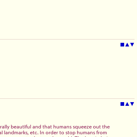
■
▲
▼
■
▲
▼
rally beautiful and that humans squeeze out the
cal landmarks, etc. In order to stop humans from