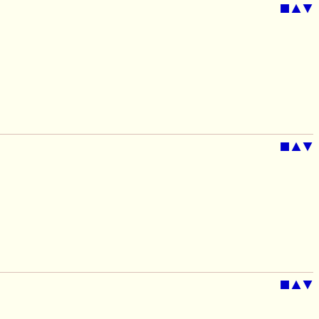
■
▲
▼
■
▲
▼
■
▲
▼