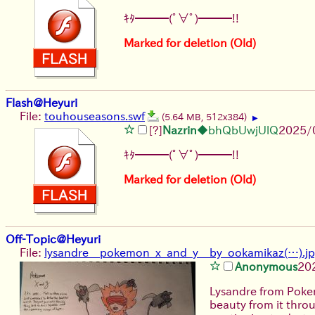
ｷﾀ━━━(ﾟ∀ﾟ)━━━!!
Marked for deletion (Old)
Flash@Heyuri
File:
touhouseasons.swf
(5.64 MB, 512x384)
▶
[?]
Nazrin
◆bhQbUwjUlQ
2025/
ｷﾀ━━━(ﾟ∀ﾟ)━━━!!
Marked for deletion (Old)
Off-Topic@Heyuri
File:
lysandre__pokemon_x_and_y__by_ookamikaz(…).j
Anonymous
20
Lysandre from Pokem
beauty from it throu