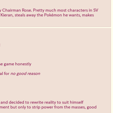
ially Chairman Rose. Pretty much most characters in SV
ri/Kieran, steals away the Pokémon he wants, makes
t
ase game honestly
al for
no good reason
nd decided to rewrite reality to suit himself
timent but only to strip power from the masses, good