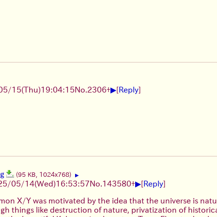
▶
05/15(Thu)19:04:15
No.
2306
+
[
Reply
]
pg
(95 KB, 1024x768)
▶
▶
25/05/14(Wed)16:53:57
No.
143580
+
[
Reply
]
on X/Y was motivated by the idea that the universe is natu
gh things like destruction of nature, privatization of histori