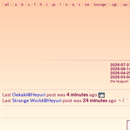
all
a
/
b
/
c
/
f
/
h
/
j
/
jp
/
l
/
o
/
q
/
s
/
sw
/
lounge
cgi
up
2026-07-3
2026-06-1
2026-04-2
2026-03-0
the league!
Last
Oekaki@Heyuri
post was
4 minutes
ago
Last
Strange World@Heyuri
post was
24 minutes
ago
ヽ(´