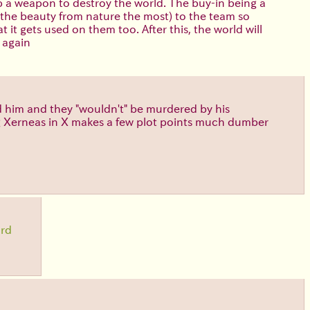
p a weapon to destroy the world. The buy-in being a
g the beauty from nature the most) to the team so
t gets used on them too. After this, the world will
 again
d him and they "wouldn't" be murdered by his
ving Xerneas in X makes a few plot points much dumber
ird