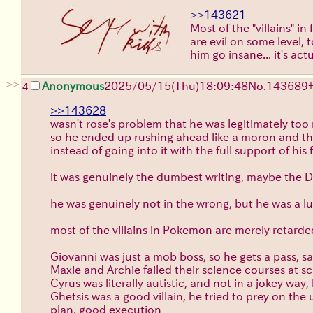
>>143621
Most of the "villains" i
are evil on some level,
him go insane... it's act
>>
Anonymous
2025/05/15(Thu)18:09:48
No.
143689
4
>>143628
wasn't rose's problem that he was legitimately too
so he ended up rushing ahead like a moron and t
instead of going into it with the full support of his 
it was genuinely the dumbest writing, maybe the DL
he was genuinely not in the wrong, but he was a l
most of the villains in Pokemon are merely retarde
Giovanni was just a mob boss, so he gets a pass, 
Maxie and Archie failed their science courses at s
Cyrus was literally autistic, and not in a jokey wa
Ghetsis was a good villain, he tried to prey on th
plan, good execution