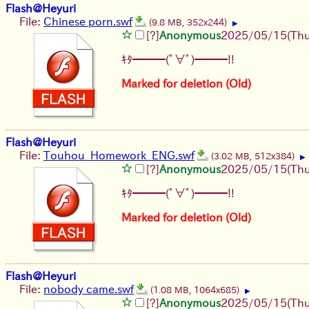
Flash@Heyuri
File:
Chinese porn.swf
(9.8 MB, 352x244)
▶
[?]
Anonymous
2025/05/15(Thu
ｷﾀ━━━(ﾟ∀ﾟ)━━━!!
Marked for deletion (Old)
Flash@Heyuri
File:
Touhou_Homework_ENG.swf
(3.02 MB, 512x384)
▶
[?]
Anonymous
2025/05/15(Thu
ｷﾀ━━━(ﾟ∀ﾟ)━━━!!
Marked for deletion (Old)
Flash@Heyuri
File:
nobody came.swf
(1.08 MB, 1064x685)
▶
[?]
Anonymous
2025/05/15(Thu