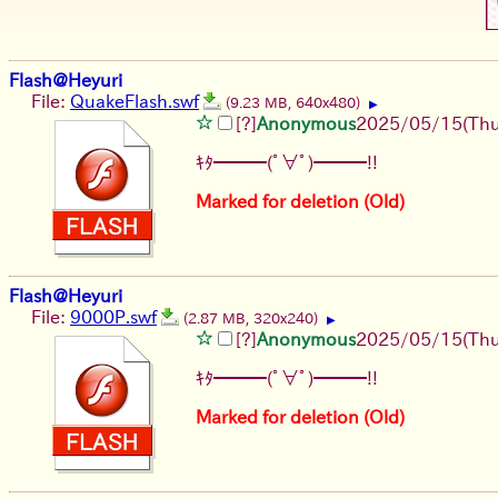
Flash@Heyuri
File:
QuakeFlash.swf
(9.23 MB, 640x480)
▶
[?]
Anonymous
2025/05/15(Thu
ｷﾀ━━━(ﾟ∀ﾟ)━━━!!
Marked for deletion (Old)
Flash@Heyuri
File:
9000P.swf
(2.87 MB, 320x240)
▶
[?]
Anonymous
2025/05/15(Thu
ｷﾀ━━━(ﾟ∀ﾟ)━━━!!
Marked for deletion (Old)