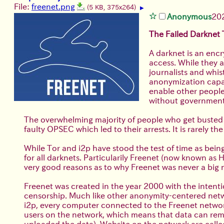
File:
freenet.png
(5 KB, 375x264)
▶
Anonymous
20
The Failed Darknet
A darknet is an encr
access. While they a
journalists and whis
anonymization capab
enable other people
without government
The overwhelming majority of people who get busted as 
faulty OPSEC which led to their arrests. It is rarely 
While Tor and i2p have stood the test of time as be
for all darknets. Particularily Freenet (now known a
very good reasons as to why Freenet was never a big n
Freenet was created in the year 2000 with the intenti
censorship. Much like other anonymity-centered netwo
i2p, every computer connected to the Freenet networ
users on the network, which means that data can rema
uploaded the data). Website on the network are called