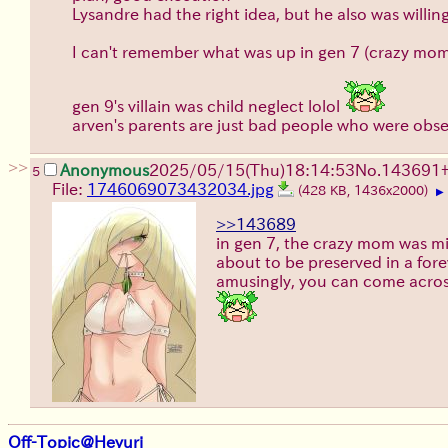
Lysandre had the right idea, but he also was willi
I can't remember what was up in gen 7 (crazy mom
gen 9's villain was child neglect lolol
arven's parents are just bad people who were ob
>>
Anonymous
2025/05/15(Thu)18:14:53
No.
143691
5
File:
1746069073432034.jpg
(428 KB, 1436x2000)
▶
>>143689
in gen 7, the crazy mom was mi
about to be preserved in a fore
amusingly, you can come across
Off-Topic@Heyuri