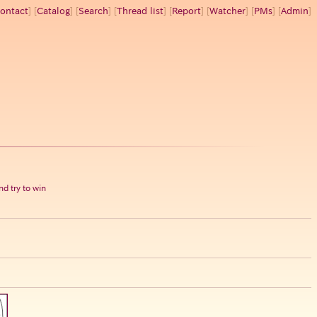
ontact
] [
Catalog
] [
Search
] [
Thread list
] [
Report
] [
Watcher
] [
PMs
] [
Admin
]
d try to win