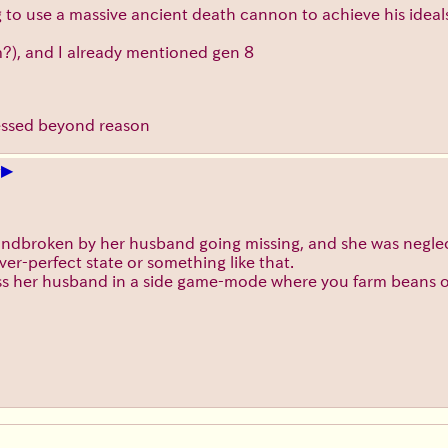
ng to use a massive ancient death cannon to achieve his ideal
?), and I already mentioned gen 8
sessed beyond reason
▶
+
ndbroken by her husband going missing, and she was neglec
ver-perfect state or something like that.
 her husband in a side game-mode where you farm beans on a