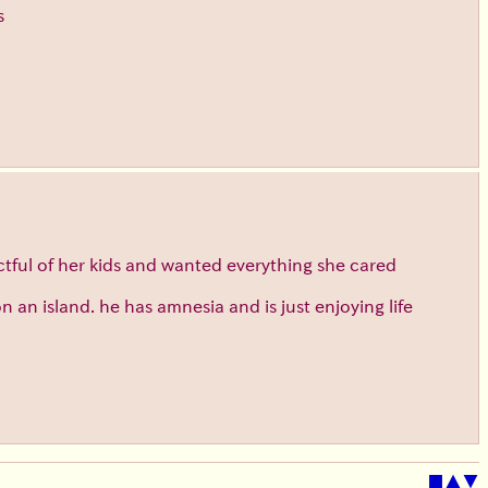
s
tful of her kids and wanted everything she cared
n island. he has amnesia and is just enjoying life
■
▲
▼