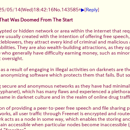
▶
25/05/14(Wed)18:42:16
No.
143585
+
[
Reply
]
 That Was Doomed From The Start
ypted or hidden network or area within the internet that req
re usually created with the intention of offering free speec
tleblowers, they attract every kind of criminal and malicious
ilities. They are also wealth-building attractions, as they 
 who generally have difficulty earning money, such as minors
 oversight.
a result of engaging in illegal activities on darknets are th
the anonymizing software which protects them that fails. But
ing secure and anonymous networks as they have had minimal
s Hyphanet), which has many flaws and experienced a plethora
ame in darknet culture and in the realm of online drug traffi
on of providing a peer-to-peer free speech and file sharing 
rks, all user traffic through Freenet is encrypted and route
k acts as a node in some way, which enables the storing and
in accessible when particular nodes become inaccessible (par
 “freesites”.