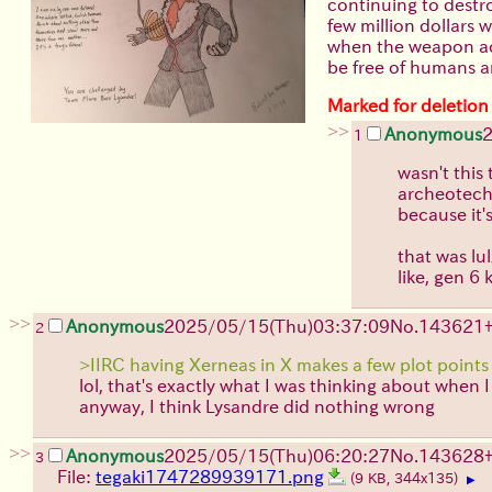
continuing to destr
few million dollars 
when the weapon actu
be free of humans a
Marked for deletion
>>
Anonymous
2
1
wasn't this
archeotech 
because it'
that was lu
like, gen 6 
>>
Anonymous
2025/05/15(Thu)03:37:09
No.
143621
2
>IIRC having Xerneas in X makes a few plot points
lol, that's exactly what I was thinking about when 
anyway, I think Lysandre did nothing wrong
>>
Anonymous
2025/05/15(Thu)06:20:27
No.
143628
3
File:
tegaki1747289939171.png
(9 KB, 344x135)
▶