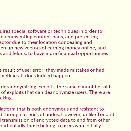
uires special software or techniques in order to
h, circumventing content bans, and protecting
 actor due to their location concealing and
open up new vectors of earning money online, and
 and felons, to have more financial opportunities
e result of user error; they made mistakes or had
 sometimes, it does indeed happen.
 de-anonymizing exploits, the same cannot be said
 of exploits that can deanonymize users. There are
cking.
platform that is both anonymous and resistant to
d through a series of nodes. However, unlike Tor and
 transmission of encrypted data to and from other
ticularily those belong to users who initially