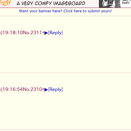
Want your banner here? Click here to submit yours!
▶
)19:18:10
No.
2311
+
[
Reply
]
▶
)19:16:54
No.
2310
+
[
Reply
]