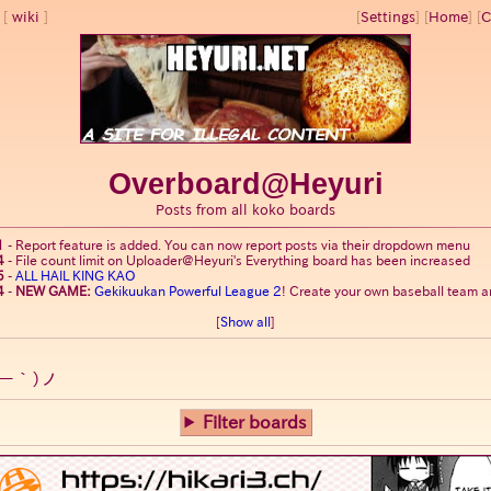
wiki
[
Settings
]
[
Home
] [
C
Overboard@Heyuri
Posts from all koko boards
1
-
Report feature is added. You can now report posts via their dropdown menu
4
-
File count limit on Uploader@Heyuri's Everything board has been increased
5
-
ALL HAIL KING KAO
4
-
NEW GAME:
Gekikuukan Powerful League 2
! Create your own baseball team an
[
Show all
]
ー｀)ノ
Filter boards