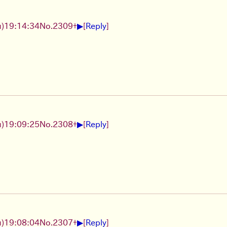
▶
)19:14:34
No.
2309
+
[
Reply
]
▶
)19:09:25
No.
2308
+
[
Reply
]
▶
)19:08:04
No.
2307
+
[
Reply
]