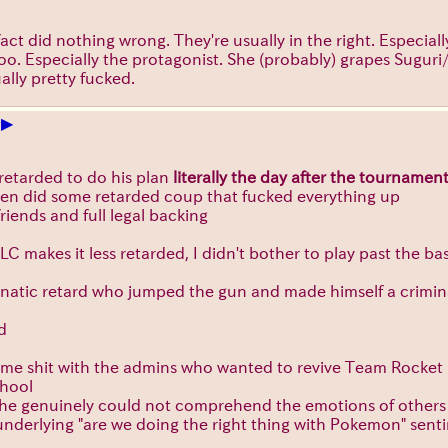
n fact did nothing wrong. They're usually in the right. Espec
 too. Especially the protagonist. She (probably) grapes Sugu
ually pretty fucked.
▶
+
 retarded to do his plan
literally the day after the tournamen
hen did some retarded coup that fucked everything up
friends and full legal backing
C makes it less retarded, I didn't bother to play past the b
unatic retard who jumped the gun and made himself a crimin
d
same shit with the admins who wanted to revive Team Rocket
chool
y, he genuinely could not comprehend the emotions of others a
e underlying "are we doing the right thing with Pokemon" sen