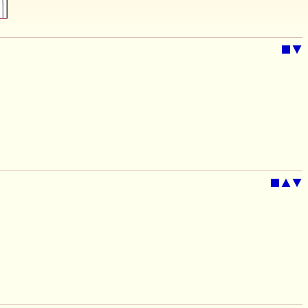
■
▼
■
▲
▼