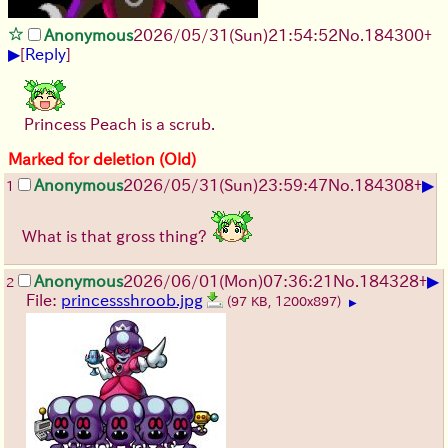
Anonymous
2026/05/31
(Sun)
21:54:52
No.
184300
+
▶
[
Reply
]
Princess Peach is a scrub.
Marked for deletion (Old)
▶
Anonymous
2026/05/31
(Sun)
23:59:47
No.
184308
+
1
What is that gross thing?
▶
Anonymous
2026/06/01
(Mon)
07:36:21
No.
184328
+
2
File:
princessshroob.jpg
(97 KB, 1200x897)
▶