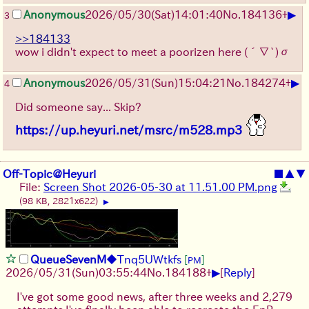
▶
Anonymous
2026/05/30
(Sat)
14:01:40
No.
184136
+
3
>>184133
wow i didn't expect to meet a poorizen here
(´∇`)σ
▶
Anonymous
2026/05/31
(Sun)
15:04:21
No.
184274
+
4
Did someone say... Skip?
https://up.heyuri.net/msrc/m528.mp3
Off-Topic@Heyuri
■
▲
▼
File:
Screen Shot 2026-05-30 at 11.51.00 PM.png
(98 KB, 2821x622)
▶
QueueSevenM
◆Tnq5UWtkfs
[
]
PM
▶
2026/05/31
(Sun)
03:55:44
No.
184188
+
[
Reply
]
I've got some good news, after three weeks and 2,279