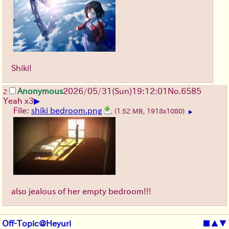
Shiki!
Anonymous
2026/05/31
(Sun)
19:12:01
No.
6585
2
▶
Yeah x3
File:
shiki bedroom.png
(1.52 MB, 1918x1080)
▶
also jealous of her empty bedroom!!!
Off-Topic@Heyuri
■
▲
▼