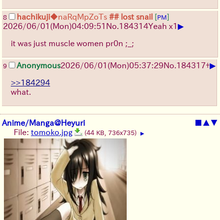
hachikuji
◆naRqMpZoTs
## lost snail
[
]
8
PM
▶
2026/06/01
(Mon)
04:09:51
No.
184314
Yeah x1
it was just muscle women pr0n ;_;
▶
Anonymous
2026/06/01
(Mon)
05:37:29
No.
184317
+
9
>>184294
what.
Anime/Manga@Heyuri
■
▲
▼
File:
tomoko.jpg
(44 KB, 736x735)
▶