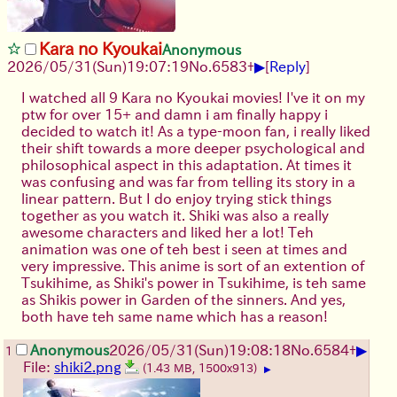
Kara no Kyoukai
Anonymous
▶
2026/05/31
(Sun)
19:07:19
No.
6583
+
[
Reply
]
I watched all 9 Kara no Kyoukai movies! I've it on my
ptw for over 15+ and damn i am finally happy i
decided to watch it! As a type-moon fan, i really liked
their shift towards a more deeper psychological and
philosophical aspect in this adaptation. At times it
was confusing and was far from telling its story in a
linear pattern. But I do enjoy trying stick things
together as you watch it. Shiki was also a really
awesome characters and liked her a lot! Teh
animation was one of teh best i seen at times and
very impressive. This anime is sort of an extention of
Tsukihime, as Shiki's power in Tsukihime, is teh same
as Shikis power in Garden of the sinners. And yes,
both have teh same name which has a reason!
▶
Anonymous
2026/05/31
(Sun)
19:08:18
No.
6584
+
1
File:
shiki2.png
(1.43 MB, 1500x913)
▶