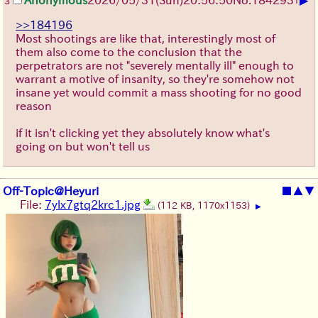
3
>>184196
Most shootings are like that, interestingly most of
them also come to the conclusion that the
perpetrators are not "severely mentally ill" enough to
warrant a motive of insanity, so they're somehow not
insane yet would commit a mass shooting for no good
reason
if it isn't clicking yet they absolutely know what's
going on but won't tell us
Off-Topic@Heyuri
■
▲
▼
File:
7ylx7gtq2krc1.jpg
(112 KB, 1170x1153)
▶