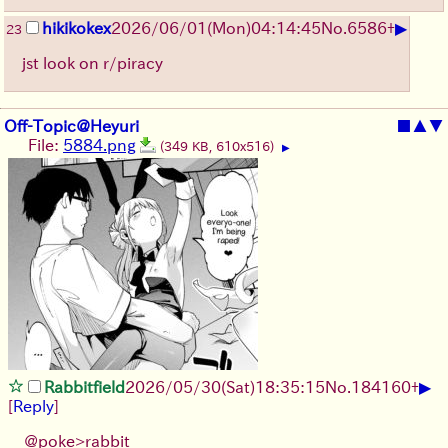
▶
hikikokex
2026/06/01
(Mon)
04:14:45
No.
6586
+
23
jst look on r/piracy
Off-Topic@Heyuri
■
▲
▼
File:
5884.png
(349 KB, 610x516)
▶
▶
Rabbitfield
2026/05/30
(Sat)
18:35:15
No.
184160
+
[
Reply
]
@poke>rabbit