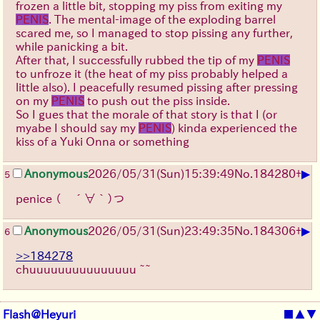
frozen a little bit, stopping my piss from exiting my
PENIS
. The mental-image of the exploding barrel
scared me, so I managed to stop pissing any further,
while panicking a bit.
After that, I successfully rubbed the tip of my
PENIS
to unfroze it (the heat of my piss probably helped a
little also). I peacefully resumed pissing after pressing
on my
PENIS
to push out the piss inside.
So I gues that the morale of that story is that I (or
myabe I should say my
PENIS
) kinda experienced the
kiss of a Yuki Onna or something
▶
Anonymous
2026/05/31
(Sun)
15:39:49
No.
184280
+
5
penice
（ ´∀｀）つ
▶
Anonymous
2026/05/31
(Sun)
23:49:35
No.
184306
+
6
>>184278
chuuuuuuuuuuuuuuu ~~
Flash@Heyuri
■
▲
▼