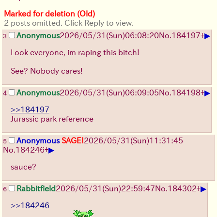
Marked for deletion (Old)
2 posts omitted. Click Reply to view.
▶
Anonymous
2026/05/31
(Sun)
06:08:20
No.
184197
+
3
Look everyone, im raping this bitch!
See? Nobody cares!
▶
Anonymous
2026/05/31
(Sun)
06:09:05
No.
184198
+
4
>>184197
Jurassic park reference
Anonymous
SAGE!
2026/05/31
(Sun)
11:31:45
5
▶
No.
184246
+
sauce?
▶
Rabbitfield
2026/05/31
(Sun)
22:59:47
No.
184302
+
6
>>184246