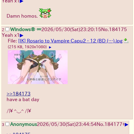
▶
Yeah x1
Damn homos.
Windows® ∞
2026/05/30
(Sat)
23:20:15
No.
184175
2
▶
Yeah x1
File:
[IK] Rosario to Vampire Capu2 - 12 (BD (…).jpg
(215 KB, 1920x1080)
▶
>>184173
have a bat day
/|\ ^._.^ /|\
▶
Anonymous
2026/05/30
(Sat)
23:44:54
No.
184177
+
3