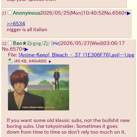
▶
Anonymous
2026/05/25
(Mon)
10:40:52
No.
6560
+
21
>>6534
nigger is all italian
Bao
★2jrgvg/Zj/
[
]
2026/05/27
(Wed)
03:06:17
22
PM
▶
No.
6570
+
File:
[Anime-Keep]_Bleach_-_37_[1E306F76].avi(…).jpg
(40 KB, 640x480)
▶
If you want some old klassic subs, not the bullshit new
boring subs. Use tokyoinsider. Sometimes it goes
down from time to time so don't rely too much on it.