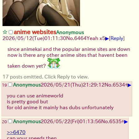
anime websites
Anonymous
▶
2026/05/12
(Tue)
01:11:30
No.
6464
Yeah x5
[
Reply
]
since animekai and the popular anime sites are down
now is there any other anime sites that havent been
taken down yet?
17 posts omitted. Click Reply to view.
▶
Anonymous
2026/05/21
(Thu)
21:29:12
No.
6534
+
19
you can use animeworld
is pretty good but
for old anime it mainly has dubs unfortunately
▶
Anonymous
2026/05/22
(Fri)
01:13:56
No.
6535
+
20
>>6470
cap your speeds then