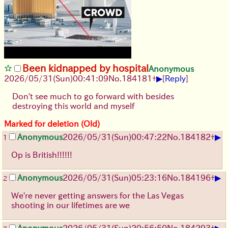
Been kidnapped by hospital
Anonymous
▶
2026/05/31
(Sun)
00:41:09
No.
184181
+
[
Reply
]
Don't see much to go forward with besides
destroying this world and myself
Marked for deletion (Old)
▶
Anonymous
2026/05/31
(Sun)
00:47:22
No.
184182
+
1
Op is British!!!!!!
▶
Anonymous
2026/05/31
(Sun)
05:23:16
No.
184196
+
2
We're never getting answers for the Las Vegas
shooting in our lifetimes are we
▶
Anonymous
2026/05/31
(Sun)
20:56:50
No.
184293
+