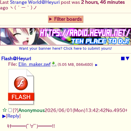
Last
Strange World@Heyuri
post was
2 hours, 46 minutes
ago
ヽ(´ー｀)ノ
Filter boards
Want your banner here? Click here to submit yours!
Flash@Heyuri
■
▼
File:
Elin_maker.swf
(5.05 MB, 866x680)
▶
[?]
Anonymous
2026/06/01
(Mon)
13:42:42
No.
4950
+
▶
[
Reply
]
ｷﾀ━━━(ﾟ∀ﾟ)━━━!!