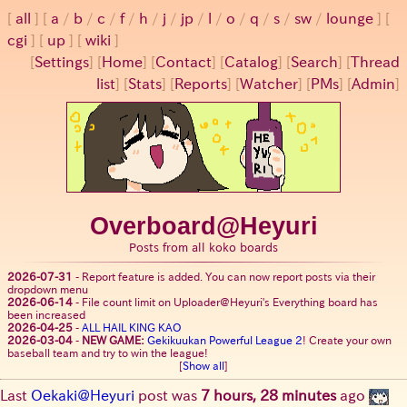
all
a
/
b
/
c
/
f
/
h
/
j
/
jp
/
l
/
o
/
q
/
s
/
sw
/
lounge
cgi
up
wiki
[
Settings
]
[
Home
] [
Contact
] [
Catalog
] [
Search
] [
Thread
list
] [
Stats
] [
Reports
] [
Watcher
] [
PMs
] [
Admin
]
Overboard@Heyuri
Posts from all koko boards
2026-07-31
-
Report feature is added. You can now report posts via their
dropdown menu
2026-06-14
-
File count limit on Uploader@Heyuri's Everything board has
been increased
2026-04-25
-
ALL HAIL KING KAO
2026-03-04
-
NEW GAME:
Gekikuukan Powerful League 2
! Create your own
baseball team and try to win the league!
[
Show all
]
Last
Oekaki@Heyuri
post was
7 hours, 28 minutes
ago