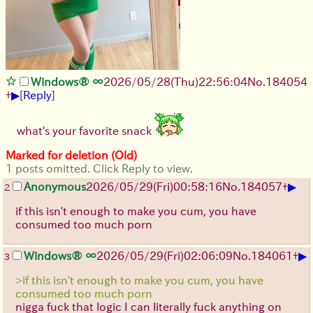
Windows® ∞
2026/05/28
(Thu)
22:56:04
No.
184054
▶
+
[
Reply
]
what's your favorite snack
Marked for deletion (Old)
1 posts omitted. Click Reply to view.
▶
Anonymous
2026/05/29
(Fri)
00:58:16
No.
184057
+
2
if this isn't enough to make you cum, you have
consumed too much porn
▶
Windows® ∞
2026/05/29
(Fri)
02:06:09
No.
184061
+
3
>if this isn't enough to make you cum, you have
consumed too much porn
nigga fuck that logic I can literally fuck anything on