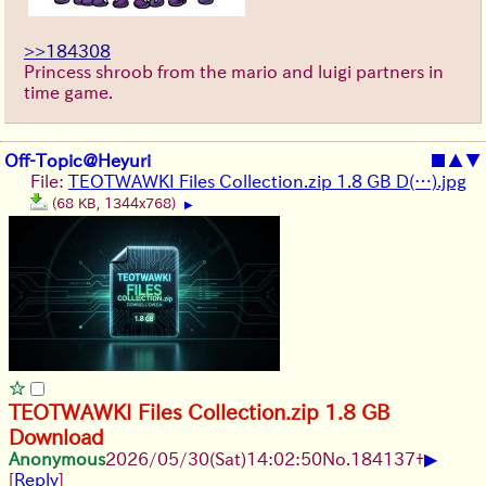
>>184308
Princess shroob from the mario and luigi partners in
time game.
Off-Topic@Heyuri
■
▲
▼
File:
TEOTWAWKI Files Collection.zip 1.8 GB D(…).jpg
(68 KB, 1344x768)
▶
TEOTWAWKI Files Collection.zip 1.8 GB
Download
▶
Anonymous
2026/05/30
(Sat)
14:02:50
No.
184137
+
[
Reply
]