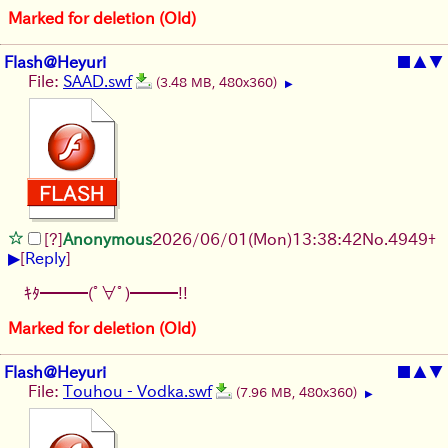
Marked for deletion (Old)
Flash@Heyuri
■
▲
▼
File:
SAAD.swf
(3.48 MB, 480x360)
▶
[?]
Anonymous
2026/06/01
(Mon)
13:38:42
No.
4949
+
▶
[
Reply
]
ｷﾀ━━━(ﾟ∀ﾟ)━━━!!
Marked for deletion (Old)
Flash@Heyuri
■
▲
▼
File:
Touhou - Vodka.swf
(7.96 MB, 480x360)
▶