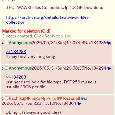
TEOTWAWKI Files Collection.zip 1.8 GB Download
https://archive.org/details/teotwawki-files-
collection
Marked for deletion (Old)
3 posts omitted. Click Reply to view.
▶
Anonymous
2026/05/31
(Sun)
17:07:54
No.
184285
+
4
>>184283
it may be a very long song
▶
Anonymous
2026/05/31
(Sun)
20:58:35
No.
184294
+
5
>>184283
just needs to be a fat file type, DSD256 music is
usually 20GB per file
hachikuji
◆naRqMpZoTs
## lost snail
[
]
7
PM
▶
2026/05/31
(Sun)
23:13:10
No.
184304
+
DL'ing it (always a good idea)