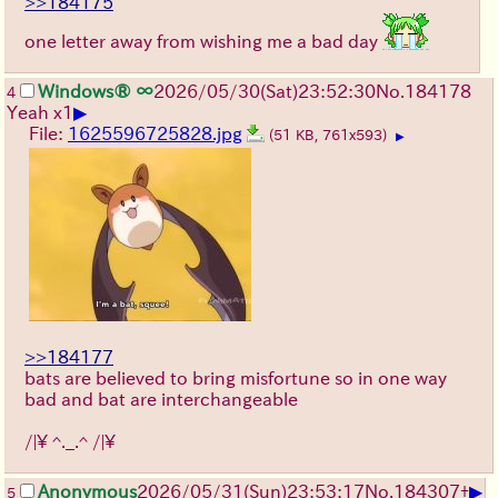
>>184175
one letter away from wishing me a bad day
Windows® ∞
2026/05/30
(Sat)
23:52:30
No.
184178
4
▶
Yeah x1
File:
1625596725828.jpg
(51 KB, 761x593)
▶
>>184177
bats are believed to bring misfortune so in one way
bad and bat are interchangeable
/|\ ^._.^ /|\
▶
Anonymous
2026/05/31
(Sun)
23:53:17
No.
184307
+
5