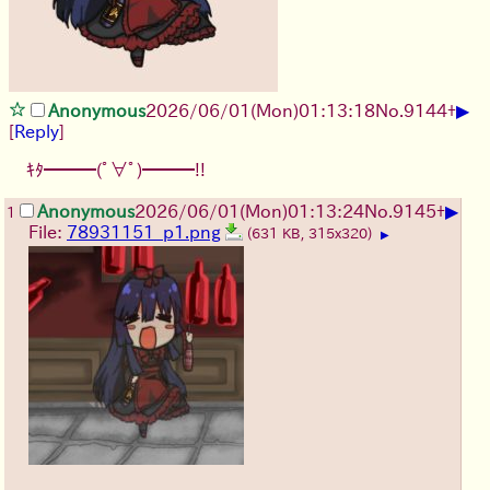
▶
Anonymous
2026/06/01
(Mon)
01:13:18
No.
9144
+
[
Reply
]
ｷﾀ━━━(ﾟ∀ﾟ)━━━!!
▶
Anonymous
2026/06/01
(Mon)
01:13:24
No.
9145
+
1
File:
78931151_p1.png
(631 KB, 315x320)
▶