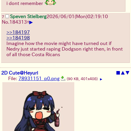
i dont remember
Speven Stielberg
2026/06/01
(Mon)
02:19:10
7
▶
No.
184313
+
>>184197
>>184198
Imagine how the movie might have turned out if
Nedry just started raping Dodgson right then, in front
of all those Costa Ricans
2D Cute@Heyuri
■
▲
▼
File:
78931151_p0.png
(90 KB, 401x408)
▶