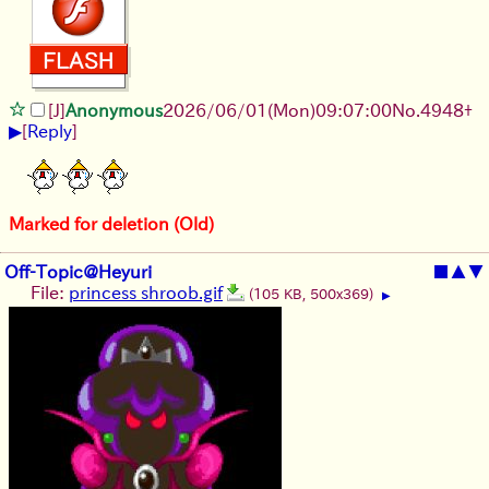
[J]
Anonymous
2026/06/01
(Mon)
09:07:00
No.
4948
+
▶
[
Reply
]
Marked for deletion (Old)
Off-Topic@Heyuri
■
▲
▼
File:
princess shroob.gif
(105 KB, 500x369)
▶