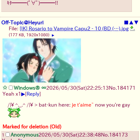
ｷﾀ━━━(ﾟ∀ﾟ)━━━!!
Off-Topic@Heyuri
■
▲
▼
File:
[IK] Rosario to Vampire Capu2 - 10 (BD (…).jpg
(177 KB, 1920x1080)
▶
Windows® ∞
2026/05/30
(Sat)
22:25:13
No.
184171
▶
Yeah x1
[
Reply
]
/|\ ^._.^ /|\ > bat-kun here:
je t'aime~
now you're gay
Marked for deletion (Old)
Anonymous
2026/05/30
(Sat)
22:38:48
No.
184173
1