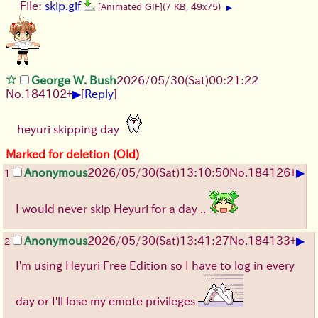
File:
skip.gif
[Animated GIF]
(7 KB, 49x75)
▶
George W. Bush
2026/05/30
(Sat)
00:21:22
▶
No.
184102
+
[
Reply
]
heyuri skipping day
Marked for deletion (Old)
▶
Anonymous
2026/05/30
(Sat)
13:10:50
No.
184126
+
1
I would never skip Heyuri for a day ..
▶
Anonymous
2026/05/30
(Sat)
13:41:27
No.
184133
+
2
I'm using Heyuri Free Edition so I have to log in every
day or I'll lose my emote privileges