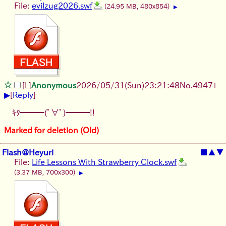
File:
evilzug2026.swf
(24.95 MB, 480x854)
▶
[L]
Anonymous
2026/05/31
(Sun)
23:21:48
No.
4947
+
▶
[
Reply
]
ｷﾀ━━━(ﾟ∀ﾟ)━━━!!
Marked for deletion (Old)
Flash@Heyuri
■
▲
▼
File:
Life Lessons With Strawberry Clock.swf
(3.37 MB, 700x300)
▶