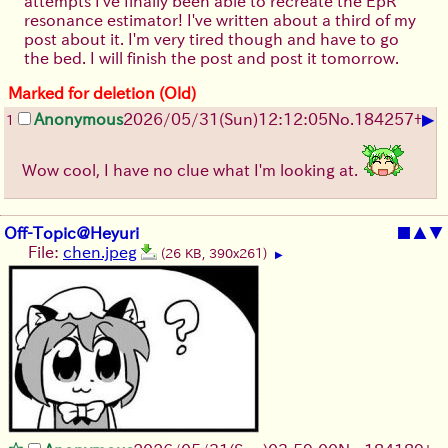
attempts I've finally been able to recreate the EpR
resonance estimator! I've written about a third of my
post about it. I'm very tired though and have to go
the bed. I will finish the post and post it tomorrow.
Marked for deletion (Old)
▶
Anonymous
2026/05/31
(Sun)
12:12:05
No.
184257
+
1
Wow cool, I have no clue what I'm looking at.
Off-Topic@Heyuri
■
▲
▼
File:
chen.jpeg
(26 KB, 390x261)
▶