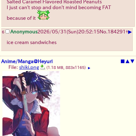
Salted Caramel Flavored Roasted Peanuts
I just can't stop and don't mind becoming FAT
because of it
▶
Anonymous
2026/05/31
(Sun)
20:52:15
No.
184291
+
6
ice cream sandwiches
Anime/Manga@Heyuri
■
▲
▼
File:
shiki.png
(1.18 MB, 883x1165)
▶