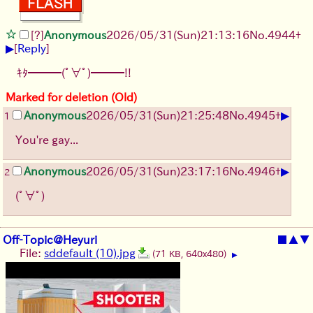
[?]
Anonymous
2026/05/31
(Sun)
21:13:16
No.
4944
+
▶
[
Reply
]
ｷﾀ━━━(ﾟ∀ﾟ)━━━!!
Marked for deletion (Old)
▶
Anonymous
2026/05/31
(Sun)
21:25:48
No.
4945
+
1
You're gay...
▶
Anonymous
2026/05/31
(Sun)
23:17:16
No.
4946
+
2
(ﾟ∀ﾟ)
Off-Topic@Heyuri
■
▲
▼
File:
sddefault (10).jpg
(71 KB, 640x480)
▶