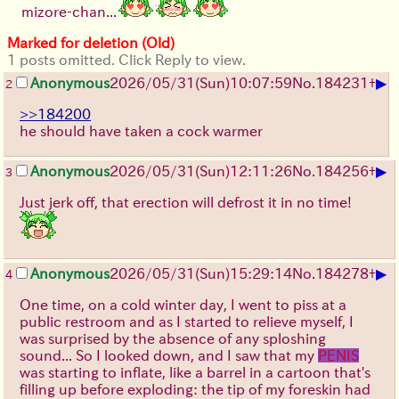
mizore-chan...
Marked for deletion (Old)
1 posts omitted. Click Reply to view.
▶
Anonymous
2026/05/31
(Sun)
10:07:59
No.
184231
+
2
>>184200
he should have taken a cock warmer
▶
Anonymous
2026/05/31
(Sun)
12:11:26
No.
184256
+
3
Just jerk off, that erection will defrost it in no time!
▶
Anonymous
2026/05/31
(Sun)
15:29:14
No.
184278
+
4
One time, on a cold winter day, I went to piss at a
public restroom and as I started to relieve myself, I
was surprised by the absence of any sploshing
sound... So I looked down, and I saw that my
PENIS
was starting to inflate, like a barrel in a cartoon that's
filling up before exploding: the tip of my foreskin had