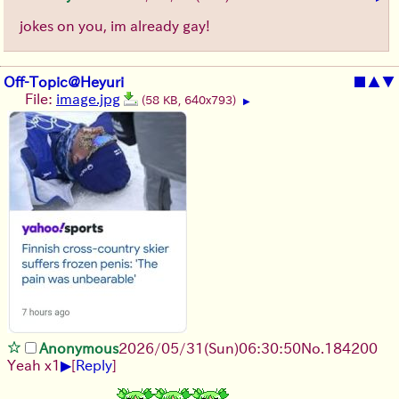
jokes on you, im already gay!
Off-Topic@Heyuri
■
▲
▼
File:
image.jpg
(58 KB, 640x793)
▶
Anonymous
2026/05/31
(Sun)
06:30:50
No.
184200
▶
Yeah x1
[
Reply
]