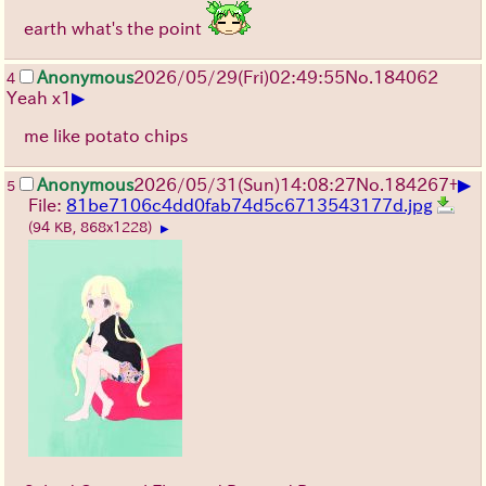
earth what's the point
Anonymous
2026/05/29
(Fri)
02:49:55
No.
184062
4
▶
Yeah x1
me like potato chips
▶
Anonymous
2026/05/31
(Sun)
14:08:27
No.
184267
+
5
File:
81be7106c4dd0fab74d5c6713543177d.jpg
(94 KB, 868x1228)
▶