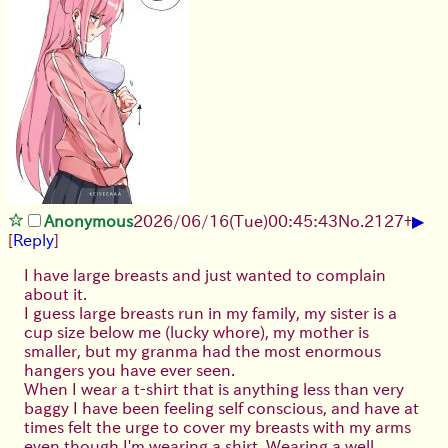
▶
Anonymous
2026/06/16
(Tue)
00:45:43
No.
2127
+
[
Reply
]
I have large breasts and just wanted to complain
about it.
I guess large breasts run in my family, my sister is a
cup size below me (lucky whore), my mother is
smaller, but my granma had the most enormous
hangers you have ever seen.
When I wear a t-shirt that is anything less than very
baggy I have been feeling self conscious, and have at
times felt the urge to cover my breasts with my arms
even though I'm wearing a shirt. Wearing a well