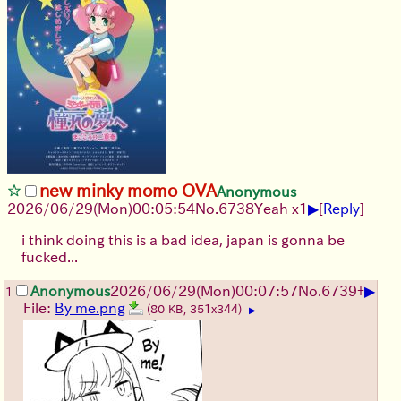
new minky momo OVA
Anonymous
▶
2026/06/29
(Mon)
00:05:54
No.
6738
Yeah x1
[
Reply
]
i think doing this is a bad idea, japan is gonna be
fucked...
▶
Anonymous
2026/06/29
(Mon)
00:07:57
No.
6739
+
1
File:
By me.png
(80 KB, 351x344)
▶