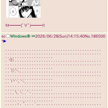
ｷﾀ━━━(ﾟ∀ﾟ)━━━!!
Windows® ∞
2026/06/28
(Sun)
14:15:40
No.
186500
40
▶
+
⡀⡀⡀⡀⡀⡀⡀⡀⡀⡀⡀⡀⡀⡀⡀⡀⡀⡀⡀⡀⡀⡀⡀⡀⡀⡀⡀⡀⡀⡀⡀⡀⡀⡀⡀⡀⡀⡀⡀⡀
⡀⡀⡀⡀⡀⡀⡀⡀⡀⡀⡀⡀⡀⡀⡀⡀⡀⡀⡀⡀⡀⡀⡀⡀⡀⡀⡀⡀⡀⡀⡀⡀⡀⡀⡀⡀⡀⡀⡀⡀
⡀⡀⡀⡀⡀⡀⡀⡀⡀⡀⡀⡀⡀⡀⡀⡀⡀⡀⡀⡀
⡀⠰⣿⡆⡀⡀⡀⡀⡀⡀⡀⡀⡀⡀⡀⡀⡀⡀⡀⡀⡀⡀⡀⡀⡀⡀⡀⡀⡀⡀⡀⡀⡀⡀⡀⡀⡀⡀⡀⡀
⡀⡀⡀⡀⡀⡀⡀⡀⡀⡀⡀⡀⡀⡀⡀⡀⡀⡀⡀⡀⡀⡀⡀⡀⡀⡀⡀⡀⡀⡀⡀⡀⡀⡀⡀⡀⡀⡀⡀⡀
⡀⡀⡀⡀⡀⡀⡀⡀⡀⡀⡀⡀⡀⡀⡀⡀⡀⡀⡀⡀
⡀⡀⢸⡕⡑⢄⡀⡀⡀⡀⡀⡀⡀⡀⡀⡀⡀⡀⡀⡀⡀⡀⡀⡀⡀⡀⡀⡀⡀⡀⡀⡀⡀⡀⡀⡀⡀⡀⡀⡀
⡀⡀⡀⡀⡀⡀⡀⡀⡀⡀⡀⡀⡀⡀⡀⡀⡀⡀⡀⡀⡀⡀⡀⡀⡀⡀⡀⡀⡀⡀⡀⡀⡀⡀⡀⡀⡀⡀⡀⡀
⡀⡀⡀⡀⡀⡀⡀⡀⡀⡀⡀⡀⡀⡀⡀⡀⡀⡀⡀⡀
⡀⡀⠸⠘⠈⢄⠈⠢⡀⡀⡀⡀⡀⡀⡀⡀⡀⡀⡀⡀⡀⡀⡀⡀⡀⡀⡀⡀⡀⡀⡀⡀⡀⡀⡀⡀⡀⡀⡀⡀
⡀⡀⡀⡀⡀⡀⡀⡀⡀⡀⡀⡀⡀⡀⡀⡀⡀⡀⡀⡀⡀⡀⡀⡀⡀⡀⡀⡀⡀⡀⡀⡀⡀⡀⡀⡀⡀⡀⡀⡀
⡀⡀⡀⡀⡀⡀⡀⡀⡀⡀⡀⡀⡀⡀⡀⡀⡀⡀⡀⡀
⡀⡀⡀⡀⢣⡀⠢⡀⡀⠁⠄⡀⡀⡀⡀⡀⡀⡀⡀⡀⡀⡀⡀⡀⡀⡀⡀⡀⡀⡀⡀⡀⡀⡀⡀⡀⡀⡀⡀⡀
⡀⡀⡀⡀⡀⡀⡀⡀⡀⡀⡀⡀⡀⡀⡀⡀⡀⡀⡀⡀⡀⡀⡀⡀⡀⡀⡀⡀⡀⡀⡀⡀⡀⡀⡀⡀⡀⡀⡀⡀
⡀⡀⡀⡀⡀⡀⡀⡀⡀⡀⡀⡀⡀⡀⡀⡀⡀⡀⡀⡀
⡀⡀⡀⡀⡀⡄⡀⠘⡀⡀⡀⡀⠂⣀⡀⡀⡀⡀⡀⡀⡀⡀⡀⡀⡀⡀⡀⡀⡀⡀⡀⡀⡀⡀⡀⡀⡀⡀⡀⡀
⡀⡀⡀⡀⡀⡀⡀⡀⡀⡀⡀⡀⡀⡀⡀⡀⡀⡀⡀⡀⡀⡀⡀⡀⡀⡀⡀⡀⡀⡀⡀⡀⡀⡀⡀⡀⡀⡀⡀⡀