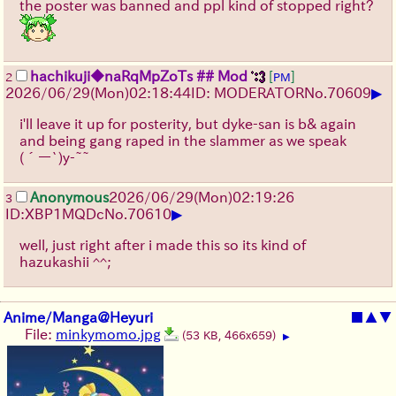
the poster was banned and ppl kind of stopped right?
hachikuji
◆naRqMpZoTs
## Mod
[
]
2
PM
▶
2026/06/29
(Mon)
02:18:44
ID: MODERATOR
No.
70609
i'll leave it up for posterity, but dyke-san is b& again
and being gang raped in the slammer as we speak
(´ー`)y-~~
Anonymous
2026/06/29
(Mon)
02:19:26
3
▶
ID:XBP1MQDc
No.
70610
well, just right after i made this so its kind of
hazukashii ^^;
Anime/Manga@Heyuri
■
▲
▼
File:
minkymomo.jpg
(53 KB, 466x659)
▶