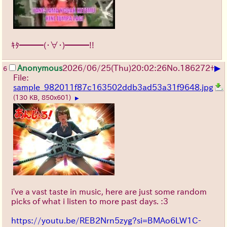
ｷﾀ━━━(・∀・)━━━!!
▶
Anonymous
2026/06/25
(Thu)
20:02:26
No.
186272
+
6
File:
sample_982011f87c163502ddb3ad53a31f9648.jpg
(130 KB, 850x601)
▶
i've a vast taste in music, here are just some random
picks of what i listen to more past days. :3
https://youtu.be/REB2Nrn5zyg?si=BMAo6LW1C-