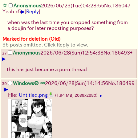
Anonymous
2026/06/23
(Tue)
04:28:55
No.
186047
▶
Yeah x5
[
Reply
]
when was the last time you cropped something from
a doujin for later reposting purposes?
Marked for deletion (Old)
36 posts omitted. Click Reply to view.
Anonymous
2026/06/28
(Sun)
12:54:38
No.
186493
+
37
▶
this has just become a porn thread
Windows® ∞
2026/06/28
(Sun)
14:14:56
No.
186499
39
▶
+
File:
Untitled.png
(1.94 MB, 2039x2880)
▶