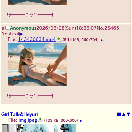
ｷﾀ━━━(ﾟ∀ﾟ)━━━!!
Anonymous
2026/06/28
(Sun)
18:56:07
No.
25465
9
▶
Yeah x4
File:
143430634.mp4
(5.14 MB, 960x704)
▶
ｷﾀ━━━(ﾟ∀ﾟ)━━━!!
Girl Talk@Heyuri
■
▲
▼
File:
img.jpeg
(133 KB, 800x600)
▶