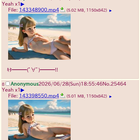
▶
Yeah x1
File:
143348900.mp4
(5.02 MB, 1150x842)
▶
ｷﾀ━━━(ﾟ∀ﾟ)━━━!!
Anonymous
2026/06/28
(Sun)
18:55:46
No.
25464
8
▶
Yeah x1
File:
143398550.mp4
(5.01 MB, 1150x842)
▶