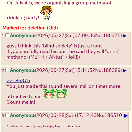
On July 4th, we're organizing a group methanol-
drinking party!
Marked for deletion (Old)
▶
Anonymous
2026/06/27
(Sat)
07:09:36
No.
186375
+
1
guys i think this "blind society" is just a front
if you carefully read his post he said they will "drink"
methanol (METH + AN(us) + lol(i))
▶
Anonymous
2026/06/27
(Sat)
15:14:52
No.
186389
+
2
>>186375
You just made this sound several million times more
attractive to me
Count me in!
▶
Anonymous
2026/06/28
(Sun)
17:12:43
No.
186510
+
3
Blindness is the only way to enjoy Heyuri’s interface!