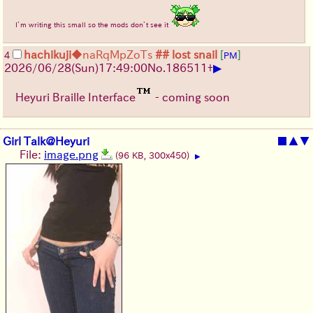
I’m writing this small so the mods don’t see it
hachikuji
◆naRqMpZoTs
## lost snail
[
]
4
PM
▶
2026/06/28
(Sun)
17:49:00
No.
186511
+
Heyuri Braille Interface
- coming soon
Girl Talk@Heyuri
■
▲
▼
File:
image.png
(96 KB, 300x450)
▶