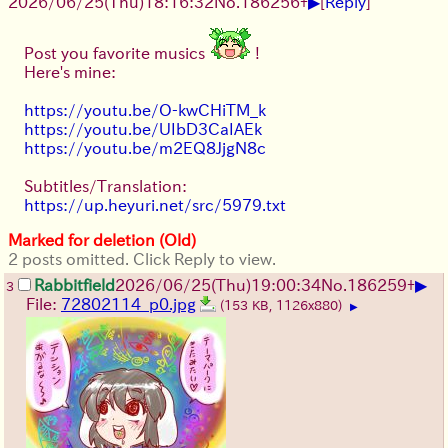
▶
2026/06/25
(Thu)
18:16:32
No.
186256
+
[
Reply
]
Post you favorite musics
!
Here's mine:
https://youtu.be/O-kwCHiTM_k
https://youtu.be/UIbD3CaIAEk
https://youtu.be/m2EQ8JjgN8c
Subtitles/Translation:
https://up.heyuri.net/src/5979.txt
Marked for deletion (Old)
2 posts omitted. Click Reply to view.
▶
Rabbitfield
2026/06/25
(Thu)
19:00:34
No.
186259
+
3
File:
72802114_p0.jpg
(153 KB, 1126x880)
▶