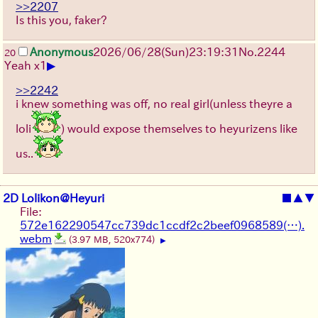
>>2207
Is this you, faker?
Anonymous
2026/06/28
(Sun)
23:19:31
No.
2244
20
▶
Yeah x1
>>2242
i knew something was off, no real girl(unless theyre a
loli
) would expose themselves to heyurizens like
us..
2D Lolikon@Heyuri
■
▲
▼
File:
572e162290547cc739dc1ccdf2c2beef0968589(…).
webm
(3.97 MB, 520x774)
▶