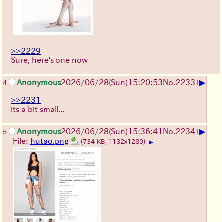
>>2229
Sure, here's one now
▶
Anonymous
2026/06/28
(Sun)
15:20:53
No.
2233
+
4
>>2231
its a bit small...
▶
Anonymous
2026/06/28
(Sun)
15:36:41
No.
2234
+
5
File:
hutao.png
(734 KB, 1132x1280)
▶