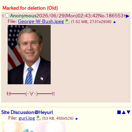
Marked for deletion (Old)
▶
Anonymous
2026/06/29
(Mon)
02:43:42
No.
186553
+
1
File:
George-W-Bush.jpeg
(1.52 MB, 2131x2936)
▶
ｷﾀ━━━(・∀・)━━━!!
Site Discussion@Heyuri
■
▲
▼
File:
guri.jpg
(53 KB, 450x526)
▶