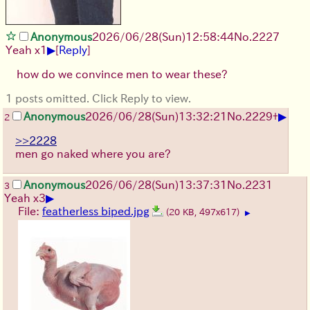
Anonymous
2026/06/28
(Sun)
12:58:44
No.
2227
▶
Yeah x1
[
Reply
]
how do we convince men to wear these?
1 posts omitted. Click Reply to view.
▶
Anonymous
2026/06/28
(Sun)
13:32:21
No.
2229
+
2
>>2228
men go naked where you are?
Anonymous
2026/06/28
(Sun)
13:37:31
No.
2231
3
▶
Yeah x3
File:
featherless biped.jpg
(20 KB, 497x617)
▶