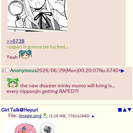
>>6738
>japan is gonna be fucked...
Yeah
▶
Anonymous
2026/06/29
(Mon)
00:20:07
No.
6740
+
2
the new disaster minky momo will bring is...
every nipponjin getting RAPED?!
Girl Talk@Heyuri
■
▲
▼
File:
image.png
(3.24 MB, 1762x2440)
▶