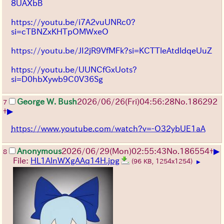
8UAXbB
https://youtu.be/i7A2vuUNRc0?
si=cTBNZxKHTpOMWxeO
https://youtu.be/JI2jR9VfMFk?si=KCTTleAtdldqeUuZ
https://youtu.be/UUNCfGxUots?
si=D0hbXywb9C0V36Sg
George W. Bush
2026/06/26
(Fri)
04:56:28
No.
186292
7
▶
+
https://www.youtube.com/watch?v=-O32ybUE1aA
▶
Anonymous
2026/06/29
(Mon)
02:55:43
No.
186554
+
8
File:
HL1AlnWXgAAq14H.jpg
(96 KB, 1254x1254)
▶