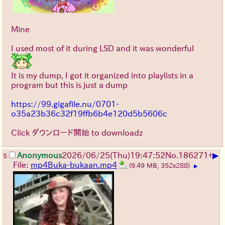
Mine
I used most of it during LSD and it was wonderful
It is my dump, I got it organized into playlists in a
program but this is just a dump
https://99.gigafile.nu/0701-
o35a23b36c32f19ffb6b4e120d5b5606c
Click ダウンロード開始 to downloadz
▶
Anonymous
2026/06/25
(Thu)
19:47:52
No.
186271
+
5
File:
mp4Buka-bukaan.mp4
(9.49 MB, 352x288)
▶