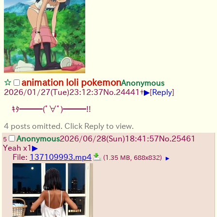
animation loli pokemon
Anonymous
▶
2026/01/27
(Tue)
23:12:37
No.
24441
+
[
Reply
]
ｷﾀ━━━(ﾟ∀ﾟ)━━━!!
4 posts omitted. Click Reply to view.
Anonymous
2026/06/28
(Sun)
18:41:57
No.
25461
5
▶
Yeah x1
File:
137109993.mp4
(1.35 MB, 688x832)
▶