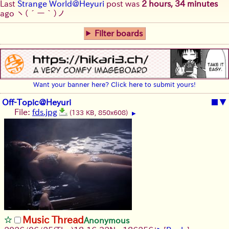
Last
Strange World@Heyuri
post was
2 hours, 34 minutes
ago
ヽ(´ー｀)ノ
Filter boards
Want your banner here? Click here to submit yours!
Off-Topic@Heyuri
■
▼
File:
fds.jpg
(133 KB, 850x608)
▶
Music Thread
Anonymous