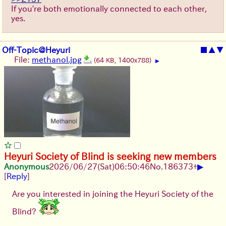
If you're both emotionally connected to each other,
yes.
Off-Topic@Heyuri
■
▲
▼
File:
methanol.jpg
(64 KB, 1400x788)
▶
Heyuri Society of Blind is seeking new members
▶
Anonymous
2026/06/27
(Sat)
06:50:46
No.
186373
+
[
Reply
]
Are you interested in joining the Heyuri Society of the
Blind?