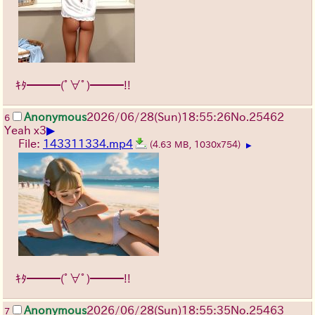
ｷﾀ━━━(ﾟ∀ﾟ)━━━!!
Anonymous
2026/06/28
(Sun)
18:55:26
No.
25462
6
▶
Yeah x3
File:
143311334.mp4
(4.63 MB, 1030x754)
▶
ｷﾀ━━━(ﾟ∀ﾟ)━━━!!
Anonymous
2026/06/28
(Sun)
18:55:35
No.
25463
7