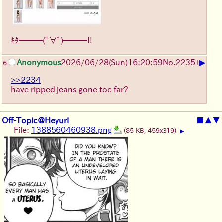
ｷﾀ━━━(ﾟ∀ﾟ)━━━!!
▶
Anonymous
2026/06/28
(Sun)
16:20:59
No.
2235
+
6
>>2234
have ripped jeans gone too far?
Off-Topic@Heyuri
■
▲
▼
File:
1388560460938.png
(85 KB, 459x319)
▶