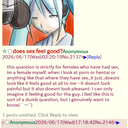
does sex feel good?
Anonymous
▶
2026/06/17
(Wed)
02:20:19
No.
2137
+
[
Reply
]
this question is strictly for females who have had sex,
im a female myself. when i look at porn or hentai or
anything like that where they have sex..it just..doesnt
look like it feels good at all to me…it doesnt look
painful but it also doesnt look pleasant. i can only
imagine it feeling good for the guy. i feel like this is
sort of a dumb question, but i genuinely want to
know
(´～`)
1 posts omitted. Click Reply to view.
▶
Anonymous
2026/06/17
(Wed)
17:18:42
No.
2146
+
2