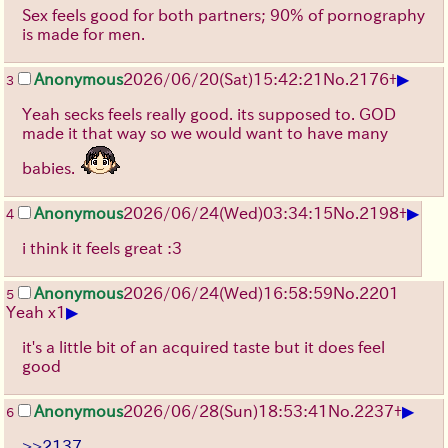
Sex feels good for both partners; 90% of pornography
is made for men.
▶
Anonymous
2026/06/20
(Sat)
15:42:21
No.
2176
+
3
Yeah secks feels really good. its supposed to. GOD
made it that way so we would want to have many
babies.
▶
Anonymous
2026/06/24
(Wed)
03:34:15
No.
2198
+
4
i think it feels great :3
Anonymous
2026/06/24
(Wed)
16:58:59
No.
2201
5
▶
Yeah x1
it's a little bit of an acquired taste but it does feel
good
▶
Anonymous
2026/06/28
(Sun)
18:53:41
No.
2237
+
6
>>2137