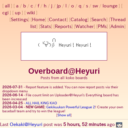
all
a
/
b
/
c
/
f
/
h
/
j
/
jp
/
l
/
o
/
q
/
s
/
sw
/
lounge
cgi
up
wiki
[
Settings
]
[
Home
] [
Contact
] [
Catalog
] [
Search
] [
Thread
list
] [
Stats
] [
Reports
] [
Watcher
] [
PMs
] [
Admin
]
Overboard@Heyuri
Posts from all koko boards
2026-07-31
-
Report feature is added. You can now report posts via their
dropdown menu
2026-06-14
-
File count limit on Uploader@Heyuri's Everything board has
been increased
2026-04-25
-
ALL HAIL KING KAO
2026-03-04
-
NEW GAME:
Gekikuukan Powerful League 2
! Create your own
baseball team and try to win the league!
[
Show all
]
Last
Oekaki@Heyuri
post was
5 hours, 52 minutes
ago