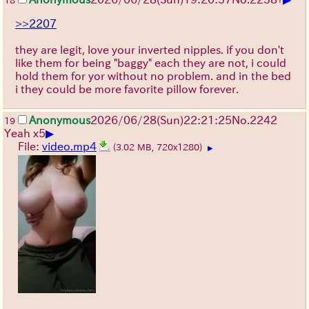
18
>>2207
they are legit, love your inverted nipples. if you don't
like them for being "baggy" each they are not, i could
hold them for yor without no problem. and in the bed
i they could be more favorite pillow forever.
Anonymous
2026/06/28
(Sun)
22:21:25
No.
2242
19
▶
Yeah x5
File:
video.mp4
(3.02 MB, 720x1280)
▶