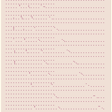
⡀⡀⡀⡀⡀⡀⡀⡀⡀⡀⡀⡀⡀⡀⡀⡀⡀⡀⡀⡀
⡀⡀⡀⡀⡀⠘⡀⡀⡀⢆⡀⡀⡀⡀⠁⠤⡀⡀⡀⡀⡀⡀⡀⡀⡀⡀⡀⡀⡀⡀⡀⡀⡀⡀⡀⡀⡀⡀⡀⡀
⡀⡀⡀⡀⡀⡀⡀⡀⡀⡀⡀⡀⡀⡀⡀⡀⡀⡀⡀⡀⡀⡀⡀⡀⡀⡀⡀⡀⡀⡀⡀⡀⡀⡀⡀⡀⡀⡀⡀⡀
⡀⡀⡀⡀⡀⡀⡀⡀⡀⡀⡀⡀⡀⡀⡀⡀⡀⡀⡀⡀
⡀⡀⡀⡄⡀⡀⢣⡀⡀⡀⠱⡀⡀⡀⡀⡀⡀⠐⢀⡀⡀⡀⡀⡀⡀⡀⡀⡀⡀⡀⡀⡀⡀⡀⡀⡀⡀⡀⡀⡀
⡀⡀⡀⡀⡀⡀⡀⡀⡀⡀⡀⡀⡀⡀⡀⡀⡀⡀⡀⡀⡀⡀⡀⡀⡀⡀⡀⡀⡀⡀⡀⡀⡀⡀⡀⡀⡀⡀⡀⡀
⡀⡀⡀⡀⡀⡀⡀⡀⡀⡀⡀⡀⡀⡀⡀⡀⡀⡀⡀⡀
⡀⡀⡀⡇⡀⡀⡀⡄⡀⡀⡀⠈⡀⡀⡀⡀⡀⡀⡀⠈⠠⡀⡀⡀⡀⡀⡀⡀⡀⡀⡀⡀⡀⡀⡀⡀⡀⡀⡀⡀
⡀⡀⡀⡀⡀⡀⡀⡀⡀⡀⡀⡀⡀⡀⡀⡀⡀⡀⡀⡀⡀⡀⡀⡀⡀⡀⡀⡀⡀⡀⡀⡀⡀⡀⡀⡀⡀⡀⡀⡀
⡀⡀⡀⡀⡀⡀⡀⡀⡀⡀⡀⡀⡀⡀⡀⡀⡀⡀⡀⡀
⡀⡀⡀⠁⡀⡀⡀⠘⡀⡀⡀⡀⡀⠢⡀⡀⡀⡀⡀⡀⡀⡀⠐⢄⡀⡀⡀⡀⡀⡀⡀⡀⡀⡀⡀⡀⡀⡀⡀⡀
⡀⡀⡀⡀⡀⡀⡀⡀⡀⡀⡀⡀⡀⡀⡀⡀⡀⡀⡀⡀⡀⡀⡀⡀⡀⡀⡀⡀⡀⡀⡀⡀⡀⡀⡀⡀⡀⡀⡀⡀
⡀⡀⡀⡀⡀⡀⡀⡀⡀⡀⡀⡀⡀⡀⡀⡀⡀⡀⡀⡀
⡀⡀⡀⢰⡀⡀⡀⡀⢃⡀⡀⡀⡀⡀⠑⡀⡀⡀⡀⡀⡀⡀⡀⡀⠈⠢⡀⡀⡀⡀⡀⡀⡀⡀⡀⡀⡀⡀⡀⡀
⡀⡀⡀⡀⡀⡀⡀⡀⡀⡀⡀⡀⡀⡀⡀⡀⡀⡀⡀⡀⡀⡀⡀⡀⡀⡀⡀⡀⡀⡀⡀⡀⡀⡀⡀⡀⡀⡀⡀⡀
⡀⡀⡀⡀⡀⡀⡀⡀⡀⡀⡀⡀⡀⡀⡀⡀⡀⡀⡀⡀
⡀⡀⡀⢸⡀⡀⡀⡀⡀⡀⡀⡀⡀⡀⡀⠈⢄⡀⡀⡀⡀⡀⡀⡀⡀⡀⡀⠑⢄⡀⡀⡀⡀⡀⡀⡀⡀⡀⡀⡀
⡀⡀⡀⡀⡀⡀⡀⡀⡀⡀⡀⡀⡀⡀⡀⡀⡀⡀⡀⡀⡀⡀⡀⡀⡀⡀⡀⡀⡀⡀⡀⡀⡀⡀⡀⡀⡀⡀⡀⡀
⡀⡀⡀⡀⡀⡀⡀⡀⡀⡀⡀⡀⡀⡀⡀⡀⡀⡀⡀⡀
⡀⡀⡀⡀⡀⡀⡀⡀⡀⠘⡀⡀⡀⡀⡀⡀⡀⠢⡀⡀⡀⡀⡀⡀⡀⡀⡀⡀⡀⠈⠢⡀⡀⡀⡀⡀⡀⡀⡀⡀
⡀⡀⡀⡀⡀⡀⡀⡀⡀⡀⡀⡀⡀⡀⡀⡀⡀⡀⡀⡀⡀⡀⡀⡀⡀⡀⡀⡀⡀⡀⡀⡀⡀⡀⡀⡀⡀⡀⡀⡀
⡀⡀⡀⡀⡀⡀⡀⡀⡀⡀⡀⡀⡀⡀⡀⡀⡀⡀⡀⡀
⡀⡀⡀⡀⡀⡀⡀⡀⡀⡀⢃⡀⡀⡀⡀⡀⡀⡀⠑⡀⡀⡀⡀⡀⡀⡀⡀⡀⡀⡀⡀⡀⠁⠄⡀⡀⡀⡀⡀⡀
⡀⡀⡀⡀⡀⡀⡀⡀⡀⡀⡀⡀⡀⡀⡀⡀⡀⡀⡀⡀⡀⡀⡀⡀⡀⡀⡀⡀⡀⡀⡀⡀⡀⡀⡀⡀⡀⡀⡀⡀
⡀⡀⡀⡀⡀⡀⡀⡀⡀⡀⡀⡀⡀⡀⡀⡀⡀⡀⡀⡀
⡀⡀⡀⡀⡀⡀⡀⡀⡀⡀⡀⡀⡀⡀⡀⡀⡀⡀⡀⠈⢄⡀⡀⡀⡀⡀⡀⡀⡀⡀⡀⡀⡀⡀⡀⠒⢀⡀⡀⡀
⡀⡀⡀⡀⡀⡀⡀⡀⡀⡀⡀⡀⡀⡀⡀⡀⡀⡀⡀⡀⡀⡀⡀⡀⡀⡀⡀⡀⡀⡀⡀⡀⡀⡀⡀⡀⡀⡀⡀⡀
⡀⡀⡀⡀⡀⡀⡀⡀⡀⡀⡀⡀⡀⡀⡀⡀⡀⡀⡀⡀
⡀⡀⡀⡀⡀⡀⡀⡀⡀⡀⡀⠘⡀⡀⡀⡀⡀⡀⡀⡀⡀⠢⡀⡀⡀⡀⡀⡀⡀⡀⡀⡀⡀⡀⡀⡀⡀⠉⠠⡀
⡀⡀⡀⡀⡀⡀⡀⡀⡀⡀⡀⡀⡀⡀⡀⡀⡀⡀⡀⡀⡀⡀⡀⡀⡀⡀⡀⡀⡀⡀⡀⡀⡀⡀⡀⡀⡀⡀⡀⡀