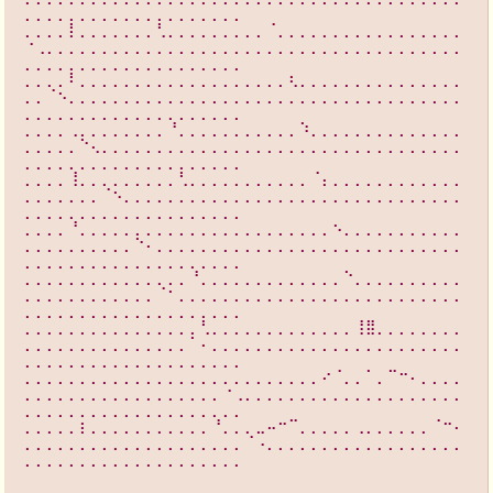
⡀⡀⡀⡀⡀⡀⡀⡀⡀⡀⡀⡀⡀⡀⡀⡀⡀⡀⡀⡀
⡀⡀⡀⡀⡇⡀⡀⡀⡀⡀⡀⡀⢃⡀⡀⡀⡀⡀⡀⡀⡀⡀⠈⡀⡀⡀⡀⡀⡀⡀⡀⡀⡀⡀⡀⡀⡀⡀⡀⡀
⠐⢀⡀⡀⡀⡀⡀⡀⡀⡀⡀⡀⡀⡀⡀⡀⡀⡀⡀⡀⡀⡀⡀⡀⡀⡀⡀⡀⡀⡀⡀⡀⡀⡀⡀⡀⡀⡀⡀⡀
⡀⡀⡀⡀⡀⡀⡀⡀⡀⡀⡀⡀⡀⡀⡀⡀⡀⡀⡀⡀
⡀⡀⡀⡀⠇⡀⡀⡀⡀⡀⡀⡀⡀⡀⡀⡀⡀⡀⡀⡀⡀⡀⡀⡀⢆⡀⡀⡀⡀⡀⡀⡀⡀⡀⡀⡀⡀⡀⡀⡀
⡀⡀⠈⠢⡀⡀⡀⡀⡀⡀⡀⡀⡀⡀⡀⡀⡀⡀⡀⡀⡀⡀⡀⡀⡀⡀⡀⡀⡀⡀⡀⡀⡀⡀⡀⡀⡀⡀⡀⡀
⡀⡀⡀⡀⡀⡀⡀⡀⡀⡀⡀⡀⡀⡀⡀⡀⡀⡀⡀⡀
⡀⡀⡀⡀⢀⡀⡀⡀⡀⡀⡀⡀⡀⠘⡀⡀⡀⡀⡀⡀⡀⡀⡀⡀⡀⠱⡀⡀⡀⡀⡀⡀⡀⡀⡀⡀⡀⡀⡀⡀
⡀⡀⡀⡀⡀⠑⢄⡀⡀⡀⡀⡀⡀⡀⡀⡀⡀⡀⡀⡀⡀⡀⡀⡀⡀⡀⡀⡀⡀⡀⡀⡀⡀⡀⡀⡀⡀⡀⡀⡀
⡀⡀⡀⡀⡀⡀⡀⡀⡀⡀⡀⡀⡀⡀⡀⡀⡀⡀⡀⡀
⡀⡀⡀⡀⢸⡀⡀⡀⡀⡀⡀⡀⡀⡀⢃⡀⡀⡀⡀⡀⡀⡀⡀⡀⡀⡀⠈⡄⡀⡀⡀⡀⡀⡀⡀⡀⡀⡀⡀⡀
⡀⡀⡀⡀⡀⡀⡀⠈⠢⡀⡀⡀⡀⡀⡀⡀⡀⡀⡀⡀⡀⡀⡀⡀⡀⡀⡀⡀⡀⡀⡀⡀⡀⡀⡀⡀⡀⡀⡀⡀
⡀⡀⡀⡀⡀⡀⡀⡀⡀⡀⡀⡀⡀⡀⡀⡀⡀⡀⡀⡀
⡀⡀⡀⡀⠘⡀⡀⡀⡀⡀⡀⡀⡀⡀⡀⡀⡀⡀⡀⡀⡀⡀⡀⡀⡀⡀⡀⡀⠢⡀⡀⡀⡀⡀⡀⡀⡀⡀⡀⡀
⡀⡀⡀⡀⡀⡀⡀⡀⡀⡀⠑⠄⡀⡀⡀⡀⡀⡀⡀⡀⡀⡀⡀⡀⡀⡀⡀⡀⡀⡀⡀⡀⡀⡀⡀⡀⡀⡀⡀⡀
⡀⡀⡀⡀⡀⡀⡀⡀⡀⡀⡀⡀⡀⡀⡀⡀⡀⡀⡀⡀
⡀⡀⡀⡀⡀⡀⡀⡀⡀⡀⡀⡀⡀⡀⡀⠘⡀⡀⡀⡀⡀⡀⡀⡀⡀⡀⡀⡀⡀⠑⡀⡀⡀⡀⡀⡀⡀⡀⡀⡀
⡀⡀⡀⡀⡀⡀⡀⡀⡀⡀⡀⡀⠈⠂⡀⡀⡀⡀⡀⡀⡀⡀⡀⡀⡀⡀⡀⡀⡀⡀⡀⡀⡀⡀⡀⡀⡀⡀⡀⡀
⡀⡀⡀⡀⡀⡀⡀⡀⡀⡀⡀⡀⡀⡀⡀⡀⡀⡀⡀⡀
⡀⡀⡀⡀⡀⡀⡀⡀⡀⡀⡀⡀⡀⡀⡀⡀⢃⡀⡀⡀⡀⡀⡀⡀⡀⡀⡀⡀⡀⡀⢸⣿⡀⡀⡀⡀⡀⡀⡀⡀
⡀⡀⡀⡀⡀⡀⡀⡀⡀⡀⡀⡀⡀⡀⡀⠁⠄⡀⡀⡀⡀⡀⡀⡀⡀⡀⡀⡀⡀⡀⡀⡀⡀⡀⡀⡀⡀⡀⡀⡀
⡀⡀⡀⡀⡀⡀⡀⡀⡀⡀⡀⡀⡀⡀⡀⡀⡀⡀⡀⡀
⡀⡀⡀⡀⡀⡀⡀⡀⡀⡀⡀⡀⡀⡀⡀⡀⡀⡀⡀⡀⡀⡀⡀⡀⡀⡀⡀⠔⠈⡀⡀⠁⡀⠉⠒⠄⡀⡀⡀⡀
⡀⡀⡀⡀⡀⡀⡀⡀⡀⡀⡀⡀⡀⡀⡀⡀⡀⡀⠐⢀⡀⡀⡀⡀⡀⡀⡀⡀⡀⡀⡀⡀⡀⡀⡀⡀⡀⡀⡀⡀
⡀⡀⡀⡀⡀⡀⡀⡀⡀⡀⡀⡀⡀⡀⡀⡀⡀⡀⡀⡀
⡀⡀⡀⡀⡀⡆⡀⡀⡀⡀⡀⡀⡀⡀⡀⡀⡀⠘⡀⡀⡀⣀⠤⠒⠉⡀⡀⡀⡀⡀⢀⡀⡀⡀⡀⡀⡀⠈⠒⠄
⡀⡀⡀⡀⡀⡀⡀⡀⡀⡀⡀⡀⡀⡀⡀⡀⡀⡀⡀⡀⠈⠠⡀⡀⡀⡀⡀⡀⡀⡀⡀⡀⡀⡀⡀⡀⡀⡀⡀⡀
⡀⡀⡀⡀⡀⡀⡀⡀⡀⡀⡀⡀⡀⡀⡀⡀⡀⡀⡀⡀