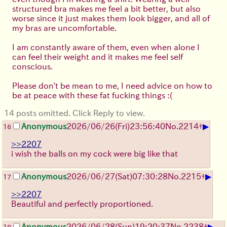
structured bra makes me feel a bit better, but also
worse since it just makes them look bigger, and all of
my bras are uncomfortable.
I am constantly aware of them, even when alone I
can feel their weight and it makes me feel self
conscious.
Please don't be mean to me, I need advice on how to
be at peace with these fat fucking things :(
14 posts omitted. Click Reply to view.
▶
Anonymous
2026/06/26
(Fri)
23:56:40
No.
2214
+
16
>>2207
i wish the balls on my cock were big like that
▶
Anonymous
2026/06/27
(Sat)
07:30:28
No.
2215
+
17
>>2207
Beautiful and perfectly proportioned.
▶
Anonymous
2026/06/28
(Sun)
19:20:37
No.
2238
+