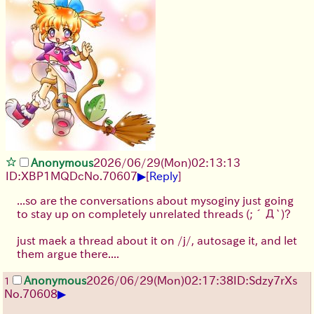
Anonymous
2026/06/29
(Mon)
02:13:13
▶
ID:XBP1MQDc
No.
70607
[
Reply
]
...so are the conversations about mysoginy just going
to stay up on completely unrelated threads
(;´Д`)
?
just maek a thread about it on /j/, autosage it, and let
them argue there....
Anonymous
2026/06/29
(Mon)
02:17:38
ID:Sdzy7rXs
1
▶
No.
70608