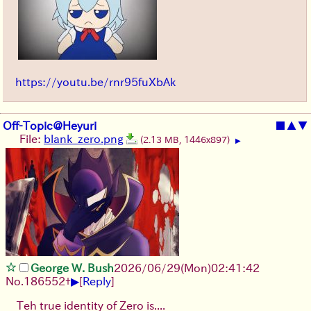
https://youtu.be/rnr95fuXbAk
Off-Topic@Heyuri
■
▲
▼
File:
blank_zero.png
(2.13 MB, 1446x897)
▶
George W. Bush
2026/06/29
(Mon)
02:41:42
▶
No.
186552
+
[
Reply
]
Teh true identity of Zero is....