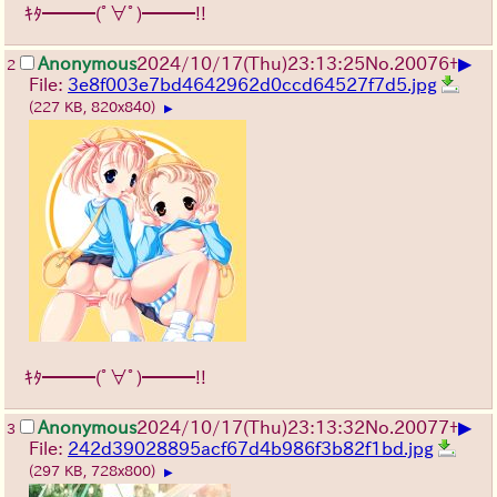
ｷﾀ━━━(ﾟ∀ﾟ)━━━!!
▶
Anonymous
2024/10/17(Thu)23:13:25
No.
20076
+
2
File:
3e8f003e7bd4642962d0ccd64527f7d5.jpg
(227 KB, 820x840)
▶
ｷﾀ━━━(ﾟ∀ﾟ)━━━!!
▶
Anonymous
2024/10/17(Thu)23:13:32
No.
20077
+
3
File:
242d39028895acf67d4b986f3b82f1bd.jpg
(297 KB, 728x800)
▶