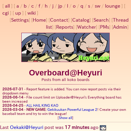
all
a
/
b
/
c
/
f
/
h
/
j
/
jp
/
l
/
o
/
q
/
s
/
sw
/
lounge
cgi
up
wiki
[
Settings
]
[
Home
] [
Contact
] [
Catalog
] [
Search
] [
Thread
list
] [
Reports
] [
Watcher
] [
PMs
] [
Admin
]
Overboard@Heyuri
Posts from all koko boards
2026-07-31
-
Report feature is added. You can now report posts via their
dropdown menu
2026-06-14
-
File count limit on Uploader@Heyuri's Everything board has
been increased
2026-04-25
-
ALL HAIL KING KAO
2026-03-04
-
NEW GAME:
Gekikuukan Powerful League 2
! Create your own
baseball team and try to win the league!
[
Show all
]
Last
Oekaki@Heyuri
post was
17 minutes
ago