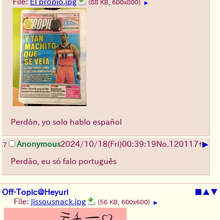
File:
El propio.jpg
(88 KB, 600x800)
▶
Perdón, yo solo hablo español
▶
Anonymous
2024/10/18(Fri)00:39:19
No.
120117
+
7
Perdão, eu só falo português
Off-Topic@Heyuri
■
▲
▼
File:
jissousnack.jpg
(56 KB, 600x600)
▶