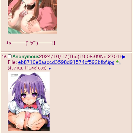
ｷﾀ━━━(ﾟ∀ﾟ)━━━!!
▶
Anonymous
2024/10/17(Thu)19:08:09
No.
2701
+
16
File:
eb8710e6aaccd3598d91574cf592bfbf.jpg
(437 KB, 1124x1600)
▶