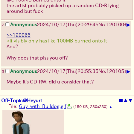
the artist probably picked up a random CD-R lying
around but fuck
▶
Anonymous
2024/10/17(Thu)20:29:45
No.
120100
+
2
>>120065
>it visibly only has like 100MB burned onto it
And?
Why does that piss you off?
▶
Anonymous
2024/10/17(Thu)20:55:35
No.
120105
+
3
Maybe it's CD-RW, did u consider that?
Off-Topic@Heyuri
■
▲
▼
File:
Guy_with_Bulldog.gif
(150 KB, 230x280)
▶