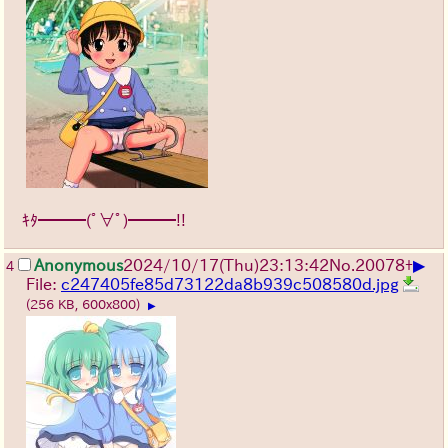
ｷﾀ━━━(ﾟ∀ﾟ)━━━!!
▶
Anonymous
2024/10/17(Thu)23:13:42
No.
20078
+
4
File:
c247405fe85d73122da8b939c508580d.jpg
(256 KB, 600x800)
▶