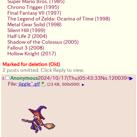
Super Mario Bros. (1985)
Chrono Trigger (1995)
Final Fantasy VII (1997)
The Legend of Zelda: Ocarina of Time (1998)
Metal Gear Solid (1998)
Silent Hill (1999)
Half-Life 2 (2004)
Shadow of the Colossus (2005)
Fallout 3 (2008)
Hollow Knight (2017)
Marked for deletion (Old)
2 posts omitted. Click Reply to view.
▶
Anonymous
2024/10/17(Thu)05:43:33
No.
120039
+
3
File:
jiggle~.gif
(23 KB, 500x500)
▶