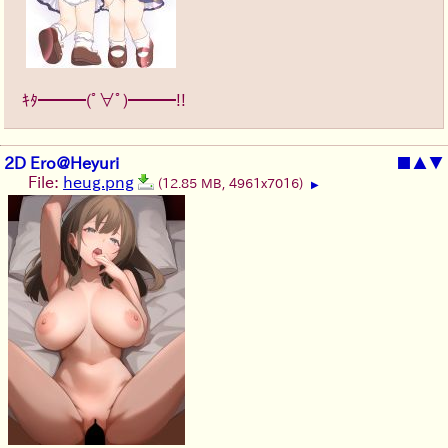
ｷﾀ━━━(ﾟ∀ﾟ)━━━!!
2D Ero@Heyuri
■
▲
▼
File:
heug.png
(12.85 MB, 4961x7016)
▶