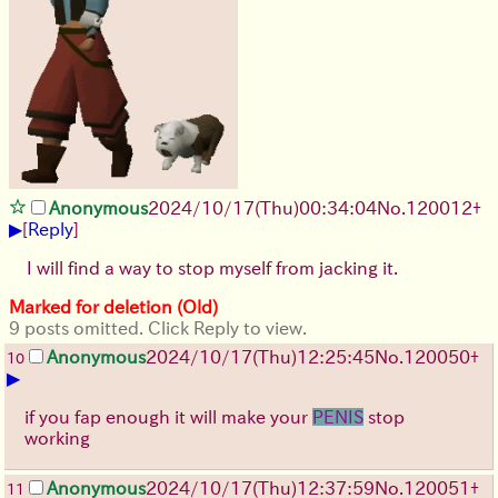
Anonymous
2024/10/17(Thu)00:34:04
No.
120012
+
▶
[
Reply
]
I will find a way to stop myself from jacking it.
Marked for deletion (Old)
9 posts omitted. Click Reply to view.
Anonymous
2024/10/17(Thu)12:25:45
No.
120050
+
10
▶
if you fap enough it will make your
PENIS
stop
working
Anonymous
2024/10/17(Thu)12:37:59
No.
120051
+
11