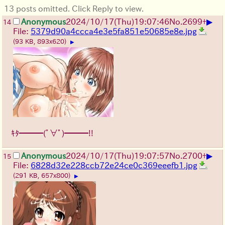
13 posts omitted. Click Reply to view.
▶
Anonymous
2024/10/17(Thu)19:07:46
No.
2699
+
14
File:
5379d90a4ccca4e3e5fa851e50685e8e.jpg
(93 KB, 893x620)
▶
ｷﾀ━━━(ﾟ∀ﾟ)━━━!!
▶
Anonymous
2024/10/17(Thu)19:07:57
No.
2700
+
15
File:
6828d32e228ccb72e24ce0c369eeefb1.jpg
(291 KB, 657x800)
▶