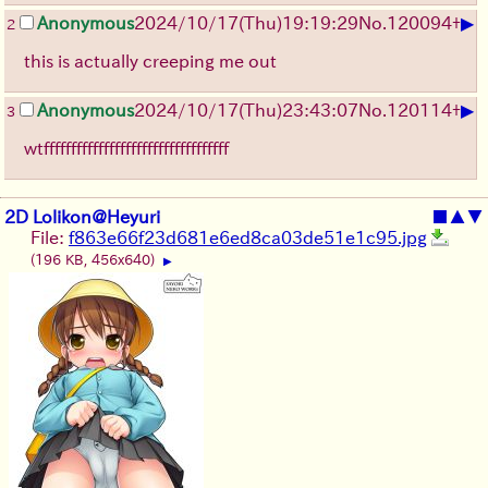
▶
Anonymous
2024/10/17(Thu)19:19:29
No.
120094
+
2
this is actually creeping me out
▶
Anonymous
2024/10/17(Thu)23:43:07
No.
120114
+
3
wtffffffffffffffffffffffffffffffffff
2D Lolikon@Heyuri
■
▲
▼
File:
f863e66f23d681e6ed8ca03de51e1c95.jpg
(196 KB, 456x640)
▶