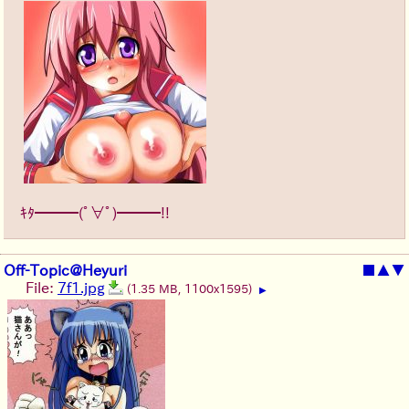
ｷﾀ━━━(ﾟ∀ﾟ)━━━!!
Off-Topic@Heyuri
■
▲
▼
File:
7f1.jpg
(1.35 MB, 1100x1595)
▶