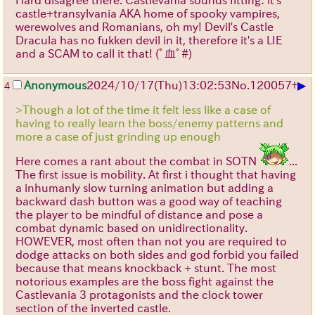
castle+transylvania AKA home of spooky vampires,
werewolves and Romanians, oh my! Devil's Castle
Dracula has no fukken devil in it, therefore it's a LIE
and a SCAM to call it that!
(ﾟ血ﾟ#)
▶
Anonymous
2024/10/17(Thu)13:02:53
No.
120057
+
4
>Though a lot of the time it felt less like a case of
having to really learn the boss/enemy patterns and
more a case of just grinding up enough
Here comes a rant about the combat in SOTN
...
The first issue is mobility. At first i thought that having
a inhumanly slow turning animation but adding a
backward dash button was a good way of teaching
the player to be mindful of distance and pose a
combat dynamic based on unidirectionality.
HOWEVER, most often than not you are required to
dodge attacks on both sides and god forbid you failed
because that means knockback + stunt. The most
notorious examples are the boss fight against the
Castlevania 3 protagonists and the clock tower
section of the inverted castle.