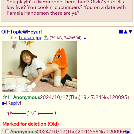
You playin' a five-on-one there, bud? Givin' yourself a
low five? You cookin' cucumbers? You on a date with
Pamela Handerson there are ya?
Off-Topic@Heyuri
■
▲
▼
File:
tousan.jpg
(79 KB, 742x504)
▶
Anonymous
2024/10/17(Thu)19:47:24
No.
120095
+
▶
[
Reply
]
ｷﾀ━━━(ﾟ∀ﾟ)━━━!!
Marked for deletion (Old)
▶
Anonymous
2024/10/17(Thu)20:12:56
No.
120096
+
1