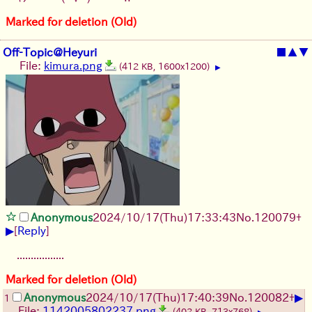
Marked for deletion (Old)
Off-Topic@Heyuri
■
▲
▼
File:
kimura.png
(412 KB, 1600x1200)
▶
Anonymous
2024/10/17(Thu)17:33:43
No.
120079
+
▶
[
Reply
]
.................
Marked for deletion (Old)
▶
Anonymous
2024/10/17(Thu)17:40:39
No.
120082
+
1
File:
1142005802237.png
(402 KB, 713x768)