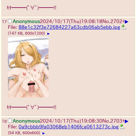
ｷﾀ━━━(ﾟ∀ﾟ)━━━!!
▶
Anonymous
2024/10/17(Thu)19:08:18
No.
2702
+
17
File:
88e1c32f3e72684227a63cdb06ab5ebb.jpg
(147 KB, 800x1200)
▶
ｷﾀ━━━(ﾟ∀ﾟ)━━━!!
▶
Anonymous
2024/10/17(Thu)19:08:30
No.
2703
+
18
File:
0a9cbbb9fa03068eb1406fca0613273c.jpg
(54 KB, 600x600)
▶