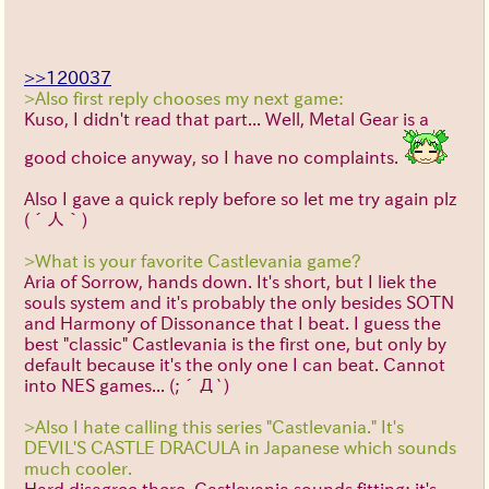
>>120037
>Also first reply chooses my next game:
Kuso, I didn't read that part... Well, Metal Gear is a
good choice anyway, so I have no complaints.
Also I gave a quick reply before so let me try again plz
(´人｀)
>What is your favorite Castlevania game?
Aria of Sorrow, hands down. It's short, but I liek the
souls system and it's probably the only besides SOTN
and Harmony of Dissonance that I beat. I guess the
best "classic" Castlevania is the first one, but only by
default because it's the only one I can beat. Cannot
into NES games...
(;´Д`)
>Also I hate calling this series "Castlevania." It's
DEVIL'S CASTLE DRACULA in Japanese which sounds
much cooler.
Hard disagree there. Castlevania sounds fitting: it's