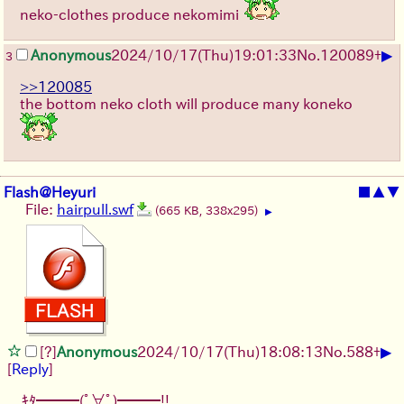
neko-clothes produce nekomimi
▶
Anonymous
2024/10/17(Thu)19:01:33
No.
120089
+
3
>>120085
the bottom neko cloth will produce many koneko
Flash@Heyuri
■
▲
▼
File:
hairpull.swf
(665 KB, 338x295)
▶
▶
[?]
Anonymous
2024/10/17(Thu)18:08:13
No.
588
+
[
Reply
]
ｷﾀ━━━(ﾟ∀ﾟ)━━━!!