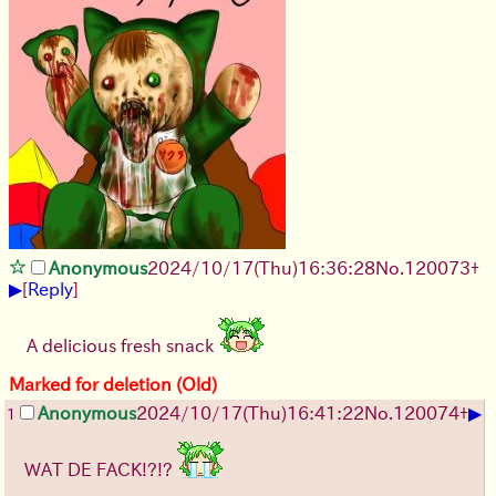
Anonymous
2024/10/17(Thu)16:36:28
No.
120073
+
▶
[
Reply
]
A delicious fresh snack
Marked for deletion (Old)
▶
Anonymous
2024/10/17(Thu)16:41:22
No.
120074
+
1
WAT DE FACK!?!?