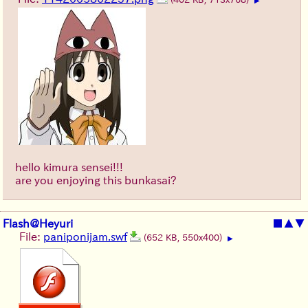
▶
hello kimura sensei!!!
are you enjoying this bunkasai?
Flash@Heyuri
■
▲
▼
File:
paniponijam.swf
(652 KB, 550x400)
▶