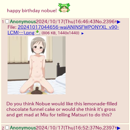
happy birthday nobue!
▶
Anonymous
2024/10/17(Thu)16:46:43
No.
2396
+
1
File:
20241017044656-waiANINSFWPONYXL_v90-
LCM(…).png
(806 KB, 1440x1440)
▶
Do you think Nobue would like this lemonade-filled
chocolate funnel cake or would she think it's gross
and get mad at Miu for telling Matsuri to do this?
▶
Anonymous
2024/10/17(Thu)16:52:37
No.
2397
+
2