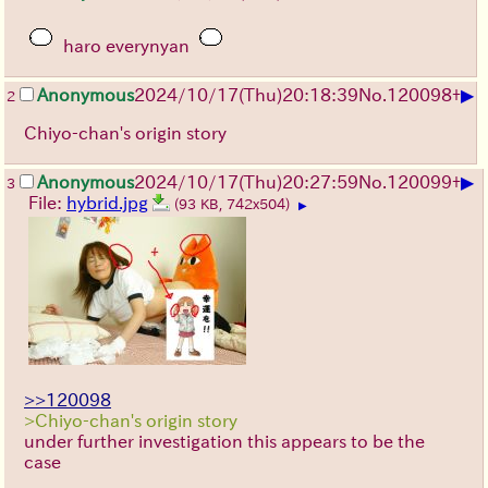
haro everynyan
▶
Anonymous
2024/10/17(Thu)20:18:39
No.
120098
+
2
Chiyo-chan's origin story
▶
Anonymous
2024/10/17(Thu)20:27:59
No.
120099
+
3
File:
hybrid.jpg
(93 KB, 742x504)
▶
>>120098
>Chiyo-chan's origin story
under further investigation this appears to be the
case