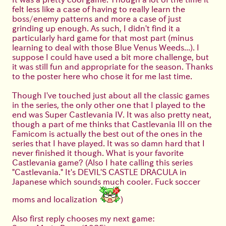
felt less like a case of having to really learn the
boss/enemy patterns and more a case of just
grinding up enough. As such, I didn't find it a
particularly hard game for that most part (minus
learning to deal with those Blue Venus Weeds...). I
suppose I could have used a bit more challenge, but
it was still fun and appropriate for the season. Thanks
to the poster here who chose it for me last time.
Though I've touched just about all the classic games
in the series, the only other one that I played to the
end was Super Castlevania IV. It was also pretty neat,
though a part of me thinks that Castlevania III on the
Famicom is actually the best out of the ones in the
series that I have played. It was so damn hard that I
never finished it though. What is your favorite
Castlevania game? (Also I hate calling this series
"Castlevania." It's DEVIL'S CASTLE DRACULA in
Japanese which sounds much cooler. Fuck soccer
moms and localization
)
Also first reply chooses my next game: