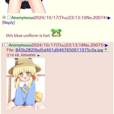
▶
Anonymous
2024/10/17(Thu)23:13:10
No.
20074
+
[
Reply
]
this blue uniform is hot
▶
Anonymous
2024/10/17(Thu)23:13:18
No.
20075
+
1
File:
845b2820bd5d461d9467650611975c0a.jpg
(216 KB, 600x800)
▶