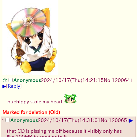
Anonymous
2024/10/17(Thu)14:21:15
No.
120064
+
▶
[
Reply
]
puchippy stole my heart
Marked for deletion (Old)
▶
Anonymous
2024/10/17(Thu)14:31:01
No.
120065
+
1
that CD is pissing me off because it visibly only has
like 100MB burned onto it