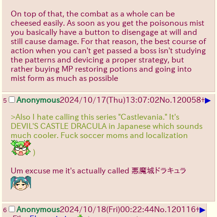
On top of that, the combat as a whole can be
cheesed easily. As soon as you get the poisonous mist
you basically have a button to disengage at will and
still cause damage. For that reason, the best course of
action when you can't get passed a boss isn't studying
the patterns and devicing a proper strategy, but
rather buying MP restoring potions and going into
mist form as much as possible
▶
Anonymous
2024/10/17(Thu)13:07:02
No.
120058
+
5
>Also I hate calling this series "Castlevania." It's
DEVIL'S CASTLE DRACULA in Japanese which sounds
much cooler. Fuck soccer moms and localization
)
Um excuse me it's actually called 悪魔城ドラキュラ
▶
Anonymous
2024/10/18(Fri)00:22:44
No.
120116
+
6