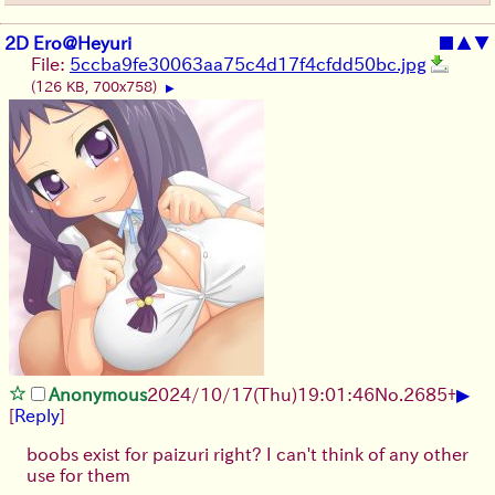
2D Ero@Heyuri
■
▲
▼
File:
5ccba9fe30063aa75c4d17f4cfdd50bc.jpg
(126 KB, 700x758)
▶
▶
Anonymous
2024/10/17(Thu)19:01:46
No.
2685
+
[
Reply
]
boobs exist for paizuri right? I can't think of any other
use for them