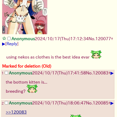
Anonymous
2024/10/17(Thu)17:12:34
No.
120077
+
▶
[
Reply
]
using nekos as clothes is the best idea evar
Marked for deletion (Old)
▶
Anonymous
2024/10/17(Thu)17:41:58
No.
120083
+
1
the bottom kitten is...
breeding?
▶
Anonymous
2024/10/17(Thu)18:06:47
No.
120085
+
2
>>120083