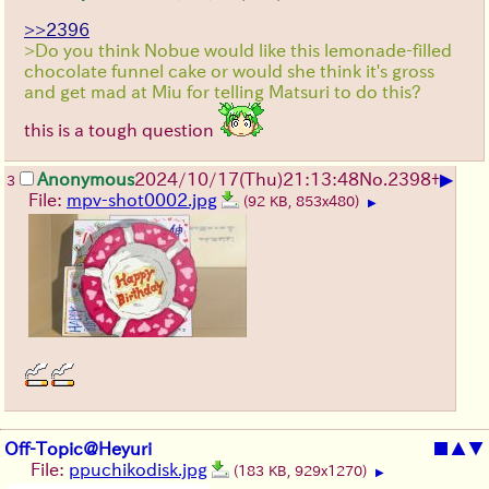
>>2396
>Do you think Nobue would like this lemonade-filled
chocolate funnel cake or would she think it's gross
and get mad at Miu for telling Matsuri to do this?
this is a tough question
▶
Anonymous
2024/10/17(Thu)21:13:48
No.
2398
+
3
File:
mpv-shot0002.jpg
(92 KB, 853x480)
▶
Off-Topic@Heyuri
■
▲
▼
File:
ppuchikodisk.jpg
(183 KB, 929x1270)
▶