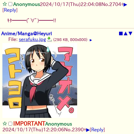
▶
Anonymous
2024/10/17(Thu)22:04:08
No.
2704
+
[
Reply
]
ｷﾀ━━━(ﾟ∀ﾟ)━━━!!
Anime/Manga@Heyuri
■
▲
▼
File:
serafuku.jpg
(298 KB, 800x800)
▶
IMP0RTANT
Anonymous
▶
2024/10/17(Thu)12:20:06
No.
2390
+
[
Reply
]