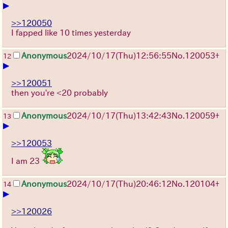
▶
>>120050
I fapped like 10 times yesterday
Anonymous
2024/10/17(Thu)12:56:55
No.
120053
+
12
▶
>>120051
then you're <20 probably
Anonymous
2024/10/17(Thu)13:42:43
No.
120059
+
13
▶
>>120053
I am 23
Anonymous
2024/10/17(Thu)20:46:12
No.
120104
+
14
▶
>>120026