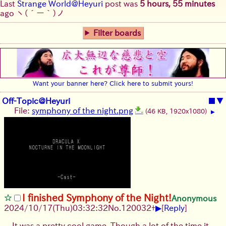
Last
Strange World@Heyuri
post was
5 hours, 55 minutes
ago
ヽ(´ー｀)ノ
Filter boards
Want your banner here? Click here to submit yours!
Off-Topic@Heyuri
■
▼
File:
symphony of the night.png
(46 KB, 1920x1080)
▶
I finished Symphony of the Night!
Anonymous
▶
2024/10/17(Thu)03:32:32
No.
120032
+
[
Reply
]
It was a pretty cool game. Though a lot of the time it