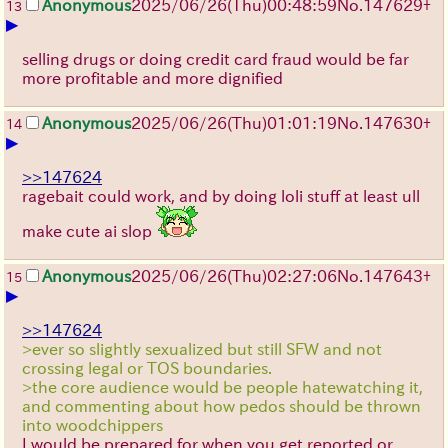
Anonymous
2025/06/26
(Thu)
00:48:59
No.
147629
+
13
▶
selling drugs or doing credit card fraud would be far
more profitable and more dignified
Anonymous
2025/06/26
(Thu)
01:01:19
No.
147630
+
14
▶
>>147624
ragebait could work, and by doing loli stuff at least ull
make cute ai slop
Anonymous
2025/06/26
(Thu)
02:27:06
No.
147643
+
15
▶
>>147624
>ever so slightly sexualized but still SFW and not
crossing legal or TOS boundaries.
>the core audience would be people hatewatching it,
and commenting about how pedos should be thrown
into woodchippers
I would be prepared for when you get reported or