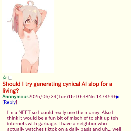
Should I try generating cynical AI slop for a
living?
▶
Anonymous
2025/06/24
(Tue)
16:10:38
No.
147459
+
[
Reply
]
I'm a NEET so I could really use the money. Also I
think it would be a fun bit of mischief to shit up teh
internets with garbage. I have a neighbor who
actually watches tiktok on a daily basis and uh... well