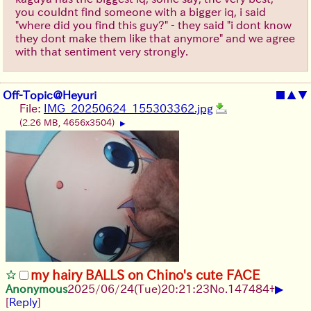
you couldnt find someone with a bigger iq, i said
"where did you find this guy?" - they said "i dont know
they dont make them like that anymore" and we agree
with that sentiment very strongly.
Off-Topic@Heyuri
■
▲
▼
File:
IMG_20250624_155303362.jpg
(2.26 MB, 4656x3504)
▶
my hairy BALLS on Chino's cute FACE
▶
Anonymous
2025/06/24
(Tue)
20:21:23
No.
147484
+
[
Reply
]