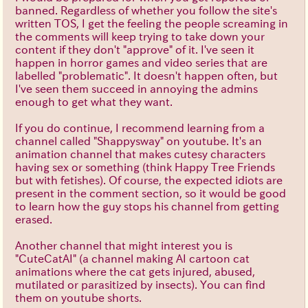
banned. Regardless of whether you follow the site's
written TOS, I get the feeling the people screaming in
the comments will keep trying to take down your
content if they don't "approve" of it. I've seen it
happen in horror games and video series that are
labelled "problematic". It doesn't happen often, but
I've seen them succeed in annoying the admins
enough to get what they want.
If you do continue, I recommend learning from a
channel called "Shappysway" on youtube. It's an
animation channel that makes cutesy characters
having sex or something (think Happy Tree Friends
but with fetishes). Of course, the expected idiots are
present in the comment section, so it would be good
to learn how the guy stops his channel from getting
erased.
Another channel that might interest you is
"CuteCatAI" (a channel making AI cartoon cat
animations where the cat gets injured, abused,
mutilated or parasitized by insects). You can find
them on youtube shorts.