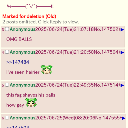
ｷﾀ━━━(ﾟ∀ﾟ)━━━!!
Marked for deletion (Old)
2 posts omitted. Click Reply to view.
▶
Anonymous
2025/06/24
(Tue)
21:07:18
No.
147502
+
3
OMG BALLS
▶
Anonymous
2025/06/24
(Tue)
21:20:50
No.
147504
+
4
>>147484
I've seen hairier
▶
Anonymous
2025/06/24
(Tue)
22:49:35
No.
147514
+
5
this fag shaves his balls
how gay
▶
Anonymous
2025/06/25
(Wed)
08:20:06
No.
147555
+
6
>>147504