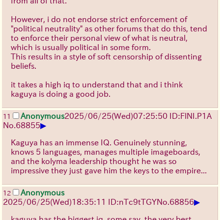
from all of that.
However, i do not endorse strict enforcement of
"political neutrality" as other forums that do this, tend
to enforce their personal view of what is neutral,
which is usually political in some form.
This results in a style of soft censorship of dissenting
beliefs.
it takes a high iq to understand that and i think
kaguya is doing a good job.
Anonymous
2025/06/25
(Wed)
07:25:50
ID:FlNI.P1A
11
▶
No.
68855
Kaguya has an immense IQ. Genuinely stunning,
knows 5 languages, manages multiple imageboards,
and the kolyma leadership thought he was so
impressive they just gave him the keys to the empire...
Anonymous
12
▶
2025/06/25
(Wed)
18:35:11
ID:nTc9tTGY
No.
68856
kaguya has the biggest iq, some say, the very best,