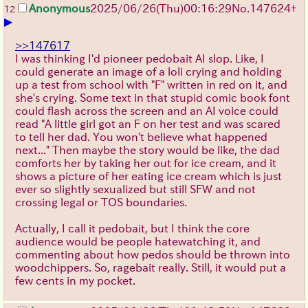
Anonymous
2025/06/26
(Thu)
00:16:29
No.
147624
+
12
▶
>>147617
I was thinking I'd pioneer pedobait AI slop. Like, I
could generate an image of a loli crying and holding
up a test from school with "F" written in red on it, and
she's crying. Some text in that stupid comic book font
could flash across the screen and an AI voice could
read "A little girl got an F on her test and was scared
to tell her dad. You won't believe what happened
next..." Then maybe the story would be like, the dad
comforts her by taking her out for ice cream, and it
shows a picture of her eating ice cream which is just
ever so slightly sexualized but still SFW and not
crossing legal or TOS boundaries.
Actually, I call it pedobait, but I think the core
audience would be people hatewatching it, and
commenting about how pedos should be thrown into
woodchippers. So, ragebait really. Still, it would put a
few cents in my pocket.