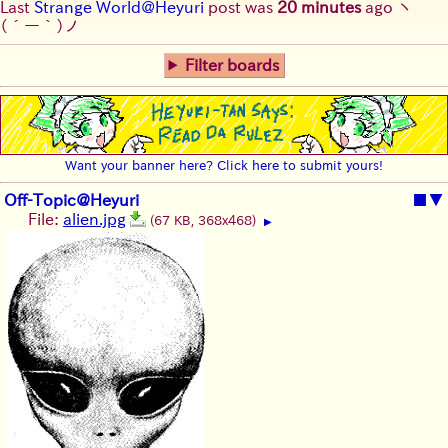
Last
Strange World@Heyuri
post was
20 minutes
ago
ヽ
(´ー｀)ノ
Filter boards
Want your banner here? Click here to submit yours!
Off-Topic@Heyuri
■
▼
File:
alien.jpg
(67 KB, 368x468)
▶