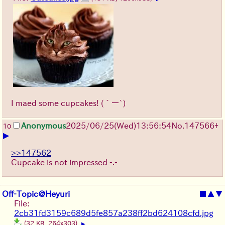
I maed some cupcakes!
(´ー`)
Anonymous
2025/06/25
(Wed)
13:56:54
No.
147566
+
10
▶
>>147562
Cupcake is not impressed -.-
Off-Topic@Heyuri
■
▲
▼
File:
2cb31fd3159c689d5fe857a238ff2bd624108cfd.jpg
(32 KB, 264x303)
▶