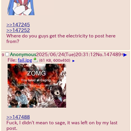
>>147245
>>147252
Where do you guys get the electricity to post here
from?
▶
Anonymous
2025/06/24
(Tue)
20:31:12
No.
147489
+
9
File:
fail.jpg
(61 KB, 600x450)
▶
>>147488
Fuck, I didn't mean to sage, it was left on by my last
post.