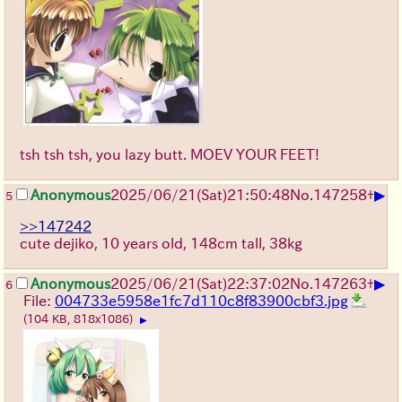
tsh tsh tsh, you lazy butt. MOEV YOUR FEET!
▶
Anonymous
2025/06/21
(Sat)
21:50:48
No.
147258
+
5
>>147242
cute dejiko, 10 years old, 148cm tall, 38kg
▶
Anonymous
2025/06/21
(Sat)
22:37:02
No.
147263
+
6
File:
004733e5958e1fc7d110c8f83900cbf3.jpg
(104 KB, 818x1086)
▶