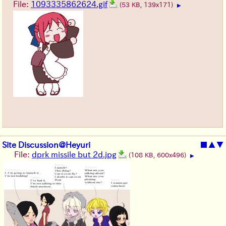
File:
1093335862624.gif
(53 KB, 139x171)
▶
Site Discussion@Heyuri
■
▲
▼
File:
dprk missile but 2d.jpg
(108 KB, 600x496)
▶