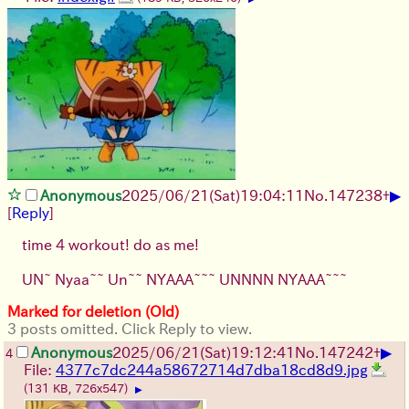
▶
Anonymous
2025/06/21
(Sat)
19:04:11
No.
147238
+
[
Reply
]
time 4 workout! do as me!
UN~ Nyaa~~ Un~~ NYAAA~~~ UNNNN NYAAA~~~
Marked for deletion (Old)
3 posts omitted. Click Reply to view.
▶
Anonymous
2025/06/21
(Sat)
19:12:41
No.
147242
+
4
File:
4377c7dc244a58672714d7dba18cd8d9.jpg
(131 KB, 726x547)
▶