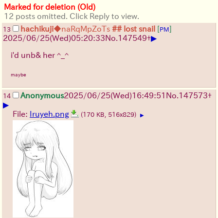
Marked for deletion (Old)
12 posts omitted. Click Reply to view.
hachikuji
◆naRqMpZoTs
## lost snail
[
]
13
PM
▶
2025/06/25
(Wed)
05:20:33
No.
147549
+
i'd unb& her ^_^
maybe
Anonymous
2025/06/25
(Wed)
16:49:51
No.
147573
+
14
▶
File:
Iruyeh.png
(170 KB, 516x829)
▶