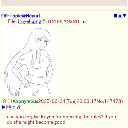
Off-Topic@Heyuri
■
▲
▼
File:
Iruyeh.png
(152 KB, 708x931)
▶
Anonymous
2025/06/24
(Tue)
20:03:17
No.
147478
+
▶
[
Reply
]
can you forgive iruyeh for breaking the rules? if you
do she might become good