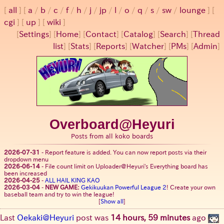
all
a
/
b
/
c
/
f
/
h
/
j
/
jp
/
l
/
o
/
q
/
s
/
sw
/
lounge
cgi
up
wiki
[
Settings
]
[
Home
] [
Contact
] [
Catalog
] [
Search
] [
Thread
list
] [
Stats
] [
Reports
] [
Watcher
] [
PMs
] [
Admin
]
Overboard@Heyuri
Posts from all koko boards
2026-07-31
-
Report feature is added. You can now report posts via their
dropdown menu
2026-06-14
-
File count limit on Uploader@Heyuri's Everything board has
been increased
2026-04-25
-
ALL HAIL KING KAO
2026-03-04
-
NEW GAME:
Gekikuukan Powerful League 2
! Create your own
baseball team and try to win the league!
[
Show all
]
Last
Oekaki@Heyuri
post was
14 hours, 59 minutes
ago