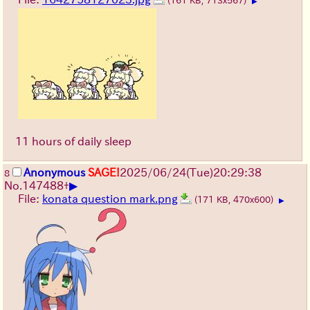
(161 KB, 713x567)
▶
11 hours of daily sleep
Anonymous
SAGE!
2025/06/24
(Tue)
20:29:38
8
▶
No.
147488
+
File:
konata question mark.png
(171 KB, 470x600)
▶