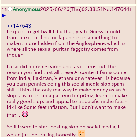
Anonymous
2025/06/26
(Thu)
02:38:51
No.
147644
+
16
▶
>>147643
I expect to get b& if I did that, yeah. Guess I could
translate it to Hindi or Japanese or something to
make it more hidden from the Anglosphere, which is
where all the sexual puritan faggotry comes from
though.
I also did more research and, as it turns out, the
reason you find that all these AI content farms come
from India, Pakistan, Vietnam or whatever - is because
you earn pennies doing this social media slop spam
shit. I think the only real way to make money as an AI
slopist is to set up a patreon for pr0nz, learn to make
really good slop, and appeal to a specific niche fetish.
Idk like Sonic feet inflation. But I don't want to make
that...
So if I were to start posting slop on social media, I
would just be trolling honestly.