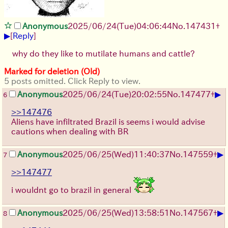
Anonymous
2025/06/24
(Tue)
04:06:44
No.
147431
+
▶
[
Reply
]
why do they like to mutilate humans and cattle?
Marked for deletion (Old)
5 posts omitted. Click Reply to view.
▶
Anonymous
2025/06/24
(Tue)
20:02:55
No.
147477
+
6
>>147476
Aliens have infiltrated Brazil is seems i would advise
cautions when dealing with BR
▶
Anonymous
2025/06/25
(Wed)
11:40:37
No.
147559
+
7
>>147477
i wouldnt go to brazil in general
▶
Anonymous
2025/06/25
(Wed)
13:58:51
No.
147567
+
8