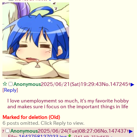
▶
Anonymous
2025/06/21
(Sat)
19:29:43
No.
147245
+
[
Reply
]
I love unemploymemt so much, it's my favorite hobby
and makes sure i focus on the important things in life
Marked for deletion (Old)
6 posts omitted. Click Reply to view.
▶
Anonymous
2025/06/24
(Tue)
08:27:06
No.
147437
+
7
File:
1642758127023.jpg