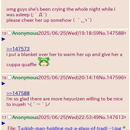
omg guys she's been crying the whole night while i
was asleep
(;´Д`)
please cheer her up somehow
（ ´,_ゝ`）
Anonymous
2025/06/25
(Wed)
19:18:59
No.
147588
+
15
▶
>>147573
i put a blanket over her to warm her up and give her a
cuppa quaffie
Anonymous
2025/06/25
(Wed)
20:14:16
No.
147596
+
16
▶
>>147588
i'm so glad there are more heyurizen willing to be nice
to iruyeh
ヽ(´ー｀)ノ
Anonymous
2025/06/25
(Wed)
22:53:49
No.
147613
+
17
▶
File:
Turkish-man-holding-out-a-glass-of-trad(…).jpg