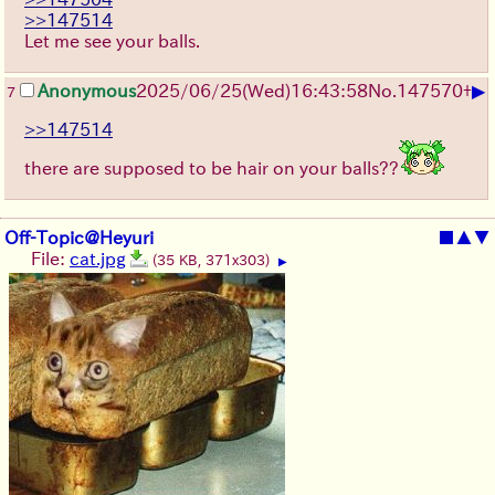
>>147514
Let me see your balls.
▶
Anonymous
2025/06/25
(Wed)
16:43:58
No.
147570
+
7
>>147514
there are supposed to be hair on your balls??
Off-Topic@Heyuri
■
▲
▼
File:
cat.jpg
(35 KB, 371x303)
▶