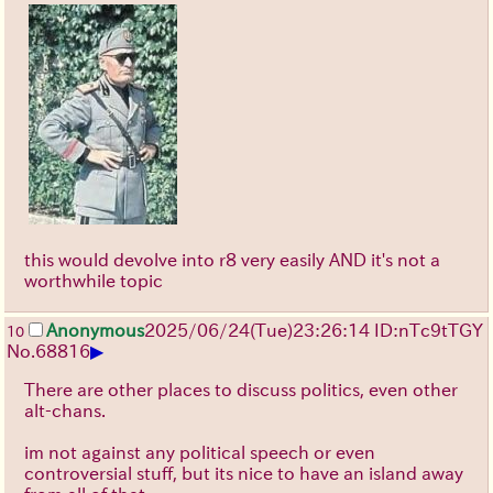
this would devolve into r8 very easily AND it's not a
worthwhile topic
Anonymous
2025/06/24
(Tue)
23:26:14
ID:nTc9tTGY
10
▶
No.
68816
There are other places to discuss politics, even other
alt-chans.
im not against any political speech or even
controversial stuff, but its nice to have an island away