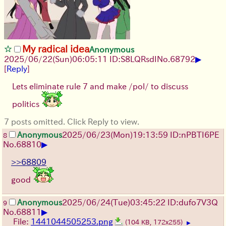
My radical idea
Anonymous
▶
2025/06/22
(Sun)
06:05:11
ID:S8LQRsdI
No.
68792
[
Reply
]
Lets eliminate rule 7 and make /pol/ to discuss
politics
7 posts omitted. Click Reply to view.
Anonymous
2025/06/23
(Mon)
19:13:59
ID:nPBTI6PE
8
▶
No.
68810
>>68809
good
Anonymous
2025/06/24
(Tue)
03:45:22
ID:dufo7V3Q
9
▶
No.
68811
File:
1441044505253.png
(104 KB, 172x255)
▶