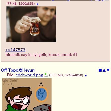
(77 KB, 1200x853)
▶
>>147573
birazcik cay ic. iyi gelir, kucuk cocuk :D
Off-Topic@Heyuri
■
▲
▼
File:
eddsworld.png
(1.11 MB, 3240x4050)
▶