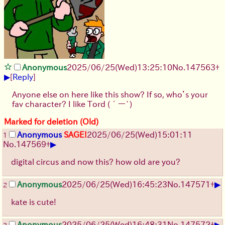
Anonymous
2025/06/25
(Wed)
13:25:10
No.
147563
+
▶
[
Reply
]
Anyone else on here like this show? If so, who’s your
fav character? I like Tord
(´ー`)
Marked for deletion (Old)
Anonymous
SAGE!
2025/06/25
(Wed)
15:01:11
1
▶
No.
147569
+
digital circus and now this? how old are you?
▶
Anonymous
2025/06/25
(Wed)
16:45:23
No.
147571
+
2
kate is cute!
▶
Anonymous
2025/06/25
(Wed)
16:48:31
No.
147572
+