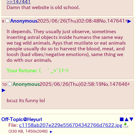
>>147441
Damn that website is old school.
▶
Anonymous
2025/06/26
(Thu)
02:08:48
No.
147641
+
9
It depends. They usually just observe, sometimes
inserting astral objects inside humans the same way
we tag wild animals. Ayys that mutilate or eat animals
people usually do so to harvest the blood, meat, and
loosh (bad vibes/negative emotions), same thing we
do with our animals.
Your fortune: （ ´_ゝ`）ﾌｰﾝ
Anonymous
2025/06/26
(Thu)
02:58:19
No.
147646
+
10
▶
bcuz its funny lol
Off-Topic@Heyuri
■
▲
▼
File:
c1158ab207e229e556704342766d7622.jpg
(330 KB, 1450x2048)
▶