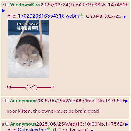
Windows® ∞
2025/06/24
(Tue)
20:19:38
No.
147481
+
7
▶
File:
1702920816354316.webm
(2.93 MB, 502x720)
▶
ｷﾀ━━━(ﾟ∀ﾟ)━━━!!
▶
Anonymous
2025/06/25
(Wed)
05:46:21
No.
147550
+
8
poor kitten. the owner must be brain dead
▶
Anonymous
2025/06/25
(Wed)
13:10:00
No.
147562
+
9
File:
Catcakes.jpg
(131 KB, 1200x988)
▶