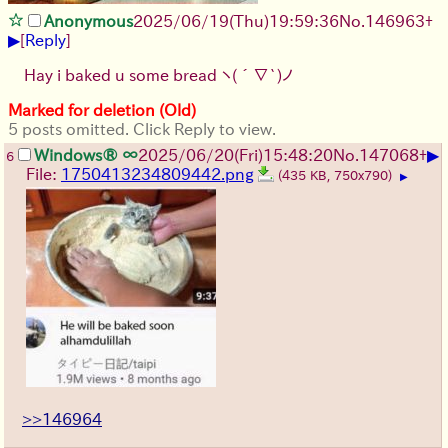
Anonymous
2025/06/19
(Thu)
19:59:36
No.
146963
+
▶
[
Reply
]
Hay i baked u some bread
ヽ(´∇`)ノ
Marked for deletion (Old)
5 posts omitted. Click Reply to view.
▶
Windows® ∞
2025/06/20
(Fri)
15:48:20
No.
147068
+
6
File:
1750413234809442.png
(435 KB, 750x790)
▶
>>146964