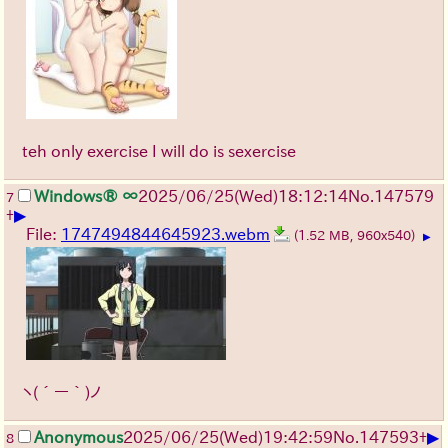
teh only exercise I will do is sexercise
Windows® ∞
2025/06/25
(Wed)
18:12:14
No.
147579
7
▶
+
File:
1747494844645923.webm
(1.52 MB, 960x540)
▶
ヽ(´ー｀)ノ
▶
Anonymous
2025/06/25
(Wed)
19:42:59
No.
147593
+
8