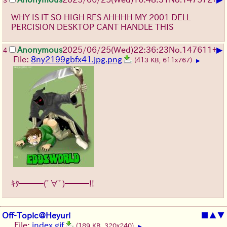
3
WHY IS IT SO HIGH RES AHHHH MY 2001 DELL
PERCISION DESKTOP CANT HANDLE THIS
▶
Anonymous
2025/06/25
(Wed)
22:36:23
No.
147611
+
4
File:
8ny2199gbfx41.jpg.png
(413 KB, 611x767)
▶
ｷﾀ━━━(ﾟ∀ﾟ)━━━!!
Off-Topic@Heyuri
■
▲
▼
File:
index.gif
(189 KB, 320x240)
▶