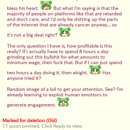
bless his heart.
But what I'm saying is that the
majority of people on platforms like that are retarded
and don't care, and I'd only be shitting up the parts
of the internet that are already cancer anyway... so
it's not a big deal right?
The only question I have is, how profitable is this
really? If I actually have to spend 8 hours a day
grinding out this bullshit for what amounts to
minimum wage, then fuck that. But if I can just spend
two hours a day doing it, then alright.
Has
anyone tried it?
Random image of a loli to get your attention. See? I'm
already learning to exploit human emotions to
generate engagement.
Marked for deletion (Old)
11 posts omitted. Click Reply to view.