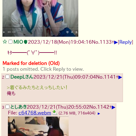
▶
MIO🫀
2023/12/18(Mon)19:04:16
No.
1133
+
[
Reply
]
ｷﾀ━━━(ﾟ∀ﾟ)━━━!!
Marked for deletion (Old)
1 posts omitted. Click Reply to view.
▶
DeepLさん
2023/12/21(Thu)09:07:04
No.
1141
+
2
>着ぐるみたちとえっちしたい！
俺も
▶
としあき
2023/12/21(Thu)20:55:02
No.
1142
+
3
File:
c64768.webm
(2.76 MB, 716x404)
▶