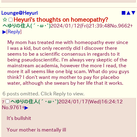
Lounge@Heyuri
■
▲
▼
Heyuri's thoughts on homeopathy?
へゆりの住人(´･ω･`)
2024/01/12(Fri)21:39:48
No.
9662
+
▶
[
Reply
]
My mom has treated me with homeopathy ever since
I was a kid, but only recently did I discover there
seems to be a scientific consensus in regards to it
being pseudoscientific. I'm always very skeptic of the
mainstream academia, however the more I read, the
more it all seems like one big scam. What do you guys
think? I don't want my mother to pay for placebo
water, although she swears by her life that it works.
6 posts omitted. Click Reply to view.
へゆりの住人(´･ω･`)
2024/01/17(Wed)16:24:12
7
▶
No.
9761
+
It's bullshit
Your mother is mentally ill