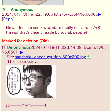
Anonymous
▶
2024/01/18(Thu)22:19:06 ID:z/owx3oM
No.
66005
[
Reply
]
How it feels to see /b/ update finally (it's a rule 7+8
thread that's clearly made by soyjak people)
Marked for deletion (Old)
Anonymous
2024/01/18(Thu)23:44:38 ID:arFx1WEs
1
▶
No.
66011
File:
sanshoku-cheez-gyudon-300x200.jpg
(11 KB, 300x200)
▶
ｷﾀ━━━(ﾟ∀ﾟ)━━━!!