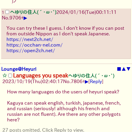
｀)ノ
へゆりの住人(´･ω･`)
2024/01/16(Tue)00:11:11
1
▶
No.
9706
+
You can try these I guess. I don't know if you can post
from outside Nippon as I don't speak Japanese.
https://next2ch.net/
https://occhan-nel.com/
https://open2ch.net/
Lounge@Heyuri
■
▲
▼
Languages you speak
へゆりの住人(´･ω･`)
▶
2023/10/19(Thu)02:40:17
No.
7806
+
[
Reply
]
How many languages do the users of heyuri speak?
Kaguya can speak english, turkish, japanese, french,
and russian (seriously! although his french and
russian are not fluent). Are there any other polygots
here?
27 posts omitted. Click Reply to view.