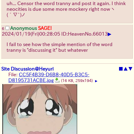
uh... Censor the word tranny and post it again. I think
neocities is due some more mockery right now
ヽ
(´∇`)ノ
Anonymous
SAGE!
6
▶
2024/01/19(Fri)00:28:05 ID:Heaven
No.
66013
I fail to see how the simple mention of the word
tranny is "discussing it" but whatever
Site Discussion@Heyuri
■
▲
▼
File:
CC5F4B39-D6B8-40D5-B3C5-
D8195731ACBE.jpg
(16 KB, 259x194)
▶