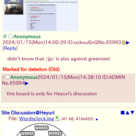
Anonymous
▶
2024/01/15(Mon)14:00:29 ID:ozkuu6nQ
No.
65993
[
Reply
]
didn't know that /jp/ is also against greentext
Marked for deletion (Old)
Anonymous
2024/01/15(Mon)14:38:10 ID:ADMIN
1
▶
No.
65994
this board is only for Heyuri's discussion
Site Discussion@Heyuri
■
▲
▼
File:
Wordsclock.jpg
(41 KB, 418x455)
▶