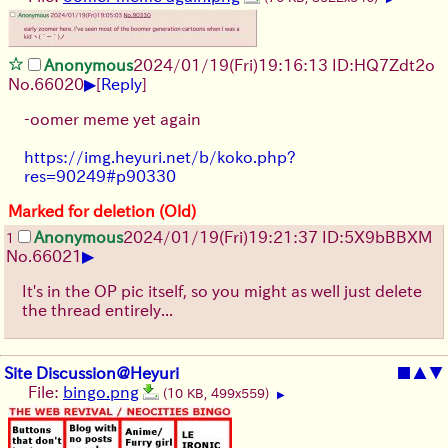
Anonymous
2024/01/19(Fri)19:16:13 ID:HQ7Zdt2o
▶
No.
66020
[
Reply
]
-oomer meme yet again
https://img.heyuri.net/b/koko.php?
res=90249#p90330
Marked for deletion (Old)
Anonymous
2024/01/19(Fri)19:21:37 ID:5X9bBBXM
1
▶
No.
66021
It's in the OP pic itself, so you might as well just delete
the thread entirely...
Site Discussion@Heyuri
■
▲
▼
File:
bingo.png
(10 KB, 499x559)
▶