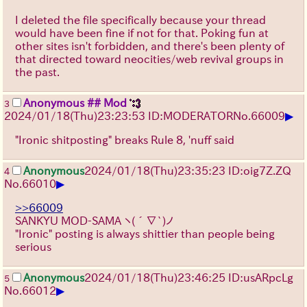
I deleted the file specifically because your thread
would have been fine if not for that. Poking fun at
other sites isn't forbidden, and there's been plenty of
that directed toward neocities/web revival groups in
the past.
Anonymous ## Mod
3
▶
2024/01/18(Thu)23:23:53 ID:MODERATOR
No.
66009
"Ironic shitposting" breaks Rule 8, 'nuff said
Anonymous
2024/01/18(Thu)23:35:23 ID:oig7Z.ZQ
4
▶
No.
66010
>>66009
SANKYU MOD-SAMA
ヽ(´∇`)ノ
"Ironic" posting is always shittier than people being
serious
Anonymous
2024/01/18(Thu)23:46:25 ID:usARpcLg
5
▶
No.
66012