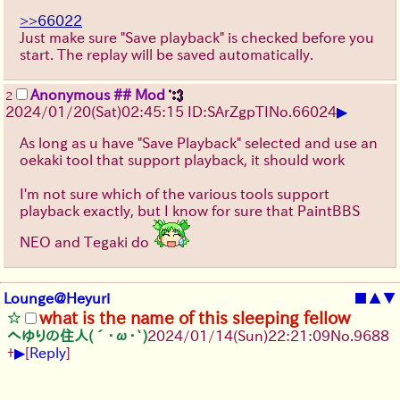
>>66022
Just make sure "Save playback" is checked before you
start. The replay will be saved automatically.
Anonymous ## Mod
2
▶
2024/01/20(Sat)02:45:15 ID:SArZgpTI
No.
66024
As long as u have "Save Playback" selected and use an
oekaki tool that support playback, it should work
I'm not sure which of the various tools support
playback exactly, but I know for sure that PaintBBS
NEO and Tegaki do
Lounge@Heyuri
■
▲
▼
what is the name of this sleeping fellow
へゆりの住人(´･ω･`)
2024/01/14(Sun)22:21:09
No.
9688
▶
+
[
Reply
]
　　　　 _,,..,,,,_