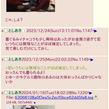
じゃ、しよ？
▶
としあき
2023/12/24(Sun)13:11:01
No.
1147
+
4
着ぐるみイチャコラも少し興味はあったがお金無さ過ぎて若
いうちには無理なことがほぼ確定してしまった。
見て楽しむだけにしておく。
▶
としあき
2023/12/25(Mon)22:02:22
No.
1149
+
5
>若いうちには無理なことがほぼ確定してしまった。
おっさんでも着られるよ！
とゆーかキグルミ趣味のあるのは大体おっさんばかりじゃな
いか
▶
としあき
2024/01/16(Tue)18:02:28
No.
1220
+
6
File:
63068108a0f3ea5c2ecf5bce62dd5fa8.jpg
(24 KB, 557x446)
▶