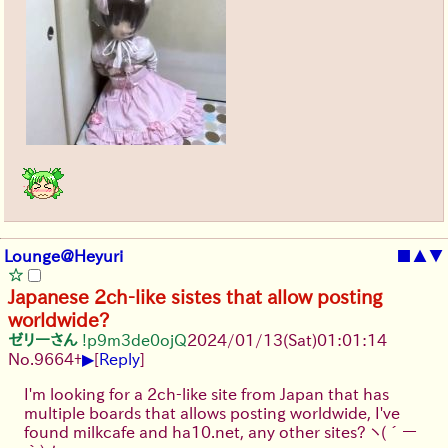
Lounge@Heyuri
■
▲
▼
Japanese 2ch-like sistes that allow posting
worldwide?
ゼリーさん
!p9m3de0ojQ
2024/01/13(Sat)01:01:14
▶
No.
9664
+
[
Reply
]
I'm looking for a 2ch-like site from Japan that has
multiple boards that allows posting worldwide, I've
found milkcafe and ha10.net, any other sites?
ヽ(´ー