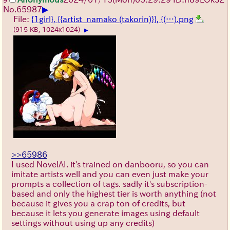
9
▶
No.
65987
File:
{1girl}, {{artist_namako (takorin)}}, {(…).png
(915 KB, 1024x1024)
▶
>>65986
I used NovelAI. it's trained on danbooru, so you can
imitate artists well and you can even just make your
prompts a collection of tags. sadly it's subscription-
based and only the highest tier is worth anything (not
because it gives you a crap ton of credits, but
because it lets you generate images using default
settings without using up any credits)