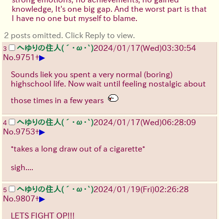
knowledge, It's one big gap. And the worst part is that
I have no one but myself to blame.
2 posts omitted. Click Reply to view.
へゆりの住人(´･ω･`)
2024/01/17(Wed)03:30:54
3
▶
No.
9751
+
Sounds liek you spent a very normal (boring)
highschool life. Now wait until feeling nostalgic about
those times in a few years
へゆりの住人(´･ω･`)
2024/01/17(Wed)06:28:09
4
▶
No.
9753
+
*takes a long draw out of a cigarette*
sigh....
へゆりの住人(´･ω･`)
2024/01/19(Fri)02:26:28
5
▶
No.
9807
+
LETS FIGHT OP!!!