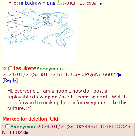
File:
mikudrawin.png
(70 KB, 1281x939)
▶
tasukete
Anonymous
▶
2024/01/20(Sat)01:12:51 ID:Ua8szPQo
No.
66022
[
Reply
]
Hi, everyone... I am a noob... how do I post a
replayable drawing on /o/? It seems so cool... Well, I
look forward to making hentai for everyone. I like this
culture. :^)
Marked for deletion (Old)
Anonymous
2024/01/20(Sat)02:44:51 ID:TEI9QCZ6
1
▶
No.
66023