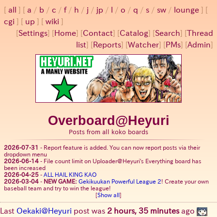
all
a
/
b
/
c
/
f
/
h
/
j
/
jp
/
l
/
o
/
q
/
s
/
sw
/
lounge
cgi
up
wiki
[
Settings
]
[
Home
] [
Contact
] [
Catalog
] [
Search
] [
Thread
list
] [
Reports
] [
Watcher
] [
PMs
] [
Admin
]
Overboard@Heyuri
Posts from all koko boards
2026-07-31
-
Report feature is added. You can now report posts via their
dropdown menu
2026-06-14
-
File count limit on Uploader@Heyuri's Everything board has
been increased
2026-04-25
-
ALL HAIL KING KAO
2026-03-04
-
NEW GAME:
Gekikuukan Powerful League 2
! Create your own
baseball team and try to win the league!
[
Show all
]
Last
Oekaki@Heyuri
post was
2 hours, 35 minutes
ago