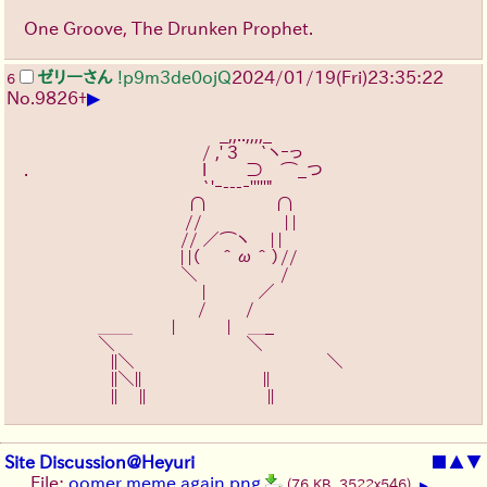
One Groove, The Drunken Prophet.
ゼリーさん
!p9m3de0ojQ
2024/01/19(Fri)23:35:22
6
▶
No.
9826
+
　　　　　　　　　　　 _,,..,,,,_
　　　　　　　　　　 / ,' 3　 `ヽｰっ
.　　　　　　　　　　l　　 ⊃　⌒_つ
　　　　　　　　　　 `'ｰ---‐'''''"
　　　　　　　　 　 ∩ 　 　 　 ∩
　　　　　　　　　 //　　 　 　 | |
　　　　　　　　　// ／⌒ヽ　 | |
　　　　　　　　　| |（　＾ω＾）//　
　　　　　　　　　＼　　　 　  /
　　　　　　　　　　 |　　　／
　　　　　　　　　　/ 　　/
　　　　 ＿＿　　 |　　　|　＿_
　　　　 ＼　 ￣￣￣￣￣　 ＼
　　　　　||＼　　　　　　　　　　　＼
　　　　　||＼||￣￣￣￣￣￣￣||
　　　　　||　 ||￣￣￣￣￣￣￣||
Site Discussion@Heyuri
■
▲
▼
File:
oomer meme again.png
(76 KB, 3522x546)
▶