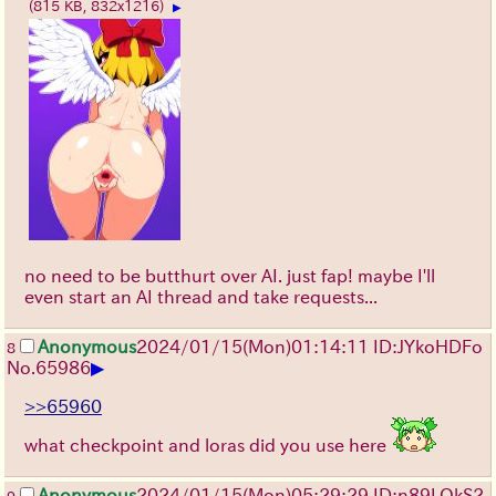
(815 KB, 832x1216)
▶
no need to be butthurt over AI. just fap! maybe I'll
even start an AI thread and take requests...
Anonymous
2024/01/15(Mon)01:14:11 ID:JYkoHDFo
8
▶
No.
65986
>>65960
what checkpoint and loras did you use here
Anonymous
2024/01/15(Mon)05:29:29 ID:n89LOkS2