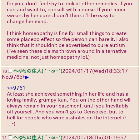
for you, don't feel shy to look at other remedies. if you
can and want to, consult with a nurse. If your mom
swears by her cures I don't think it'll be easy to
change her mind.
I think homeopathy is fine for small things to create
some placebo effect so the person can bare it. I also
think that it shouldn't be advertised to cure autism
(i've seen these claims thrown around in alternative
medicine, not just homeopathy lol.)
へゆりの住人(´･ω･`)
2024/01/17(Wed)18:33:17
10
▶
No.
9765
+
>>9761
At least she achieved something in her life and has a
loving family, grumpy-kun. You on the other hand will
always remain in your basement, until you inevitably
off yourself. And you won't go to Gensokyo, but to
hell for people who were assholes on the internet
(-
＿-)
へゆりの住人(´･ω･`)
2024/01/18(Thu)01:19:57
11