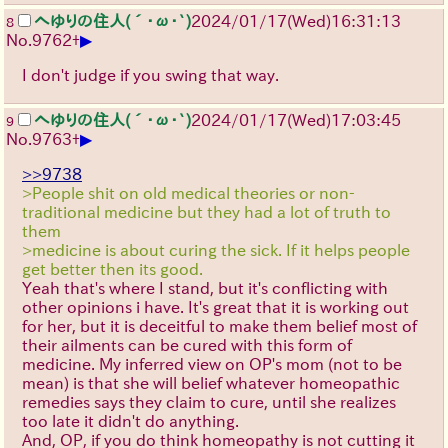
へゆりの住人(´･ω･`)
2024/01/17(Wed)16:31:13
8
▶
No.
9762
+
I don't judge if you swing that way.
へゆりの住人(´･ω･`)
2024/01/17(Wed)17:03:45
9
▶
No.
9763
+
>>9738
>People shit on old medical theories or non-
traditional medicine but they had a lot of truth to
them
>medicine is about curing the sick. If it helps people
get better then its good.
Yeah that's where I stand, but it's conflicting with
other opinions i have. It's great that it is working out
for her, but it is deceitful to make them belief most of
their ailments can be cured with this form of
medicine. My inferred view on OP's mom (not to be
mean) is that she will belief whatever homeopathic
remedies says they claim to cure, until she realizes
too late it didn't do anything.
And, OP, if you do think homeopathy is not cutting it