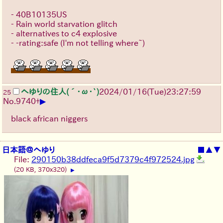
- 40B10135US
- Rain world starvation glitch
- alternatives to c4 explosive
- -rating:safe (I'm not telling where~)
へゆりの住人(´･ω･`)
2024/01/16(Tue)23:27:59
25
▶
No.
9740
+
black african niggers
日本語＠へゆり
■
▲
▼
File:
290150b38ddfeca9f5d7379c4f972524.jpg
(20 KB, 370x320)
▶