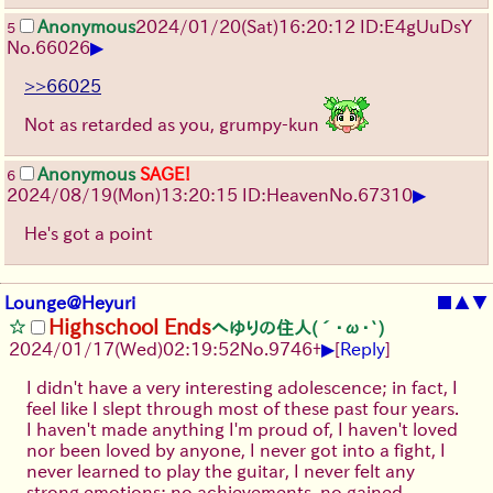
Anonymous
2024/01/20(Sat)16:20:12 ID:E4gUuDsY
5
▶
No.
66026
>>66025
Not as retarded as you, grumpy-kun
Anonymous
SAGE!
6
▶
2024/08/19(Mon)13:20:15 ID:Heaven
No.
67310
He's got a point
Lounge@Heyuri
■
▲
▼
Highschool Ends
へゆりの住人(´･ω･`)
▶
2024/01/17(Wed)02:19:52
No.
9746
+
[
Reply
]
I didn't have a very interesting adolescence; in fact, I
feel like I slept through most of these past four years.
I haven't made anything I'm proud of, I haven't loved
nor been loved by anyone, I never got into a fight, I
never learned to play the guitar, I never felt any
strong emotions; no achievements, no gained