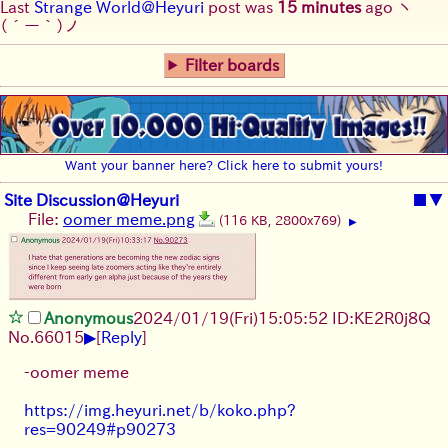
Last
Strange World@Heyuri
post was
15 minutes
ago
ヽ
(´ー｀)ノ
Filter boards
Want your banner here? Click here to submit yours!
Site Discussion@Heyuri
■
▼
File:
oomer meme.png
(116 KB, 2800x769)
▶
Anonymous
2024/01/19(Fri)15:05:52 ID:KE2R0j8Q
▶
No.
66015
[
Reply
]
-oomer meme
https://img.heyuri.net/b/koko.php?
res=90249#p90273