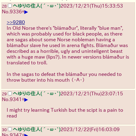
へゆりの住人(´･ω･`)
2023/12/21(Thu)15:33:53
28
▶
No.
9336
+
>>9280
In Old Norse there's "blámaður", literally "blue man",
which was probably used for black people, as there
are sagas about some Norse nobleman having a
blámaður slave he used in arena fights. Blámaður was
described as a horrible, ugly and uninteligent beast
with a huge maw (lips?). In newer versions blámaður is
translated to troll.
In the sagas to defeat the blámaður you needed to
throw butter into his mouth
（・Ａ・）
へゆりの住人(´･ω･`)
2023/12/21(Thu)23:07:15
29
▶
No.
9341
+
I might try learning Turkish but the scipt is a pain to
read
へゆりの住人(´･ω･`)
2023/12/22(Fri)16:03:09
30
▶
No.
9347
+