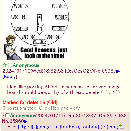
Anonymous
▶
2024/01/10(Wed)18:32:58 ID:yOegO2rA
No.
65937
[
Reply
]
I feel like posting AI "art" in such an OC driven image
board should be worthy of a thread delete
（ ´,_ゝ`）
Marked for deletion (Old)
6 posts omitted. Click Reply to view.
Anonymous
2024/01/11(Thu)20:43:37 ID:n89LOkS2
7
▶
No.
65960
File:
{{1girl}}, {gengetsu_(touhou), touhou}}(…).png