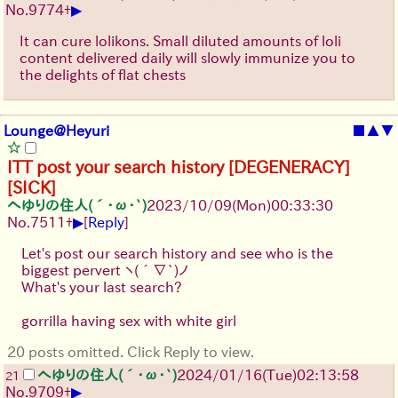
▶
No.
9774
+
It can cure lolikons. Small diluted amounts of loli
content delivered daily will slowly immunize you to
the delights of flat chests
Lounge@Heyuri
■
▲
▼
ITT post your search history [DEGENERACY]
[SICK]
へゆりの住人(´･ω･`)
2023/10/09(Mon)00:33:30
▶
No.
7511
+
[
Reply
]
Let's post our search history and see who is the
biggest pervert
ヽ(´∇`)ノ
What's your last search?
gorrilla having sex with white girl
20 posts omitted. Click Reply to view.
へゆりの住人(´･ω･`)
2024/01/16(Tue)02:13:58
21
▶
No.
9709
+