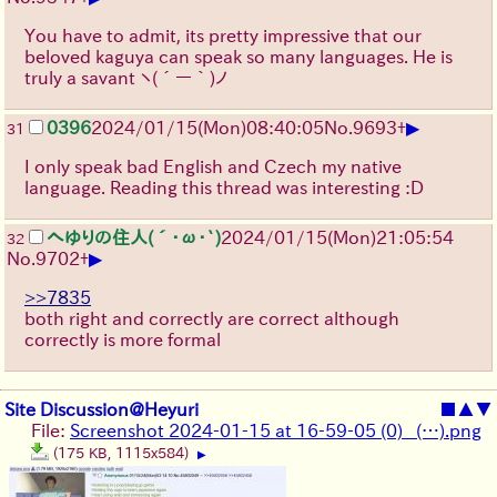
You have to admit, its pretty impressive that our
beloved kaguya can speak so many languages. He is
truly a savant
ヽ(´ー｀)ノ
▶
0396
2024/01/15(Mon)08:40:05
No.
9693
+
31
I only speak bad English and Czech my native
language. Reading this thread was interesting :D
へゆりの住人(´･ω･`)
2024/01/15(Mon)21:05:54
32
▶
No.
9702
+
>>7835
both right and correctly are correct although
correctly is more formal
Site Discussion@Heyuri
■
▲
▼
File:
Screenshot 2024-01-15 at 16-59-05 (0) _(…).png
(175 KB, 1115x584)
▶