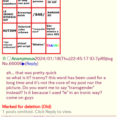
Anonymous
2024/01/18(Thu)22:45:17 ID:7pR9jiog
▶
No.
66006
[
Reply
]
ah... that was pretty quick
so what is it? tranny? this word has been used for a
long time and it's not the core of my post nor the
picture. Do you want me to say "transgender"
instead? Is it because I used "le" in an ironic way?
come on guys
Marked for deletion (Old)
1 posts omitted. Click Reply to view.