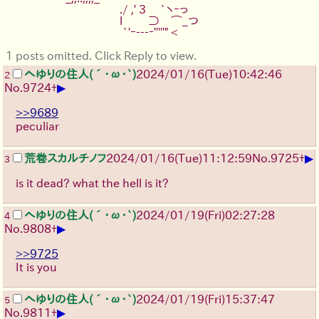
　　　　　　　　　./ ,' 3　 `ヽｰっ
　　　　　　　　　l　　 ⊃　⌒_つ
　　　　　　　　　 `'ｰ---‐'''''" <
1 posts omitted. Click Reply to view.
へゆりの住人(´･ω･`)
2024/01/16(Tue)10:42:46
2
▶
No.
9724
+
>>9689
peculiar
▶
荒巻スカルチノフ
2024/01/16(Tue)11:12:59
No.
9725
+
3
is it dead? what the hell is it?
へゆりの住人(´･ω･`)
2024/01/19(Fri)02:27:28
4
▶
No.
9808
+
>>9725
It is you
へゆりの住人(´･ω･`)
2024/01/19(Fri)15:37:47
5
▶
No.
9811
+