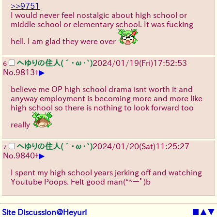
>>9751
I would never feel nostalgic about high school or
middle school or elementary school. It was fucking
hell. I am glad they were over
へゆりの住人(´･ω･`)
2024/01/19(Fri)17:52:53
6
▶
No.
9813
+
believe me OP high school drama isnt worth it and
anyway employment is becoming more and more like
high school so there is nothing to look forward too
really
へゆりの住人(´･ω･`)
2024/01/20(Sat)11:25:27
7
▶
No.
9840
+
I spent my high school years jerking off and watching
Youtube Poops. Felt good man
(*^ーﾟ)b
Site Discussion@Heyuri
■
▲
▼