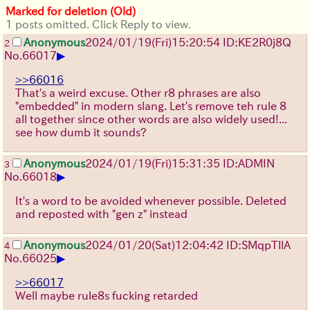
Marked for deletion (Old)
1 posts omitted. Click Reply to view.
Anonymous
2024/01/19(Fri)15:20:54 ID:KE2R0j8Q
2
▶
No.
66017
>>66016
That's a weird excuse. Other r8 phrases are also
"embedded" in modern slang. Let's remove teh rule 8
all together since other words are also widely used!...
see how dumb it sounds?
Anonymous
2024/01/19(Fri)15:31:35 ID:ADMIN
3
▶
No.
66018
It's a word to be avoided whenever possible. Deleted
and reposted with "gen z" instead
Anonymous
2024/01/20(Sat)12:04:42 ID:SMqpTllA
4
▶
No.
66025
>>66017
Well maybe rule8s fucking retarded