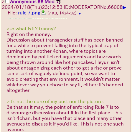
Anonymous ## Mod
2
▶
2024/01/18(Thu)23:12:53 ID:MODERATOR
No.
66008
File:
rule 7.png
(7 KB, 1434x32)
▶
>so what is it? tranny?
Right on the money.
Discussion about transgender stuff has been banned
for a while to prevent falling into the typical trap of
turning into another 4chan, where topics are
dominated by politicized arguments and buzzwords
being thrown around like hot pancakes. Heyuri isn't
about antagonizing each other to get a rise or prove
some sort of vaguely defined point, so we want to
avoid creating that environment. It wouldn't matter
whichever way you chose to say it, either; it's banned
altogether.
>it's not the core of my post nor the picture.
Be that as it may, the point of enforcing Rule 7 is to
discourage discussion about it in the first place. This
isn't 4chan, but you have that place and many other
avenues to discuss it if you'd like. This is not one such
avenue.