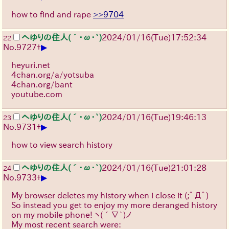
how to find and rape
>>9704
へゆりの住人(´･ω･`)
2024/01/16(Tue)17:52:34
22
▶
No.
9727
+
heyuri.net
4chan.org/a/yotsuba
4chan.org/bant
youtube.com
へゆりの住人(´･ω･`)
2024/01/16(Tue)19:46:13
23
▶
No.
9731
+
how to view search history
へゆりの住人(´･ω･`)
2024/01/16(Tue)21:01:28
24
▶
No.
9733
+
My browser deletes my history when i close it
(;ﾟДﾟ)
So instead you get to enjoy my more deranged history
on my mobile phone!
ヽ(´∇`)ノ
My most recent search were: