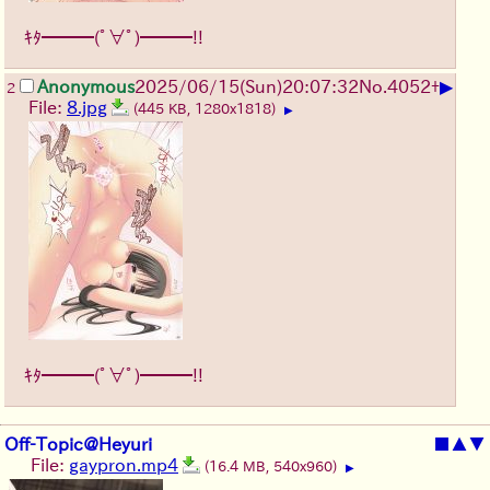
ｷﾀ━━━(ﾟ∀ﾟ)━━━!!
▶
Anonymous
2025/06/15
(Sun)
20:07:32
No.
4052
+
2
File:
8.jpg
(445 KB, 1280x1818)
▶
ｷﾀ━━━(ﾟ∀ﾟ)━━━!!
Off-Topic@Heyuri
■
▲
▼
File:
gaypron.mp4
(16.4 MB, 540x960)
▶