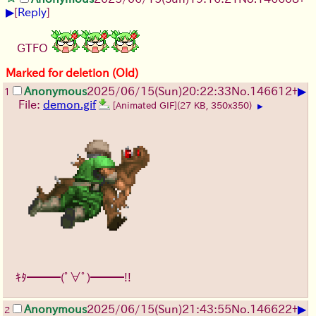
▶
[
Reply
]
GTFO
Marked for deletion (Old)
▶
Anonymous
2025/06/15
(Sun)
20:22:33
No.
146612
+
1
File:
demon.gif
[Animated GIF]
(27 KB, 350x350)
▶
ｷﾀ━━━(ﾟ∀ﾟ)━━━!!
▶
Anonymous
2025/06/15
(Sun)
21:43:55
No.
146622
+
2