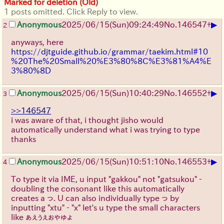
Marked for deletion (Old)
1 posts omitted. Click Reply to view.
▶
Anonymous
2025/06/15
(Sun)
09:24:49
No.
146547
+
2
anyways, here
https://djtguide.github.io/grammar/taekim.html#10
%20The%20Small%20%E3%80%8C%E3%81%A4%E
3%80%8D
▶
Anonymous
2025/06/15
(Sun)
10:40:29
No.
146552
+
3
>>146547
i was aware of that, i thought jisho would
automatically understand what i was trying to type
thanks
▶
Anonymous
2025/06/15
(Sun)
10:51:10
No.
146553
+
4
To type it via IME, u input "gakkou" not "gatsukou" -
doubling the consonant like this automatically
creates a っ. U can also individually type っ by
inputting "xtu" - "x" let's u type the small characters
like ぁぇぅぇぉゃゅょ