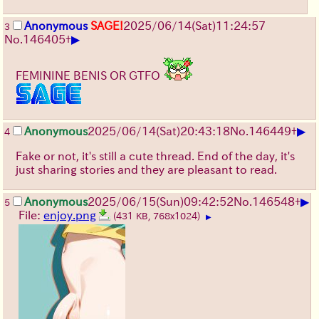
Anonymous
SAGE!
2025/06/14
(Sat)
11:24:57
3
▶
No.
146405
+
FEMININE BENIS OR GTFO
▶
Anonymous
2025/06/14
(Sat)
20:43:18
No.
146449
+
4
Fake or not, it's still a cute thread. End of the day, it's
just sharing stories and they are pleasant to read.
▶
Anonymous
2025/06/15
(Sun)
09:42:52
No.
146548
+
5
File:
enjoy.png
(431 KB, 768x1024)
▶