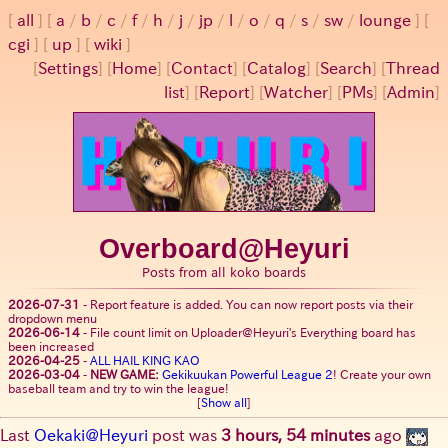
all
a
/
b
/
c
/
f
/
h
/
j
/
jp
/
l
/
o
/
q
/
s
/
sw
/
lounge
cgi
up
wiki
[
Settings
]
[
Home
] [
Contact
] [
Catalog
] [
Search
] [
Thread
list
] [
Report
] [
Watcher
] [
PMs
] [
Admin
]
Overboard@Heyuri
Posts from all koko boards
2026-07-31
-
Report feature is added. You can now report posts via their
dropdown menu
2026-06-14
-
File count limit on Uploader@Heyuri's Everything board has
been increased
2026-04-25
-
ALL HAIL KING KAO
2026-03-04
-
NEW GAME:
Gekikuukan Powerful League 2
! Create your own
baseball team and try to win the league!
[
Show all
]
Last
Oekaki@Heyuri
post was
3 hours, 54 minutes
ago