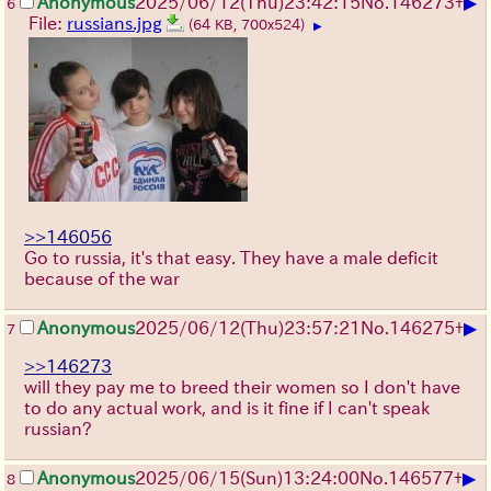
▶
Anonymous
2025/06/12
(Thu)
23:42:15
No.
146273
+
6
File:
russians.jpg
(64 KB, 700x524)
▶
>>146056
Go to russia, it's that easy. They have a male deficit
because of the war
▶
Anonymous
2025/06/12
(Thu)
23:57:21
No.
146275
+
7
>>146273
will they pay me to breed their women so I don't have
to do any actual work, and is it fine if I can't speak
russian?
▶
Anonymous
2025/06/15
(Sun)
13:24:00
No.
146577
+
8