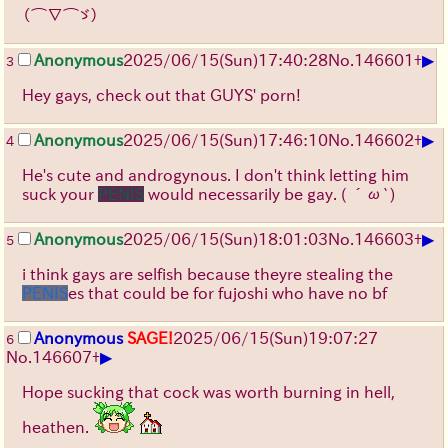
（⌒∇⌒ゞ）
▶
Anonymous
2025/06/15
(Sun)
17:40:28
No.
146601
+
3
Hey gays, check out that GUYS' porn!
▶
Anonymous
2025/06/15
(Sun)
17:46:10
No.
146602
+
4
He's cute and androgynous. I don't think letting him
suck your
PENIS
would necessarily be gay.
( ´ω`)
▶
Anonymous
2025/06/15
(Sun)
18:01:03
No.
146603
+
5
i think gays are selfish because theyre stealing the
PENIS
es that could be for fujoshi who have no bf
Anonymous
SAGE!
2025/06/15
(Sun)
19:07:27
6
▶
No.
146607
+
Hope sucking that cock was worth burning in hell,
heathen.