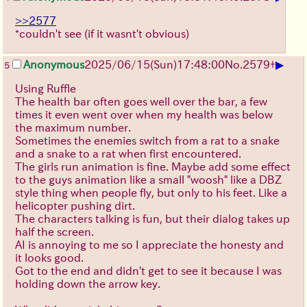
>>2577
*couldn't see (if it wasnt't obvious)
▶
Anonymous
2025/06/15
(Sun)
17:48:00
No.
2579
+
5
Using Ruffle
The health bar often goes well over the bar, a few
times it even went over when my health was below
the maximum number.
Sometimes the enemies switch from a rat to a snake
and a snake to a rat when first encountered.
The girls run animation is fine. Maybe add some effect
to the guys animation like a small "woosh" like a DBZ
style thing when people fly, but only to his feet. Like a
helicopter pushing dirt.
The characters talking is fun, but their dialog takes up
half the screen.
AI is annoying to me so I appreciate the honesty and
it looks good.
Got to the end and didn't get to see it because I was
holding down the arrow key.