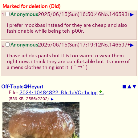
Marked for deletion (Old)
▶
Anonymous
2025/06/15
(Sun)
16:50:46
No.
146593
+
1
i prefer mockbas instead for they are cheap and also
fashionable while being teh-p00r.
▶
Anonymous
2025/06/15
(Sun)
17:19:12
No.
146597
+
2
i have adidas pants but it is too warm to wear them
right now. i think they are comfortable but its more of
a mens clothes thing isnt it.
(´￢` )
Off-Topic@Heyuri
■
▲
▼
File:
2024-10484822_BJc1aVCz1x.jpg
(539 KB, 2586x2202)
▶