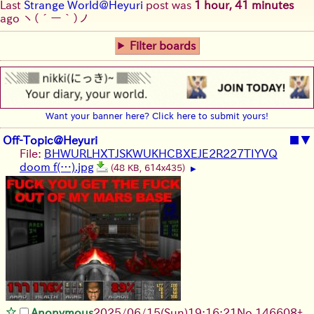
Last
Strange World@Heyuri
post was
1 hour, 41 minutes
ago
ヽ(´ー｀)ノ
Filter boards
Want your banner here? Click here to submit yours!
Off-Topic@Heyuri
■
▼
File:
BHWURLHXTJSKWUKHCBXEJE2R227TIYVQ
doom f(…).jpg
(48 KB, 614x435)
▶
Anonymous
2025/06/15
(Sun)
19:16:21
No.
146608
+