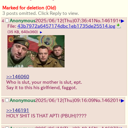
Marked for deletion (Old)
3 posts omitted. Click Reply to view.
▶
Anonymous
2025/06/12
(Thu)
07:36:41
No.
146191
+
4
File:
43b7972a6457174dbc1eb1735de25514.jpg
(35 KB, 640x360)
▶
>>146060
Who is slut, your mother is slut, ept.
Say it to this his girlfriend, faggot.
▶
Anonymous
2025/06/12
(Thu)
09:16:09
No.
146201
+
5
>>146191
HOLY SHIT IS THAT APTI (PBUH)????