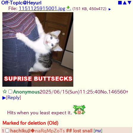
Off-Topic@Heyuri
■
▲
▼
File:
1151125915001.jpg
(151 KB, 450x472)
▶
Anonymous
2025/06/15
(Sun)
11:25:40
No.
146560
+
▶
[
Reply
]
Hits when you least expect it.
Marked for deletion (Old)
hachikuji
◆naRqMpZoTs
## lost snail
[
]
1
PM