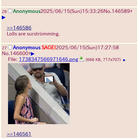
Anonymous
2025/06/15
(Sun)
15:33:26
No.
146589
+
26
▶
>>146586
Lolis are surströmming.
Anonymous
SAGE!
2025/06/15
(Sun)
17:27:58
27
▶
No.
146600
+
File:
1738347566971646.png
(666 KB, 717x707)
▶
>>146561