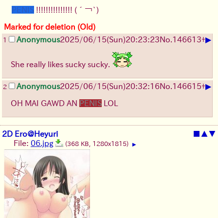
PENIS
!!!!!!!!!!!!!!!
(´￢`)
Marked for deletion (Old)
▶
Anonymous
2025/06/15
(Sun)
20:23:23
No.
146613
+
1
She really likes sucky sucky.
▶
Anonymous
2025/06/15
(Sun)
20:32:16
No.
146615
+
2
OH MAI GAWD AN
PENIS
LOL
2D Ero@Heyuri
■
▲
▼
File:
06.jpg
(368 KB, 1280x1815)
▶