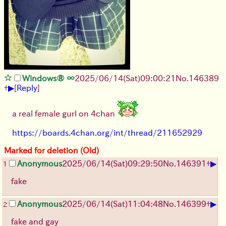
Windows® ∞
2025/06/14
(Sat)
09:00:21
No.
146389
▶
+
[
Reply
]
a real female gurl on 4chan
https://boards.4chan.org/int/thread/211652929
Marked for deletion (Old)
▶
Anonymous
2025/06/14
(Sat)
09:29:50
No.
146391
+
1
fake
▶
Anonymous
2025/06/14
(Sat)
11:04:48
No.
146399
+
2
fake and gay