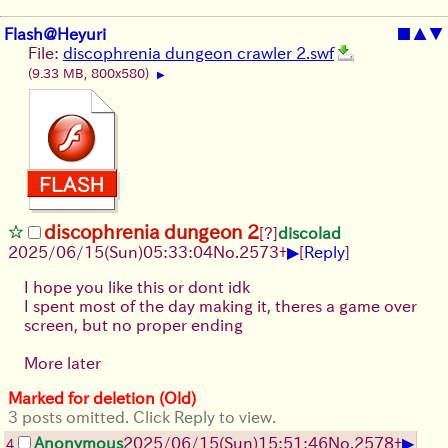
Flash@Heyuri
■
▲
▼
File:
discophrenia dungeon crawler 2.swf
(9.33 MB, 800x580)
▶
discophrenia dungeon 2
[?]
discolad
▶
2025/06/15
(Sun)
05:33:04
No.
2573
+
[
Reply
]
I hope you like this or dont idk
I spent most of the day making it, theres a game over
screen, but no proper ending
More later
Marked for deletion (Old)
3 posts omitted. Click Reply to view.
▶
Anonymous
2025/06/15
(Sun)
15:51:46
No.
2578
+
4