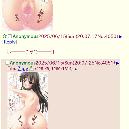
▶
Anonymous
2025/06/15
(Sun)
20:07:17
No.
4050
+
[
Reply
]
ｷﾀ━━━(ﾟ∀ﾟ)━━━!!
▶
Anonymous
2025/06/15
(Sun)
20:07:25
No.
4051
+
1
File:
7.jpg
(425 KB, 1280x1814)
▶