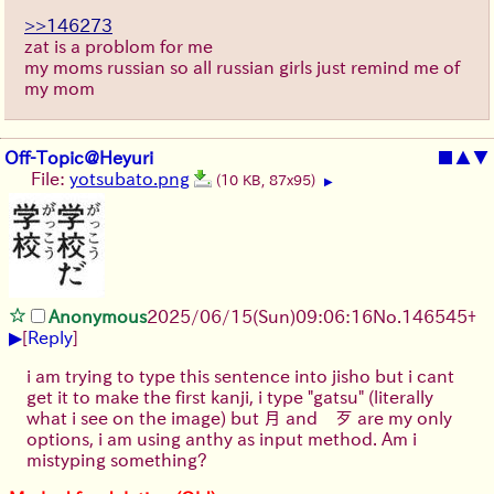
>>146273
zat is a problom for me
my moms russian so all russian girls just remind me of
my mom
Off-Topic@Heyuri
■
▲
▼
File:
yotsubato.png
(10 KB, 87x95)
▶
Anonymous
2025/06/15
(Sun)
09:06:16
No.
146545
+
▶
[
Reply
]
i am trying to type this sentence into jisho but i cant
get it to make the first kanji, i type "gatsu" (literally
what i see on the image) but 月 and 歹 are my only
options, i am using anthy as input method. Am i
mistyping something?