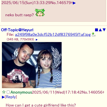
▶
2025/06/15
(Sun)
13:33:29
No.
146579
+
neko butt raep?
Off-Topic@Heyuri
■
▲
▼
File:
a249f98a0e3dcf52b12df8376945f1af.jpg
(345 KB, 770x593)
▶
Anonymous
2025/06/11
(Wed)
17:18:42
No.
146056
+
▶
[
Reply
]
How can I get a cute girlfriend like this?