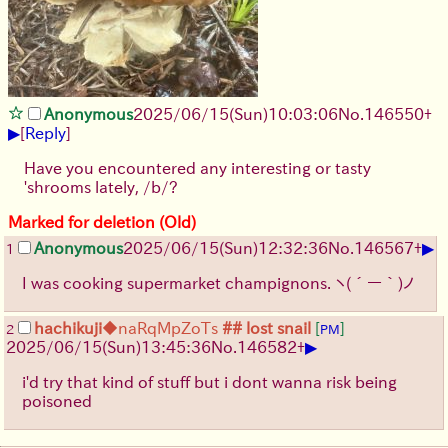
Anonymous
2025/06/15
(Sun)
10:03:06
No.
146550
+
▶
[
Reply
]
Have you encountered any interesting or tasty
'shrooms lately, /b/?
Marked for deletion (Old)
▶
Anonymous
2025/06/15
(Sun)
12:32:36
No.
146567
+
1
I was cooking supermarket champignons.
ヽ(´ー｀)ノ
hachikuji
◆naRqMpZoTs
## lost snail
[
]
2
PM
▶
2025/06/15
(Sun)
13:45:36
No.
146582
+
i'd try that kind of stuff but i dont wanna risk being
poisoned