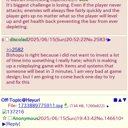
It's biggest challenge is losing. Even if the player never
attacks; enemies will always flee fairly quickly and the
player gets xp no matter what so the player will level
up and get health back preventing the bar from ever
depleting.
▶
discolad
2025/06/15
(Sun)
20:52:22
No.
2583
+
8
>>2582
Bishopu is right because i did not want to invest a lot
of time into something I really hate; which is making
up a roleplaying game with items and systems that
someone will beat in 3 minutes. I am very bad at game
design; but I am going to come back one day to try
and fix this
Off-Topic@Heyuri
■
▲
▼
File:
1733889775911.jpg
(134 KB, 1200x822)
▶
Anonymous
2025/06/15
(Sun)
19:43:42
No.
146610
+
▶
[
Reply
]