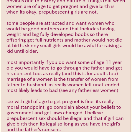
obvious due to history and nature of things that when
women are of age to get pregnet and give birth is
when its okay. prepubescent girls are not.
some people are attracted and want women who
would be good mothers and that includes having
weight and big fully developed boobs so there
offspring get full nutrients and mother would not die
at birth. skinny small girls would be awful for raising a
kid until older.
most importantly if you do want some of age 11 year
old you would have to go through the father and get
his consent too. as really (and this is for adults too)
marriage of a women is the transfer of women from
father to husband. as really women left unattended
most likely leads to bad (see any fatherless women)
sex with girl of age to get pregnet is fine. its really
moral standpoint, go complain about your beliefs to
government and get laws changed. i believe
prepubescent sex should be illegal and that if girl can
give birth then its legal so long as you have the girl's
and the father's consent.