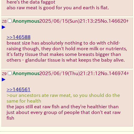
here's the data faggot
also raw meat is good for you and earth is flat.
Anonymous
2025/06/15
(Sun)
21:13:25
No.
146620
+
28
▶
>>146588
breast size has absolutely nothing to do with child-
raising though, they don't hold more milk or nutrients,
it's fatty tissue that makes some breasts bigger than
others - glandular tissue is what keeps the baby alive.
Anonymous
2025/06/19
(Thu)
21:21:12
No.
146974
+
29
▶
>>146561
>our ancestors ate raw meat, so you should do the
same for health
the japs still eat raw fish and they're healthier than
just about every group of people that don't eat raw
fish