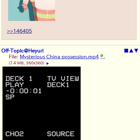
>>146405
Off-Topic@Heyuri
■
▲
▼
File:
Mysterious China possession.mp4
(7.4 MB, 360x360)
▶