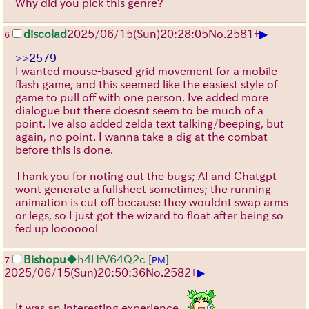
Why did you pick this genre?
▶
discolad
2025/06/15
(Sun)
20:28:05
No.
2581
+
6
>>2579
I wanted mouse-based grid movement for a mobile
flash game, and this seemed like the easiest style of
game to pull off with one person. Ive added more
dialogue but there doesnt seem to be much of a
point. Ive also added zelda text talking/beeping, but
again, no point. I wanna take a dig at the combat
before this is done.
Thank you for noting out the bugs; AI and Chatgpt
wont generate a fullsheet sometimes; the running
animation is cut off because they wouldnt swap arms
or legs, so I just got the wizard to float after being so
fed up looooool
Bishopu
◆h4HfV64Q2c
[
]
7
PM
▶
2025/06/15
(Sun)
20:50:36
No.
2582
+
It was an interesting experience...