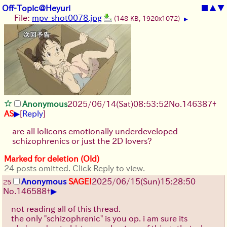
Off-Topic@Heyuri
■
▲
▼
File:
mpv-shot0078.jpg
(148 KB, 1920x1072)
▶
Anonymous
2025/06/14
(Sat)
08:53:52
No.
146387
+
▶
AS
[
Reply
]
are all lolicons emotionally underdeveloped
schizophrenics or just the 2D lovers?
Marked for deletion (Old)
24 posts omitted. Click Reply to view.
Anonymous
SAGE!
2025/06/15
(Sun)
15:28:50
25
▶
No.
146588
+
not reading all of this thread.
the only "schizophrenic" is you op. i am sure its