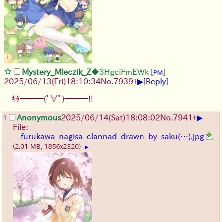
Mystery_Mleczik_Z
◆3HgciFmEWk
[
]
PM
▶
2025/06/13
(Fri)
18:10:34
No.
7939
+
[
Reply
]
ｷﾀ━━━(ﾟ∀ﾟ)━━━!!
▶
Anonymous
2025/06/14
(Sat)
18:08:02
No.
7941
+
1
File:
__furukawa_nagisa_clannad_drawn_by_saku(…).jpg
(2.01 MB, 1856x2320)
▶