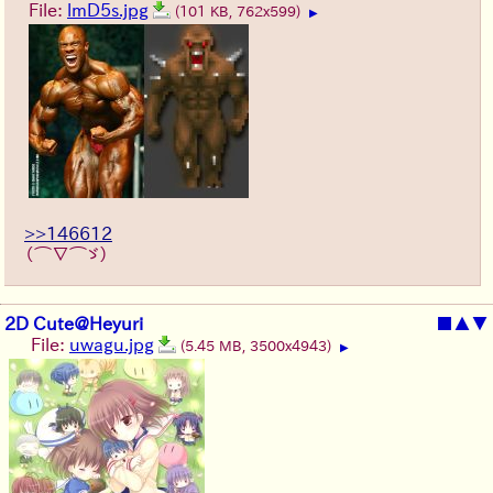
File:
lmD5s.jpg
(101 KB, 762x599)
▶
>>146612
（⌒∇⌒ゞ）
2D Cute@Heyuri
■
▲
▼
File:
uwagu.jpg
(5.45 MB, 3500x4943)
▶