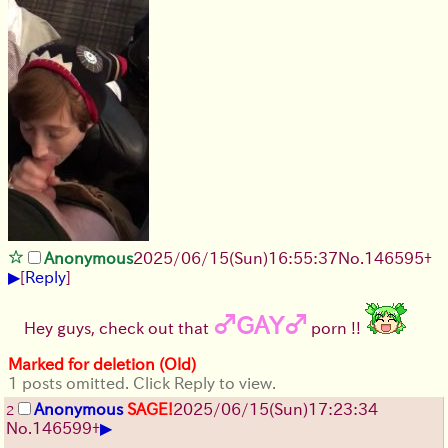
Anonymous
2025/06/15
(Sun)
16:55:37
No.
146595
+
▶
[
Reply
]
♂GAY♂
Hey guys, check out that
porn !!
Marked for deletion (Old)
1 posts omitted. Click Reply to view.
Anonymous
SAGE!
2025/06/15
(Sun)
17:23:34
2
▶
No.
146599
+