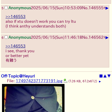
▶
Anonymous
2025/06/15
(Sun)
10:53:09
No.
146555
+
5
>>146553
also if xtu doesn't work you can try ltu
(I think anthy understands both)
▶
Anonymous
2025/06/15
(Sun)
11:46:18
No.
146562
+
6
>>146553
i see, thank you
or better yet
有難う
Off-Topic@Heyuri
■
▲
▼
File:
1749742371773191.jpg
(126 KB, 612x612)
▶