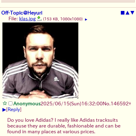
Off-Topic@Heyuri
■
▲
▼
File:
klas.jpg
(153 KB, 1080x1080)
▶
Anonymous
2025/06/15
(Sun)
16:32:00
No.
146592
+
▶
[
Reply
]
Do you love Adidas? I really like Adidas tracksuits
because they are durable, fashionable and can be
found in many places at various prices.