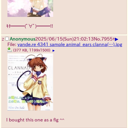
ｷﾀ━━━(ﾟ∀ﾟ)━━━!!
▶
Anonymous
2025/06/15
(Sun)
21:02:13
No.
7955
+
2
File:
yande.re 4341 sample animal_ears clanna(…).jpg
(377 KB, 1199x1500)
▶
I bought this one as a fig ^^