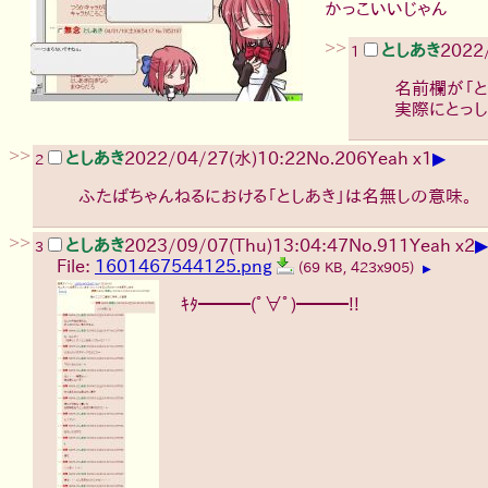
かっこいいじゃん
>>
としあき
2022
1
名前欄が「と
実際にとっし
>>
▶
としあき
2022/04/27(水)10:22
No.
206
Yeah x1
2
ふたばちゃんねるにおける「としあき」は名無しの意味。
>>
▶
としあき
2023/09/07(Thu)13:04:47
No.
911
Yeah x2
3
File:
1601467544125.png
(69 KB, 423x905)
▶
ｷﾀ━━━(ﾟ∀ﾟ)━━━!!