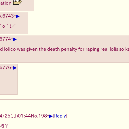
nation
▶
.
6743
+
＾o＾)／
▶
6774
+
lolico was given the death penalty for raping real lolis so k
▶
6776
+
▶
4/25(月)01:44
No.
198
+
[
Reply
]
あき？