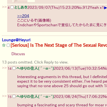
>>
▶
としあき
2023/09/07(Thu)15:23:20
No.
912
Yeah x1
4
>>204
ここにいるぞ(画像略)
EndchanやSportschanで宣伝してたからたまに見に
Lounge@Heyuri
[Serious] Is The Next Stage of The Sexual Rev
Discuss
13 posts omitted. Click Reply to view.
>>
へゆりの住人(´･ω･`)
2023/06/13(Tue)10:32:54
No
14
Interesting arguments in this thread, but I definite
expect it to be very consistent either. I've heard 
saying that no-one above 25 should go out with 18 o
>>
へゆりの住人(´･ω･`)
2023/08/24(Thu)17:06:22
N
15
bumping a fascinating and scary thread for moar r