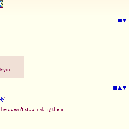
■
▼
Heyuri
■
▲
▼
ly
]
t he doesn't stop making them.