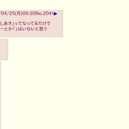
▶
/04/25(月)09:20
No.
204
+
しあき」ってなってるだけで
ーとか「」はいないと思う