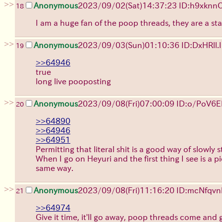
>>
Anonymous
2023/09/02(Sat)14:37:23 ID:h9xknn
18
I am a huge fan of the poop threads, they are a s
>>
Anonymous
2023/09/03(Sun)01:10:36 ID:DxHRll.I
19
>>64946
true
long live pooposting
>>
Anonymous
2023/09/08(Fri)07:00:09 ID:o/PoV6
20
>>64890
>>64946
>>64951
Permitting that literal shit is a good way of slowly 
When I go on Heyuri and the first thing I see is a pi
same way.
>>
Anonymous
2023/09/08(Fri)11:16:20 ID:mcNfqvn
21
>>64974
Give it time, it'll go away, poop threads come and