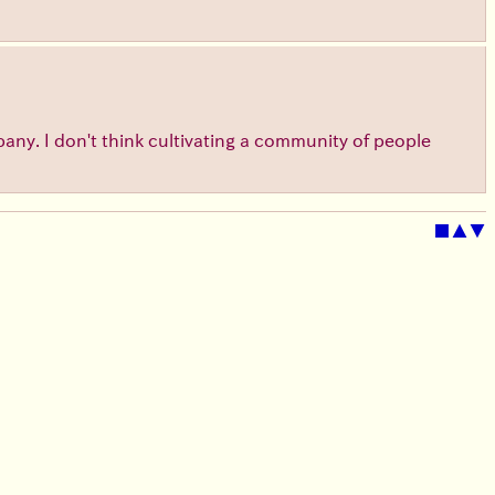
ompany. I don't think cultivating a community of people
■
▲
▼