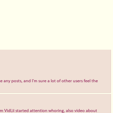
e any posts, and I'm sure a lot of other users feel the
m VidLii started attention whoring, also video about