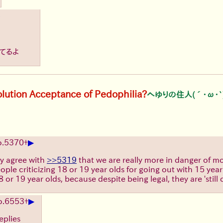
きてるよ
olution Acceptance of Pedophilia?
へゆりの住人(´･ω･`
▶
.
5370
+
ly agree with
>>5319
that we are really more in danger of mo
people criticizing 18 or 19 year olds for going out with 15 y
r 19 year olds, because despite being legal, they are 'still 
▶
o.
6553
+
eplies