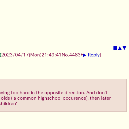
■
▲
▼
▶
)
2023/04/17(Mon)21:49:41
No.
4483
+
[
Reply
]
ving too hard in the opposite direction. And don't
ear olds ( a common highschool occurence), then later
children'