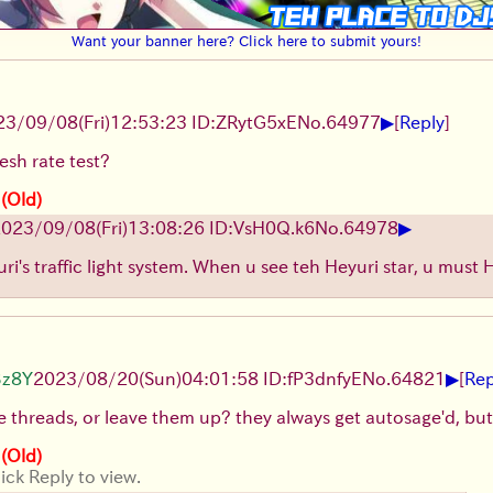
Want your banner here? Click here to submit yours!
▶
23/09/08(Fri)12:53:23 ID:ZRytG5xE
No.
64977
[
Reply
]
resh rate test?
 (Old)
▶
023/09/08(Fri)13:08:26 ID:VsH0Q.k6
No.
64978
uri's traffic light system. When u see teh Heyuri star, u must 
▶
Bz8Y
2023/08/20(Sun)04:01:58 ID:fP3dnfyE
No.
64821
[
Rep
se threads, or leave them up? they always get autosage'd, bu
 (Old)
ick Reply to view.