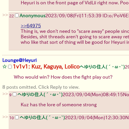
Heyuri is on the front page of VidLii right now. Po
>>
Anonymous
2023/09/08(Fri)11:53:39 ID:o/PoV6
22
>>64975
Thing is, we don't need to "scare away" people sinc
Besides, shit threads aren't going to scare away ret
who like that sort of thing will be good for Heyuri 
Lounge@Heyuri
1v1v1: Kuz, Kaguya, Lolico
へゆりの住人(´･ω･`)
2
Who would win? How does the fight play out?
8 posts omitted. Click Reply to view.
>>
へゆりの住人(´･ω･`)
2023/09/04(Mon)08:49:15
No
9
Kuz has the lore of someone strong
>>
へゆりの住人(´･ω･`)
2023/09/04(Mon)12:30:30
N
10