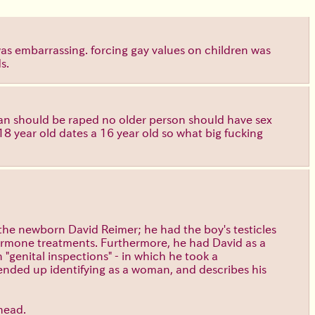
as embarrassing. forcing gay values on children was
s.
man should be raped no older person should have sex
8 year old dates a 16 year old so what big fucking
 the newborn David Reimer; he had the boy's testicles
 hormone treatments. Furthermore, he had David as a
"genital inspections" - in which he took a
ended up identifying as a woman, and describes his
 head.