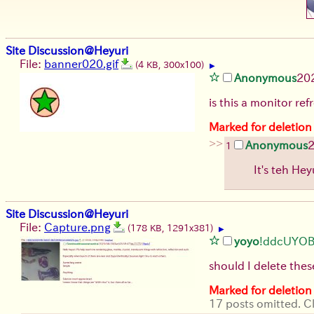
Site Discussion@Heyuri
File:
banner020.gif
(4 KB, 300x100)
▶
Anonymous
20
is this a monitor ref
Marked for deletion
>>
Anonymous
2
1
It's teh Hey
Site Discussion@Heyuri
File:
Capture.png
(178 KB, 1291x381)
▶
yoyo
!ddcUYO
should I delete the
Marked for deletion
17 posts omitted. Cl