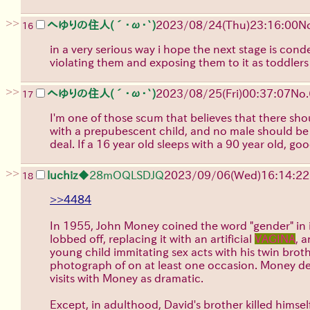
>>
へゆりの住人(´･ω･`)
2023/08/24(Thu)23:16:00
N
16
in a very serious way i hope the next stage is co
violating them and exposing them to it as toddler
>>
へゆりの住人(´･ω･`)
2023/08/25(Fri)00:37:07
No.
17
I'm one of those scum that believes that there sh
with a prepubescent child, and no male should be s
deal. If a 16 year old sleeps with a 90 year old, go
>>
luchiz
◆28mOQLSDJQ
2023/09/06(Wed)16:14:22
18
>>4484
In 1955, John Money coined the word "gender" in it
lobbed off, replacing it with an artificial
VAGINA
, 
young child immitating sex acts with his twin brot
photograph of on at least one occasion. Money de
visits with Money as dramatic.
Except, in adulthood, David's brother killed himsel