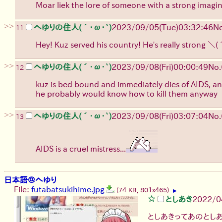
Moar liek the lore of someone with a strong imagi
>>
へゆりの住人(´･ω･`)
2023/09/05(Tue)03:32:46
No
11
Hey! Kuz served his country! He's really strong
＼(
>>
へゆりの住人(´･ω･`)
2023/09/08(Fri)00:00:49
No.
12
kuz is bed bound and immediately dies of AIDS, and 
he probably would know how to kill them anyway
>>
へゆりの住人(´･ω･`)
2023/09/08(Fri)03:07:04
No.
13
AIDS is a cruel mistress...
日本語＠へゆり
File:
futabatsukihime.jpg
(74 KB, 801x465)
▶
としあき
2022/0
としあきってあのとし