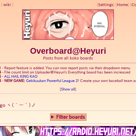
wiki
[
Settings
]
[
Home
] [
Co
Overboard@Heyuri
Posts from all koko boards
1
-
Report feature is added. You can now report posts via their dropdown menu
4
-
File count limit on Uploader@Heyuri's Everything board has been increased
5
-
ALL HAIL KING KAO
4
-
NEW GAME:
Gekikuukan Powerful League 2
! Create your own baseball team an
[
Show all
]
go
ヽ(´ー｀)ノ
Filter boards