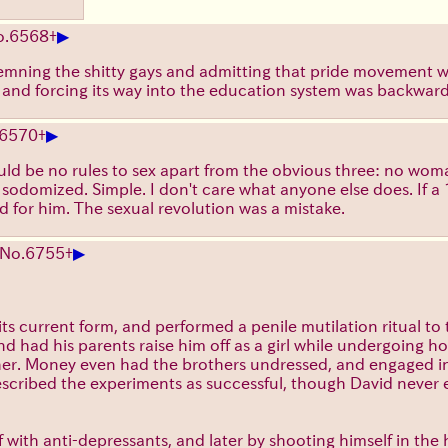
▶
o.
6568
+
ndemning the shitty gays and admitting that pride movement w
s and forcing its way into the education system was backward
▶
6570
+
ould be no rules to sex apart from the obvious three: no wo
odomized. Simple. I don't care what anyone else does. If a 1
od for him. The sexual revolution was a mistake.
▶
No.
6755
+
s current form, and performed a penile mutilation ritual to
and had his parents raise him off as a girl while undergoing
her. Money even had the brothers undressed, and engaged in 
scribed the experiments as successful, though David never 
f with anti-depressants, and later by shooting himself in the