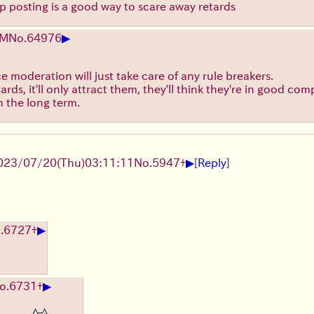
op posting is a good way to scare away retards
▶
EM
No.
64976
e moderation will just take care of any rule breakers.
ards, it'll only attract them, they'll think they're in good c
in the long term.
▶
023/07/20(Thu)03:11:11
No.
5947
+
[
Reply
]
▶
.
6727
+
▶
o.
6731
+