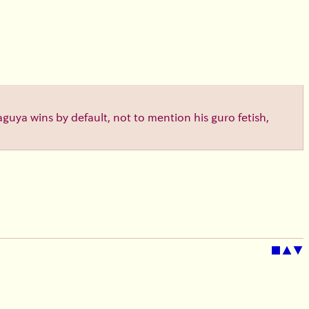
aguya wins by default, not to mention his guro fetish,
■
▲
▼