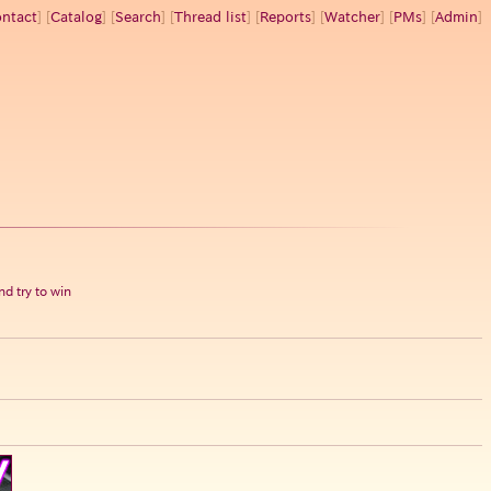
ntact
] [
Catalog
] [
Search
] [
Thread list
] [
Reports
] [
Watcher
] [
PMs
] [
Admin
]
d try to win