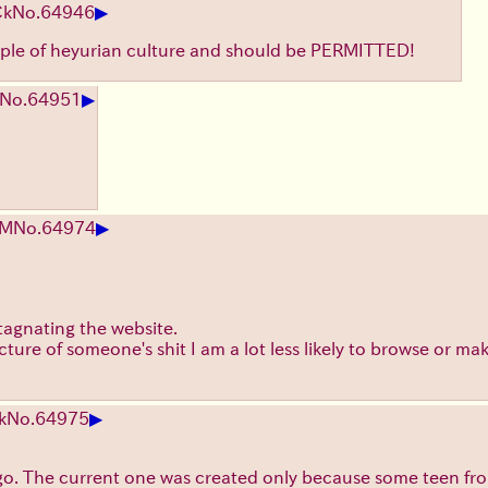
▶
Ck
No.
64946
taple of heyurian culture and should be PERMITTED!
▶
No.
64951
▶
EM
No.
64974
stagnating the website.
cture of someone's shit I am a lot less likely to browse or mak
▶
k
No.
64975
 go. The current one was created only because some teen fro