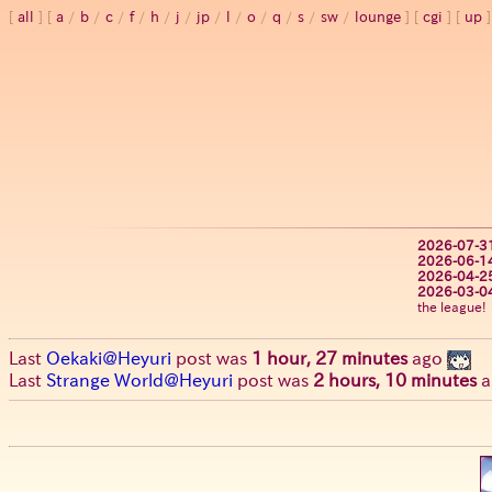
all
a
/
b
/
c
/
f
/
h
/
j
/
jp
/
l
/
o
/
q
/
s
/
sw
/
lounge
cgi
up
2026-07-3
2026-06-1
2026-04-2
2026-03-0
the league!
Last
Oekaki@Heyuri
post was
1 hour, 27 minutes
ago
Last
Strange World@Heyuri
post was
2 hours, 10 minutes
a