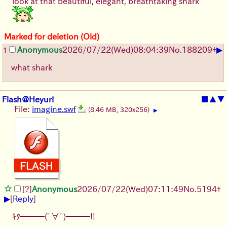
look at that beautiful, elegant, breathtaking shark
Marked for deletion (Old)
▶
Anonymous
2026/07/22
(Wed)
08:04:39
No.
188209
+
1
what shark
Flash@Heyuri
■
▲
▼
File:
imagine.swf
(8.46 MB, 320x256)
▶
[?]
Anonymous
2026/07/22
(Wed)
07:11:49
No.
5194
+
▶
[
Reply
]
ｷﾀ━━━(ﾟ∀ﾟ)━━━!!