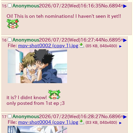
▶
Anonymous
2026/07/22
(Wed)
16:16:35
No.
6894
+
15
Oi! This is on teh nominations! I haven't seen it yet!!
▶
Anonymous
2026/07/22
(Wed)
16:27:44
No.
6895
+
16
File:
mpv-shot0002 (copy 1).jpg
(85 KB, 848x480)
▶
it is? I didnt know!
only posted from 1st ep ;3
▶
Anonymous
2026/07/22
(Wed)
16:28:27
No.
6896
+
17
File:
mpv-shot0004 (copy 1).jpg
(83 KB, 848x480)
▶