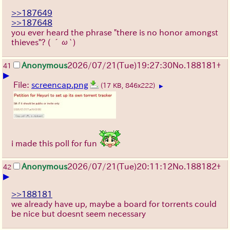
>>187649
>>187648
you ever heard the phrase "there is no honor amongst
thieves"?
( ´ω`)
Anonymous
2026/07/21
(Tue)
19:27:30
No.
188181
+
41
▶
File:
screencap.png
(17 KB, 846x222)
▶
i made this poll for fun
Anonymous
2026/07/21
(Tue)
20:11:12
No.
188182
+
42
▶
>>188181
we already have up, maybe a board for torrents could
be nice but doesnt seem necessary