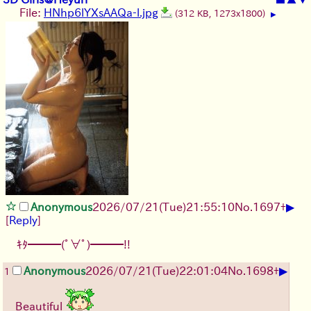
File:
HNhp6lYXsAAQa-l.jpg
(312 KB, 1273x1800)
▶
▶
Anonymous
2026/07/21
(Tue)
21:55:10
No.
1697
+
[
Reply
]
ｷﾀ━━━(ﾟ∀ﾟ)━━━!!
▶
Anonymous
2026/07/21
(Tue)
22:01:04
No.
1698
+
1
Beautiful