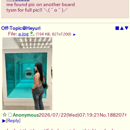
me found pic on another board
tysm for full pic!!
＼(＾o＾)／
Off-Topic@Heyuri
■
▲
▼
File:
a.jpg
(154 KB, 821x1200)
▶
Anonymous
2026/07/22
(Wed)
07:19:21
No.
188207
+
▶
[
Reply
]