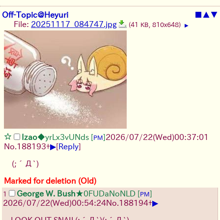
Off-Topic@Heyuri
■
▲
▼
File:
20251117_084747.jpg
(41 KB, 810x648)
▶
Izao
◆yrLx3vUNds
[
]
2026/07/22
(Wed)
00:37:01
PM
▶
No.
188193
+
[
Reply
]
(;´Д`)
Marked for deletion (Old)
George W. Bush
★0FUDaNoNLD
[
]
1
PM
▶
2026/07/22
(Wed)
00:54:24
No.
188194
+
LOOK OUT SNAIL
(;´Д`)
(;´Д`)