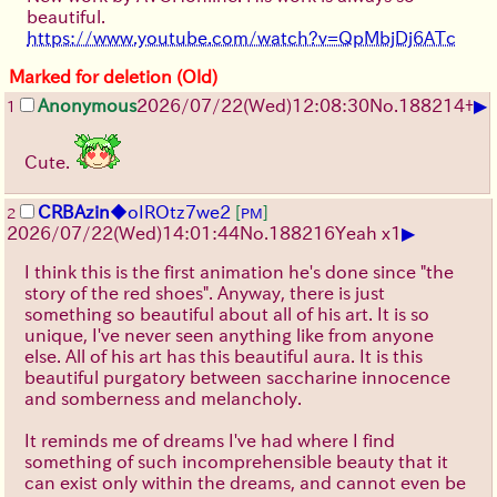
beautiful.
https://www.youtube.com/watch?v=QpMbjDj6ATc
Marked for deletion (Old)
▶
Anonymous
2026/07/22
(Wed)
12:08:30
No.
188214
+
1
Cute.
CRBAzin
◆oIROtz7we2
[
]
2
PM
▶
2026/07/22
(Wed)
14:01:44
No.
188216
Yeah x1
I think this is the first animation he's done since "the
story of the red shoes". Anyway, there is just
something so beautiful about all of his art. It is so
unique, I've never seen anything like from anyone
else. All of his art has this beautiful aura. It is this
beautiful purgatory between saccharine innocence
and somberness and melancholy.
It reminds me of dreams I've had where I find
something of such incomprehensible beauty that it
can exist only within the dreams, and cannot even be