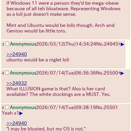
If Windows 11 were a person they'd be mega-obese
because of all teh bloatware. Representing Windows
as a loli just doesn't make sense.
Mint and Ubuntu would be lolis though. Arch and
Gentoo would be little tots.
▶
Anonymous
2026/03/12
(Thu)
14:34:24
No.
24945
+
3
>>24940
ubuntu would be a niglet loli
▶
Anonymous
2026/07/14
(Tue)
06:36:36
No.
25500
+
4
>>24932
What ILLUSION game is that? Also is her card
available? The white stockings are a MUST. Yes.
Anonymous
2026/07/14
(Tue)
09:38:19
No.
25501
5
▶
Yeah x1
>>24940
"I may be bloated, but my OS is not."