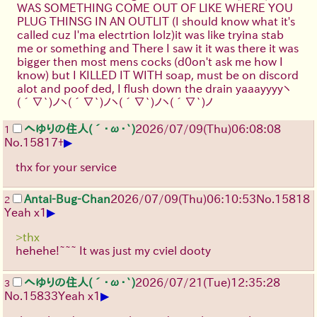
WAS SOMETHING COME OUT OF LIKE WHERE YOU
PLUG THINSG IN AN OUTLIT (I should know what it's
called cuz I'ma electrtion lolz)it was like tryina stab
me or something and There I saw it it was there it was
bigger then most mens cocks (d0on't ask me how I
know) but I KILLED IT WITH soap, must be on discord
alot and poof ded, I flush down the drain yaaayyyy
ヽ
(´∇`)ノ
ヽ(´∇`)ノ
ヽ(´∇`)ノ
ヽ(´∇`)ノ
へゆりの住人(´･ω･`)
2026/07/09
(Thu)
06:08:08
1
▶
No.
15817
+
thx for your service
Antai-Bug-Chan
2026/07/09
(Thu)
06:10:53
No.
15818
2
▶
Yeah x1
>thx
hehehe!~~~ It was just my cviel dooty
へゆりの住人(´･ω･`)
2026/07/21
(Tue)
12:35:28
3
▶
No.
15833
Yeah x1