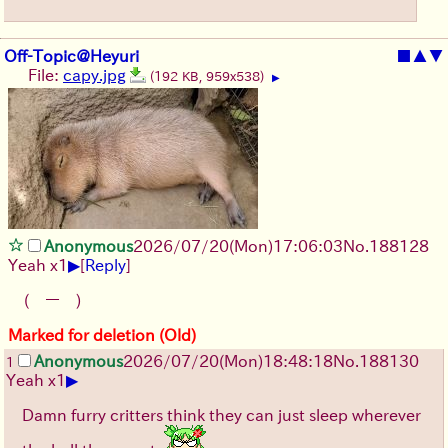
Off-Topic@Heyuri
■
▲
▼
File:
capy.jpg
(192 KB, 959x538)
▶
Anonymous
2026/07/20
(Mon)
17:06:03
No.
188128
▶
Yeah x1
[
Reply
]
(￣ー￣)
Marked for deletion (Old)
Anonymous
2026/07/20
(Mon)
18:48:18
No.
188130
1
▶
Yeah x1
Damn furry critters think they can just sleep wherever