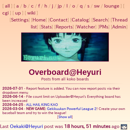
all
a
/
b
/
c
/
f
/
h
/
j
/
jp
/
l
/
o
/
q
/
s
/
sw
/
lounge
cgi
up
wiki
[
Settings
]
[
Home
] [
Contact
] [
Catalog
] [
Search
] [
Thread
list
] [
Stats
] [
Reports
] [
Watcher
] [
PMs
] [
Admin
]
Overboard@Heyuri
Posts from all koko boards
2026-07-31
-
Report feature is added. You can now report posts via their
dropdown menu
2026-06-14
-
File count limit on Uploader@Heyuri's Everything board has
been increased
2026-04-25
-
ALL HAIL KING KAO
2026-03-04
-
NEW GAME:
Gekikuukan Powerful League 2
! Create your own
baseball team and try to win the league!
[
Show all
]
Last
Oekaki@Heyuri
post was
18 hours, 51 minutes
ago