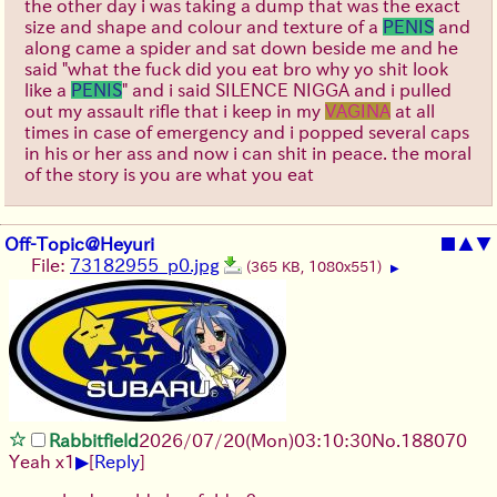
the other day i was taking a dump that was the exact
size and shape and colour and texture of a
PENIS
and
along came a spider and sat down beside me and he
said "what the fuck did you eat bro why yo shit look
like a
PENIS
" and i said SILENCE NIGGA and i pulled
out my assault rifle that i keep in my
VAGINA
at all
times in case of emergency and i popped several caps
in his or her ass and now i can shit in peace. the moral
of the story is you are what you eat
Off-Topic@Heyuri
■
▲
▼
File:
73182955_p0.jpg
(365 KB, 1080x551)
▶
Rabbitfield
2026/07/20
(Mon)
03:10:30
No.
188070
▶
Yeah x1
[
Reply
]