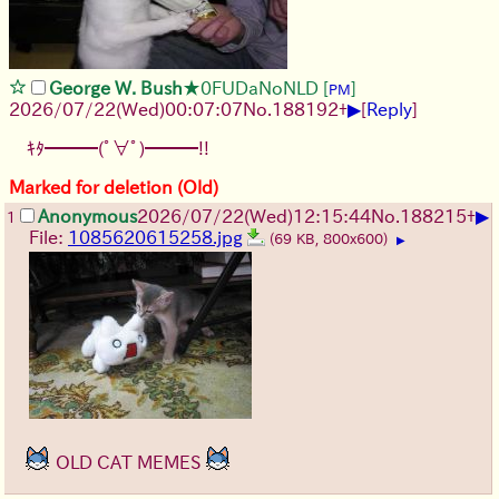
George W. Bush
★0FUDaNoNLD
[
]
PM
▶
2026/07/22
(Wed)
00:07:07
No.
188192
+
[
Reply
]
ｷﾀ━━━(ﾟ∀ﾟ)━━━!!
Marked for deletion (Old)
▶
Anonymous
2026/07/22
(Wed)
12:15:44
No.
188215
+
1
File:
1085620615258.jpg
(69 KB, 800x600)
▶
OLD CAT MEMES