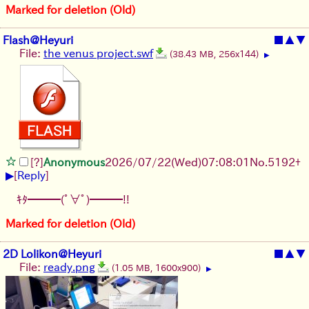
Marked for deletion (Old)
Flash@Heyuri
■
▲
▼
File:
the venus project.swf
(38.43 MB, 256x144)
▶
[?]
Anonymous
2026/07/22
(Wed)
07:08:01
No.
5192
+
▶
[
Reply
]
ｷﾀ━━━(ﾟ∀ﾟ)━━━!!
Marked for deletion (Old)
2D Lolikon@Heyuri
■
▲
▼
File:
ready.png
(1.05 MB, 1600x900)
▶