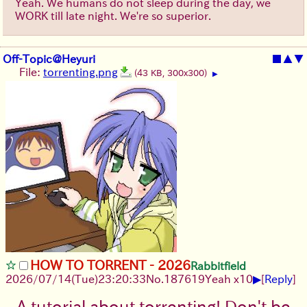
Yeah. We humans do not sleep during the day, we
WORK till late night. We're so superior.
Off-Topic@Heyuri
■
▲
▼
File:
torrenting.png
(43 KB, 300x300)
▶
HOW TO TORRENT - 2026
Rabbitfield
▶
2026/07/14
(Tue)
23:20:33
No.
187619
Yeah x10
[
Reply
]
A tutorial about torrenting! Don't be