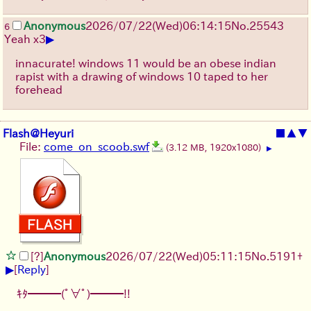
Anonymous
2026/07/22
(Wed)
06:14:15
No.
25543
6
▶
Yeah x3
innacurate! windows 11 would be an obese indian
rapist with a drawing of windows 10 taped to her
forehead
Flash@Heyuri
■
▲
▼
File:
come_on_scoob.swf
(3.12 MB, 1920x1080)
▶
[?]
Anonymous
2026/07/22
(Wed)
05:11:15
No.
5191
+
▶
[
Reply
]
ｷﾀ━━━(ﾟ∀ﾟ)━━━!!