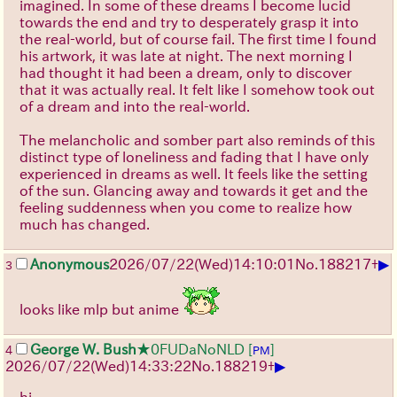
imagined. In some of these dreams I become lucid
towards the end and try to desperately grasp it into
the real-world, but of course fail. The first time I found
his artwork, it was late at night. The next morning I
had thought it had been a dream, only to discover
that it was actually real. It felt like I somehow took out
of a dream and into the real-world.
The melancholic and somber part also reminds of this
distinct type of loneliness and fading that I have only
experienced in dreams as well. It feels like the setting
of the sun. Glancing away and towards it get and the
feeling suddenness when you come to realize how
much has changed.
▶
Anonymous
2026/07/22
(Wed)
14:10:01
No.
188217
+
3
looks like mlp but anime
George W. Bush
★0FUDaNoNLD
[
]
4
PM
▶
2026/07/22
(Wed)
14:33:22
No.
188219
+
hi