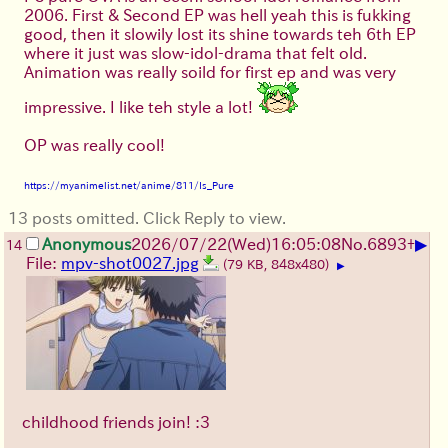
2006. First & Second EP was hell yeah this is fukking
good, then it slowily lost its shine towards teh 6th EP
where it just was slow-idol-drama that felt old.
Animation was really soild for first ep and was very
impressive. I like teh style a lot!
OP was really cool!
https://myanimelist.net/anime/811/Is_Pure
13 posts omitted. Click Reply to view.
▶
Anonymous
2026/07/22
(Wed)
16:05:08
No.
6893
+
14
File:
mpv-shot0027.jpg
(79 KB, 848x480)
▶
childhood friends join! :3