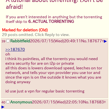
afraid!
If you aren't interested in anything but the torrenting
itself skip to
6. ACTUAL TORRENTING
Marked for deletion (Old)
29 posts omitted. Click Reply to view.
▶
Rabbitfield
2026/07/15
(Wed)
20:49:11
No.
187677
+
39
>>187670
oh
i think its pointless, all the torrents you would need
extra security for are on i2p or private
all this does is lowers download speed, leeches on tor
network, and tells your vpn provider you use tor and
since the vpn is on the outside it knows what you are
doing anyway
id use just a vpn for regular basic torrenting
Anonymous
2026/07/15
(Wed)
22:05:10
No.
187683
+
40
▶