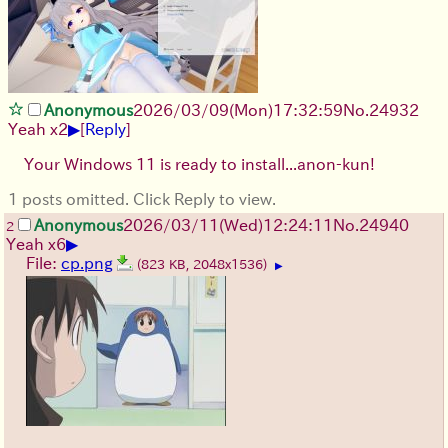
Anonymous
2026/03/09
(Mon)
17:32:59
No.
24932
▶
Yeah x2
[
Reply
]
Your Windows 11 is ready to install...anon-kun!
1 posts omitted. Click Reply to view.
Anonymous
2026/03/11
(Wed)
12:24:11
No.
24940
2
▶
Yeah x6
File:
cp.png
(823 KB, 2048x1536)
▶