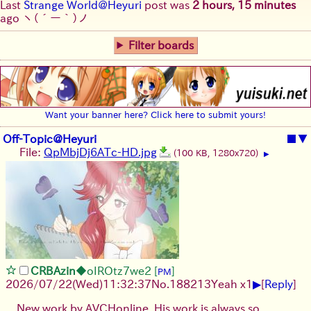
Last
Strange World@Heyuri
post was
2 hours, 15 minutes
ago
ヽ(´ー｀)ノ
Filter boards
Want your banner here? Click here to submit yours!
Off-Topic@Heyuri
■
▼
File:
QpMbjDj6ATc-HD.jpg
(100 KB, 1280x720)
▶
CRBAzin
◆oIROtz7we2
[
]
PM
▶
2026/07/22
(Wed)
11:32:37
No.
188213
Yeah x1
[
Reply
]
New work by AVCHonline. His work is always so