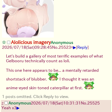
Alolicious imagery
Anonymous
▶
2026/07/18
(Sat)
09:28:45
No.
25523
+
[
Reply
]
Let's build a gallery of most terrific examples of what
Gelbooru technically count as loli.
This one here appears to be... a mentally retarded
shortstack of blubber.
I thought it was an
anime-eyed skin-toned caterpillar at first.
1 posts omitted. Click Reply to view.
Anonymous
2026/07/18
(Sat)
10:31:31
No.
25525
2
▶
Yeah x3