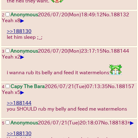
the hell they want.
Anonymous
2026/07/20
(Mon)
18:49:12
No.
188132
2
▶
Yeah x8
>>188130
let him sleep ;_;
Anonymous
2026/07/20
(Mon)
23:17:15
No.
188144
3
▶
Yeah x2
i wanna rub its belly and feed it watermelons
Capy The Bara
2026/07/21
(Tue)
07:13:35
No.
188157
4
▶
Yeah x5
>>188144
you SHOULD rub my belly and feed me watermelons
▶
Anonymous
2026/07/21
(Tue)
20:18:07
No.
188183
+
5
>>188130