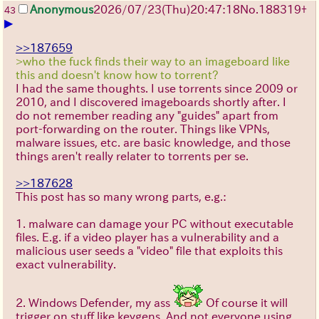
Anonymous
2026/07/23
(Thu)
20:47:18
No.
188319
+
43
▶
>>187659
>who the fuck finds their way to an imageboard like
this and doesn't know how to torrent?
I had the same thoughts. I use torrents since 2009 or
2010, and I discovered imageboards shortly after. I
do not remember reading any "guides" apart from
port-forwarding on the router. Things like VPNs,
malware issues, etc. are basic knowledge, and those
things aren't really relater to torrents per se.
>>187628
This post has so many wrong parts, e.g.:
1. malware can damage your PC without executable
files. E.g. if a video player has a vulnerability and a
malicious user seeds a "video" file that exploits this
exact vulnerability.
2. Windows Defender, my ass
Of course it will
trigger on stuff like keygens. And not everyone using