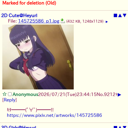
Marked for deletion (Old)
2D Cute@Heyuri
■
▲
▼
File:
145725586_p1.jpg
(432 KB, 1248x1129)
▶
▶
Anonymous
2026/07/21
(Tue)
23:44:15
No.
9212
+
[
Reply
]
ｷﾀ━━━(ﾟ∀ﾟ)━━━!!
https://www.pixiv.net/artworks/145725586
3D Girls@Heyuri
■
▲
▼