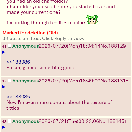
you had an old chanfolder?
chanfolder you used before you started over and
made your current one?
im looking through teh files of mine
Marked for deletion (Old)
39 posts omitted. Click Reply to view.
Anonymous
2026/07/20
(Mon)
18:04:14
No.
188129
+
41
▶
>>188086
Rollan, gimme something good.
Anonymous
2026/07/20
(Mon)
18:49:09
No.
188131
+
42
▶
>>188085
Now I'm even more curious about the texture of
titties
Anonymous
2026/07/21
(Tue)
00:22:06
No.
188145
+
43
▶