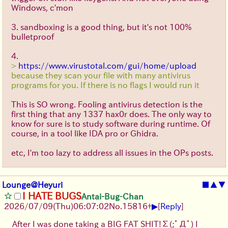
Windows, c'mon
3. sandboxing is a good thing, but it's not 100%
bulletproof
4.
>
https://www.virustotal.com/gui/home/upload
because they scan your file with many antivirus
programs for you. If there is no flags I would run it
This is SO wrong. Fooling antivirus detection is the
first thing that any 1337 hax0r does. The only way to
know for sure is to study software during runtime. Of
course, in a tool like IDA pro or Ghidra.
etc, I'm too lazy to address all issues in the OPs posts.
Lounge@Heyuri
■
▲
▼
I HATE BUGS
Antai-Bug-Chan
▶
2026/07/09
(Thu)
06:07:02
No.
15816
+
[
Reply
]
After I was done taking a BIG FAT SHIT!
Σ(;ﾟДﾟ)
I