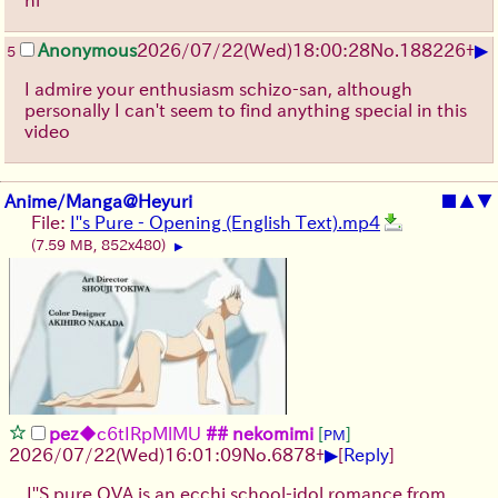
▶
Anonymous
2026/07/22
(Wed)
18:00:28
No.
188226
+
5
I admire your enthusiasm schizo-san, although
personally I can't seem to find anything special in this
video
Anime/Manga@Heyuri
■
▲
▼
File:
I''s Pure - Opening (English Text).mp4
(7.59 MB, 852x480)
▶
pez
◆c6tIRpMlMU
## nekomimi
[
]
PM
▶
2026/07/22
(Wed)
16:01:09
No.
6878
+
[
Reply
]
I''S pure OVA is an ecchi school-idol romance from