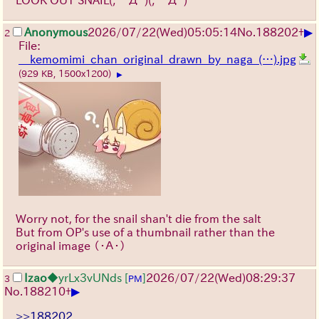
▶
Anonymous
2026/07/22
(Wed)
05:05:14
No.
188202
+
2
File:
__kemomimi_chan_original_drawn_by_naga_(…).jpg
(929 KB, 1500x1200)
▶
Worry not, for the snail shan't die from the salt
But from OP's use of a thumbnail rather than the
original image
（・Ａ・）
Izao
◆yrLx3vUNds
[
]
2026/07/22
(Wed)
08:29:37
3
PM
▶
No.
188210
+
>>188202