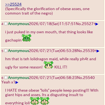
>>25524
(Specifically the glorification of obese asses, one
common trait of the negro)
▶
Anonymous
2026/07/18
(Sat)
11:57:51
No.
25527
+
4
i just puked in my own mouth, that thing looks like
gachapin
▶
Anonymous
2026/07/21
(Tue)
06:53:28
No.
25539
+
5
hm that is teh lolidragon maid, while really ph4t and
ugly for some reason!
KILL IT!
Anonymous
2026/07/21
(Tue)
06:58:23
No.
25540
6
▶
Yeah x1
I HATE these obese "lolis" people keep posting!!! With
giant hips and asses. Its a disgusting insult to
everything loli