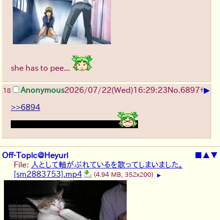
she has to pee...
▶
Anonymous
2026/07/22
(Wed)
16:29:23
No.
6897
+
18
>>6894
think it was me who added it
Off-Topic@Heyuri
■
▲
▼
File:
人として軸がぶれているを歌ってしまいました。
[sm2883753].mp4
(4.94 MB, 352x200)
▶