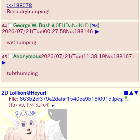
>>188078
Ritsu dryhumping!
George W. Bush
★0FUDaNoNLD
[
]
44
PM
▶
2026/07/21
(Tue)
00:27:58
No.
188146
+
wethumping
Anonymous
2026/07/21
(Tue)
11:38:19
No.
188167
+
45
▶
tubthumping
2D Lolikon@Heyuri
■
▲
▼
File:
863b2ef379a2dafaf1540ea9b18f091d.jpeg
(187 KB, 1741x2104)
▶