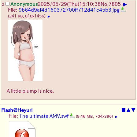
▶
Anonymous
2025/05/29
(Thu)
15:10:38
No.
7805
+
2
File:
9b64d9af4d160372700ff712d41c45b3.jpg
(241 KB, 818x1456)
▶
A little plump is nice.
Flash@Heyuri
■
▲
▼
File:
The ultimate AMV.swf
(9.46 MB, 704x396)
▶