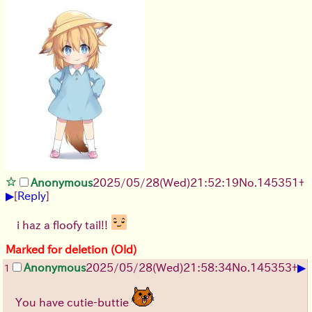
Anonymous
2025/05/28
(Wed)
21:52:19
No.
145351
+
▶
[
Reply
]
i haz a floofy tail!!
Marked for deletion (Old)
▶
Anonymous
2025/05/28
(Wed)
21:58:34
No.
145353
+
1
You have cutie-buttie