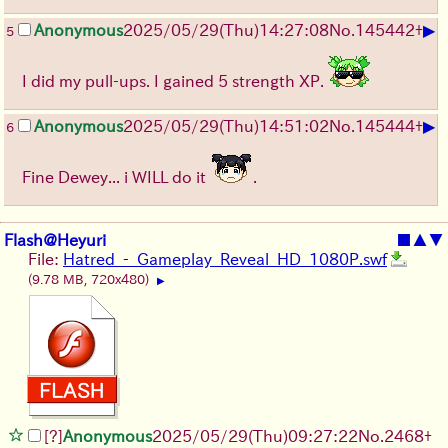
▶
Anonymous
2025/05/29
(Thu)
14:27:08
No.
145442
+
5
I did my pull-ups. I gained 5 strength XP.
▶
Anonymous
2025/05/29
(Thu)
14:51:02
No.
145444
+
6
Fine Dewey... i WILL do it
.
Flash@Heyuri
■
▲
▼
File:
Hatred_-_Gameplay_Reveal_HD_1080P.swf
(9.78 MB, 720x480)
▶
[?]
Anonymous
2025/05/29
(Thu)
09:27:22
No.
2468
+