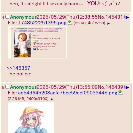
YOU
Then, it's alright if I sexually harass...
!
ヽ(ﾟρﾟ)ノ
▶
Anonymous
2025/05/29
(Thu)
12:38:55
No.
145431
+
4
File:
1748522251395.png
(85 KB, 481x258)
▶
>>145357
The police:
▶
Anonymous
2025/05/29
(Thu)
13:55:09
No.
145439
+
5
File:
ae54d64b208aafe7bce59ccf0903344b.png
(2.26 MB, 2400x3100)
▶