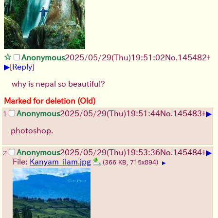
Anonymous
2025/05/29
(Thu)
19:51:02
No.
145482
+
▶
[
Reply
]
why is nepal so beautiful?
Marked for deletion (Old)
▶
Anonymous
2025/05/29
(Thu)
19:51:44
No.
145483
+
1
photoshop.
▶
Anonymous
2025/05/29
(Thu)
19:53:36
No.
145484
+
2
File:
Kanyam_ilam.jpg
(366 KB, 715x894)
▶