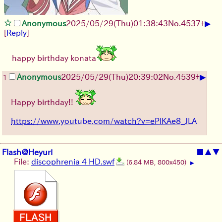
▶
Anonymous
2025/05/29
(Thu)
01:38:43
No.
4537
+
[
Reply
]
happy birthday konata
▶
Anonymous
2025/05/29
(Thu)
20:39:02
No.
4539
+
1
Happy birthday!!
https://www.youtube.com/watch?v=ePlKAe8_JLA
Flash@Heyuri
■
▲
▼
File:
discophrenia 4 HD.swf
(6.84 MB, 800x450)
▶