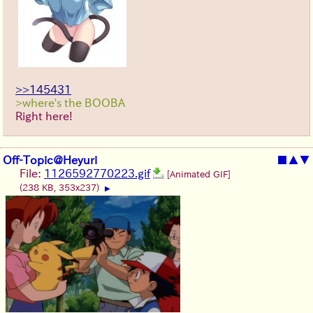
>>145431
>where's the BOOBA
Right here!
Off-Topic@Heyuri
■
▲
▼
File:
1126592770223.gif
[Animated GIF]
(238 KB, 353x237)
▶