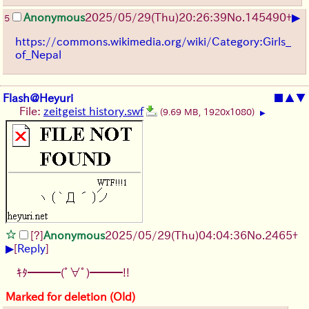
▶
Anonymous
2025/05/29
(Thu)
20:26:39
No.
145490
+
5
https://commons.wikimedia.org/wiki/Category:Girls_
of_Nepal
Flash@Heyuri
■
▲
▼
File:
zeitgeist history.swf
(9.69 MB, 1920x1080)
▶
[?]
Anonymous
2025/05/29
(Thu)
04:04:36
No.
2465
+
▶
[
Reply
]
ｷﾀ━━━(ﾟ∀ﾟ)━━━!!
Marked for deletion (Old)