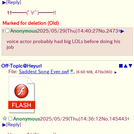
▶
[
Reply
]
ｷﾀ━━━(ﾟ∀ﾟ)━━━!!
Marked for deletion (Old)
▶
Anonymous
2025/05/29
(Thu)
14:40:27
No.
2473
+
1
voice actor probably had big LOLs before doing his
job
Off-Topic@Heyuri
■
▲
▼
File:
Saddest Song Ever.swf
(6.68 MB, 478x360)
▶
Anonymous
2025/05/29
(Thu)
14:36:12
No.
145443
+
▶
[
Reply
]