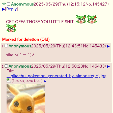
Anonymous
2025/05/29
(Thu)
12:15:12
No.
145427
+
▶
[
Reply
]
GET OFFA THOSE YOU LITTLE SHIT.
Marked for deletion (Old)
▶
Anonymous
2025/05/29
(Thu)
12:43:51
No.
145432
+
1
pika
ヽ(´ー｀)ノ
▶
Anonymous
2025/05/29
(Thu)
12:58:23
No.
145433
+
2
File:
__pikachu_pokemon_generated_by_aimonste(…).jpg
(196 KB, 928x1232)
▶