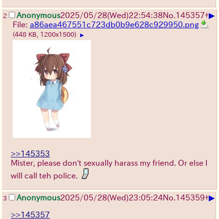
▶
Anonymous
2025/05/28
(Wed)
22:54:38
No.
145357
+
2
File:
a86aea467551c723db0b9e628c929950.png
(448 KB, 1200x1500)
▶
>>145353
Mister, please don't sexually harass my friend. Or else I
will call teh police.
▶
Anonymous
2025/05/28
(Wed)
23:05:24
No.
145359
+
3
>>145357