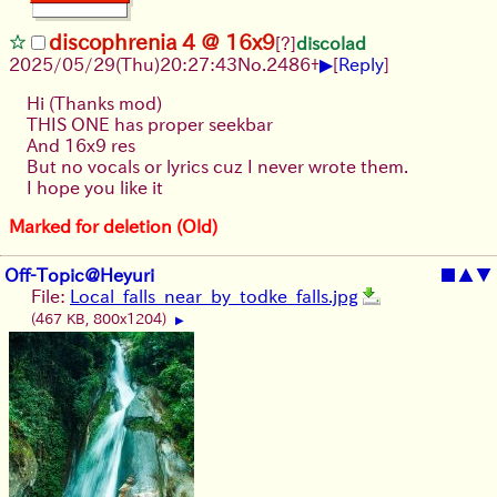
discophrenia 4 @ 16x9
[?]
discolad
▶
2025/05/29
(Thu)
20:27:43
No.
2486
+
[
Reply
]
Hi (Thanks mod)
THIS ONE has proper seekbar
And 16x9 res
But no vocals or lyrics cuz I never wrote them.
I hope you like it
Marked for deletion (Old)
Off-Topic@Heyuri
■
▲
▼
File:
Local_falls_near_by_todke_falls.jpg
(467 KB, 800x1204)
▶