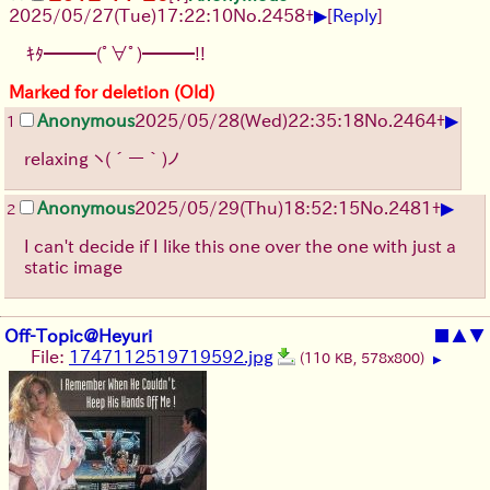
▶
2025/05/27
(Tue)
17:22:10
No.
2458
+
[
Reply
]
ｷﾀ━━━(ﾟ∀ﾟ)━━━!!
Marked for deletion (Old)
▶
Anonymous
2025/05/28
(Wed)
22:35:18
No.
2464
+
1
relaxing
ヽ(´ー｀)ノ
▶
Anonymous
2025/05/29
(Thu)
18:52:15
No.
2481
+
2
I can't decide if I like this one over the one with just a
static image
Off-Topic@Heyuri
■
▲
▼
File:
1747112519719592.jpg
(110 KB, 578x800)
▶