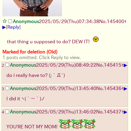
Anonymous
2025/05/29
(Thu)
07:34:38
No.
145400
+
▶
[
Reply
]
that thing u supposed to do? DEW IT!
Marked for deletion (Old)
1 posts omitted. Click Reply to view.
▶
Anonymous
2025/05/29
(Thu)
08:49:22
No.
145415
+
2
do i really have to?
(;´Д`)
▶
Anonymous
2025/05/29
(Thu)
13:45:40
No.
145436
+
3
I did it
ヽ(´ー｀)ノ
▶
Anonymous
2025/05/29
(Thu)
13:46:02
No.
145437
+
4
YOU'RE NOT MY MOM!