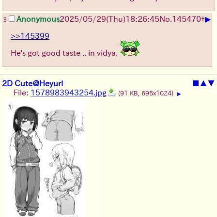
▶
Anonymous
2025/05/29
(Thu)
18:26:45
No.
145470
+
3
>>145399
He's got good taste .. in vidya.
2D Cute@Heyuri
■
▲
▼
File:
1578983943254.jpg
(91 KB, 695x1024)
▶