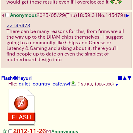
would get these results even if I overclocked it
▶
Anonymous
2025/05/29
(Thu)
18:59:31
No.
145479
+
4
>>145473
There can be many reasons for this, from firmware all
the way up to the DRAM chips themselves - I suggest
going to a community like Chips and Cheese or
Latency & Gaming and asking about it, there you'll
find people up to date on even the simplest of
motherboard design info
Flash@Heyuri
■
▲
▼
File:
quiet_country_cafe.swf
(193 KB, 1086x800)
▶
2012-11-26
[?]
Anonymous