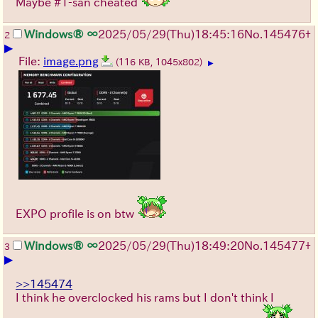
Maybe #1-san cheated
Windows® ∞
2025/05/29
(Thu)
18:45:16
No.
145476
+
2
▶
File:
image.png
(116 KB, 1045x802)
▶
EXPO profile is on btw
Windows® ∞
2025/05/29
(Thu)
18:49:20
No.
145477
+
3
▶
>>145474
I think he overclocked his rams but I don't think I