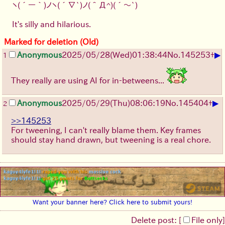
[
202
]
[
203
]
[
204
]
[
205
]
[
206
]
[
207
]
ヽ(´ー｀)ノ
ヽ(´∇`)ノ
(＾Д^)
(´～`)
[
208
]
[
209
]
[
210
]
[
211
]
[
212
]
[
213
]
[
214
]
[
215
]
[
216
]
[
217
]
[
218
]
[
219
]
It's silly and hilarious.
[
220
]
[
221
]
[
222
]
[
223
]
[
224
]
[
225
]
Marked for deletion (Old)
[
226
]
[
227
]
[
228
]
[
229
]
[
230
]
[
231
]
[
232
]
[
233
]
[
234
]
[
235
]
[
236
]
[
237
]
▶
Anonymous
2025/05/28
(Wed)
01:38:44
No.
145253
+
1
[
238
]
[
239
]
[
240
]
[
241
]
[
242
]
[
243
]
[
244
]
[
245
]
[
246
]
[
247
]
[
248
]
[
249
]
They really are using AI for in-betweens...
[
250
]
[
251
]
[
252
]
[
253
]
[
254
]
[
255
]
[
256
]
[
257
]
[
258
]
[
259
]
[
260
]
[
261
]
[
262
]
[
263
]
[
264
]
[
265
]
[
266
]
[
267
]
▶
Anonymous
2025/05/29
(Thu)
08:06:19
No.
145404
+
2
[
268
]
[
269
]
[
270
]
[
271
]
[
272
]
[
273
]
[
274
]
[
275
]
[
276
]
[
277
]
[
278
]
[
279
]
>>145253
[
280
]
[
281
]
[
282
]
[
283
]
[
284
]
[
285
]
For tweening, I can't really blame them. Key frames
[
286
]
[
287
]
[
288
]
[
289
]
[
290
]
[
291
]
should stay hand drawn, but tweening is a real chore.
[
292
]
[
293
]
[
294
]
[
295
]
[
296
]
[
297
]
[
298
]
[
299
]
[
300
]
[
301
]
[
302
]
[
303
]
[
304
]
[
305
]
[
306
]
[
307
]
[
308
]
[
309
]
[
310
]
[
311
]
[
312
]
[
313
]
[
314
]
[
315
]
[
316
]
[
317
]
[
318
]
[
319
]
[
320
]
[
321
]
[
322
]
[
323
]
[
324
]
[
325
]
[
326
]
[
327
]
Want your banner here? Click here to submit yours!
[
328
]
[
329
]
[
330
]
[
331
]
[
332
]
[
333
]
[
334
]
[
335
]
[
336
]
[
337
]
[
338
]
[
339
]
Delete post: [
File only
]
[
340
]
[
341
]
[
342
]
[
343
]
[
344
]
[
345
]