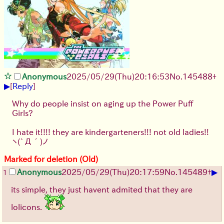
Anonymous
2025/05/29
(Thu)
20:16:53
No.
145488
+
▶
[
Reply
]
Why do people insist on aging up the Power Puff
Girls?
I hate it!!!! they are kindergarteners!!! not old ladies!!
ヽ(`Д´)ノ
Marked for deletion (Old)
▶
Anonymous
2025/05/29
(Thu)
20:17:59
No.
145489
+
1
its simple, they just havent admited that they are
lolicons.