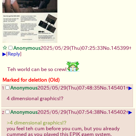
Anonymous
2025/05/29
(Thu)
07:25:33
No.
145399
+
▶
[
Reply
]
Teh world can be so crewl
Marked for deletion (Old)
▶
Anonymous
2025/05/29
(Thu)
07:48:35
No.
145401
+
1
4 dimensional graphics!?
▶
Anonymous
2025/05/29
(Thu)
07:54:38
No.
145402
+
2
>4 dimensional graphics!?
you feel teh cum before you cum, but you already
cummed as you played this EPIK gaem system.