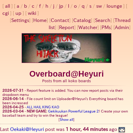
all
a
/
b
/
c
/
f
/
h
/
j
/
jp
/
l
/
o
/
q
/
s
/
sw
/
lounge
cgi
up
wiki
[
Settings
]
[
Home
] [
Contact
] [
Catalog
] [
Search
] [
Thread
list
] [
Report
] [
Watcher
] [
PMs
] [
Admin
]
Overboard@Heyuri
Posts from all koko boards
2026-07-31
-
Report feature is added. You can now report posts via their
dropdown menu
2026-06-14
-
File count limit on Uploader@Heyuri's Everything board has
been increased
2026-04-25
-
ALL HAIL KING KAO
2026-03-04
-
NEW GAME:
Gekikuukan Powerful League 2
! Create your own
baseball team and try to win the league!
[
Show all
]
Last
Oekaki@Heyuri
post was
1 hour, 44 minutes
ago