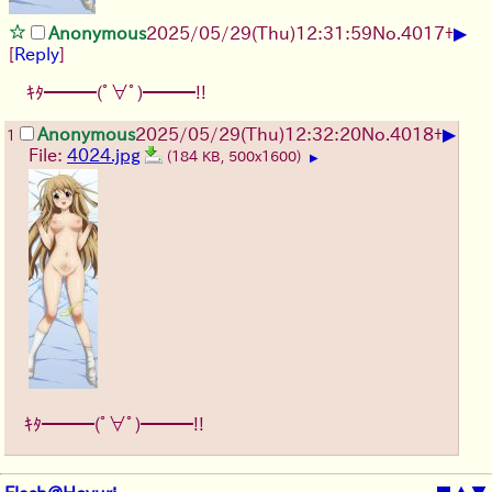
▶
Anonymous
2025/05/29
(Thu)
12:31:59
No.
4017
+
[
Reply
]
ｷﾀ━━━(ﾟ∀ﾟ)━━━!!
▶
Anonymous
2025/05/29
(Thu)
12:32:20
No.
4018
+
1
File:
4024.jpg
(184 KB, 500x1600)
▶
ｷﾀ━━━(ﾟ∀ﾟ)━━━!!