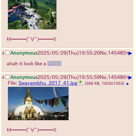
ｷﾀ━━━(ﾟ∀ﾟ)━━━!!
▶
Anonymous
2025/05/29
(Thu)
19:55:20
No.
145485
+
3
ahah it look like a
PENIS
▶
Anonymous
2025/05/29
(Thu)
19:55:59
No.
145486
+
4
File:
Swayambhu_2017_41.jpg
(368 KB, 1920x1053)
▶
ｷﾀ━━━(ﾟ∀ﾟ)━━━!!