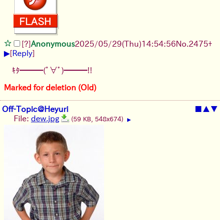
[?]
Anonymous
2025/05/29
(Thu)
14:54:56
No.
2475
+
▶
[
Reply
]
ｷﾀ━━━(ﾟ∀ﾟ)━━━!!
Marked for deletion (Old)
Off-Topic@Heyuri
■
▲
▼
File:
dew.jpg
(59 KB, 548x674)
▶