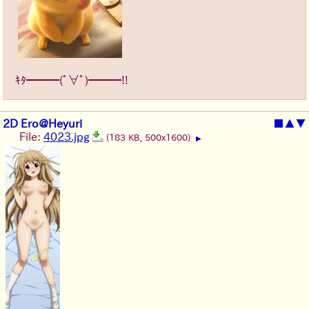
ｷﾀ━━━(ﾟ∀ﾟ)━━━!!
2D Ero@Heyuri
■
▲
▼
File:
4023.jpg
(183 KB, 500x1600)
▶