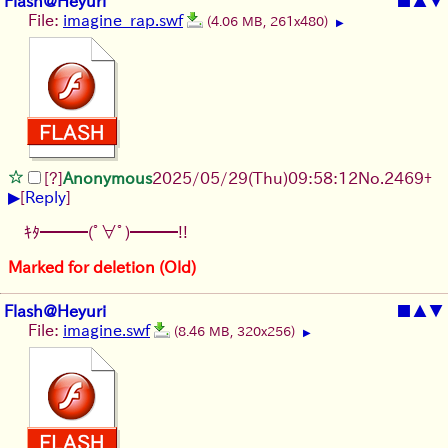
Flash@Heyuri
■
▲
▼
File:
imagine_rap.swf
(4.06 MB, 261x480)
▶
[?]
Anonymous
2025/05/29
(Thu)
09:58:12
No.
2469
+
▶
[
Reply
]
ｷﾀ━━━(ﾟ∀ﾟ)━━━!!
Marked for deletion (Old)
Flash@Heyuri
■
▲
▼
File:
imagine.swf
(8.46 MB, 320x256)
▶
[
1
]
[
2
]
[
3
]
[
4
]
[
5
]
[
6
]
[
7
]
[
8
]
[
9
]
[
10
]
[
11
]
[
12
]
[
13
]
[
14
]
[
15
]
[
16
]
[
17
]
[
18
]
[
19
]
[
20
]
[
21
]
[
22
]
[
23
]
[
24
]
[
25
]
[
26
]
[
27
]
[
28
]
[
29
]
[
30
]
[
31
]
[
32
]
[
33
]
[
34
]
[
35
]
[
36
]
[
37
]
[
38
]
[
39
]
[
40
]
[
41
]
[
42
]
[
43
]