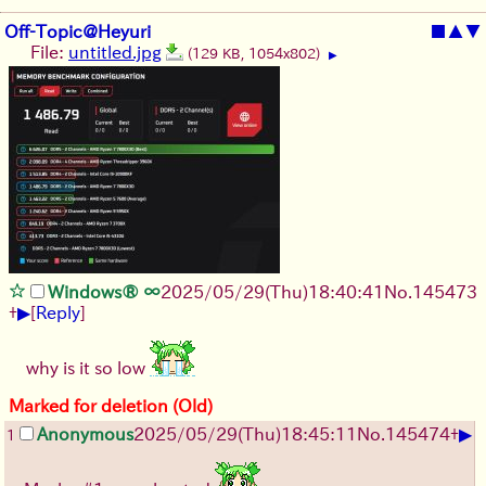
Off-Topic@Heyuri
■
▲
▼
File:
untitled.jpg
(129 KB, 1054x802)
▶
Windows® ∞
2025/05/29
(Thu)
18:40:41
No.
145473
▶
+
[
Reply
]
why is it so low
Marked for deletion (Old)
▶
Anonymous
2025/05/29
(Thu)
18:45:11
No.
145474
+
1