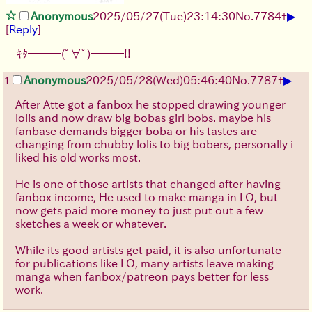
▶
Anonymous
2025/05/27
(Tue)
23:14:30
No.
7784
+
[
Reply
]
ｷﾀ━━━(ﾟ∀ﾟ)━━━!!
▶
Anonymous
2025/05/28
(Wed)
05:46:40
No.
7787
+
1
After Atte got a fanbox he stopped drawing younger
lolis and now draw big bobas girl bobs. maybe his
fanbase demands bigger boba or his tastes are
changing from chubby lolis to big bobers, personally i
liked his old works most.
He is one of those artists that changed after having
fanbox income, He used to make manga in LO, but
now gets paid more money to just put out a few
sketches a week or whatever.
While its good artists get paid, it is also unfortunate
for publications like LO, many artists leave making
manga when fanbox/patreon pays better for less
work.