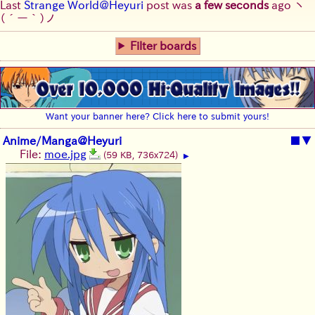
Last
Strange World@Heyuri
post was
a few seconds
ago
ヽ
(´ー｀)ノ
Filter boards
Want your banner here? Click here to submit yours!
Anime/Manga@Heyuri
■
▼
File:
moe.jpg
(59 KB, 736x724)
▶