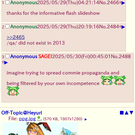
▶
Anonymous
2025/05/29
(Thu)
04:21:14
No.
2466
+
1
thanks for the informative flash slideshow
▶
Anonymous
2025/05/29
(Thu)
20:19:16
No.
2484
+
2
>>2465
/qa/ did not exist in 2013
Anonymous
SAGE!
2025/05/30
(Fri)
00:45:01
No.
2488
3
▶
+
imagine trying to spread commie propaganda and
being filtered by your own incompetence
Off-Topic@Heyuri
■
▲
▼
File:
ppg.jpg
(570 KB, 1807x1280)
▶