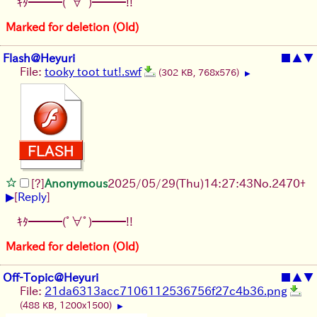
ｷﾀ━━━(ﾟ∀ﾟ)━━━!!
Marked for deletion (Old)
Flash@Heyuri
■
▲
▼
File:
tooky toot tut!.swf
(302 KB, 768x576)
▶
[?]
Anonymous
2025/05/29
(Thu)
14:27:43
No.
2470
+
▶
[
Reply
]
ｷﾀ━━━(ﾟ∀ﾟ)━━━!!
Marked for deletion (Old)
Off-Topic@Heyuri
■
▲
▼
File:
21da6313acc7106112536756f27c4b36.png
(488 KB, 1200x1500)
▶