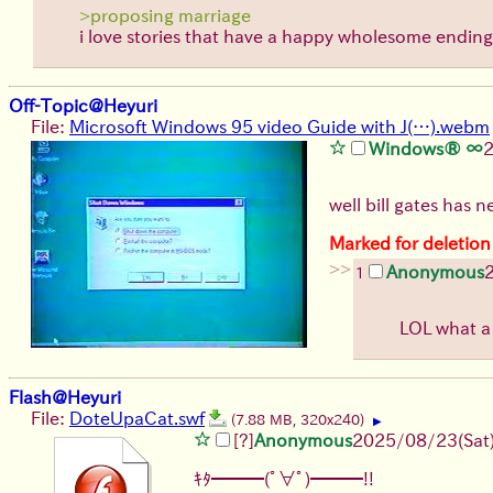
>proposing marriage
i love stories that have a happy wholesome ending!
Off-Topic@Heyuri
File:
Microsoft Windows 95 video Guide with J(…).webm
Windows® ∞
well bill gates has 
Marked for deletion
>>
Anonymous
1
LOL what a
Flash@Heyuri
File:
DoteUpaCat.swf
(7.88 MB, 320x240)
▶
[?]
Anonymous
2025/08/23
(Sat
ｷﾀ━━━(ﾟ∀ﾟ)━━━!!