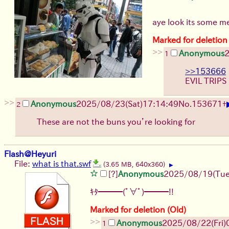
aye look its some 
Marked for deletion
>>
Anonymous
1
>>153666
EVIL TRIPS
>>
Anonymous
2025/08/23
(Sat)
17:14:49
No.
153671
+
2
These are not the buns you’re looking for
Flash@Heyuri
File:
what is that.swf
(3.65 MB, 640x360)
▶
[?]
Anonymous
2025/08/19
(Tue
ｷﾀ━━━(ﾟ∀ﾟ)━━━!!
Marked for deletion (Old)
>>
Anonymous
2025/08/22
(Fri)
1