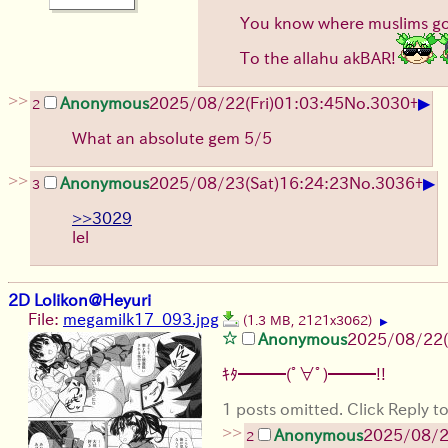
You know where muslims go 
To the allahu akBAR!
>>
▶
Anonymous
2025/08/22
(Fri)
01:03:45
No.
3030
+
2
What an absolute gem 5/5
>>
▶
Anonymous
2025/08/23
(Sat)
16:24:23
No.
3036
+
3
>>3029
lel
2D Lolikon@Heyuri
File:
megamilk17_093.jpg
(1.3 MB, 2121x3062)
▶
Anonymous
2025/08/22
ｷﾀ━━━(ﾟ∀ﾟ)━━━!!
1 posts omitted. Click Reply to
>>
Anonymous
2025/08/
2