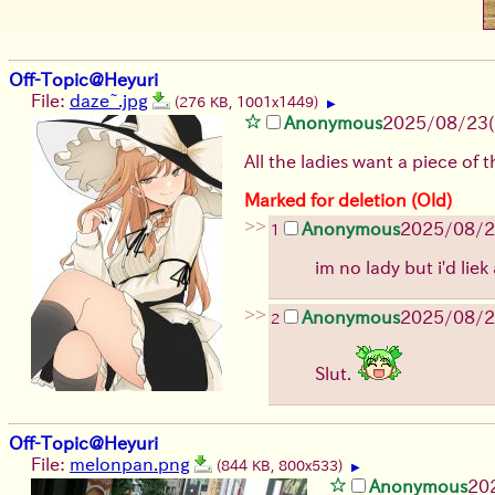
Off-Topic@Heyuri
File:
daze~.jpg
(276 KB, 1001x1449)
▶
Anonymous
2025/08/23
All the ladies want a piece of 
Marked for deletion (Old)
>>
Anonymous
2025/08/
1
im no lady but i'd liek
>>
Anonymous
2025/08/
2
Slut.
Off-Topic@Heyuri
File:
melonpan.png
(844 KB, 800x533)
▶
Anonymous
20