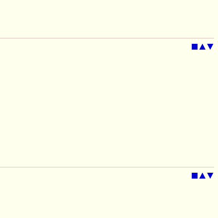
■
▲
▼
■
▲
▼