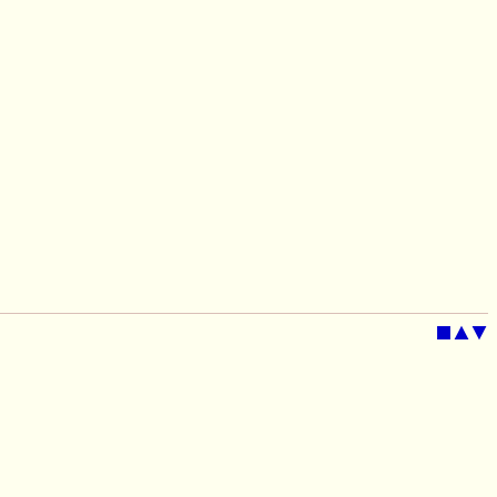
■
▲
▼