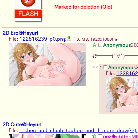
Marked for deletion (Old)
2D Ero@Heyuri
File:
122816239_p0.png
(1.6 MB, 1920x1080)
▶
Anonymous
20
ｷﾀ━━━(ﾟ∀ﾟ)━━━
>>
Anonymous
1
File:
1228162
2D Cute@Heyuri
File:
__chen_and_chuih_touhou_and_1_more_draw(…).
pez
◆c6tIRpM