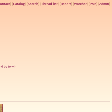
ontact
] [
Catalog
] [
Search
] [
Thread list
] [
Report
] [
Watcher
] [
PMs
] [
Admin
]
d try to win