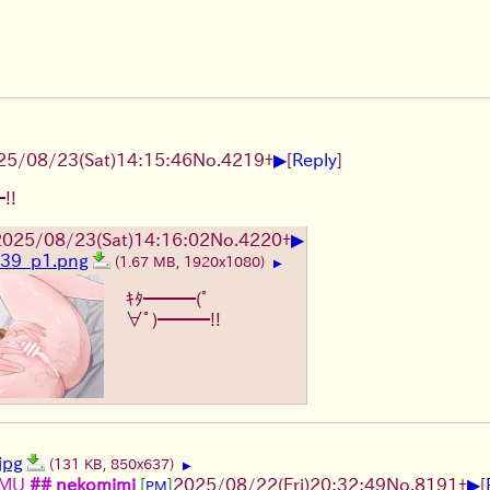
▶
25/08/23
(Sat)
14:15:46
No.
4219
+
[
Reply
]
!!
▶
2025/08/23
(Sat)
14:16:02
No.
4220
+
39_p1.png
(1.67 MB, 1920x1080)
▶
ｷﾀ━━━(ﾟ
∀ﾟ)━━━!!
jpg
(131 KB, 850x637)
▶
▶
lMU
## nekomimi
[
]
2025/08/22
(Fri)
20:32:49
No.
8191
+
[
PM