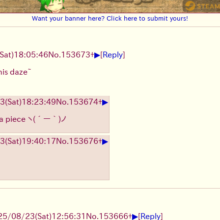
Want your banner here? Click here to submit yours!
▶
(Sat)
18:05:46
No.
153673
+
[
Reply
]
this daze~
▶
23
(Sat)
18:23:49
No.
153674
+
 a piece
ヽ(´ー｀)ノ
▶
23
(Sat)
19:40:17
No.
153676
+
▶
25/08/23
(Sat)
12:56:31
No.
153666
+
[
Reply
]