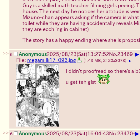
Guy is a skilled math teacher filming girls peeing.
house. The next day he notices her attitude is wei
Mizuno-chan appears asking if the camera is what h
toilet while they are having accidentally reveals 
they are ecchi'ng in cabinet)
The story has a happy ending where she is proposin
>>
▶
Anonymous
2025/08/23
(Sat)
13:27:52
No.
23469
+
5
File:
megamilk17_096.jpg
(1.43 MB, 2120x3073)
▶
I didn't proofread so there's a
u get teh gist
>>
▶
Anonymous
2025/08/23
(Sat)
16:04:43
No.
23470
+
6