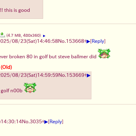
! this is good
(4.7 MB, 480x360)
▶
▶
2025/08/23
(Sat)
14:46:58
No.
153668
+
[
Reply
]
never broken 80 in golf but steve ballmer did
 (Old)
▶
2025/08/23
(Sat)
14:59:59
No.
153669
+
 golf n00b
▶
)
14:30:14
No.
3035
+
[
Reply
]