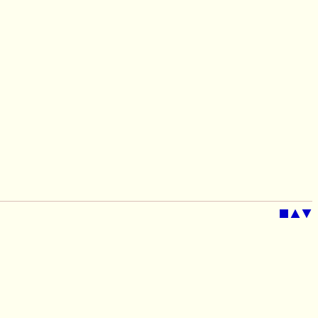
■
▲
▼