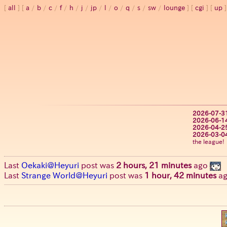
all
a
/
b
/
c
/
f
/
h
/
j
/
jp
/
l
/
o
/
q
/
s
/
sw
/
lounge
cgi
up
2026-07-3
2026-06-1
2026-04-2
2026-03-0
the league!
Last
Oekaki@Heyuri
post was
2 hours, 21 minutes
ago
Last
Strange World@Heyuri
post was
1 hour, 42 minutes
a