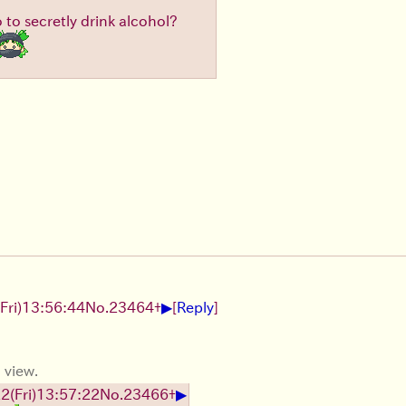
to secretly drink alcohol?
▶
(Fri)
13:56:44
No.
23464
+
[
Reply
]
 view.
▶
22
(Fri)
13:57:22
No.
23466
+