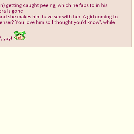
an) getting caught peeing, which he faps to in his
era is gone
 and she makes him have sex with her. A girl coming to
sensei? You love him so I thought you'd know", while
", yay!