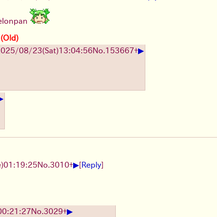
melonpan
 (Old)
▶
2025/08/23
(Sat)
13:04:56
No.
153667
+
▶
▶
)
01:19:25
No.
3010
+
[
Reply
]
▶
00:21:27
No.
3029
+