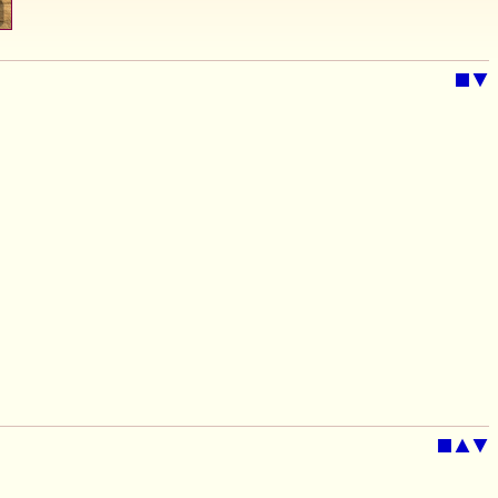
■
▼
■
▲
▼