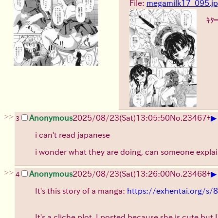
File:
megamilk17_095.j
ｷﾀ
>>
▶
Anonymous
2025/08/23
(Sat)
13:05:50
No.
23467
+
3
i can't read japanese
i wonder what they are doing, can someone explai
>>
▶
Anonymous
2025/08/23
(Sat)
13:26:00
No.
23468
+
4
It's this story of a manga:
https://exhentai.org/
It's a cliche plot, I posted because she is cute but I