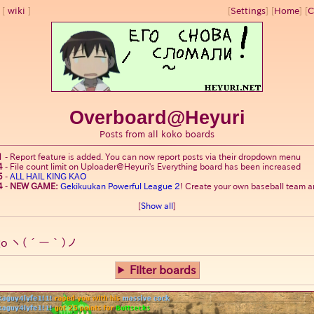
wiki
[
Settings
]
[
Home
] [
C
Overboard@Heyuri
Posts from all koko boards
1
-
Report feature is added. You can now report posts via their dropdown menu
4
-
File count limit on Uploader@Heyuri's Everything board has been increased
5
-
ALL HAIL KING KAO
4
-
NEW GAME:
Gekikuukan Powerful League 2
! Create your own baseball team an
[
Show all
]
go
ヽ(´ー｀)ノ
Filter boards