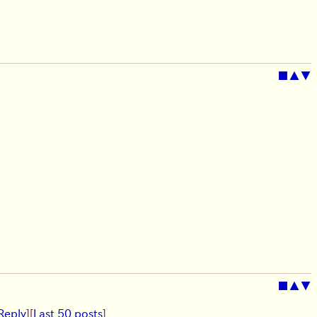
■
▲
▼
■
▲
▼
Reply
]
[
Last 50 posts
]