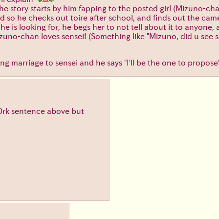
 The story starts by him fapping to the posted girl (Mizuno-ch
rd so he checks out toire after school, and finds out the cam
e is looking for, he begs her to not tell about it to anyone,
Mizuno-chan loves sensei! (Something like "Mizuno, did u see 
g marriage to sensei and he says "I'll be the one to propose
 b0rk sentence above but