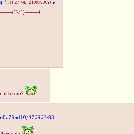
pg
(1.27 MB, 2109x3069)
▶
━━━(ﾟ∀ﾟ)━━━!!
n it to me?
s/8e5c79ed10/476862-83
'll explain