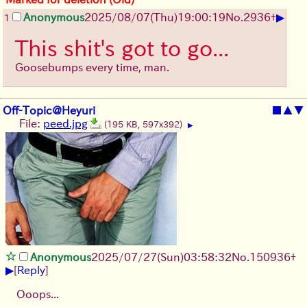
▶
Anonymous
2025/08/07
(Thu)
19:00:19
No.
2936
+
1
This shit's got to go...
Goosebumps every time, man.
Off-Topic@Heyuri
■
▲
▼
File:
peed.jpg
(195 KB, 597x392)
▶
Anonymous
2025/07/27
(Sun)
03:58:32
No.
150936
+
▶
[
Reply
]
Ooops...