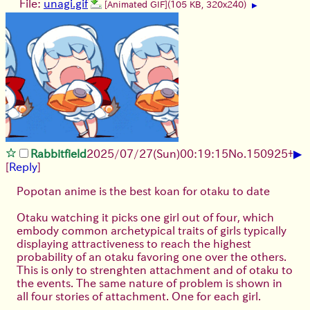
File:
unagi.gif
[Animated GIF]
(105 KB, 320x240)
▶
▶
Rabbitfield
2025/07/27
(Sun)
00:19:15
No.
150925
+
[
Reply
]
Popotan anime is the best koan for otaku to date
Otaku watching it picks one girl out of four, which
embody common archetypical traits of girls typically
displaying attractiveness to reach the highest
probability of an otaku favoring one over the others.
This is only to strenghten attachment and of otaku to
the events. The same nature of problem is shown in
all four stories of attachment. One for each girl.