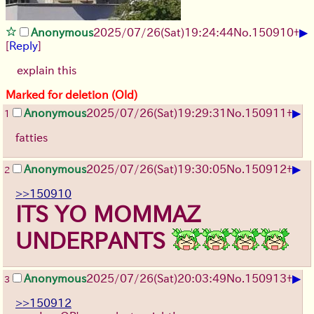
▶
Anonymous
2025/07/26
(Sat)
19:24:44
No.
150910
+
[
Reply
]
explain this
Marked for deletion (Old)
▶
Anonymous
2025/07/26
(Sat)
19:29:31
No.
150911
+
1
fatties
▶
Anonymous
2025/07/26
(Sat)
19:30:05
No.
150912
+
2
>>150910
ITS YO MOMMAZ
UNDERPANTS
▶
Anonymous
2025/07/26
(Sat)
20:03:49
No.
150913
+
3
>>150912