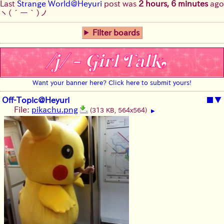
Last
Strange World@Heyuri
post was
2 hours, 6 minutes
ago
ヽ(´ー｀)ノ
Filter boards
Want your banner here? Click here to submit yours!
Off-Topic@Heyuri
■
▼
File:
pikachu.png
(313 KB, 564x564)
▶