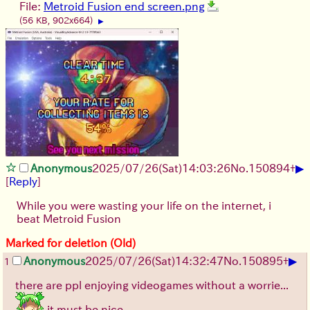
File:
Metroid Fusion end screen.png
(56 KB, 902x664)
▶
▶
Anonymous
2025/07/26
(Sat)
14:03:26
No.
150894
+
[
Reply
]
While you were wasting your life on the internet, i
beat Metroid Fusion
Marked for deletion (Old)
▶
Anonymous
2025/07/26
(Sat)
14:32:47
No.
150895
+
1
there are ppl enjoying videogames without a worrie...
it must be nice