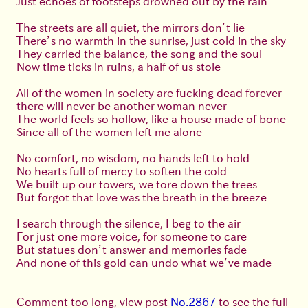
Just echoes of footsteps drowned out by the rain
The streets are all quiet, the mirrors don’t lie
There’s no warmth in the sunrise, just cold in the sky
They carried the balance, the song and the soul
Now time ticks in ruins, a half of us stole
All of the women in society are fucking dead forever
there will never be another woman never
The world feels so hollow, like a house made of bone
Since all of the women left me alone
No comfort, no wisdom, no hands left to hold
No hearts full of mercy to soften the cold
We built up our towers, we tore down the trees
But forgot that love was the breath in the breeze
I search through the silence, I beg to the air
For just one more voice, for someone to care
But statues don’t answer and memories fade
And none of this gold can undo what we’ve made
Comment too long, view post
No.2867
to see the full