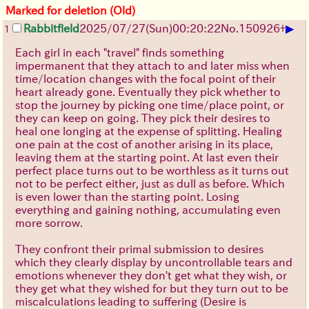
Marked for deletion (Old)
▶
Rabbitfield
2025/07/27
(Sun)
00:20:22
No.
150926
+
1
Each girl in each "travel" finds something
impermanent that they attach to and later miss when
time/location changes with the focal point of their
heart already gone. Eventually they pick whether to
stop the journey by picking one time/place point, or
they can keep on going. They pick their desires to
heal one longing at the expense of splitting. Healing
one pain at the cost of another arising in its place,
leaving them at the starting point. At last even their
perfect place turns out to be worthless as it turns out
not to be perfect either, just as dull as before. Which
is even lower than the starting point. Losing
everything and gaining nothing, accumulating even
more sorrow.
They confront their primal submission to desires
which they clearly display by uncontrollable tears and
emotions whenever they don't get what they wish, or
they get what they wished for but they turn out to be
miscalculations leading to suffering (Desire is