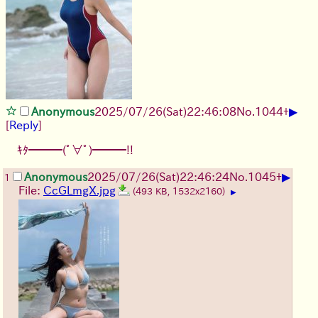
▶
Anonymous
2025/07/26
(Sat)
22:46:08
No.
1044
+
[
Reply
]
ｷﾀ━━━(ﾟ∀ﾟ)━━━!!
▶
Anonymous
2025/07/26
(Sat)
22:46:24
No.
1045
+
1
File:
CcGLmgX.jpg
(493 KB, 1532x2160)
▶