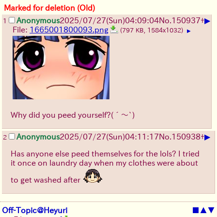
Marked for deletion (Old)
▶
Anonymous
2025/07/27
(Sun)
04:09:04
No.
150937
+
1
File:
1665001800093.png
(797 KB, 1584x1032)
▶
Why did you peed yourself?
(´～`)
▶
Anonymous
2025/07/27
(Sun)
04:11:17
No.
150938
+
2
Has anyone else peed themselves for the lols? I tried
it once on laundry day when my clothes were about
to get washed after
Off-Topic@Heyuri
■
▲
▼