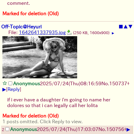
comment.
Marked for deletion (Old)
Off-Topic@Heyuri
■
▲
▼
File:
1642641337935.jpg
(250 KB, 1600x900)
▶
Anonymous
2025/07/24
(Thu)
08:16:59
No.
150737
+
▶
[
Reply
]
if i ever have a daughter i'm going to name her
dolores so that i can legally call her lolita
Marked for deletion (Old)
1 posts omitted. Click Reply to view.
▶
Anonymous
2025/07/24
(Thu)
17:03:07
No.
150756
+
2