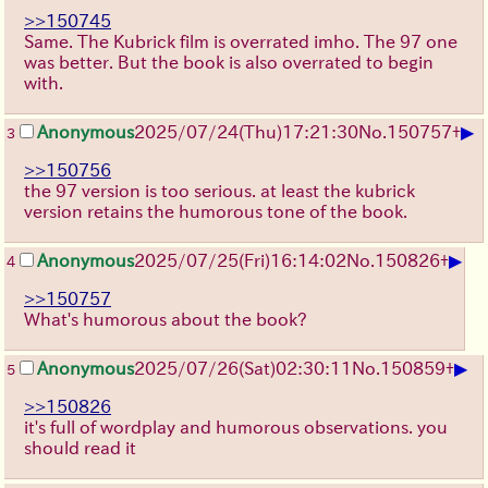
>>150745
Same. The Kubrick film is overrated imho. The 97 one
was better. But the book is also overrated to begin
with.
▶
Anonymous
2025/07/24
(Thu)
17:21:30
No.
150757
+
3
>>150756
the 97 version is too serious. at least the kubrick
version retains the humorous tone of the book.
▶
Anonymous
2025/07/25
(Fri)
16:14:02
No.
150826
+
4
>>150757
What's humorous about the book?
▶
Anonymous
2025/07/26
(Sat)
02:30:11
No.
150859
+
5
>>150826
it's full of wordplay and humorous observations. you
should read it