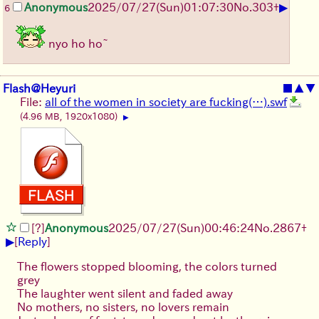
▶
Anonymous
2025/07/27
(Sun)
01:07:30
No.
303
+
6
nyo ho ho~
Flash@Heyuri
■
▲
▼
File:
all of the women in society are fucking(…).swf
(4.96 MB, 1920x1080)
▶
[?]
Anonymous
2025/07/27
(Sun)
00:46:24
No.
2867
+
▶
[
Reply
]
The flowers stopped blooming, the colors turned
grey
The laughter went silent and faded away
No mothers, no sisters, no lovers remain