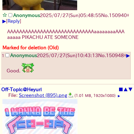
Anonymous
2025/07/27
(Sun)
05:48:55
No.
150940
+
▶
[
Reply
]
AAAAAAAAAAAAAAAAAAAAAAAAAAAAAaaaaaaaaAAA
aaaaa PIKACHU ATE SOMEONE
Marked for deletion (Old)
▶
Anonymous
2025/07/27
(Sun)
10:43:13
No.
150948
+
1
Good.
Off-Topic@Heyuri
■
▲
▼
File:
Screenshot (895).png
(1.01 MB, 1920x1080)
▶