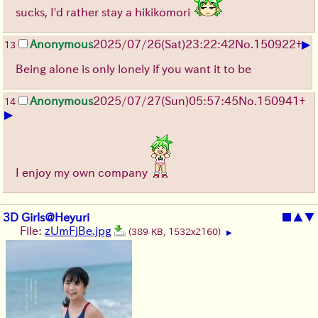
sucks, I'd rather stay a hikikomori
▶
Anonymous
2025/07/26
(Sat)
23:22:42
No.
150922
+
13
Being alone is only lonely if you want it to be
Anonymous
2025/07/27
(Sun)
05:57:45
No.
150941
+
14
▶
I enjoy my own company
3D Girls@Heyuri
■
▲
▼
File:
zUmFjBe.jpg
(389 KB, 1532x2160)
▶