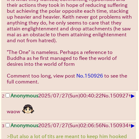
their actions they took in hope of reducing suffering
but achieving the polar opposite each time, stacking
up heavier and heavier. Keith never got problems with
anything they do, he only seems to care that they
attain englightenment and drop attachments (he saw
mai as an obstacle to them attaining enlightenment
and not from hatred).
"The One" is nameless. Perhaps a reference to
Buddha as he first managed to flee the world of
desires into the world of form
Comment too long, view post
No.150926
to see the
full comment.
▶
Anonymous
2025/07/27
(Sun)
00:40:22
No.
150927
+
2
waow
▶
Anonymous
2025/07/27
(Sun)
02:06:56
No.
150934
+
3
>But also a lot of tits are meant to keep him hooked