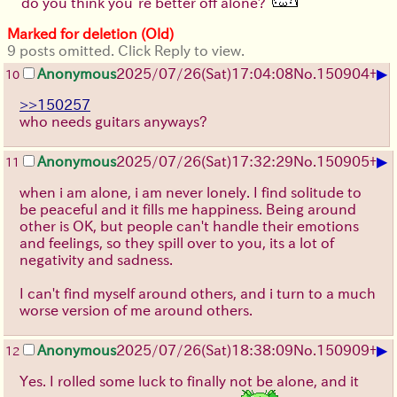
do you think you’re better off alone?
Marked for deletion (Old)
9 posts omitted. Click Reply to view.
▶
Anonymous
2025/07/26
(Sat)
17:04:08
No.
150904
+
10
>>150257
who needs guitars anyways?
▶
Anonymous
2025/07/26
(Sat)
17:32:29
No.
150905
+
11
when i am alone, i am never lonely. I find solitude to
be peaceful and it fills me happiness. Being around
other is OK, but people can't handle their emotions
and feelings, so they spill over to you, its a lot of
negativity and sadness.
I can't find myself around others, and i turn to a much
worse version of me around others.
▶
Anonymous
2025/07/26
(Sat)
18:38:09
No.
150909
+
12
Yes. I rolled some luck to finally not be alone, and it