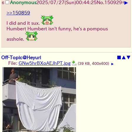
▶
Anonymous
2025/07/27
(Sun)
00:44:25
No.
150929
+
6
>>150859
I did and it sux.
Humbert Humbert isn't funny, he's a pompous
asshole.
Off-Topic@Heyuri
■
▲
▼
File:
GNw5hrBXoAEJhPT.jpg
(39 KB, 400x400)
▶