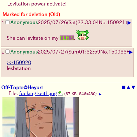
Levitation powar activate!
Marked for deletion (Old)
▶
Anonymous
2025/07/26
(Sat)
22:33:04
No.
150921
+
1
She can levitate on my
PENIS
.
▶
Anonymous
2025/07/27
(Sun)
01:32:59
No.
150933
+
2
>>150920
lesbitation
Off-Topic@Heyuri
■
▲
▼
File:
fucking keith.jpg
(67 KB, 846x480)
▶