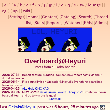
all
a
/
b
/
c
/
f
/
h
/
j
/
jp
/
l
/
o
/
q
/
s
/
sw
/
lounge
cgi
up
wiki
[
Settings
]
[
Home
] [
Contact
] [
Catalog
] [
Search
] [
Thread
list
] [
Stats
] [
Reports
] [
Watcher
] [
PMs
] [
Admin
]
Overboard@Heyuri
Posts from all koko boards
2026-07-31
-
Report feature is added. You can now report posts via their
dropdown menu
2026-06-14
-
File count limit on Uploader@Heyuri's Everything board has
been increased
2026-04-25
-
ALL HAIL KING KAO
2026-03-04
-
NEW GAME:
Gekikuukan Powerful League 2
! Create your own
baseball team and try to win the league!
[
Show all
]
Last
Oekaki@Heyuri
post was
5 hours, 25 minutes
ago