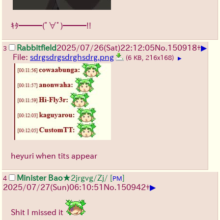
ｷﾀ━━━(ﾟ∀ﾟ)━━━!!
▶
Rabbitfield
2025/07/26
(Sat)
22:12:05
No.
150918
+
3
File:
sdrgsdrgsdrghsdrg.png
(6 KB, 216x168)
▶
heyuri when tits appear
Minister Bao
★2jrgvg/Zj/
[
]
4
PM
▶
2025/07/27
(Sun)
06:10:51
No.
150942
+
Shit I missed it