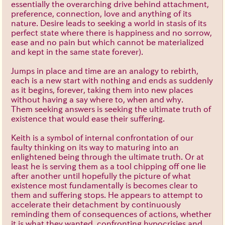
essentially the overarching drive behind attachment,
preference, connection, love and anything of its
nature. Desire leads to seeking a world in stasis of its
perfect state where there is happiness and no sorrow,
ease and no pain but which cannot be materialized
and kept in the same state forever).
Jumps in place and time are an analogy to rebirth,
each is a new start with nothing and ends as suddenly
as it begins, forever, taking them into new places
without having a say where to, when and why.
Them seeking answers is seeking the ultimate truth of
existence that would ease their suffering.
Keith is a symbol of internal confrontation of our
faulty thinking on its way to maturing into an
enlightened being through the ultimate truth. Or at
least he is serving them as a tool chipping off one lie
after another until hopefully the picture of what
existence most fundamentally is becomes clear to
them and suffering stops. He appears to attempt to
accelerate their detachment by continuously
reminding them of consequences of actions, whether
it is what they wanted, confronting hypocrisies and