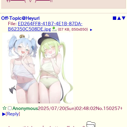
ｷﾀ━━━(ﾟ∀ﾟ)━━━!!
Off-Topic@Heyuri
■
▲
▼
File:
ED264FF8-41B7-4E1B-87DA-
B62350C508DE.jpg
(87 KB, 850x850)
▶
Anonymous
2025/07/20
(Sun)
02:48:02
No.
150257
+
▶
[
Reply
]