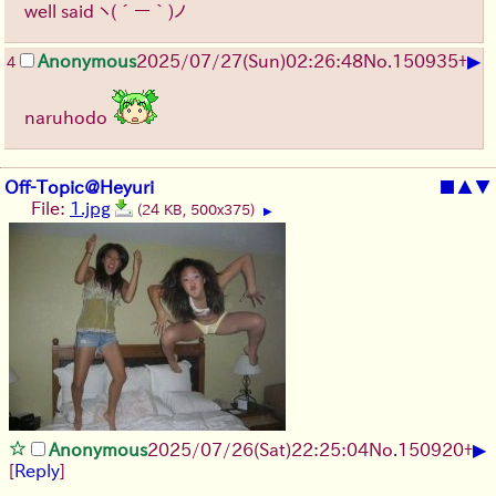
well said
ヽ(´ー｀)ノ
▶
Anonymous
2025/07/27
(Sun)
02:26:48
No.
150935
+
4
naruhodo
Off-Topic@Heyuri
■
▲
▼
File:
1.jpg
(24 KB, 500x375)
▶
▶
Anonymous
2025/07/26
(Sat)
22:25:04
No.
150920
+
[
Reply
]