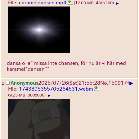
File:
carameldansen.mp4
(12.03 MB, 480x360)
▶
dansa o le~ missa inte chansen, för nu är vi här med
karamel~dansen~~
▶
Anonymous
2025/07/26
(Sat)
21:55:28
No.
150917
+
2
File:
1743895355705264531.webm
(9.25 MB, 800x600)
▶