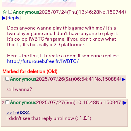
Anonymous
2025/07/24
(Thu)
13:46:28
No.
150744
+
▶
[
Reply
]
Does anyone wanna play this game with me? It's a
two player game and I don't have anyone to play it.
It's co-op IWBTG fangame, if you don't know what
that is, it's basically a 2D platformer.
Here's the link, I'll create a room if someone replies:
http://futuroueb.free.fr/IWBTC/
Marked for deletion (Old)
▶
Anonymous
2025/07/26
(Sat)
06:54:41
No.
150884
+
1
still wanna?
▶
Anonymous
2025/07/27
(Sun)
10:16:48
No.
150947
+
2
>>150884
I didn't see that reply until now
(;´Д`)