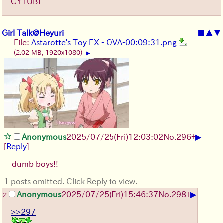
CYTUBE
Girl Talk@Heyuri
■
▲
▼
File:
Astarotte's Toy EX - OVA-00:09:31.png
(2.02 MB, 1920x1080)
▶
▶
Anonymous
2025/07/25
(Fri)
12:03:02
No.
296
+
[
Reply
]
dumb boys!!
1 posts omitted. Click Reply to view.
▶
Anonymous
2025/07/25
(Fri)
15:46:37
No.
298
+
2
>>297