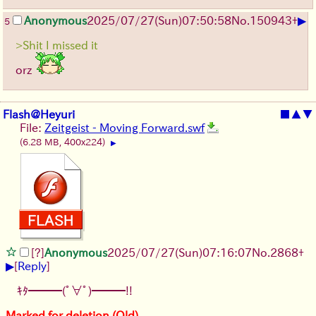
▶
Anonymous
2025/07/27
(Sun)
07:50:58
No.
150943
+
5
>Shit I missed it
orz
Flash@Heyuri
■
▲
▼
File:
Zeitgeist - Moving Forward.swf
(6.28 MB, 400x224)
▶
[?]
Anonymous
2025/07/27
(Sun)
07:16:07
No.
2868
+
▶
[
Reply
]
ｷﾀ━━━(ﾟ∀ﾟ)━━━!!
Marked for deletion (Old)