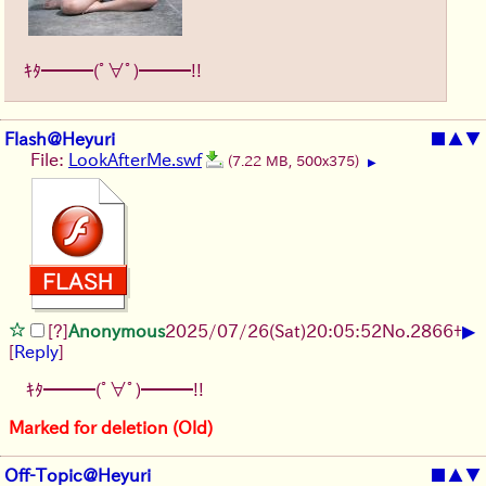
ｷﾀ━━━(ﾟ∀ﾟ)━━━!!
Flash@Heyuri
■
▲
▼
File:
LookAfterMe.swf
(7.22 MB, 500x375)
▶
▶
[?]
Anonymous
2025/07/26
(Sat)
20:05:52
No.
2866
+
[
Reply
]
ｷﾀ━━━(ﾟ∀ﾟ)━━━!!
Marked for deletion (Old)
Off-Topic@Heyuri
■
▲
▼