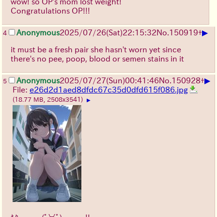
wow! so OP's mom lost weight!
Congratulations OP!!!
▶
Anonymous
2025/07/26
(Sat)
22:15:32
No.
150919
+
4
it must be a fresh pair she hasn't worn yet since
there's no pee, poop, blood or semen stains in it
▶
Anonymous
2025/07/27
(Sun)
00:41:46
No.
150928
+
5
File:
e26d2d1aed8dfdc67c35d0dfd615f086.jpg
(18.77 MB, 2508x3541)
▶