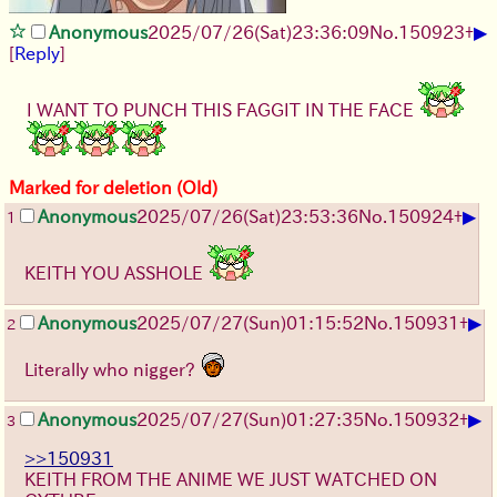
▶
Anonymous
2025/07/26
(Sat)
23:36:09
No.
150923
+
[
Reply
]
I WANT TO PUNCH THIS FAGGIT IN THE FACE
Marked for deletion (Old)
▶
Anonymous
2025/07/26
(Sat)
23:53:36
No.
150924
+
1
KEITH YOU ASSHOLE
▶
Anonymous
2025/07/27
(Sun)
01:15:52
No.
150931
+
2
Literally who nigger?
▶
Anonymous
2025/07/27
(Sun)
01:27:35
No.
150932
+
3
>>150931
KEITH FROM THE ANIME WE JUST WATCHED ON