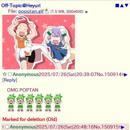
Off-Topic@Heyuri
■
▲
▼
File:
popotan.gif
(1.5 MB, 800x600)
▶
▶
Anonymous
2025/07/26
(Sat)
20:39:07
No.
150914
+
[
Reply
]
OMG POPTAN
Marked for deletion (Old)
▶
Anonymous
2025/07/26
(Sat)
20:48:16
No.
150915
+
1