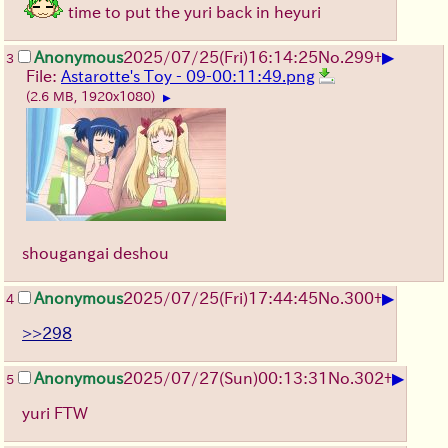
time to put the yuri back in heyuri
▶
Anonymous
2025/07/25
(Fri)
16:14:25
No.
299
+
3
File:
Astarotte's Toy - 09-00:11:49.png
(2.6 MB, 1920x1080)
▶
shougangai deshou
▶
Anonymous
2025/07/25
(Fri)
17:44:45
No.
300
+
4
>>298
▶
Anonymous
2025/07/27
(Sun)
00:13:31
No.
302
+
5
yuri FTW