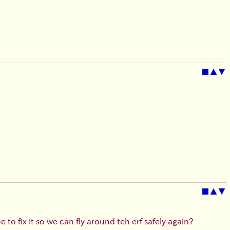
■
▲
▼
■
▲
▼
 to fix it so we can fly around teh erf safely again?