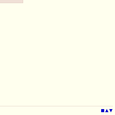
■
▲
▼