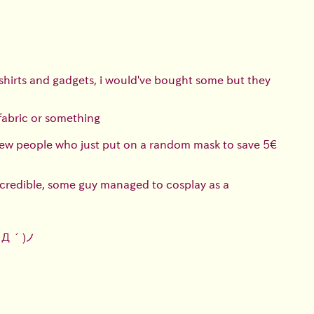
tshirts and gadgets, i would've bought some but they
 fabric or something
e few people who just put on a random mask to save 5€
incredible, some guy managed to cosplay as a
`Д´)ノ