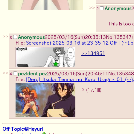
>>
Anonymous
2
2
This is too 
>>
Anonymous
2025/03/16(Sun)20:35:13
No.
135347
+
3
File:
Screenshot 2025-03-16 at 23-35-12 Off-T(…).
>>134951
>>
pezident pez
2025/03/16(Sun)20:46:11
No.
135348
4
File:
[Derp]_Itsuka_Tenma_no_Kuro_Usagi_-_01_(…).
Σ(ﾟдﾟ|||)
Off-Topic@Heyuri