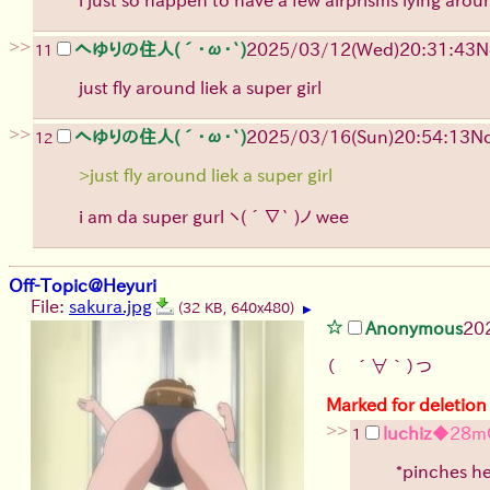
>>
へゆりの住人(´･ω･`)
2025/03/12(Wed)20:31:43
N
11
just fly around liek a super girl
>>
へゆりの住人(´･ω･`)
2025/03/16(Sun)20:54:13
No
12
>just fly around liek a super girl
i am da super gurl
ヽ(´∇` )ノ
wee
Off-Topic@Heyuri
File:
sakura.jpg
(32 KB, 640x480)
▶
Anonymous
20
（ ´∀｀）つ
Marked for deletion
>>
luchiz
◆28m
1
*pinches he