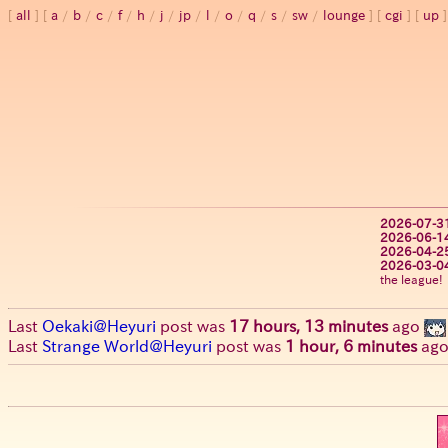
all
a
/
b
/
c
/
f
/
h
/
j
/
jp
/
l
/
o
/
q
/
s
/
sw
/
lounge
cgi
up
2026-07-3
2026-06-1
2026-04-2
2026-03-0
the league!
Last
Oekaki@Heyuri
post was
17 hours, 13 minutes
ago
Last
Strange World@Heyuri
post was
1 hour, 6 minutes
ag