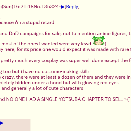
▶
(Sun)16:21:18
No.
135324
+
[
Reply
]
.
ecause i'm a stupid retard
 and DnD campaigns for sale, not to mention anime figures, 
o most of the ones i wanted were very lewd
)
uy here, for its price one would expect it was made with rare
rs, pretty much every cosplay was super well done except th
ing too but i have no costume-making skillz
e crazy, there were at least a dozen of them and they were 
pletely hidden under a hood but with glowing red eyes
and generally a lot of cute characters
ds and NO ONE HAD A SINGLE YOTSUBA CHAPTER TO SELL
ヽ(
▶