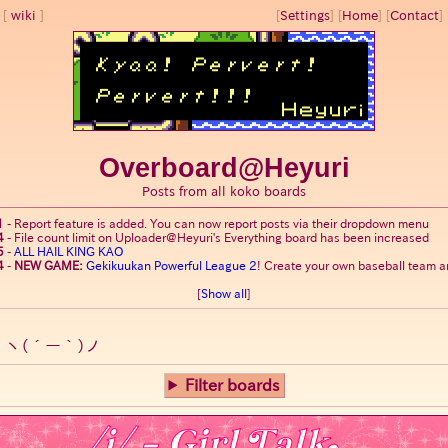
wiki
[
Settings
]
[
Home
] [
Contact
] 
Overboard@Heyuri
Posts from all koko boards
1
-
Report feature is added. You can now report posts via their dropdown menu
4
-
File count limit on Uploader@Heyuri's Everything board has been increased
5
-
ALL HAIL KING KAO
4
-
NEW GAME:
Gekikuukan Powerful League 2
! Create your own baseball team an
[
Show all
]
o
ヽ(´ー｀)ノ
Filter boards