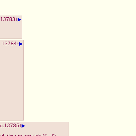
▶
13783
+
▶
.
13784
+
▶
o.
13785
+
nd, time to get rich ($◡$)