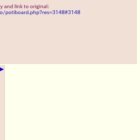
y and link to original:
t/o/potiboard.php?res=3148#3148
▶