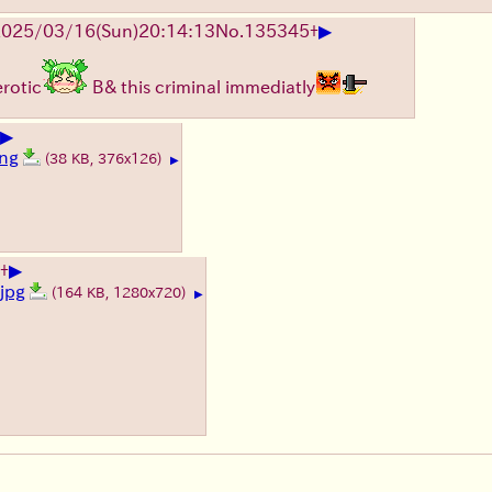
▶
025/03/16(Sun)20:14:13
No.
135345
+
erotic
B& this criminal immediatly
▶
png
(38 KB, 376x126)
▶
▶
+
jpg
(164 KB, 1280x720)
▶