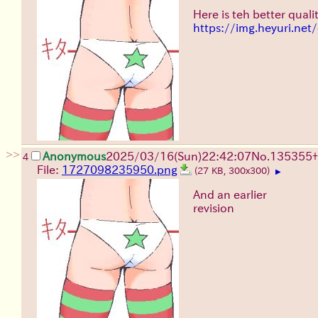
Here is teh better qualit
https://img.heyuri.ne
>>
Anonymous
2025/03/16(Sun)22:42:07
No.
135355
+
4
File:
1727098235950.png
(27 KB, 300x300)
▶
And an earlier
revision