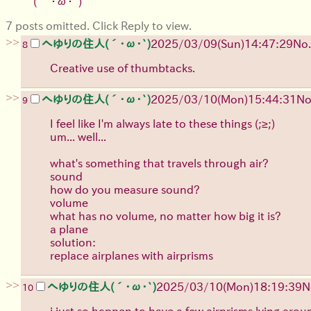
( ´･ω･`)
7 posts omitted. Click Reply to view.
>>
へゆりの住人(´･ω･`)
2025/03/09(Sun)14:47:29
No.
8
Creative use of thumbtacks.
>>
へゆりの住人(´･ω･`)
2025/03/10(Mon)15:44:31
No
9
I feel like I'm always late to these things (;≥;)
um... well...
what's something that travels through air?
sound
how do you measure sound?
volume
what has no volume, no matter how big it is?
a plane
solution:
replace airplanes with airprisms
>>
へゆりの住人(´･ω･`)
2025/03/10(Mon)18:19:39
N
10
i just so happen to have a few airprisms lying arou