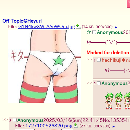
Off-Topic@Heyuri
File:
GYN4kwXWsAAeWOm.jpg
(14 KB, 300x300)
▶
Anonymous
20
ｷﾀ━━━(ﾟ∀ﾟ)━━━
Marked for deletion
>>
hachikuji
◆n
1
ｷﾀ━━━(・
>>
Anonymous
2
2
>>
Anonymous
2025/03/16(Sun)22:41:45
No.
135354
+
3
File:
1727100526820.png
(27 KB, 300x300)
▶