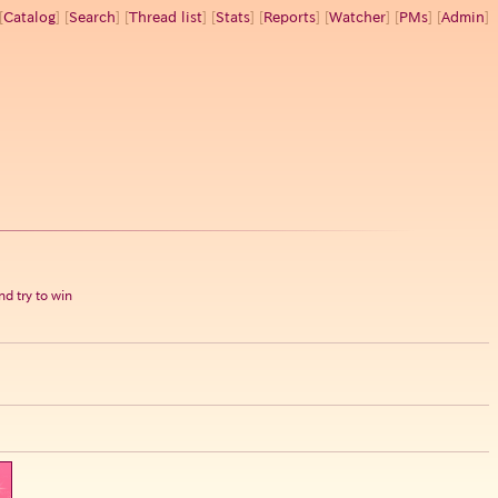
[
Catalog
] [
Search
] [
Thread list
] [
Stats
] [
Reports
] [
Watcher
] [
PMs
] [
Admin
]
d try to win