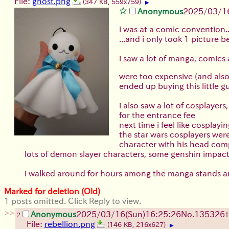
File:
ghost.png
(347 KB, 559x759)
▶
Anonymous
2025/03/16
i was at a comic convention..
...and i only took 1 picture b
i saw a lot of manga, comics
were too expensive (and als
ended up buying this little g
i also saw a lot of cosplaye
for the entrance fee
next time i feel like cosplay
the star wars cosplayers wer
character with his head com
lots of demon slayer characters, some genshin impact 
i walked around for hours among the manga stan
Marked for deletion (Old)
1 posts omitted. Click Reply to view.
>>
Anonymous
2025/03/16(Sun)16:25:26
No.
135326
+
2
File:
rebellion.png
(146 KB, 216x627)
▶