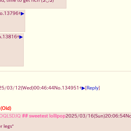
▶
o.
13796
+
▶
.
13816
+
▶
25/03/12(Wed)00:46:44
No.
134951
+
[
Reply
]
 (Old)
OQLSDJQ
## sweetest lollipop
2025/03/16(Sun)20:06:54
No
r legs*