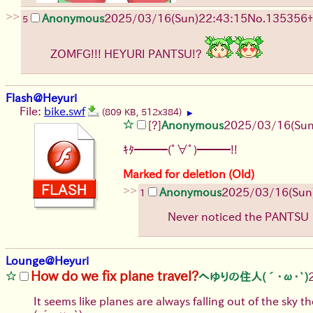
>>
Anonymous
2025/03/16(Sun)22:43:15
No.
135356
+
5
ZOMFG!!! HEYURI PANTSU!?
Flash@Heyuri
File:
bike.swf
(809 KB, 512x384)
▶
[?]
Anonymous
2025/03/16(Sun
ｷﾀ━━━(ﾟ∀ﾟ)━━━!!
Marked for deletion (Old)
>>
Anonymous
2025/03/16(Sun
1
Never noticed the PANTSU
Lounge@Heyuri
How do we fix plane travel?
へゆりの住人(´･ω･`)
It seems like planes are always falling out of the sky 