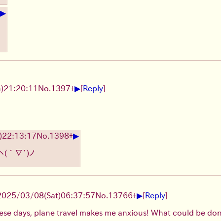
▶
▶
)21:20:11
No.
1397
+
[
Reply
]
▶
)22:13:17
No.
1398
+
ヽ(´∇`)ノ
▶
2025/03/08(Sat)06:37:57
No.
13766
+
[
Reply
]
these days, plane travel makes me anxious! What could be done