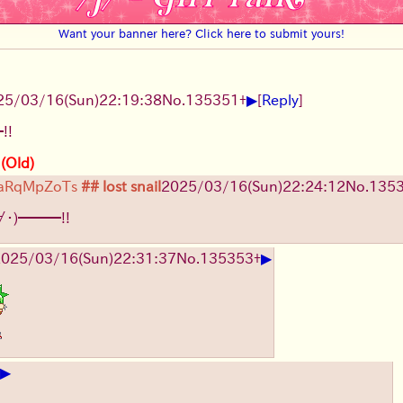
Want your banner here? Click here to submit yours!
▶
25/03/16(Sun)22:19:38
No.
135351
+
[
Reply
]
!!
 (Old)
aRqMpZoTs
## lost snail
2025/03/16(Sun)22:24:12
No.
135
∀・)━━━!!
▶
025/03/16(Sun)22:31:37
No.
135353
+
▶