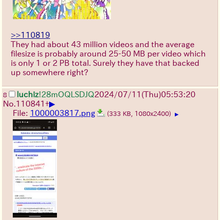
>>110819
They had about 43 million videos and the average
filesize is probably around 25-50 MB per video which
is only 1 or 2 PB total. Surely they have that backed
up somewhere right?
luchiz
!28mOQLSDJQ
2024/07/11(Thu)05:53:20
8
▶
No.
110841
+
File:
1000003817.png
(333 KB, 1080x2400)
▶