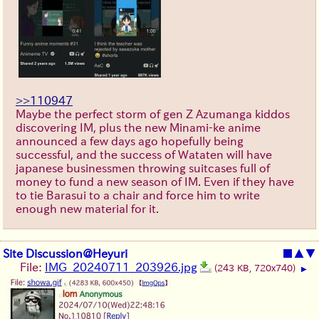
>>110947
Maybe the perfect storm of gen Z Azumanga kiddos
discovering IM, plus the new Minami-ke anime
announced a few days ago hopefully being
successful, and the success of Wataten will have
japanese businessmen throwing suitcases full of
money to fund a new season of IM. Even if they have
to tie Barasui to a chair and force him to write
enough new material for it.
Site Discussion@Heyuri
■
▲
▼
File:
IMG_20240711_203926.jpg
(243 KB, 720x740)
▶