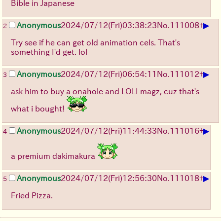
Bible in Japanese
▶
Anonymous
2024/07/12(Fri)03:38:23
No.
111008
+
2
Try see if he can get old animation cels. That's
something I'd get. lol
▶
Anonymous
2024/07/12(Fri)06:54:11
No.
111012
+
3
ask him to buy a onahole and LOLI magz, cuz that's
what i bought!
▶
Anonymous
2024/07/12(Fri)11:44:33
No.
111016
+
4
a premium dakimakura
▶
Anonymous
2024/07/12(Fri)12:56:30
No.
111018
+
5
Fried Pizza.