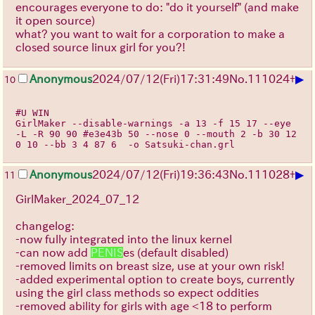
encourages everyone to do: "do it yourself" (and make
it open source)
what? you want to wait for a corporation to make a
closed source linux girl for you?!
▶
Anonymous
2024/07/12(Fri)17:31:49
No.
111024
+
10
#U WIN
GirlMaker --disable-warnings -a 13 -f 15 17 --eye 
-L -R 90 90 #e3e43b 50 --nose 0 --mouth 2 -b 30 12
0 10 --bb 3 4 87 6  -o Satsuki-chan.grl 
▶
Anonymous
2024/07/12(Fri)19:36:43
No.
111028
+
11
GirlMaker_2024_07_12
changelog:
-now fully integrated into the linux kernel
-can now add
PENIS
es (default disabled)
-removed limits on breast size, use at your own risk!
-added experimental option to create boys, currently
using the girl class methods so expect oddities
-removed ability for girls with age <18 to perform