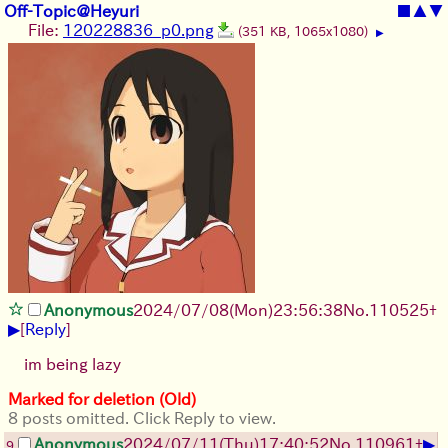
Off-Topic@Heyuri
■
▲
▼
File:
120228836_p0.png
(351 KB, 1065x1080)
▶
Anonymous
2024/07/08(Mon)23:56:38
No.
110525
+
▶
[
Reply
]
im being lazy
Marked for deletion (Old)
8 posts omitted. Click Reply to view.
▶
Anonymous
2024/07/11(Thu)17:40:52
No.
110961
+
9