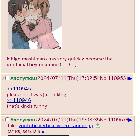
ichigo mashimaro has very quickly become the
unofficial heyuri anime
(;´Д`)
▶
Anonymous
2024/07/11(Thu)17:02:54
No.
110953
+
7
>>110945
please no, i was just joking
>>110946
that's kinda funny
▶
Anonymous
2024/07/11(Thu)19:08:35
No.
110967
+
8
File:
youtube vertical video cancer.jpg
(82 KB, 866x484)
▶