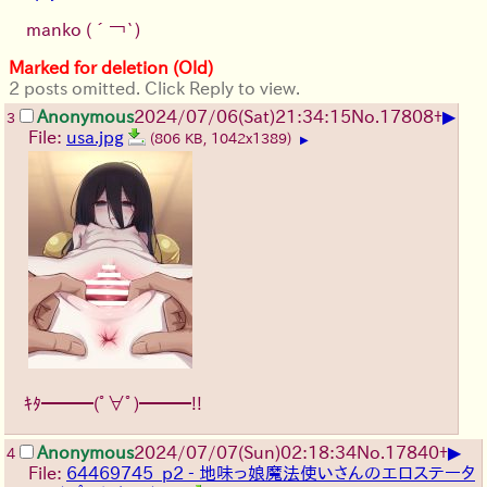
manko
(´￢`)
Marked for deletion (Old)
2 posts omitted. Click Reply to view.
▶
Anonymous
2024/07/06(Sat)21:34:15
No.
17808
+
3
File:
usa.jpg
(806 KB, 1042x1389)
▶
ｷﾀ━━━(ﾟ∀ﾟ)━━━!!
▶
Anonymous
2024/07/07(Sun)02:18:34
No.
17840
+
4
File:
64469745_p2 - 地味っ娘魔法使いさんのエロステータ