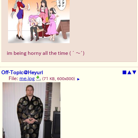
im being horny all the time (´～`)
Off-Topic@Heyuri
■
▲
▼
File:
me.jpg
(71 KB, 600x800)
▶