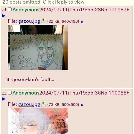
20 posts omitted. Click Reply to view.
Anonymous
2024/07/11(Thu)19:55:28
No.
110987
+
21
▶
File:
gazou.jpg
(82 KB, 640x480)
▶
it's josou-kun's fault...
Anonymous
2024/07/11(Thu)19:55:36
No.
110988
+
22
▶
File:
gazou.jpg
(73 KB, 500x500)
▶