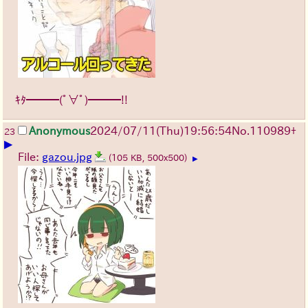
ｷﾀ━━━(ﾟ∀ﾟ)━━━!!
Anonymous
2024/07/11(Thu)19:56:54
No.
110989
+
23
▶
File:
gazou.jpg
(105 KB, 500x500)
▶