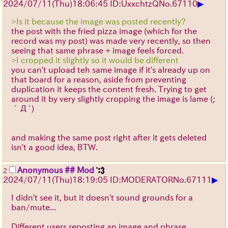
▶
2024/07/11(Thu)18:06:45 ID:UxxchtzQ
No.
67110
>Is it because the image was posted recently?
the post with the fried pizza image (which for the
record was my post) was made very recently, so then
seeing that same phrase + image feels forced.
>I cropped it slightly so it would be different
you can't upload teh same image if it's already up on
that board for a reason, aside from preventing
duplication it keeps the content fresh. Trying to get
around it by very slightly cropping the image is lame
(;
´Д`)
and making the same post right after it gets deleted
isn't a good idea, BTW.
Anonymous ## Mod
2
▶
2024/07/11(Thu)18:19:05 ID:MODERATOR
No.
67111
I didn't see it, but it doesn't sound grounds for a
ban/mute...
Different users reposting an image and phrase