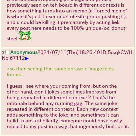
previously seen on teh board in different contexts is
how something turns into an meme (a "forced meme"
is when it's just 1 user or an off-site group pushing it),
and u could be killing it prematurely by acting liek
every post here needs to be 100% unique/oc-donut-
steel
Anonymous
2024/07/11(Thu)18:26:40 ID:5o.qkCWU
3
▶
No.
67112
>so then seeing that same phrase + image feels
forced.
I guess I see where your coming from, but on the
other hand, don't jokes sometimes improve from
being repeated in different contexts? That's the
rationale behind any running gag. The same joke
repeated in different contexts. Each new context
adds something to the joke, and sometimes it can
build to absurd hilarity. Someone could have easily
replied to my post in a way that ingeniously built on it.