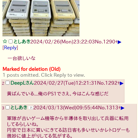
▶
としあき
2024/02/26(Mon)23:22:03
No.
1290
+
[
Reply
]
一台欲しいな
Marked for deletion (Old)
1 posts omitted. Click Reply to view.
▶
DeepLさん
2024/02/27(Tue)12:21:31
No.
1292
+
2
黄ばんでいる...俺のPS1でさえ、今はこんな感じだ
▶
としあき
2024/03/13(Wed)09:55:44
No.
1313
+
3
軍隊が古いゲーム機等から半導体を取り出して兵器に転用
してるらしいね。
円安で日本に買いにきてる訪日客も多いせいかレトロゲーも
微妙に値上がりしてる気がする。