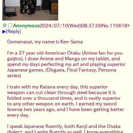
Anonymous
2024/07/10(Wed)08:37:09
No.
110618
+
▶
[
Reply
]
Gomenasai, my name is Ken-Sama
I'm a 27 year old American Otaku (Anime fan for you
gaijins). I draw Anime and Manga on my tablet, and
spend my days perfecting my art and playing superior
Japanese games. (Disgaea, Final Fantasy, Persona
series)
I train with my Katana every day, this superior
weapon can cut clean through steel because it is
folded over a thousand times, and is vastly superior
to any other weapon on earth. I earned my sword
license two years ago, and I have been getting better
every day.
I speak Japanese fluently, both Kanji and the Osaka
dialect, and I write fluently as well. I know everything