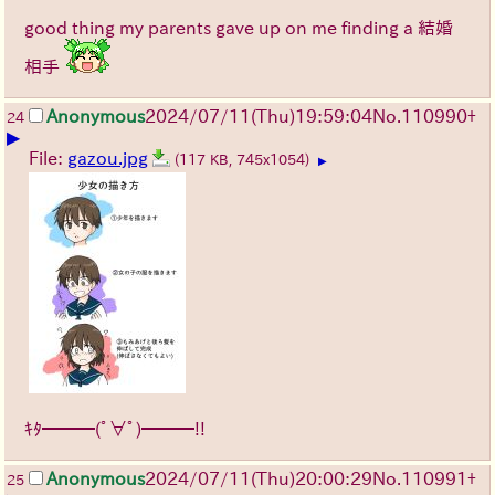
good thing my parents gave up on me finding a 結婚
相手
Anonymous
2024/07/11(Thu)19:59:04
No.
110990
+
24
▶
File:
gazou.jpg
(117 KB, 745x1054)
▶
ｷﾀ━━━(ﾟ∀ﾟ)━━━!!
Anonymous
2024/07/11(Thu)20:00:29
No.
110991
+
25