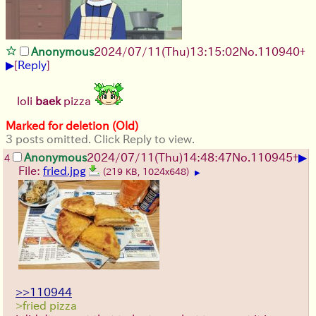
Anonymous
2024/07/11(Thu)13:15:02
No.
110940
+
▶
[
Reply
]
loli
baek
pizza
Marked for deletion (Old)
3 posts omitted. Click Reply to view.
▶
Anonymous
2024/07/11(Thu)14:48:47
No.
110945
+
4
File:
fried.jpg
(219 KB, 1024x648)
▶
>>110944
>fried pizza