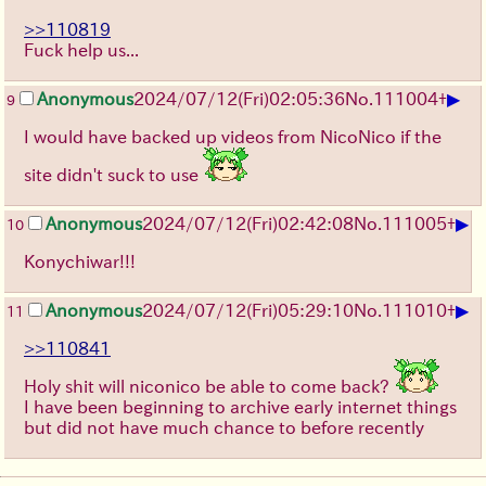
>>110819
Fuck help us...
▶
Anonymous
2024/07/12(Fri)02:05:36
No.
111004
+
9
I would have backed up videos from NicoNico if the
site didn't suck to use
▶
Anonymous
2024/07/12(Fri)02:42:08
No.
111005
+
10
Konychiwar!!!
▶
Anonymous
2024/07/12(Fri)05:29:10
No.
111010
+
11
>>110841
Holy shit will niconico be able to come back?
I have been beginning to archive early internet things
but did not have much chance to before recently