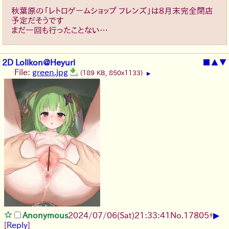
秋葉原の「レトロゲームショップ フレンズ」は8月末完全閉店
予定だそうです
まだ一回も行ったことない…
2D Lolikon@Heyuri
■
▲
▼
File:
green.jpg
(189 KB, 850x1133)
▶
▶
Anonymous
2024/07/06(Sat)21:33:41
No.
17805
+
[
Reply
]