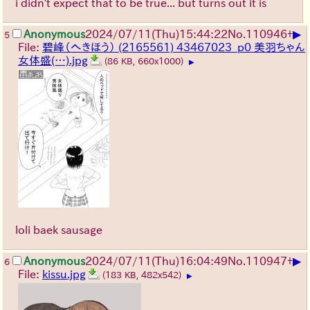
i didn't expect that to be true... but turns out it is
▶
Anonymous
2024/07/11(Thu)15:44:22
No.
110946
+
5
File:
碧峰（へきほう） (2165561) 43467023_p0 美羽ちゃん
女体盛(…).jpg
(86 KB, 660x1000)
▶
loli baek sausage
▶
Anonymous
2024/07/11(Thu)16:04:49
No.
110947
+
6
File:
kissu.jpg
(183 KB, 482x542)
▶