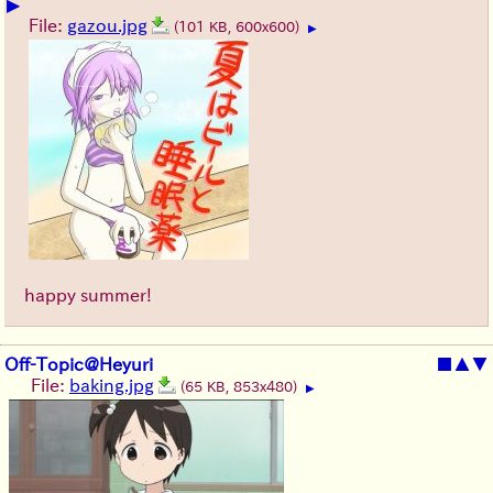
▶
File:
gazou.jpg
(101 KB, 600x600)
▶
happy summer!
Off-Topic@Heyuri
■
▲
▼
File:
baking.jpg
(65 KB, 853x480)
▶