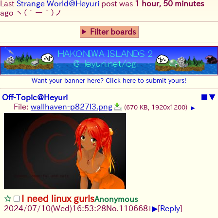
Last
Strange World@Heyuri
post was
1 hour, 50 minutes
ago
ヽ(´ー｀)ノ
Filter boards
Want your banner here? Click here to submit yours!
Off-Topic@Heyuri
■
▼
File:
wallhaven-p827l3.png
(670 KB, 1920x1200)
▶
I need linux gurls
Anonymous
▶
2024/07/10(Wed)16:53:28
No.
110668
+
[
Reply
]