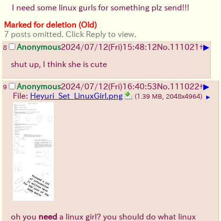
I need some linux gurls for something plz send!!!
Marked for deletion (Old)
7 posts omitted. Click Reply to view.
▶
Anonymous
2024/07/12(Fri)15:48:12
No.
111021
+
8
shut up, I think she is cute
▶
Anonymous
2024/07/12(Fri)16:40:53
No.
111022
+
9
File:
Heyuri_Set_LinuxGirl.png
(1.39 MB, 2048x4964)
▶
oh you
need
a linux girl? you should do what linux