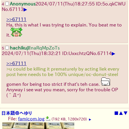
Anonymous
2024/07/11(Thu)18:27:55 ID:5o.qkCWU
4
▶
No.
67113
>>67111
Ha, this is what I was trying to explain. You beat me to
it.
hachikuji
!naRqMpZoTs
5
▶
2024/07/11(Thu)18:32:21 ID:UxxchtzQ
No.
67114
>>67111
>u could be killing it prematurely by acting liek every
post here needs to be 100% unique/oc-donut-steel
gomen for being too strict if that's teh case.
Anyway i see wat you mean, sorry for the trouble OP
(＾Д^)
日本語＠へゆり
■
▲
▼
File:
famicom.jpg
(192 KB, 1280x720)
▶