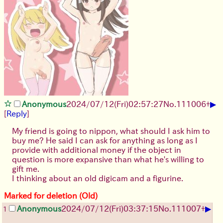
▶
Anonymous
2024/07/12(Fri)02:57:27
No.
111006
+
[
Reply
]
My friend is going to nippon, what should I ask him to
buy me? He said I can ask for anything as long as I
provide with additional money if the object in
question is more expansive than what he's willing to
gift me.
I thinking about an old digicam and a figurine.
Marked for deletion (Old)
▶
Anonymous
2024/07/12(Fri)03:37:15
No.
111007
+
1