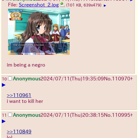
File:
Screenshot_2.jpg
(101 KB, 639x479)
▶
im being a negro
Anonymous
2024/07/11(Thu)19:35:09
No.
110970
+
10
▶
>>110961
i want to kill her
Anonymous
2024/07/11(Thu)20:38:15
No.
110995
+
11
▶
>>110849
lol