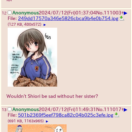
▶
Anonymous
2024/07/12(Fri)01:37:04
No.
111003
+
12
File:
249dd17570a346e5826cbca9b4e0b754.jpg
(127 KB, 480x572)
▶
Wouldn't Shiori be sad without her sister?
▶
Anonymous
2024/07/12(Fri)11:49:31
No.
111017
+
13
File:
501b2369f5eef798ca82c04b025c3efe.jpg
(691 KB, 1163x965)
▶