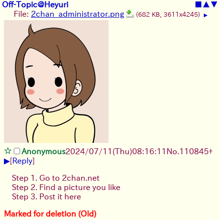
Off-Topic@Heyuri
■
▲
▼
File:
2chan_administrator.png
(682 KB, 3611x4245)
▶
Anonymous
2024/07/11(Thu)08:16:11
No.
110845
+
▶
[
Reply
]
Step 1. Go to 2chan.net
Step 2. Find a picture you like
Step 3. Post it here
Marked for deletion (Old)