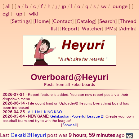
all
a
/
b
/
c
/
f
/
h
/
j
/
jp
/
l
/
o
/
q
/
s
/
sw
/
lounge
cgi
up
wiki
[
Settings
]
[
Home
] [
Contact
] [
Catalog
] [
Search
] [
Thread
list
] [
Report
] [
Watcher
] [
PMs
] [
Admin
]
Overboard@Heyuri
Posts from all koko boards
2026-07-31
-
Report feature is added. You can now report posts via their
dropdown menu
2026-06-14
-
File count limit on Uploader@Heyuri's Everything board has
been increased
2026-04-25
-
ALL HAIL KING KAO
2026-03-04
-
NEW GAME:
Gekikuukan Powerful League 2
! Create your own
baseball team and try to win the league!
[
Show all
]
Last
Oekaki@Heyuri
post was
9 hours, 59 minutes
ago