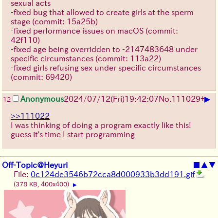
sexual acts
-fixed bug that allowed to create girls at the sperm
stage (commit: 15a25b)
-fixed performance issues on macOS (commit:
42f110)
-fixed age being overridden to -2147483648 under
specific circumstances (commit: 113a22)
-fixed girls refusing sex under specific circumstances
(commit: 69420)
▶
Anonymous
2024/07/12(Fri)19:42:07
No.
111029
+
12
>>111022
I was thinking of doing a program exactly like this!
guess it's time I start programming
Off-Topic@Heyuri
■
▲
▼
File:
0c124de3546b72cca8d000933b3dd191.gif
(378 KB, 400x400)
▶