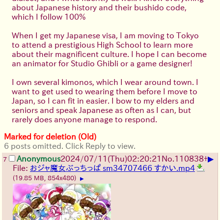
about Japanese history and their bushido code,
which I follow 100%
When I get my Japanese visa, I am moving to Tokyo
to attend a prestigious High School to learn more
about their magnificent culture. I hope I can become
an animator for Studio Ghibli or a game designer!
I own several kimonos, which I wear around town. I
want to get used to wearing them before I move to
Japan, so I can fit in easier. I bow to my elders and
seniors and speak Japanese as often as I can, but
rarely does anyone manage to respond.
Marked for deletion (Old)
6 posts omitted. Click Reply to view.
▶
Anonymous
2024/07/11(Thu)02:20:21
No.
110838
+
7
File:
おジャ魔女ぶっちっぱ sm34707466 すかい.mp4
(19.85 MB, 854x480)
▶