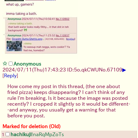
Anonymous
▶
2024/07/11(Thu)17:43:23 ID:5o.qkCWU
No.
67109
[
Reply
]
How come my post in this thread, (the one about
fried pizza) keeps disappearing? I can't think of any
rule I'm breaking. Is it because the image was posted
recently? I cropped it slightly so it would be different-
-and anyway, you usually get a warning for that
before you post.
Marked for deletion (Old)
hachikuji
!naRqMpZoTs
1