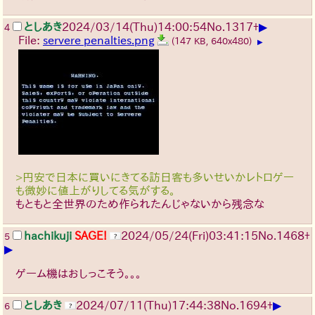
▶
としあき
2024/03/14(Thu)14:00:54
No.
1317
+
4
File:
servere penalties.png
(147 KB, 640x480)
▶
>円安で日本に買いにきてる訪日客も多いせいかレトロゲー
も微妙に値上がりしてる気がする。
もともと全世界のため作られたんじゃないから残念な
hachikuji
SAGE!
2024/05/24(Fri)03:41:15
No.
1468
+
5
▶
ゲーム機はおしっこそう。。。
▶
としあき
2024/07/11(Thu)17:44:38
No.
1694
+
6