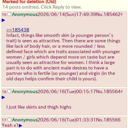
Marked for deletion (Old)
14 posts omitted. Click Reply to view.
Anonymous
2026/06/14
(Sun)
17:49:39
No.
185462
+
15
▶
>>185438
Infact, things like smooth skin (a younger person’s
trait) is seen as attractive. Then there are some things
like lack of body hair, or a more rounded / less
defined face which are traits associated with younger
women / girls which depend more on taste but are
usually seen as attractive for women. I think a large
part is to do with ancient male desires to have a
partner who is fertile (so younger) and virgin (in the
old days helps confirm their child is yours).
Anonymous
2026/06/16
(Tue)
00:15:17
No.
185564
+
16
▶
I just like skirts and thigh highs
Anonymous
2026/06/16
(Tue)
01:33:31
No.
185566
17
▶
Yeah x1