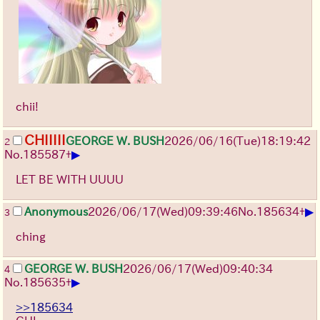
chii!
CHIIIII
GEORGE W. BUSH
2026/06/16
(Tue)
18:19:42
2
▶
No.
185587
+
LET BE WITH UUUU
▶
Anonymous
2026/06/17
(Wed)
09:39:46
No.
185634
+
3
ching
GEORGE W. BUSH
2026/06/17
(Wed)
09:40:34
4
▶
No.
185635
+
>>185634