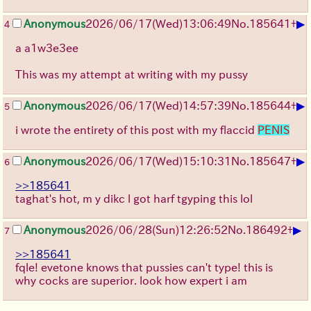
▶
Anonymous
2026/06/17
(Wed)
13:06:49
No.
185641
+
4
a a1w3e3ee
This was my attempt at writing with my pussy
▶
Anonymous
2026/06/17
(Wed)
14:57:39
No.
185644
+
5
i wrote the entirety of this post with my flaccid
PENIS
▶
Anonymous
2026/06/17
(Wed)
15:10:31
No.
185647
+
6
>>185641
taghat's hot, m y dikc l got harf tgyping this lol
▶
Anonymous
2026/06/28
(Sun)
12:26:52
No.
186492
+
7
>>185641
fqle! evetone knows that pussies can't type! this is
why cocks are superior. look how expert i am