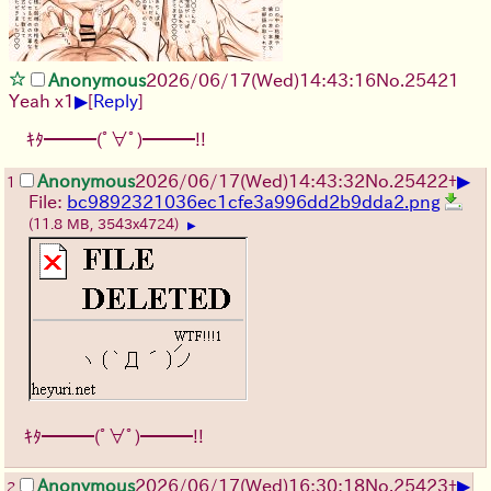
Anonymous
2026/06/17
(Wed)
14:43:16
No.
25421
▶
Yeah x1
[
Reply
]
ｷﾀ━━━(ﾟ∀ﾟ)━━━!!
▶
Anonymous
2026/06/17
(Wed)
14:43:32
No.
25422
+
1
File:
bc9892321036ec1cfe3a996dd2b9dda2.png
(11.8 MB, 3543x4724)
▶
ｷﾀ━━━(ﾟ∀ﾟ)━━━!!
▶
Anonymous
2026/06/17
(Wed)
16:30:18
No.
25423
+
2