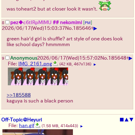
was toheart2 but at closer look it wasn't.
pez
◆c6tIRpMlMU
## nekomimi
[
]
8
PM
▶
2026/06/17
(Wed)
15:03:37
No.
185646
+
green hair'd girl is shuffle? art style of one does look
like school days? hmmmmm
▶
Anonymous
2026/06/17
(Wed)
15:57:02
No.
185648
+
9
File:
IMG_2161.png
(42 KB, 467x136)
▶
>>185588
kaguya is such a black person
Off-Topic@Heyuri
■
▲
▼
File:
han.gif
(1.58 MB, 414x443)
▶