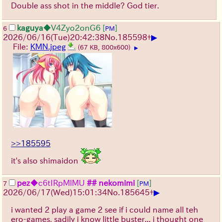
Double ass shot in the middle? God tier.
kaguya
◆V4Zyo2onG6
[
]
6
PM
▶
2026/06/16
(Tue)
20:42:38
No.
185598
+
File:
KMN.jpeg
(67 KB, 800x600)
▶
>>185595
it's also shimaidon
pez
◆c6tIRpMlMU
## nekomimi
[
]
7
PM
▶
2026/06/17
(Wed)
15:01:34
No.
185645
+
i wanted 2 play a game 2 see if i could name all teh
ero-games, sadily i know little buster... i thought one