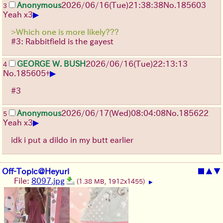
Anonymous
2026/06/16
(Tue)
21:38:38
No.
185603
3
▶
Yeah x3
>Which one is more likely???
#3: Rabbitfield is the gayest
GEORGE W. BUSH
2026/06/16
(Tue)
22:13:13
4
▶
No.
185605
+
#3
Anonymous
2026/06/17
(Wed)
08:04:08
No.
185622
5
▶
Yeah x3
idk i put a dildo in my butt earlier
Off-Topic@Heyuri
■
▲
▼
File:
8097.jpg
(1.38 MB, 1912x1455)
▶