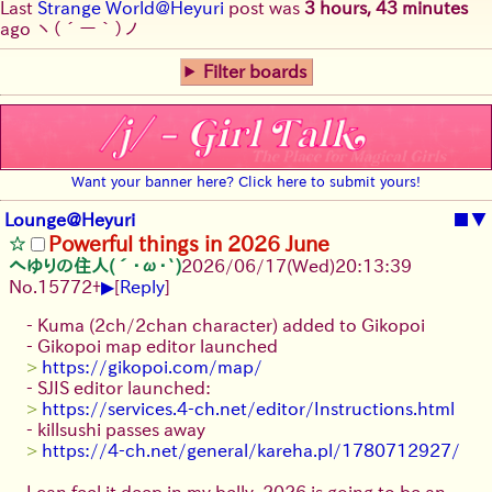
Last
Strange World@Heyuri
post was
3 hours, 43 minutes
ago
ヽ(´ー｀)ノ
Filter boards
Want your banner here? Click here to submit yours!
Lounge@Heyuri
■
▼
Powerful things in 2026 June
へゆりの住人(´･ω･`)
2026/06/17
(Wed)
20:13:39
▶
No.
15772
+
[
Reply
]
- Kuma (2ch/2chan character) added to Gikopoi
- Gikopoi map editor launched
>
https://gikopoi.com/map/
- SJIS editor launched:
>
https://services.4-ch.net/editor/Instructions.html
- killsushi passes away
>
https://4-ch.net/general/kareha.pl/1780712927/
I can feel it deep in my belly, 2026 is going to be an