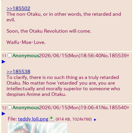
>>185502
The non-Otaku, or in other words, the retarded and
evil.
Soon, the Otaku Revolution will come.
Waifu・Moe・Love.
Anonymous
2026/06/15
(Mon)
18:56:40
No.
185539
+
11
▶
>>185538
To clarify, there is no such thing as a truly retarded
Otaku. No matter how 'retarded' you are, you are
intellectually and morally superior to someone who
despises Anime and Otaku.
Anonymous
2026/06/15
(Mon)
19:06:41
No.
185540
+
12
▶
File:
teddy loli.png
(914 KB, 1024x768)
▶