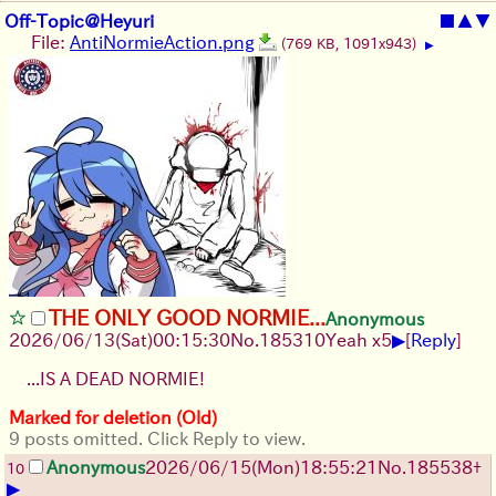
Off-Topic@Heyuri
■
▲
▼
File:
AntiNormieAction.png
(769 KB, 1091x943)
▶
THE ONLY GOOD NORMIE...
Anonymous
▶
2026/06/13
(Sat)
00:15:30
No.
185310
Yeah x5
[
Reply
]
...IS A DEAD NORMIE!
Marked for deletion (Old)
9 posts omitted. Click Reply to view.
Anonymous
2026/06/15
(Mon)
18:55:21
No.
185538
+
10
▶