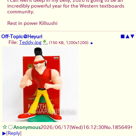
incredibly powerful year for the Western textboards
community.
Rest in power Killsushi
Off-Topic@Heyuri
■
▲
▼
File:
Teddy.jpg
(150 KB, 1200x1200)
▶
Anonymous
2026/06/17
(Wed)
16:12:30
No.
185649
+
▶
[
Reply
]