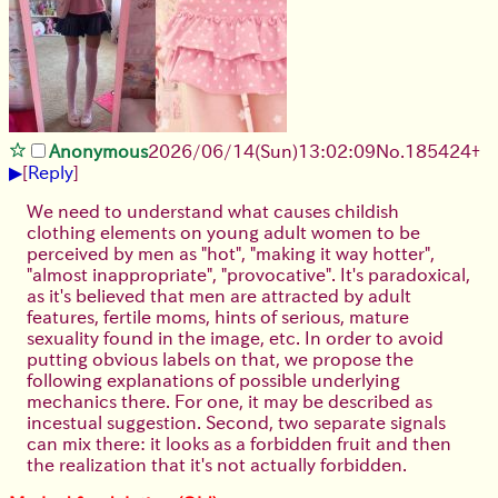
Anonymous
2026/06/14
(Sun)
13:02:09
No.
185424
+
▶
[
Reply
]
We need to understand what causes childish
clothing elements on young adult women to be
perceived by men as "hot", "making it way hotter",
"almost inappropriate", "provocative". It's paradoxical,
as it's believed that men are attracted by adult
features, fertile moms, hints of serious, mature
sexuality found in the image, etc. In order to avoid
putting obvious labels on that, we propose the
following explanations of possible underlying
mechanics there. For one, it may be described as
incestual suggestion. Second, two separate signals
can mix there: it looks as a forbidden fruit and then
the realization that it's not actually forbidden.