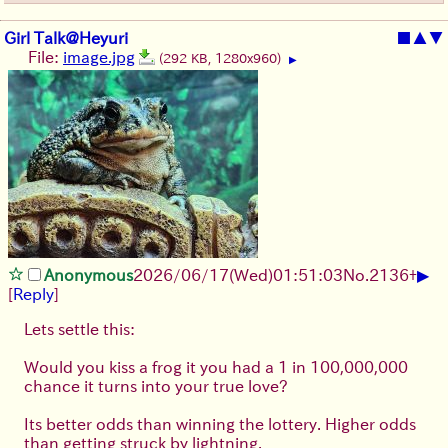
Girl Talk@Heyuri
■
▲
▼
File:
image.jpg
(292 KB, 1280x960)
▶
▶
Anonymous
2026/06/17
(Wed)
01:51:03
No.
2136
+
[
Reply
]
Lets settle this:
Would you kiss a frog it you had a 1 in 100,000,000
chance it turns into your true love?
Its better odds than winning the lottery. Higher odds
than getting struck by lightning.