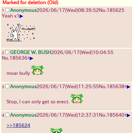
Marked for deletion (Old)
Anonymous
2026/06/17
(Wed)
08:39:52
No.
185625
1
▶
Yeah x1
GEORGE W. BUSH
2026/06/17
(Wed)
10:04:55
2
▶
No.
185636
+
moar bully
▶
Anonymous
2026/06/17
(Wed)
11:25:55
No.
185638
+
3
Stop, I can only get so erect.
▶
Anonymous
2026/06/17
(Wed)
12:37:31
No.
185640
+
4
>>185624