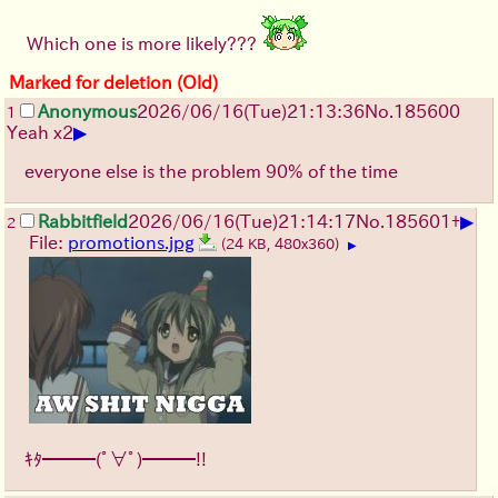
Which one is more likely???
Marked for deletion (Old)
Anonymous
2026/06/16
(Tue)
21:13:36
No.
185600
1
▶
Yeah x2
everyone else is the problem 90% of the time
▶
Rabbitfield
2026/06/16
(Tue)
21:14:17
No.
185601
+
2
File:
promotions.jpg
(24 KB, 480x360)
▶
ｷﾀ━━━(ﾟ∀ﾟ)━━━!!