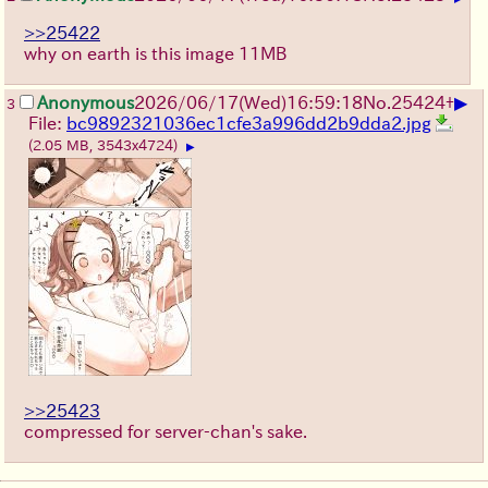
>>25422
why on earth is this image 11MB
▶
Anonymous
2026/06/17
(Wed)
16:59:18
No.
25424
+
3
File:
bc9892321036ec1cfe3a996dd2b9dda2.jpg
(2.05 MB, 3543x4724)
▶
>>25423
compressed for server-chan's sake.