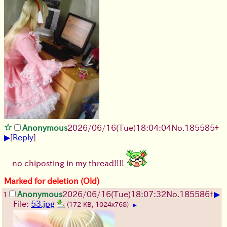
Anonymous
2026/06/16
(Tue)
18:04:04
No.
185585
+
▶
[
Reply
]
no chiposting in my thread!!!!
Marked for deletion (Old)
▶
Anonymous
2026/06/16
(Tue)
18:07:32
No.
185586
+
1
File:
53.jpg
(172 KB, 1024x768)
▶