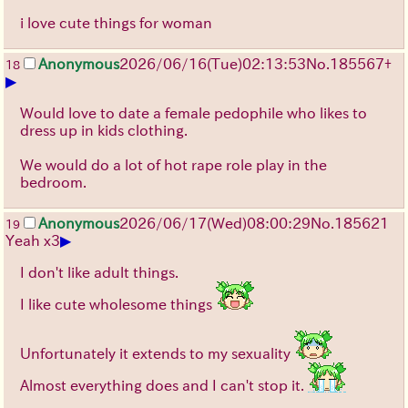
i love cute things for woman
Anonymous
2026/06/16
(Tue)
02:13:53
No.
185567
+
18
▶
Would love to date a female pedophile who likes to
dress up in kids clothing.
We would do a lot of hot rape role play in the
bedroom.
Anonymous
2026/06/17
(Wed)
08:00:29
No.
185621
19
▶
Yeah x3
I don't like adult things.
I like cute wholesome things
Unfortunately it extends to my sexuality
Almost everything does and I can't stop it.