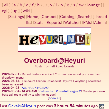
all
a
/
b
/
c
/
f
/
h
/
j
/
jp
/
l
/
o
/
q
/
s
/
sw
/
lounge
cgi
up
wiki
[
Settings
]
[
Home
] [
Contact
] [
Catalog
] [
Search
] [
Thread
list
] [
Stats
] [
Reports
] [
Watcher
] [
PMs
] [
Admin
]
Overboard@Heyuri
Posts from all koko boards
2026-07-31
-
Report feature is added. You can now report posts via their
dropdown menu
2026-06-14
-
File count limit on Uploader@Heyuri's Everything board has
been increased
2026-04-25
-
ALL HAIL KING KAO
2026-03-04
-
NEW GAME:
Gekikuukan Powerful League 2
! Create your own
baseball team and try to win the league!
[
Show all
]
Last
Oekaki@Heyuri
post was
3 hours, 54 minutes
ago