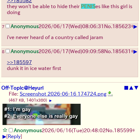
>>185582
they won't be able to hide their
PENIS
es like this girl is
doing
▶
Anonymous
2026/06/17
(Wed)
08:06:31
No.
185623
+
7
i've never heard of a country called jaram
▶
Anonymous
2026/06/17
(Wed)
09:09:58
No.
185631
+
8
>>185597
dunk it in ice water first
Off-Topic@Heyuri
■
▲
▼
File:
Screenshot 2026-06-16 174724.png
(467 KB, 1401x380)
▶
Anonymous
2026/06/16
(Tue)
20:48:02
No.
185599
+
▶
[
Reply
]