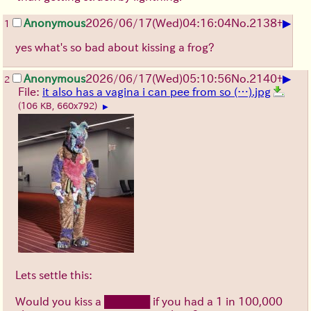
▶
Anonymous
2026/06/17
(Wed)
04:16:04
No.
2138
+
1
yes what's so bad about kissing a frog?
▶
Anonymous
2026/06/17
(Wed)
05:10:56
No.
2140
+
2
File:
it also has a vagina i can pee from so (…).jpg
(106 KB, 660x792)
▶
Lets settle this:
Would you kiss a ██████ if you had a 1 in 100,000