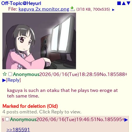
Off-Topic@Heyuri
■
▲
▼
File:
kaguya 2x monitor.png
(318 KB, 700x535)
▶
Anonymous
2026/06/16
(Tue)
18:28:59
No.
185588
+
▶
[
Reply
]
kaguya is such an otaku that he plays two eroge at
teh same time.
Marked for deletion (Old)
4 posts omitted. Click Reply to view.
▶
Anonymous
2026/06/16
(Tue)
19:46:51
No.
185595
+
5
>>185591