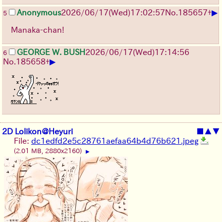
▶
Anonymous
2026/06/17
(Wed)
17:02:57
No.
185657
+
5
Manaka-chan!
GEORGE W. BUSH
2026/06/17
(Wed)
17:14:56
6
▶
No.
185658
+
2D Lolikon@Heyuri
■
▲
▼
File:
dc1edfd2e5c28761aefaa64b4d76b621.jpeg
(2.01 MB, 2880x2160)
▶