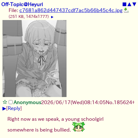
Off-Topic@Heyuri
■
▲
▼
File:
c7681a862d447437cdf7ac5b66b45c4c.jpg
(251 KB, 1474x1777)
▶
Anonymous
2026/06/17
(Wed)
08:14:05
No.
185624
+
▶
[
Reply
]
Right now as we speak, a young schoolgirl
somewhere is being bullied.