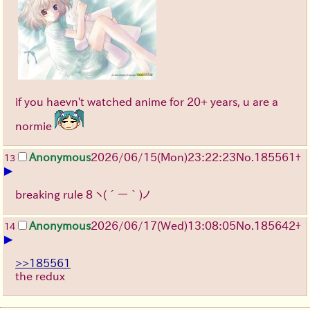
if you haevn't watched anime for 20+ years, u are a
normie
Anonymous
2026/06/15
(Mon)
23:22:23
No.
185561
+
13
▶
breaking rule 8
ヽ(´ー｀)ノ
Anonymous
2026/06/17
(Wed)
13:08:05
No.
185642
+
14
▶
>>185561
the redux