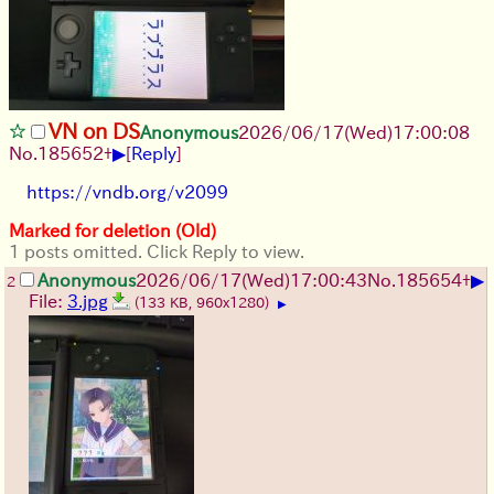
VN on DS
Anonymous
2026/06/17
(Wed)
17:00:08
▶
No.
185652
+
[
Reply
]
https://vndb.org/v2099
Marked for deletion (Old)
1 posts omitted. Click Reply to view.
▶
Anonymous
2026/06/17
(Wed)
17:00:43
No.
185654
+
2
File:
3.jpg
(133 KB, 960x1280)
▶