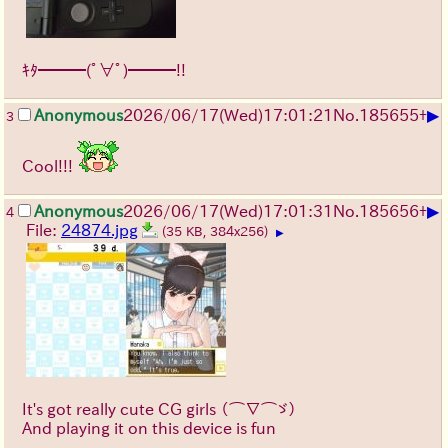
ｷﾀ━━━(ﾟ∀ﾟ)━━━!!
▶
Anonymous
2026/06/17
(Wed)
17:01:21
No.
185655
+
3
Cool!!!
▶
Anonymous
2026/06/17
(Wed)
17:01:31
No.
185656
+
4
File:
24874.jpg
(35 KB, 384x256)
▶
It's got really cute CG girls
（⌒∇⌒ゞ）
And playing it on this device is fun