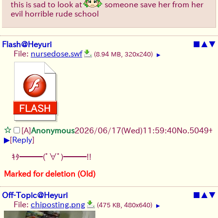
this is sad to look at
someone save her from her
evil horrible rude school
Flash@Heyuri
■
▲
▼
File:
nursedose.swf
(8.94 MB, 320x240)
▶
[A]
Anonymous
2026/06/17
(Wed)
11:59:40
No.
5049
+
▶
[
Reply
]
ｷﾀ━━━(ﾟ∀ﾟ)━━━!!
Marked for deletion (Old)
Off-Topic@Heyuri
■
▲
▼
File:
chiposting.png
(475 KB, 480x640)
▶