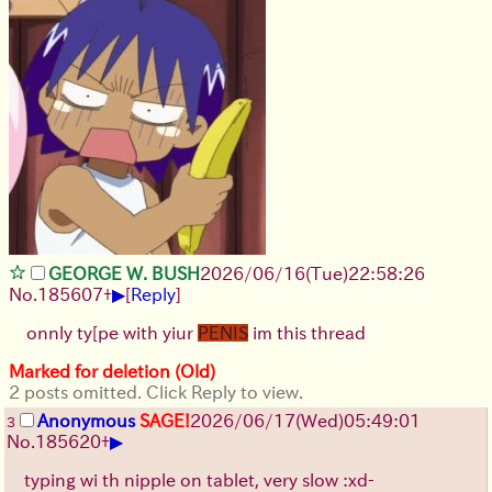
GEORGE W. BUSH
2026/06/16
(Tue)
22:58:26
▶
No.
185607
+
[
Reply
]
onnly ty[pe with yiur
PENIS
im this thread
Marked for deletion (Old)
2 posts omitted. Click Reply to view.
Anonymous
SAGE!
2026/06/17
(Wed)
05:49:01
3
▶
No.
185620
+
typing wi th nipple on tablet, very slow :xd-