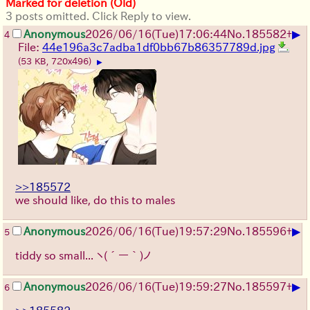
Marked for deletion (Old)
3 posts omitted. Click Reply to view.
▶
Anonymous
2026/06/16
(Tue)
17:06:44
No.
185582
+
4
File:
44e196a3c7adba1df0bb67b86357789d.jpg
(53 KB, 720x496)
▶
>>185572
we should like, do this to males
▶
Anonymous
2026/06/16
(Tue)
19:57:29
No.
185596
+
5
tiddy so small...
ヽ(´ー｀)ノ
▶
Anonymous
2026/06/16
(Tue)
19:59:27
No.
185597
+
6