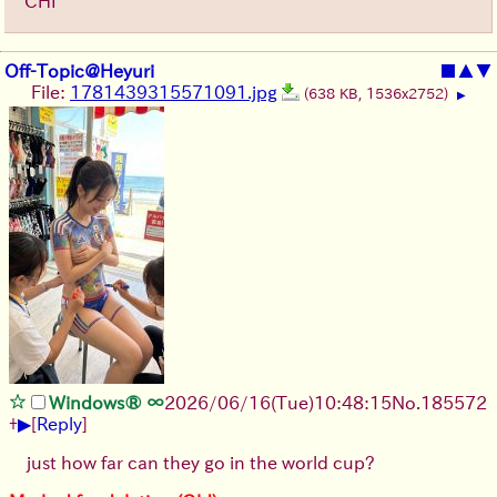
CHI
Off-Topic@Heyuri
■
▲
▼
File:
1781439315571091.jpg
(638 KB, 1536x2752)
▶
Windows® ∞
2026/06/16
(Tue)
10:48:15
No.
185572
▶
+
[
Reply
]
just how far can they go in the world cup?