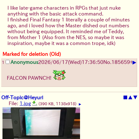
I like late-game characters in RPGs that just nuke
anything with the basic attack command.
I finished Final Fantasy 1 literally a couple of minutes
ago, and i loved how the Master dished out numbers
without being equipped. It reminded me of Teddy,
from Mother 1 (Also from the NES, so maybe it was
inspiration, maybe it was a common trope, idk)
Marked for deletion (Old)
▶
Anonymous
2026/06/17
(Wed)
17:36:50
No.
185659
+
1
FALCON PAWNCH!
Off-Topic@Heyuri
■
▲
▼
File:
1.jpg
(390 KB, 1138x918)
▶