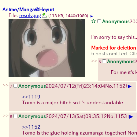
Anime/Manga@Heyuri
File:
resolv.jpg
(113 KB, 1440x1080)
▶
Anonymous
20
I'm sorry to say this
Marked for deletion
5 posts omitted. Cli
>>
Anonymous
6
For me it's
>>
▶
Anonymous
2024/07/12(Fri)23:14:04
No.
1152
+
7
>>1119
Tomo is a major bitch so it's understandable
>>
▶
Anonymous
2024/07/13(Sat)09:35:12
No.
1153
+
8
>>1152
Tomo is the glue holding azumanga together! Non