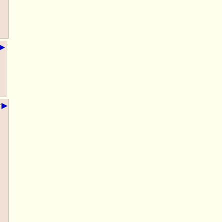
▶
▶
+