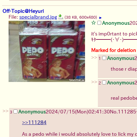
Off-Topic@Heyuri
File:
specialbrand.jpg
(38 KB, 600x480)
▶
Anonymous
20
it's imp0rtant to pic
ｷﾀ━━━(・∀・)━━━
Marked for deletion
>>
Anonymous
1
those r dia
>>
Anonymous
2
real pedobea
>>
Anonymous
2024/07/15(Mon)02:41:30
No.
111285
3
>>111284
As a pedo while i would absolutely love to lick my da