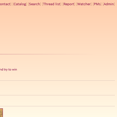
ontact
] [
Catalog
] [
Search
] [
Thread list
] [
Report
] [
Watcher
] [
PMs
] [
Admin
]
d try to win