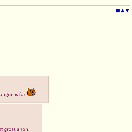
■
▲
▼
tongue is for
ust gross anon.