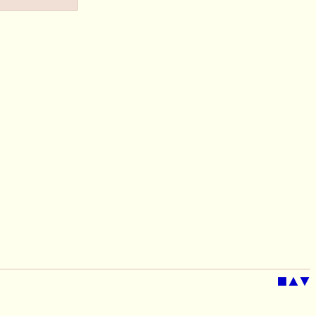
■
▲
▼