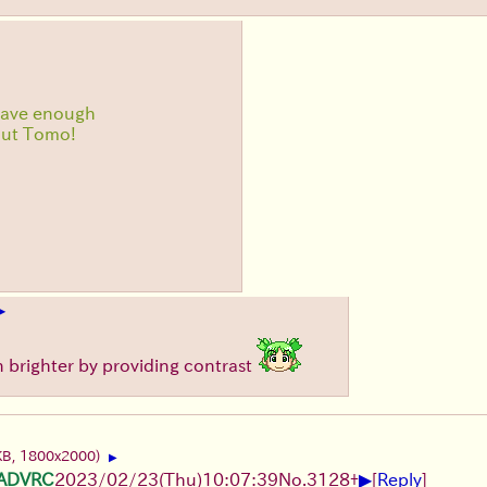
have enough
out Tomo!
▶
en brighter by providing contrast
KB, 1800x2000)
▶
▶
gADVRC
2023/02/23(Thu)10:07:39
No.
3128
+
[
Reply
]