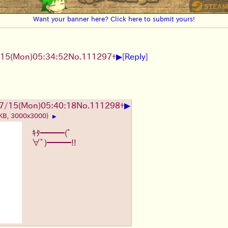
Want your banner here? Click here to submit yours!
▶
15(Mon)05:34:52
No.
111297
+
[
Reply
]
▶
7/15(Mon)05:40:18
No.
111298
+
 KB, 3000x3000)
▶
ｷﾀ━━━(ﾟ
∀ﾟ)━━━!!