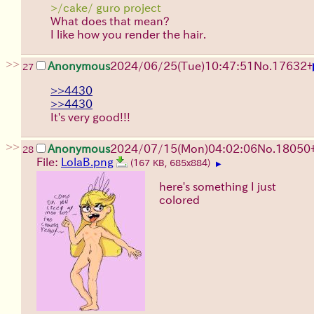
>/cake/ guro project
What does that mean?
I like how you render the hair.
>>
Anonymous
2024/06/25(Tue)10:47:51
No.
17632
+
27
>>4430
>>4430
It's very good!!!
>>
Anonymous
2024/07/15(Mon)04:02:06
No.
18050
28
File:
LolaB.png
(167 KB, 685x884)
▶
here's something I just
colored