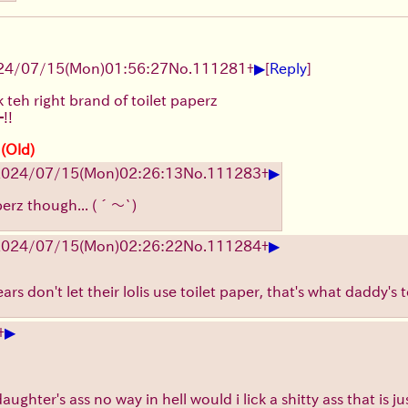
▶
24/07/15(Mon)01:56:27
No.
111281
+
[
Reply
]
k teh right brand of toilet paperz
!!
 (Old)
▶
2024/07/15(Mon)02:26:13
No.
111283
+
perz though...
(´～`)
▶
2024/07/15(Mon)02:26:22
No.
111284
+
rs don't let their lolis use toilet paper, that's what daddy's 
▶
+
ughter's ass no way in hell would i lick a shitty ass that is j