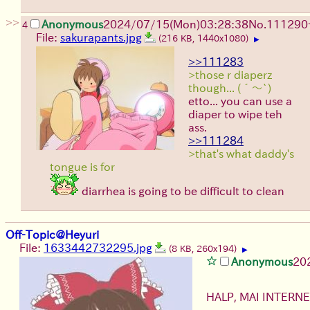
>>
Anonymous
2024/07/15(Mon)03:28:38
No.
111290
4
File:
sakurapants.jpg
(216 KB, 1440x1080)
▶
>>111283
>those r diaperz
though... (´～`)
etto... you can use a
diaper to wipe teh
ass.
>>111284
>that's what daddy's
tongue is for
diarrhea is going to be difficult to clean
Off-Topic@Heyuri
File:
1633442732295.jpg
(8 KB, 260x194)
▶
Anonymous
20
HALP, MAI INTER