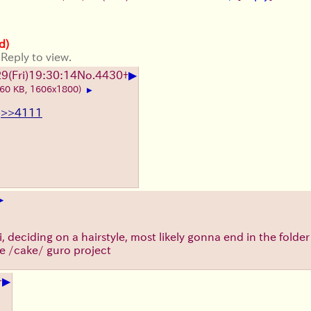
d)
 Reply to view.
▶
9(Fri)19:30:14
No.
4430
+
260 KB, 1606x1800)
▶
>>4111
▶
, deciding on a hairstyle, most likely gonna end in the folder 
e /cake/ guro project
▶
+