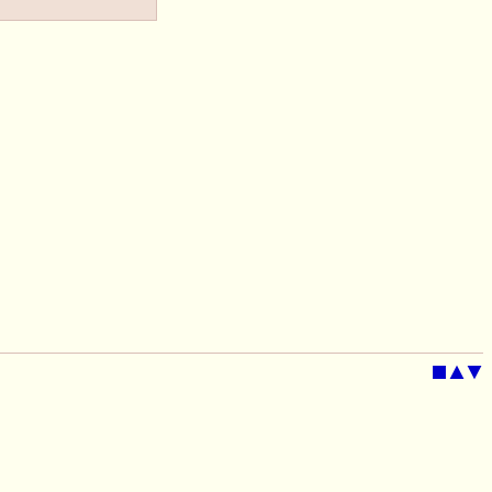
■
▲
▼