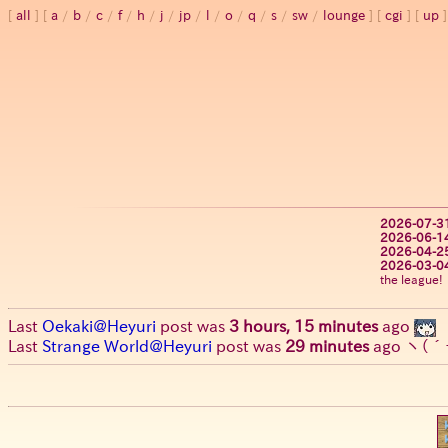
all
a
/
b
/
c
/
f
/
h
/
j
/
jp
/
l
/
o
/
q
/
s
/
sw
/
lounge
cgi
up
2026-07-3
2026-06-1
2026-04-2
2026-03-0
the league!
Last
Oekaki@Heyuri
post was
3 hours, 15 minutes
ago
Last
Strange World@Heyuri
post was
29 minutes
ago
ヽ(´