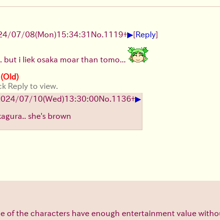
▶
24/07/08(Mon)15:34:31
No.
1119
+
[
Reply
]
... but i liek osaka moar than tomo...
 (Old)
ck Reply to view.
▶
2024/07/10(Wed)13:30:00
No.
1136
+
 kagura.. she's brown
e of the characters have enough entertainment value with