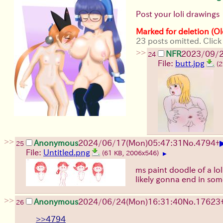
Post your loli drawings
Marked for deletion (Ol
23 posts omitted. Click
>>
NFR
2023/09/2
24
File:
butt.jpg
(
>>
Anonymous
2024/06/17(Mon)05:47:31
No.
4794
+
25
File:
Untitled.png
(61 KB, 2006x546)
▶
ms paint doodle of a loli
likely gonna end in som
>>
Anonymous
2024/06/24(Mon)16:31:40
No.
17623
26
>>4794