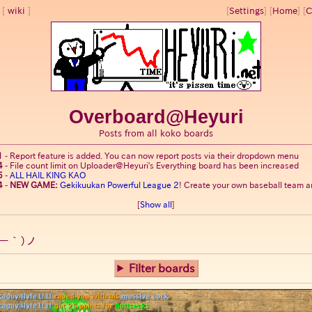
wiki
[
Settings
]
[
Home
] [
C
Overboard@Heyuri
Posts from all koko boards
1
-
Report feature is added. You can now report posts via their dropdown menu
4
-
File count limit on Uploader@Heyuri's Everything board has been increased
5
-
ALL HAIL KING KAO
4
-
NEW GAME:
Gekikuukan Powerful League 2
! Create your own baseball team an
[
Show all
]
ー｀)ノ
Filter boards