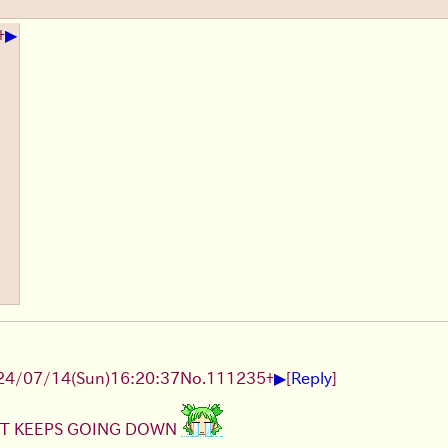
▶
+
▶
24/07/14(Sun)16:20:37
No.
111235
+
[
Reply
]
NET KEEPS GOING DOWN