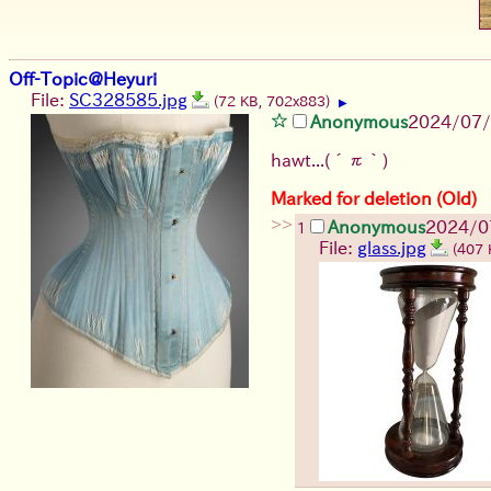
Off-Topic@Heyuri
File:
SC328585.jpg
(72 KB, 702x883)
▶
Anonymous
2024/07/
hawt...
(´π｀)
Marked for deletion (Old)
>>
Anonymous
2024/0
1
File:
glass.jpg
(407