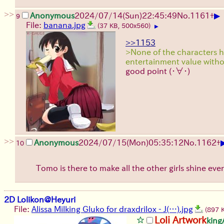
>>
▶
Anonymous
2024/07/14(Sun)22:45:49
No.
1161
+
9
File:
banana.jpg
(37 KB, 500x560)
▶
>>1153
>None of the characters 
entertainment value with
good point
(・∀・)
>>
Anonymous
2024/07/15(Mon)05:35:12
No.
1162
+
10
Tomo is there to make all the other girls shine ev
2D Lolikon@Heyuri
File:
Alissa Milking Gluko for draxdrilox - J(…).jpg
(897 
Loli Artwork
kin