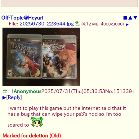
Off-Topic@Heyuri
■
▲
▼
File:
20250730_223644.jpg
(4.12 MB, 4000x3000)
▶
Anonymous
2025/07/31
(Thu)
05:36:53
No.
151339
+
▶
[
Reply
]
i want to play this game but the internet said that it
has a bug that can wipe your ps3's hdd so i'm too
scared to
Marked for deletion (Old)