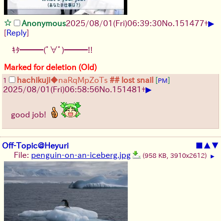
▶
Anonymous
2025/08/01
(Fri)
06:39:30
No.
151477
+
[
Reply
]
ｷﾀ━━━(ﾟ∀ﾟ)━━━!!
Marked for deletion (Old)
hachikuji
◆naRqMpZoTs
## lost snail
[
]
1
PM
▶
2025/08/01
(Fri)
06:58:56
No.
151481
+
good job!
Off-Topic@Heyuri
■
▲
▼
File:
penguin-on-an-iceberg.jpg
(958 KB, 3910x2612)
▶