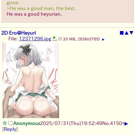
gone.
>He was a good man, the best.
He was a good heyurian.
2D Ero@Heyuri
■
▲
▼
File:
12371296.jpg
(1.33 MB, 2836x3785)
▶
▶
Anonymous
2025/07/31
(Thu)
19:52:49
No.
4150
+
[
Reply
]