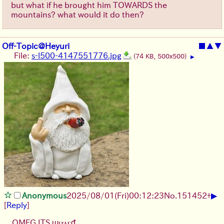
but what if he brought him TOWARDS the
mountains? what would it do then?
Off-Topic@Heyuri
■
▲
▼
File:
s-l500-4147551776.jpg
(74 KB, 500x500)
▶
▶
Anonymous
2025/08/01
(Fri)
00:12:23
No.
151452
+
[
Reply
]
OMFG ITS ϣⲓⲍⲁⲅᵭ