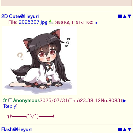
2D Cute@Heyuri
■
▲
▼
File:
2025307.jpg
(496 KB, 1181x1102)
▶
▶
Anonymous
2025/07/31
(Thu)
23:38:12
No.
8083
+
[
Reply
]
ｷﾀ━━━(ﾟ∀ﾟ)━━━!!
Flash@Heyuri
■
▲
▼