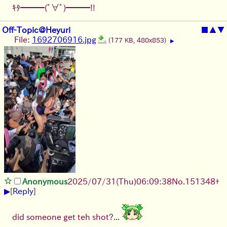
ｷﾀ━━━(ﾟ∀ﾟ)━━━!!
Off-Topic@Heyuri
■
▲
▼
File:
1692706916.jpg
(177 KB, 480x853)
▶
Anonymous
2025/07/31
(Thu)
06:09:38
No.
151348
+
▶
[
Reply
]
did someone get teh shot?...