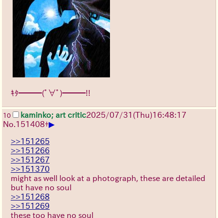
ｷﾀ━━━(ﾟ∀ﾟ)━━━!!
kaminko; art critic
2025/07/31
(Thu)
16:48:17
10
▶
No.
151408
+
>>151265
>>151266
>>151267
>>151370
might as well look at a photograph, these are detailed
but have no soul
>>151268
>>151269
these too have no soul