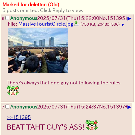
Marked for deletion (Old)
5 posts omitted. Click Reply to view.
▶
Anonymous
2025/07/31
(Thu)
15:22:00
No.
151395
+
6
File:
MassiveTouristCircle.jpg
(750 KB, 2048x1536)
▶
There's always that one guy not following the rules
▶
Anonymous
2025/07/31
(Thu)
15:24:37
No.
151397
+
7
>>151395
BEAT TAHT GUY'S ASS!