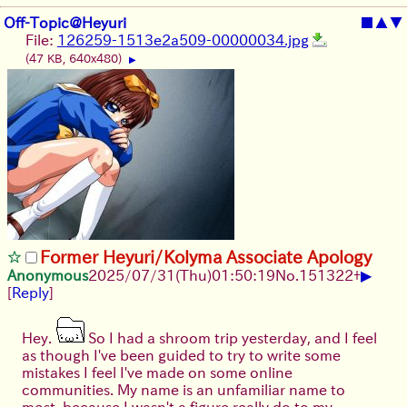
Off-Topic@Heyuri
■
▲
▼
File:
126259-1513e2a509-00000034.jpg
(47 KB, 640x480)
▶
Former Heyuri/Kolyma Associate Apology
▶
Anonymous
2025/07/31
(Thu)
01:50:19
No.
151322
+
[
Reply
]
Hey.
So I had a shroom trip yesterday, and I feel
as though I've been guided to try to write some
mistakes I feel I've made on some online
communities. My name is an unfamiliar name to
most, because I wasn't a figure really do to my