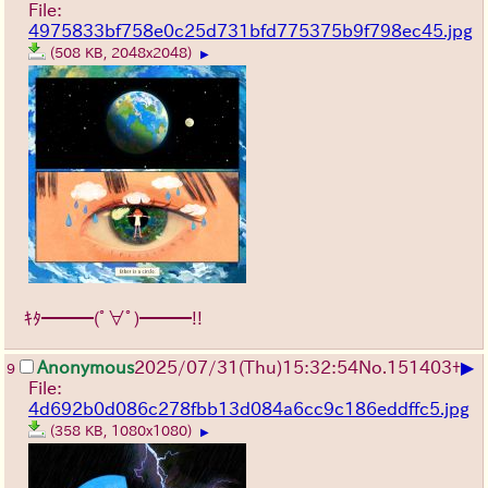
File:
4975833bf758e0c25d731bfd775375b9f798ec45.jpg
(508 KB, 2048x2048)
▶
ｷﾀ━━━(ﾟ∀ﾟ)━━━!!
▶
Anonymous
2025/07/31
(Thu)
15:32:54
No.
151403
+
9
File:
4d692b0d086c278fbb13d084a6cc9c186eddffc5.jpg
(358 KB, 1080x1080)
▶