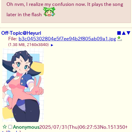
Oh nvm, I realize my confusion now. It plays the song
later in the flash
Off-Topic@Heyuri
■
▲
▼
File:
b3c045302804e5f7ee94b2f805ab09a1.jpg
(1.38 MB, 2160x3840)
▶
Anonymous
2025/07/31
(Thu)
06:27:53
No.
151350
+