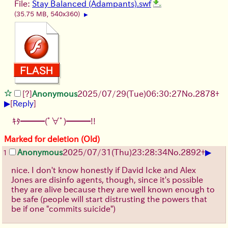
File:
Stay Balanced (Adampants).swf
(35.75 MB, 540x360)
▶
[?]
Anonymous
2025/07/29
(Tue)
06:30:27
No.
2878
+
▶
[
Reply
]
ｷﾀ━━━(ﾟ∀ﾟ)━━━!!
Marked for deletion (Old)
▶
Anonymous
2025/07/31
(Thu)
23:28:34
No.
2892
+
1
nice. I don't know honestly if David Icke and Alex
Jones are disinfo agents, though, since it's possible
they are alive because they are well known enough to
be safe (people will start distrusting the powers that
be if one "commits suicide")