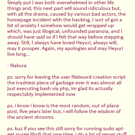
Simply put I was both overwhelmed in other life
things and, this next part will sound ridiculous but,
with all the drama, caused by various bad actors, the
homepage incident with the hacking, I sort of got a
bit of anxiety I somehow would get wrapped up
which, was just illogical, unfounded paranoia, and I
should have said so if I felt that way before stepping
away. Still, I always have loved Heyuri, always will,
may it prosper. Again, my apologies and may Heyuri
live long...
- Nakura
ps. sorry for leaving the user fileboard creation script
the trashiest piece of garbage ever it was almost all
just executing bash via php, im glad its actually
respectably implemented now
ps. i know i know is the most random, out of place
post, five years later but, i will follow the wisdom of
the ancient shrooms
ps. kuz if you see this still sorry for running sudo apt-
get purge libc6 that one time, i do a lot of server stuff