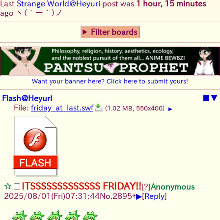
Last
Strange World@Heyuri
post was
1 hour, 15 minutes
ago
ヽ(´ー｀)ノ
Filter boards
Want your banner here? Click here to submit yours!
Flash@Heyuri
■
▼
File:
friday_at_last.swf
(1.02 MB, 550x400)
▶
ITSSSSSSSSSSSSS FRIDAY!!
[?]
Anonymous
▶
2025/08/01
(Fri)
07:31:44
No.
2895
+
[
Reply
]