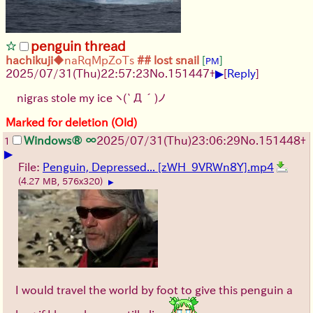
penguin thread
hachikuji
◆naRqMpZoTs
## lost snail
[
]
PM
▶
2025/07/31
(Thu)
22:57:23
No.
151447
+
[
Reply
]
nigras stole my ice
ヽ(`Д´)ノ
Marked for deletion (Old)
Windows® ∞
2025/07/31
(Thu)
23:06:29
No.
151448
+
1
▶
File:
Penguin, Depressed... [zWH_9VRWn8Y].mp4
(4.27 MB, 576x320)
▶
I would travel the world by foot to give this penguin a