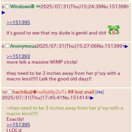
Windows® ∞
2025/07/31
(Thu)
15:24:39
No.
151398
+
8
▶
>>151395
it's good to see that my dude is genki and shit
▶
Anonymous
2025/07/31
(Thu)
15:27:06
No.
151399
+
9
>>151393
more leik a massive WIMP circle!
they need to be 3 inches away from her p*ssy with a
macro lens!!!!! Leik the good old dayz!!
hachikuji
◆naRqMpZoTs
## lost snail
[
]
10
PM
▶
2025/07/31
(Thu)
17:45:41
No.
151414
+
>they need to be 3 inches away from her p*ssy with a
macro lens!!!!!
Exactly!
>>151395
I LOL'd