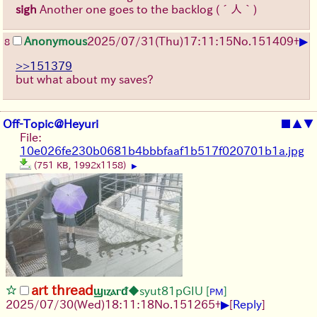
sigh
Another one goes to the backlog
(´人｀)
▶
Anonymous
2025/07/31
(Thu)
17:11:15
No.
151409
+
8
>>151379
but what about my saves?
Off-Topic@Heyuri
■
▲
▼
File:
10e026fe230b0681b4bbbfaaf1b517f020701b1a.jpg
(751 KB, 1992x1158)
▶
art thread
ϣⲓⲍⲁⲅᵭ
◆syut81pGIU
[
]
PM
▶
2025/07/30
(Wed)
18:11:18
No.
151265
+
[
Reply
]