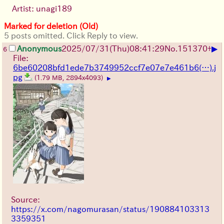
Artist: unagi189
Marked for deletion (Old)
5 posts omitted. Click Reply to view.
▶
Anonymous
2025/07/31
(Thu)
08:41:29
No.
151370
+
6
File:
6be60208bfd1ede7b3749952ccf7e07e7e461b6(…).j
pg
(1.79 MB, 2894x4093)
▶
Source:
https://x.com/nagomurasan/status/190884103313
3359351