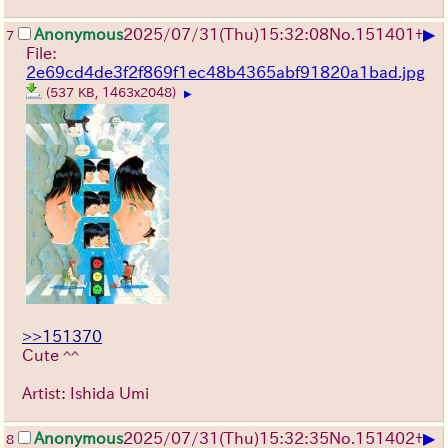
▶
Anonymous
2025/07/31
(Thu)
15:32:08
No.
151401
+
7
File:
2e69cd4de3f2f869f1ec48b4365abf91820a1bad.jpg
(537 KB, 1463x2048)
▶
>>151370
Cute ^^
Artist: Ishida Umi
▶
Anonymous
2025/07/31
(Thu)
15:32:35
No.
151402
+
8