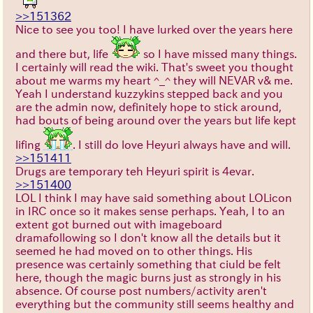
>>151362
Nice to see you too! I have lurked over the years here
and there but, life
so I have missed many things.
I certainly will read the wiki. That's sweet you thought
about me warms my heart ^_^ they will NEVAR v& me.
Yeah I understand kuzzykins stepped back and you
are the admin now, definitely hope to stick around,
had bouts of being around over the years but life kept
lifing
. I still do love Heyuri always have and will.
>>151411
Drugs are temporary teh Heyuri spirit is 4evar.
>>151400
LOL I think I may have said something about LOLicon
in IRC once so it makes sense perhaps. Yeah, I to an
extent got burned out with imageboard
dramafollowing so I don't know all the details but it
seemed he had moved on to other things. His
presence was certainly something that ciuld be felt
here, though the magic burns just as strongly in his
absence. Of course post numbers/activity aren't
everything but the community still seems healthy and