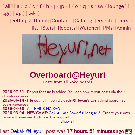
all
a
/
b
/
c
/
f
/
h
/
j
/
jp
/
l
/
o
/
q
/
s
/
sw
/
lounge
cgi
up
wiki
[
Settings
]
[
Home
] [
Contact
] [
Catalog
] [
Search
] [
Thread
list
] [
Stats
] [
Reports
] [
Watcher
] [
PMs
] [
Admin
]
Overboard@Heyuri
Posts from all koko boards
2026-07-31
-
Report feature is added. You can now report posts via their
dropdown menu
2026-06-14
-
File count limit on Uploader@Heyuri's Everything board has
been increased
2026-04-25
-
ALL HAIL KING KAO
2026-03-04
-
NEW GAME:
Gekikuukan Powerful League 2
! Create your own
baseball team and try to win the league!
[
Show all
]
Last
Oekaki@Heyuri
post was
17 hours, 51 minutes
ago