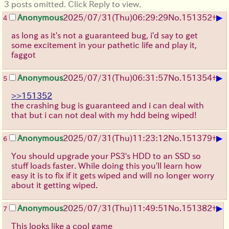
3 posts omitted. Click Reply to view.
▶
Anonymous
2025/07/31
(Thu)
06:29:29
No.
151352
+
4
as long as it's not a guaranteed bug, i'd say to get
some excitement in your pathetic life and play it,
faggot
▶
Anonymous
2025/07/31
(Thu)
06:31:57
No.
151354
+
5
>>151352
the crashing bug is guaranteed and i can deal with
that but i can not deal with my hdd being wiped!
▶
Anonymous
2025/07/31
(Thu)
11:23:12
No.
151379
+
6
You should upgrade your PS3's HDD to an SSD so
stuff loads faster. While doing this you'll learn how
easy it is to fix if it gets wiped and will no longer worry
about it getting wiped.
▶
Anonymous
2025/07/31
(Thu)
11:49:51
No.
151382
+
7
This looks like a cool game