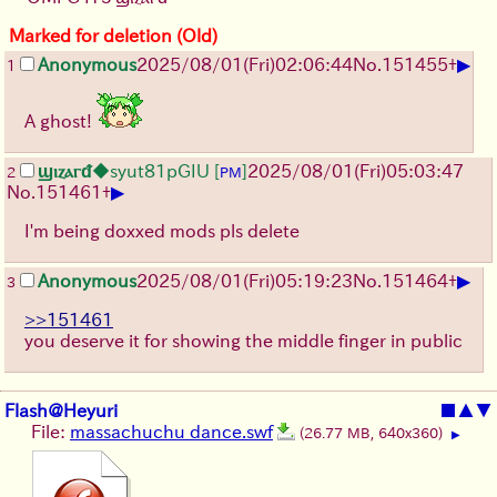
Marked for deletion (Old)
▶
Anonymous
2025/08/01
(Fri)
02:06:44
No.
151455
+
1
A ghost!
ϣⲓⲍⲁⲅᵭ
◆syut81pGIU
[
]
2025/08/01
(Fri)
05:03:47
2
PM
▶
No.
151461
+
I'm being doxxed mods pls delete
▶
Anonymous
2025/08/01
(Fri)
05:19:23
No.
151464
+
3
>>151461
you deserve it for showing the middle finger in public
Flash@Heyuri
■
▲
▼
File:
massachuchu dance.swf
(26.77 MB, 640x360)
▶