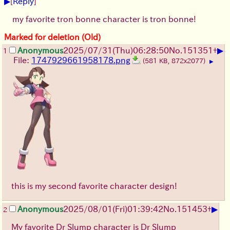
▶
[
Reply
]
my favorite tron bonne character is tron bonne!
Marked for deletion (Old)
▶
Anonymous
2025/07/31
(Thu)
06:28:50
No.
151351
+
1
File:
1747929661958178.png
(581 KB, 872x2077)
▶
this is my second favorite character design!
▶
Anonymous
2025/08/01
(Fri)
01:39:42
No.
151453
+
2
My favorite Dr Slump character is Dr Slump