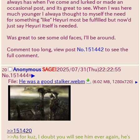
always has when I've come and lurked or made an
occasional post, and its great to see. When I was here
much younger I alwaya thought to myself the need
for something "like" Heyuri most be fulfilled but now'd
just say Heyuri itself is needed.
Was great to see some old faces, I'll be around.
Comment too long, view post
No.151442
to see the
full comment.
Anonymous
SAGE!
2025/07/31
(Thu)
22:22:55
20
▶
No.
151444
+
File:
He was a good stalker.webm
(6.02 MB, 1280x720)
▶
>>151420
>>As for kuz, I doubt you will see him ever again, he's