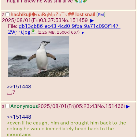
hug if I knew he was still alive
hachikuji
◆naRqMpZoTs
## lost snail
[
]
2
PM
▶
2025/08/01
(Fri)
03:37:53
No.
151459
+
File:
db13cb86-ec43-4cd0-9fba-9a71c093f147-
29(…).jpg
(2.25 MB, 2500x1667)
▶
>>151448
;_;7
▶
Anonymous
2025/08/01
(Fri)
05:23:43
No.
151466
+
3
>>151448
>even if he caught him and brought him back to the
colony he would immediately head back to the
mountains