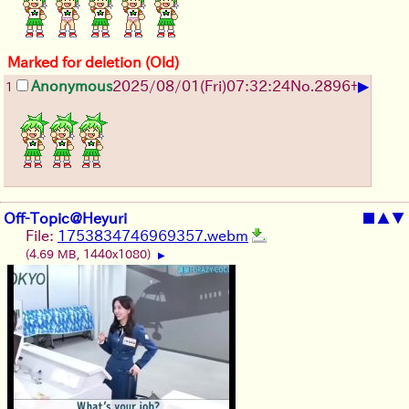
Marked for deletion (Old)
▶
Anonymous
2025/08/01
(Fri)
07:32:24
No.
2896
+
1
Off-Topic@Heyuri
■
▲
▼
File:
1753834746969357.webm
(4.69 MB, 1440x1080)
▶