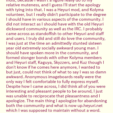
relative muteness, and I guess I'll start the apology
with tying into that. I was a Heyuri mod, and Kolyma
volunteer, but I really didn't participate to the degree
I should have in various aspects of the community. I
did not interact as I should have with the old Heyuri
dicksword community as well as the IRC. I probably
came across as standoffish to other Heyuri and staff
and users. I truly did and still do love the community,
I was just at the time an admittedly stunted sixteen
year old extremely socially awkward young man. I
should have spoken more in the community, and
formed stonger bonds with other Kolyma members
and Heyuri staff, Kaguya, Skyzzers, and Kuz though I
don't know if he comes here anymore, I wanted to
but just, could not think of what to say I was so damn
awkward. Anonymous imageboards really were the
only way I felt comfortable to fully express myself.
Despite how I came across, I did think all of you were
interesting and pleasant people to be around, I just
was unable to reciprocate that pleasantness and I
apologize. The main thing I apologize for abandoning
both the community and what is now up.heyuri.net
which I was supposed to maintain without a word.