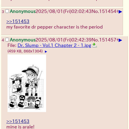
▶
Anonymous
2025/08/01
(Fri)
02:02:43
No.
151454
+
3
>>151453
my favorite dr pepper character is the period
▶
Anonymous
2025/08/01
(Fri)
02:42:39
No.
151457
+
4
File:
Dr. Slump - Vol.1 Chapter 2 - 1.jpg
(459 KB, 868x1304)
▶
>>151453
mine is arale!