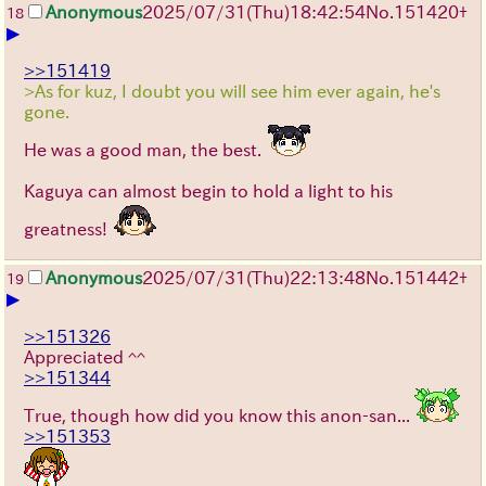
Anonymous
2025/07/31
(Thu)
18:42:54
No.
151420
+
18
▶
>>151419
>As for kuz, I doubt you will see him ever again, he's
gone.
He was a good man, the best.
Kaguya can almost begin to hold a light to his
greatness!
Anonymous
2025/07/31
(Thu)
22:13:48
No.
151442
+
19
▶
>>151326
Appreciated ^^
>>151344
True, though how did you know this anon-san...
>>151353