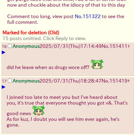
now and chuckle about the idiocy of that to this day
Comment too long, view post
No.151322
to see the
full comment.
Marked for deletion (Old)
15 posts omitted. Click Reply to view.
Anonymous
2025/07/31
(Thu)
17:14:49
No.
151411
+
16
▶
did he leave when as drugs wore off?
Anonymous
2025/07/31
(Thu)
18:28:47
No.
151419
+
17
▶
I joined too late to meet you but I've heard about
you, it's true that everyone thought you got v&. That's
good news
As for kuz, I doubt you will see him ever again, he's
gone.