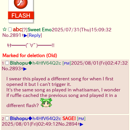
abc
[?]
Sweet Emo
2025/07/31
(Thu)
15:09:32
▶
No.
2891
+
[
Reply
]
ｷﾀ━━━(ﾟ∀ﾟ)━━━!!
Marked for deletion (Old)
Bishopu
◆h4HfV64Q2c
[
]
2025/08/01
(Fri)
02:47:32
1
PM
▶
No.
2893
+
I swear this played a different song for when I first
opened it but I can't trigger it.
It's the same song as played in whatisaman, I wonder
if ruffle cached the previous song and played it in a
different flash?
Bishopu
◆h4HfV64Q2c
SAGE!
[
]
2
PM
▶
2025/08/01
(Fri)
02:49:12
No.
2894
+