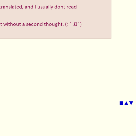
translated, and I usually dont read
d it without a second thought.
(;´Д`)
■
▲
▼