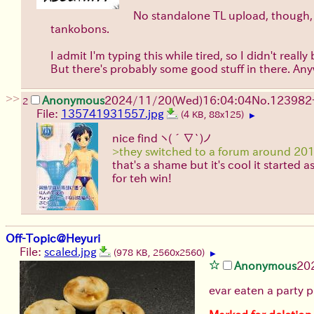
No standalone TL upload, though, t
tankobons.
I admit I'm typing this while tired, so I didn't re
But there's probably some good stuff in there. Anyw
>>
Anonymous
2024/11/20(Wed)16:04:04
No.
123982
2
File:
135741931557.jpg
(4 KB, 88x125)
▶
nice find
ヽ(´∇`)ノ
>they switched to a forum around 20
that's a shame but it's cool it started 
for teh win!
Off-Topic@Heyuri
File:
scaled.jpg
(978 KB, 2560x2560)
▶
Anonymous
20
evar eaten a party p