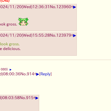
 (Old)
▶
2024/11/20(Wed)12:36:31
No.
123960
+
ook gross.
▶
2024/11/20(Wed)15:55:28
No.
123979
+
look gross.
re delicious.
1080)
▶
▶
)08:00:36
No.
914
+
[
Reply
]
▶
)08:03:58
No.
915
+