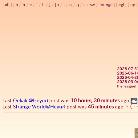
all
a
/
b
/
c
/
f
/
h
/
j
/
jp
/
l
/
o
/
q
/
s
/
sw
/
lounge
cgi
up
2026-07-3
2026-06-1
2026-04-2
2026-03-0
the league!
Last
Oekaki@Heyuri
post was
10 hours, 30 minutes
ago
Last
Strange World@Heyuri
post was
45 minutes
ago
ヽ(´