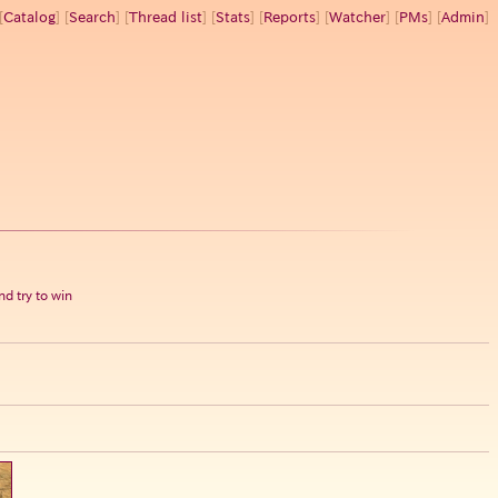
[
Catalog
] [
Search
] [
Thread list
] [
Stats
] [
Reports
] [
Watcher
] [
PMs
] [
Admin
]
d try to win