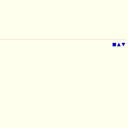
■
▲
▼