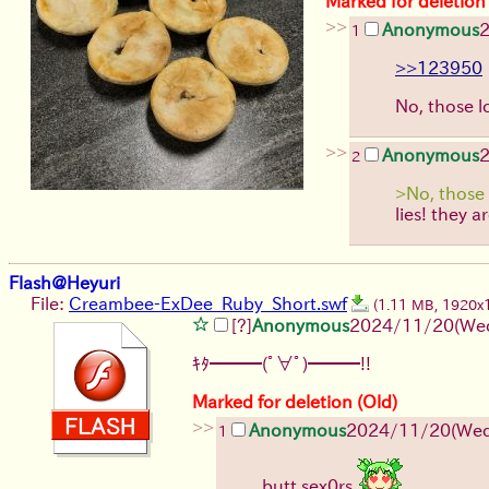
Marked for deletion
>>
Anonymous
1
>>123950
No, those l
>>
Anonymous
2
>No, those 
lies! they a
Flash@Heyuri
File:
Creambee-ExDee_Ruby_Short.swf
(1.11 MB, 1920x
[?]
Anonymous
2024/11/20(Wed
ｷﾀ━━━(ﾟ∀ﾟ)━━━!!
Marked for deletion (Old)
>>
Anonymous
2024/11/20(Wed
1
butt sex0rs