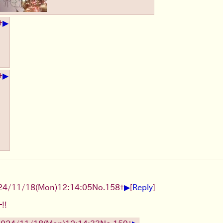
▶
+
▶
+
▶
24/11/18(Mon)12:14:05
No.
158
+
[
Reply
]
!!