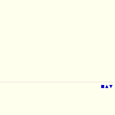
■
▲
▼