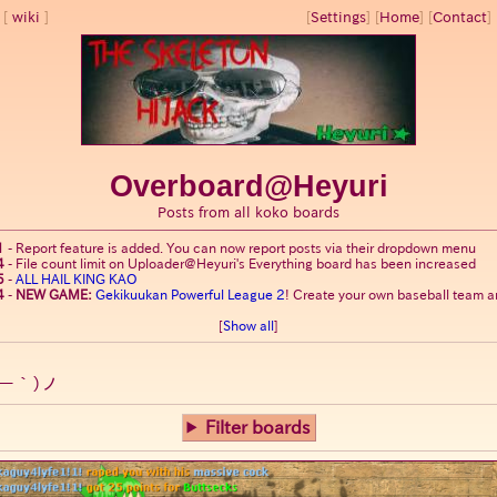
wiki
[
Settings
]
[
Home
] [
Contact
] 
Overboard@Heyuri
Posts from all koko boards
1
-
Report feature is added. You can now report posts via their dropdown menu
4
-
File count limit on Uploader@Heyuri's Everything board has been increased
5
-
ALL HAIL KING KAO
4
-
NEW GAME:
Gekikuukan Powerful League 2
! Create your own baseball team an
[
Show all
]
ー｀)ノ
Filter boards