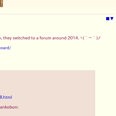
■
▼
ly, they switched to a forum around 2014.
ヽ(´ー｀)ノ
board/
8.html
 tankobon: