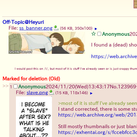
Off-Topic@Heyuri
File:
ss_banner.png
(56 KB, 350x100)
▶
Anonymous
20
I found a (dead) sh
https://web.archi
I would post this on /l/, but most of it is stuff I've already seen or is just crappy t
Marked for deletion (Old)
>>
Anonymous
2024/11/20(Wed)13:43:17
No.
123969
1
File:
slave.png
(15 KB, 118x146)
▶
>most of it is stuff I've already see
I stand corrected, there is some stu
https://web.archive.org/web/20
Still mostly thumbnails or just bla
https://exhentai.org/s/fccebfcc