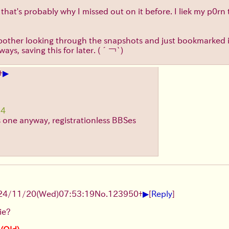
hat's probably why I missed out on it before. I liek my p0rn 
ally bother looking through the snapshots and just bookmarke
ays, saving this for later.
(´￢`)
▶
+
14
as one anyway, registrationless BBSes
▶
24/11/20(Wed)07:53:19
No.
123950
+
[
Reply
]
ie?