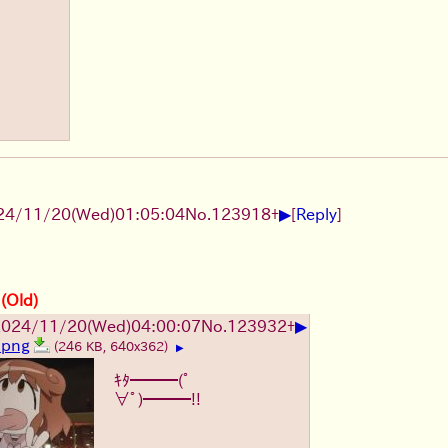
▶
24/11/20(Wed)01:05:04
No.
123918
+
[
Reply
]
 (Old)
▶
2024/11/20(Wed)04:00:07
No.
123932
+
.png
(246 KB, 640x362)
▶
ｷﾀ━━━(ﾟ
∀ﾟ)━━━!!