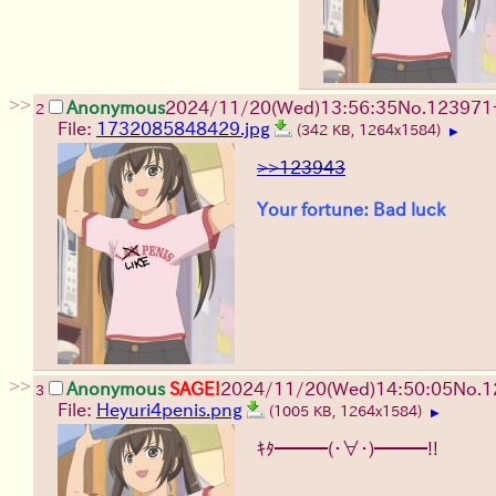
>>
Anonymous
2024/11/20(Wed)13:56:35
No.
123971
2
File:
1732085848429.jpg
(342 KB, 1264x1584)
▶
>>123943
Your fortune: Bad luck
>>
Anonymous
SAGE!
2024/11/20(Wed)14:50:05
No.
1
3
File:
Heyuri4penis.png
(1005 KB, 1264x1584)
▶
ｷﾀ━━━(・∀・)━━━!!