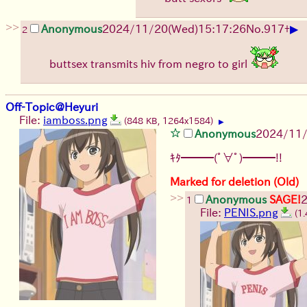
>>
▶
Anonymous
2024/11/20(Wed)15:17:26
No.
917
+
2
buttsex transmits hiv from negro to girl
Off-Topic@Heyuri
File:
iamboss.png
(848 KB, 1264x1584)
▶
Anonymous
2024/11/
ｷﾀ━━━(ﾟ∀ﾟ)━━━!!
Marked for deletion (Old)
>>
Anonymous
SAGE!
1
File:
PENIS.png
(1