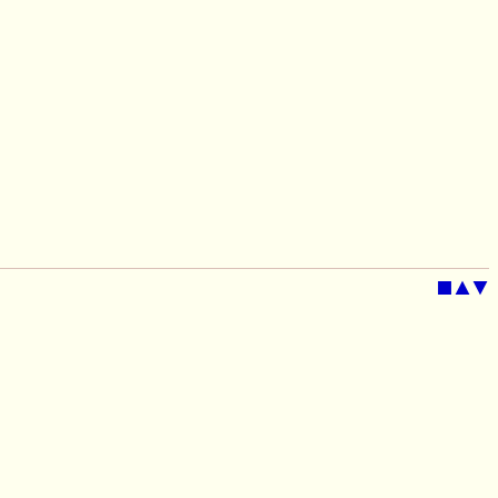
■
▲
▼