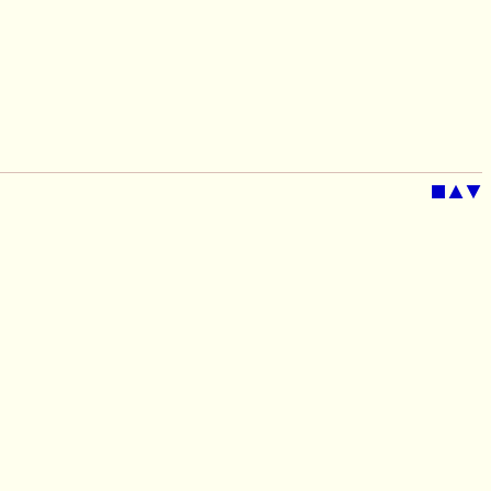
■
▲
▼