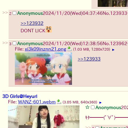
>>
Anonymous
2024/11/20(Wed)04:37:46
No.
123933
2
>>123932
DONT LICK
>>
Anonymous
2024/11/20(Wed)12:38:56
No.
123962
3
File:
xi3k09inznn21.png
(1.03 MB, 1280x720)
▶
>>123933
3D Girls@Heyuri
File:
WANZ-601.webm
(3.85 MB, 640x360)
▶
Anonymous
20
ｷﾀ━━━(ﾟ∀ﾟ)━━━
>>