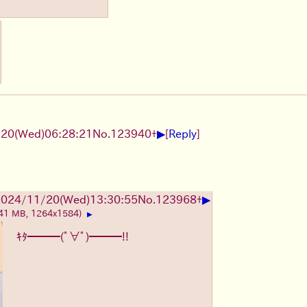
▶
20(Wed)06:28:21
No.
123940
+
[
Reply
]
▶
2024/11/20(Wed)13:30:55
No.
123968
+
.41 MB, 1264x1584)
▶
ｷﾀ━━━(ﾟ∀ﾟ)━━━!!