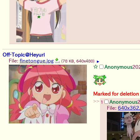
Off-Topic@Heyuri
File:
finetongue.jpg
(78 KB, 640x480)
▶
Anonymous
20
Marked for deletion
>>
Anonymous
1
File:
640x362