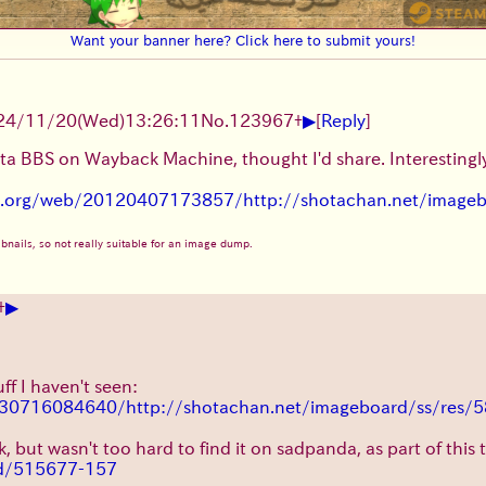
Want your banner here? Click here to submit yours!
▶
24/11/20(Wed)13:26:11
No.
123967
+
[
Reply
]
ota BBS on Wayback Machine, thought I'd share. Interesting
ve.org/web/20120407173857/http://shotachan.net/image
humbnails, so not really suitable for an image dump.
▶
+
n
ff I haven't seen:
130716084640/http://shotachan.net/imageboard/ss/res/5
nk, but wasn't too hard to find it on sadpanda, as part of this
3d/515677-157