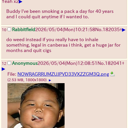
▶
Yeah x2
Buddy I've been smoking a pack a day for 40 years
and I could quit anytime if I wanted to.
▶
Rabbitfield
2026/05/04
(Mon)
10:21:58
No.
182035
+
10
do weed instead if you really have to inhale
something, legal in canberaa i think, get a huge jar for
months and quit cigs
Anonymous
2026/05/04
(Mon)
12:08:51
No.
182041
+
12
▶
File:
NOWRAGRRUMZUJPVD33VXZZGM3Q.png
(2.53 MB, 1800x1800)
▶