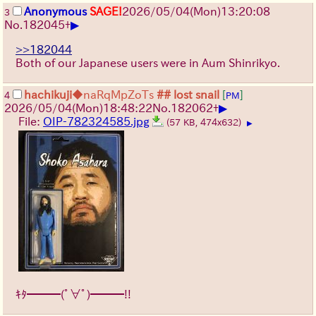
Anonymous
SAGE!
2026/05/04
(Mon)
13:20:08
3
▶
No.
182045
+
>>182044
Both of our Japanese users were in Aum Shinrikyo.
hachikuji
◆naRqMpZoTs
## lost snail
[
]
4
PM
▶
2026/05/04
(Mon)
18:48:22
No.
182062
+
File:
OIP-782324585.jpg
(57 KB, 474x632)
▶
ｷﾀ━━━(ﾟ∀ﾟ)━━━!!