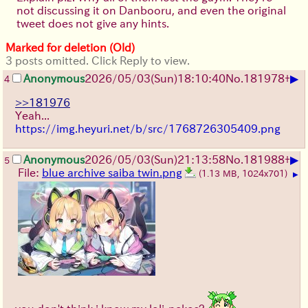
not discussing it on Danbooru, and even the original
tweet does not give any hints.
Marked for deletion (Old)
3 posts omitted. Click Reply to view.
▶
Anonymous
2026/05/03
(Sun)
18:10:40
No.
181978
+
4
>>181976
Yeah...
https://img.heyuri.net/b/src/1768726305409.png
▶
Anonymous
2026/05/03
(Sun)
21:13:58
No.
181988
+
5
File:
blue archive saiba twin.png
(1.13 MB, 1024x701)
▶