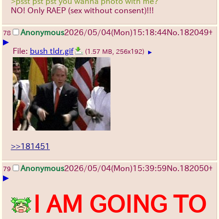
>psst pst pst you wanna photo with me?
NO! Only RAEP (sex without consent)!!!
Anonymous
2026/05/04
(Mon)
15:18:44
No.
182049
+
78
▶
File:
bush tldr.gif
(1.57 MB, 256x192)
▶
>>181451
Anonymous
2026/05/04
(Mon)
15:39:59
No.
182050
+
79
▶
I AM GOING TO