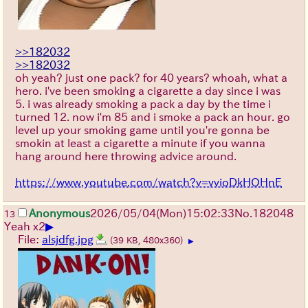
>>182032
>>182032
oh yeah? just one pack? for 40 years? whoah, what a
hero. i've been smoking a cigarette a day since i was
5. i was already smoking a pack a day by the time i
turned 12. now i'm 85 and i smoke a pack an hour. go
level up your smoking game until you're gonna be
smokin at least a cigarette a minute if you wanna
hang around here throwing advice around.
https://www.youtube.com/watch?v=vvioDkHOHnE
Anonymous
2026/05/04
(Mon)
15:02:33
No.
182048
13
▶
Yeah x2
File:
alsjdfg.jpg
(39 KB, 480x360)
▶