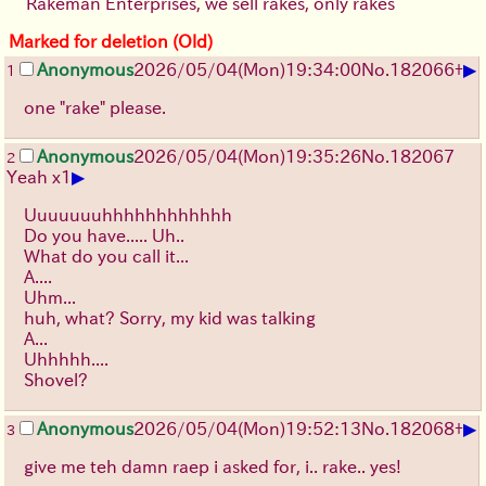
Rakeman Enterprises, we sell rakes, only rakes
Marked for deletion (Old)
▶
Anonymous
2026/05/04
(Mon)
19:34:00
No.
182066
+
1
one "rake" please.
Anonymous
2026/05/04
(Mon)
19:35:26
No.
182067
2
▶
Yeah x1
Uuuuuuuhhhhhhhhhhhh
Do you have..... Uh..
What do you call it...
A....
Uhm...
huh, what? Sorry, my kid was talking
A...
Uhhhhh....
Shovel?
▶
Anonymous
2026/05/04
(Mon)
19:52:13
No.
182068
+
3
give me teh damn raep i asked for, i.. rake.. yes!