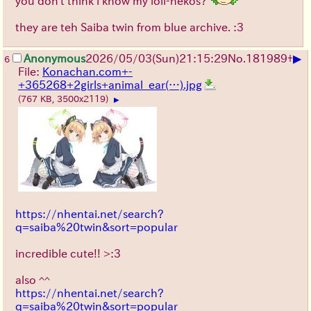
you don't think i know my loli-nekos?
they are teh Saiba twin from blue archive. :3
▶
Anonymous
2026/05/03
(Sun)
21:15:29
No.
181989
+
6
File:
Konachan.com+-
+365268+2girls+animal_ear(…).jpg
(767 KB, 3500x2119)
▶
https://nhentai.net/search?
q=saiba%20twin&sort=popular
incredible cute!! >:3
also ^^
https://nhentai.net/search?
q=saiba%20twin&sort=popular