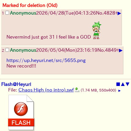
Marked for deletion (Old)
▶
Anonymous
2026/04/28
(Tue)
04:13:26
No.
4828
+
1
Nevermind just got 31 I feel like a GOD
▶
Anonymous
2026/05/04
(Mon)
23:16:19
No.
4849
+
2
https://up.heyuri.net/src/5655.png
New record!!!
Flash@Heyuri
■
▲
▼
File:
Chaos High (no intro).swf
(1.74 MB, 550x400)
▶