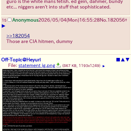
guro is the white mans fetish. ed gein, dahmer, bundy
etc... niggers aren't into stuff that sophisticated.
Anonymous
2026/05/04
(Mon)
16:55:28
No.
182056
+
15
▶
>>182054
Those are CIA hitmen, dummy
Off-Topic@Heyuri
■
▲
▼
File:
statement ig.png
(867 KB, 1193x1249)
▶