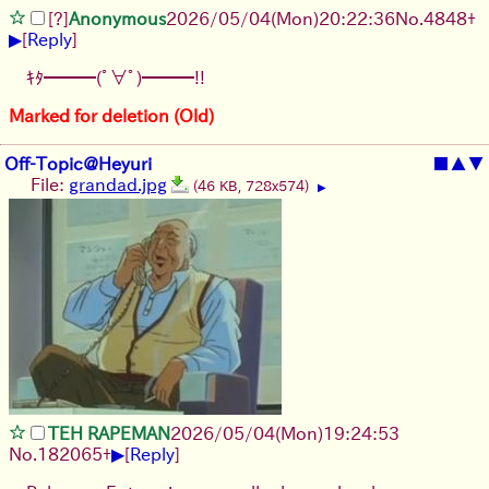
[?]
Anonymous
2026/05/04
(Mon)
20:22:36
No.
4848
+
▶
[
Reply
]
ｷﾀ━━━(ﾟ∀ﾟ)━━━!!
Marked for deletion (Old)
Off-Topic@Heyuri
■
▲
▼
File:
grandad.jpg
(46 KB, 728x574)
▶
TEH RAPEMAN
2026/05/04
(Mon)
19:24:53
▶
No.
182065
+
[
Reply
]