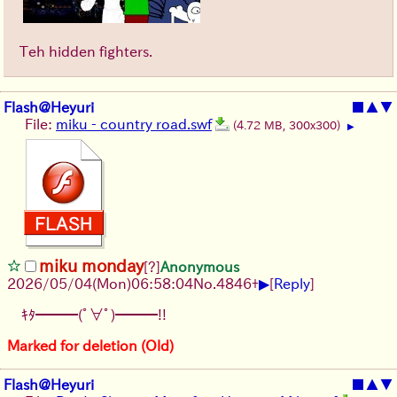
Teh hidden fighters.
Flash@Heyuri
■
▲
▼
File:
miku - country road.swf
(4.72 MB, 300x300)
▶
miku monday
[?]
Anonymous
▶
2026/05/04
(Mon)
06:58:04
No.
4846
+
[
Reply
]
ｷﾀ━━━(ﾟ∀ﾟ)━━━!!
Marked for deletion (Old)
Flash@Heyuri
■
▲
▼