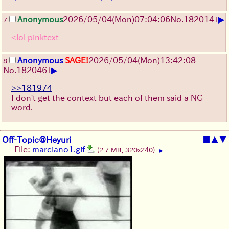
▶
Anonymous
2026/05/04
(Mon)
07:04:06
No.
182014
+
7
<lol pinktext
Anonymous
SAGE!
2026/05/04
(Mon)
13:42:08
8
▶
No.
182046
+
>>181974
I don't get the context but each of them said a NG
word.
Off-Topic@Heyuri
■
▲
▼
File:
marciano1.gif
(2.7 MB, 320x240)
▶