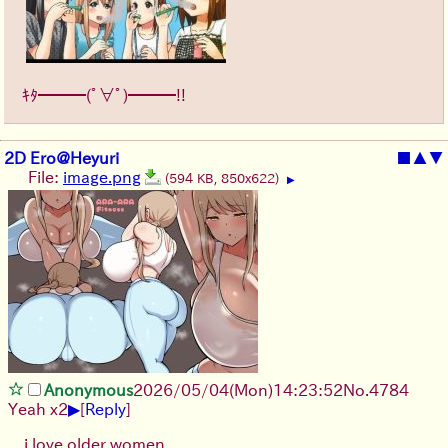
ｷﾀ━━━(ﾟ∀ﾟ)━━━!!
2D Ero@Heyuri
■
▲
▼
File:
image.png
(594 KB, 850x622)
▶
Anonymous
2026/05/04
(Mon)
14:23:52
No.
4784
▶
Yeah x2
[
Reply
]
i love older women