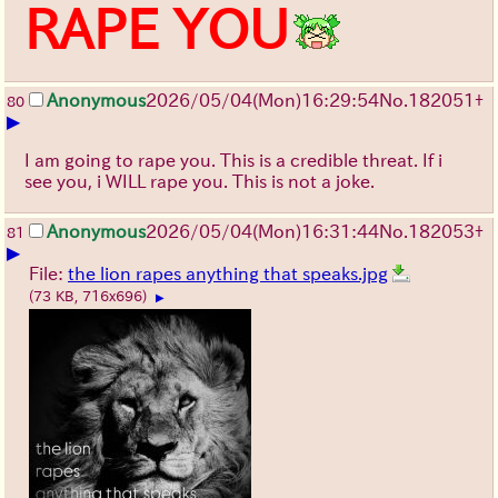
RAPE YOU
Anonymous
2026/05/04
(Mon)
16:29:54
No.
182051
+
80
▶
I am going to rape you. This is a credible threat. If i
see you, i WILL rape you. This is not a joke.
Anonymous
2026/05/04
(Mon)
16:31:44
No.
182053
+
81
▶
File:
the lion rapes anything that speaks.jpg
(73 KB, 716x696)
▶