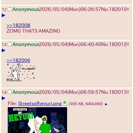
Anonymous
2026/05/04
(Mon)
06:26:57
No.
182010
+
12
▶
>>182008
ZOMG THATS AMAZING
Anonymous
2026/05/04
(Mon)
06:40:40
No.
182012
+
13
▶
>>182006
Anonymous
2026/05/04
(Mon)
06:59:57
No.
182013
+
14
▶
File:
Streetsofheyuri.png
(305 KB, 640x360)
▶