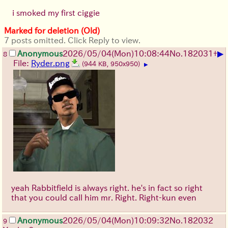
i smoked my first ciggie
Marked for deletion (Old)
7 posts omitted. Click Reply to view.
▶
Anonymous
2026/05/04
(Mon)
10:08:44
No.
182031
+
8
File:
Ryder.png
(944 KB, 950x950)
▶
yeah Rabbitfield is always right. he's in fact so right
that you could call him mr. Right. Right-kun even
Anonymous
2026/05/04
(Mon)
10:09:32
No.
182032
9