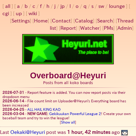
all
a
/
b
/
c
/
f
/
h
/
j
/
jp
/
l
/
o
/
q
/
s
/
sw
/
lounge
cgi
up
wiki
[
Settings
]
[
Home
] [
Contact
] [
Catalog
] [
Search
] [
Thread
list
] [
Report
] [
Watcher
] [
PMs
] [
Admin
]
Overboard@Heyuri
Posts from all koko boards
2026-07-31
-
Report feature is added. You can now report posts via their
dropdown menu
2026-06-14
-
File count limit on Uploader@Heyuri's Everything board has
been increased
2026-04-25
-
ALL HAIL KING KAO
2026-03-04
-
NEW GAME:
Gekikuukan Powerful League 2
! Create your own
baseball team and try to win the league!
[
Show all
]
Last
Oekaki@Heyuri
post was
1 hour, 42 minutes
ago