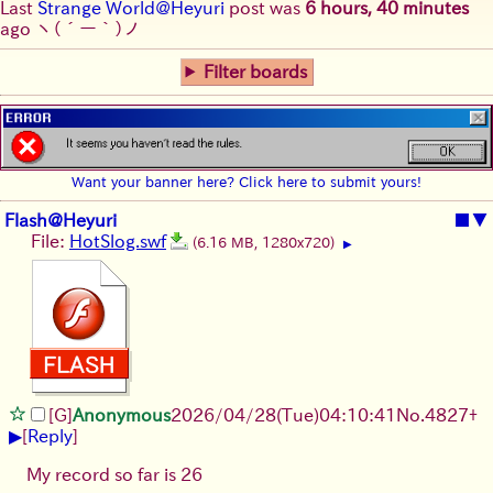
Last
Strange World@Heyuri
post was
6 hours, 40 minutes
ago
ヽ(´ー｀)ノ
Filter boards
Want your banner here? Click here to submit yours!
Flash@Heyuri
■
▼
File:
HotSlog.swf
(6.16 MB, 1280x720)
▶
[G]
Anonymous
2026/04/28
(Tue)
04:10:41
No.
4827
+
▶
[
Reply
]
My record so far is 26