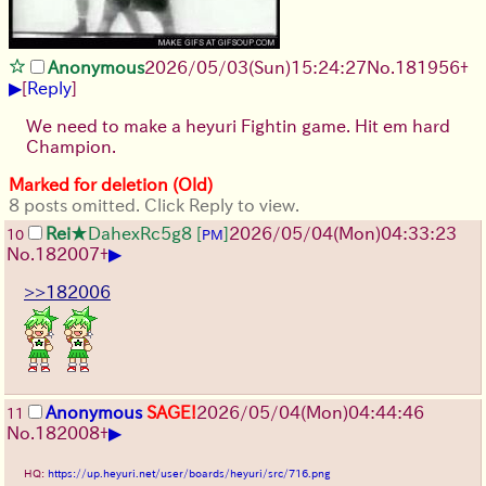
Anonymous
2026/05/03
(Sun)
15:24:27
No.
181956
+
▶
[
Reply
]
We need to make a heyuri Fightin game. Hit em hard
Champion.
Marked for deletion (Old)
8 posts omitted. Click Reply to view.
Rei
★DahexRc5g8
[
]
2026/05/04
(Mon)
04:33:23
10
PM
▶
No.
182007
+
>>182006
Anonymous
SAGE!
2026/05/04
(Mon)
04:44:46
11
▶
No.
182008
+
HQ:
https://up.heyuri.net/user/boards/heyuri/src/716.png