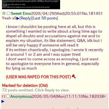
Sweet Emo
2026/04/29
(Wed)
20:55:01
No.
181451
▶
Yeah x9
[
Reply
]
[
Last 50 posts
]
i know i shouldnt be posting here at all, but this is
something i wanted to write about a long time ago to
dispel all doubts and accusations against me and to
explain my situation, its like statement, Q&A, idk but i
will be very happy if someone will read it
if its written chaotically, i apologize, i wrote it recently
at around 1 or 2 am and i was super tired
i dont want to come across as annoying, i just want
to apologize to everyone here in general, especially
for lying so much
(USER WAS RAPED FOR THIS POST)
Marked for deletion (Old)
72 posts omitted. Click Reply to view.
Anonymous
2026/05/04
(Mon)
11:11:10
No.
182038
+
77
▶