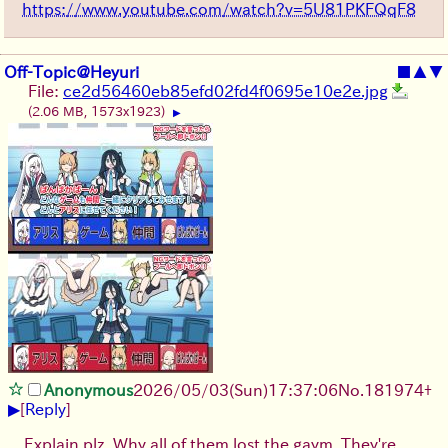
https://www.youtube.com/watch?v=5U81PKFQqF8
Off-Topic@Heyuri
■
▲
▼
File:
ce2d56460eb85efd02fd4f0695e10e2e.jpg
(2.06 MB, 1573x1923)
▶
Anonymous
2026/05/03
(Sun)
17:37:06
No.
181974
+
▶
[
Reply
]
Explain plz. Why all of them lost the gaym. They're