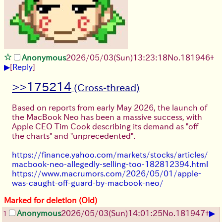
Anonymous
2026/05/03
(Sun)
13:23:18
No.
181946
+
▶
[
Reply
]
>>175214
Based on reports from early May 2026, the launch of
the MacBook Neo has been a massive success, with
Apple CEO Tim Cook describing its demand as "off
the charts" and "unprecedented".
https://finance.yahoo.com/markets/stocks/articles/
macbook-neo-allegedly-selling-too-182812394.html
https://www.macrumors.com/2026/05/01/apple-
was-caught-off-guard-by-macbook-neo/
Marked for deletion (Old)
▶
Anonymous
2026/05/03
(Sun)
14:01:25
No.
181947
+
1