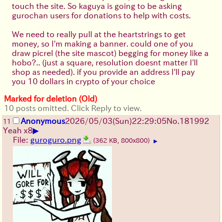
touch the site. So kaguya is going to be asking
gurochan users for donations to help with costs.
We need to really pull at the heartstrings to get
money, so I'm making a banner. could one of you
draw picrel (the site mascot) begging for money like a
hobo?.. (just a square, resolution doesnt matter I'll
shop as needed). if you provide an address I'll pay
you 10 dollars in crypto of your choice
Marked for deletion (Old)
10 posts omitted. Click Reply to view.
Anonymous
2026/05/03
(Sun)
22:29:05
No.
181992
11
▶
Yeah x8
File:
guroguro.png
(362 KB, 800x800)
▶