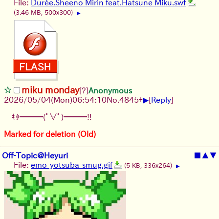
File:
Durée.Sheeno Mirin feat.Hatsune Miku.swf
(3.46 MB, 500x300)
▶
miku monday
[?]
Anonymous
▶
2026/05/04
(Mon)
06:54:10
No.
4845
+
[
Reply
]
ｷﾀ━━━(ﾟ∀ﾟ)━━━!!
Marked for deletion (Old)
Off-Topic@Heyuri
■
▲
▼
File:
emo-yotsuba-smug.gif
(5 KB, 336x264)
▶