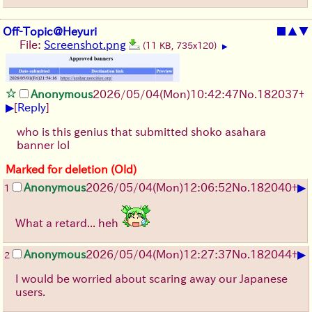
Off-Topic@Heyuri
■
▲
▼
File:
Screenshot.png
(11 KB, 735x120)
▶
Anonymous
2026/05/04
(Mon)
10:42:47
No.
182037
+
▶
[
Reply
]
who is this genius that submitted shoko asahara
banner lol
Marked for deletion (Old)
▶
Anonymous
2026/05/04
(Mon)
12:06:52
No.
182040
+
1
What a retard... heh
▶
Anonymous
2026/05/04
(Mon)
12:27:37
No.
182044
+
2
I would be worried about scaring away our Japanese
users.