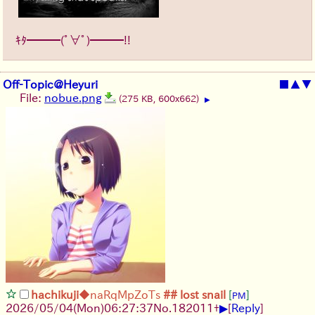
ｷﾀ━━━(ﾟ∀ﾟ)━━━!!
Off-Topic@Heyuri
■
▲
▼
File:
nobue.png
(275 KB, 600x662)
▶
hachikuji
◆naRqMpZoTs
## lost snail
[
]
PM
▶
2026/05/04
(Mon)
06:27:37
No.
182011
+
[
Reply
]