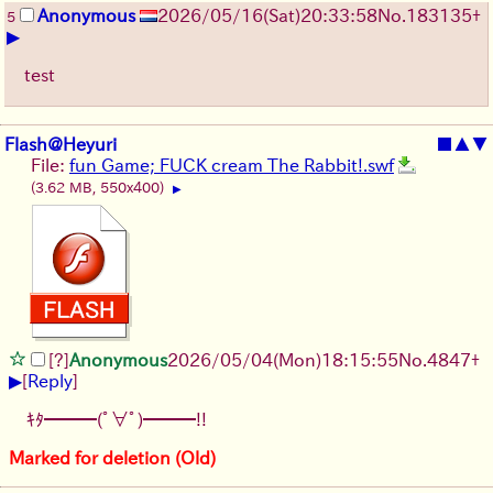
Anonymous
2026/05/16
(Sat)
20:33:58
No.
183135
+
5
▶
test
Flash@Heyuri
■
▲
▼
File:
fun Game; FUCK cream The Rabbit!.swf
(3.62 MB, 550x400)
▶
[?]
Anonymous
2026/05/04
(Mon)
18:15:55
No.
4847
+
▶
[
Reply
]
ｷﾀ━━━(ﾟ∀ﾟ)━━━!!
Marked for deletion (Old)