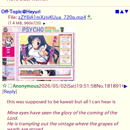
Off-Topic@Heyuri
■
▲
▼
File:
zZY6jA1mXzivKUua_720p.mp4
(1.4 MB, 960x720)
▶
▶
Anonymous
2026/05/02
(Sat)
19:51:58
No.
181891
+
[
Reply
]
this was supposed to be kawaii but all I can hear is
Mine eyes have seen the glory of the coming of the
Lord.
He is trampling out the vintage where the grapes of
wrath are stored.