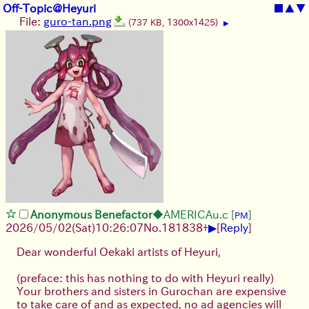
Off-Topic@Heyuri
■
▲
▼
File:
guro-tan.png
(737 KB, 1300x1425)
▶
Anonymous Benefactor
◆AMERICAu.c
[
]
PM
▶
2026/05/02
(Sat)
10:26:07
No.
181838
+
[
Reply
]
Dear wonderful Oekaki artists of Heyuri,
(preface: this has nothing to do with Heyuri really)
Your brothers and sisters in Gurochan are expensive
to take care of and as expected, no ad agencies will