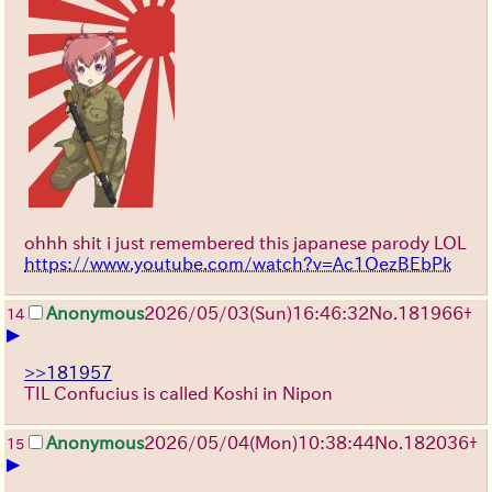
ohhh shit i just remembered this japanese parody LOL
https://www.youtube.com/watch?v=Ac1OezBEbPk
Anonymous
2026/05/03
(Sun)
16:46:32
No.
181966
+
14
▶
>>181957
TIL Confucius is called Koshi in Nipon
Anonymous
2026/05/04
(Mon)
10:38:44
No.
182036
+
15
▶