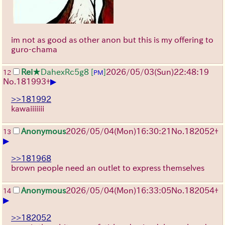
im not as good as other anon but this is my offering to
guro-chama
Rei
★DahexRc5g8
[
]
2026/05/03
(Sun)
22:48:19
12
PM
▶
No.
181993
+
>>181992
kawaiiiiiii
Anonymous
2026/05/04
(Mon)
16:30:21
No.
182052
+
13
▶
>>181968
brown people need an outlet to express themselves
Anonymous
2026/05/04
(Mon)
16:33:05
No.
182054
+
14
▶
>>182052