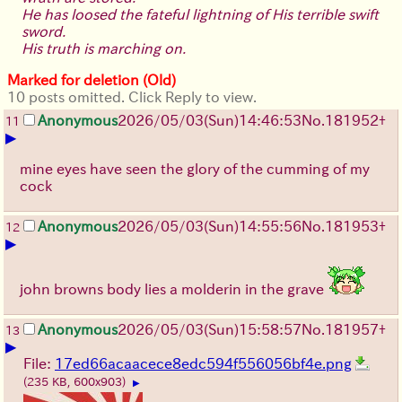
He has loosed the fateful lightning of His terrible swift
sword.
His truth is marching on.
Marked for deletion (Old)
10 posts omitted. Click Reply to view.
Anonymous
2026/05/03
(Sun)
14:46:53
No.
181952
+
11
▶
mine eyes have seen the glory of the cumming of my
cock
Anonymous
2026/05/03
(Sun)
14:55:56
No.
181953
+
12
▶
john browns body lies a molderin in the grave
Anonymous
2026/05/03
(Sun)
15:58:57
No.
181957
+
13
▶
File:
17ed66acaacece8edc594f556056bf4e.png
(235 KB, 600x903)
▶