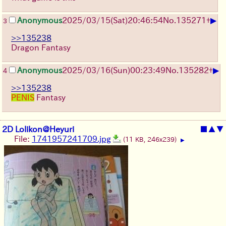
▶
Anonymous
2025/03/15(Sat)20:46:54
No.
135271
+
3
>>135238
Dragon Fantasy
▶
Anonymous
2025/03/16(Sun)00:23:49
No.
135282
+
4
>>135238
PENIS
Fantasy
2D Lolikon@Heyuri
■
▲
▼
File:
1741957241709.jpg
(11 KB, 246x239)
▶