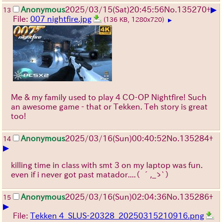
▶
Anonymous
2025/03/15(Sat)20:45:56
No.
135270
+
13
File:
007 nightfire.jpg
(136 KB, 1280x720)
▶
Me & my family used to play 4 CO-OP Nightfire! Such
an awesome game - that or Tekken. Teh story is great
too!
Anonymous
2025/03/16(Sun)00:40:52
No.
135284
+
14
▶
killing time in class with smt 3 on my laptop was fun.
even if i never got past matador....
（ ´,_ゝ`）
Anonymous
2025/03/16(Sun)02:04:36
No.
135286
+
15
▶
File:
Tekken 4_SLUS-20328_20250315210916.png