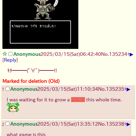
▶
Anonymous
2025/03/15(Sat)06:42:40
No.
135234
+
[
Reply
]
ｷﾀ━━━(ﾟ∀ﾟ)━━━!!
Marked for deletion (Old)
▶
Anonymous
2025/03/15(Sat)11:10:34
No.
135235
+
1
I was waiting for it to grow a
PENIS
this whole time.
▶
Anonymous
2025/03/15(Sat)13:35:12
No.
135238
+
2
what game is this