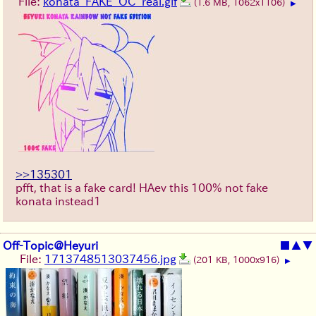
File:
konata_FAKE_OC_real.gif
(1.6 MB, 1062x1106)
▶
>>135301
pfft, that is a fake card! HAev this 100% not fake
konata instead1
Off-Topic@Heyuri
■
▲
▼
File:
1713748513037456.jpg
(201 KB, 1000x916)
▶