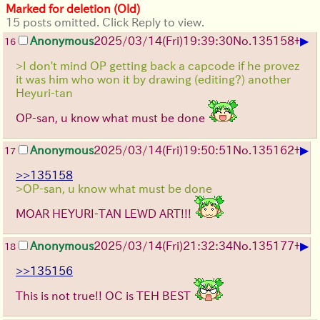
Marked for deletion (Old)
15 posts omitted. Click Reply to view.
▶
Anonymous
2025/03/14(Fri)19:39:30
No.
135158
+
16
>I don't mind OP getting back a capcode if he provez
it was him who won it by drawing (editing?) another
Heyuri-tan
OP-san, u know what must be done
▶
Anonymous
2025/03/14(Fri)19:50:51
No.
135162
+
17
>>135158
>OP-san, u know what must be done
MOAR HEYURI-TAN LEWD ART!!!
▶
Anonymous
2025/03/14(Fri)21:32:34
No.
135177
+
18
>>135156
This is not true!! OC is TEH BEST