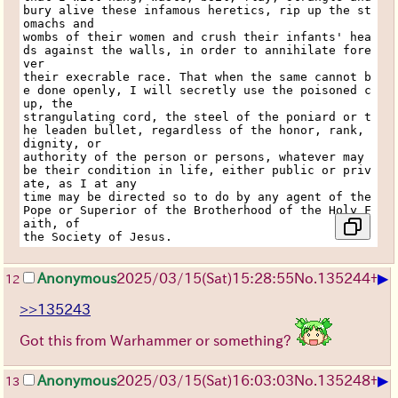
bury alive these infamous heretics, rip up the st
omachs and
wombs of their women and crush their infants' hea
ds against the walls, in order to annihilate fore
ver
their execrable race. That when the same cannot b
e done openly, I will secretly use the poisoned c
up, the
strangulating cord, the steel of the poniard or t
he leaden bullet, regardless of the honor, rank, 
dignity, or
authority of the person or persons, whatever may 
be their condition in life, either public or priv
ate, as I at any
time may be directed so to do by any agent of the 
Pope or Superior of the Brotherhood of the Holy F
aith, of
the Society of Jesus.
▶
Anonymous
2025/03/15(Sat)15:28:55
No.
135244
+
12
>>135243
Got this from Warhammer or something?
▶
Anonymous
2025/03/15(Sat)16:03:03
No.
135248
+
13