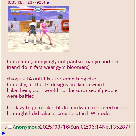
(885 KB, 1237x928)
▶
buruchira (annoyingly not pantsu, xiaoyu and her
friend do in fact wear gym bloomers)
xiaoyu's T4 outfit is sure something else
honestly, all the T4 designs are kinda weird
I like them, but I would not be surprised if people
were baffled
too lazy to go retake this in hardware rendered mode,
I thought I did take a screenshot in HW mode
Anonymous
2025/03/16(Sun)02:06:14
No.
135287
+
16
▶