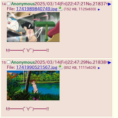
▶
Anonymous
2025/03/14(Fri)22:47:21
No.
21837
+
14
File:
1741989840749.jpg
(152 KB, 1125x633)
▶
ｷﾀ━━━(ﾟ∀ﾟ)━━━!!
▶
Anonymous
2025/03/14(Fri)22:47:29
No.
21838
+
15
File:
1741990521567.jpg
(852 KB, 1111x624)
▶
ｷﾀ━━━(ﾟ∀ﾟ)━━━!!