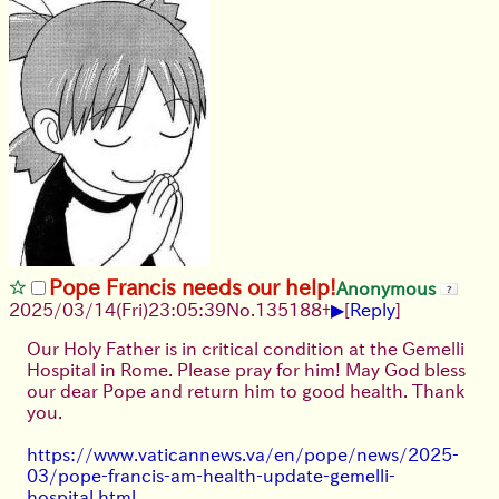
Pope Francis needs our help!
Anonymous
▶
2025/03/14(Fri)23:05:39
No.
135188
+
[
Reply
]
Our Holy Father is in critical condition at the Gemelli
Hospital in Rome. Please pray for him! May God bless
our dear Pope and return him to good health. Thank
you.
https://www.vaticannews.va/en/pope/news/2025-
03/pope-francis-am-health-update-gemelli-
hospital.html