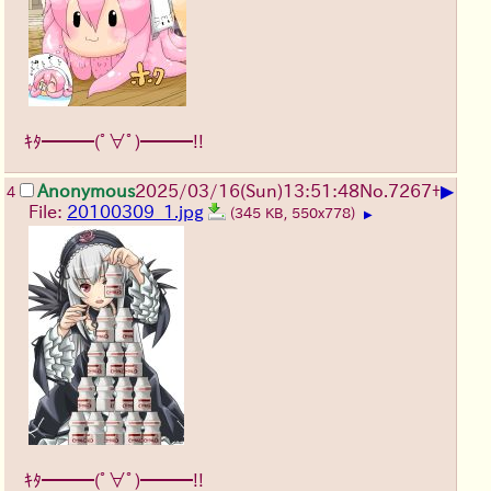
ｷﾀ━━━(ﾟ∀ﾟ)━━━!!
▶
Anonymous
2025/03/16(Sun)13:51:48
No.
7267
+
4
File:
20100309_1.jpg
(345 KB, 550x778)
▶
ｷﾀ━━━(ﾟ∀ﾟ)━━━!!