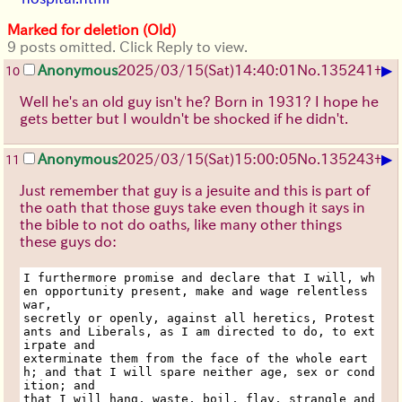
Marked for deletion (Old)
9 posts omitted. Click Reply to view.
▶
Anonymous
2025/03/15(Sat)14:40:01
No.
135241
+
10
Well he's an old guy isn't he? Born in 1931? I hope he
gets better but I wouldn't be shocked if he didn't.
▶
Anonymous
2025/03/15(Sat)15:00:05
No.
135243
+
11
Just remember that guy is a jesuite and this is part of
the oath that those guys take even though it says in
the bible to not do oaths, like many other things
these guys do:
I furthermore promise and declare that I will, wh
en opportunity present, make and wage relentless 
war,
secretly or openly, against all heretics, Protest
ants and Liberals, as I am directed to do, to ext
irpate and
exterminate them from the face of the whole eart
h; and that I will spare neither age, sex or cond
ition; and
that I will hang, waste, boil, flay, strangle and 