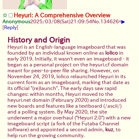
Heyuri: A Comprehensive Overview
▶
Anonymous
2025/03/08(Sat)21:09:54
No.
134626
+
[
Reply
]
History and Origin
Heyuri is an English-language imageboard that was
founded by an individual known online as
lolico
in
early 2019. Initially, it wasn't even an imageboard - it
began as a personal project on the heyuri.cf domain
meant for peer-to-peer file sharing. However, on
November 24, 2019, lolico relaunched Heyuri in its
current form as an imageboard, marking that date as
its official "(re)launch". The early days saw rapid
changes: within months, Heyuri moved to the
heyuri.net domain (February 2020) and introduced
new boards and features like a textboard (/ascii/)
and a polling system. By May 2020, the site
underwent a major overhaul ("Heyuri 2.0") with a new
imageboard script (a fork of the Futaba Channel
software) and appointed a second admin,
kuz
, to
help run the growing community.