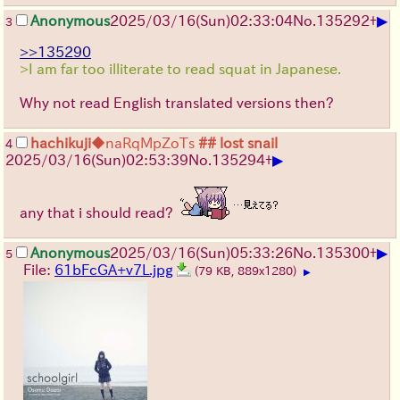
▶
Anonymous
2025/03/16(Sun)02:33:04
No.
135292
+
3
>>135290
>I am far too illiterate to read squat in Japanese.
Why not read English translated versions then?
hachikuji
◆naRqMpZoTs
## lost snail
4
▶
2025/03/16(Sun)02:53:39
No.
135294
+
any that i should read?
▶
Anonymous
2025/03/16(Sun)05:33:26
No.
135300
+
5
File:
61bFcGA+v7L.jpg
(79 KB, 889x1280)
▶