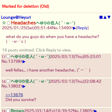
Marked for deletion (Old)
Lounge@Heyuri
■
▲
▼
Headaches
へゆりの住人(´･ω･`)
▶
2025/01/25(Sat)05:51:44
No.
13490
+
[
Reply
]
what do you guys do when yuo have a headache?
(´･ω･`c )
16 posts omitted. Click Reply to view.
へゆりの住人(´･ω･`)
2025/03/13(Thu)05:23:01
17
▶
No.
13798
+
well fellas... i have another headache..
(ﾟー｀ )
へゆりの住人(´･ω･`)
2025/03/13(Thu)22:08:42
18
▶
No.
13802
+
>>13676
Did you survive?
▶
Rintaro
2025/03/14(Fri)16:39:52
No.
13805
+
19