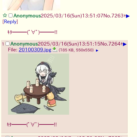
▶
Anonymous
2025/03/16(Sun)13:51:07
No.
7263
+
[
Reply
]
ｷﾀ━━━(ﾟ∀ﾟ)━━━!!
▶
Anonymous
2025/03/16(Sun)13:51:15
No.
7264
+
1
File:
20100309.jpg
(185 KB, 550x550)
▶
ｷﾀ━━━(ﾟ∀ﾟ)━━━!!