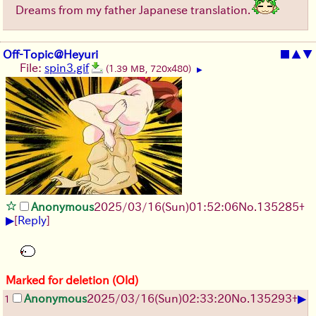
Dreams from my father Japanese translation.
Off-Topic@Heyuri
■
▲
▼
File:
spin3.gif
(1.39 MB, 720x480)
▶
Anonymous
2025/03/16(Sun)01:52:06
No.
135285
+
▶
[
Reply
]
Marked for deletion (Old)
▶
Anonymous
2025/03/16(Sun)02:33:20
No.
135293
+
1