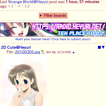
Last
Strange World@Heyuri
post was
1 hour, 51 minutes
ago
ヽ(´ー｀)ノ
Filter boards
Want your banner here? Click here to submit yours!
2D Cute@Heyuri
■
▼
File:
20100305.jpg
(64 KB, 527x700)
▶