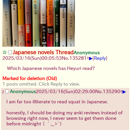
Japanese novels Thread
Anonymous
▶
2025/03/16(Sun)00:05:53
No.
135281
+
[
Reply
]
Which Japanese novels has Heyuri read?
Marked for deletion (Old)
1 posts omitted. Click Reply to view.
▶
Anonymous
2025/03/16(Sun)02:29:00
No.
135290
+
2
I am far too illiterate to read squat in Japanese.
honestly, I should be doing my anki reviews instead of
browsing right now, I never seem to get them done
before midnight
（ ´,_ゝ`）