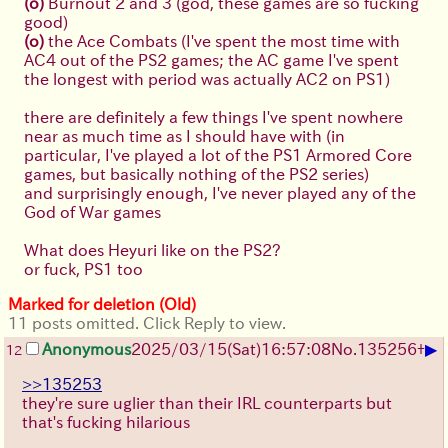
(o)
Burnout 2 and 3 (god, these games are so fucking
good)
(o)
the Ace Combats (I've spent the most time with
AC4 out of the PS2 games; the AC game I've spent
the longest with period was actually AC2 on PS1)
there are definitely a few things I've spent nowhere
near as much time as I should have with (in
particular, I've played a lot of the PS1 Armored Core
games, but basically nothing of the PS2 series)
and surprisingly enough, I've never played any of the
God of War games
What does Heyuri like on the PS2?
or fuck, PS1 too
Marked for deletion (Old)
11 posts omitted. Click Reply to view.
▶
Anonymous
2025/03/15(Sat)16:57:08
No.
135256
+
12
>>135253
they're sure uglier than their IRL counterparts but
that's fucking hilarious