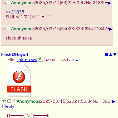
▶
Anonymous
2025/03/14(Fri)22:50:47
No.
21839
+
16
>>21838
SUJI
ヽ(´∇`)ノ
(´π｀)
▶
Anonymous
2025/03/15(Sat)23:33:02
No.
21847
+
17
i love shizuka
Flash@Heyuri
■
▲
▼
File:
spinnu.swf
(323 KB, 352x172)
▶
▶
[?]
Anonymous
2025/03/15(Sat)21:56:34
No.
1396
+
[
Reply
]
ｷﾀ━━━(ﾟ∀ﾟ)━━━!!