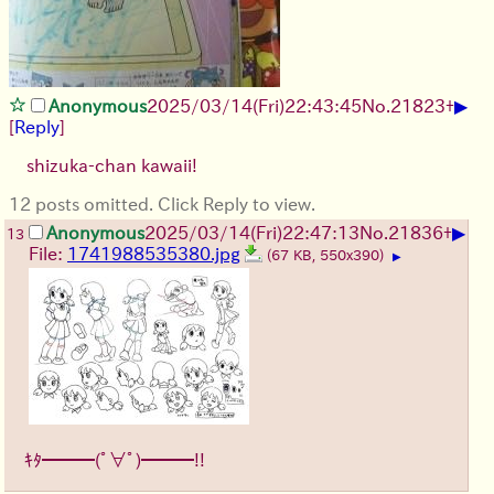
▶
Anonymous
2025/03/14(Fri)22:43:45
No.
21823
+
[
Reply
]
shizuka-chan kawaii!
12 posts omitted. Click Reply to view.
▶
Anonymous
2025/03/14(Fri)22:47:13
No.
21836
+
13
File:
1741988535380.jpg
(67 KB, 550x390)
▶
ｷﾀ━━━(ﾟ∀ﾟ)━━━!!