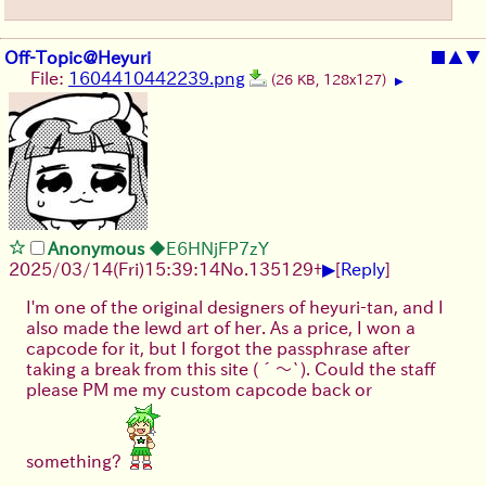
Off-Topic@Heyuri
■
▲
▼
File:
1604410442239.png
(26 KB, 128x127)
▶
Anonymous
◆E6HNjFP7zY
▶
2025/03/14(Fri)15:39:14
No.
135129
+
[
Reply
]
I'm one of the original designers of heyuri-tan, and I
also made the lewd art of her. As a price, I won a
capcode for it, but I forgot the passphrase after
taking a break from this site
(´～`)
. Could the staff
please PM me my custom capcode back or
something?