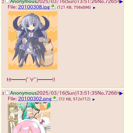
▶
Anonymous
2025/03/16(Sun)13:51:26
No.
7265
+
2
File:
20100308.jpg
(121 KB, 756x896)
▶
ｷﾀ━━━(ﾟ∀ﾟ)━━━!!
▶
Anonymous
2025/03/16(Sun)13:51:35
No.
7266
+
3
File:
20100302.png
(72 KB, 512x712)
▶