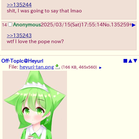
>>135244
shit, I was going to say that lmao
▶
Anonymous
2025/03/15(Sat)17:55:14
No.
135259
+
14
>>135243
wtf I love the pope now?
Off-Topic@Heyuri
■
▲
▼
File:
heyuri-tan.png
(166 KB, 465x560)
▶