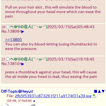
Pull on your hair alot , this will simulate the blood to
move throughout your head more which can ease the
pain
へゆりの住人(´･ω･`)
2025/03/15(Sat)05:48:43
20
▶
No.
13806
+
>>13805
You can also try blood-letting (using thumbtacks) to
ease the pressure.
へゆりの住人(´･ω･`)
2025/03/15(Sat)19:19:45
21
▶
No.
13810
+
press a thumbtack against your head, this will cause
the air inside your head to leak, thus easing the pain
Off-Topic@Heyuri
■
▲
▼
File:
2fb5f53931c873261f211a9174f31a39.jpg
(34 KB, 315x439)
▶