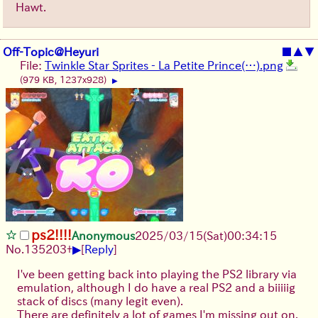
Hawt.
Off-Topic@Heyuri
■
▲
▼
File:
Twinkle Star Sprites - La Petite Prince(…).png
(979 KB, 1237x928)
▶
ps2!!!!
Anonymous
2025/03/15(Sat)00:34:15
▶
No.
135203
+
[
Reply
]
I've been getting back into playing the PS2 library via
emulation, although I do have a real PS2 and a biiiiig
stack of discs (many legit even).
There are definitely a lot of games I'm missing out on.