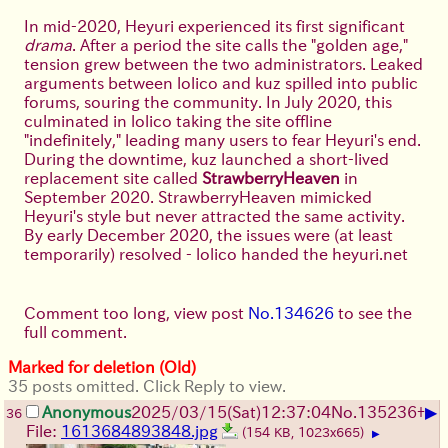
In mid-2020, Heyuri experienced its first significant
drama
. After a period the site calls the "golden age,"
tension grew between the two administrators. Leaked
arguments between lolico and kuz spilled into public
forums, souring the community. In July 2020, this
culminated in lolico taking the site offline
"indefinitely," leading many users to fear Heyuri's end.
During the downtime, kuz launched a short-lived
replacement site called
StrawberryHeaven
in
September 2020. StrawberryHeaven mimicked
Heyuri's style but never attracted the same activity.
By early December 2020, the issues were (at least
temporarily) resolved - lolico handed the heyuri.net
domain to kuz, and Heyuri was triumphantly revived
with promises that past conflicts were "rooted out
and disposed of." Both admins claimed to have
Comment too long, view post
No.134626
to see the
reconciled and re-opened the site with fanfare,
full comment.
effectively "time traveling" Heyuri's content back to its
Marked for deletion (Old)
state before the shutdown.
35 posts omitted. Click Reply to view.
Under kuz's stewardship in 2021, Heyuri became part
▶
Anonymous
2025/03/15(Sat)12:37:04
No.
135236
+
36
of
KolymaNET
(kuz's broader network of websites),
File:
1613684893848.jpg
(154 KB, 1023x665)
▶
which led to some friction. Users felt the imageboard