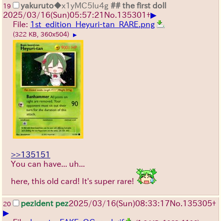
yakuruto
◆x1yMC5lu4g
## the first doll
19
▶
2025/03/16(Sun)05:57:21
No.
135301
+
File:
1st_edition_Heyuri-tan_RARE.png
(322 KB, 360x504)
▶
>>135151
You can have... uh...
here, this old card! It's super rare!
pezident pez
2025/03/16(Sun)08:33:17
No.
135305
+
20
▶