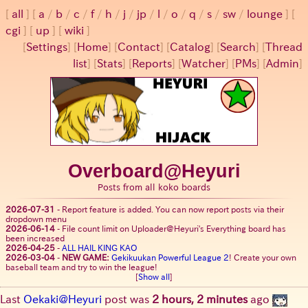
all
a
/
b
/
c
/
f
/
h
/
j
/
jp
/
l
/
o
/
q
/
s
/
sw
/
lounge
cgi
up
wiki
[
Settings
]
[
Home
] [
Contact
] [
Catalog
] [
Search
] [
Thread
list
] [
Stats
] [
Reports
] [
Watcher
] [
PMs
] [
Admin
]
Overboard@Heyuri
Posts from all koko boards
2026-07-31
-
Report feature is added. You can now report posts via their
dropdown menu
2026-06-14
-
File count limit on Uploader@Heyuri's Everything board has
been increased
2026-04-25
-
ALL HAIL KING KAO
2026-03-04
-
NEW GAME:
Gekikuukan Powerful League 2
! Create your own
baseball team and try to win the league!
[
Show all
]
Last
Oekaki@Heyuri
post was
2 hours, 2 minutes
ago