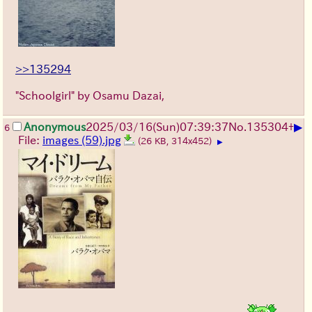
>>135294
"Schoolgirl" by Osamu Dazai,
▶
Anonymous
2025/03/16(Sun)07:39:37
No.
135304
+
6
File:
images (59).jpg
(26 KB, 314x452)
▶