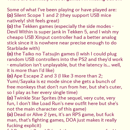
Some of what I've been playing or have played are:
(o)
Silent Scope 1 and 2 (they support USB mice
natively! shit feels great)
(o)
the Tekken games (especially the side modes -
Devil Within is super jank in Tekken 5, and I wish my
cheapo USB Xinput controller had a better analog
stick since it is nowhere near precise enough to do
Starblade with)
(o)
the Taiko no Tatsujin games (I wish I could plug
random USB controllers into the PS2 and they'd work
- emulation isn't unplayable, but the latency is... well,
it is more than I'd like)
(o)
Ape Escape 2 and 3 (I like 3 more than 2;
Yumi/Sayaka is ez mode since she gets a bunch of
free monkeys that don't run from her, but she's cuter,
so I play as her every single time)
(o)
Twinkle Star Sprites (the sequel, very cute, very
fun, I don't like Load Run's new outfit here but she's
not the main character of this game)
(o)
Dead or Alive 2 (yes, it's an RPS game, but fuck
man, that's fighting games, DOA just makes it really
fucking explicit)