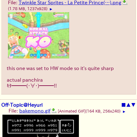
File:
Twinkle Star Sprites - La Petite Prince(…).png
(1.78 MB, 1237x928)
▶
this one was set to HW mode so it's quite sharp
actual panchira
ｷﾀ━━━(・∀・)━━━!!
Off-Topic@Heyuri
■
▲
▼
File:
bakemono.gif
[Animated GIF]
(164 KB, 256x240)
▶