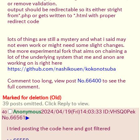
or remove validation.
output should be redirectable so its either stright
from*.php or gets written to *.html with proper
redirect code
lots of things are still a mystery and what i said may
not even work or might need some slight changes.
the more experimental fork that aims on chaining a
lot of the underlying system that me and anon are
working on is right here
https://github.com/nashikouen/kokonotsuba
Comment too long, view post
No.66400
to see the
full comment.
Marked for deletion (Old)
39 posts omitted. Click Reply to view.
Anonymous
2024/04/19(Fri)14:03:33 ID:VHSQ0Pek
40
▶
No.
66561
i tried posting the code here and got filtered