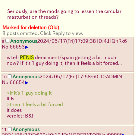
Seriously, are the mods going to lessen the circular
masturbation threads?
Marked for deletion (Old)
8 posts omitted. Click Reply to view.
Anonymous
2024/05/17(Fri)17:09:38 ID:4.HQhRk6
9
▶
No.
66653
is teh
PENIS
derailment/spam getting a bit much
now? If it's 1 guy doing it, then it feels a bit forced...
Anonymous
2024/05/17(Fri)17:58:50 ID:ADMIN
10
▶
No.
66654
>If it's 1 guy doing it
it is
>then it feels a bit forced
it does
verdict: B&!
Anonymous
11
▶
2024/05/17(Fri)20:40:12 ID:MODERATOR
No.
66655