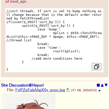
of mod_api.
//sort threads. If sort is set to bump nothing wi
ll change because that is the default order retur
ned by fetchThreadList
if(isset($_POST['sort_by'])) {
	switch($_POST['sort_by']) {
		case 'bump':
			$plist = $PIO->fetchThrea
dList($this->PAGE_DEF * $page, $this->PAGE_DEF); 
//thread list
		break;
		case 'time':
			rsort($plist);
		break;
             //add more conditions here
	}
}
Site Discussion@Heyuri
■
▲
▼
File:
FylPZpFakAAgX0y_proc.jpg
(31 KB, 380x433)
▶