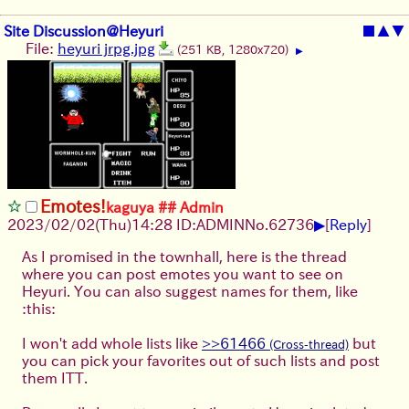
Site Discussion@Heyuri
■
▲
▼
File:
heyuri jrpg.jpg
(251 KB, 1280x720)
▶
Emotes!
kaguya ## Admin
▶
2023/02/02(Thu)14:28 ID:ADMIN
No.
62736
[
Reply
]
As I promised in the townhall, here is the thread
where you can post emotes you want to see on
Heyuri. You can also suggest names for them, like
:this:
I won't add whole lists like
>>61466
but
you can pick your favorites out of such lists and post
them ITT.