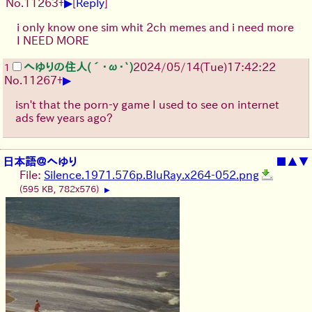
▶
No.
11263
+
[
Reply
]
i only know one sim whit 2ch memes and i need more
I NEED MORE
へゆりの住人(´･ω･`)
2024/05/14(Tue)17:42:22
1
▶
No.
11267
+
isn't that the porn-y game I used to see on internet
ads few years ago?
日本語＠へゆり
■
▲
▼
File:
Silence.1971.576p.BluRay.x264-052.png
(595 KB, 782x576)
▶