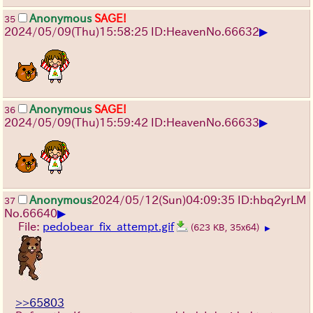
Anonymous
SAGE!
35
▶
2024/05/09(Thu)15:58:25 ID:Heaven
No.
66632
Anonymous
SAGE!
36
▶
2024/05/09(Thu)15:59:42 ID:Heaven
No.
66633
Anonymous
2024/05/12(Sun)04:09:35 ID:hbq2yrLM
37
▶
No.
66640
File:
pedobear_fix_attempt.gif
(623 KB, 35x64)
▶
>>65803