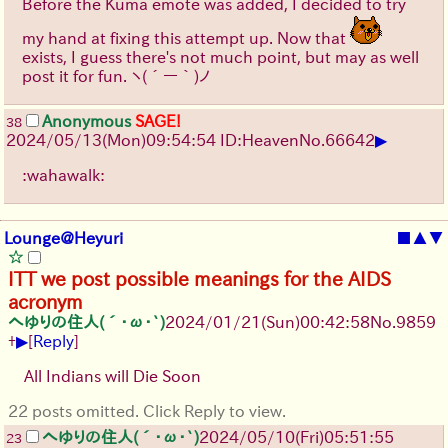
Before the Kuma emote was added, I decided to try
my hand at fixing this attempt up. Now that
exists, I guess there's not much point, but may as well
post it for fun.
ヽ(´ー｀)ノ
Anonymous
SAGE!
38
▶
2024/05/13(Mon)09:54:54 ID:Heaven
No.
66642
:wahawalk:
Lounge@Heyuri
■
▲
▼
ITT we post possible meanings for the AIDS
acronym
へゆりの住人(´･ω･`)
2024/01/21(Sun)00:42:58
No.
9859
▶
+
[
Reply
]
All Indians will Die Soon
22 posts omitted. Click Reply to view.
へゆりの住人(´･ω･`)
2024/05/10(Fri)05:51:55
23