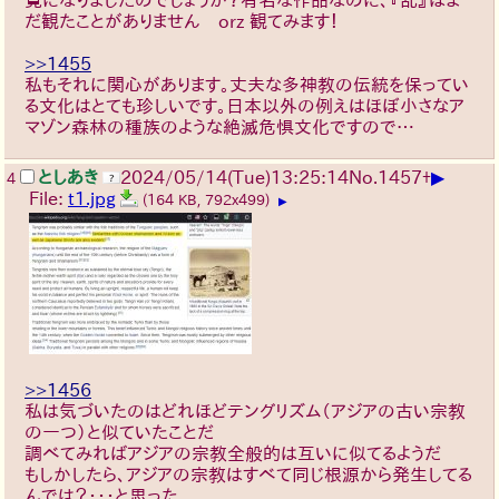
だ観たことがありません orz 観てみます！
>>1455
私もそれに関心があります。丈夫な多神教の伝統を保ってい
る文化はとても珍しいです。日本以外の例えはほぼ小さなア
マゾン森林の種族のような絶滅危惧文化ですので…
▶
としあき
2024/05/14(Tue)13:25:14
No.
1457
+
4
File:
t1.jpg
(164 KB, 792x499)
▶
>>1456
私は気づいたのはどれほどテングリズム（アジアの古い宗教
の一つ）と似ていたことだ
調べてみればアジアの宗教全般的は互いに似てるようだ
もしかしたら、アジアの宗教はすべて同じ根源から発生してる
んでは？・・・と思った