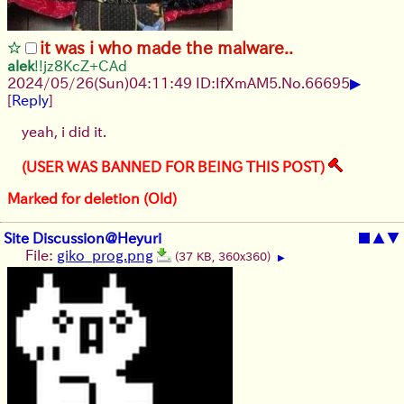
it was i who made the malware..
alek
!!jz8KcZ+CAd
▶
2024/05/26(Sun)04:11:49 ID:IfXmAM5.
No.
66695
[
Reply
]
yeah, i did it.
(USER WAS BANNED FOR BEING THIS POST)
Marked for deletion (Old)
Site Discussion@Heyuri
■
▲
▼
File:
giko_prog.png
(37 KB, 360x360)
▶