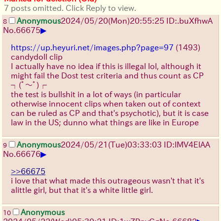
7 posts omitted. Click Reply to view.
Anonymous
2024/05/20(Mon)20:55:25 ID:.buXfhwA
8
▶
No.
66675
https://up.heyuri.net/images.php?page=97
(1493)
candydoll clip
I actually have no idea if this is illegal lol, although it
might fail the Dost test criteria and thus count as CP
┐(ﾟ～ﾟ)┌
the test is bullshit in a lot of ways (in particular
otherwise innocent clips when taken out of context
can be ruled as CP and that's psychotic), but it is case
law in the US; dunno what things are like in Europe
Anonymous
2024/05/21(Tue)03:33:03 ID:lMV4ElAA
9
▶
No.
66676
>>66675
i love that what made this outrageous wasn't that it's
alittle girl, but that it's a white little girl.
Anonymous
10