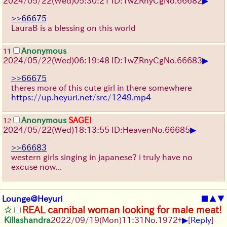
▶
2024/05/22(Wed)05:30:21 ID:1wZRnyCg
No.
66682
>>66675
LauraB is a blessing on this world
Anonymous
11
▶
2024/05/22(Wed)06:19:48 ID:1wZRnyCg
No.
66683
>>66675
theres more of this cute girl in there somewhere
https://up.heyuri.net/src/1249.mp4
Anonymous
SAGE!
12
▶
2024/05/22(Wed)18:13:55 ID:Heaven
No.
66685
>>66683
western girls singing in japanese? i truly have no
excuse now...
Lounge@Heyuri
■
▲
▼
REAL cannibal woman looking for male meat!
▶
Killashandra
2022/09/19(Mon)11:31
No.
1972
+
[
Reply
]