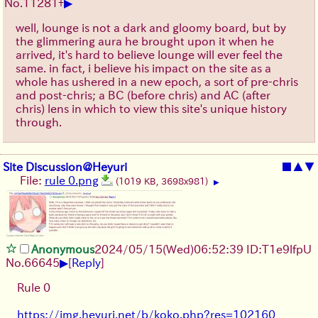
▶
No.
11281
+
well, lounge is not a dark and gloomy board, but by
the glimmering aura he brought upon it when he
arrived, it's hard to believe lounge will ever feel the
same. in fact, i believe his impact on the site as a
whole has ushered in a new epoch, a sort of pre-chris
and post-chris; a BC (before chris) and AC (after
chris) lens in which to view this site's unique history
through.
Site Discussion@Heyuri
■
▲
▼
File:
rule 0.png
(1019 KB, 3698x981)
▶
Anonymous
2024/05/15(Wed)06:52:39 ID:T1e9lfpU
▶
No.
66645
[
Reply
]
Rule 0
https://img.heyuri.net/b/koko.php?res=102160