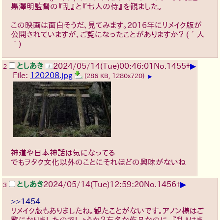
黒澤明監督の『乱』と『七人の侍』を観ました。
この映画は面白そうだ、見てみます。2016年にリメイク版が
公開されていますが、ご覧になったことがありますか？
(´人
｀)
▶
としあき
2024/05/14(Tue)00:46:01
No.
1455
+
2
File:
120208.jpg
(286 KB, 1280x720)
▶
神道や日本神話は気になってる
でもヲタク文化以外のことにそれほどの興味がないね
▶
としあき
2024/05/14(Tue)12:59:20
No.
1456
+
3
>>1454
リメイク版もありましたね。観たことがないです。アノン様はご
覧になりましたのでしょうか？有名な作品なのに、『乱』はま