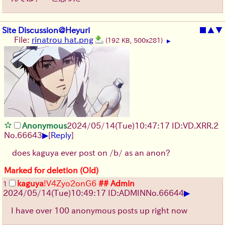
Site Discussion@Heyuri
■
▲
▼
File:
rinatrou hat.png
(192 KB, 500x281)
▶
Anonymous
2024/05/14(Tue)10:47:17 ID:VD.XRR.2
▶
No.
66643
[
Reply
]
does kaguya ever post on /b/ as an anon?
Marked for deletion (Old)
kaguya
!V4Zyo2onG6
## Admin
1
▶
2024/05/14(Tue)10:49:17 ID:ADMIN
No.
66644
I have over 100 anonymous posts up right now