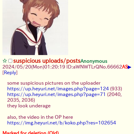
suspicious uploads/posts
Anonymous
▶
2024/05/20(Mon)01:20:19 ID:aWNWTLrQ
No.
66662
AS
[
Reply
]
some suspicious pictures on the uploader
https://up.heyuri.net/images.php?page=124
(933)
https://up.heyuri.net/images.php?page=71
(2040,
2035, 2036)
they look underage
also, the video in the OP here
https://img.heyuri.net/b/koko.php?res=102654
Marked for deletion (Old)