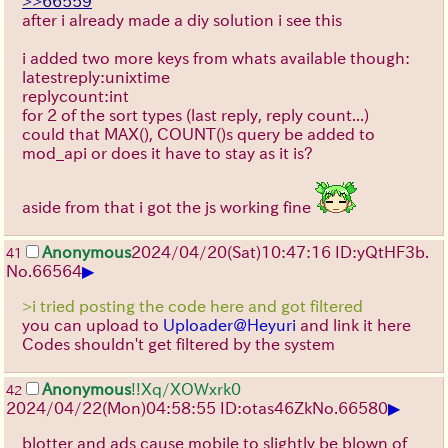
>>66559
after i already made a diy solution i see this
i added two more keys from whats available though:
latestreply:unixtime
replycount:int
for 2 of the sort types (last reply, reply count...)
could that MAX(), COUNT()s query be added to
mod_api or does it have to stay as it is?
aside from that i got the js working fine
Anonymous
2024/04/20(Sat)10:47:16 ID:yQtHF3b.
41
▶
No.
66564
>i tried posting the code here and got filtered
you can upload to
Uploader@Heyuri
and link it here
Codes shouldn't get filtered by the system
Anonymous
!!Xq/XOWxrk0
42
▶
2024/04/22(Mon)04:58:55 ID:otas46Zk
No.
66580
blotter and ads cause mobile to slightly be blown of