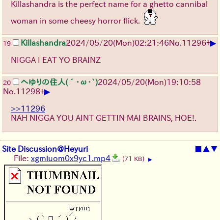
Killashandra is the perfect name for a ghetto cannibal
woman in some cheesy horror flick.
▶
Killashandra
2024/05/20(Mon)02:21:46
No.
11296
+
19
NIGGA I EAT YO BRAINZ
へゆりの住人(´･ω･`)
2024/05/20(Mon)19:10:58
20
▶
No.
11298
+
>>11296
NAH NIGGA YOU AINT GETTIN MAI BRAINS, HOE!.
Site Discussion@Heyuri
■
▲
▼
File:
xgmiuom0x9yc1.mp4
(71 KB)
▶