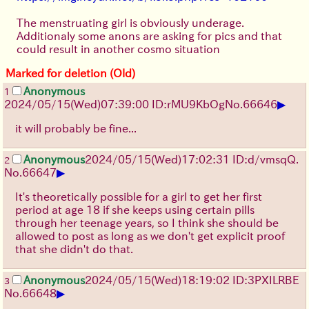
The menstruating girl is obviously underage.
Additionaly some anons are asking for pics and that
could result in another cosmo situation
Marked for deletion (Old)
Anonymous
1
▶
2024/05/15(Wed)07:39:00 ID:rMU9KbOg
No.
66646
it will probably be fine...
Anonymous
2024/05/15(Wed)17:02:31 ID:d/vmsqQ.
2
▶
No.
66647
It's theoretically possible for a girl to get her first
period at age 18 if she keeps using certain pills
through her teenage years, so I think she should be
allowed to post as long as we don't get explicit proof
that she didn't do that.
Anonymous
2024/05/15(Wed)18:19:02 ID:3PXILRBE
3
▶
No.
66648