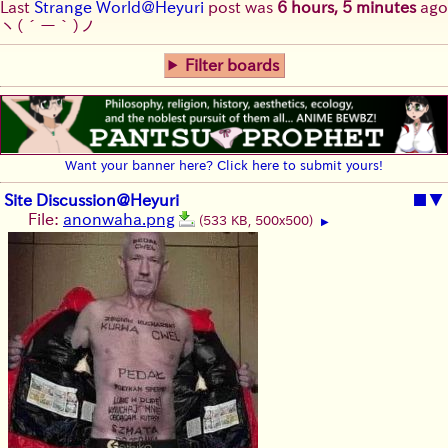
Last
Strange World@Heyuri
post was
6 hours, 5 minutes
ago
ヽ(´ー｀)ノ
Filter boards
Want your banner here? Click here to submit yours!
Site Discussion@Heyuri
■
▼
File:
anonwaha.png
(533 KB, 500x500)
▶