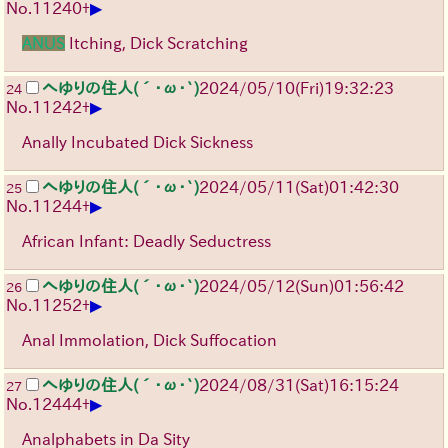
▶
No.
11240
+
ANUS
Itching, Dick Scratching
へゆりの住人(´･ω･`)
2024/05/10(Fri)19:32:23
24
▶
No.
11242
+
Anally Incubated Dick Sickness
へゆりの住人(´･ω･`)
2024/05/11(Sat)01:42:30
25
▶
No.
11244
+
African Infant: Deadly Seductress
へゆりの住人(´･ω･`)
2024/05/12(Sun)01:56:42
26
▶
No.
11252
+
Anal Immolation, Dick Suffocation
へゆりの住人(´･ω･`)
2024/08/31(Sat)16:15:24
27
▶
No.
12444
+
Analphabets in Da Sity