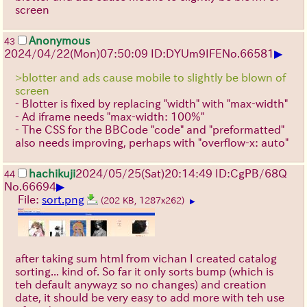
screen
Anonymous
43
▶
2024/04/22(Mon)07:50:09 ID:DYUm9IFE
No.
66581
>blotter and ads cause mobile to slightly be blown of
screen
- Blotter is fixed by replacing "width" with "max-width"
- Ad iframe needs "max-width: 100%"
- The CSS for the BBCode "code" and "preformatted"
also needs improving, perhaps with "overflow-x: auto"
hachikuji
2024/05/25(Sat)20:14:49 ID:CgPB/68Q
44
▶
No.
66694
File:
sort.png
(202 KB, 1287x262)
▶
after taking sum html from vichan I created catalog
sorting... kind of. So far it only sorts bump (which is
teh default anywayz so no changes) and creation
date, it should be very easy to add more with teh use