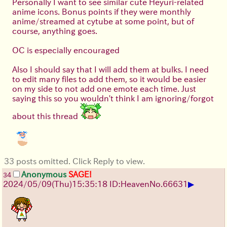
Personally I want to see similar cute Heyuri-related
anime icons. Bonus points if they were monthly
anime/streamed at cytube at some point, but of
course, anything goes.
OC is especially encouraged
Also I should say that I will add them at bulks. I need
to edit many files to add them, so it would be easier
on my side to not add one emote each time. Just
saying this so you wouldn't think I am ignoring/forgot
about this thread
33 posts omitted. Click Reply to view.
Anonymous
SAGE!
34
▶
2024/05/09(Thu)15:35:18 ID:Heaven
No.
66631