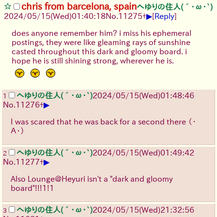
chris from barcelona, spain
へゆりの住人(´･ω･`)
▶
2024/05/15(Wed)01:40:18
No.
11275
+
[
Reply
]
does anyone remember him? i miss his ephemeral
postings, they were like gleaming rays of sunshine
casted throughout this dark and gloomy board. i
hope he is still shining strong, wherever he is.
へゆりの住人(´･ω･`)
2024/05/15(Wed)01:48:46
1
▶
No.
11276
+
I was scared that he was back for a second there
（・
Ａ・）
へゆりの住人(´･ω･`)
2024/05/15(Wed)01:49:42
2
▶
No.
11277
+
Also Lounge@Heyuri isn't a "dark and gloomy
board"!!!1!1
へゆりの住人(´･ω･`)
2024/05/15(Wed)21:32:56
3