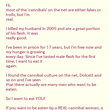
Hi,
most of the 'cannibals' on the net are either fakes or
trolls, but I'm
real.
I killed my husband in 2005 and ate a great portion
of his flesh. It was
really good.
I've been in prison for 17 years, but I'm free now and
my hunger is growing
every day. Since I've tasted male flesh for the first
time, I want to eat it
again.
I found the cannibal culture on the net, Dolcett and
so on and I've seen
that there actually are many men who want to be
eaten.
So I want to eat YOU!
If you want to be eaten by a REAL cannibal woman, a