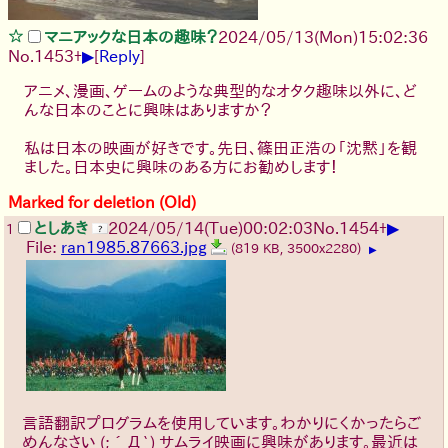
マニアックな日本の趣味？
2024/05/13(Mon)15:02:36
▶
No.
1453
+
[
Reply
]
アニメ、漫画、ゲームのような典型的なオタク趣味以外に、ど
んな日本のことに興味はありますか？
私は日本の映画が好きです。先日、篠田正浩の「沈黙」を観
ました。日本史に興味のある方にお勧めします！
Marked for deletion (Old)
▶
としあき
2024/05/14(Tue)00:02:03
No.
1454
+
1
File:
ran1985.87663.jpg
(819 KB, 3500x2280)
▶
言語翻訳プログラムを使用しています。わかりにくかったらご
めんなさい
(;´Д`)
サムライ映画に興味があります。最近は