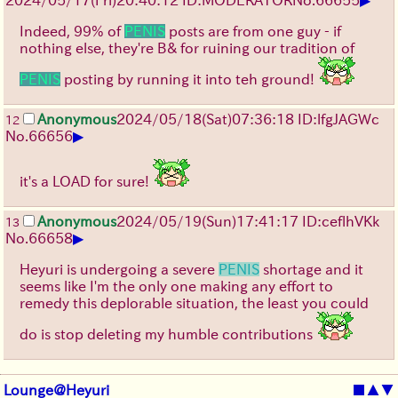
Indeed, 99% of
PENIS
posts are from one guy - if
nothing else, they're B& for ruining our tradition of
PENIS
posting by running it into teh ground!
Anonymous
2024/05/18(Sat)07:36:18 ID:lfgJAGWc
12
▶
No.
66656
it's a LOAD for sure!
Anonymous
2024/05/19(Sun)17:41:17 ID:ceflhVKk
13
▶
No.
66658
Heyuri is undergoing a severe
PENIS
shortage and it
seems like I'm the only one making any effort to
remedy this deplorable situation, the least you could
do is stop deleting my humble contributions
Lounge@Heyuri
■
▲
▼