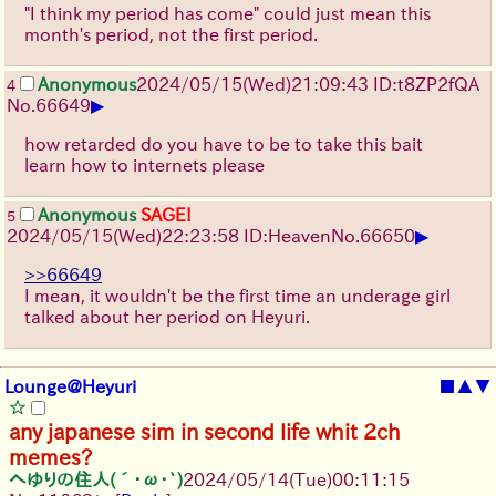
"I think my period has come" could just mean this
month's period, not the first period.
Anonymous
2024/05/15(Wed)21:09:43 ID:t8ZP2fQA
4
▶
No.
66649
how retarded do you have to be to take this bait
learn how to internets please
Anonymous
SAGE!
5
▶
2024/05/15(Wed)22:23:58 ID:Heaven
No.
66650
>>66649
I mean, it wouldn't be the first time an underage girl
talked about her period on Heyuri.
Lounge@Heyuri
■
▲
▼
any japanese sim in second life whit 2ch
memes?
へゆりの住人(´･ω･`)
2024/05/14(Tue)00:11:15