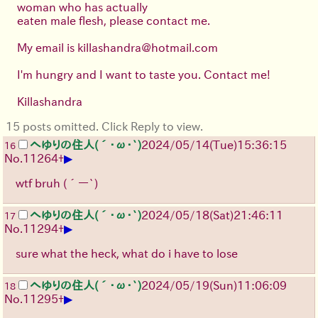
woman who has actually
eaten male flesh, please contact me.
My email is killashandra@hotmail.com
I'm hungry and I want to taste you. Contact me!
Killashandra
15 posts omitted. Click Reply to view.
へゆりの住人(´･ω･`)
2024/05/14(Tue)15:36:15
16
▶
No.
11264
+
wtf bruh (´ー`)
へゆりの住人(´･ω･`)
2024/05/18(Sat)21:46:11
17
▶
No.
11294
+
sure what the heck, what do i have to lose
へゆりの住人(´･ω･`)
2024/05/19(Sun)11:06:09
18
▶
No.
11295
+