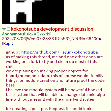
kokonotsuba development discussion
Anonymous
!!Xq/XOWxrk0
▶
2024/03/06(Wed)07:23:33 ID:o56YjN9U
No.
66400
[
Reply
]
github :
https://github.com/Heyuri/kokonotsuba
as of making this thread, me and one other anon are
working on a fork to try and clean up most of this
shit.
we are planing on making proper objects for
board,thread,post data. this of course would simplify
things for module creation and future proof the code
base.
i believe the module system will be powerful hooked
base system that will be able to change data mid pipe
line with out messing with the underlying system.
for creating a post postRequest. it should look