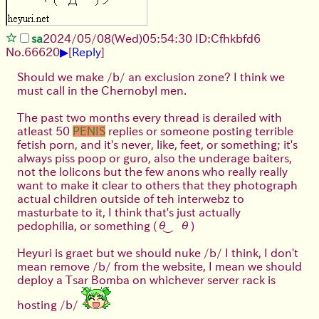
sa
2024/05/08(Wed)05:54:30 ID:Cfhkbfd6
▶
No.
66620
[
Reply
]
Should we make /b/ an exclusion zone? I think we
must call in the Chernobyl men.
The past two months every thread is derailed with
atleast 50
PENIS
replies or someone posting terrible
fetish porn, and it's never, like, feet, or something; it's
always piss poop or guro, also the underage baiters,
not the lolicons but the few anons who really really
want to make it clear to others that they photograph
actual children outside of teh interwebz to
masturbate to it, I think that's just actually
pedophilia, or something (⁠θ⁠‿⁠θ⁠)
Heyuri is graet but we should nuke /b/ I think, I don't
mean remove /b/ from the website, I mean we should
deploy a Tsar Bomba on whichever server rack is
hosting /b/