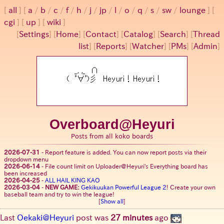
all
a
/
b
/
c
/
f
/
h
/
j
/
jp
/
l
/
o
/
q
/
s
/
sw
/
lounge
cgi
up
wiki
[
Settings
]
[
Home
] [
Contact
] [
Catalog
] [
Search
] [
Thread
list
] [
Reports
] [
Watcher
] [
PMs
] [
Admin
]
Overboard@Heyuri
Posts from all koko boards
2026-07-31
-
Report feature is added. You can now report posts via their
dropdown menu
2026-06-14
-
File count limit on Uploader@Heyuri's Everything board has
been increased
2026-04-25
-
ALL HAIL KING KAO
2026-03-04
-
NEW GAME:
Gekikuukan Powerful League 2
! Create your own
baseball team and try to win the league!
[
Show all
]
Last
Oekaki@Heyuri
post was
27 minutes
ago