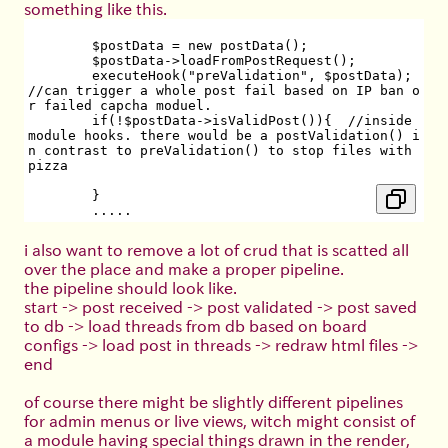
something like this.
	$postData = new postData();
	$postData->loadFromPostRequest();
	executeHook("preValidation", $postData); 
//can trigger a whole post fail based on IP ban o
r failed capcha moduel.
	if(!$postData->isValidPost()){  //inside 
module hooks. there would be a postValidation() i
n contrast to preValidation() to stop files with 
pizza
	}
        .....
i also want to remove a lot of crud that is scatted all
over the place and make a proper pipeline.
the pipeline should look like.
start -> post received -> post validated -> post saved
to db -> load threads from db based on board
configs -> load post in threads -> redraw html files ->
end
of course there might be slightly different pipelines
for admin menus or live views, witch might consist of
a module having special things drawn in the render,