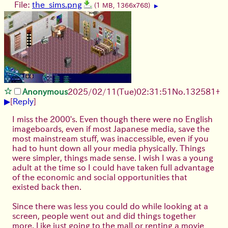
File:
the_sims.png
(1 MB, 1366x768)
▶
Anonymous
2025/02/11(Tue)02:31:51
No.
132581
+
▶
[
Reply
]
I miss the 2000's. Even though there were no English
imageboards, even if most Japanese media, save the
most mainstream stuff, was inaccessible, even if you
had to hunt down all your media physically. Things
were simpler, things made sense. I wish I was a young
adult at the time so I could have taken full advantage
of the economic and social opportunities that
existed back then.
Since there was less you could do while looking at a
screen, people went out and did things together
more. Like just going to the mall or renting a movie