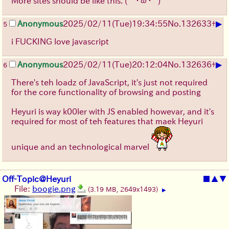
More sites should be like this. (´･ω･` )
▶
Anonymous
2025/02/11(Tue)19:34:55
No.
132633
+
5
i FUCKING love javascript
▶
Anonymous
2025/02/11(Tue)20:12:04
No.
132636
+
6
There's teh loadz of JavaScript, it's just not required
for the core functionality of browsing and posting
Heyuri is way k00ler with JS enabled howevar, and it's
required for most of teh features that maek Heyuri
unique and an technological marvel
Off-Topic@Heyuri
■
▲
▼
File:
boogie.png
(3.19 MB, 2649x1493)
▶