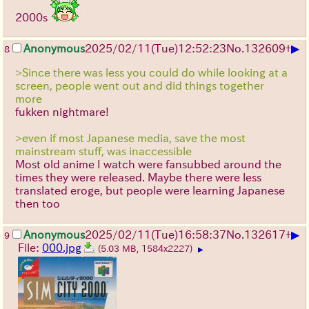
2000s
▶
Anonymous
2025/02/11(Tue)12:52:23
No.
132609
+
8
>Since there was less you could do while looking at a
screen, people went out and did things together
more
fukken nightmare!
>even if most Japanese media, save the most
mainstream stuff, was inaccessible
Most old anime I watch were fansubbed around the
times they were released. Maybe there were less
translated eroge, but people were learning Japanese
then too
▶
Anonymous
2025/02/11(Tue)16:58:37
No.
132617
+
9
File:
000.jpg
(5.03 MB, 1584x2227)
▶