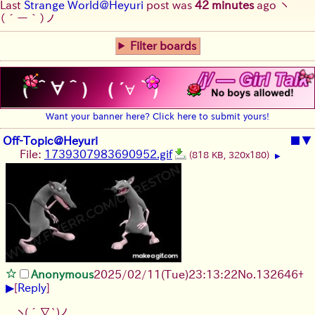
Last
Strange World@Heyuri
post was
42 minutes
ago
ヽ
(´ー｀)ノ
Filter boards
Want your banner here? Click here to submit yours!
Off-Topic@Heyuri
■
▼
File:
1739307983690952.gif
(818 KB, 320x180)
▶
Anonymous
2025/02/11(Tue)23:13:22
No.
132646
+
▶
[
Reply
]
ヽ(´∇`)ノ