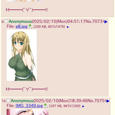
ｷﾀ━━━(ﾟ∀ﾟ)━━━!!
▶
Anonymous
2025/02/10(Mon)04:51:17
No.
7073
+
9
File:
e8.jpg
(200 KB, 857x1476)
▶
ｷﾀ━━━(ﾟ∀ﾟ)━━━!!
▶
Anonymous
2025/02/10(Mon)18:39:46
No.
7075
+
10
File:
IMG_3349.jpg
(247 KB, 967x1200)
▶