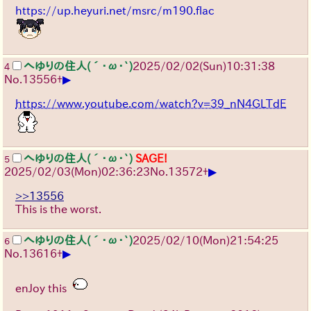
https://up.heyuri.net/msrc/m190.flac
へゆりの住人(´･ω･`)
2025/02/02(Sun)10:31:38
4
▶
No.
13556
+
https://www.youtube.com/watch?v=39_nN4GLTdE
へゆりの住人(´･ω･`)
SAGE!
5
▶
2025/02/03(Mon)02:36:23
No.
13572
+
>>13556
This is the worst.
へゆりの住人(´･ω･`)
2025/02/10(Mon)21:54:25
6
▶
No.
13616
+
enJoy this