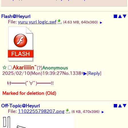
Flash@Heyuri
■
▲
▼
File:
yuru yuri logic.swf
(4.63 MB, 640x360)
▶
Akariiiiin~
[?]
Anonymous
▶
2025/02/10(Mon)19:39:27
No.
1338
+
[
Reply
]
ｷﾀ━━━(ﾟ∀ﾟ)━━━!!
Marked for deletion (Old)
Off-Topic@Heyuri
■
▲
▼
File:
1102255798207.png
(6 KB, 470x396)
▶