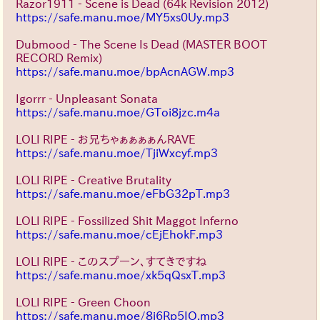
Razor1911 - Scene is Dead (64k Revision 2012)
https://safe.manu.moe/MY5xs0Uy.mp3
Dubmood - The Scene Is Dead (MASTER BOOT
RECORD Remix)
https://safe.manu.moe/bpAcnAGW.mp3
Igorrr - Unpleasant Sonata
https://safe.manu.moe/GToi8jzc.m4a
LOLI RIPE - お兄ちゃぁぁぁぁんRAVE
https://safe.manu.moe/TjiWxcyf.mp3
LOLI RIPE - Creative Brutality
https://safe.manu.moe/eFbG32pT.mp3
LOLI RIPE - Fossilized Shit Maggot Inferno
https://safe.manu.moe/cEjEhokF.mp3
LOLI RIPE - このスプーン、すてきですね
https://safe.manu.moe/xk5qQsxT.mp3
LOLI RIPE - Green Choon
https://safe.manu.moe/8j6Rp5IO.mp3