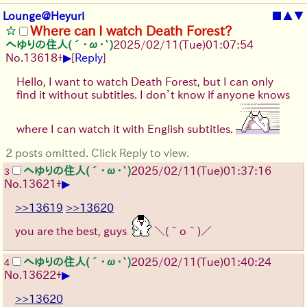
Lounge@Heyuri
■
▲
▼
Where can I watch Death Forest?
へゆりの住人(´･ω･`)
2025/02/11(Tue)01:07:54
▶
No.
13618
+
[
Reply
]
Hello, I want to watch Death Forest, but I can only
find it without subtitles. I don’t know if anyone knows
where I can watch it with English subtitles.
2 posts omitted. Click Reply to view.
へゆりの住人(´･ω･`)
2025/02/11(Tue)01:37:16
3
▶
No.
13621
+
>>13619
>>13620
you are the best, guys
＼(＾o＾)／
へゆりの住人(´･ω･`)
2025/02/11(Tue)01:40:24
4
▶
No.
13622
+
>>13620