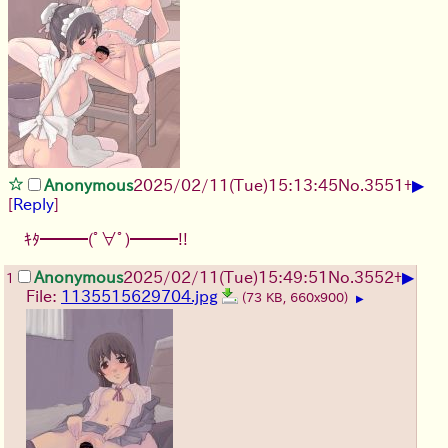
▶
Anonymous
2025/02/11(Tue)15:13:45
No.
3551
+
[
Reply
]
ｷﾀ━━━(ﾟ∀ﾟ)━━━!!
▶
Anonymous
2025/02/11(Tue)15:49:51
No.
3552
+
1
File:
1135515629704.jpg
(73 KB, 660x900)
▶