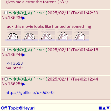
gives me a error the torrent
（・Ａ・）
へゆりの住人(´･ω･`)
2025/02/11(Tue)01:42:30
5
▶
No.
13623
+
fuck this movie looks like hunted or something
へゆりの住人(´･ω･`)
2025/02/11(Tue)01:44:18
6
▶
No.
13624
+
>>13623
haunted*
へゆりの住人(´･ω･`)
2025/02/11(Tue)02:12:44
7
▶
No.
13625
+
https://gofile.io/d/0dSE0I
Off-Topic@Heyuri
■
▲
▼