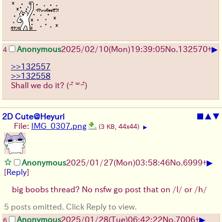
▶
Anonymous
2025/02/10(Mon)19:39:05
No.
132570
+
4
>>132557
>>132558
Shall we do it? ( ͡° ꒳ ͡°)
2D Cute@Heyuri
■
▲
▼
File:
IMG_0307.png
(3 KB, 44x44)
▶
▶
Anonymous
2025/01/27(Mon)03:58:46
No.
6999
+
[
Reply
]
big boobs thread? No nsfw go post that on /l/ or /h/
5 posts omitted. Click Reply to view.
▶
Anonymous
2025/01/28(Tue)06:42:22
No.
7006
+
6