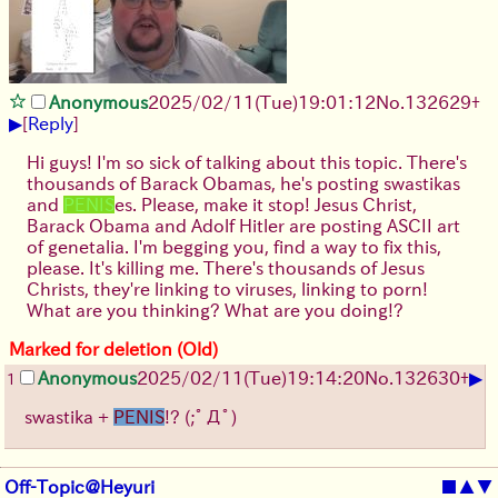
Anonymous
2025/02/11(Tue)19:01:12
No.
132629
+
▶
[
Reply
]
Hi guys! I'm so sick of talking about this topic. There's
thousands of Barack Obamas, he's posting swastikas
and
PENIS
es. Please, make it stop! Jesus Christ,
Barack Obama and Adolf Hitler are posting ASCII art
of genetalia. I'm begging you, find a way to fix this,
please. It's killing me. There's thousands of Jesus
Christs, they're linking to viruses, linking to porn!
What are you thinking? What are you doing!?
Marked for deletion (Old)
▶
Anonymous
2025/02/11(Tue)19:14:20
No.
132630
+
1
swastika +
PENIS
!?
(;ﾟДﾟ)
Off-Topic@Heyuri
■
▲
▼