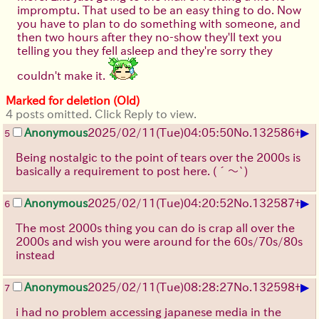
impromptu. That used to be an easy thing to do. Now
you have to plan to do something with someone, and
then two hours after they no-show they'll text you
telling you they fell asleep and they're sorry they
couldn't make it.
Marked for deletion (Old)
4 posts omitted. Click Reply to view.
▶
Anonymous
2025/02/11(Tue)04:05:50
No.
132586
+
5
Being nostalgic to the point of tears over the 2000s is
basically a requirement to post here.
(´～`)
▶
Anonymous
2025/02/11(Tue)04:20:52
No.
132587
+
6
The most 2000s thing you can do is crap all over the
2000s and wish you were around for the 60s/70s/80s
instead
▶
Anonymous
2025/02/11(Tue)08:28:27
No.
132598
+
7
i had no problem accessing japanese media in the