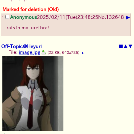
Marked for deletion (Old)
▶
Anonymous
2025/02/11(Tue)23:48:25
No.
132648
+
1
rats in mai urethra!
Off-Topic@Heyuri
■
▲
▼
File:
image.jpg
(22 KB, 640x785)
▶