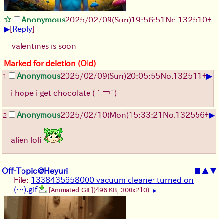
Anonymous
2025/02/09(Sun)19:56:51
No.
132510
+
▶
[
Reply
]
valentines is soon
Marked for deletion (Old)
▶
Anonymous
2025/02/09(Sun)20:05:55
No.
132511
+
1
i hope i get chocolate
(´￢`)
▶
Anonymous
2025/02/10(Mon)15:33:21
No.
132556
+
2
alien loli
Off-Topic@Heyuri
■
▲
▼
File:
1338435658000 vacuum cleaner turned on
(…).gif
[Animated GIF]
(496 KB, 300x210)
▶