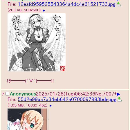
File:
12eafd959525543364a4dc4e61521733.jpg
(203 KB, 500x500)
▶
ｷﾀ━━━(ﾟ∀ﾟ)━━━!!
▶
Anonymous
2025/01/28(Tue)06:42:36
No.
7007
+
7
File:
55d2e99aa7a34eb642a0700097983bde.jpg
(1.05 MB, 1033x1462)
▶