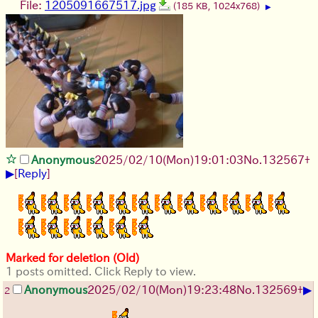
File:
1205091667517.jpg
(185 KB, 1024x768)
▶
Anonymous
2025/02/10(Mon)19:01:03
No.
132567
+
▶
[
Reply
]
Marked for deletion (Old)
1 posts omitted. Click Reply to view.
▶
Anonymous
2025/02/10(Mon)19:23:48
No.
132569
+
2