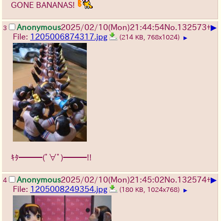
GONE BANANAS!
▶
Anonymous
2025/02/10(Mon)21:44:54
No.
132573
+
3
File:
1205006874317.jpg
(214 KB, 768x1024)
▶
ｷﾀ━━━(ﾟ∀ﾟ)━━━!!
▶
Anonymous
2025/02/10(Mon)21:45:02
No.
132574
+
4
File:
1205008249354.jpg
(180 KB, 1024x768)
▶