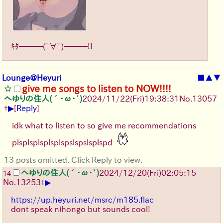
ｷﾀ━━━(ﾟ∀ﾟ)━━━!!
Lounge@Heyuri
■
▲
▼
give me songs to listen to NOW!!!!
へゆりの住人(´･ω･`)
2024/11/22(Fri)19:38:31
No.
13057
▶
+
[
Reply
]
idk what to listen to so give me recommendations
plsplsplsplsplspslspslsplspd
13 posts omitted. Click Reply to view.
へゆりの住人(´･ω･`)
2024/12/20(Fri)02:05:15
14
▶
No.
13253
+
https://up.heyuri.net/msrc/m185.flac
dont speak nihongo but sounds cool!