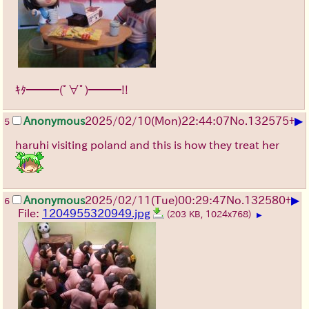
ｷﾀ━━━(ﾟ∀ﾟ)━━━!!
▶
Anonymous
2025/02/10(Mon)22:44:07
No.
132575
+
5
haruhi visiting poland and this is how they treat her
▶
Anonymous
2025/02/11(Tue)00:29:47
No.
132580
+
6
File:
1204955320949.jpg
(203 KB, 1024x768)
▶