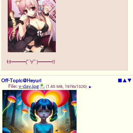
ｷﾀ━━━(ﾟ∀ﾟ)━━━!!
Off-Topic@Heyuri
■
▲
▼
File:
v-day.jpg
(1.45 MB, 1976x1320)
▶