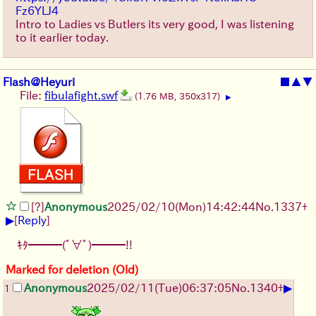
Fz6YLJ4
Intro to Ladies vs Butlers its very good, I was listening
to it earlier today.
Flash@Heyuri
■
▲
▼
File:
fibulafight.swf
(1.76 MB, 350x317)
▶
[?]
Anonymous
2025/02/10(Mon)14:42:44
No.
1337
+
▶
[
Reply
]
ｷﾀ━━━(ﾟ∀ﾟ)━━━!!
Marked for deletion (Old)
▶
Anonymous
2025/02/11(Tue)06:37:05
No.
1340
+
1