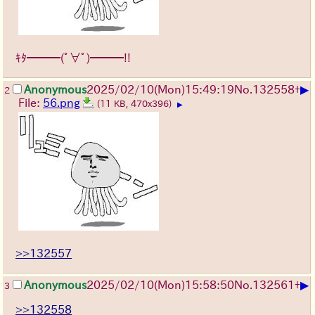
ｷﾀ━━━(ﾟ∀ﾟ)━━━!!
▶
Anonymous
2025/02/10(Mon)15:49:19
No.
132558
+
2
File:
56.png
(11 KB, 470x396)
▶
>>132557
▶
Anonymous
2025/02/10(Mon)15:58:50
No.
132561
+
3
>>132558