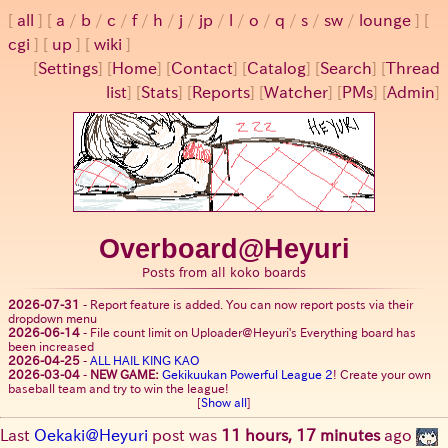
all
a
/
b
/
c
/
f
/
h
/
j
/
jp
/
l
/
o
/
q
/
s
/
sw
/
lounge
cgi
up
wiki
[
Settings
]
[
Home
] [
Contact
] [
Catalog
] [
Search
] [
Thread
list
] [
Stats
] [
Reports
] [
Watcher
] [
PMs
] [
Admin
]
Overboard@Heyuri
Posts from all koko boards
2026-07-31
-
Report feature is added. You can now report posts via their
dropdown menu
2026-06-14
-
File count limit on Uploader@Heyuri's Everything board has
been increased
2026-04-25
-
ALL HAIL KING KAO
2026-03-04
-
NEW GAME:
Gekikuukan Powerful League 2
! Create your own
baseball team and try to win the league!
[
Show all
]
Last
Oekaki@Heyuri
post was
11 hours, 17 minutes
ago