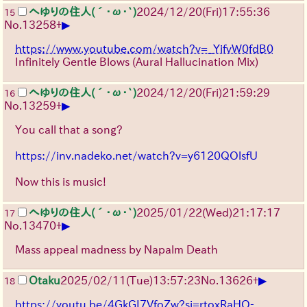
へゆりの住人(´･ω･`)
2024/12/20(Fri)17:55:36
15
▶
No.
13258
+
https://www.youtube.com/watch?v=_YifvW0fdB0
Infinitely Gentle Blows (Aural Hallucination Mix)
へゆりの住人(´･ω･`)
2024/12/20(Fri)21:59:29
16
▶
No.
13259
+
You call that a song?
https://inv.nadeko.net/watch?v=y6120QOlsfU
Now this is music!
へゆりの住人(´･ω･`)
2025/01/22(Wed)21:17:17
17
▶
No.
13470
+
Mass appeal madness by Napalm Death
▶
Otaku
2025/02/11(Tue)13:57:23
No.
13626
+
18
https://youtu.be/4GkGI7VfoZw?si=rtoxRaHO-