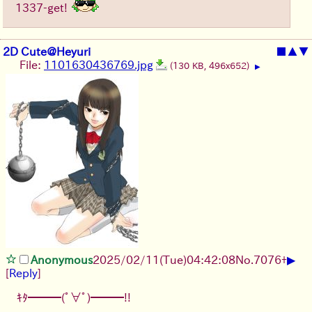
1337-get!
2D Cute@Heyuri
■
▲
▼
File:
1101630436769.jpg
(130 KB, 496x652)
▶
▶
Anonymous
2025/02/11(Tue)04:42:08
No.
7076
+
[
Reply
]
ｷﾀ━━━(ﾟ∀ﾟ)━━━!!