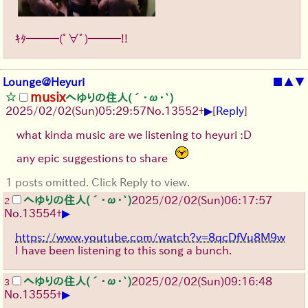
ｷﾀ━━━(ﾟ∀ﾟ)━━━!!
Lounge@Heyuri
■
▲
▼
musix
へゆりの住人(´･ω･`)
▶
2025/02/02(Sun)05:29:57
No.
13552
+
[
Reply
]
what kinda music are we listening to heyuri :D
any epic suggestions to share
1 posts omitted. Click Reply to view.
へゆりの住人(´･ω･`)
2025/02/02(Sun)06:17:57
2
▶
No.
13554
+
https://www.youtube.com/watch?v=8qcDfVu8M9w
I have been listening to this song a bunch.
へゆりの住人(´･ω･`)
2025/02/02(Sun)09:16:48
3
▶
No.
13555
+