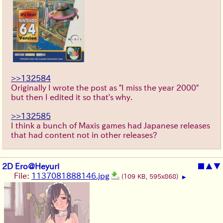
>>132584
Originally I wrote the post as "I miss the year 2000"
but then I edited it so that's why.
>>132585
I think a bunch of Maxis games had Japanese releases
that had content not in other releases?
2D Ero@Heyuri
■
▲
▼
File:
1137081888146.jpg
(109 KB, 595x868)
▶