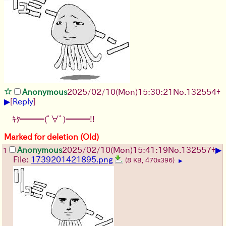
Anonymous
2025/02/10(Mon)15:30:21
No.
132554
+
▶
[
Reply
]
ｷﾀ━━━(ﾟ∀ﾟ)━━━!!
Marked for deletion (Old)
▶
Anonymous
2025/02/10(Mon)15:41:19
No.
132557
+
1
File:
1739201421895.png
(8 KB, 470x396)
▶