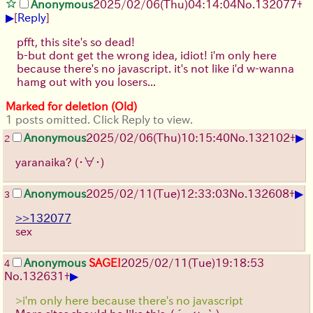
Anonymous
2025/02/06(Thu)04:14:04
No.
132077
+
▶
[
Reply
]
pfft, this site's so dead!
b-but dont get the wrong idea, idiot! i'm only here
because there's no javascript. it's not like i'd w-wanna
hamg out with you losers...
Marked for deletion (Old)
1 posts omitted. Click Reply to view.
▶
Anonymous
2025/02/06(Thu)10:15:40
No.
132102
+
2
yaranaika?
(・∀・)
▶
Anonymous
2025/02/11(Tue)12:33:03
No.
132608
+
3
>>132077
sex
Anonymous
SAGE!
2025/02/11(Tue)19:18:53
4
▶
No.
132631
+
>i'm only here because there's no javascript