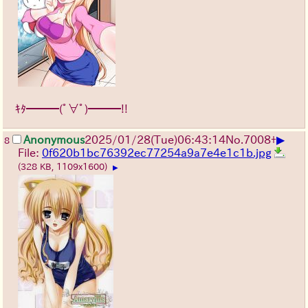
ｷﾀ━━━(ﾟ∀ﾟ)━━━!!
▶
Anonymous
2025/01/28(Tue)06:43:14
No.
7008
+
8
File:
0f620b1bc76392ec77254a9a7e4e1c1b.jpg
(328 KB, 1109x1600)
▶