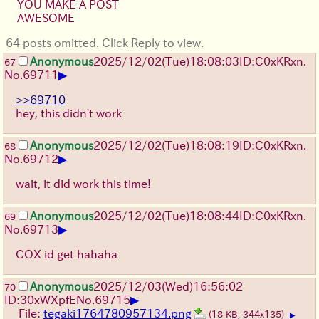
YOU MAKE A POST
AWESOME
64 posts omitted. Click Reply to view.
Anonymous
2025/12/02
(Tue)
18:08:03
ID:C0xKRxn.
67
▶
No.
69711
>>69710
hey, this didn't work
Anonymous
2025/12/02
(Tue)
18:08:19
ID:C0xKRxn.
68
▶
No.
69712
wait, it did work this time!
Anonymous
2025/12/02
(Tue)
18:08:44
ID:C0xKRxn.
69
▶
No.
69713
COX id get hahaha
Anonymous
2025/12/03
(Wed)
16:56:02
70
▶
ID:30xWXpfE
No.
69715
File:
tegaki1764780957134.png
(18 KB, 344x135)
▶