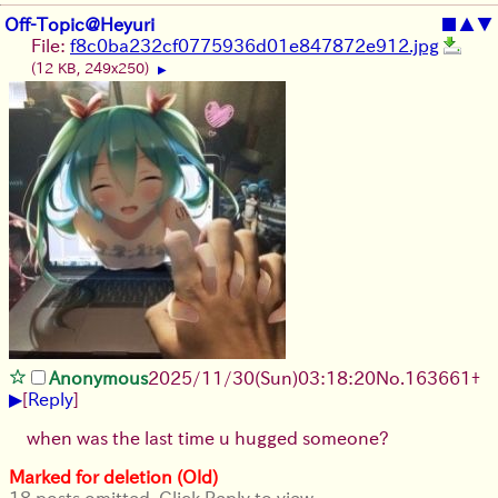
Off-Topic@Heyuri
■
▲
▼
File:
f8c0ba232cf0775936d01e847872e912.jpg
(12 KB, 249x250)
▶
Anonymous
2025/11/30
(Sun)
03:18:20
No.
163661
+
▶
[
Reply
]
when was the last time u hugged someone?
Marked for deletion (Old)
18 posts omitted. Click Reply to view.