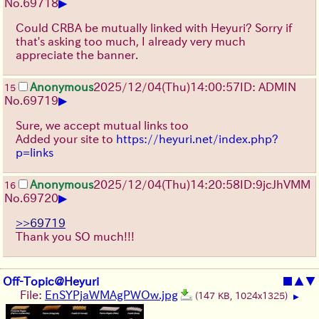
▶
No.
69718
Could CRBA be mutually linked with Heyuri? Sorry if
that's asking too much, I already very much
appreciate the banner.
Anonymous
2025/12/04
(Thu)
14:00:57
ID: ADMIN
15
▶
No.
69719
Sure, we accept mutual links too
Added your site to
https://heyuri.net/index.php?
p=links
Anonymous
2025/12/04
(Thu)
14:20:58
ID:9jcJhVMM
16
▶
No.
69720
>>69719
Thank you SO much!!!
Off-Topic@Heyuri
■
▲
▼
File:
EnSYPjaWMAgPWOw.jpg
(147 KB, 1024x1325)
▶