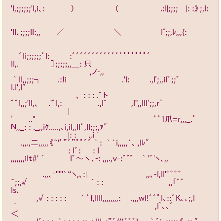
'l,;;;;;;'l,i､: 　　　）　　　　　（　　　　　 .:l|;;;;　|: :》;,l: 
'll、;;;;ll:,,　　／　　　　 　　＼　　　　　l°;;,ﾚ,,,{: 
　ﾞli;;;;;;ﾞl: 　　 :ﾞﾞﾞﾞﾞﾞﾞﾞﾞﾞﾞﾞﾞﾟﾟﾟﾟﾟﾟﾞ
ll,.　　　　］;;;;;,,＿: 只　　　 　
　　　　　　　　　　,ノ-,,　　　　　　　　　　　　　 
｀ll,,;;;┐　　.:!i　　　　　　　.'l: 　　 .,l゜;,,ilﾞ;;ﾞ
l.l',l″　　 　　
　　　　　　　　 ､‐: : : .ﾞト　　　　　　 　 　 　 　 　 
ﾞﾞl,,;'ll,、　 .'ﾞl,: 　　　　 .,lﾞ　　　,l",,lll′;;,r°　　　　　
　　 　 　 　 　 |
′　　.."　　　　　　　　　　　　　　　ﾞﾞ'l爪=r,,,_.ﾟ
Ｎ,,_: : ._,,iｹ.....,､i,il,,llﾞ,ll;;;,ｧ″　　　 　　　
　　 　 　 　 　 |: : 　 .,i´　　　　　　　　 　 　 　 　 
　 .,,.,二,,,,,《~'ﾟ”ﾞ”ﾟﾟﾞﾞ｀: ｀`i,,,,,`、 ,lﾚ″　　　　　 　　
　　　　　　　 : lﾞ: 　 : l　　　　　　　　　　　　 
,,,,,,,ilｔ#'´　　　lﾞ～丶、-: ,,,.,ｖ‐:ﾞﾞ゜　｀'ﾞ'ヽ､,, 
　　　　.,,､‐'''''`“ヽ,、:|　 　 　 　 　 　 ,,､-l,ll'ﾞﾞﾞﾞ
~;;,√　　　　　　 　 ｀: :　　　　　　　　 ,,｢ﾞﾞ
ls、　　　　　
　　　 ,√: : : : : 　 ｀ﾞf,llll,,,,,,,,: 　.,,,wl!ﾞﾞﾟl、::ﾞK、、;,l
｀　　　　　　　　　　　　 　 　 　 　 ,l’、、ﾞ
＜　　　　