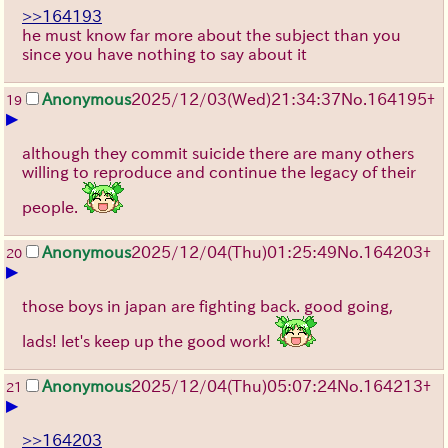
>>164193
he must know far more about the subject than you
since you have nothing to say about it
Anonymous
2025/12/03
(Wed)
21:34:37
No.
164195
+
19
▶
although they commit suicide there are many others
willing to reproduce and continue the legacy of their
people.
Anonymous
2025/12/04
(Thu)
01:25:49
No.
164203
+
20
▶
those boys in japan are fighting back. good going,
lads! let's keep up the good work!
Anonymous
2025/12/04
(Thu)
05:07:24
No.
164213
+
21
▶
>>164203