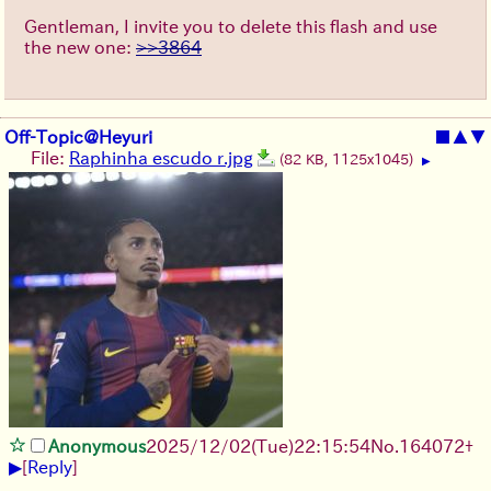
Gentleman, I invite you to delete this flash and use
the new one:
>>3864
Off-Topic@Heyuri
■
▲
▼
File:
Raphinha escudo r.jpg
(82 KB, 1125x1045)
▶
Anonymous
2025/12/02
(Tue)
22:15:54
No.
164072
+
▶
[
Reply
]