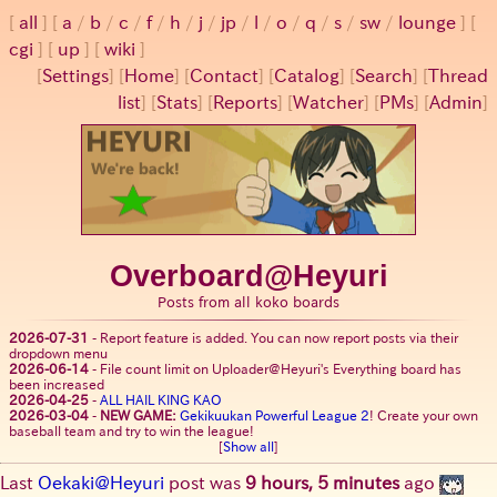
all
a
/
b
/
c
/
f
/
h
/
j
/
jp
/
l
/
o
/
q
/
s
/
sw
/
lounge
cgi
up
wiki
[
Settings
]
[
Home
] [
Contact
] [
Catalog
] [
Search
] [
Thread
list
] [
Stats
] [
Reports
] [
Watcher
] [
PMs
] [
Admin
]
Overboard@Heyuri
Posts from all koko boards
2026-07-31
-
Report feature is added. You can now report posts via their
dropdown menu
2026-06-14
-
File count limit on Uploader@Heyuri's Everything board has
been increased
2026-04-25
-
ALL HAIL KING KAO
2026-03-04
-
NEW GAME:
Gekikuukan Powerful League 2
! Create your own
baseball team and try to win the league!
[
Show all
]
Last
Oekaki@Heyuri
post was
9 hours, 5 minutes
ago