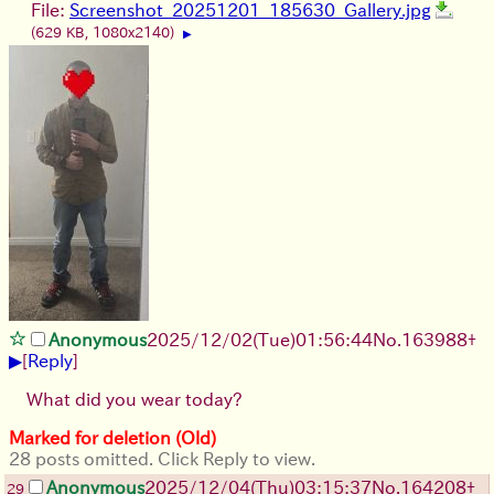
File:
Screenshot_20251201_185630_Gallery.jpg
(629 KB, 1080x2140)
▶
Anonymous
2025/12/02
(Tue)
01:56:44
No.
163988
+
▶
[
Reply
]
What did you wear today?
Marked for deletion (Old)
28 posts omitted. Click Reply to view.
Anonymous
2025/12/04
(Thu)
03:15:37
No.
164208
+
29