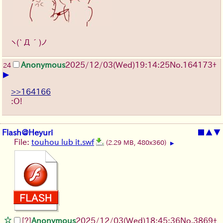
ヽ(`Д´)ノ
Anonymous
2025/12/03
(Wed)
19:14:25
No.
164173
+
24
▶
>>164166
:O!
Flash@Heyuri
■
▲
▼
File:
touhou lub it.swf
(2.29 MB, 480x360)
▶
[?]
Anonymous
2025/12/03
(Wed)
18:45:36
No.
3869
+