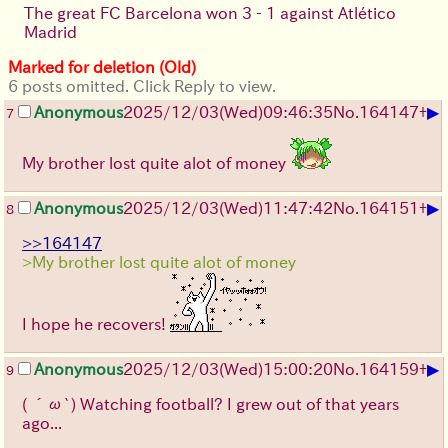
The great FC Barcelona won 3 - 1 against Atlético
Madrid
Marked for deletion (Old)
6 posts omitted. Click Reply to view.
▶
Anonymous
2025/12/03
(Wed)
09:46:35
No.
164147
+
7
My brother lost quite alot of money
▶
Anonymous
2025/12/03
(Wed)
11:47:42
No.
164151
+
8
>>164147
>My brother lost quite alot of money
I hope he recovers!
▶
Anonymous
2025/12/03
(Wed)
15:00:20
No.
164159
+
9
( ´ω`)
Watching football? I grew out of that years
ago...