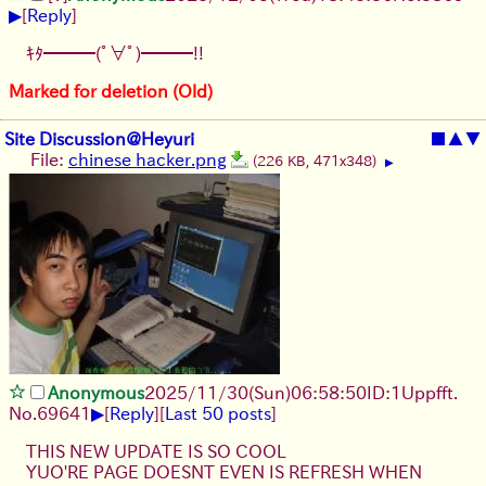
▶
[
Reply
]
ｷﾀ━━━(ﾟ∀ﾟ)━━━!!
Marked for deletion (Old)
Site Discussion@Heyuri
■
▲
▼
File:
chinese hacker.png
(226 KB, 471x348)
▶
Anonymous
2025/11/30
(Sun)
06:58:50
ID:1Uppfft.
▶
No.
69641
[
Reply
]
[
Last 50 posts
]
THIS NEW UPDATE IS SO COOL
YUO'RE PAGE DOESNT EVEN IS REFRESH WHEN