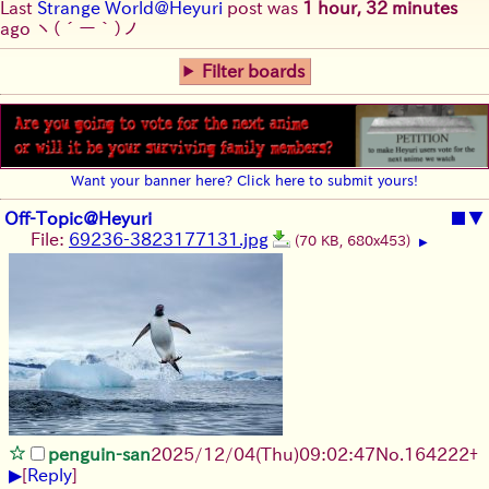
Last
Strange World@Heyuri
post was
1 hour, 32 minutes
ago
ヽ(´ー｀)ノ
Filter boards
Want your banner here? Click here to submit yours!
Off-Topic@Heyuri
■
▼
File:
69236-3823177131.jpg
(70 KB, 680x453)
▶
penguin-san
2025/12/04
(Thu)
09:02:47
No.
164222
+
▶
[
Reply
]