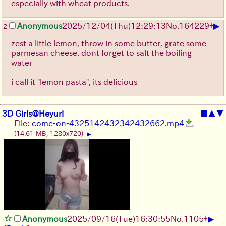
especially with wheat products.
▶
Anonymous
2025/12/04
(Thu)
12:29:13
No.
164229
+
2
zest a little lemon, throw in some butter, grate some
parmesan cheese. dont forget to salt the boiling
water
i call it "lemon pasta", its delicious
3D Girls@Heyuri
■
▲
▼
File:
come-on-4325142432342432662.mp4
(14.61 MB, 1280x720)
▶
▶
Anonymous
2025/09/16
(Tue)
16:30:55
No.
1105
+