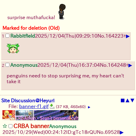
surprise muthafucka!
Marked for deletion (Old)
▶
Rabbitfield
2025/12/04
(Thu)
09:29:10
No.
164223
+
1
▶
Anonymous
2025/12/04
(Thu)
16:37:04
No.
164248
+
2
penguins need to stop surprising me, my heart can't
take it
Site Discussion@Heyuri
■
▲
▼
File:
banner-f1.gif
(37 KB, 468x60)
▶
CRBA banner
Anonymous
▶
2025/10/29
(Wed)
00:24:12
ID:gTc18rQU
No.
69528