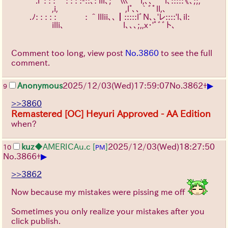
　　　.lﾞ: : : ｀: : : :-::､: lll、;”ﾞ巛ﾞﾞﾞl,、、｀ﾞi､:::::《、;;,″ 　 
　 　 　 　 ,i,　　　 　 　 　 　 ,l°、、｀ﾞﾟll,、　　
　　 .ﾉ: : : : : 　　　 : ＾lllii､、┃:::::lﾞN、、'レ::::'l、il:　 　 
　 　 　 　 illi、　　 　 　 　 　 l、、、;,,x･'ﾟﾞﾞト、　
Comment too long, view post
No.3860
to see the full
comment.
▶
Anonymous
2025/12/03
(Wed)
17:59:07
No.
3862
+
9
>>3860
Remastered [OC] Heyuri Approved - AA Edition
when?
kuz
◆AMERICAu.c
[
]
2025/12/03
(Wed)
18:27:50
10
PM
▶
No.
3866
+
>>3862
Now because my mistakes were pissing me off
Sometimes you only realize your mistakes after you
click publish.