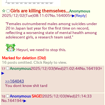
Girls are killing themselves...
Anonymous
▶
2025/12/02
(Tue)
08:11:07
No.
164005
+
[
Reply
]
"Females outnumbered males among suicides under
20 in Japan last year for the first time on record,
reflecting a worsening state of mental health among
adolescent girls, a research team said."
Heyuri, we need to stop this.
Marked for deletion (Old)
16 posts omitted. Click Reply to view.
Anonymous
2025/12/03
(Wed)
21:02:44
No.
164193
+
17
▶
>>164043
You dont know shit tard
Anonymous
SAGE!
2025/12/03
(Wed)
21:14:33
18
▶
No.
164194
+