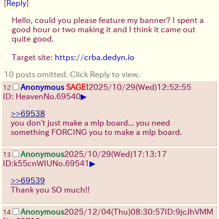
[
Reply
]
Hello, could you please feature my banner? I spent a
good hour or two making it and I think it came out
quite good.
Target site:
https://crba.dedyn.io
10 posts omitted. Click Reply to view.
Anonymous
SAGE!
2025/10/29
(Wed)
12:52:55
12
▶
ID: Heaven
No.
69540
>>69538
you don't just make a mlp board... you need
something FORCING you to make a mlp board.
Anonymous
2025/10/29
(Wed)
17:13:17
13
▶
ID:k55cnWIU
No.
69541
>>69539
Thank you SO much!!
Anonymous
2025/12/04
(Thu)
08:30:57
ID:9jcJhVMM
14