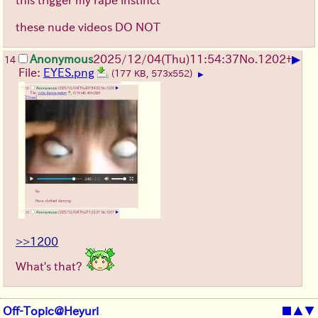
these nude videos DO NOT
▶
Anonymous
2025/12/04
(Thu)
11:54:37
No.
1202
+
14
File:
EYES.png
(177 KB, 573x552)
▶
>>1200
What's that?
Off-Topic@Heyuri
■
▲
▼