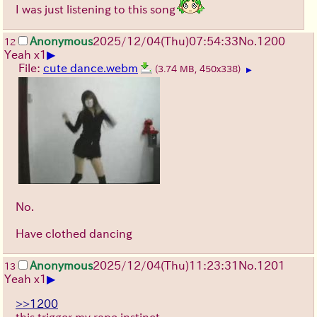
I was just listening to this song
Anonymous
2025/12/04
(Thu)
07:54:33
No.
1200
12
▶
Yeah x1
File:
cute dance.webm
(3.74 MB, 450x338)
▶
No.
Have clothed dancing
Anonymous
2025/12/04
(Thu)
11:23:31
No.
1201
13
▶
Yeah x1
>>1200
this trigger my rape instinct