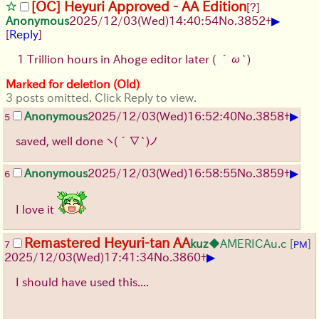
[OC] Heyuri Approved - AA Edition
[?]
▶
Anonymous
2025/12/03
(Wed)
14:40:54
No.
3852
+
[
Reply
]
1 Trillion hours in Ahoge editor later
( ´ω`)
Marked for deletion (Old)
3 posts omitted. Click Reply to view.
▶
Anonymous
2025/12/03
(Wed)
16:52:40
No.
3858
+
5
saved, well done
ヽ(´∇`)ノ
▶
Anonymous
2025/12/03
(Wed)
16:58:55
No.
3859
+
6
I love it
Remastered Heyuri-tan AA
kuz
◆AMERICAu.c
[
]
7
PM
▶
2025/12/03
(Wed)
17:41:34
No.
3860
+
I should have used this....