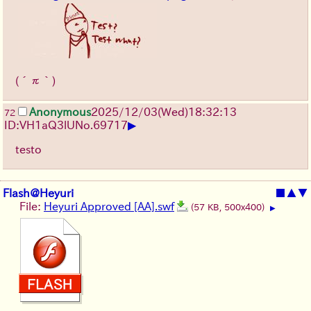
(´π｀)
Anonymous
2025/12/03
(Wed)
18:32:13
72
▶
ID:VH1aQ3lU
No.
69717
testo
Flash@Heyuri
■
▲
▼
File:
Heyuri Approved [AA].swf
(57 KB, 500x400)
▶