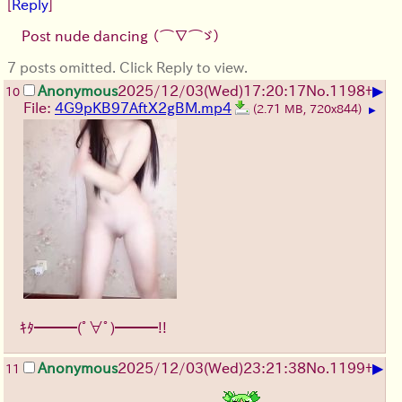
[
Reply
]
Post nude dancing
（⌒∇⌒ゞ）
7 posts omitted. Click Reply to view.
▶
Anonymous
2025/12/03
(Wed)
17:20:17
No.
1198
+
10
File:
4G9pKB97AftX2gBM.mp4
(2.71 MB, 720x844)
▶
ｷﾀ━━━(ﾟ∀ﾟ)━━━!!
▶
Anonymous
2025/12/03
(Wed)
23:21:38
No.
1199
+
11