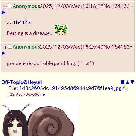
Anonymous
2025/12/03
(Wed)
16:18:28
No.
164162
+
10
▶
>>164147
Betting is a disease ..
Anonymous
2025/12/03
(Wed)
16:29:49
No.
164163
+
11
▶
practice responsible gambling.
( ´ω`)
Off-Topic@Heyuri
■
▲
▼
File:
143c2603dc491495d86944c9d76f1ea9.jpg
(39 KB, 736x606)
▶