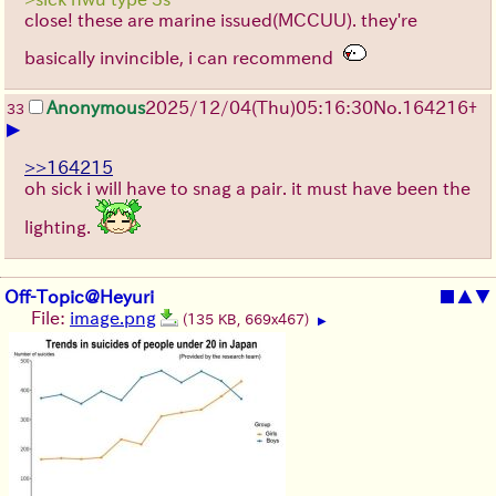
close! these are marine issued(MCCUU). they're
basically invincible, i can recommend
Anonymous
2025/12/04
(Thu)
05:16:30
No.
164216
+
33
▶
>>164215
oh sick i will have to snag a pair. it must have been the
lighting.
Off-Topic@Heyuri
■
▲
▼
File:
image.png
(135 KB, 669x467)
▶