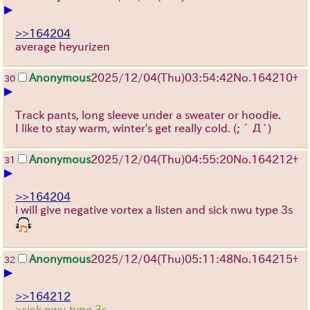
▶
>>164204
average heyurizen
Anonymous
2025/12/04
(Thu)
03:54:42
No.
164210
+
30
▶
Track pants, long sleeve under a sweater or hoodie.
I like to stay warm, winter's get really cold.
(;´Д`)
Anonymous
2025/12/04
(Thu)
04:55:20
No.
164212
+
31
▶
>>164204
i will give negative vortex a listen and sick nwu type 3s
Anonymous
2025/12/04
(Thu)
05:11:48
No.
164215
+
32
▶
>>164212
>sick nwu type 3s