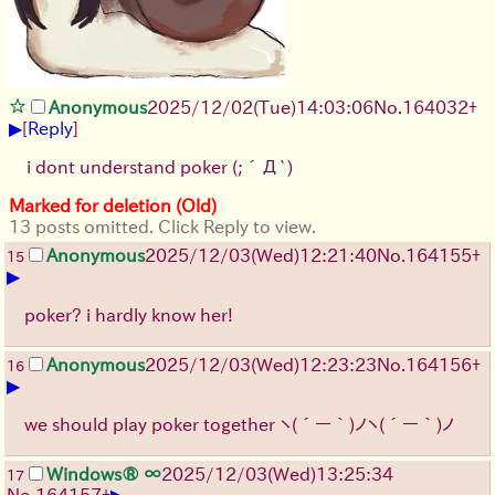
Anonymous
2025/12/02
(Tue)
14:03:06
No.
164032
+
▶
[
Reply
]
i dont understand poker
(;´Д`)
Marked for deletion (Old)
13 posts omitted. Click Reply to view.
Anonymous
2025/12/03
(Wed)
12:21:40
No.
164155
+
15
▶
poker? i hardly know her!
Anonymous
2025/12/03
(Wed)
12:23:23
No.
164156
+
16
▶
we should play poker together
ヽ(´ー｀)ノ
ヽ(´ー｀)ノ
Windows® ∞
2025/12/03
(Wed)
13:25:34
17
▶
No.
164157
+