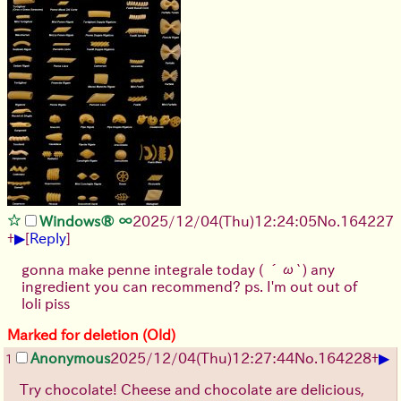
Windows® ∞
2025/12/04
(Thu)
12:24:05
No.
164227
▶
+
[
Reply
]
gonna make penne integrale today ( ´ω`) any
ingredient you can recommend? ps. I'm out out of
loli piss
Marked for deletion (Old)
▶
Anonymous
2025/12/04
(Thu)
12:27:44
No.
164228
+
1
Try chocolate! Cheese and chocolate are delicious,