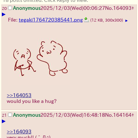
Anonymous
2025/12/03
(Wed)
00:06:27
No.
164093
+
20
▶
File:
tegaki1764720385441.png
(12 KB, 300x300)
▶
>>164053
would you like a hug?
Anonymous
2025/12/03
(Wed)
16:48:18
No.
164164
+
21
▶
>>164093
very much!!
(＾Д^)