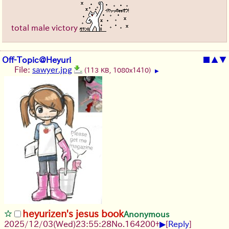
total male victory
Off-Topic@Heyuri
■
▲
▼
File:
sawyer.jpg
(113 KB, 1080x1410)
▶
heyurizen's jesus book
Anonymous
▶
2025/12/03
(Wed)
23:55:28
No.
164200
+
[
Reply
]