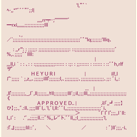
　　　　　　　　　　　　　　 'l,”ﾞ`
ﾍ-,,*''ﾞﾞﾞ”’;;l|　　　　　　 
　　　　　　 ,,,,rr┯・;''''''''''''''ﾞ
━rxi,,,,,,;;;;;;;;;;;;;lll　　　　　 
　 　 ､,
／′;;;;;;;;;;;;;;;;;;;;;;;;;;;;;;;;;;;;;;;;;;;;ﾞﾟ''lq;;;;;;;'lllq、　　 
　 : ,,ｒ'": : ;;;;;: ;;;;;;;;;;;;;;;;;;;;: ::;;;;;;;;;;;;;;;;;;;;;;;;;;ﾞ
%,、;;;;;ﾟﾟllll: 　 　
　　　　　　　　　　　　　　　　　　|　　　　　　　 
,,,ll,i´: : 、: : :;;;;;;;;;;;;;:::::: : :;: : ;;:::::: : :::::: : ::ﾞﾟh,rlf
ザ゜　　 
　　　　　H E Y U R I　　　　　　| 　 　 　 　 il!,l
广;;;;;｀;,z,,、;;;;;;illl゜;;;;;;;l,、;;;;;;;;;、;;;;;;;;;;;;;;;、;;: ﾞi,,: 
　　　　　　　　　　　　　　　　...　|　　　　　　　 
,ll゜;;;;;;;;;,_,lﾞ,ll;;;;;;,,ｹll;;;;;;;;;lll′;;il,;;;lll,,;;;;;;;;;;;;;;;;;;;;;;;;
《　　　 　　
　　　　　　 A P P R O V E D.. |　 　 　 　 .ｉl｢,,┛;;;;】
ひ】;;.,″.:ll、;;;;lllﾞl,、'l,ﾞl,ll:ﾞﾞl,,;;;;;;;;;;;;;;;;;;;;;;ﾞi､　　 　　
　　　　　＿＿＿＿＿＿＿＿＿＞　 　 　 ﾞlﾞlﾟl°;;;,,l`ll: 
l.,iﾞ: 　 .'ﾞ,,;;;;;ll.::ﾞ%,,レ'ﾞト.ﾞﾞll,,;l_;;;;;;;;;;;;;;;'l,　　 　　
:l゛.』;;;;;;;lil::ﾞ,　　＼　　　　　 　／　　　　: ﾞ}ll′;;;,-i､ 