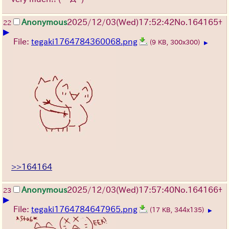
Anonymous
2025/12/03
(Wed)
17:52:42
No.
164165
+
22
▶
File:
tegaki1764784360068.png
(9 KB, 300x300)
▶
>>164164
Anonymous
2025/12/03
(Wed)
17:57:40
No.
164166
+
23
▶
File:
tegaki1764784647965.png
(17 KB, 344x135)
▶