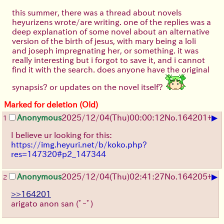
this summer, there was a thread about novels
heyurizens wrote/are writing. one of the replies was a
deep explanation of some novel about an alternative
version of the birth of jesus, with mary being a loli
and joseph impregnating her, or something. it was
really interesting but i forgot to save it, and i cannot
find it with the search. does anyone have the original
synapsis? or updates on the novel itself?
Marked for deletion (Old)
▶
Anonymous
2025/12/04
(Thu)
00:00:12
No.
164201
+
1
I believe ur looking for this:
https://img.heyuri.net/b/koko.php?
res=147320#p2_147344
▶
Anonymous
2025/12/04
(Thu)
02:41:27
No.
164205
+
2
>>164201
arigato anon san
(ﾟｰﾟ)