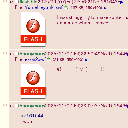
>>
▶
flash bin
2025/11/07
(Fri)
22:56:21
No.
161643
+
14
File:
YumeHeyuriki.swf
(137 KB, 550x400)
▶
I was struggling to make sprite th
animated when it moves
>>
Anonymous
2025/11/07
(Fri)
22:59:49
No.
161644
+
15
File:
essai2.swf
(21 KB, 550x400)
▶
ｷﾀ━━━(ﾟ∀ﾟ)━━━!!
>>
Anonymous
2025/11/07
(Fri)
23:07:37
No.
161646
+
16
>>161644
I won!