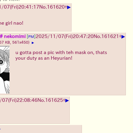
▶
1/07
(Fri)
20:41:17
No.
161620
+
e girl nao!
▶
# nekomimi
[
]
2025/11/07
(Fri)
20:47:20
No.
161621
+
PM
67 KB, 561x450)
▶
u gotta post a pic with teh mask on, thats
your duty as an Heyurian!
▶
/07
(Fri)
22:08:46
No.
161625
+
▶