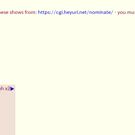
these shows from:
https://cgi.heyuri.net/nominate/
- you mus
▶
ah x2