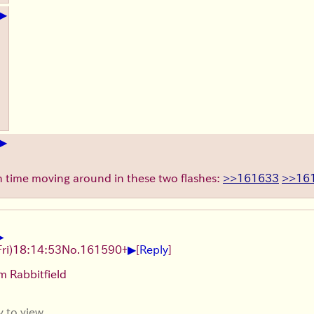
▶
▶
ch time moving around in these two flashes:
>>161633
>>16
▶
▶
Fri)
18:14:53
No.
161590
+
[
Reply
]
m Rabbitfield
y to view.