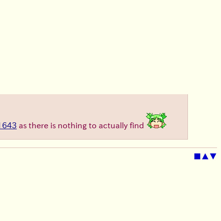
1643
as there is nothing to actually find
■
▲
▼