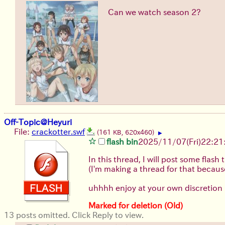
Can we watch season 2?
Off-Topic@Heyuri
File:
crackotter.swf
(161 KB, 620x460)
▶
flash bin
2025/11/07
(Fri)
22:21
In this thread, I will post some fla
(I'm making a thread for that becaus
uhhhh enjoy at your own discretion
Marked for deletion (Old)
13 posts omitted. Click Reply to view.