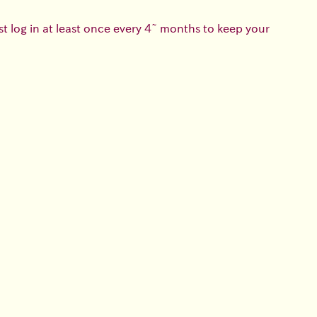
t log in at least once every 4~ months to keep your