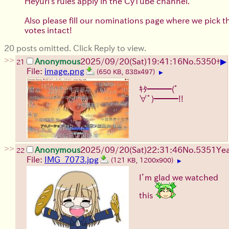
Heyuri's rules apply in the CyTube channel.
Also please fill our nominations page where we pick 
votes intact!
20 posts omitted. Click Reply to view.
>>
▶
Anonymous
2025/09/20
(Sat)
19:41:16
No.
5350
+
21
File:
image.png
(650 KB, 838x497)
▶
ｷﾀ━━━(ﾟ
∀ﾟ)━━━!!
>>
Anonymous
2025/09/20
(Sat)
22:31:46
No.
5351
Ye
22
File:
IMG_7073.jpg
(121 KB, 1200x900)
▶
I’m glad we watched
this