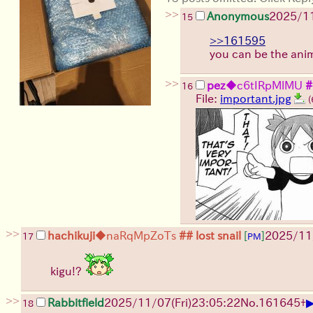
>>
Anonymous
2025/1
15
>>161595
you can be the anim
>>
pez
◆c6tIRpMlMU
#
16
File:
important.jpg
(
>>
hachikuji
◆naRqMpZoTs
## lost snail
[
]
2025/11
17
PM
kigu!?
>>
Rabbitfield
2025/11/07
(Fri)
23:05:22
No.
161645
+
18