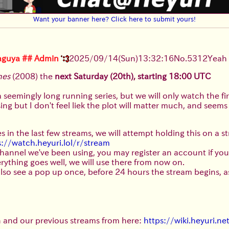
Want your banner here? Click here to submit yours!
aguya
## Admin
2025/09/14
(Sun)
13:32:16
No.
5312
Yeah
hes
(2008) the
next Saturday (20th), starting 18:00 UTC
 a seemingly long running series, but we will only watch the fi
g but I don't feel liek the plot will matter much, and seems it
s in the last few streams, we will attempt holding this on a 
s://watch.heyuri.lol/r/stream
 channel we've been using, you may register an account if you
 everything goes well, we will use there from now on.
t) also see a pop up once, before 24 hours the stream begins, 
n and our previous streams from here:
https://wiki.heyuri.n