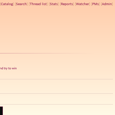
[
Catalog
] [
Search
] [
Thread list
] [
Stats
] [
Reports
] [
Watcher
] [
PMs
] [
Admin
]
d try to win