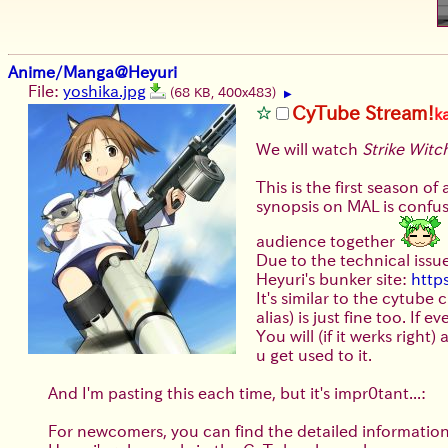
Anime/Manga@Heyuri
File:
yoshika.jpg
(68 KB, 400x483)
▶
CyTube Stream!
k
We will watch
Strike Witc
This is the first season of
synopsis on MAL is confusin
audience together
Due to the technical issue
Heyuri's bunker site:
http
It's similar to the cytube
alias) is just fine too. If
You will (if it werks righ
u get used to it.
And I'm pasting this each time, but it's impr0tant...:
For newcomers, you can find the detailed informatio