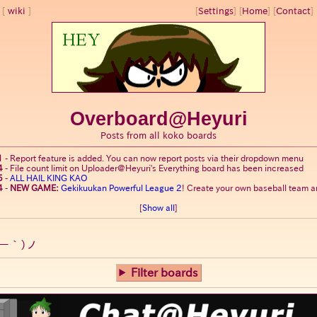
wiki
[
Settings
]
[
Home
] [
Contact
] 
Overboard@Heyuri
Posts from all koko boards
1
-
Report feature is added. You can now report posts via their dropdown menu
4
-
File count limit on Uploader@Heyuri's Everything board has been increased
5
-
ALL HAIL KING KAO
4
-
NEW GAME:
Gekikuukan Powerful League 2
! Create your own baseball team an
[
Show all
]
ー｀)ノ
Filter boards