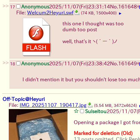
>>
Anonymous
2025/11/07
(Fri)
23:31:14
No.
161648
+
17
File:
Welcum2Heyuri.swf
(74 KB, 1500x400)
▶
this one I thought was too
dumb too post
well, that's it
ヽ(´ー｀)ノ
>>
Anonymous
2025/11/07
(Fri)
23:38:42
No.
161649
+
18
I didn't mention it but you shouldn't lose too mu
Off-Topic@Heyuri
File:
IMG_20251107_190417.jpg
(5.54 MB, 3472x4624)
Suiseitou
2025/11/07
(
Opening a package I got fro
Marked for deletion (Old)
13 posts omitted. Click Repl