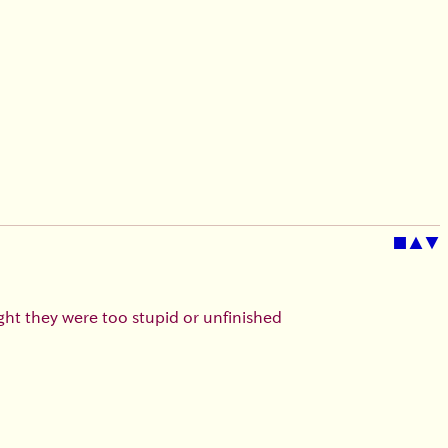
■
▲
▼
ught they were too stupid or unfinished