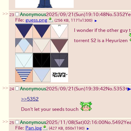
>>
Anonymous
2025/09/21
(Sun)
19:10:48
No.
5352
Ye
23
File:
guess.png
(256 KB, 1171x1300)
▶
I wonder if the other guy t
torrent S2 is a Heyurizen
>>
▶
Anonymous
2025/09/21
(Sun)
19:39:42
No.
5353
+
24
>>5352
Don't let your seeds touch
>>
Anonymous
2025/11/08
(Sat)
02:16:00
No.
5492
Ye
25
File:
Pan.jpg
(427 KB, 850x1190)
▶