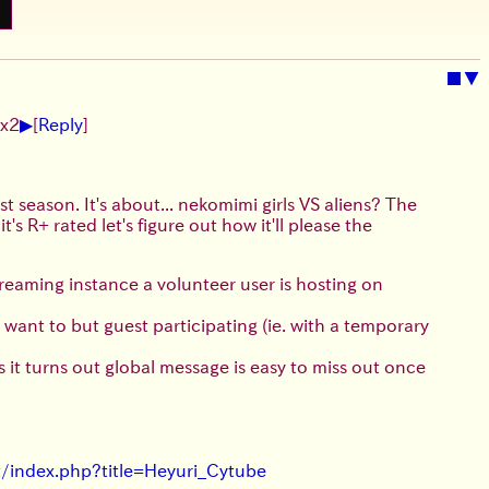
■
▼
▶
 x2
[
Reply
]
rst season. It's about... nekomimi girls VS aliens? The
's R+ rated let's figure out how it'll please the
streaming instance a volunteer user is hosting on
 want to but guest participating (ie. with a temporary
as it turns out global message is easy to miss out once
et/index.php?title=Heyuri_Cytube