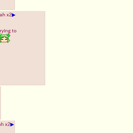
▶
ah x2
rying to
▶
ah x2