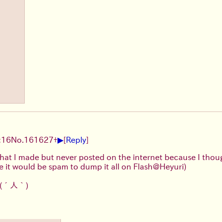
▶
:16
No.
161627
+
[
Reply
]
sh that I made but never posted on the internet because I tho
e it would be spam to dump it all on Flash@Heyuri)
(´人｀)