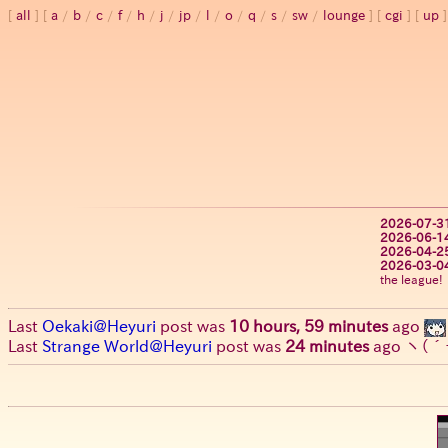
all
a
/
b
/
c
/
f
/
h
/
j
/
jp
/
l
/
o
/
q
/
s
/
sw
/
lounge
cgi
up
2026-07-3
2026-06-1
2026-04-2
2026-03-0
the league!
Last
Oekaki@Heyuri
post was
10 hours, 59 minutes
ago
Last
Strange World@Heyuri
post was
24 minutes
ago
ヽ(´