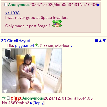
▶
Anonymous
2024/12/02(Mon)05:34:31
No.
1040
+
3
>>1038
I was never good at Space Invaders
Only made it past Stage 1
3D Girls@Heyuri
■
▲
▼
File:
piggu.mp4
(1.66 MB, 540x406)
▶
piggu
Anonymous
2024/12/01(Sun)16:44:05
▶
No.
436
Yeah x3
[
Reply
]