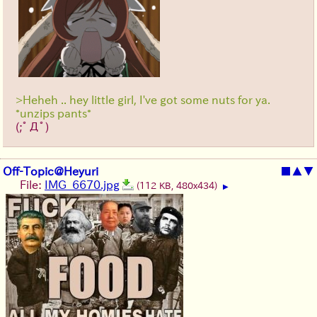
>Heheh .. hey little girl, I've got some nuts for ya.
*unzips pants*
(;ﾟДﾟ)
Off-Topic@Heyuri
■
▲
▼
File:
IMG_6670.jpg
(112 KB, 480x434)
▶