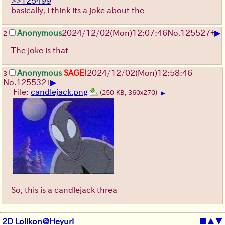
>>125499
basically, i think its a joke about the
▶
Anonymous
2024/12/02(Mon)12:07:46
No.
125527
+
2
The joke is that
Anonymous
SAGE!
2024/12/02(Mon)12:58:46
3
▶
No.
125532
+
File:
candlejack.png
(250 KB, 360x270)
▶
So, this is a candlejack threa
2D Lolikon@Heyuri
■
▲
▼