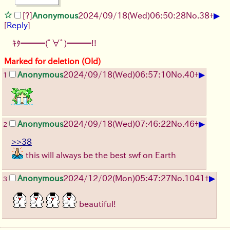
▶
[?]
Anonymous
2024/09/18(Wed)06:50:28
No.
38
+
[
Reply
]
ｷﾀ━━━(ﾟ∀ﾟ)━━━!!
Marked for deletion (Old)
▶
Anonymous
2024/09/18(Wed)06:57:10
No.
40
+
1
▶
Anonymous
2024/09/18(Wed)07:46:22
No.
46
+
2
>>38
this will always be the best swf on Earth
▶
Anonymous
2024/12/02(Mon)05:47:27
No.
1041
+
3
beautiful!