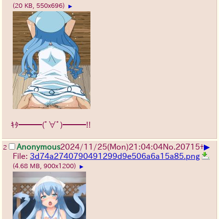
(20 KB, 550x696)
▶
ｷﾀ━━━(ﾟ∀ﾟ)━━━!!
▶
Anonymous
2024/11/25(Mon)21:04:04
No.
20715
+
2
File:
3d74a2740790491299d9e506a6a15a85.png
(4.68 MB, 900x1200)
▶