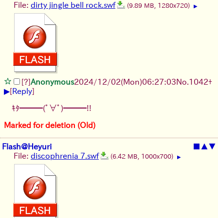
File:
dirty jingle bell rock.swf
(9.89 MB, 1280x720)
▶
[?]
Anonymous
2024/12/02(Mon)06:27:03
No.
1042
+
▶
[
Reply
]
ｷﾀ━━━(ﾟ∀ﾟ)━━━!!
Marked for deletion (Old)
Flash@Heyuri
■
▲
▼
File:
discophrenia 7.swf
(6.42 MB, 1000x700)
▶