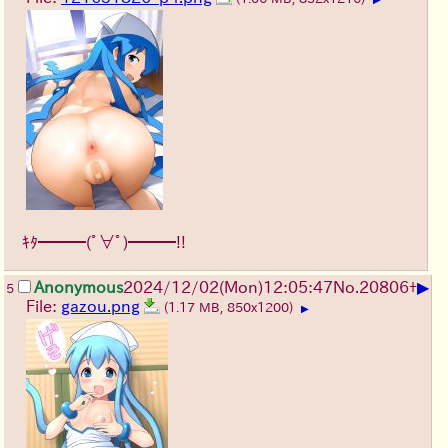
ｷﾀ━━━(ﾟ∀ﾟ)━━━!!
▶
Anonymous
2024/12/02(Mon)12:05:47
No.
20806
+
5
File:
gazou.png
(1.17 MB, 850x1200)
▶