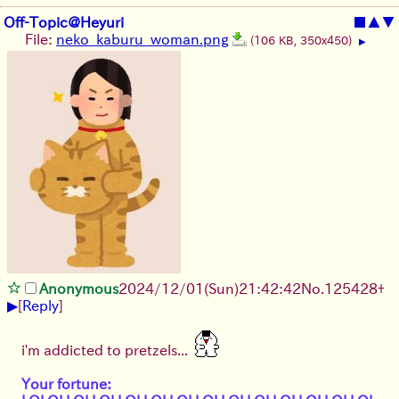
Off-Topic@Heyuri
■
▲
▼
File:
neko_kaburu_woman.png
(106 KB, 350x450)
▶
Anonymous
2024/12/01(Sun)21:42:42
No.
125428
+
▶
[
Reply
]
i'm addicted to pretzels...
Your fortune: