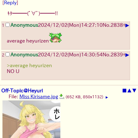
[
Reply
]
ｷﾀ━━━(ﾟ∀ﾟ)━━━!!
▶
Anonymous
2024/12/02(Mon)14:27:10
No.
2838
+
1
average heyurizen
▶
Anonymous
2024/12/02(Mon)14:30:54
No.
2839
+
2
>average heyurizen
NO U
Off-Topic@Heyuri
■
▲
▼
File:
Miss Kirisame.jpg
(652 KB, 850x1132)
▶