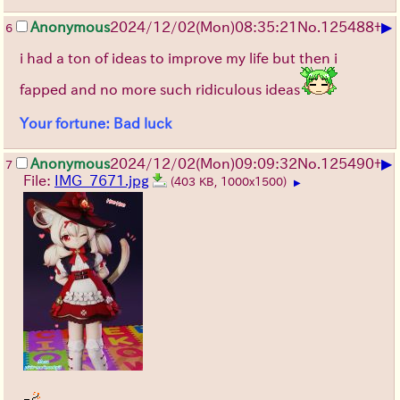
▶
Anonymous
2024/12/02(Mon)08:35:21
No.
125488
+
6
i had a ton of ideas to improve my life but then i
fapped and no more such ridiculous ideas
Your fortune: Bad luck
▶
Anonymous
2024/12/02(Mon)09:09:32
No.
125490
+
7
File:
IMG_7671.jpg
(403 KB, 1000x1500)
▶