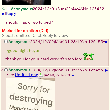
Anonymous
2024/12/01(Sun)22:44:46
No.
125432
+
▶
[
Reply
]
should i fap or go to bed?
Marked for deletion (Old)
2 posts omitted. Click Reply to view.
▶
Anonymous
2024/12/02(Mon)01:28:19
No.
125455
+
3
>good night heyuri
thank you for your hard work *fap fap fap*
▶
Anonymous
2024/12/02(Mon)01:35:36
No.
125456
+
4
File:
Untitled.png
(42 KB, 270x223)
▶