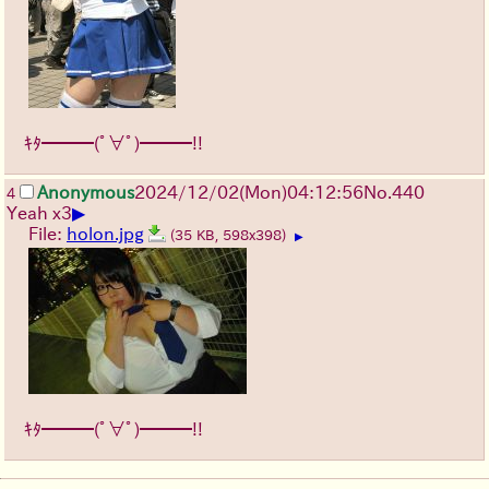
ｷﾀ━━━(ﾟ∀ﾟ)━━━!!
Anonymous
2024/12/02(Mon)04:12:56
No.
440
4
▶
Yeah x3
File:
holon.jpg
(35 KB, 598x398)
▶
ｷﾀ━━━(ﾟ∀ﾟ)━━━!!