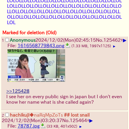
LOLOLLOLLOLLOLLOLLOLLOLLOLLOLLOLLOLLOLLOL
LOLLOLLOLLOLLOLLOLLOLLOLLOLLOLLOLLOLLOLLO
LLOLLOLLOLLOLLOLLOLLOLLOLLOLLOLLOLLOLLOLL
OLLOLLOLLOLLOLLOLLOLLOLLOLLOLLOLLOLLOLLOL
LOL
Marked for deletion (Old)
▶
Anonymous
2024/12/02(Mon)02:45:15
No.
125462
+
1
File:
1616568779843.png
(1.33 MB, 1997x1125)
▶
>>125428
I see her on every public sign in japan but I don't even
know her name what is she called again?
hachikuji
◆naRqMpZoTs
## lost snail
2
▶
2024/12/02(Mon)03:20:37
No.
125464
+
File:
78787.jpg
(33 KB, 401x502)
▶