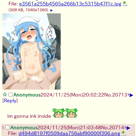
File:
e3561a255b4565a266b13c5315b47f1c.jpg
(308 KB, 1040x1360)
▶
▶
Anonymous
2024/11/25(Mon)20:02:22
No.
20713
+
[
Reply
]
im gonna ink inside
▶
Anonymous
2024/11/25(Mon)21:03:48
No.
20714
+
1
File:
d494d8197f0509daa756abf90000f306.png