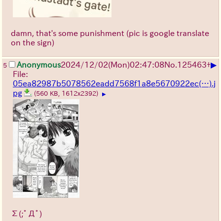
damn, that's some punishment (pic is google translate
on the sign)
▶
Anonymous
2024/12/02(Mon)02:47:08
No.
125463
+
5
File:
05ea82987b5078562eadd7568f1a8e5670922ec(…).j
pg
(560 KB, 1612x2392)
▶
Σ(;ﾟДﾟ)