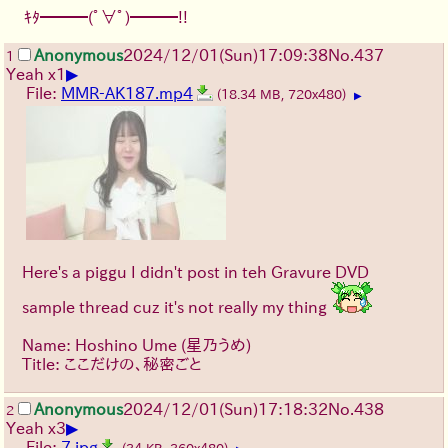
ｷﾀ━━━(ﾟ∀ﾟ)━━━!!
Anonymous
2024/12/01(Sun)17:09:38
No.
437
1
▶
Yeah x1
File:
MMR-AK187.mp4
(18.34 MB, 720x480)
▶
Here's a piggu I didn't post in teh Gravure DVD
sample thread cuz it's not really my thing
Name: Hoshino Ume (星乃うめ)
Title: ここだけの、秘密ごと
Anonymous
2024/12/01(Sun)17:18:32
No.
438
2
▶
Yeah x3
File:
7.jpg