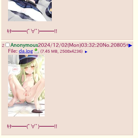
ｷﾀ━━━(ﾟ∀ﾟ)━━━!!
▶
Anonymous
2024/12/02(Mon)03:32:20
No.
20805
+
2
File:
da.jpg
(7.45 MB, 2508x4236)
▶
ｷﾀ━━━(ﾟ∀ﾟ)━━━!!