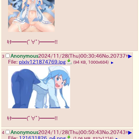
ｷﾀ━━━(ﾟ∀ﾟ)━━━!!
▶
Anonymous
2024/11/28(Thu)00:30:46
No.
20737
+
3
File:
pixiv121874769.jpg
(94 KB, 1000x684)
▶
ｷﾀ━━━(ﾟ∀ﾟ)━━━!!
▶
Anonymous
2024/11/28(Thu)00:50:43
No.
20743
+
4
File:
121631826_p4.png
(1.06 MB, 832x1216)
▶