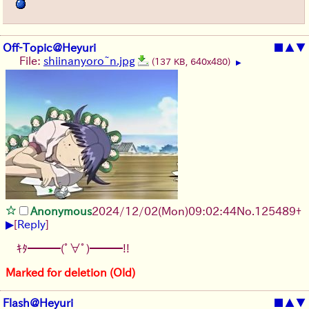
Off-Topic@Heyuri
■
▲
▼
File:
shiinanyoro~n.jpg
(137 KB, 640x480)
▶
Anonymous
2024/12/02(Mon)09:02:44
No.
125489
+
▶
[
Reply
]
ｷﾀ━━━(ﾟ∀ﾟ)━━━!!
Marked for deletion (Old)
Flash@Heyuri
■
▲
▼