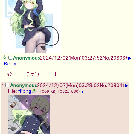
▶
Anonymous
2024/12/02(Mon)03:27:52
No.
20803
+
[
Reply
]
ｷﾀ━━━(ﾟ∀ﾟ)━━━!!
▶
Anonymous
2024/12/02(Mon)03:28:02
No.
20804
+
1
File:
ff.png
(1009 KB, 1062x1500)
▶