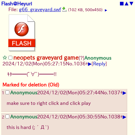
Flash@Heyuri
■
▲
▼
File:
g66_graveyard.swf
(102 KB, 500x450)
▶
neopets graveyard game
[?]
Anonymous
▶
2024/12/02(Mon)05:27:15
No.
1036
+
[
Reply
]
ｷﾀ━━━(ﾟ∀ﾟ)━━━!!
Marked for deletion (Old)
▶
Anonymous
2024/12/02(Mon)05:27:44
No.
1037
+
1
make sure to right click and click play
▶
Anonymous
2024/12/02(Mon)05:30:55
No.
1038
+
2
this is hard
(;´Д`)