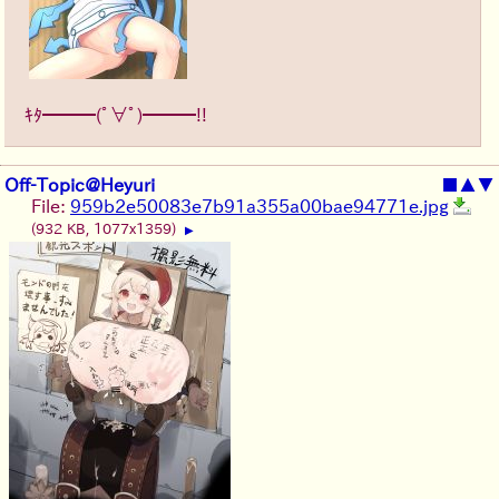
ｷﾀ━━━(ﾟ∀ﾟ)━━━!!
Off-Topic@Heyuri
■
▲
▼
File:
959b2e50083e7b91a355a00bae94771e.jpg
(932 KB, 1077x1359)
▶