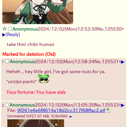
Anonymous
2024/12/02(Mon)12:53:50
No.
125530
+
▶
[
Reply
]
take this! chibi-human
Marked for deletion (Old)
▶
Anonymous
2024/12/02(Mon)12:58:24
No.
125531
+
1
Heheh .. hey little girl, I've got some nuts for ya.
*unzips pants*
Your fortune: You have aids
▶
Anonymous
2024/12/02(Mon)13:05:20
No.
125533
+
2
File:
9f261e6e6f8614a18d2cc317f68ffac2.gif
[Animated GIF]
(1.07 MB, 528x360)
▶