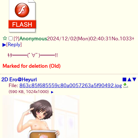
[?]
Anonymous
2024/12/02(Mon)02:40:31
No.
1033
+
▶
[
Reply
]
ｷﾀ━━━(ﾟ∀ﾟ)━━━!!
Marked for deletion (Old)
2D Ero@Heyuri
■
▲
▼
File:
863c85f685559c80a0057263a5f90492.jpg
(590 KB, 1024x1000)
▶