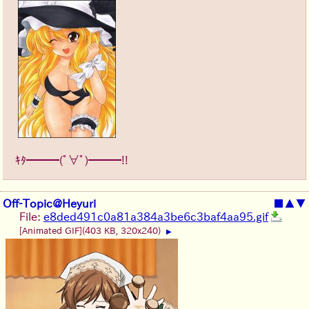
ｷﾀ━━━(ﾟ∀ﾟ)━━━!!
Off-Topic@Heyuri
■
▲
▼
File:
e8ded491c0a81a384a3be6c3baf4aa95.gif
[Animated GIF]
(403 KB, 320x240)
▶