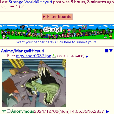
Last
Strange World@Heyuri
post was
8 hours, 3 minutes
ago
ヽ(´ー｀)ノ
Filter boards
Want your banner here? Click here to submit yours!
Anime/Manga@Heyuri
■
▼
File:
mpv-shot0037.jpg
(79 KB, 640x480)
▶
▶
Anonymous
2024/12/02(Mon)14:05:35
No.
2837
+