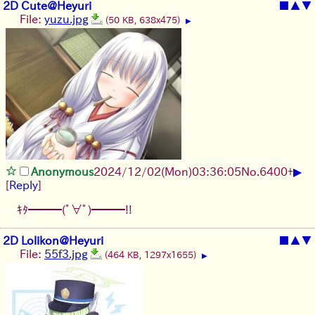
2D Cute@Heyuri
■
▲
▼
File:
yuzu.jpg
(50 KB, 638x475)
▶
▶
Anonymous
2024/12/02(Mon)03:36:05
No.
6400
+
[
Reply
]
ｷﾀ━━━(ﾟ∀ﾟ)━━━!!
2D Lolikon@Heyuri
■
▲
▼
File:
55f3.jpg
(464 KB, 1297x1655)
▶