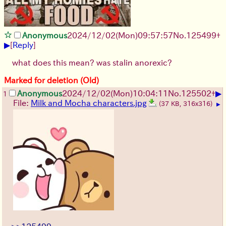
Anonymous
2024/12/02(Mon)09:57:57
No.
125499
+
▶
[
Reply
]
what does this mean? was stalin anorexic?
Marked for deletion (Old)
▶
Anonymous
2024/12/02(Mon)10:04:11
No.
125502
+
1
File:
Milk and Mocha characters.jpg
(37 KB, 316x316)
▶