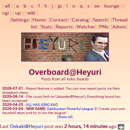
all
a
/
b
/
c
/
f
/
h
/
j
/
jp
/
l
/
o
/
q
/
s
/
sw
/
lounge
cgi
up
wiki
[
Settings
]
[
Home
] [
Contact
] [
Catalog
] [
Search
] [
Thread
list
] [
Stats
] [
Reports
] [
Watcher
] [
PMs
] [
Admin
]
Overboard@Heyuri
Posts from all koko boards
2026-07-31
-
Report feature is added. You can now report posts via their
dropdown menu
2026-06-14
-
File count limit on Uploader@Heyuri's Everything board has
been increased
2026-04-25
-
ALL HAIL KING KAO
2026-03-04
-
NEW GAME:
Gekikuukan Powerful League 2
! Create your own
baseball team and try to win the league!
[
Show all
]
Last
Oekaki@Heyuri
post was
2 hours, 14 minutes
ago