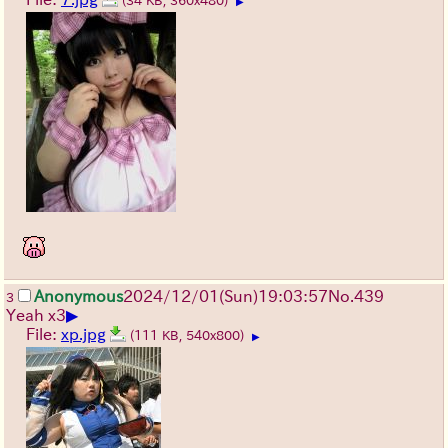
(34 KB, 360x480)
▶
Anonymous
2024/12/01(Sun)19:03:57
No.
439
3
▶
Yeah x3
File:
xp.jpg
(111 KB, 540x800)
▶