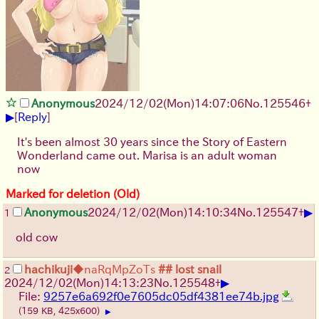
Anonymous
2024/12/02(Mon)14:07:06
No.
125546
+
▶
[
Reply
]
It's been almost 30 years since the Story of Eastern
Wonderland came out. Marisa is an adult woman
now
Marked for deletion (Old)
▶
Anonymous
2024/12/02(Mon)14:10:34
No.
125547
+
1
old cow
hachikuji
◆naRqMpZoTs
## lost snail
2
▶
2024/12/02(Mon)14:13:23
No.
125548
+
File:
9257e6a692f0e7605dc05df4381ee74b.jpg
(159 KB, 425x600)
▶