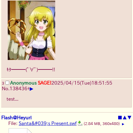
ｷﾀ━━━(ﾟ∀ﾟ)━━━!!
Anonymous
SAGE!
2025/04/15(Tue)18:51:55
3
▶
No.
138436
+
test...
Flash@Heyuri
■
▲
▼
File:
Santa&#039;s Present.swf
(2.84 MB, 360x480)
▶