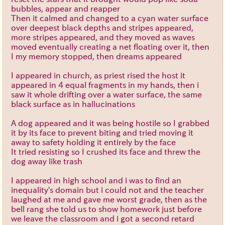
bubbles, appear and reapper
Then it calmed and changed to a cyan water surface
over deepest black depths and stripes appeared,
more stripes appeared, and they moved as waves
moved eventually creating a net floating over it, then
I my memory stopped, then dreams appeared
I appeared in church, as priest rised the host it
appeared in 4 equal fragments in my hands, then i
saw it whole drifting over a water surface, the same
black surface as in hallucinations
A dog appeared and it was being hostile so I grabbed
it by its face to prevent biting and tried moving it
away to safety holding it entirely by the face
It tried resisting so I crushed its face and threw the
dog away like trash
I appeared in high school and i was to find an
inequality's domain but i could not and the teacher
laughed at me and gave me worst grade, then as the
bell rang she told us to show homework just before
we leave the classroom and i got a second retard