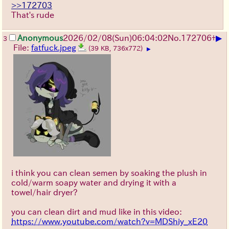
>>172703
That's rude
▶
Anonymous
2026/02/08
(Sun)
06:04:02
No.
172706
+
3
File:
fatfuck.jpeg
(39 KB, 736x772)
▶
i think you can clean semen by soaking the plush in
cold/warm soapy water and drying it with a
towel/hair dryer?
you can clean dirt and mud like in this video:
https://www.youtube.com/watch?v=MDShiy_xE20