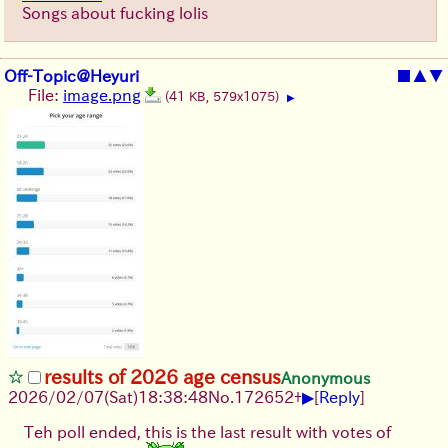
Songs about fucking lolis
Off-Topic@Heyuri
■
▲
▼
File:
image.png
(41 KB, 579x1075)
▶
results of 2026 age census
Anonymous
▶
2026/02/07
(Sat)
18:38:48
No.
172652
+
[
Reply
]
Teh poll ended, this is the last result with votes of