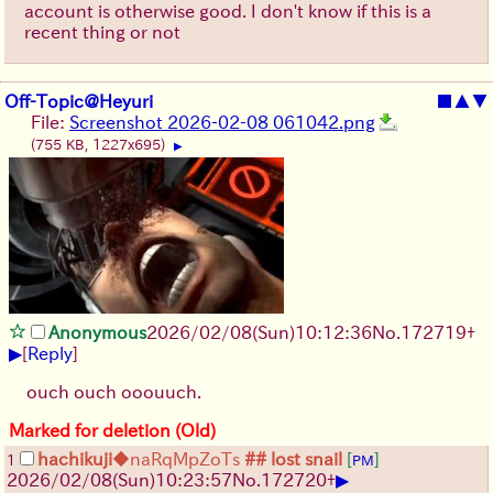
account is otherwise good. I don't know if this is a
recent thing or not
Off-Topic@Heyuri
■
▲
▼
File:
Screenshot 2026-02-08 061042.png
(755 KB, 1227x695)
▶
Anonymous
2026/02/08
(Sun)
10:12:36
No.
172719
+
▶
[
Reply
]
ouch ouch ooouuch.
Marked for deletion (Old)
hachikuji
◆naRqMpZoTs
## lost snail
[
]
1
PM
▶
2026/02/08
(Sun)
10:23:57
No.
172720
+