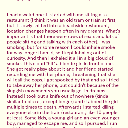
I had a weird one. It started with me sitting at a
restaurant (I think it was an old tram or train at first,
but it slowly shifted into a beachside restaurant,
location changes happen often in my dreams. What's
important is that there were rows of seats and lots of
people sitting and talking with each other). I was
smoking, but for some reason I could inhale smoke
for way longer than irl, so I kept inhaling out of
curiosity. And then I exhaled it all in a big cloud of
smoke. This cloud "hit" a blonde girl in front of me.
She got really pissy about it and her friend started
recording me with her phone, threatening that she
will call the cops. I got spooked by that and so I tried
to take away her phone, but couldn't because of the
sluggish movements you usually get in dreams.
Instead I took out a knife out of nowhere (kinda
similar to pic rel, except longer) and stabbed the girl
multiple times to death. Afterwards I started killing
everyone else in the train/restaurant, like 10 people
at least. Some kids, a young girl and an even younger
boy, managed to escape me, and so I pursued. I run