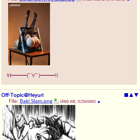
ｷﾀ━━━(ﾟ∀ﾟ)━━━!!
Off-Topic@Heyuri
■
▲
▼
File:
Baki Slam.png
(468 KB, 520x560)
▶