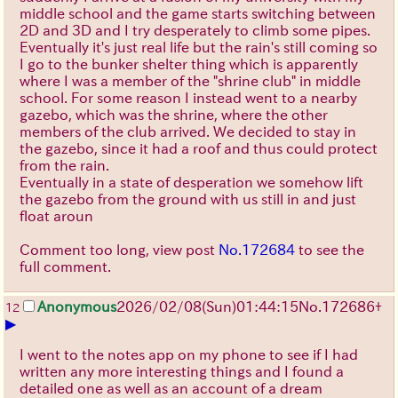
middle school and the game starts switching between
2D and 3D and I try desperately to climb some pipes.
Eventually it's just real life but the rain's still coming so
I go to the bunker shelter thing which is apparently
where I was a member of the "shrine club" in middle
school. For some reason I instead went to a nearby
gazebo, which was the shrine, where the other
members of the club arrived. We decided to stay in
the gazebo, since it had a roof and thus could protect
from the rain.
Eventually in a state of desperation we somehow lift
the gazebo from the ground with us still in and just
float aroun
Comment too long, view post
No.172684
to see the
full comment.
Anonymous
2026/02/08
(Sun)
01:44:15
No.
172686
+
12
▶
I went to the notes app on my phone to see if I had
written any more interesting things and I found a
detailed one as well as an account of a dream