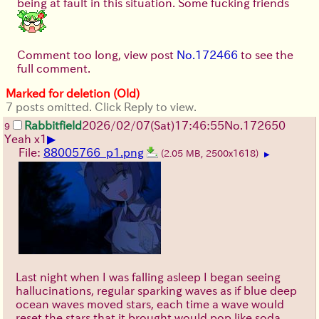
being at fault in this situation. Some fucking friends
Comment too long, view post
No.172466
to see the
full comment.
Marked for deletion (Old)
7 posts omitted. Click Reply to view.
Rabbitfield
2026/02/07
(Sat)
17:46:55
No.
172650
9
▶
Yeah x1
File:
88005766_p1.png
(2.05 MB, 2500x1618)
▶
Last night when I was falling asleep I began seeing
hallucinations, regular sparking waves as if blue deep
ocean waves moved stars, each time a wave would
reset the stars that it brought would pop like soda