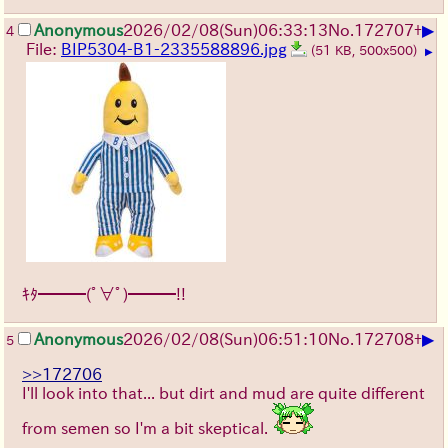
▶
Anonymous
2026/02/08
(Sun)
06:33:13
No.
172707
+
4
File:
BIP5304-B1-2335588896.jpg
(51 KB, 500x500)
▶
ｷﾀ━━━(ﾟ∀ﾟ)━━━!!
▶
Anonymous
2026/02/08
(Sun)
06:51:10
No.
172708
+
5
>>172706
I'll look into that... but dirt and mud are quite different
from semen so I'm a bit skeptical.