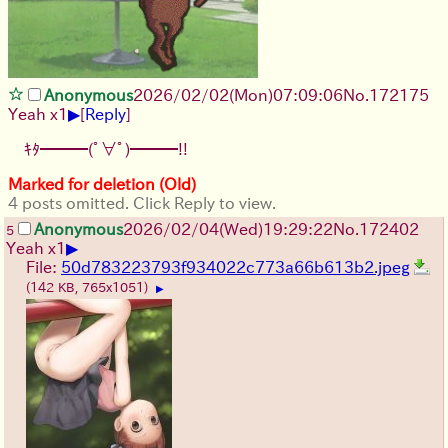
pee, he just wanted to go to the rooftop through the
bathroom window, so he had to turn off the camera
(which also deleted the logs for some reason), and the
logs were just a
Anonymous
2026/02/02
(Mon)
07:09:06
No.
172175
▶
Yeah x1
[
Reply
]
ｷﾀ━━━(ﾟ∀ﾟ)━━━!!
Marked for deletion (Old)
4 posts omitted. Click Reply to view.
Anonymous
2026/02/04
(Wed)
19:29:22
No.
172402
5
▶
Yeah x1
File:
50d783223793f934022c773a66b613b2.jpeg
(142 KB, 765x1051)
▶