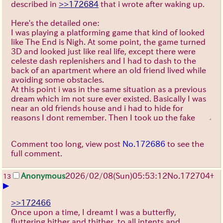
described in
>>172684
that i wrote after waking up.
Here's the detailed one:
I was playing a platforming game that kind of looked
like The End is Nigh. At some point, the game turned
3D and looked just like real life, except there were
celeste dash replenishers and I had to dash to the
back of an apartment where an old friend lived while
avoiding some obstacles.
At this point i was in the same situation as a previous
dream which im not sure ever existed. Basically I was
near an old friends house and i had to hide for
reasons I dont remember. Then I took up the fake
name "(i forgot the first name) Evermore" to better
hide (?), which I considered changing to "Evermeyer",
Comment too long, view post
No.172686
to see the
since itd be easier to fake being German, as most
full comment.
people don't speak it.
Then I went left and descended some stairs, in which
a girl, which I was either stalking or wansnt but was
Anonymous
2026/02/08
(Sun)
05:53:12
No.
172704
+
13
▶
worried she would think i was, almost saw through my
disguise.
Then I met a blonde anime girl who used to be in love
>>172466
with me. She immediately recognised me despite the
Once upon a time, I dreamt I was a butterfly,
fact that I had a fake name and years had passed
fluttering hither and thither, to all intents and