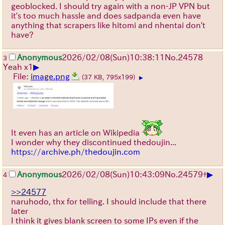
geoblocked. I should try again with a non-JP VPN but
it's too much hassle and does sadpanda even have
anything that scrapers like hitomi and nhentai don't
have?
Anonymous
2026/02/08
(Sun)
10:38:11
No.
24578
3
▶
Yeah x1
File:
image.png
(37 KB, 795x199)
▶
It even has an article on Wikipedia
I wonder why they discontinued thedoujin...
https://archive.ph/thedoujin.com
▶
Anonymous
2026/02/08
(Sun)
10:43:09
No.
24579
+
4
>>24577
naruhodo, thx for telling. I should include that there
later
I think it gives blank screen to some IPs even if the