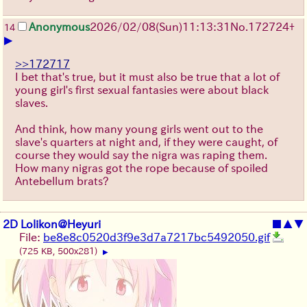
Anonymous
2026/02/08
(Sun)
11:13:31
No.
172724
+
14
▶
>>172717
I bet that's true, but it must also be true that a lot of
young girl's first sexual fantasies were about black
slaves.
And think, how many young girls went out to the
slave's quarters at night and, if they were caught, of
course they would say the nigra was raping them.
How many nigras got the rope because of spoiled
Antebellum brats?
2D Lolikon@Heyuri
■
▲
▼
File:
be8e8c0520d3f9e3d7a7217bc5492050.gif
(725 KB, 500x281)
▶