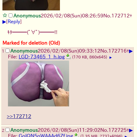
Anonymous
2026/02/08
(Sun)
08:26:59
No.
172712
+
▶
[
Reply
]
ｷﾀ━━━(ﾟ∀ﾟ)━━━!!
Marked for deletion (Old)
▶
Anonymous
2026/02/08
(Sun)
09:33:12
No.
172716
+
1
File:
LGD-73465_1_h.jpg
(170 KB, 860x645)
▶
>>172712
▶
Anonymous
2026/02/08
(Sun)
11:29:02
No.
172725
+
2
File:
GolQN5oWAAAd6Zf.jpg
(1.35 MB, 2731x4096)
▶