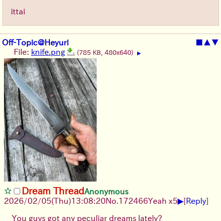
ittai
Off-Topic@Heyuri
■
▲
▼
File:
knife.png
(785 KB, 480x640)
▶
Dream Thread
Anonymous
▶
2026/02/05
(Thu)
13:08:20
No.
172466
Yeah x5
[
Reply
]
You guys got any peculiar dreams lately?