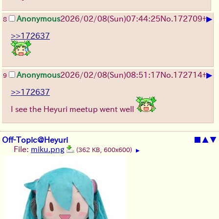
▶
Anonymous
2026/02/08
(Sun)
07:44:25
No.
172709
+
8
>>172637
▶
Anonymous
2026/02/08
(Sun)
08:51:17
No.
172714
+
9
>>172637
I see the Heyuri meetup went well
Off-Topic@Heyuri
■
▲
▼
File:
miku.png
(362 KB, 600x600)
▶