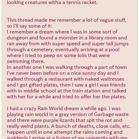
looking creatures witha a tennis racket.
This thread made me remember a lot of vague stuff,
so I'll say some of it:
I remember a dream where I was in some sort of
dungeon and found a monster in a library room and
ran away from with super speed and super tall jumps
through a cemetery, eventually arriving at a pool
where I tried to peep on some lolis that were
swimming there.
In another one I was walking through a part of town
I've never been before on a nice sunny day and I
walked through a restaurant with naked waitresses
and I got gifted plates, then I saw a girl I was friends
with in middle school at the train station and talked
with her for a while and tried to offer her the plates.
I had a crazy Rain World dream a while ago. I was
playing rain world in a gray version of Garbage waste
and there were purple lizards that spit the rot and
really weird plants. A bunch of deaths, close calls, etc.
happen until in one attempt the rains coming and
suddenly I arrive at a fusion of my university with my