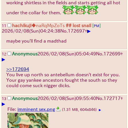
working shirtless in the fields and starts getting all hot
under the collar for them.
hachikuji
◆naRqMpZoTs
## lost snail
[
]
11
PM
▶
2026/02/08
(Sun)
04:24:38
No.
172697
+
maybe you'll find a madthad
Anonymous
2026/02/08
(Sun)
05:04:49
No.
172699
+
12
▶
>>172694
You live up north so antebellum doesn't exist for you.
Your gay yankee ancestors fought the south so they
could come suck nigger dicks.
Anonymous
2026/02/08
(Sun)
09:55:40
No.
172717
+
13
▶
File:
imminent sex.png
(1.31 MB, 604x846)
▶