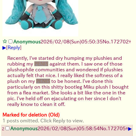
Anonymous
2026/02/08
(Sun)
05:50:35
No.
172702
+
▶
[
Reply
]
Recently, I've started dry humping my plushies and
rubbing my
PENIS
against them. I saw one of those
plushophile communities and wondered if plushies
actually felt that nice. I really liked the softness of a
plush on my
PENIS
to be honest. I've done this
particularly on this shitty bootleg Miku plush I bought
from a flea market. She looks a bit like the one in the
pic. I've held off on ejaculating on her since I don't
really know to clean it off.
Marked for deletion (Old)
1 posts omitted. Click Reply to view.
▶
Anonymous
2026/02/08
(Sun)
05:58:54
No.
172705
+
2