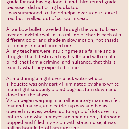
grade for not having done it, and third retard grade
because i did not bring books too
I was summoned to the principal over a court case i
had but i walked out of school instead
A rainbow bullet travelled through the void to break
over an invisible wall into a million of shards each of a
different color and shade in slow motion, hot shards
fell on my skin and burned me
All my teachers were insulting me as a failure and a
druggie, that i destroyed my health and will remain
blind, that i am a criminal and nuisance, that this is
exactly what they expected of me
A ship during a night over black water whose
silhouette was only partly illuminated by sharp white
moon light suddenly did 90 degrees turn down and
dove into the abyss
Vision began warping in a hallucinatory manner, i felt
fear and nausea, an electric zap was audible as i
opened my eyes, woken up to a grid of dots over my
entire vision whether eyes are open or not, dots soon
popped and filled my vision with static noise, it was
half an hour in total i am guessing