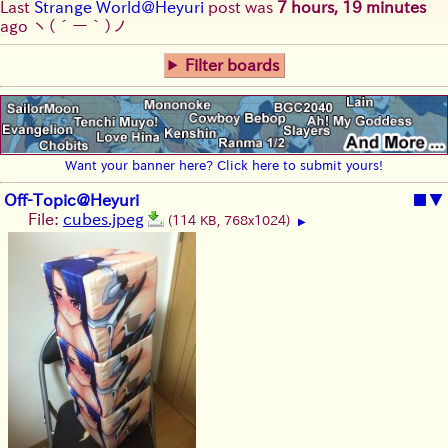
Last
Strange World@Heyuri
post was
7 hours, 19 minutes
ago
ヽ(´ー｀)ノ
Filter boards
Want your banner here? Click here to submit yours!
Off-Topic@Heyuri
■
▼
File:
cubes.jpeg
(114 KB, 768x1024)
▶