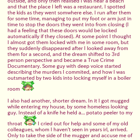
outside, and only then realised I was near a beach
and that the place I left was a restaurant. I spotted
the kids as they went somwhere else. I run after them
for some time, managing to put my foot or arm just in
time to stop the doors they went into from closing (I
had a feeling that these doors would be locked
automatically if they closed). At some point I thought
I almost got them locked with me in some room, but
they suddenly disappeared after I looked away from
them for a second, and the dream shifted to 3rd
person perspective and became a True Crime
Documentary. Some guy with deep voice started
describing the murders I commited, and how I was
outsmarted by two kids into locking myself in a boiler
room
I also had another, shorter dream. In it I got mugged
while entering my house, by some homeless looking
guy. Instead of a knife he held a... potato peeler to my
throat
I cried out for help and some of my old
colleagues, whom I haven't seen in years irl, arrived.
Only to take the side of the mugger and accuse me of