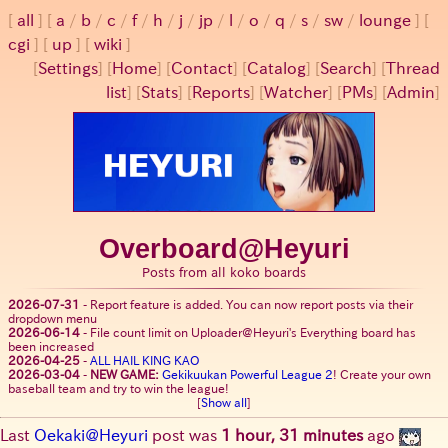
all
a
/
b
/
c
/
f
/
h
/
j
/
jp
/
l
/
o
/
q
/
s
/
sw
/
lounge
cgi
up
wiki
[
Settings
]
[
Home
] [
Contact
] [
Catalog
] [
Search
] [
Thread
list
] [
Stats
] [
Reports
] [
Watcher
] [
PMs
] [
Admin
]
Overboard@Heyuri
Posts from all koko boards
2026-07-31
-
Report feature is added. You can now report posts via their
dropdown menu
2026-06-14
-
File count limit on Uploader@Heyuri's Everything board has
been increased
2026-04-25
-
ALL HAIL KING KAO
2026-03-04
-
NEW GAME:
Gekikuukan Powerful League 2
! Create your own
baseball team and try to win the league!
[
Show all
]
Last
Oekaki@Heyuri
post was
1 hour, 31 minutes
ago