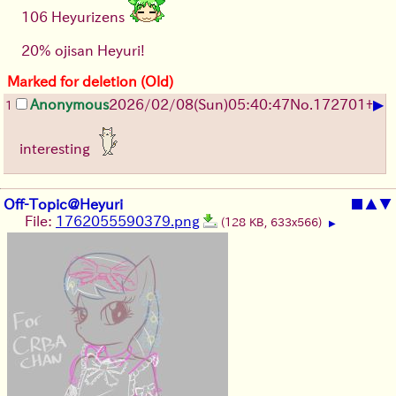
106 Heyurizens
20% ojisan Heyuri!
Marked for deletion (Old)
▶
Anonymous
2026/02/08
(Sun)
05:40:47
No.
172701
+
1
interesting
Off-Topic@Heyuri
■
▲
▼
File:
1762055590379.png
(128 KB, 633x566)
▶