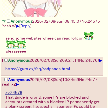
Anonymous
2026/02/08
(Sun)
08:45:07
No.
24575
▶
Yeah x2
[
Reply
]
send some websites where can read lolicon
pleaaseeee
▶
Anonymous
2026/02/08
(Sun)
09:21:14
No.
24576
+
1
https://guro.cx/faq/sadpanda.html
Anonymous
2026/02/08
(Sun)
10:34:59
No.
24577
2
▶
Yeah x2
>>24576
That guide is wrong, some IPs are blocked and
accounts created with a blocked IP permanently get
a blank screen. I suspect all japanese IPs could be