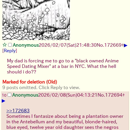
▶
Anonymous
2026/02/07
(Sat)
21:48:30
No.
172669
+
[
Reply
]
My dad is forcing me to go to a "black owned Anime
Speed Dating Mixer" at a bar in NYC. What the hell
should i do??
Marked for deletion (Old)
9 posts omitted. Click Reply to view.
Anonymous
2026/02/08
(Sun)
04:13:21
No.
172694
+
10
▶
>>172683
Sometimes I fantasize about being a plantation owner
in the Antebellum and my beautiful, blonde-haired,
blue eyed, twelve year old daughter sees the negros