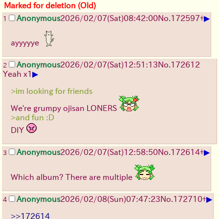
Marked for deletion (Old)
▶
Anonymous
2026/02/07
(Sat)
08:42:00
No.
172597
+
1
ayyyyye
Anonymous
2026/02/07
(Sat)
12:51:13
No.
172612
2
▶
Yeah x1
>im looking for friends
We're grumpy ojisan LONERS
>and fun :D
DIY
▶
Anonymous
2026/02/07
(Sat)
12:58:50
No.
172614
+
3
Which album? There are multiple
▶
Anonymous
2026/02/08
(Sun)
07:47:23
No.
172710
+
4
>>172614