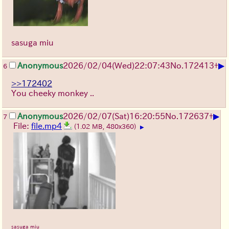
sasuga miu
▶
Anonymous
2026/02/04
(Wed)
22:07:43
No.
172413
+
6
>>172402
You cheeky monkey ..
▶
Anonymous
2026/02/07
(Sat)
16:20:55
No.
172637
+
7
File:
file.mp4
(1.02 MB, 480x360)
▶
sasuga miu