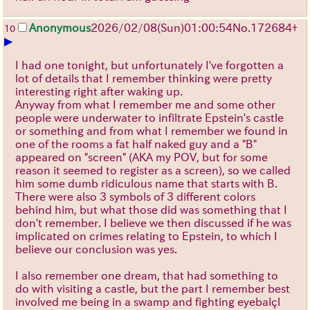
Anonymous
2026/02/08
(Sun)
01:00:54
No.
172684
+
10
▶
I had one tonight, but unfortunately I've forgotten a
lot of details that I remember thinking were pretty
interesting right after waking up.
Anyway from what I remember me and some other
people were underwater to infiltrate Epstein's castle
or something and from what I remember we found in
one of the rooms a fat half naked guy and a "B"
appeared on "screen" (AKA my POV, but for some
reason it seemed to register as a screen), so we called
him some dumb ridiculous name that starts with B.
There were also 3 symbols of 3 different colors
behind him, but what those did was something that I
don't remember. I believe we then discussed if he was
implicated on crimes relating to Epstein, to which I
believe our conclusion was yes.
I also remember one dream, that had something to
do with visiting a castle, but the part I remember best
involved me being in a swamp and fighting eyebalçl