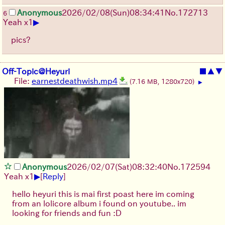
Anonymous
2026/02/08
(Sun)
08:34:41
No.
172713
6
▶
Yeah x1
pics?
Off-Topic@Heyuri
■
▲
▼
File:
earnestdeathwish.mp4
(7.16 MB, 1280x720)
▶
Anonymous
2026/02/07
(Sat)
08:32:40
No.
172594
▶
Yeah x1
[
Reply
]
hello heyuri this is mai first poast here im coming
from an lolicore album i found on youtube.. im
looking for friends and fun :D