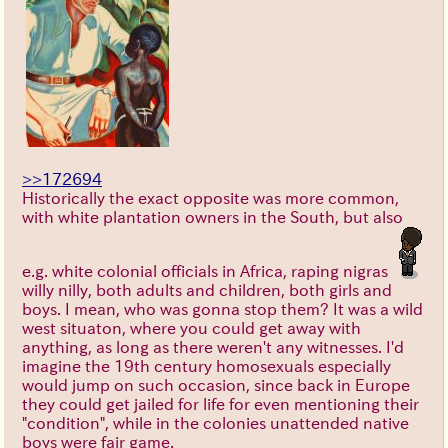
>>172694
Historically the exact opposite was more common,
with white plantation owners in the South, but also
e.g. white colonial officials in Africa, raping nigras
willy nilly, both adults and children, both girls and
boys. I mean, who was gonna stop them? It was a wild
west situaton, where you could get away with
anything, as long as there weren't any witnesses. I'd
imagine the 19th century homosexuals especially
would jump on such occasion, since back in Europe
they could get jailed for life for even mentioning their
"condition", while in the colonies unattended native
boys were fair game.