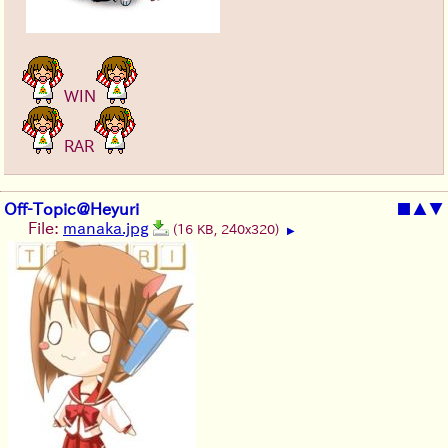
WIN
RAR
Off-Topic@Heyuri
■
▲
▼
File:
manaka.jpg
(16 KB, 240x320)
▶