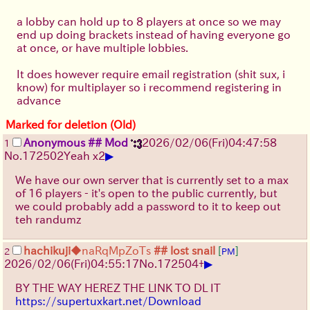
a lobby can hold up to 8 players at once so we may
end up doing brackets instead of having everyone go
at once, or have multiple lobbies.
It does however require email registration (shit sux, i
know) for multiplayer so i recommend registering in
advance
Marked for deletion (Old)
Anonymous
## Mod
2026/02/06
(Fri)
04:47:58
1
▶
No.
172502
Yeah x2
We have our own server that is currently set to a max
of 16 players - it's open to the public currently, but
we could probably add a password to it to keep out
teh randumz
hachikuji
◆naRqMpZoTs
## lost snail
[
]
2
PM
▶
2026/02/06
(Fri)
04:55:17
No.
172504
+
BY THE WAY HEREZ THE LINK TO DL IT
https://supertuxkart.net/Download