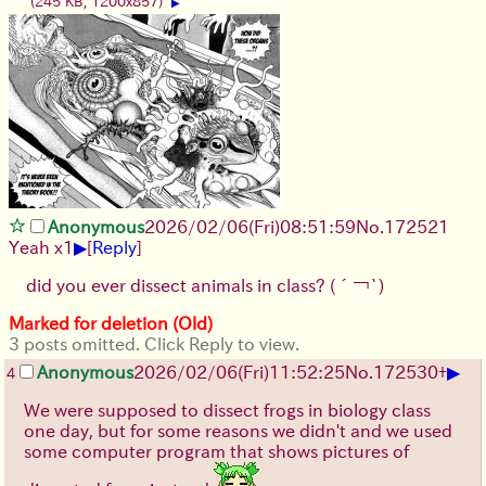
(245 KB, 1200x857)
▶
Anonymous
2026/02/06
(Fri)
08:51:59
No.
172521
▶
Yeah x1
[
Reply
]
did you ever dissect animals in class?
(´￢`)
Marked for deletion (Old)
3 posts omitted. Click Reply to view.
▶
Anonymous
2026/02/06
(Fri)
11:52:25
No.
172530
+
4
We were supposed to dissect frogs in biology class
one day, but for some reasons we didn't and we used
some computer program that shows pictures of