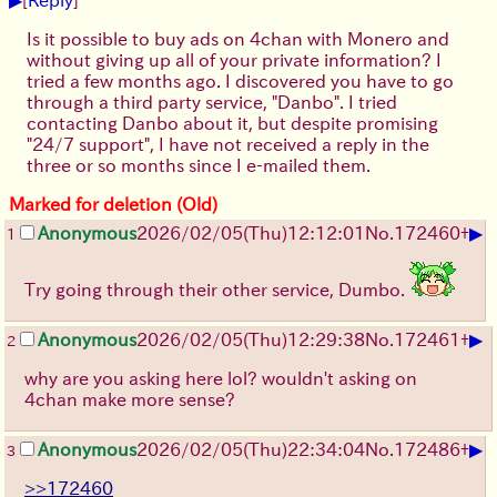
Is it possible to buy ads on 4chan with Monero and
without giving up all of your private information? I
tried a few months ago. I discovered you have to go
through a third party service, "Danbo". I tried
contacting Danbo about it, but despite promising
"24/7 support", I have not received a reply in the
three or so months since I e-mailed them.
Marked for deletion (Old)
▶
Anonymous
2026/02/05
(Thu)
12:12:01
No.
172460
+
1
Try going through their other service, Dumbo.
▶
Anonymous
2026/02/05
(Thu)
12:29:38
No.
172461
+
2
why are you asking here lol? wouldn't asking on
4chan make more sense?
▶
Anonymous
2026/02/05
(Thu)
22:34:04
No.
172486
+
3
>>172460