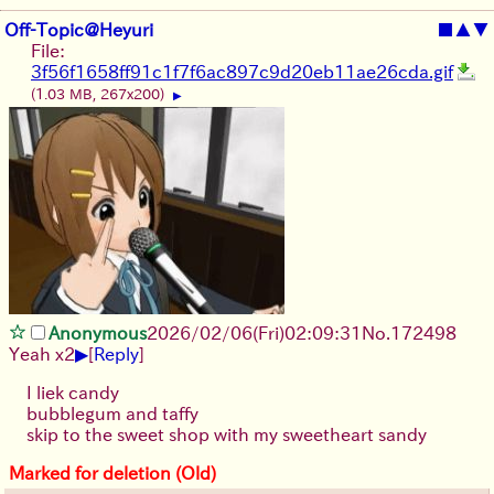
Off-Topic@Heyuri
■
▲
▼
File:
3f56f1658ff91c1f7f6ac897c9d20eb11ae26cda.gif
(1.03 MB, 267x200)
▶
Anonymous
2026/02/06
(Fri)
02:09:31
No.
172498
▶
Yeah x2
[
Reply
]
I liek candy
bubblegum and taffy
skip to the sweet shop with my sweetheart sandy
Marked for deletion (Old)