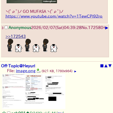
ヽ(ﾟρﾟ)ノ
GO MUFASA
ヽ(ﾟρﾟ)ノ
https://www.youtube.com/watch?v=1TewCPi92ro
▶
Anonymous
2026/02/07
(Sat)
04:39:28
No.
172580
+
3
>>172543
Off-Topic@Heyuri
■
▲
▼
File:
image.png
(921 KB, 1780x984)
▶