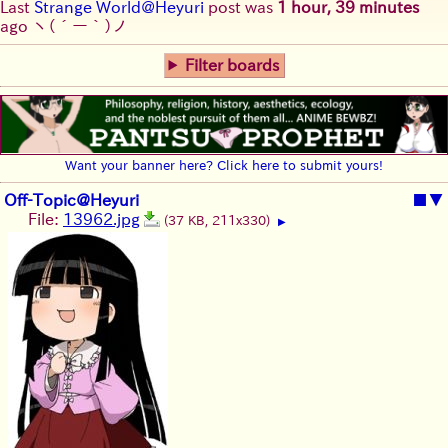
Last
Strange World@Heyuri
post was
1 hour, 39 minutes
ago
ヽ(´ー｀)ノ
Filter boards
Want your banner here? Click here to submit yours!
Off-Topic@Heyuri
■
▼
File:
13962.jpg
(37 KB, 211x330)
▶