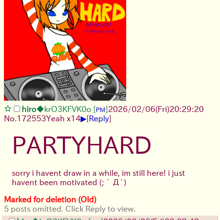
hiro
◆krO3KFVK0o
[
]
2026/02/06
(Fri)
20:29:20
PM
▶
No.
172553
Yeah x14
[
Reply
]
PARTYHARD
sorry i havent draw in a while, im still here! i just
havent been motivated
(;´Д`)
Marked for deletion (Old)
5 posts omitted. Click Reply to view.