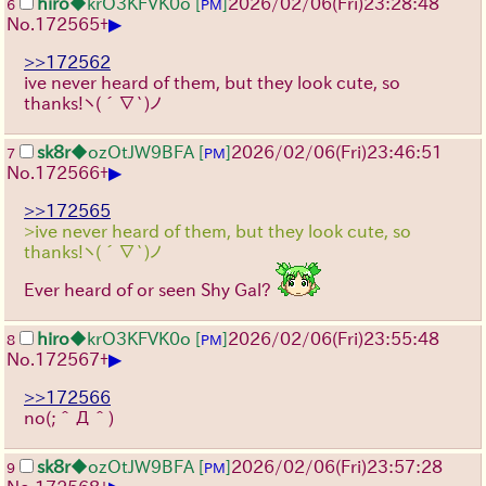
hiro
◆krO3KFVK0o
[
]
2026/02/06
(Fri)
23:28:48
6
PM
▶
No.
172565
+
>>172562
ive never heard of them, but they look cute, so
thanks!
ヽ(´∇`)ノ
sk8r
◆ozOtJW9BFA
[
]
2026/02/06
(Fri)
23:46:51
7
PM
▶
No.
172566
+
>>172565
>ive never heard of them, but they look cute, so
thanks!ヽ(´∇`)ノ
Ever heard of or seen Shy Gal?
hiro
◆krO3KFVK0o
[
]
2026/02/06
(Fri)
23:55:48
8
PM
▶
No.
172567
+
>>172566
no(;＾Д＾)
sk8r
◆ozOtJW9BFA
[
]
2026/02/06
(Fri)
23:57:28
9
PM