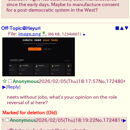
since the early days. Maybe to manufacture consent
for a post-democratic system in the West?
Off-Topic@Heyuri
■
▲
▼
File:
image.png
(68 KB, 1234x661)
▶
Anonymous
2026/02/05
(Thu)
18:17:57
No.
172480
+
▶
[
Reply
]
neets without jobs, what's your opinion on the role
reversal of ai here?
Marked for deletion (Old)
▶
Anonymous
2026/02/05
(Thu)
18:19:22
No.
172481
+
1