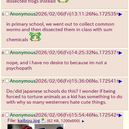
dissected frogs instead
▶
Anonymous
2026/02/06
(Fri)
13:11:26
No.
172535
+
5
in primary school, we went out to collect common
worms and then dissected them in class with sum
chemicals
▶
Anonymous
2026/02/06
(Fri)
14:25:32
No.
172537
+
6
nope, and i have no desire to because im not a
psychopath
▶
Anonymous
2026/02/06
(Fri)
15:36:06
No.
172541
+
7
Do/did japanese schools do this? I wonder if being
forced to torture animals as a kid has something to do
with why so many westerners hate cute things.
▶
Anonymous
2026/02/06
(Fri)
15:54:46
No.
172542
+
8
File:
kaibou.jpg
(82 KB, 1200x800)
▶