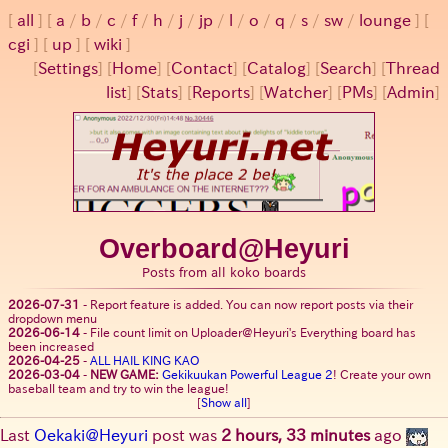
all
a
/
b
/
c
/
f
/
h
/
j
/
jp
/
l
/
o
/
q
/
s
/
sw
/
lounge
cgi
up
wiki
[
Settings
]
[
Home
] [
Contact
] [
Catalog
] [
Search
] [
Thread
list
] [
Stats
] [
Reports
] [
Watcher
] [
PMs
] [
Admin
]
Overboard@Heyuri
Posts from all koko boards
2026-07-31
-
Report feature is added. You can now report posts via their
dropdown menu
2026-06-14
-
File count limit on Uploader@Heyuri's Everything board has
been increased
2026-04-25
-
ALL HAIL KING KAO
2026-03-04
-
NEW GAME:
Gekikuukan Powerful League 2
! Create your own
baseball team and try to win the league!
[
Show all
]
Last
Oekaki@Heyuri
post was
2 hours, 33 minutes
ago