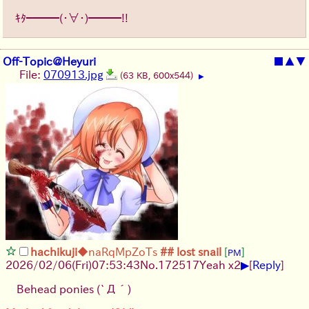
ｷﾀ━━━(・∀・)━━━!!
Off-Topic@Heyuri
■
▲
▼
File:
070913.jpg
(63 KB, 600x544)
▶
hachikuji
◆naRqMpZoTs
## lost snail
[
]
PM
▶
2026/02/06
(Fri)
07:53:43
No.
172517
Yeah x2
[
Reply
]
Behead ponies
(`Д´)