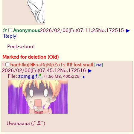
▶
Anonymous
2026/02/06
(Fri)
07:11:25
No.
172515
+
[
Reply
]
Peek-a-boo!
Marked for deletion (Old)
hachikuji
◆naRqMpZoTs
## lost snail
[
]
1
PM
▶
2026/02/06
(Fri)
07:45:12
No.
172516
+
File:
zomg.gif
(1.56 MB, 400x225)
▶
Uwaaaaaa
(;ﾟДﾟ)