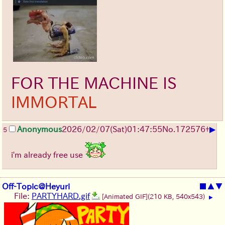
FOR THE MACHINE IS
IMMORTAL
▶
Anonymous
2026/02/07
(Sat)
01:47:55
No.
172576
+
5
i'm already free use
Off-Topic@Heyuri
■
▲
▼
File:
PARTYHARD.gif
[Animated GIF]
(210 KB, 540x543)
▶