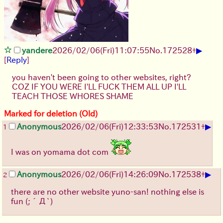
▶
yandere
2026/02/06
(Fri)
11:07:55
No.
172528
+
[
Reply
]
you haven't been going to other websites, right?
COZ IF YOU WERE I'LL FUCK THEM ALL UP I'LL
TEACH THOSE WHORES SHAME
Marked for deletion (Old)
▶
Anonymous
2026/02/06
(Fri)
12:33:53
No.
172531
+
1
I was on yomama dot com
▶
Anonymous
2026/02/06
(Fri)
14:26:09
No.
172538
+
2
there are no other website yuno-san! nothing else is
fun
(;´Д`)