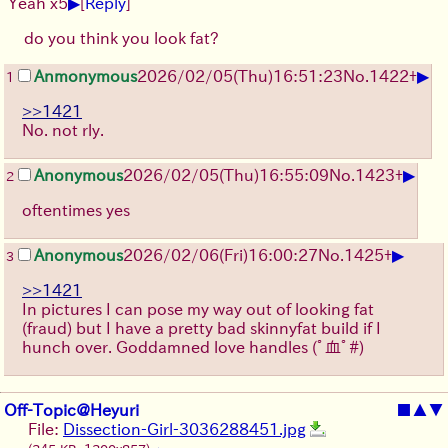
▶
Yeah x5
[
Reply
]
do you think you look fat?
▶
Anmonymous
2026/02/05
(Thu)
16:51:23
No.
1422
+
1
>>1421
No. not rly.
▶
Anonymous
2026/02/05
(Thu)
16:55:09
No.
1423
+
2
oftentimes yes
▶
Anonymous
2026/02/06
(Fri)
16:00:27
No.
1425
+
3
>>1421
In pictures I can pose my way out of looking fat
(fraud) but I have a pretty bad skinnyfat build if I
hunch over. Goddamned love handles
(ﾟ血ﾟ#)
Off-Topic@Heyuri
■
▲
▼
File:
Dissection-Girl-3036288451.jpg