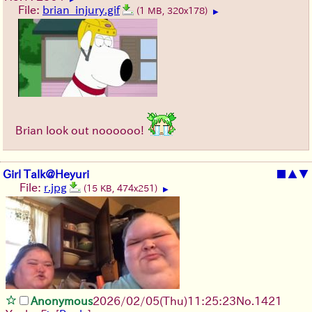
File:
brian_injury.gif
(1 MB, 320x178)
▶
Brian look out noooooo!
Girl Talk@Heyuri
■
▲
▼
File:
r.jpg
(15 KB, 474x251)
▶
Anonymous
2026/02/05
(Thu)
11:25:23
No.
1421