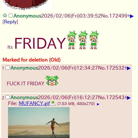
▶
Anonymous
2026/02/06
(Fri)
03:39:52
No.
172499
+
[
Reply
]
FRIDAY
its
Marked for deletion (Old)
▶
Anonymous
2026/02/06
(Fri)
12:34:27
No.
172532
+
1
FUCK IT FRIDAY
▶
Anonymous
2026/02/06
(Fri)
16:12:27
No.
172543
+
2
File:
MUFANCY.gif
(7.83 MB, 480x270)
▶