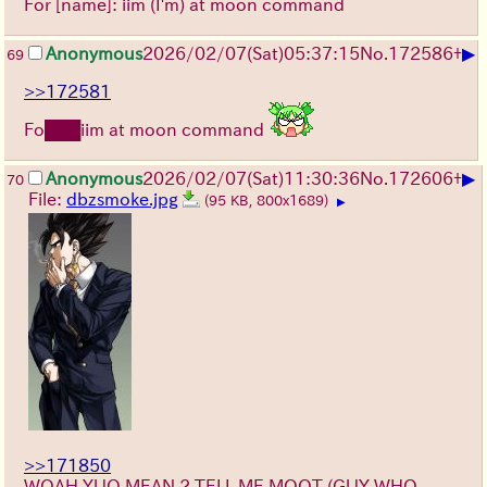
For [name]: iim (I'm) at moon command
▶
Anonymous
2026/02/07
(Sat)
05:37:15
No.
172586
+
69
>>172581
Fo███iim at moon command
▶
Anonymous
2026/02/07
(Sat)
11:30:36
No.
172606
+
70
File:
dbzsmoke.jpg
(95 KB, 800x1689)
▶
>>171850
WOAH YUO MEAN 2 TELL ME MOOT (GUY WHO