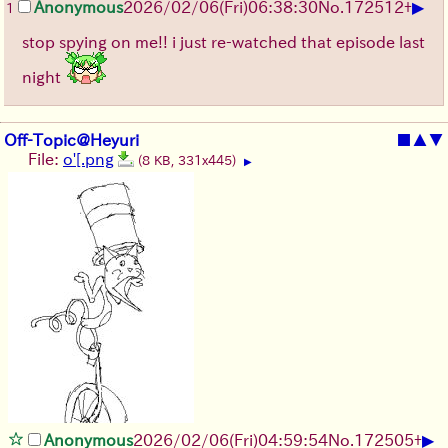
▶
Anonymous
2026/02/06
(Fri)
06:38:30
No.
172512
+
1
stop spying on me!! i just re-watched that episode last
night
Off-Topic@Heyuri
■
▲
▼
File:
o'[.png
(8 KB, 331x445)
▶
▶
Anonymous
2026/02/06
(Fri)
04:59:54
No.
172505
+