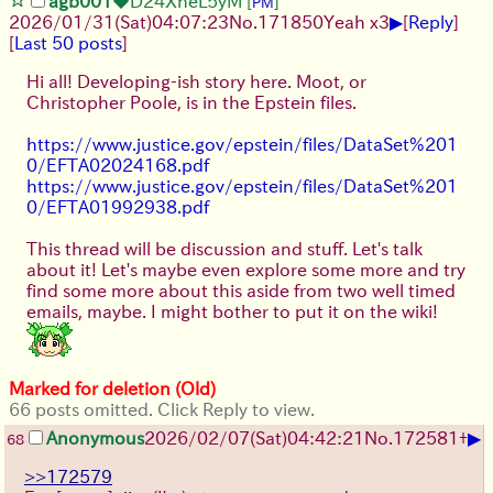
agb001
◆D24XheL5yM
[
]
PM
▶
2026/01/31
(Sat)
04:07:23
No.
171850
Yeah x3
[
Reply
]
[
Last 50 posts
]
Hi all! Developing-ish story here. Moot, or
Christopher Poole, is in the Epstein files.
https://www.justice.gov/epstein/files/DataSet%201
0/EFTA02024168.pdf
https://www.justice.gov/epstein/files/DataSet%201
0/EFTA01992938.pdf
This thread will be discussion and stuff. Let's talk
about it! Let's maybe even explore some more and try
find some more about this aside from two well timed
emails, maybe. I might bother to put it on the wiki!
Marked for deletion (Old)
66 posts omitted. Click Reply to view.
▶
Anonymous
2026/02/07
(Sat)
04:42:21
No.
172581
+
68
>>172579