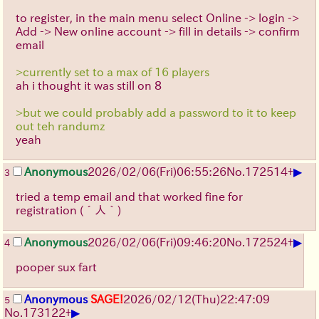
to register, in the main menu select Online -> login ->
Add -> New online account -> fill in details -> confirm
email
>currently set to a max of 16 players
ah i thought it was still on 8
>but we could probably add a password to it to keep
out teh randumz
yeah
▶
Anonymous
2026/02/06
(Fri)
06:55:26
No.
172514
+
3
tried a temp email and that worked fine for
registration
(´人｀)
▶
Anonymous
2026/02/06
(Fri)
09:46:20
No.
172524
+
4
pooper sux fart
Anonymous
SAGE!
2026/02/12
(Thu)
22:47:09
5
▶
No.
173122
+