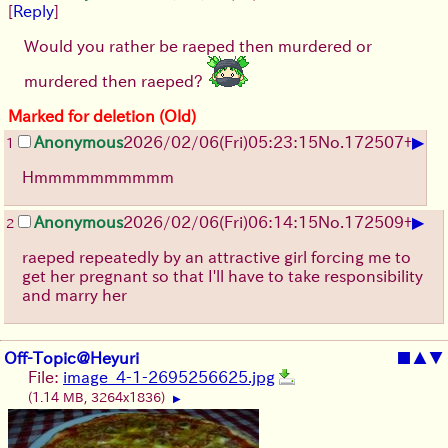
[
Reply
]
Would you rather be raeped then murdered or
murdered then raeped?
Marked for deletion (Old)
▶
Anonymous
2026/02/06
(Fri)
05:23:15
No.
172507
+
1
Hmmmmmmmmmm
▶
Anonymous
2026/02/06
(Fri)
06:14:15
No.
172509
+
2
raeped repeatedly by an attractive girl forcing me to
get her pregnant so that I'll have to take responsibility
and marry her
Off-Topic@Heyuri
■
▲
▼
File:
image_4-1-2695256625.jpg
(1.14 MB, 3264x1836)
▶