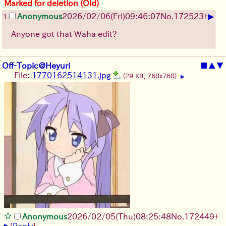
Marked for deletion (Old)
▶
Anonymous
2026/02/06
(Fri)
09:46:07
No.
172523
+
1
Anyone got that Waha edit?
Off-Topic@Heyuri
■
▲
▼
File:
1770162514131.jpg
(29 KB, 768x768)
▶
Anonymous
2026/02/05
(Thu)
08:25:48
No.
172449
+
▶
[
Reply
]