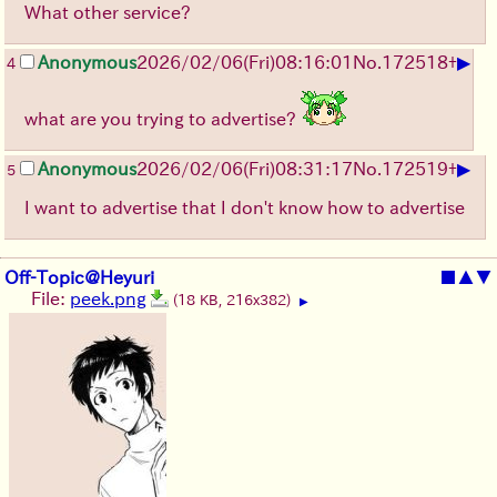
What other service?
▶
Anonymous
2026/02/06
(Fri)
08:16:01
No.
172518
+
4
what are you trying to advertise?
▶
Anonymous
2026/02/06
(Fri)
08:31:17
No.
172519
+
5
I want to advertise that I don't know how to advertise
Off-Topic@Heyuri
■
▲
▼
File:
peek.png
(18 KB, 216x382)
▶