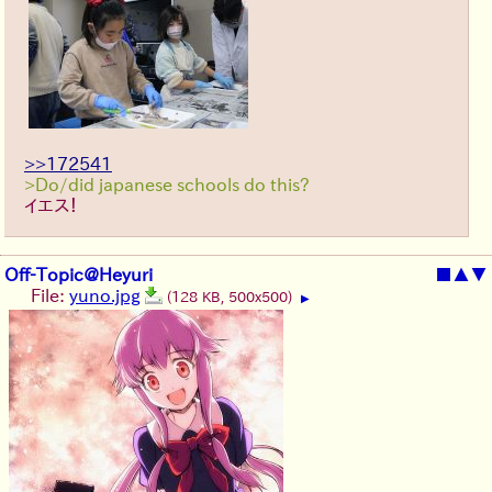
>>172541
>Do/did japanese schools do this?
イエス！
Off-Topic@Heyuri
■
▲
▼
File:
yuno.jpg
(128 KB, 500x500)
▶