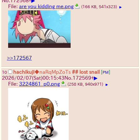
▶
No.
172568
+
File:
are you kidding me.png
(166 KB, 541x323)
▶
>>172567
hachikuji
◆naRqMpZoTs
## lost snail
[
]
10
PM
▶
2026/02/07
(Sat)
00:15:43
No.
172569
+
File:
3224861_p0.png
(258 KB, 940x971)
▶