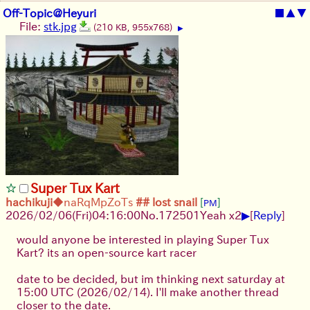
Off-Topic@Heyuri
■
▲
▼
File:
stk.jpg
(210 KB, 955x768)
▶
Super Tux Kart
hachikuji
◆naRqMpZoTs
## lost snail
[
]
PM
▶
2026/02/06
(Fri)
04:16:00
No.
172501
Yeah x2
[
Reply
]
would anyone be interested in playing Super Tux
Kart? its an open-source kart racer
date to be decided, but im thinking next saturday at
15:00 UTC (2026/02/14). I'll make another thread
closer to the date.