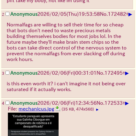
pfft take my body, not like im using it
▶
Anonymous
2026/02/05
(Thu)
19:53:58
No.
172482
+
2
Normalfags are willing to sell their time for so cheap
that bots don't need to waste precious metals
building themselves bodies for most jobs lol. In the
future maybe they'll make brain stem chips so the
bots can take direct control of the nervous system to
prevent the normalfags from ever slacking off during
work hours.
▶
Anonymous
2026/02/06
(Fri)
00:31:01
No.
172495
+
3
is this even worth it? i can't imagine it not being over
saturated if it actually works.
▶
Anonymous
2026/02/06
(Fri)
12:34:56
No.
172533
+
4
File:
mechanicus.jpg
(35 KB, 474x568)
▶