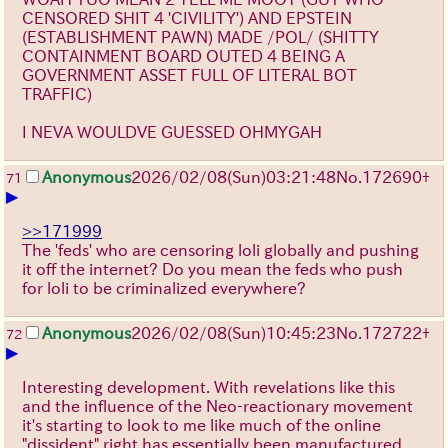
CENSORED SHIT 4 'CIVILITY') AND EPSTEIN
(ESTABLISHMENT PAWN) MADE /POL/ (SHITTY
CONTAINMENT BOARD OUTED 4 BEING A
GOVERNMENT ASSET FULL OF LITERAL BOT
TRAFFIC)
I NEVA WOULDVE GUESSED OHMYGAH
Anonymous
2026/02/08
(Sun)
03:21:48
No.
172690
+
71
▶
>>171999
The 'feds' who are censoring loli globally and pushing
it off the internet? Do you mean the feds who push
for loli to be criminalized everywhere?
Anonymous
2026/02/08
(Sun)
10:45:23
No.
172722
+
72
▶
Interesting development. With revelations like this
and the influence of the Neo-reactionary movement
it's starting to look to me like much of the online
"dissident" right has essentially been manufactured