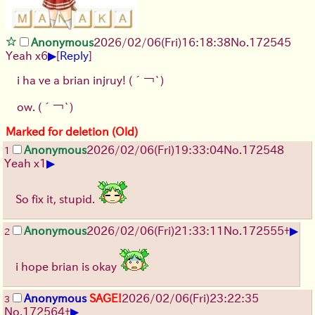
Anonymous
2026/02/06
(Fri)
16:18:38
No.
172545
▶
Yeah x6
[
Reply
]
i ha ve a brian injruy!
(´￢`)
ow.
(´￢`)
Marked for deletion (Old)
Anonymous
2026/02/06
(Fri)
19:33:04
No.
172548
1
▶
Yeah x1
So fix it, stupid.
▶
Anonymous
2026/02/06
(Fri)
21:33:11
No.
172555
+
2
i hope brian is okay
Anonymous
SAGE!
2026/02/06
(Fri)
23:22:35
3
▶
No.
172564
+