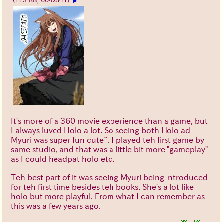
(113 KB, 604x841)
▶
It's more of a 360 movie experience than a game, but
I always luved Holo a lot. So seeing both Holo ad
Myuri was super fun cute~. I played teh first game by
same studio, and that was a little bit more "gameplay"
as I could headpat holo etc.
Teh best part of it was seeing Myuri being introduced
for teh first time besides teh books. She's a lot like
holo but more playful. From what I can remember as
this was a few years ago.