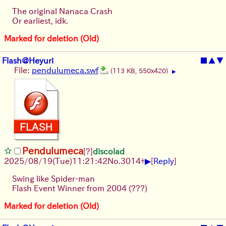
The original Nanaca Crash
Or earliest, idk.
Marked for deletion (Old)
Flash@Heyuri
■
▲
▼
File:
pendulumeca.swf
(113 KB, 550x420)
▶
Pendulumeca
[?]
discolad
▶
2025/08/19
(Tue)
11:21:42
No.
3014
+
[
Reply
]
Swing like Spider-man
Flash Event Winner from 2004 (???)
Marked for deletion (Old)