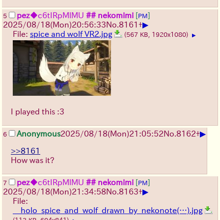
pez
◆c6tIRpMlMU
## nekomimi
[
]
5
PM
▶
2025/08/18
(Mon)
20:56:33
No.
8161
+
File:
spice and wolf VR2.jpg
(567 KB, 1920x1080)
▶
I played this :3
▶
Anonymous
2025/08/18
(Mon)
21:05:52
No.
8162
+
6
>>8161
How was it?
pez
◆c6tIRpMlMU
## nekomimi
[
]
7
PM
▶
2025/08/18
(Mon)
21:34:58
No.
8163
+
File:
__holo_spice_and_wolf_drawn_by_nekonote(…).jpg