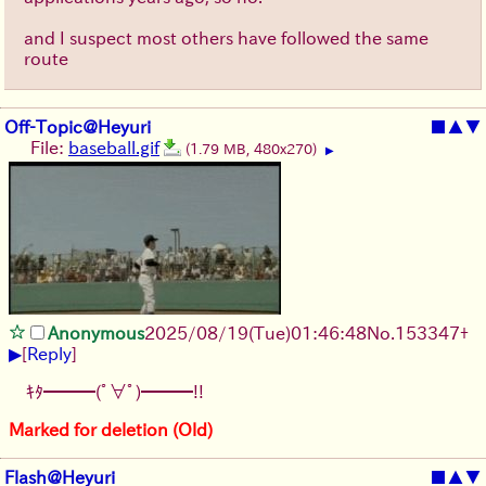
and I suspect most others have followed the same
route
Off-Topic@Heyuri
■
▲
▼
File:
baseball.gif
(1.79 MB, 480x270)
▶
Anonymous
2025/08/19
(Tue)
01:46:48
No.
153347
+
▶
[
Reply
]
ｷﾀ━━━(ﾟ∀ﾟ)━━━!!
Marked for deletion (Old)
Flash@Heyuri
■
▲
▼