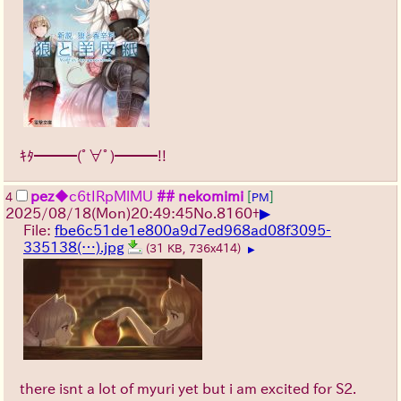
ｷﾀ━━━(ﾟ∀ﾟ)━━━!!
pez
◆c6tIRpMlMU
## nekomimi
[
]
4
PM
▶
2025/08/18
(Mon)
20:49:45
No.
8160
+
File:
fbe6c51de1e800a9d7ed968ad08f3095-
335138(…).jpg
(31 KB, 736x414)
▶
there isnt a lot of myuri yet but i am excited for S2.