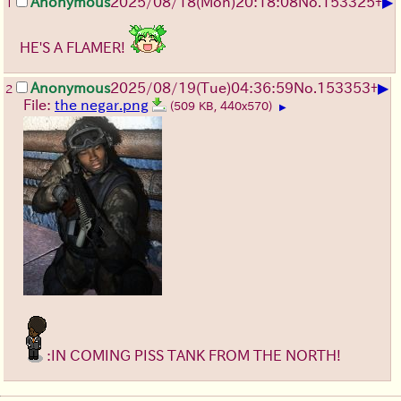
▶
Anonymous
2025/08/18
(Mon)
20:18:08
No.
153325
+
1
HE'S A FLAMER!
▶
Anonymous
2025/08/19
(Tue)
04:36:59
No.
153353
+
2
File:
the negar.png
(509 KB, 440x570)
▶
:IN COMING PISS TANK FROM THE NORTH!