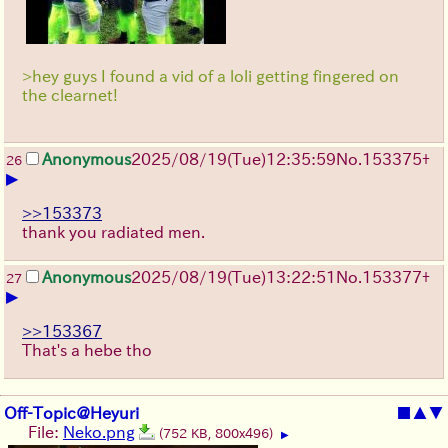
>hey guys I found a vid of a loli getting fingered on
the clearnet!
Anonymous
2025/08/19
(Tue)
12:35:59
No.
153375
+
26
▶
>>153373
thank you radiated men.
Anonymous
2025/08/19
(Tue)
13:22:51
No.
153377
+
27
▶
>>153367
That's a hebe tho
Off-Topic@Heyuri
■
▲
▼
File:
Neko.png
(752 KB, 800x496)
▶