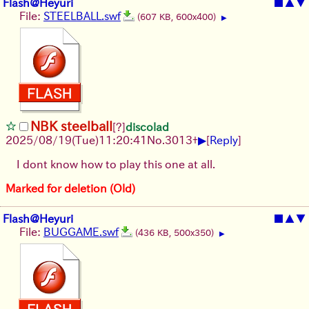
Flash@Heyuri
■
▲
▼
File:
STEELBALL.swf
(607 KB, 600x400)
▶
NBK steelball
[?]
discolad
▶
2025/08/19
(Tue)
11:20:41
No.
3013
+
[
Reply
]
I dont know how to play this one at all.
Marked for deletion (Old)
Flash@Heyuri
■
▲
▼
File:
BUGGAME.swf
(436 KB, 500x350)
▶