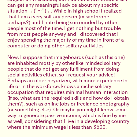
can get any meaningful advice about my specific
situation
┐(ﾟ～ﾟ)┌
. While in high school I realized
that I am a very solitary person (misanthrope
perhaps?) and I hate being surrounded by other
people most of the time. I get nothing but trouble
from most people anyway and I discovered that I
enjoy spending the majority of my time in front of a
computer or doing other solitary activities.
Now, I suppose that imageboards (such as this one)
are inhabited mostly by other like-minded solitary
people that do not get any fulfillment from doing
social activities either, so I request your advice!
Perhaps an older heyurizen, with more experience in
life or in the workforce, knows a niche solitary
occupation that requires minimal human interaction
(if so, what are the required skills and how do I obtain
them?), such as online jobs or freelance photography
(or something else). Or maybe you might know some
way to generate passive income, which is fine by me
as well, considering that I live in a developing country
where the minimum wage is less than $500.