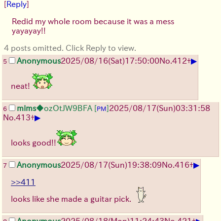
[
Reply
]
Redid my whole room because it was a mess
yayayay!!
4 posts omitted. Click Reply to view.
▶
Anonymous
2025/08/16
(Sat)
17:50:00
No.
412
+
5
neat!
mims
◆ozOtJW9BFA
[
]
2025/08/17
(Sun)
03:31:58
6
PM
▶
No.
413
+
looks good!!
▶
Anonymous
2025/08/17
(Sun)
19:38:09
No.
416
+
7
>>411
looks like she made a guitar pick.
▶
Anonymous
2025/08/18
(Mon)
11:24:43
No.
421
+