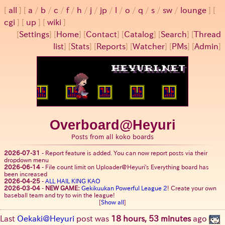
all
a
/
b
/
c
/
f
/
h
/
j
/
jp
/
l
/
o
/
q
/
s
/
sw
/
lounge
cgi
up
wiki
[
Settings
]
[
Home
] [
Contact
] [
Catalog
] [
Search
] [
Thread
list
] [
Stats
] [
Reports
] [
Watcher
] [
PMs
] [
Admin
]
Overboard@Heyuri
Posts from all koko boards
2026-07-31
-
Report feature is added. You can now report posts via their
dropdown menu
2026-06-14
-
File count limit on Uploader@Heyuri's Everything board has
been increased
2026-04-25
-
ALL HAIL KING KAO
2026-03-04
-
NEW GAME:
Gekikuukan Powerful League 2
! Create your own
baseball team and try to win the league!
[
Show all
]
Last
Oekaki@Heyuri
post was
18 hours, 53 minutes
ago