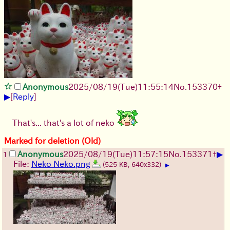
Anonymous
2025/08/19
(Tue)
11:55:14
No.
153370
+
▶
[
Reply
]
That's... that's a lot of neko
Marked for deletion (Old)
▶
Anonymous
2025/08/19
(Tue)
11:57:15
No.
153371
+
1
File:
Neko Neko.png
(525 KB, 640x332)
▶