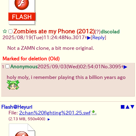
Zombies ate my Phone (2012)
[?]
discolad
▶
2025/08/19
(Tue)
11:24:48
No.
3017
+
[
Reply
]
Not a ZAMN clone, a bit more original.
Marked for deletion (Old)
▶
Anonymous
2025/09/03
(Wed)
02:54:01
No.
3095
+
1
holy moly, i remember playing this a billion years ago
Flash@Heyuri
■
▲
▼
File:
2chan%20fighting%201.25.swf
(2.13 MB, 550x400)
▶