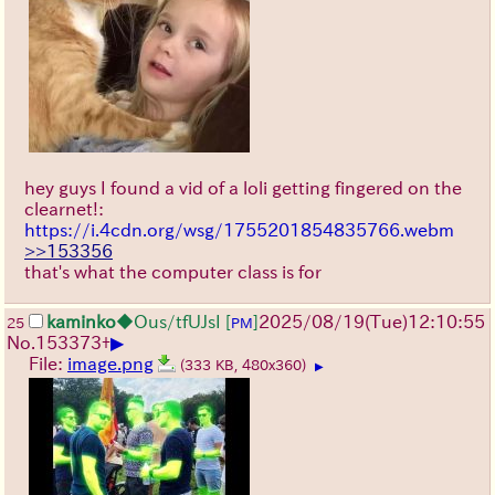
hey guys I found a vid of a loli getting fingered on the
clearnet!:
https://i.4cdn.org/wsg/1755201854835766.webm
>>153356
that's what the computer class is for
kaminko
◆Ous/tfUJsI
[
]
2025/08/19
(Tue)
12:10:55
25
PM
▶
No.
153373
+
File:
image.png
(333 KB, 480x360)
▶