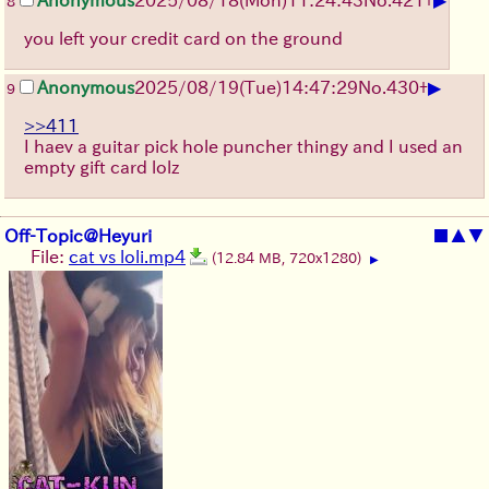
8
you left your credit card on the ground
▶
Anonymous
2025/08/19
(Tue)
14:47:29
No.
430
+
9
>>411
I haev a guitar pick hole puncher thingy and I used an
empty gift card lolz
Off-Topic@Heyuri
■
▲
▼
File:
cat vs loli.mp4
(12.84 MB, 720x1280)
▶