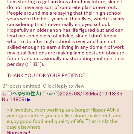
I am starting to get anxious about my future, since I
do not have any sort of concrete plan drawn out.
People around me are saying that their high school
years were the best years of their lives, which is scary
considering that I never really enjoyed school.
Hopefully an older anon has life figured out and can
lend me some piece of advice, since I don't know
what to do after high school is over and I am not
skilled enough to earn a living in any domain of work
(my qualifications are making lame posts on obscure
forums and occasionally masturbating multiple times
per day
(;´Д`)
).
THANK YOU FOR YOUR PATIENCE!
31 posts omitted. Click Reply to view.
へゆりの住人(´･ω･`)
2025/08/18
(Mon)
19:18:35
32
▶
No.
14809
+
>in sweden, even working as a burger flipper 40h a
week guarantees you can live alone, make rent, and
enjoy good food and quality of life. That is nkt the
case elsewhere.
Nonsense!