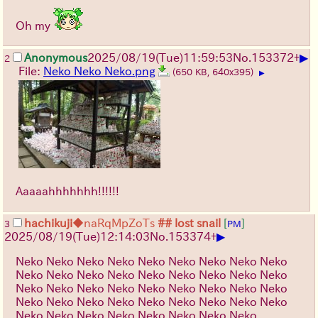
Oh my
▶
Anonymous
2025/08/19
(Tue)
11:59:53
No.
153372
+
2
File:
Neko Neko Neko.png
(650 KB, 640x395)
▶
Aaaaahhhhhhh!!!!!!
hachikuji
◆naRqMpZoTs
## lost snail
[
]
3
PM
▶
2025/08/19
(Tue)
12:14:03
No.
153374
+
Neko Neko Neko Neko Neko Neko Neko Neko Neko
Neko Neko Neko Neko Neko Neko Neko Neko Neko
Neko Neko Neko Neko Neko Neko Neko Neko Neko
Neko Neko Neko Neko Neko Neko Neko Neko Neko
Neko Neko Neko Neko Neko Neko Neko Neko