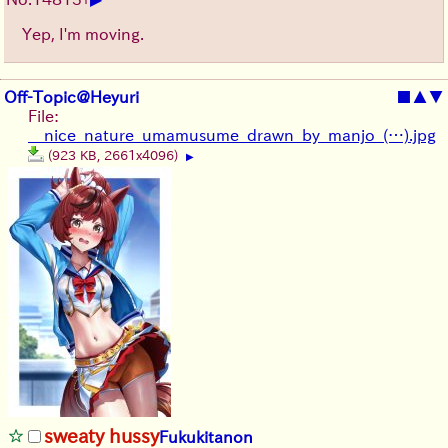
Yep, I'm moving.
Off-Topic@Heyuri
■
▲
▼
File:
__nice_nature_umamusume_drawn_by_manjo_(…).jpg
(923 KB, 2661x4096)
▶
sweaty hussy
Fukukitanon