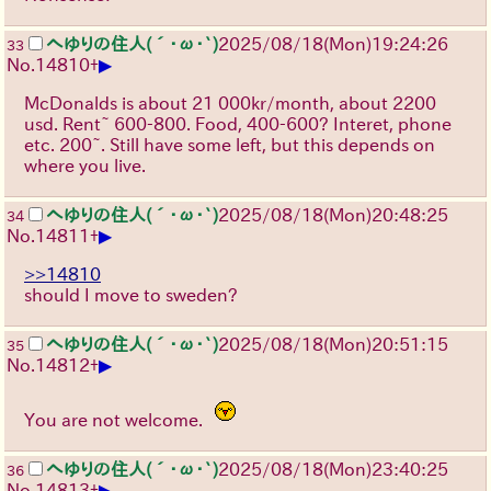
へゆりの住人(´･ω･`)
2025/08/18
(Mon)
19:24:26
33
▶
No.
14810
+
McDonalds is about 21 000kr/month, about 2200
usd. Rent~ 600-800. Food, 400-600? Interet, phone
etc. 200~. Still have some left, but this depends on
where you live.
へゆりの住人(´･ω･`)
2025/08/18
(Mon)
20:48:25
34
▶
No.
14811
+
>>14810
should I move to sweden?
へゆりの住人(´･ω･`)
2025/08/18
(Mon)
20:51:15
35
▶
No.
14812
+
You are not welcome.
へゆりの住人(´･ω･`)
2025/08/18
(Mon)
23:40:25
36
▶
No.
14813
+