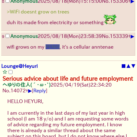
▶
Anonymous
2025/08/18
(Mon)
15:15:00
No.
153306
+
8
>WiFi doesnt grow on trees
duh its made from electricity or something
▶
Anonymous
2025/08/18
(Mon)
23:58:39
No.
153339
+
9
wifi grows on my
PENIS
, it's a cellular anntenae
Lounge@Heyuri
■
▲
▼
Serious advice about life and future employment
へゆりの住人(´･ω･`)
2025/04/19(Sat)22:34:20
▶
No.
14072
+
[
Reply
]
HELLO HEYURI,
I am currently in the last days of my last year in high
school (I am 18 y/o) and I am requesting some words
of advice regarding my future employment. I know
there is already a similar thread about the same
subject on this board, but I do not know where else I