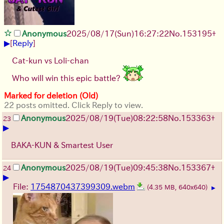
Anonymous
2025/08/17
(Sun)
16:27:22
No.
153195
+
▶
[
Reply
]
Cat-kun vs Loli-chan
Who will win this epic battle?
Marked for deletion (Old)
22 posts omitted. Click Reply to view.
Anonymous
2025/08/19
(Tue)
08:22:58
No.
153363
+
23
▶
BAKA-KUN & Smartest User
Anonymous
2025/08/19
(Tue)
09:45:38
No.
153367
+
24
▶
File:
1754870437399309.webm
(4.35 MB, 640x640)
▶