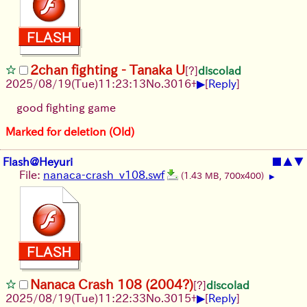
2chan fighting - Tanaka U
[?]
discolad
▶
2025/08/19
(Tue)
11:23:13
No.
3016
+
[
Reply
]
good fighting game
Marked for deletion (Old)
Flash@Heyuri
■
▲
▼
File:
nanaca-crash_v108.swf
(1.43 MB, 700x400)
▶
Nanaca Crash 108 (2004?)
[?]
discolad
▶
2025/08/19
(Tue)
11:22:33
No.
3015
+
[
Reply
]