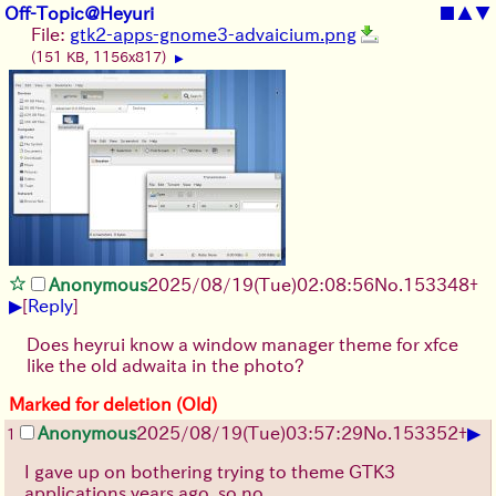
Off-Topic@Heyuri
■
▲
▼
File:
gtk2-apps-gnome3-advaicium.png
(151 KB, 1156x817)
▶
Anonymous
2025/08/19
(Tue)
02:08:56
No.
153348
+
▶
[
Reply
]
Does heyrui know a window manager theme for xfce
like the old adwaita in the photo?
Marked for deletion (Old)
▶
Anonymous
2025/08/19
(Tue)
03:57:29
No.
153352
+
1
I gave up on bothering trying to theme GTK3
applications years ago, so no.