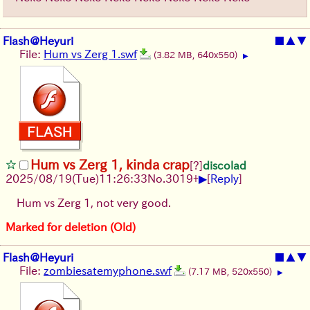
Flash@Heyuri
■
▲
▼
File:
Hum vs Zerg 1.swf
(3.82 MB, 640x550)
▶
Hum vs Zerg 1, kinda crap
[?]
discolad
▶
2025/08/19
(Tue)
11:26:33
No.
3019
+
[
Reply
]
Hum vs Zerg 1, not very good.
Marked for deletion (Old)
Flash@Heyuri
■
▲
▼
File:
zombiesatemyphone.swf
(7.17 MB, 520x550)
▶