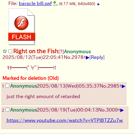
File:
baracle bill.swf
(6.17 MB, 640x480)
▶
Right on the Fish
[?]
Anonymous
▶
2025/08/12
(Tue)
22:05:41
No.
2978
+
[
Reply
]
ｷﾀ━━━(ﾟ∀ﾟ)━━━!!
Marked for deletion (Old)
▶
Anonymous
2025/08/13
(Wed)
05:35:37
No.
2985
+
1
just the right amount of retarded
▶
Anonymous
2025/08/19
(Tue)
00:04:13
No.
3009
+
2
https://www.youtube.com/watch?v=VTPlBTZZu7w