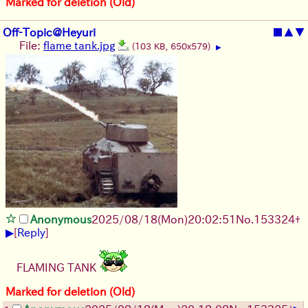
Marked for deletion (Old)
Off-Topic@Heyuri
■
▲
▼
File:
flame tank.jpg
(103 KB, 650x579)
▶
Anonymous
2025/08/18
(Mon)
20:02:51
No.
153324
+
▶
[
Reply
]
FLAMING TANK
Marked for deletion (Old)