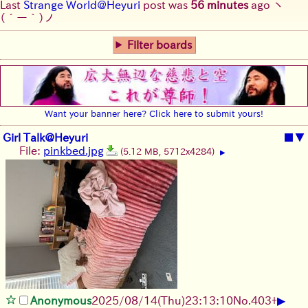
Last
Strange World@Heyuri
post was
56 minutes
ago
ヽ
(´ー｀)ノ
Filter boards
Want your banner here? Click here to submit yours!
Girl Talk@Heyuri
■
▼
File:
pinkbed.jpg
(5.12 MB, 5712x4284)
▶
▶
Anonymous
2025/08/14
(Thu)
23:13:10
No.
403
+