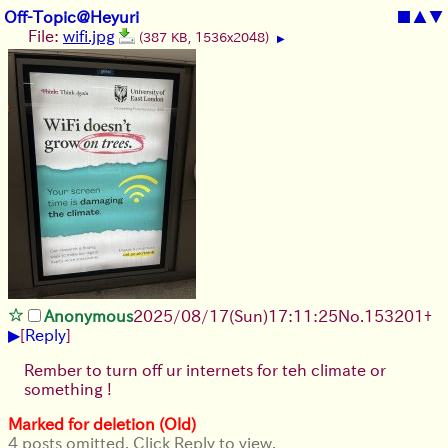
Off-Topic@Heyuri
■
▲
▼
File:
wifi.jpg
(387 KB, 1536x2048)
▶
Anonymous
2025/08/17
(Sun)
17:11:25
No.
153201
+
▶
[
Reply
]
Rember to turn off ur internets for teh climate or
something !
Marked for deletion (Old)
4 posts omitted. Click Reply to view.