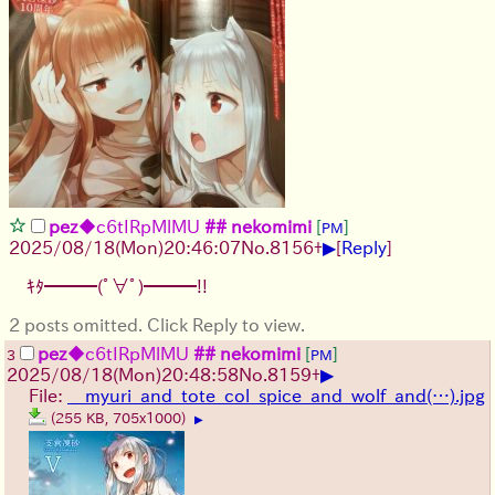
pez
◆c6tIRpMlMU
## nekomimi
[
]
PM
▶
2025/08/18
(Mon)
20:46:07
No.
8156
+
[
Reply
]
ｷﾀ━━━(ﾟ∀ﾟ)━━━!!
2 posts omitted. Click Reply to view.
pez
◆c6tIRpMlMU
## nekomimi
[
]
3
PM
▶
2025/08/18
(Mon)
20:48:58
No.
8159
+
File:
__myuri_and_tote_col_spice_and_wolf_and(…).jpg
(255 KB, 705x1000)
▶