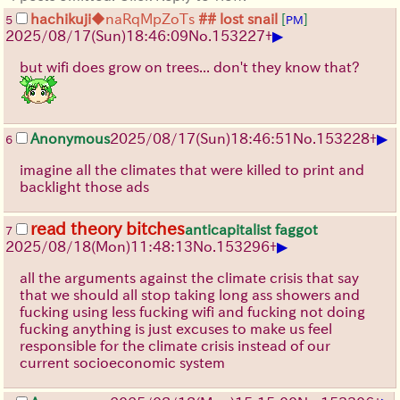
hachikuji
◆naRqMpZoTs
## lost snail
[
]
5
PM
▶
2025/08/17
(Sun)
18:46:09
No.
153227
+
but wifi does grow on trees... don't they know that?
▶
Anonymous
2025/08/17
(Sun)
18:46:51
No.
153228
+
6
imagine all the climates that were killed to print and
backlight those ads
read theory bitches
anticapitalist faggot
7
▶
2025/08/18
(Mon)
11:48:13
No.
153296
+
all the arguments against the climate crisis that say
that we should all stop taking long ass showers and
fucking using less fucking wifi and fucking not doing
fucking anything is just excuses to make us feel
responsible for the climate crisis instead of our
current socioeconomic system