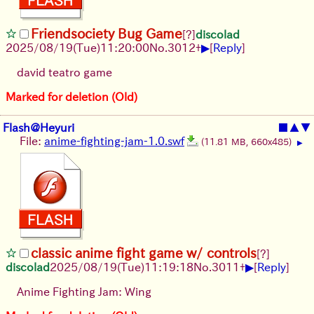
Friendsociety Bug Game
[?]
discolad
▶
2025/08/19
(Tue)
11:20:00
No.
3012
+
[
Reply
]
david teatro game
Marked for deletion (Old)
Flash@Heyuri
■
▲
▼
File:
anime-fighting-jam-1.0.swf
(11.81 MB, 660x485)
▶
classic anime fight game w/ controls
[?]
▶
discolad
2025/08/19
(Tue)
11:19:18
No.
3011
+
[
Reply
]
Anime Fighting Jam: Wing