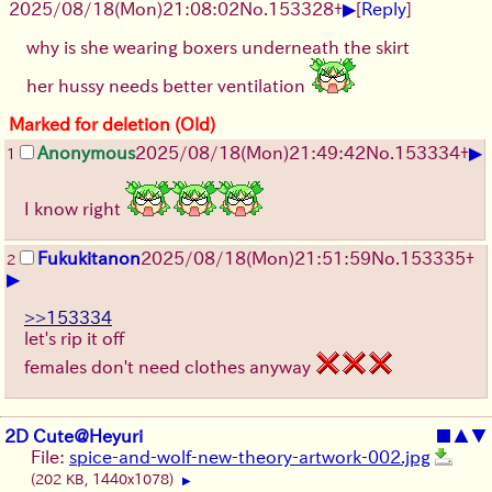
▶
2025/08/18
(Mon)
21:08:02
No.
153328
+
[
Reply
]
why is she wearing boxers underneath the skirt
her hussy needs better ventilation
Marked for deletion (Old)
▶
Anonymous
2025/08/18
(Mon)
21:49:42
No.
153334
+
1
I know right
Fukukitanon
2025/08/18
(Mon)
21:51:59
No.
153335
+
2
▶
>>153334
let's rip it off
females don't need clothes anyway
2D Cute@Heyuri
■
▲
▼
File:
spice-and-wolf-new-theory-artwork-002.jpg
(202 KB, 1440x1078)
▶