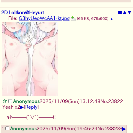
2D Lolikon@Heyuri
■
▲
▼
File:
G3hyUeoWcAA1-kt.jpg
(66 KB, 675x900)
▶
Anonymous
2025/11/09
(Sun)
13:12:48
No.
23822
▶
Yeah x2
[
Reply
]
ｷﾀ━━━(ﾟ∀ﾟ)━━━!!
▶
Anonymous
2025/11/09
(Sun)
19:46:29
No.
23823
+
1