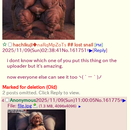
hachikuji
◆naRqMpZoTs
## lost snail
[
]
PM
▶
2025/11/09
(Sun)
02:38:41
No.
161751
+
[
Reply
]
i dont know which one of you put this thing on the
uploader but it's amazing.
now everyone else can see it too
ヽ(´ー｀)ノ
Marked for deletion (Old)
2 posts omitted. Click Reply to view.
▶
Anonymous
2025/11/09
(Sun)
11:00:05
No.
161775
+
4
File:
file.jpg
(1.3 MB, 4096x4096)
▶