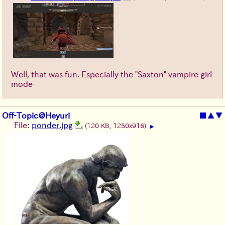
Well, that was fun. Especially the "Saxton" vampire girl
mode
Off-Topic@Heyuri
■
▲
▼
File:
ponder.jpg
(120 KB, 1250x916)
▶