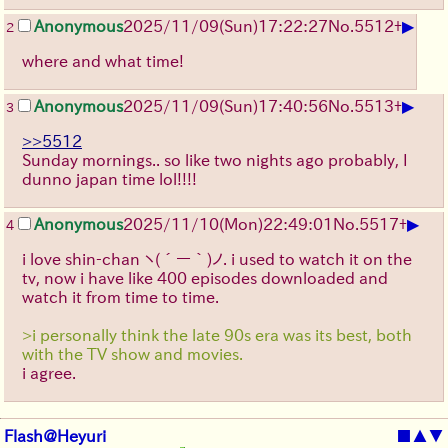
▶
Anonymous
2025/11/09
(Sun)
17:22:27
No.
5512
+
2
where and what time!
▶
Anonymous
2025/11/09
(Sun)
17:40:56
No.
5513
+
3
>>5512
Sunday mornings.. so like two nights ago probably, I
dunno japan time lol!!!!
▶
Anonymous
2025/11/10
(Mon)
22:49:01
No.
5517
+
4
i love shin-chan
ヽ(´ー｀)ノ
. i used to watch it on the
tv, now i have like 400 episodes downloaded and
watch it from time to time.
>i personally think the late 90s era was its best, both
with the TV show and movies.
i agree.
Flash@Heyuri
■
▲
▼