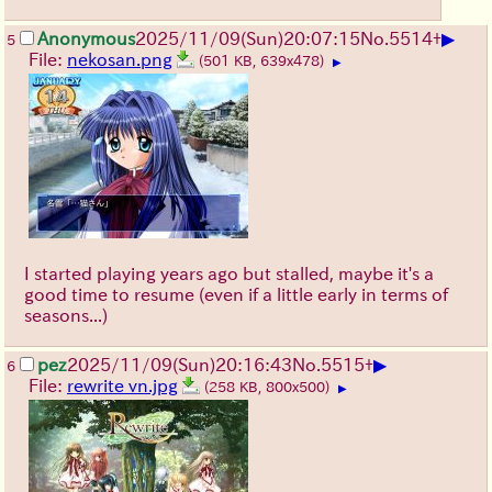
▶
Anonymous
2025/11/09
(Sun)
20:07:15
No.
5514
+
5
File:
nekosan.png
(501 KB, 639x478)
▶
I started playing years ago but stalled, maybe it's a
good time to resume (even if a little early in terms of
seasons...)
▶
pez
2025/11/09
(Sun)
20:16:43
No.
5515
+
6
File:
rewrite vn.jpg
(258 KB, 800x500)
▶