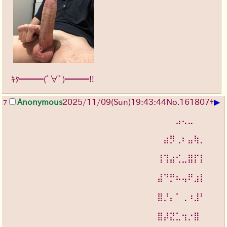
ｷﾀ━━━(ﾟ∀ﾟ)━━━!!
▶
Anonymous
2025/11/09
(Sun)
19:43:44
No.
161807
+
7
⠀⠀⠀⠀⠀⠀⠀⠀⠀⠀⠀⠀⠀⠀⠀⠀⠀⠀⠀⠀⠀⠀⠀⠀⠀⠀⠀⣠⢄⣀⠀⠀⠀
⠀⠀⠀⠀⠀⠀⠀⠀⠀⠀⠀⠀⠀⠀
⠀⠀⠀⠀⠀⠀⠀⠀⠀⠀⠀⠀⠀⠀⠀⠀⠀⠀⠀⠀⠀⠀⠀⠀⠀⣴⡻⢀⠆⣤⢷⡀⠀
⠀⠀⠀⠀⠀⠀⠀⠀⠀⠀⠀⠀⠀⠀
⠀⠀⠀⠀⠀⠀⠀⠀⠀⠀⠀⠀⠀⠀⠀⠀⠀⠀⠀⠀⠀⠀⠀⠀⢸⢹⣴⢊⣀⣿⡏⡇⠀
⠀⠀⠀⠀⠀⠀⠀⠀⠀⠀⠀⠀⠀⠀
⠀⠀⠀⠀⠀⠀⠀⠀⠀⠀⠀⠀⠀⠀⠀⠀⠀⠀⠀⠀⠀⠀⠀⠀⣼⠙⡛⠦⢤⠟⣰⡇⠀
⠀⠀⠀⠀⠀⠀⠀⠀⠀⠀⠀⠀⠀⠀
⠀⠀⠀⠀⠀⠀⠀⠀⠀⠀⠀⠀⠀⠀⠀⠀⠀⠀⠀⠀⠀⠀⠀⠀⣿⡘⡄⠁⢀⠰⣸⠃⠀
⠀⠀⠀⠀⠀⠀⠀⠀⠀⠀⠀⠀⠀⠀
⠀⠀⠀⠀⠀⠀⠀⠀⠀⠀⠀⠀⠀⠀⠀⠀⠀⠀⠀⠀⠀⠀⠀⠀⣿⡼⣝⣁⢲⡐⣿⠀⠀
⠀⠀⠀⠀⠀⠀⠀⠀⠀⠀⠀⠀⠀⠀