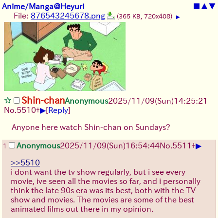
Anime/Manga@Heyuri
■
▲
▼
File:
876543245678.png
(365 KB, 720x408)
▶
Shin-chan
Anonymous
2025/11/09
(Sun)
14:25:21
▶
No.
5510
+
[
Reply
]
Anyone here watch Shin-chan on Sundays?
▶
Anonymous
2025/11/09
(Sun)
16:54:44
No.
5511
+
1
>>5510
i dont want the tv show regularly, but i see every
movie, ive seen all the movies so far, and i personally
think the late 90s era was its best, both with the TV
show and movies. The movies are some of the best
animated films out there in my opinion.