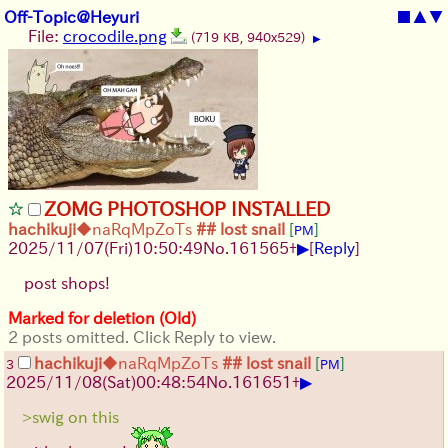
Off-Topic@Heyuri
■
▲
▼
File:
crocodile.png
(719 KB, 940x529)
▶
ZOMG PHOTOSHOP INSTALLED
hachikuji
◆naRqMpZoTs
## lost snail
[
]
PM
▶
2025/11/07
(Fri)
10:50:49
No.
161565
+
[
Reply
]
post shops!
Marked for deletion (Old)
2 posts omitted. Click Reply to view.
hachikuji
◆naRqMpZoTs
## lost snail
[
]
3
PM
▶
2025/11/08
(Sat)
00:48:54
No.
161651
+
>swig on this