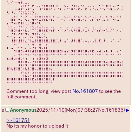
⢊⠔⠨⢥⣇⣀⡀⠀⠀⠀⠀⠀⠀⠀
⠀⠀⢀⣠⡾⢃⡥⢋⠐⢢⢽⣿⡿⢃⠣⡄⡑⠦⣬⢟⡦⡙⡤⢒⠰⣀⠡⢅⠻⣧⢒⡩⢐
⢣⠘⠤⠈⣽⣥⢭⡑⣄⠀⠀⠀⠀⠀
⠀⣴⡟⠤⡑⢎⡐⢤⠿⣛⣿⣟⢧⡃⠒⠠⡑⢊⢦⢏⣷⡱⡑⢊⡔⢢⠜⣂⢣⠙⠦⣁⠃
⢆⡉⠲⢏⣿⠠⢌⡟⢊⠣⡀⠀⠀⠀
⠐⣷⣻⣴⠵⣎⡐⠚⢛⣿⣿⣟⢮⡗⠠⠑⡠⢣⢎⢾⣿⡰⣉⠆⡘⢢⡜⠤⢊⡑⠂⠄⡘
⠤⠌⡓⢊⢋⡙⢢⡙⢻⣆⡱⡀⠀⠀
⠀⢸⣿⣸⣿⣄⢹⣤⣿⣿⣿⣿⣼⣿⣁⠇⣤⢁⡼⢧⣿⢡⠤⡤⢠⣇⢏⡸⢀⠠⢁⠠⢁
⡄⣀⠉⠄⠄⡀⢁⠹⡄⢿⣠⡇⠀⠀
⠀⠀⠹⣿⣵⣚⣻⢾⣿⣿⣿⣿⣿⣿⣿⣽⣲⢮⣝⣯⣟⣯⣟⣞⡯⣔⣺⡔⣣⢜⡠⢆⡡
⣄⣴⣩⣼⡰⢠⠁⢠⢡⣻⣧⣻⠀⠀
⠀⠀⠀⢻⣿⢿⠲⣬⣿⣿⣿⣿⣿⣿⣿⣿⣿⣯⣿⣿⣿⣿⣾⣿⣿⣿⣿⣽⢶⣿⣞⣿⣾
⣿⢧⣿⣿⡱⢧⣏⣿⢤⣿⣷⣿⣦⠀
⠀⠀⠀⠀⢻⣗⡳⢺⣿⣿⣿⣿⣿⣿⣿⣿⣿⣿⣿⣿⣿⣿⣿⣿⣟⣿⣿⣿⣿⣻⣿⣿⣟
⣿⣿⣿⣿⣿⣿⣿⢯⣾⣿⣯⣿⣧⠇
Comment too long, view post
No.161807
to see the
full comment.
▶
Anonymous
2025/11/10
(Mon)
07:38:27
No.
161835
+
8
>>161751
Np its my honor to upload it