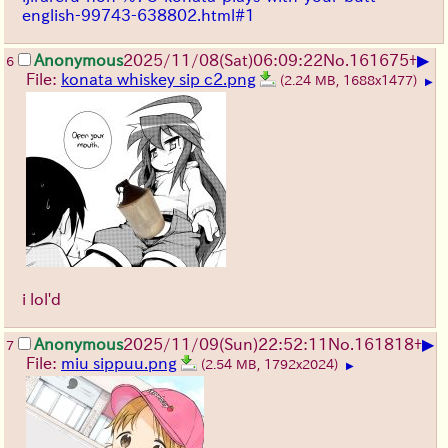
english-99743-638802.html#1
▶
Anonymous
2025/11/08
(Sat)
06:09:22
No.
161675
+
6
File:
konata whiskey sip c2.png
(2.24 MB, 1688x1477)
▶
i lol'd
▶
Anonymous
2025/11/09
(Sun)
22:52:11
No.
161818
+
7
File:
miu sippuu.png
(2.54 MB, 1792x2024)
▶