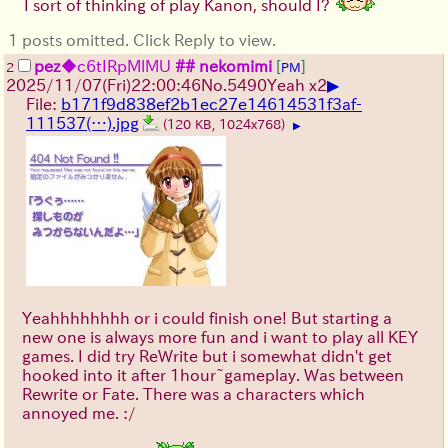
I sort of thinking of play Kanon, should I?
1 posts omitted. Click Reply to view.
pez
◆c6tIRpMlMU
## nekomimi
[
]
2
PM
▶
2025/11/07
(Fri)
22:00:46
No.
5490
Yeah x2
File:
b171f9d838ef2b1ec27e14614531f3af-
111537(…).jpg
(120 KB, 1024x768)
▶
Yeahhhhhhhh or i could finish one! But starting a
new one is always more fun and i want to play all KEY
games. I did try ReWrite but i somewhat didn't get
hooked into it after 1hour~gameplay. Was between
Rewrite or Fate. There was a characters which
annoyed me. :/