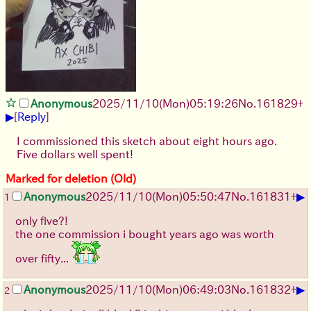
Anonymous
2025/11/10
(Mon)
05:19:26
No.
161829
+
▶
[
Reply
]
I commissioned this sketch about eight hours ago.
Five dollars well spent!
Marked for deletion (Old)
▶
Anonymous
2025/11/10
(Mon)
05:50:47
No.
161831
+
1
only five?!
the one commission i bought years ago was worth
over fifty...
▶
Anonymous
2025/11/10
(Mon)
06:49:03
No.
161832
+
2