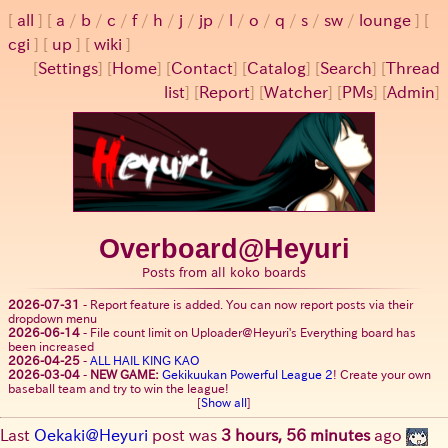
all
a
/
b
/
c
/
f
/
h
/
j
/
jp
/
l
/
o
/
q
/
s
/
sw
/
lounge
cgi
up
wiki
[
Settings
]
[
Home
] [
Contact
] [
Catalog
] [
Search
] [
Thread
list
] [
Report
] [
Watcher
] [
PMs
] [
Admin
]
Overboard@Heyuri
Posts from all koko boards
2026-07-31
-
Report feature is added. You can now report posts via their
dropdown menu
2026-06-14
-
File count limit on Uploader@Heyuri's Everything board has
been increased
2026-04-25
-
ALL HAIL KING KAO
2026-03-04
-
NEW GAME:
Gekikuukan Powerful League 2
! Create your own
baseball team and try to win the league!
[
Show all
]
Last
Oekaki@Heyuri
post was
3 hours, 56 minutes
ago