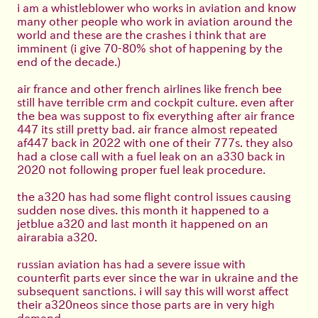
i am a whistleblower who works in aviation and know
many other people who work in aviation around the
world and these are the crashes i think that are
imminent (i give 70-80% shot of happening by the
end of the decade.)
air france and other french airlines like french bee
still have terrible crm and cockpit culture. even after
the bea was suppost to fix everything after air france
447 its still pretty bad. air france almost repeated
af447 back in 2022 with one of their 777s. they also
had a close call with a fuel leak on an a330 back in
2020 not following proper fuel leak procedure.
the a320 has had some flight control issues causing
sudden nose dives. this month it happened to a
jetblue a320 and last month it happened on an
airarabia a320.
russian aviation has had a severe issue with
counterfit parts ever since the war in ukraine and the
subsequent sanctions. i will say this will worst affect
their a320neos since those parts are in very high
demand.