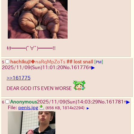
ｷﾀ━━━(ﾟ∀ﾟ)━━━!!
hachikuji
◆naRqMpZoTs
## lost snail
[
]
5
PM
▶
2025/11/09
(Sun)
11:01:20
No.
161776
+
>>161775
DEAR GOD ITS EVEN WORSE
▶
Anonymous
2025/11/09
(Sun)
14:03:29
No.
161781
+
6
File:
penis.jpg
(656 KB, 1814x2294)
▶