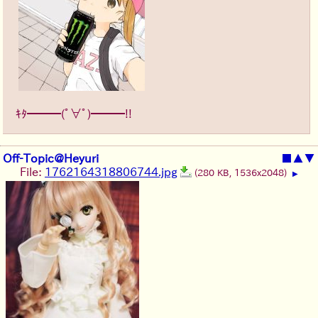
ｷﾀ━━━(ﾟ∀ﾟ)━━━!!
Off-Topic@Heyuri
■
▲
▼
File:
1762164318806744.jpg
(280 KB, 1536x2048)
▶