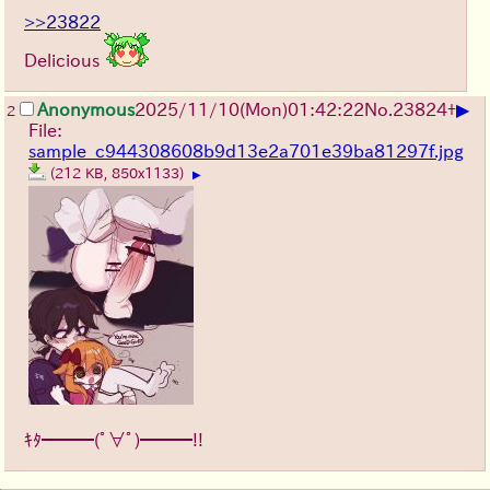
>>23822
Delicious
▶
Anonymous
2025/11/10
(Mon)
01:42:22
No.
23824
+
2
File:
sample_c944308608b9d13e2a701e39ba81297f.jpg
(212 KB, 850x1133)
▶
ｷﾀ━━━(ﾟ∀ﾟ)━━━!!