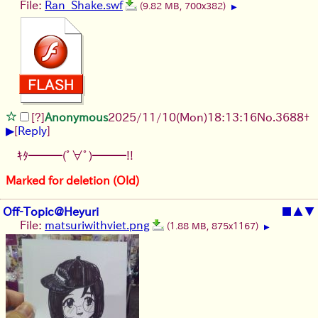
File:
Ran_Shake.swf
(9.82 MB, 700x382)
▶
[?]
Anonymous
2025/11/10
(Mon)
18:13:16
No.
3688
+
▶
[
Reply
]
ｷﾀ━━━(ﾟ∀ﾟ)━━━!!
Marked for deletion (Old)
Off-Topic@Heyuri
■
▲
▼
File:
matsuriwithviet.png
(1.88 MB, 875x1167)
▶