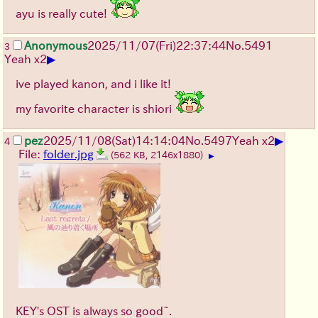
ayu is really cute!
Anonymous
2025/11/07
(Fri)
22:37:44
No.
5491
3
▶
Yeah x2
ive played kanon, and i like it!
my favorite character is shiori
▶
pez
2025/11/08
(Sat)
14:14:04
No.
5497
Yeah x2
4
File:
folder.jpg
(562 KB, 2146x1880)
▶
KEY's OST is always so good~.