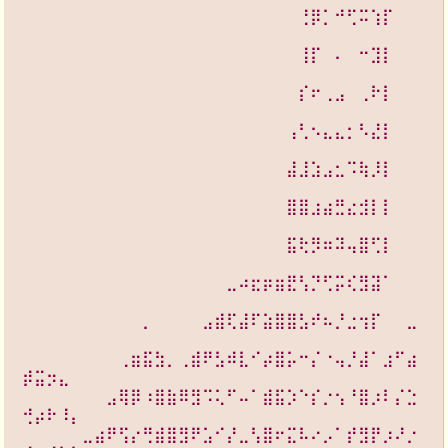
⠀⠀⠀⠀⠀⠀⠀⠀⠀⠀⠀⠀⠀⠀⠀⠀⠀⠀⠀⠀⠀⠀⠀⢘⡿⡁⠚⢋⠭⢱⡏⠀⠀
⠀⠀⠀⠀⠀⠀⠀⠀⠀⠀⠀⠀⠀⠀
⠀⠀⠀⠀⠀⠀⠀⠀⠀⠀⠀⠀⠀⠀⠀⠀⠀⠀⠀⠀⠀⠀⠀⢸⡏⠀⠄⠀⠒⣹⡇⠀⠀
⠀⠀⠀⠀⠀⠀⠀⠀⠀⠀⠀⠀⠀⠀
⠀⠀⠀⠀⠀⠀⠀⠀⠀⠀⠀⠀⠀⠀⠀⠀⠀⠀⠀⠀⠀⠀⠀⡎⠖⢀⣠⠀⢀⠗⡇⠀⠀
⠀⠀⠀⠀⠀⠀⠀⠀⠀⠀⠀⠀⠀⠀
⠀⠀⠀⠀⠀⠀⠀⠀⠀⠀⠀⠀⠀⠀⠀⠀⠀⠀⠀⠀⠀⠀⢠⢃⠢⣄⣄⡂⠣⣜⡇⠀⠀
⠀⠀⠀⠀⠀⠀⠀⠀⠀⠀⠀⠀⠀⠀
⠀⠀⠀⠀⠀⠀⠀⠀⠀⠀⠀⠀⠀⠀⠀⠀⠀⠀⠀⠀⠀⠀⣼⣸⣱⣠⣂⠩⢷⡸⡇⠀⠀
⠀⠀⠀⠀⠀⠀⠀⠀⠀⠀⠀⠀⠀⠀
⠀⠀⠀⠀⠀⠀⠀⠀⠀⠀⠀⠀⠀⠀⠀⠀⠀⠀⠀⠀⠀⠀⣿⣿⣰⣴⣛⣔⣺⡇⡇⠀⠀
⠀⠀⠀⠀⠀⠀⠀⠀⠀⠀⠀⠀⠀⠀
⠀⠀⠀⠀⠀⠀⠀⠀⠀⠀⠀⠀⠀⠀⠀⠀⠀⠀⠀⠀⠀⠀⣯⢗⡻⠶⠽⢤⣿⢋⡇⠀⠀
⠀⠀⠀⠀⠀⠀⠀⠀⠀⠀⠀⠀⠀⠀
⠀⠀⠀⠀⠀⠀⠀⠀⠀⠀⠀⠀⠀⠀⠀⠀⠀⣀⠴⣖⡶⣶⣟⢣⡙⢋⡭⢎⣻⣽⠁⠀⠀
⠀⠀⠀⠀⠀⠀⠀⠀⠀⠀⠀⠀⠀⠀
⠀⠀⠀⠀⠀⠀⠀⠀⠀⠀⡀⠀⠀⠀⠀⣠⣾⢏⣼⠏⣵⣿⣿⣣⠞⠦⡘⣐⢲⡏⠀⠀⣀
⠀⠀⠀⠀⠀⠀⠀⠀⠀⠀⠀⠀⠀⠀
⠀⠀⠀⠀⠀⠀⠀⠀⢀⣶⣯⣳⡀⢀⣾⠟⣣⠾⣇⠊⡴⣿⡥⠒⡌⠐⢤⡘⣼⠁⣰⠋⣴
⡾⣭⡲⣄⠀⠀⠀⠀⠀⠀⠀⠀⠀⠀
⠀⠀⠀⠀⠀⠀⠀⣠⢿⡿⠰⣿⣷⠿⣻⠩⢅⠋⠤⠁⣾⣯⡱⠑⡎⡐⢢⠘⣿⡰⠇⡌⣑
⢚⡴⠗⠸⡄⠀⠀⠀⠀⠀⠀⠀⠀⠀
⠀⠀⠀⠀⠀⣀⣴⠟⢫⡔⢛⣾⣿⣻⠟⣡⠊⡜⣀⢣⣿⠖⣍⠧⠔⡠⠁⡞⣻⡟⡰⠜⡐