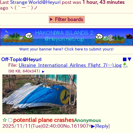
Last
Strange World@Heyuri
post was
1 hour, 43 minutes
ago
ヽ(´ー｀)ノ
Filter boards
Want your banner here? Click here to submit yours!
Off-Topic@Heyuri
■
▼
File:
Ukraine_International_Airlines_Flight_7(…).jpg
(98 KB, 640x341)
▶
potential plane crashes
Anonymous
▶
2025/11/11
(Tue)
02:40:00
No.
161907
+
[
Reply
]