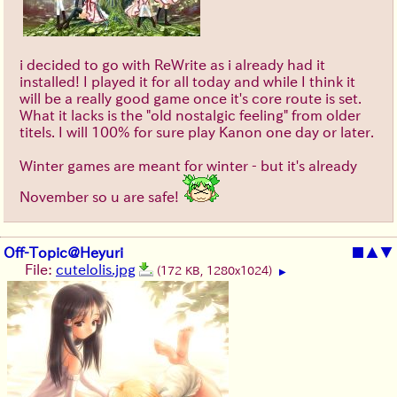
i decided to go with ReWrite as i already had it
installed! I played it for all today and while I think it
will be a really good game once it's core route is set.
What it lacks is the "old nostalgic feeling" from older
titels. I will 100% for sure play Kanon one day or later.
Winter games are meant for winter - but it's already
November so u are safe!
Off-Topic@Heyuri
■
▲
▼
File:
cutelolis.jpg
(172 KB, 1280x1024)
▶