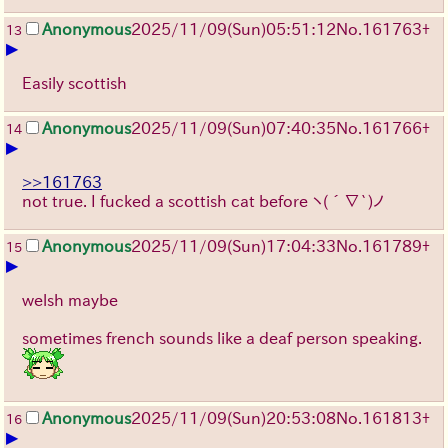
Anonymous
2025/11/09
(Sun)
05:51:12
No.
161763
+
13
▶
Easily scottish
Anonymous
2025/11/09
(Sun)
07:40:35
No.
161766
+
14
▶
>>161763
not true. I fucked a scottish cat before
ヽ(´∇`)ノ
Anonymous
2025/11/09
(Sun)
17:04:33
No.
161789
+
15
▶
welsh maybe
sometimes french sounds like a deaf person speaking.
Anonymous
2025/11/09
(Sun)
20:53:08
No.
161813
+
16
▶