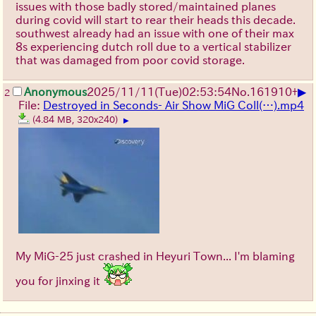
issues with those badly stored/maintained planes
during covid will start to rear their heads this decade.
southwest already had an issue with one of their max
8s experiencing dutch roll due to a vertical stabilizer
that was damaged from poor covid storage.
▶
Anonymous
2025/11/11
(Tue)
02:53:54
No.
161910
+
2
File:
Destroyed in Seconds- Air Show MiG Coll(…).mp4
(4.84 MB, 320x240)
▶
My MiG-25 just crashed in Heyuri Town... I'm blaming
you for jinxing it