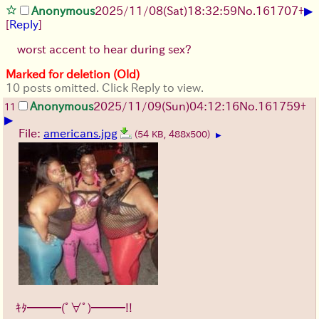
▶
Anonymous
2025/11/08
(Sat)
18:32:59
No.
161707
+
[
Reply
]
worst accent to hear during sex?
Marked for deletion (Old)
10 posts omitted. Click Reply to view.
Anonymous
2025/11/09
(Sun)
04:12:16
No.
161759
+
11
▶
File:
americans.jpg
(54 KB, 488x500)
▶
ｷﾀ━━━(ﾟ∀ﾟ)━━━!!