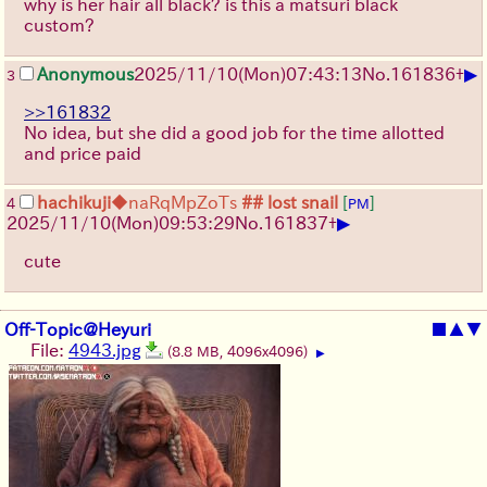
why is her hair all black? is this a matsuri black
custom?
▶
Anonymous
2025/11/10
(Mon)
07:43:13
No.
161836
+
3
>>161832
No idea, but she did a good job for the time allotted
and price paid
hachikuji
◆naRqMpZoTs
## lost snail
[
]
4
PM
▶
2025/11/10
(Mon)
09:53:29
No.
161837
+
cute
Off-Topic@Heyuri
■
▲
▼
File:
4943.jpg
(8.8 MB, 4096x4096)
▶