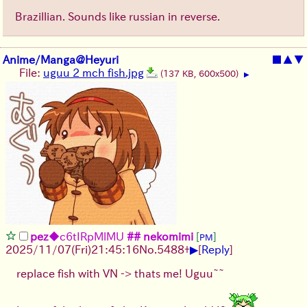
Brazillian. Sounds like russian in reverse.
Anime/Manga@Heyuri
■
▲
▼
File:
uguu 2 mch fish.jpg
(137 KB, 600x500)
▶
pez
◆c6tIRpMlMU
## nekomimi
[
]
PM
▶
2025/11/07
(Fri)
21:45:16
No.
5488
+
[
Reply
]
replace fish with VN -> thats me! Uguu~~