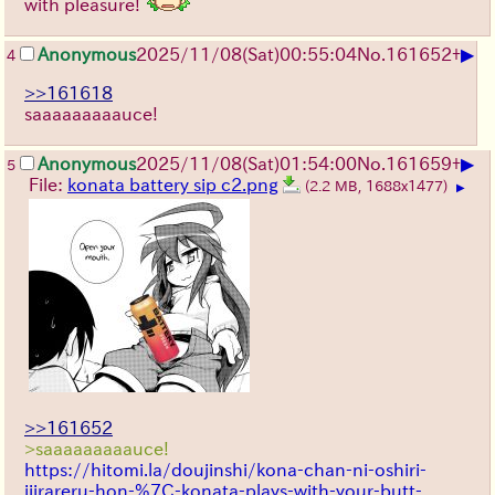
with pleasure!
▶
Anonymous
2025/11/08
(Sat)
00:55:04
No.
161652
+
4
>>161618
saaaaaaaaauce!
▶
Anonymous
2025/11/08
(Sat)
01:54:00
No.
161659
+
5
File:
konata battery sip c2.png
(2.2 MB, 1688x1477)
▶
>>161652
>saaaaaaaaauce!
https://hitomi.la/doujinshi/kona-chan-ni-oshiri-
ijirareru-hon-%7C-konata-plays-with-your-butt-