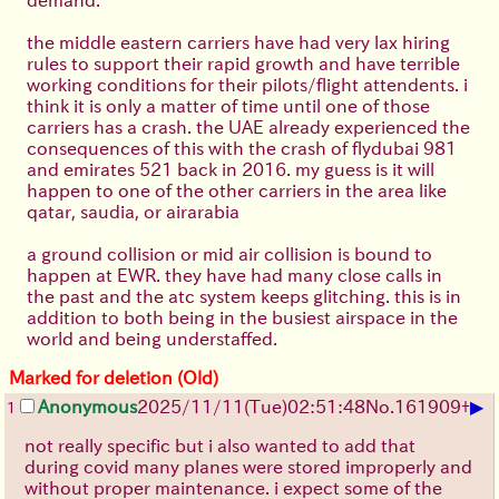
the middle eastern carriers have had very lax hiring
rules to support their rapid growth and have terrible
working conditions for their pilots/flight attendents. i
think it is only a matter of time until one of those
carriers has a crash. the UAE already experienced the
consequences of this with the crash of flydubai 981
and emirates 521 back in 2016. my guess is it will
happen to one of the other carriers in the area like
qatar, saudia, or airarabia
a ground collision or mid air collision is bound to
happen at EWR. they have had many close calls in
the past and the atc system keeps glitching. this is in
addition to both being in the busiest airspace in the
world and being understaffed.
Marked for deletion (Old)
▶
Anonymous
2025/11/11
(Tue)
02:51:48
No.
161909
+
1
not really specific but i also wanted to add that
during covid many planes were stored improperly and
without proper maintenance. i expect some of the