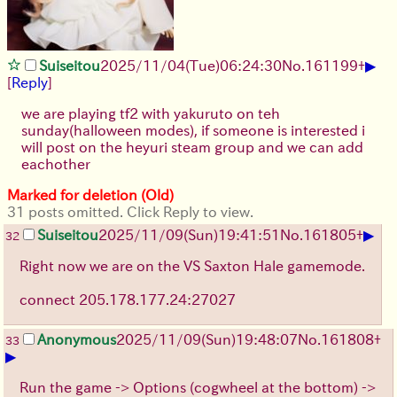
▶
Suiseitou
2025/11/04
(Tue)
06:24:30
No.
161199
+
[
Reply
]
we are playing tf2 with yakuruto on teh
sunday(halloween modes), if someone is interested i
will post on the heyuri steam group and we can add
eachother
Marked for deletion (Old)
31 posts omitted. Click Reply to view.
▶
Suiseitou
2025/11/09
(Sun)
19:41:51
No.
161805
+
32
Right now we are on the VS Saxton Hale gamemode.
connect 205.178.177.24:27027
Anonymous
2025/11/09
(Sun)
19:48:07
No.
161808
+
33
▶
Run the game -> Options (cogwheel at the bottom) ->