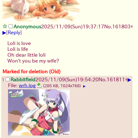
Anonymous
2025/11/09
(Sun)
19:37:17
No.
161803
+
▶
[
Reply
]
Loli is love
Loli is life
Oh dear little loli
Won't you be my wife?
Marked for deletion (Old)
▶
Rabbitfield
2025/11/09
(Sun)
19:54:20
No.
161811
+
1
File:
wrh.jpg
(285 KB, 1024x768)
▶