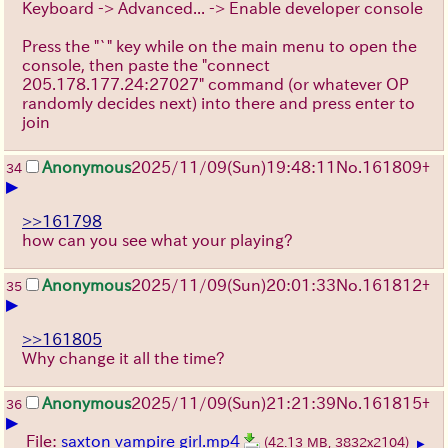
Keyboard -> Advanced... -> Enable developer console
Press the "`" key while on the main menu to open the
console, then paste the "connect
205.178.177.24:27027" command (or whatever OP
randomly decides next) into there and press enter to
join
Anonymous
2025/11/09
(Sun)
19:48:11
No.
161809
+
34
▶
>>161798
how can you see what your playing?
Anonymous
2025/11/09
(Sun)
20:01:33
No.
161812
+
35
▶
>>161805
Why change it all the time?
Anonymous
2025/11/09
(Sun)
21:21:39
No.
161815
+
36
▶
File:
saxton vampire girl.mp4
(42.13 MB, 3832x2104)
▶