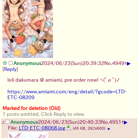
▶
Anonymous
2024/06/23(Sun)20:39:32
No.
4949
+
[
Reply
]
loli dakumara @ amiami, pre order now!
ヽ(ﾟρﾟ)ノ
https://www.amiami.com/eng/detail/?gcode=LTD-
ETC-08209
Marked for deletion (Old)
1 posts omitted. Click Reply to view.
▶
Anonymous
2024/06/23(Sun)20:40:33
No.
4951
+
2
File:
LTD-ETC-08068.jpg
(45 KB, 392x600)
▶