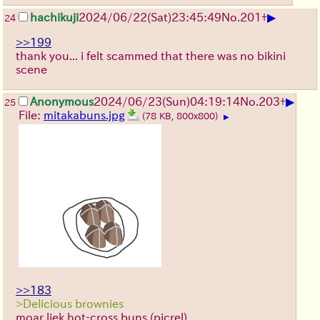
▶
hachikuji
2024/06/22(Sat)23:45:49
No.
201
+
24
>>199
thank you... i felt scammed that there was no bikini
scene
▶
Anonymous
2024/06/23(Sun)04:19:14
No.
203
+
25
File:
mitakabuns.jpg
(78 KB, 800x800)
▶
>>183
>Delicious brownies
moar liek hot-cross buns (picrel)