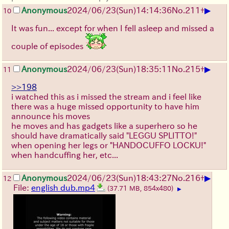
▶
Anonymous
2024/06/23(Sun)14:14:36
No.
211
+
10
It was fun... except for when I fell asleep and missed a
couple of episodes
▶
Anonymous
2024/06/23(Sun)18:35:11
No.
215
+
11
>>198
i watched this as i missed the stream and i feel like
there was a huge missed opportunity to have him
announce his moves
he moves and has gadgets like a superhero so he
should have dramatically said "LEGGU SPLITTO!"
when opening her legs or "HANDOCUFFO LOCKU!"
when handcuffing her, etc...
▶
Anonymous
2024/06/23(Sun)18:43:27
No.
216
+
12
File:
english dub.mp4
(37.71 MB, 854x480)
▶