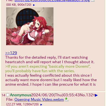
(88 KB, 900x720)
▶
>>129
Thanks for the detailed reply, I'll start watching
heartcatch and will report what I thought about it.
>If you aren't expecting "basically more Doremi",
you'll probably have fun with the series.
I was actually feeling conflicted about this since I
actually want more doremi but I really liked how the
anime ended. I hope I can like precure for what it is
▶
Anonymous
2024/06/20(Thu)03:55:43
No.
132
+
14
File:
Opening Music Video.webm
(22.27 MB, 1280x720)
▶