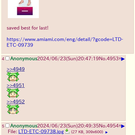
saved best for last!
https://www.amiami.com/eng/detail/?gcode=LTD-
ETC-09739
▶
Anonymous
2024/06/23(Sun)20:47:19
No.
4953
+
4
>>4949
>>4951
>>4952
▶
Anonymous
2024/06/23(Sun)20:49:35
No.
4954
+
5
File:
LTD-ETC-09738.jpg
(27 KB, 309x600)
▶