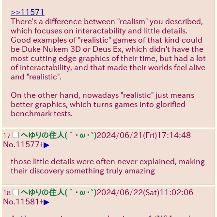
>>11571
There's a difference between "realism" you described,
which focuses on interactability and little details.
Good examples of "realistic" games of that kind could
be Duke Nukem 3D or Deus Ex, which didn't have the
most cutting edge graphics of their time, but had a lot
of interactability, and that made their worlds feel alive
and "realistic".
On the other hand, nowadays "realistic" just means
better graphics, which turns games into glorified
benchmark tests.
へゆりの住人(´･ω･`)
2024/06/21(Fri)17:14:48
17
▶
No.
11577
+
those little details were often never explained, making
their discovery something truly amazing
へゆりの住人(´･ω･`)
2024/06/22(Sat)11:02:06
18
▶
No.
11581
+