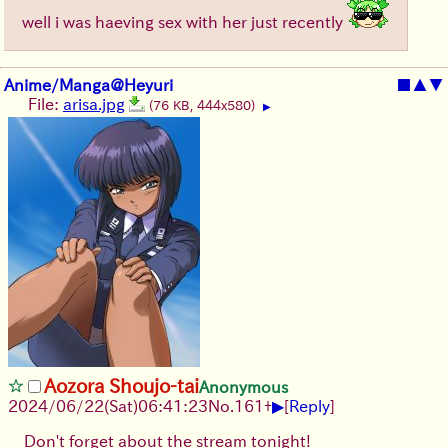
well i was haeving sex with her just recently
Anime/Manga@Heyuri
■
▲
▼
File:
arisa.jpg
(76 KB, 444x580)
▶
Aozora Shoujo-tai
Anonymous
▶
2024/06/22(Sat)06:41:23
No.
161
+
[
Reply
]
Don't forget about the stream tonight!