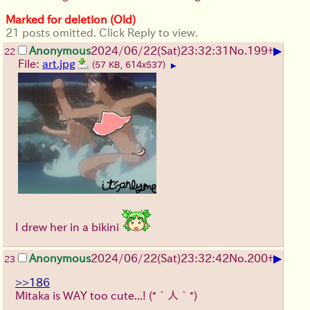
Marked for deletion (Old)
21 posts omitted. Click Reply to view.
▶
Anonymous
2024/06/22(Sat)23:32:31
No.
199
+
22
File:
art.jpg
(57 KB, 614x537)
▶
I drew her in a bikini
▶
Anonymous
2024/06/22(Sat)23:32:42
No.
200
+
23
>>186
Mitaka is WAY too cute...!
(*´人｀*)