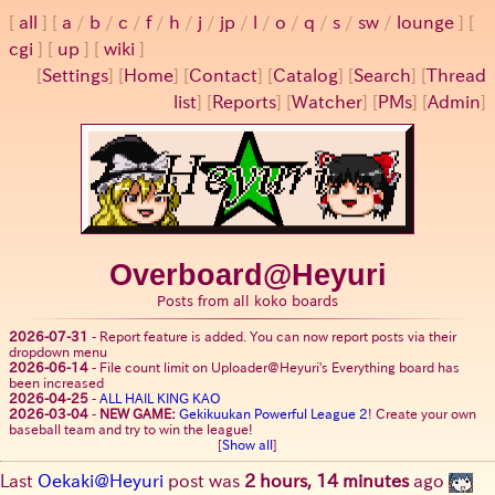
all
a
/
b
/
c
/
f
/
h
/
j
/
jp
/
l
/
o
/
q
/
s
/
sw
/
lounge
cgi
up
wiki
[
Settings
]
[
Home
] [
Contact
] [
Catalog
] [
Search
] [
Thread
list
] [
Reports
] [
Watcher
] [
PMs
] [
Admin
]
Overboard@Heyuri
Posts from all koko boards
2026-07-31
-
Report feature is added. You can now report posts via their
dropdown menu
2026-06-14
-
File count limit on Uploader@Heyuri's Everything board has
been increased
2026-04-25
-
ALL HAIL KING KAO
2026-03-04
-
NEW GAME:
Gekikuukan Powerful League 2
! Create your own
baseball team and try to win the league!
[
Show all
]
Last
Oekaki@Heyuri
post was
2 hours, 14 minutes
ago