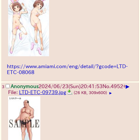
https://www.amiami.com/eng/detail/?gcode=LTD-
ETC-08068
▶
Anonymous
2024/06/23(Sun)20:41:53
No.
4952
+
3
File:
LTD-ETC-09739.jpg
(26 KB, 309x600)
▶