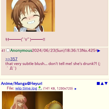
ｷﾀ━━━(ﾟ∀ﾟ)━━━!!
▶
Anonymous
2024/06/23(Sun)18:36:13
No.
425
+
41
>>357
that very subtle blush... don't tell me! she's drunk?!
(;
´Д`)
Anime/Manga@Heyuri
■
▲
▼
File:
wip time.jpg
(141 KB, 1280x720)
▶