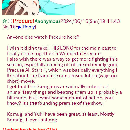
Precure!
Anonymous
2024/06/16(Sun)19:11:43
▶
No.
16
+
[
Reply
]
Anyone else watch Precure here?
I wish it didn't take THIS LONG for the main cast to
finally come together in Wonderful Precure.
I also wish there was a way to get more fighting this
season, especially coming off of the extremely good
Precure All Stars F, which was basically everything I
like about the franchise condensed into a (way too
short) movie.
I get that the Garugarus are actually cute plush
animal fairy things and beating them up is probably a
bit much, but I want some amount of action, you
know? It's
the
founding premise of the show.
Komugi and Yuki have been great, at least. Mostly
Komugi. I love that dog.
Marked for deletion (Old)