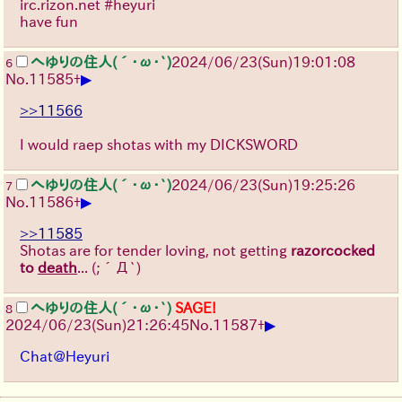
irc.rizon.net #heyuri
have fun
へゆりの住人(´･ω･`)
2024/06/23(Sun)19:01:08
6
▶
No.
11585
+
>>11566
I would raep shotas with my DICKSWORD
へゆりの住人(´･ω･`)
2024/06/23(Sun)19:25:26
7
▶
No.
11586
+
>>11585
Shotas are for tender loving, not getting
razorcocked
to
death
...
(;´Д`)
へゆりの住人(´･ω･`)
SAGE!
8
▶
2024/06/23(Sun)21:26:45
No.
11587
+
Chat@Heyuri