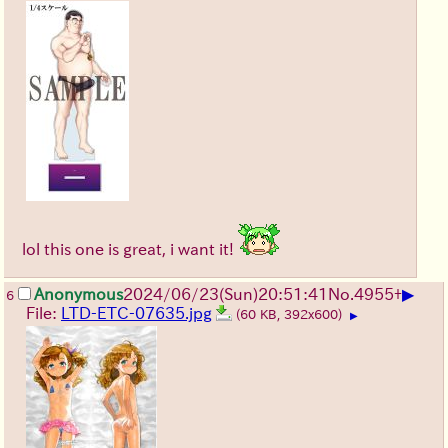
lol this one is great, i want it!
▶
Anonymous
2024/06/23(Sun)20:51:41
No.
4955
+
6
File:
LTD-ETC-07635.jpg
(60 KB, 392x600)
▶