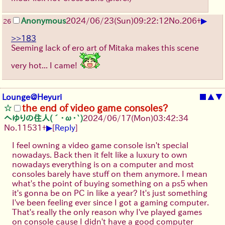
▶
Anonymous
2024/06/23(Sun)09:22:12
No.
206
+
26
>>183
Seeming lack of ero art of Mitaka makes this scene
very hot... I came!
Lounge@Heyuri
■
▲
▼
the end of video game consoles?
へゆりの住人(´･ω･`)
2024/06/17(Mon)03:42:34
▶
No.
11531
+
[
Reply
]
I feel owning a video game console isn't special
nowadays. Back then it felt like a luxury to own
nowadays everything is on a computer and most
consoles barely have stuff on them anymore. I mean
what's the point of buying something on a ps5 when
it's gonna be on PC in like a year? It's just something
I've been feeling ever since I got a gaming computer.
That's really the only reason why I've played games
on console cause I didn't have a good computer