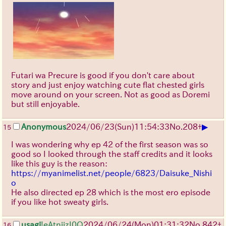
Futari wa Precure is good if you don't care about
story and just enjoy watching cute flat chested girls
move around on your screen. Not as good as Doremi
but still enjoyable.
▶
Anonymous
2024/06/23(Sun)11:54:33
No.
208
+
15
I was wondering why ep 42 of the first season was so
good so I looked through the staff credits and it looks
like this guy is the reason:
https://myanimelist.net/people/6823/Daisuke_Nishi
o
He also directed ep 28 which is the most ero episode
if you like hot sweaty girls.
usagi
!eAtnjizI0Q
2024/06/24(Mon)01:31:32
No.
842
+
16