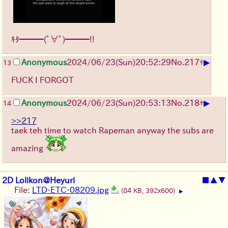
ｷﾀ━━━(ﾟ∀ﾟ)━━━!!
▶
Anonymous
2024/06/23(Sun)20:52:29
No.
217
+
13
FUCK I FORGOT
▶
Anonymous
2024/06/23(Sun)20:53:13
No.
218
+
14
>>217
taek teh time to watch Rapeman anyway the subs are
amazing
2D Lolikon@Heyuri
■
▲
▼
File:
LTD-ETC-08209.jpg
(84 KB, 392x600)
▶