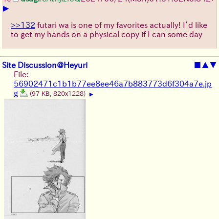
▶
>>132
futari wa is one of my favorites actually! I’d like
to get my hands on a physical copy if I can some day
Site Discussion@Heyuri
■
▲
▼
File:
56902471c1b1b77ee8ee46a7b883773d6f304a7e.jp
g
(97 KB, 820x1228)
▶