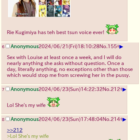
Rie Kugimiya has teh best tsun voice ever!
▶
Anonymous
2024/06/21(Fri)18:10:28
No.
155
+
6
Sex with Louise at least once a week, and I will do
nearly anything she asks without question. Once a
day, literally anything, no exceptions other than those
which would stop me from screwing her in the pussy.
▶
Anonymous
2024/06/23(Sun)14:22:32
No.
212
+
7
Lol She's my wife
▶
Anonymous
2024/06/23(Sun)17:48:04
No.
214
+
8
>>212
>Lol She's my wife