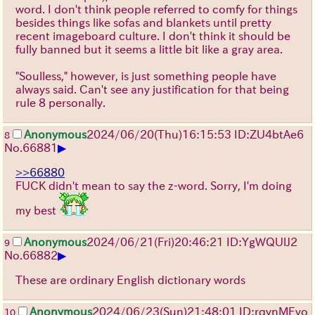
word. I don't think people referred to comfy for things
besides things like sofas and blankets until pretty
recent imageboard culture. I don't think it should be
fully banned but it seems a little bit like a gray area.
"Soulless," however, is just something people have
always said. Can't see any justification for that being
rule 8 personally.
Anonymous
2024/06/20(Thu)16:15:53 ID:ZU4btAe6
8
▶
No.
66881
>>66880
FUCK didn't mean to say the z-word. Sorry, I'm doing
my best
Anonymous
2024/06/21(Fri)20:46:21 ID:YgWQUlJ2
9
▶
No.
66882
These are ordinary English dictionary words
Anonymous
2024/06/23(Sun)21:48:01 ID:rqynMEvo
10