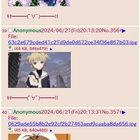
ｷﾀ━━━(ﾟ∀ﾟ)━━━!!
▶
Anonymous
2024/06/21(Fri)20:13:20
No.
356
+
39
File:
63c2e679cded41c27d9de0d672ce34f36e867b03.jpg
(44 KB, 846x479)
▶
ｷﾀ━━━(ﾟ∀ﾟ)━━━!!
▶
Anonymous
2024/06/21(Fri)20:13:31
No.
357
+
40
File:
0629ade55b8b2e92cf2b27463aed9caaba8da656.jpg
(45 KB, 640x480)
▶