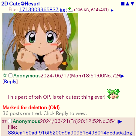
2D Cute@Heyuri
■
▲
▼
File:
1713909965837.jpg
(206 KB, 614x461)
▶
▶
Anonymous
2024/06/17(Mon)18:51:00
No.
72
+
[
Reply
]
This part of teh OP, is teh cutest thing ever!
Marked for deletion (Old)
36 posts omitted. Click Reply to view.
▶
Anonymous
2024/06/21(Fri)20:12:52
No.
354
+
37
File:
886ca1b0adf916f6200d9a90931e498014deda6a.jpg