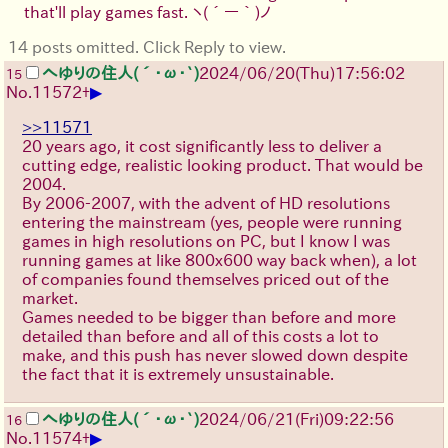
that'll play games fast.
ヽ(´ー｀)ノ
14 posts omitted. Click Reply to view.
へゆりの住人(´･ω･`)
2024/06/20(Thu)17:56:02
15
▶
No.
11572
+
>>11571
20 years ago, it cost significantly less to deliver a
cutting edge, realistic looking product. That would be
2004.
By 2006-2007, with the advent of HD resolutions
entering the mainstream (yes, people were running
games in high resolutions on PC, but I know I was
running games at like 800x600 way back when), a lot
of companies found themselves priced out of the
market.
Games needed to be bigger than before and more
detailed than before and all of this costs a lot to
make, and this push has never slowed down despite
the fact that it is extremely unsustainable.
へゆりの住人(´･ω･`)
2024/06/21(Fri)09:22:56
16
▶
No.
11574
+