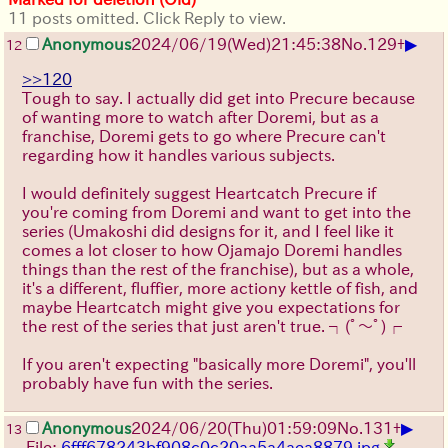
11 posts omitted. Click Reply to view.
▶
Anonymous
2024/06/19(Wed)21:45:38
No.
129
+
12
>>120
Tough to say. I actually did get into Precure because
of wanting more to watch after Doremi, but as a
franchise, Doremi gets to go where Precure can't
regarding how it handles various subjects.
I would definitely suggest Heartcatch Precure if
you're coming from Doremi and want to get into the
series (Umakoshi did designs for it, and I feel like it
comes a lot closer to how Ojamajo Doremi handles
things than the rest of the franchise), but as a whole,
it's a different, fluffier, more actiony kettle of fish, and
maybe Heartcatch might give you expectations for
the rest of the series that just aren't true.
┐(ﾟ～ﾟ)┌
If you aren't expecting "basically more Doremi", you'll
probably have fun with the series.
▶
Anonymous
2024/06/20(Thu)01:59:09
No.
131
+
13
File:
6fff678243bf908c0c20aa5a4aea8879.jpg