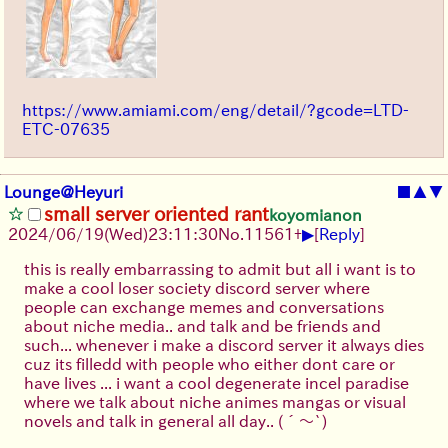
https://www.amiami.com/eng/detail/?gcode=LTD-
ETC-07635
Lounge@Heyuri
■
▲
▼
small server oriented rant
koyomianon
▶
2024/06/19(Wed)23:11:30
No.
11561
+
[
Reply
]
this is really embarrassing to admit but all i want is to
make a cool loser society discord server where
people can exchange memes and conversations
about niche media.. and talk and be friends and
such... whenever i make a discord server it always dies
cuz its filledd with people who either dont care or
have lives ... i want a cool degenerate incel paradise
where we talk about niche animes mangas or visual
novels and talk in general all day..
(´～`)