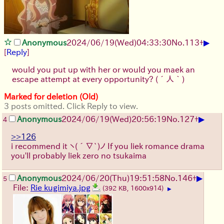
▶
Anonymous
2024/06/19(Wed)04:33:30
No.
113
+
[
Reply
]
would you put up with her or would you maek an
escape attempt at every opportunity?
(´人｀)
Marked for deletion (Old)
3 posts omitted. Click Reply to view.
▶
Anonymous
2024/06/19(Wed)20:56:19
No.
127
+
4
>>126
i recommend it
ヽ(´∇`)ノ
If you liek romance drama
you'll probably liek zero no tsukaima
▶
Anonymous
2024/06/20(Thu)19:51:58
No.
146
+
5
File:
Rie kugimiya.jpg
(392 KB, 1600x914)
▶