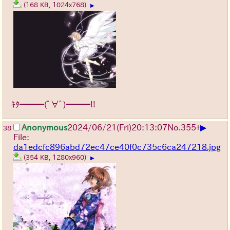
(168 KB, 1024x768)
▶
ｷﾀ━━━(ﾟ∀ﾟ)━━━!!
▶
Anonymous
2024/06/21(Fri)20:13:07
No.
355
+
38
File:
da1edcfc896abd72ec47ce40f0c735c6ca247218.jpg
(354 KB, 1280x960)
▶