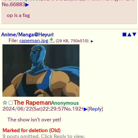
▶
No.
66883
op is a fag
Anime/Manga@Heyuri
■
▲
▼
File:
rapeman.jpg
(29 KB, 750x510)
▶
The Rapeman
Anonymous
▶
2024/06/22(Sat)22:29:57
No.
192
+
[
Reply
]
The show isn't over yet!
Marked for deletion (Old)
9 posts omitted. Click Reply to view.