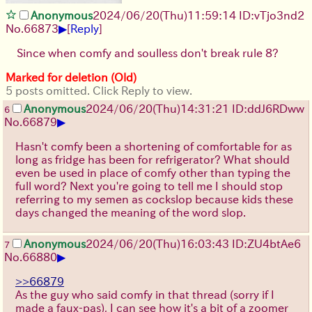
Anonymous
2024/06/20(Thu)11:59:14 ID:vTjo3nd2
▶
No.
66873
[
Reply
]
Since when comfy and soulless don't break rule 8?
Marked for deletion (Old)
5 posts omitted. Click Reply to view.
Anonymous
2024/06/20(Thu)14:31:21 ID:ddJ6RDww
6
▶
No.
66879
Hasn't comfy been a shortening of comfortable for as
long as fridge has been for refrigerator? What should
even be used in place of comfy other than typing the
full word? Next you're going to tell me I should stop
referring to my semen as cockslop because kids these
days changed the meaning of the word slop.
Anonymous
2024/06/20(Thu)16:03:43 ID:ZU4btAe6
7
▶
No.
66880
>>66879
As the guy who said comfy in that thread (sorry if I
made a faux-pas), I can see how it's a bit of a zoomer