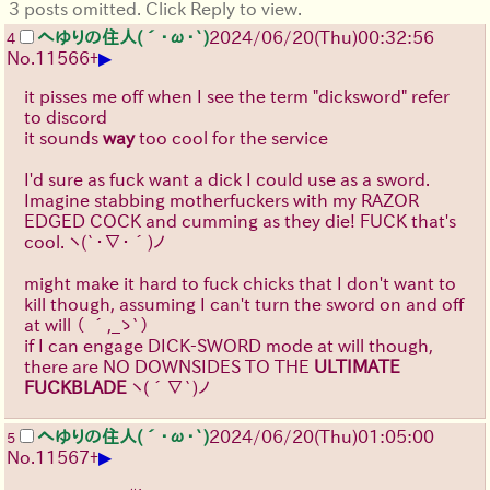
3 posts omitted. Click Reply to view.
へゆりの住人(´･ω･`)
2024/06/20(Thu)00:32:56
4
▶
No.
11566
+
it pisses me off when I see the term "dicksword" refer
to discord
it sounds
way
too cool for the service
I'd sure as fuck want a dick I could use as a sword.
Imagine stabbing motherfuckers with my RAZOR
EDGED COCK and cumming as they die! FUCK that's
cool.
ヽ(`･∇･´)ノ
might make it hard to fuck chicks that I don't want to
kill though, assuming I can't turn the sword on and off
at will
（ ´,_ゝ`）
if I can engage DICK-SWORD mode at will though,
there are NO DOWNSIDES TO THE
ULTIMATE
FUCKBLADE
ヽ(´∇`)ノ
へゆりの住人(´･ω･`)
2024/06/20(Thu)01:05:00
5
▶
No.
11567
+