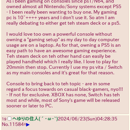
As i been gaming on consoles since ps1/N64, and
owned almost all Nintendo/Sony systems except PS5
- I been really been wanting to buy one. My gaming
pc is 10~++++ years and i don't use it. So atm I am
really debating to either get teh steam deck or a ps5.
I would love too own a powerful console without
owning a "gaming setup" as my day to day computer
usage are on a laptop. As for that, owning a PS5 is an
easy path to have an awesome gaming experience.
Teh steam deck on teh other hand can easily be
played handheld which I really like. I love to play for
20mmin then stop. Currently I use my ps vita / Switch
as my main consoles and it's great for that reason.
Console to bring back to teh topic - are in some
regard a focus towards on casual black-gamers, nyo!!!
- If not for exclusive. XBOX has none, Switch has teh
most and while, most of Sony's game will be released
sooner or later to PC.
へゆりの住人(´･ω･`)
2024/06/23(Sun)04:28:35
19
▶
No.
11584
+