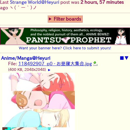
Last
Strange World@Heyuri
post was
2 hours, 57 minutes
ago
ヽ(´ー｀)ノ
Filter boards
Want your banner here? Click here to submit yours!
Anime/Manga@Heyuri
■
▼
File:
118492907_p0 - お昼寝大集合.jpg
(400 KB, 2048x2048)
▶