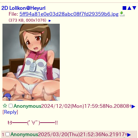
2D Lolikon@Heyuri
■
▲
▼
File:
5ff94a81e0e03d28abc08f7fd29359b6.jpg
(373 KB, 800x1076)
▶
▶
Anonymous
2024/12/02(Mon)17:59:58
No.
20808
+
[
Reply
]
ｷﾀ━━━(ﾟ∀ﾟ)━━━!!
▶
Anonymous
2025/03/20(Thu)21:52:36
No.
21917
+
1