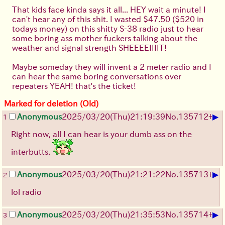
That kids face kinda says it all... HEY wait a minute! I
can't hear any of this shit. I wasted $47.50 ($520 in
todays money) on this shitty S-38 radio just to hear
some boring ass mother fuckers talking about the
weather and signal strength SHEEEEIIIIT!
Maybe someday they will invent a 2 meter radio and I
can hear the same boring conversations over
repeaters YEAH! that's the ticket!
Marked for deletion (Old)
▶
Anonymous
2025/03/20(Thu)21:19:39
No.
135712
+
1
Right now, all I can hear is your dumb ass on the
interbutts.
▶
Anonymous
2025/03/20(Thu)21:21:22
No.
135713
+
2
lol radio
▶
Anonymous
2025/03/20(Thu)21:35:53
No.
135714
+
3