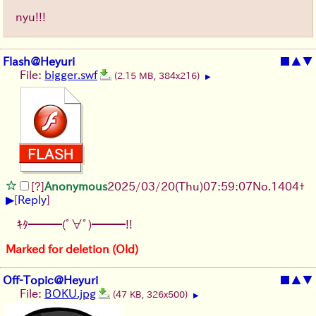
nyu!!!
Flash@Heyuri
■
▲
▼
File:
bigger.swf
(2.15 MB, 384x216)
▶
[?]
Anonymous
2025/03/20(Thu)07:59:07
No.
1404
+
▶
[
Reply
]
ｷﾀ━━━(ﾟ∀ﾟ)━━━!!
Marked for deletion (Old)
Off-Topic@Heyuri
■
▲
▼
File:
BOKU.jpg
(47 KB, 326x500)
▶