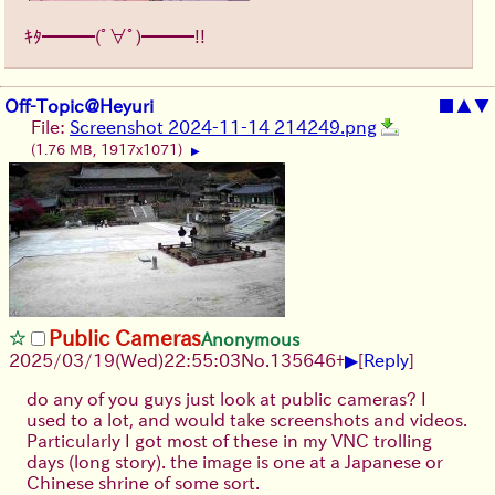
ｷﾀ━━━(ﾟ∀ﾟ)━━━!!
Off-Topic@Heyuri
■
▲
▼
File:
Screenshot 2024-11-14 214249.png
(1.76 MB, 1917x1071)
▶
Public Cameras
Anonymous
▶
2025/03/19(Wed)22:55:03
No.
135646
+
[
Reply
]
do any of you guys just look at public cameras? I
used to a lot, and would take screenshots and videos.
Particularly I got most of these in my VNC trolling
days (long story). the image is one at a Japanese or
Chinese shrine of some sort.