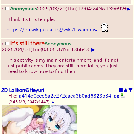
▶
Anonymous
2025/03/20(Thu)17:04:24
No.
135692
+
5
i think it's this temple:
https://en.wikipedia.org/wiki/Hwaeomsa
It's still there
Anonymous
6
▶
2025/04/01(Tue)03:05:37
No.
136643
+
This activity is my main entertainment, and it's not
just public cams. They are still there folks, you just
need to know how to find them.
2D Lolikon@Heyuri
■
▲
▼
File:
a414d0cec6a2c272caca3b0ad6823b34.jpg
(2.45 MB, 2047x1447)
▶