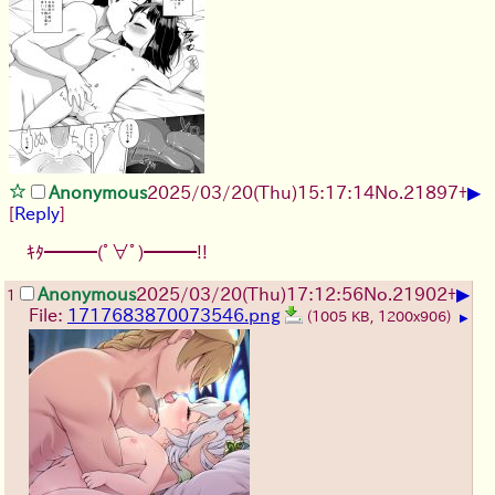
▶
Anonymous
2025/03/20(Thu)15:17:14
No.
21897
+
[
Reply
]
ｷﾀ━━━(ﾟ∀ﾟ)━━━!!
▶
Anonymous
2025/03/20(Thu)17:12:56
No.
21902
+
1
File:
1717683870073546.png
(1005 KB, 1200x906)
▶