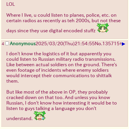
LOL
Where I live, u could listen to planes, police, etc. on
certain radios as recently as teh 2000s, but not these
days since they use digital encoded stuffz
▶
Anonymous
2025/03/20(Thu)21:54:55
No.
135715
+
4
I don't know the logistics of it but apparently you
could listen to Russian military radio transmissions.
Like between actual soldiers on the ground. There's
even footage of incidents where enemy soldiers
would intercept their communications to shittalk
them.
But like most of the above in OP, they probably
cracked down on that too. And unless you know
Russian, I don't know how interesting it would be to
listen to guys talking a language you don't
understand.