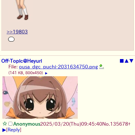
>>19803
Off-Topic@Heyuri
■
▲
▼
File:
ousa_dgc_puchi-2031634750.png
(141 KB, 800x450)
▶
Anonymous
2025/03/20(Thu)09:45:40
No.
135678
+
▶
[
Reply
]