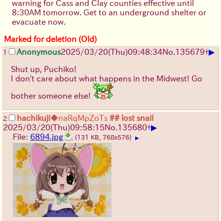
warning for Cass and Clay counties effective until
8:30AM tomorrow. Get to an underground shelter or
evacuate now.
Marked for deletion (Old)
▶
Anonymous
2025/03/20(Thu)09:48:34
No.
135679
+
1
Shut up, Puchiko!
I don't care about what happens in the Midwest! Go
bother someone else!
hachikuji
◆naRqMpZoTs
## lost snail
2
▶
2025/03/20(Thu)09:58:15
No.
135680
+
File:
6894.jpg
(131 KB, 768x576)
▶