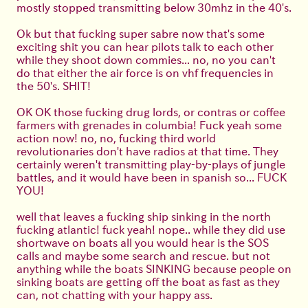
mostly stopped transmitting below 30mhz in the 40's.
Ok but that fucking super sabre now that's some
exciting shit you can hear pilots talk to each other
while they shoot down commies... no, no you can't
do that either the air force is on vhf frequencies in
the 50's. SHIT!
OK OK those fucking drug lords, or contras or coffee
farmers with grenades in columbia! Fuck yeah some
action now! no, no, fucking third world
revolutionaries don't have radios at that time. They
certainly weren't transmitting play-by-plays of jungle
battles, and it would have been in spanish so... FUCK
YOU!
well that leaves a fucking ship sinking in the north
fucking atlantic! fuck yeah! nope.. while they did use
shortwave on boats all you would hear is the SOS
calls and maybe some search and rescue. but not
anything while the boats SINKING because people on
sinking boats are getting off the boat as fast as they
can, not chatting with your happy ass.