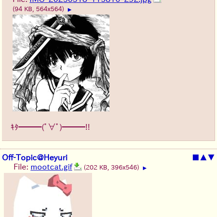
(94 KB, 564x564)
▶
ｷﾀ━━━(ﾟ∀ﾟ)━━━!!
Off-Topic@Heyuri
■
▲
▼
File:
mootcat.gif
(202 KB, 396x546)
▶