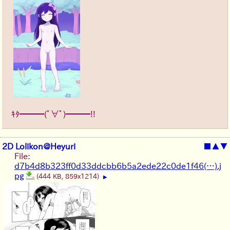
ｷﾀ━━━(ﾟ∀ﾟ)━━━!!
2D Lolikon@Heyuri
■
▲
▼
File:
d7b4d8b323ff0d33ddcbb6b5a2ede22c0de1f46(…).j
pg
(444 KB, 859x1214)
▶