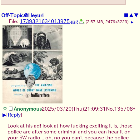
Off-Topic@Heyuri
■
▲
▼
File:
1739321634013975.jpg
(2.57 MB, 2479x3229)
▶
Anonymous
2025/03/20(Thu)21:09:31
No.
135708
+
▶
[
Reply
]
Look at his ad! look at how fucking exciting it is, those
police are after some criminal and you can hear it on
your SW radio... oh, no you can't because the police