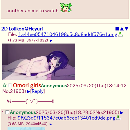
another anime to watch
2D Lolikon@Heyuri
■
▲
▼
File:
1a44ee05471046198c5c8d8addf576e1.png
(1.73 MB, 3677x1832)
▶
Omori girls
Anonymous
2025/03/20(Thu)18:14:12
▶
No.
21903
+
[
Reply
]
ｷﾀ━━━(ﾟ∀ﾟ)━━━!!
▶
Anonymous
2025/03/20(Thu)18:29:02
No.
21905
+
1
File:
9f923d9f115347e0ab6cce13401cd9de.png
(3.68 MB, 2940x4540)
▶