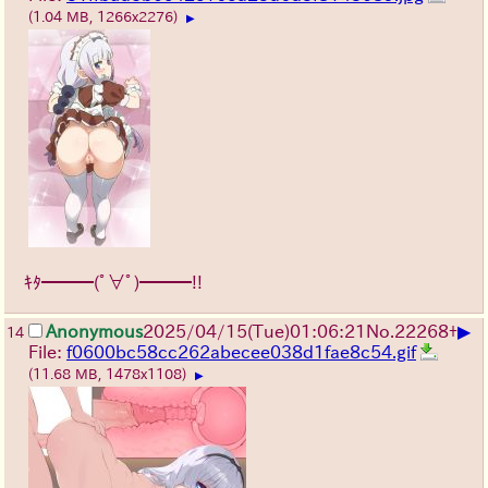
(1.04 MB, 1266x2276)
▶
ｷﾀ━━━(ﾟ∀ﾟ)━━━!!
▶
Anonymous
2025/04/15(Tue)01:06:21
No.
22268
+
14
File:
f0600bc58cc262abecee038d1fae8c54.gif
(11.68 MB, 1478x1108)
▶