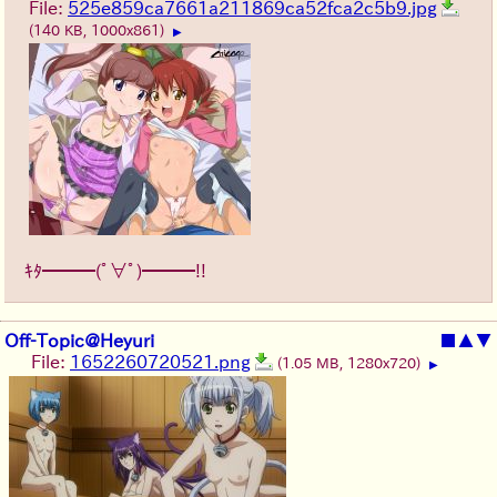
File:
525e859ca7661a211869ca52fca2c5b9.jpg
(140 KB, 1000x861)
▶
ｷﾀ━━━(ﾟ∀ﾟ)━━━!!
Off-Topic@Heyuri
■
▲
▼
File:
1652260720521.png
(1.05 MB, 1280x720)
▶