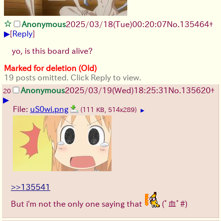
Anonymous
2025/03/18(Tue)00:20:07
No.
135464
+
▶
[
Reply
]
yo, is this board alive?
Marked for deletion (Old)
19 posts omitted. Click Reply to view.
Anonymous
2025/03/19(Wed)18:25:31
No.
135620
+
20
▶
File:
uS0wi.png
(111 KB, 514x289)
▶
>>135541
But i'm not the only one saying that
(ﾟ血ﾟ#)