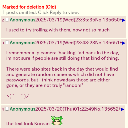
Marked for deletion (Old)
1 posts omitted. Click Reply to view.
▶
Anonymous
2025/03/19(Wed)23:35:35
No.
135650
+
2
i used to try trolling with them, now not so much
▶
Anonymous
2025/03/19(Wed)23:43:23
No.
135651
+
3
i remember a ip camera 'hacking' fad back in the day,
im not sure if people are still doing that kind of thing.
There were also sites back in the day that would find
and generate random cameras which did not have
passwords, but i think nowadays those are either
gone, or they are not truly "random"
ヽ(´ー｀)ノ
▶
Anonymous
2025/03/20(Thu)01:22:49
No.
135652
+
4
the text look Korean