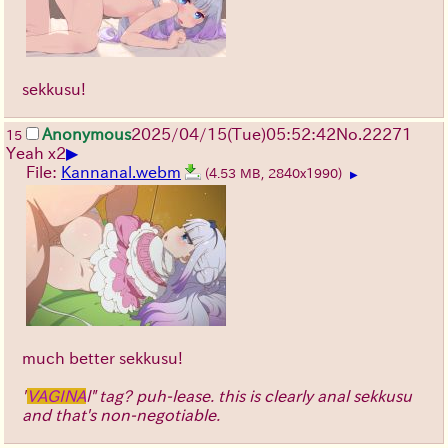
sekkusu!
Anonymous
2025/04/15(Tue)05:52:42
No.
22271
15
▶
Yeah x2
File:
Kannanal.webm
(4.53 MB, 2840x1990)
▶
much better sekkusu!
"
VAGINA
l" tag? puh-lease. this is clearly anal sekkusu
and that's non-negotiable.