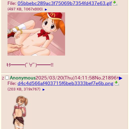
File:
05bbebc289ac3f75069b7354fd437e63.gif
(497 KB, 1067x800)
▶
ｷﾀ━━━(ﾟ∀ﾟ)━━━!!
▶
Anonymous
2025/03/20(Thu)14:11:58
No.
21896
+
2
File:
d4c4d566af403715f6beb3333bef7e6b.png
(203 KB, 319x767)
▶