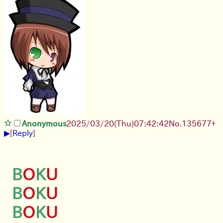
Anonymous
2025/03/20(Thu)07:42:42
No.
135677
+
▶
[
Reply
]
B
O
K
U
B
O
K
U
B
O
K
U