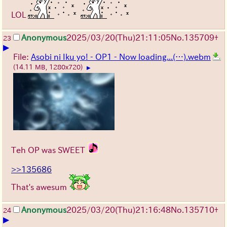
LOL
Anonymous
2025/03/20(Thu)21:11:05
No.
135709
+
23
▶
File:
Asobi ni Iku yo! - OP1 - Now loading...(…).webm
(14.11 MB, 1280x720)
▶
Teh OP was SWEET
>>135686
That's awesum
Anonymous
2025/03/20(Thu)21:16:48
No.
135710
+
24
▶