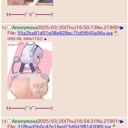
ｷﾀ━━━(ﾟ∀ﾟ)━━━!!
▶
Anonymous
2025/03/20(Thu)16:50:13
No.
21900
+
12
File:
55a2ba81d01e08e828ec75d5f645a96a.jpg
(450 KB, 896x1152)
▶
ｷﾀ━━━(ﾟ∀ﾟ)━━━!!
▶
Anonymous
2025/03/20(Thu)16:54:31
No.
21901
+
13
File:
31ffbad5b0c42e16ed23d6d3f8143089.jpg