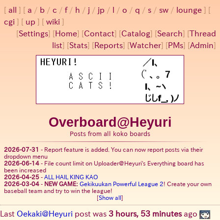
all
a
/
b
/
c
/
f
/
h
/
j
/
jp
/
l
/
o
/
q
/
s
/
sw
/
lounge
cgi
up
wiki
[
Settings
]
[
Home
] [
Contact
] [
Catalog
] [
Search
] [
Thread
list
] [
Stats
] [
Reports
] [
Watcher
] [
PMs
] [
Admin
]
Overboard@Heyuri
Posts from all koko boards
2026-07-31
-
Report feature is added. You can now report posts via their
dropdown menu
2026-06-14
-
File count limit on Uploader@Heyuri's Everything board has
been increased
2026-04-25
-
ALL HAIL KING KAO
2026-03-04
-
NEW GAME:
Gekikuukan Powerful League 2
! Create your own
baseball team and try to win the league!
[
Show all
]
Last
Oekaki@Heyuri
post was
3 hours, 53 minutes
ago