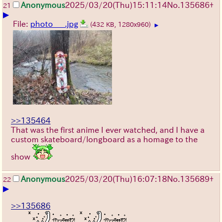
Anonymous
2025/03/20(Thu)15:11:14
No.
135686
+
21
▶
File:
photo___.jpg
(432 KB, 1280x960)
▶
>>135464
That was the first anime I ever watched, and I have a
custom skateboard/longboard as a homage to the
show
Anonymous
2025/03/20(Thu)16:07:18
No.
135689
+
22
▶
>>135686