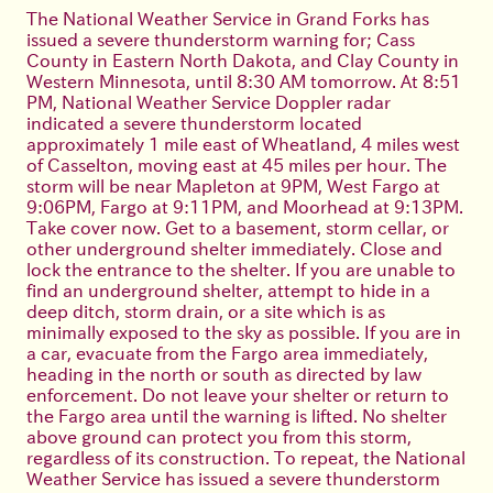
The National Weather Service in Grand Forks has
issued a severe thunderstorm warning for; Cass
County in Eastern North Dakota, and Clay County in
Western Minnesota, until 8:30 AM tomorrow. At 8:51
PM, National Weather Service Doppler radar
indicated a severe thunderstorm located
approximately 1 mile east of Wheatland, 4 miles west
of Casselton, moving east at 45 miles per hour. The
storm will be near Mapleton at 9PM, West Fargo at
9:06PM, Fargo at 9:11PM, and Moorhead at 9:13PM.
Take cover now. Get to a basement, storm cellar, or
other underground shelter immediately. Close and
lock the entrance to the shelter. If you are unable to
find an underground shelter, attempt to hide in a
deep ditch, storm drain, or a site which is as
minimally exposed to the sky as possible. If you are in
a car, evacuate from the Fargo area immediately,
heading in the north or south as directed by law
enforcement. Do not leave your shelter or return to
the Fargo area until the warning is lifted. No shelter
above ground can protect you from this storm,
regardless of its construction. To repeat, the National
Weather Service has issued a severe thunderstorm