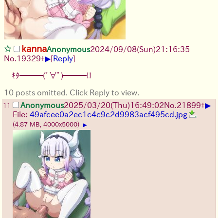
kanna
Anonymous
2024/09/08(Sun)21:16:35
▶
No.
19329
+
[
Reply
]
ｷﾀ━━━(ﾟ∀ﾟ)━━━!!
10 posts omitted. Click Reply to view.
▶
Anonymous
2025/03/20(Thu)16:49:02
No.
21899
+
11
File:
49afcee0a2ec1c4c9c2d9983acf495cd.jpg
(4.87 MB, 4000x5000)
▶