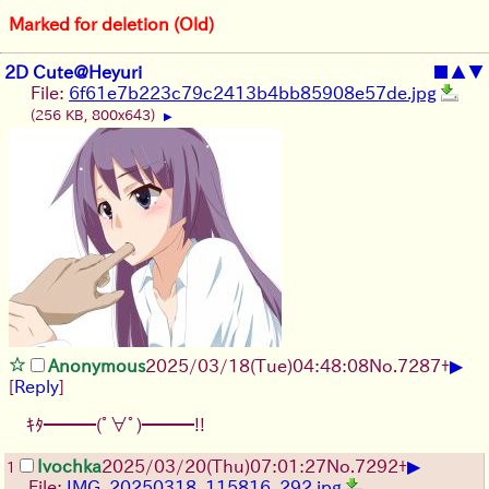
Marked for deletion (Old)
2D Cute@Heyuri
■
▲
▼
File:
6f61e7b223c79c2413b4bb85908e57de.jpg
(256 KB, 800x643)
▶
▶
Anonymous
2025/03/18(Tue)04:48:08
No.
7287
+
[
Reply
]
ｷﾀ━━━(ﾟ∀ﾟ)━━━!!
▶
Ivochka
2025/03/20(Thu)07:01:27
No.
7292
+
1
File:
IMG_20250318_115816_292.jpg