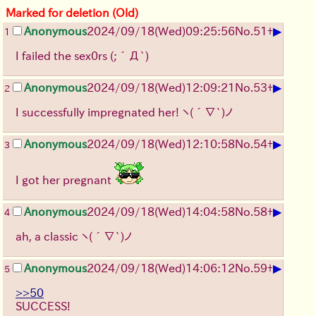
Marked for deletion (Old)
▶
Anonymous
2024/09/18(Wed)09:25:56
No.
51
+
1
I failed the sex0rs
(;´Д`)
▶
Anonymous
2024/09/18(Wed)12:09:21
No.
53
+
2
I successfully impregnated her!
ヽ(´∇`)ノ
▶
Anonymous
2024/09/18(Wed)12:10:58
No.
54
+
3
I got her pregnant
▶
Anonymous
2024/09/18(Wed)14:04:58
No.
58
+
4
ah, a classic
ヽ(´∇`)ノ
▶
Anonymous
2024/09/18(Wed)14:06:12
No.
59
+
5
>>50
SUCCESS!