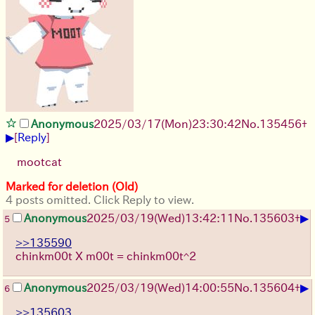
Anonymous
2025/03/17(Mon)23:30:42
No.
135456
+
▶
[
Reply
]
mootcat
Marked for deletion (Old)
4 posts omitted. Click Reply to view.
▶
Anonymous
2025/03/19(Wed)13:42:11
No.
135603
+
5
>>135590
chinkm00t X m00t = chinkm00t^2
▶
Anonymous
2025/03/19(Wed)14:00:55
No.
135604
+
6
>>135603