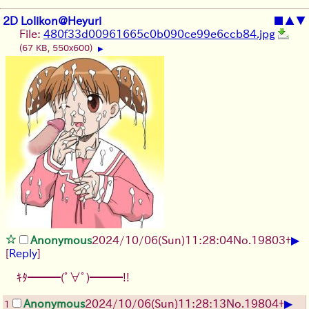
2D Lolikon@Heyuri
■
▲
▼
File:
480f33d00961665c0b090ce99e6ccb84.jpg
(67 KB, 550x600)
▶
▶
Anonymous
2024/10/06(Sun)11:28:04
No.
19803
+
[
Reply
]
ｷﾀ━━━(ﾟ∀ﾟ)━━━!!
▶
Anonymous
2024/10/06(Sun)11:28:13
No.
19804
+
1