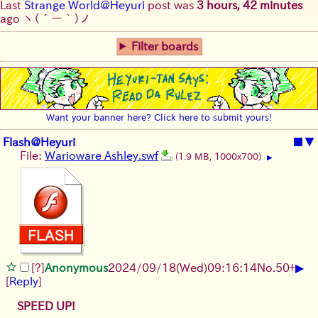
Last
Strange World@Heyuri
post was
3 hours, 42 minutes
ago
ヽ(´ー｀)ノ
Filter boards
Want your banner here? Click here to submit yours!
Flash@Heyuri
■
▼
File:
Warioware Ashley.swf
(1.9 MB, 1000x700)
▶
▶
[?]
Anonymous
2024/09/18(Wed)09:16:14
No.
50
+
[
Reply
]
SPEED UP!