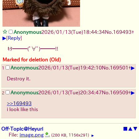
Anonymous
2026/01/13
(Tue)
18:44:34
No.
169493
+
▶
[
Reply
]
ｷﾀ━━━(ﾟ∀ﾟ)━━━!!
Marked for deletion (Old)
▶
Anonymous
2026/01/13
(Tue)
19:42:10
No.
169501
+
1
Destroy it.
▶
Anonymous
2026/01/13
(Tue)
20:34:47
No.
169509
+
2
>>169493
i look like this
Off-Topic@Heyuri
■
▲
▼
File:
image.png
(280 KB, 1156x291)
▶