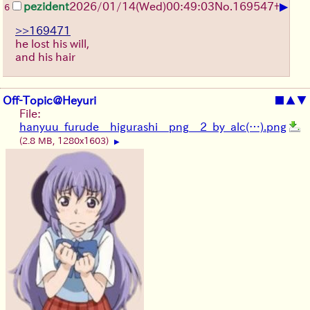
▶
pezident
2026/01/14
(Wed)
00:49:03
No.
169547
+
6
>>169471
he lost his will,
and his hair
Off-Topic@Heyuri
■
▲
▼
File:
hanyuu_furude__higurashi__png__2_by_alc(…).png
(2.8 MB, 1280x1603)
▶