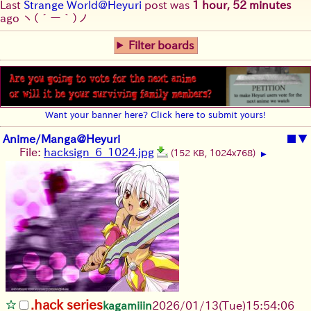
Last
Strange World@Heyuri
post was
1 hour, 52 minutes
ago
ヽ(´ー｀)ノ
Filter boards
Want your banner here? Click here to submit yours!
Anime/Manga@Heyuri
■
▼
File:
hacksign_6_1024.jpg
(152 KB, 1024x768)
▶
.hack series
kagamiiin
2026/01/13
(Tue)
15:54:06