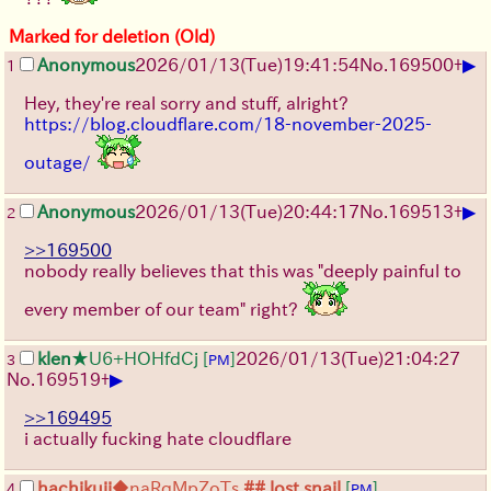
Marked for deletion (Old)
▶
Anonymous
2026/01/13
(Tue)
19:41:54
No.
169500
+
1
Hey, they're real sorry and stuff, alright?
https://blog.cloudflare.com/18-november-2025-
outage/
▶
Anonymous
2026/01/13
(Tue)
20:44:17
No.
169513
+
2
>>169500
nobody really believes that this was "deeply painful to
every member of our team" right?
klen
★U6+HOHfdCj
[
]
2026/01/13
(Tue)
21:04:27
3
PM
▶
No.
169519
+
>>169495
i actually fucking hate cloudflare
hachikuji
◆naRqMpZoTs
## lost snail
[
]
4
PM