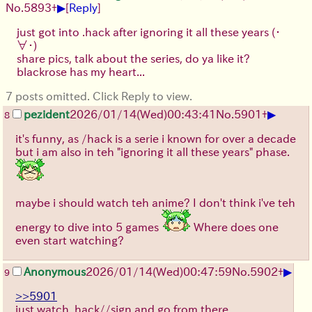
▶
No.
5893
+
[
Reply
]
just got into .hack after ignoring it all these years
(・
∀・)
share pics, talk about the series, do ya like it?
blackrose has my heart...
7 posts omitted. Click Reply to view.
▶
pezident
2026/01/14
(Wed)
00:43:41
No.
5901
+
8
it's funny, as /hack is a serie i known for over a decade
but i am also in teh "ignoring it all these years" phase.
maybe i should watch teh anime? I don't think i've teh
energy to dive into 5 games
Where does one
even start watching?
▶
Anonymous
2026/01/14
(Wed)
00:47:59
No.
5902
+
9
>>5901
just watch .hack//sign and go from there