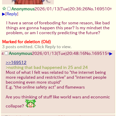
Anonymous
2026/01/13
(Tue)
20:36:26
No.
169510
+
▶
[
Reply
]
I have a sense of foreboding for some resaon, like bad
things are gonna happen this year? Is my mindset the
problem, or am I correctly predicting the future?
Marked for deletion (Old)
3 posts omitted. Click Reply to view.
▶
Anonymous
2026/01/13
(Tue)
20:48:16
No.
169515
+
4
>>169512
>nothing that bad happened in 25 and 24
Most of what I felt was related to "the internet being
more regulated and restrictive" and "internet people
becoming even more stupid"
E.g. "the online safety act" and flamewars
Are you thinking of stuff like world wars and economic
collapse?