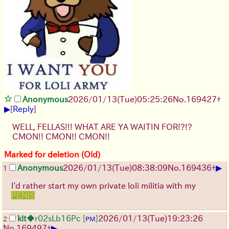
Anonymous
2026/01/13
(Tue)
05:25:26
No.
169427
+
▶
[
Reply
]
WELL, FELLAS!!! WHAT ARE YA WAITIN FOR!?!?
CMON!! CMON!! CMON!!
Marked for deletion (Old)
▶
Anonymous
2026/01/13
(Tue)
08:38:09
No.
169436
+
1
I'd rather start my own private loli militia with my
PENIS
kit
◆r02sLb16Pc
[
]
2026/01/13
(Tue)
19:23:26
2
PM
▶
No.
169497
+