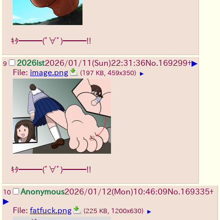
ｷﾀ━━━(ﾟ∀ﾟ)━━━!!
▶
2026ist
2026/01/11
(Sun)
22:31:36
No.
169299
+
9
File:
image.png
(197 KB, 459x350)
▶
ｷﾀ━━━(ﾟ∀ﾟ)━━━!!
Anonymous
2026/01/12
(Mon)
10:46:09
No.
169335
+
10
▶
File:
fatfuck.png
(225 KB, 1200x630)
▶