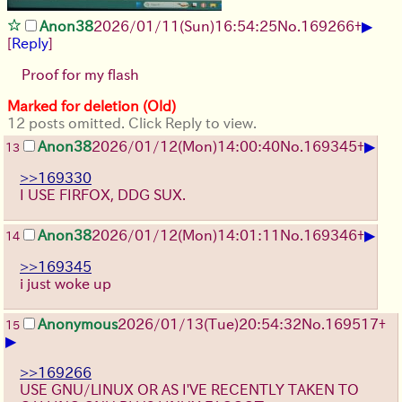
▶
Anon38
2026/01/11
(Sun)
16:54:25
No.
169266
+
[
Reply
]
Proof for my flash
Marked for deletion (Old)
12 posts omitted. Click Reply to view.
▶
Anon38
2026/01/12
(Mon)
14:00:40
No.
169345
+
13
>>169330
I USE FIRFOX, DDG SUX.
▶
Anon38
2026/01/12
(Mon)
14:01:11
No.
169346
+
14
>>169345
i just woke up
Anonymous
2026/01/13
(Tue)
20:54:32
No.
169517
+
15
▶
>>169266
USE GNU/LINUX OR AS I'VE RECENTLY TAKEN TO