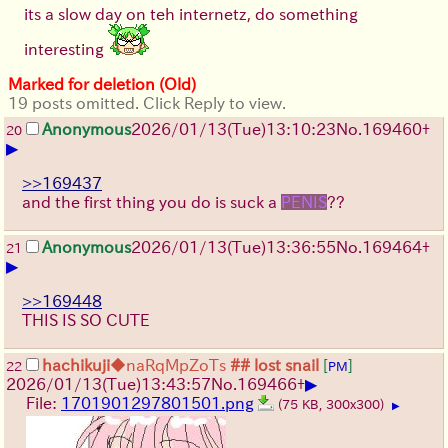
its a slow day on teh internetz, do something
interesting
Marked for deletion (Old)
19 posts omitted. Click Reply to view.
Anonymous
2026/01/13
(Tue)
13:10:23
No.
169460
+
20
▶
>>169437
and the first thing you do is suck a
PENIS
??
Anonymous
2026/01/13
(Tue)
13:36:55
No.
169464
+
21
▶
>>169448
THIS IS SO CUTE
hachikuji
◆naRqMpZoTs
## lost snail
[
]
22
PM
▶
2026/01/13
(Tue)
13:43:57
No.
169466
+
File:
1701901297801501.png
(75 KB, 300x300)
▶