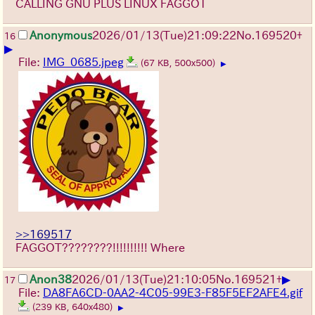
CALLING GNU PLUS LINUX FAGGOT
Anonymous
2026/01/13
(Tue)
21:09:22
No.
169520
+
16
▶
File:
IMG_0685.jpeg
(67 KB, 500x500)
▶
>>169517
FAGGOT????????!!!!!!!!!! Where
▶
Anon38
2026/01/13
(Tue)
21:10:05
No.
169521
+
17
File:
DA8FA6CD-0AA2-4C05-99E3-F85F5EF2AFE4.gif
(239 KB, 640x480)
▶