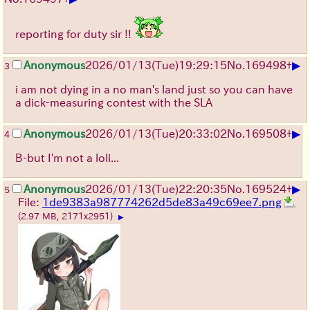
reporting for duty sir !!
▶
Anonymous
2026/01/13
(Tue)
19:29:15
No.
169498
+
3
i am not dying in a no man's land just so you can have
a dick-measuring contest with the SLA
▶
Anonymous
2026/01/13
(Tue)
20:33:02
No.
169508
+
4
B-but I'm not a loli...
▶
Anonymous
2026/01/13
(Tue)
22:20:35
No.
169524
+
5
File:
1de9383a987774262d5de83a49c69ee7.png
(2.97 MB, 2171x2951)
▶