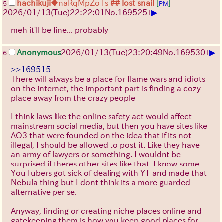
hachikuji
◆naRqMpZoTs
## lost snail
[
]
5
PM
▶
2026/01/13
(Tue)
22:22:01
No.
169525
+
meh it'll be fine... probably
▶
Anonymous
2026/01/13
(Tue)
23:20:49
No.
169530
+
6
>>169515
There will always be a place for flame wars and idiots
on the internet, the important part is finding a cozy
place away from the crazy people
I think laws like the online safety act would affect
mainstream social media, but then you have sites like
AO3 that were founded on the idea that if its not
illegal, I should be allowed to post it. Like they have
an army of lawyers or something. I wouldnt be
surprised if theres other sites like that. I know some
YouTubers got sick of dealing with YT and made that
Nebula thing but I dont think its a more guarded
alternative per se.
Anyway, finding or creating niche places online and
gatekeeping them is how you keep good places for