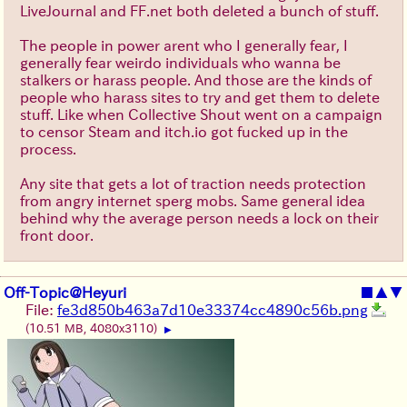
LiveJournal and FF.net both deleted a bunch of stuff.
The people in power arent who I generally fear, I
generally fear weirdo individuals who wanna be
stalkers or harass people. And those are the kinds of
people who harass sites to try and get them to delete
stuff. Like when Collective Shout went on a campaign
to censor Steam and itch.io got fucked up in the
process.
Any site that gets a lot of traction needs protection
from angry internet sperg mobs. Same general idea
behind why the average person needs a lock on their
front door.
Off-Topic@Heyuri
■
▲
▼
File:
fe3d850b463a7d10e33374cc4890c56b.png
(10.51 MB, 4080x3110)
▶