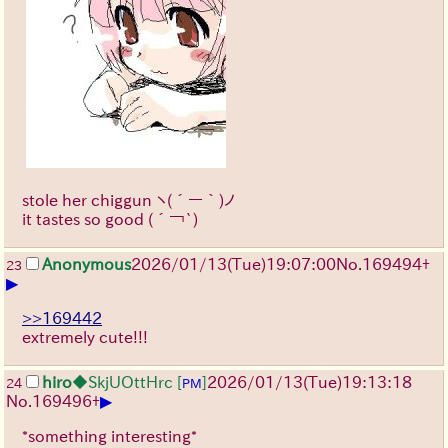
stole her chiggun
ヽ(´ー｀)ノ
it tastes so good
(´￢`)
Anonymous
2026/01/13
(Tue)
19:07:00
No.
169494
+
23
▶
>>169442
extremely cute!!!
hiro
◆SkjUOttHrc
[
]
2026/01/13
(Tue)
19:13:18
24
PM
▶
No.
169496
+
*something interesting*