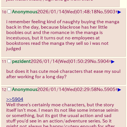
▶
Anonymous
2026/01/14
(Wed)
01:48:18
No.
5903
+
10
i remember feeling kind of naughty buying the manga
back in the day, because blackrose has her little
boobies out and the romance in the manga is
incestuous, but it turns out no employees at
bookstores read the manga they sell so i was not
judged
▶
pezident
2026/01/14
(Wed)
01:50:29
No.
5904
+
11
but does it has cute moé characters that ease my soul
after working for a long day?
▶
Anonymous
2026/01/14
(Wed)
02:29:58
No.
5905
+
12
>>5904
Well there's certainly moe characters, but the story
itself isn't moe. I mean its not like some intense seinin
or something, but its got the usual action and sad
stuff you'd see in an action/adventure series. So it
might not always be happy/cutesy enough for after