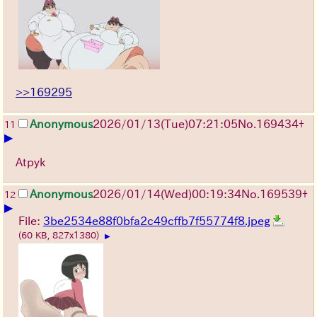
>>169295
Anonymous
2026/01/13
(Tue)
07:21:05
No.
169434
+
11
▶
Atpyk
Anonymous
2026/01/14
(Wed)
00:19:34
No.
169539
+
12
▶
File:
3be2534e88f0bfa2c49cffb7f55774f8.jpeg
(60 KB, 827x1380)
▶