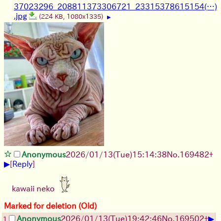
37023296_208811373306721_23315378615154(…)
.jpg
(224 KB, 1080x1335)
▶
Anonymous
2026/01/13
(Tue)
15:14:38
No.
169482
+
▶
[
Reply
]
kawaii neko
Marked for deletion (Old)
▶
Anonymous
2026/01/13
(Tue)
19:42:46
No.
169502
+
1