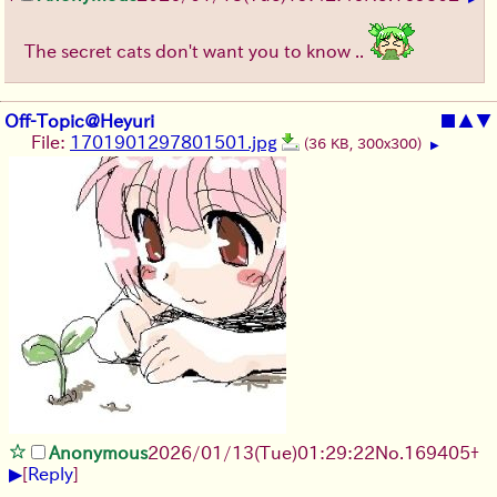
The secret cats don't want you to know ..
Off-Topic@Heyuri
■
▲
▼
File:
1701901297801501.jpg
(36 KB, 300x300)
▶
Anonymous
2026/01/13
(Tue)
01:29:22
No.
169405
+
▶
[
Reply
]