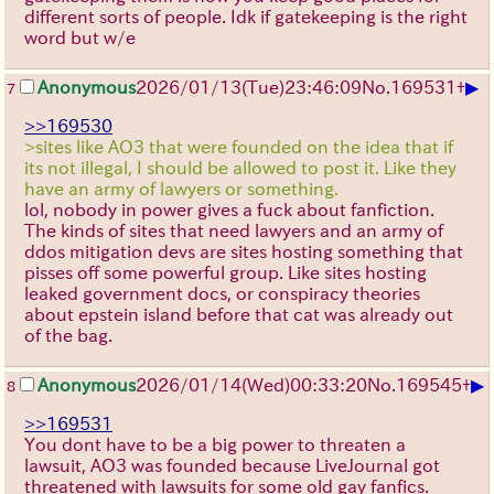
different sorts of people. Idk if gatekeeping is the right
word but w/e
▶
Anonymous
2026/01/13
(Tue)
23:46:09
No.
169531
+
7
>>169530
>sites like AO3 that were founded on the idea that if
its not illegal, I should be allowed to post it. Like they
have an army of lawyers or something.
lol, nobody in power gives a fuck about fanfiction.
The kinds of sites that need lawyers and an army of
ddos mitigation devs are sites hosting something that
pisses off some powerful group. Like sites hosting
leaked government docs, or conspiracy theories
about epstein island before that cat was already out
of the bag.
▶
Anonymous
2026/01/14
(Wed)
00:33:20
No.
169545
+
8
>>169531
You dont have to be a big power to threaten a
lawsuit, AO3 was founded because LiveJournal got
threatened with lawsuits for some old gay fanfics.