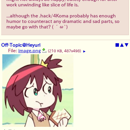
work unwinding like slice of life is.
...although the .hack/4Koma probably has enough
humor to counteract any dramatic and sad parts, so
maybe go with that?
( ´ω`)
Off-Topic@Heyuri
■
▲
▼
File:
image.png
(210 KB, 487x498)
▶