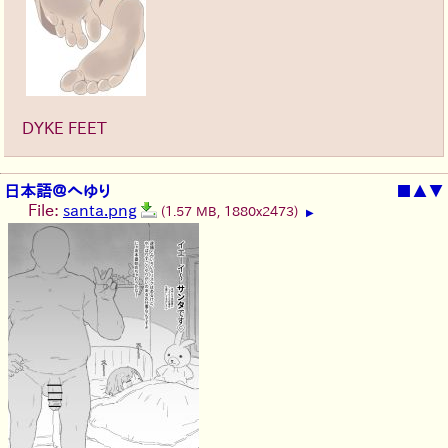
DYKE FEET
日本語＠へゆり
■
▲
▼
File:
santa.png
(1.57 MB, 1880x2473)
▶