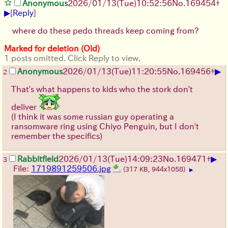
Anonymous
2026/01/13
(Tue)
10:52:56
No.
169454
+
▶
[
Reply
]
where do these pedo threads keep coming from?
Marked for deletion (Old)
1 posts omitted. Click Reply to view.
▶
Anonymous
2026/01/13
(Tue)
11:20:55
No.
169456
+
2
That's what happens to kids who the stork don't
deliver
(I think it was some russian guy operating a
ransomware ring using Chiyo Penguin, but I don't
remember the specifics)
▶
Rabbitfield
2026/01/13
(Tue)
14:09:23
No.
169471
+
3
File:
1719891259506.jpg
(317 KB, 944x1058)
▶