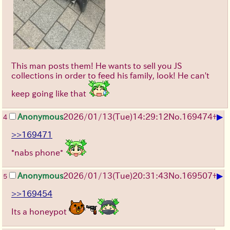
This man posts them! He wants to sell you JS
collections in order to feed his family, look! He can't
keep going like that
▶
Anonymous
2026/01/13
(Tue)
14:29:12
No.
169474
+
4
>>169471
*nabs phone*
▶
Anonymous
2026/01/13
(Tue)
20:31:43
No.
169507
+
5
>>169454
Its a honeypot