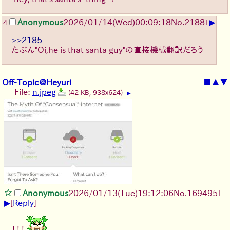
▶
Anonymous
2026/01/14
(Wed)
00:09:18
No.
2188
+
4
>>2185
たぶん"Oi,he is that santa guy"の直接機械翻訳だろう
Off-Topic@Heyuri
■
▲
▼
File:
n.jpeg
(42 KB, 938x624)
▶
Anonymous
2026/01/13
(Tue)
19:12:06
No.
169495
+
▶
[
Reply
]
! ! !