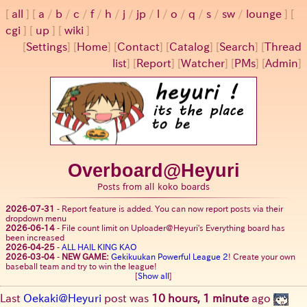
all
a
/
b
/
c
/
f
/
h
/
j
/
jp
/
l
/
o
/
q
/
s
/
sw
/
lounge
cgi
up
wiki
[
Settings
]
[
Home
] [
Contact
] [
Catalog
] [
Search
] [
Thread
list
] [
Report
] [
Watcher
] [
PMs
] [
Admin
]
Overboard@Heyuri
Posts from all koko boards
2026-07-31
-
Report feature is added. You can now report posts via their
dropdown menu
2026-06-14
-
File count limit on Uploader@Heyuri's Everything board has
been increased
2026-04-25
-
ALL HAIL KING KAO
2026-03-04
-
NEW GAME:
Gekikuukan Powerful League 2
! Create your own
baseball team and try to win the league!
[
Show all
]
Last
Oekaki@Heyuri
post was
10 hours, 1 minute
ago