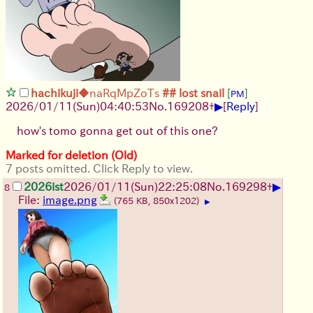
hachikuji
◆naRqMpZoTs
## lost snail
[
]
PM
▶
2026/01/11
(Sun)
04:40:53
No.
169208
+
[
Reply
]
how's tomo gonna get out of this one?
Marked for deletion (Old)
7 posts omitted. Click Reply to view.
▶
2026ist
2026/01/11
(Sun)
22:25:08
No.
169298
+
8
File:
image.png
(765 KB, 850x1202)
▶