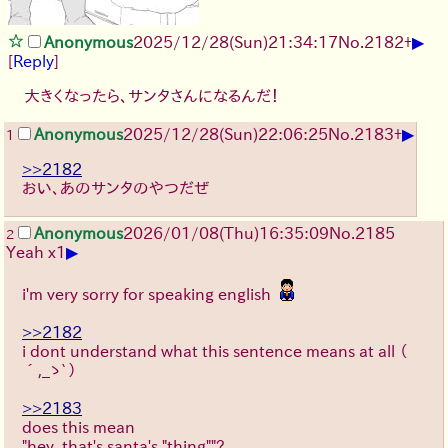
▶
Anonymous
2025/12/28
(Sun)
21:34:17
No.
2182
+
[
Reply
]
大きくなったら、サンタさんになるんだ！
▶
Anonymous
2025/12/28
(Sun)
22:06:25
No.
2183
+
1
>>2182
おい、あのサンタのやつだぜ
Anonymous
2026/01/08
(Thu)
16:35:09
No.
2185
2
▶
Yeah x1
i'm very sorry for speaking english
>>2182
i dont understand what this sentence means at all
（
´,_ゝ`）
>>2183
does this mean
"hey, that's santa's "thing""?