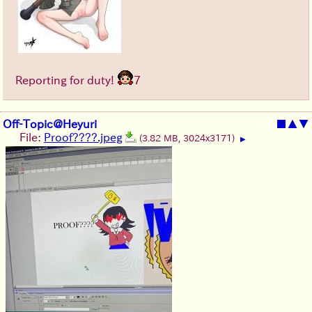
Reporting for duty!
7
Off-Topic@Heyuri
■
▲
▼
File:
Proof????.jpeg
(3.82 MB, 3024x3171)
▶