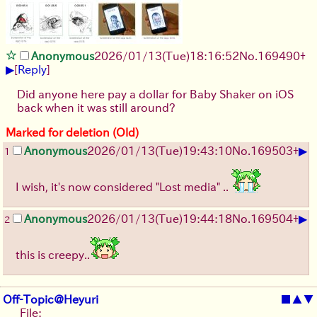
Anonymous
2026/01/13
(Tue)
18:16:52
No.
169490
+
▶
[
Reply
]
Did anyone here pay a dollar for Baby Shaker on iOS
back when it was still around?
Marked for deletion (Old)
▶
Anonymous
2026/01/13
(Tue)
19:43:10
No.
169503
+
1
I wish, it's now considered "Lost media" ..
▶
Anonymous
2026/01/13
(Tue)
19:44:18
No.
169504
+
2
this is creepy..
Off-Topic@Heyuri
■
▲
▼
File: