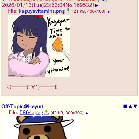
▶
2026/01/13
(Tue)
23:53:04
No.
169532
+
File:
kaguyavitamins.png
(21 KB, 400x400)
▶
ｷﾀ━━━(ﾟ∀ﾟ)━━━!!
Off-Topic@Heyuri
■
▲
▼
File:
5864.jpeg
(42 KB, 300x300)
▶