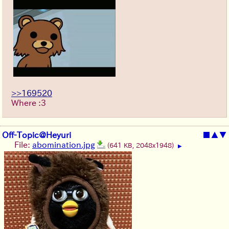
>>169520
Where :3
Off-Topic@Heyuri
■
▲
▼
File:
abomination.jpg
(641 KB, 2048x1948)
▶