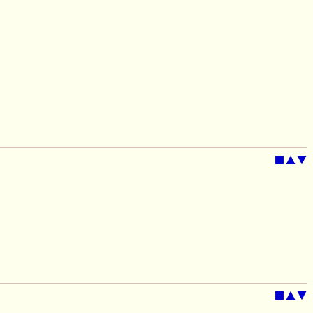
■
▲
▼
■
▲
▼