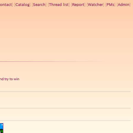
ontact
] [
Catalog
] [
Search
] [
Thread list
] [
Report
] [
Watcher
] [
PMs
] [
Admin
]
d try to win