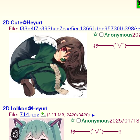
2D Cute@Heyuri
File:
f33d4f7e393bec7cae5ec13661dbc9573f4b398(…)
Anonymous
20
ｷﾀ━━━(ﾟ∀ﾟ)━━━
2D Lolikon@Heyuri
File:
714.png
(3.11 MB, 2420x3420)
▶
Anonymous
2025/01/18(
ｷﾀ━━━(ﾟ∀ﾟ)━━━!!