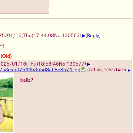
▶
25/01/16(Thu)17:44:08
No.
130563
+
[
Reply
]
!!
 (Old)
▶
2025/01/16(Thu)18:58:46
No.
130577
+
7a3eab07644b355d8a68e8574.jpg
(701 KB, 1082x1420)
▶
ballz?