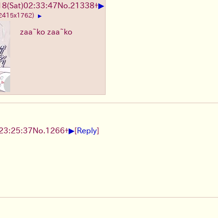
▶
8(Sat)02:33:47
No.
21338
+
 2415x1762)
▶
zaa~ko zaa~ko
▶
23:25:37
No.
1266
+
[
Reply
]