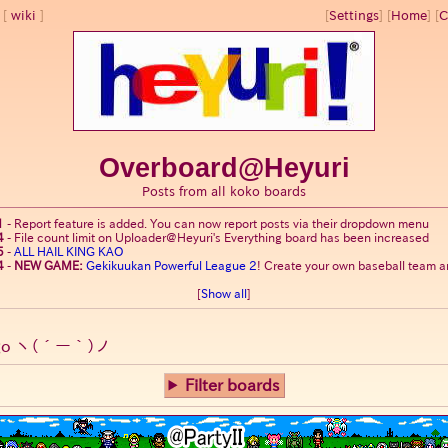
wiki
[
Settings
]
[
Home
] [
C
Overboard@Heyuri
Posts from all koko boards
1
-
Report feature is added. You can now report posts via their dropdown menu
4
-
File count limit on Uploader@Heyuri's Everything board has been increased
5
-
ALL HAIL KING KAO
4
-
NEW GAME:
Gekikuukan Powerful League 2
! Create your own baseball team an
[
Show all
]
go
ヽ(´ー｀)ノ
Filter boards