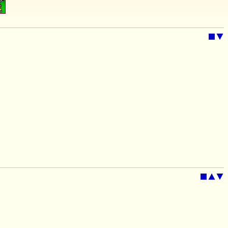
■
▼
■
▲
▼