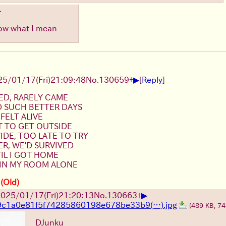
▶
know what I mean
▶
25/01/17(Fri)21:09:48
No.
130659
+
[
Reply
]
ED, RARELY CAME
D SUCH BETTER DAYS
 FELT ALIVE
T TO GET OUTSIDE
DE, TOO LATE TO TRY
R, WE'D SURVIVED
TIL I GOT HOME
 IN MY ROOM ALONE
 (Old)
▶
025/01/17(Fri)21:20:13
No.
130663
+
9c1a0e81f5f74285860198e678be33b9(…).jpg
(489 KB, 7
DJunku