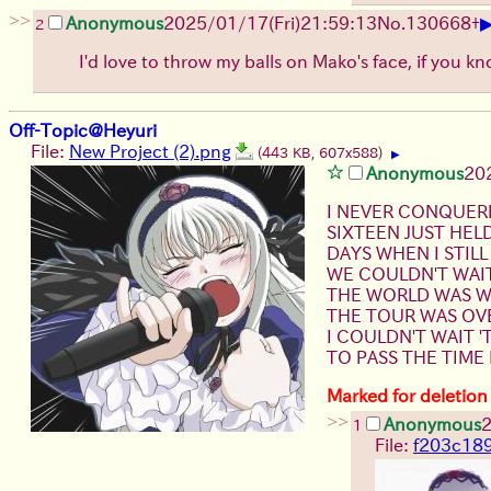
>>
Anonymous
2025/01/17(Fri)21:59:13
No.
130668
+
2
I'd love to throw my balls on Mako's face, if you 
Off-Topic@Heyuri
File:
New Project (2).png
(443 KB, 607x588)
▶
Anonymous
20
I NEVER CONQUER
SIXTEEN JUST HEL
DAYS WHEN I STILL
WE COULDN'T WAI
THE WORLD WAS WI
THE TOUR WAS OVE
I COULDN'T WAIT '
TO PASS THE TIME
Marked for deletion
>>
Anonymous
2
1
File:
f203c18