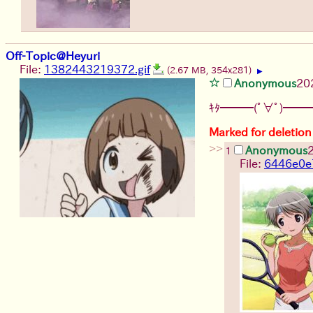
Off-Topic@Heyuri
File:
1382443219372.gif
(2.67 MB, 354x281)
▶
Anonymous
20
ｷﾀ━━━(ﾟ∀ﾟ)━━━
Marked for deletion
>>
Anonymous
1
File:
6446e0e