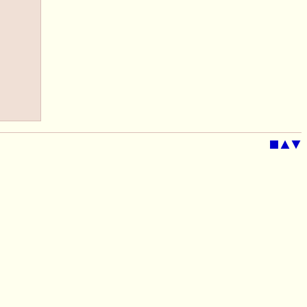
■
▲
▼