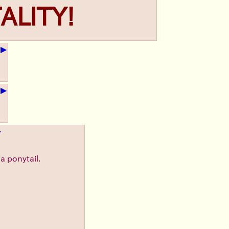
ALITY!
▶
+
▶
+
▶
a ponytail.