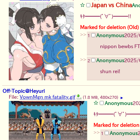
Japan vs China
An
ｷﾀ━━━(ﾟ∀ﾟ)━━━!!
Marked for deletion (Old)
>>
Anonymous
2025/0
1
nippon bewbs F
>>
Anonymous
2025/0
2
shun rei!
Off-Topic@Heyuri
File:
VownMgn mk fatality.gif
(1.8 MB, 480x270)
▶
Anonymous
20
ｷﾀ━━━(ﾟ∀ﾟ)━━━
Marked for deletion
>>
Anonymous
1