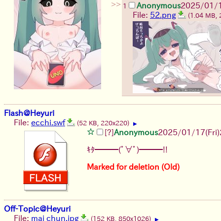
>>
Anonymous
2025/01/1
1
File:
52.png
(1.04 MB,
Flash@Heyuri
File:
ecchi.swf
(52 KB, 220x220)
▶
[?]
Anonymous
2025/01/17(Fri)
ｷﾀ━━━(ﾟ∀ﾟ)━━━!!
Marked for deletion (Old)
Off-Topic@Heyuri
File:
mai chun.jpg
(152 KB, 850x1026)
▶