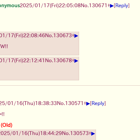
▶
onymous
2025/01/17(Fri)22:05:08
No.
130671
+
[
Reply
]
▶
1/17(Fri)22:08:46
No.
130673
+
TW!!
▶
1/17(Fri)22:12:41
No.
130678
+
▶
25/01/16(Thu)18:38:33
No.
130571
+
[
Reply
]
!!
 (Old)
▶
2025/01/16(Thu)18:44:29
No.
130573
+