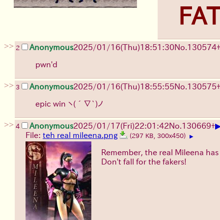
FAT
>>
Anonymous
2025/01/16(Thu)18:51:30
No.
130574
2
pwn'd
>>
Anonymous
2025/01/16(Thu)18:55:55
No.
130575
3
epic win
ヽ(´∇`)ノ
>>
Anonymous
2025/01/17(Fri)22:01:42
No.
130669
+
4
File:
teh real mileena.png
(297 KB, 300x450)
▶
Remember, the real Mileena has 
Don't fall for the fakers!