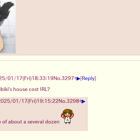
▶
25/01/17(Fri)18:33:19
No.
3297
+
[
Reply
]
iki's house cost IRL?
▶
2025/01/17(Fri)19:15:22
No.
3298
+
e of about a several dozen