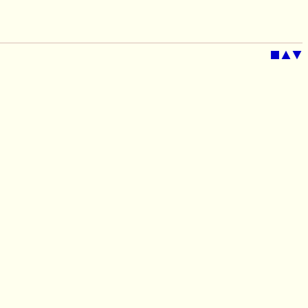
■
▲
▼