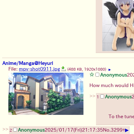
Anime/Manga@Heyuri
File:
mpv-shot0911.jpg
(488 KB, 1920x1080)
▶
Anonymous
20
How much would Hib
>>
Anonymous
1
To the tun
>>
▶
Anonymous
2025/01/17(Fri)21:17:35
No.
3299
+
2