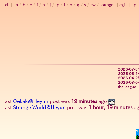
all
a
/
b
/
c
/
f
/
h
/
j
/
jp
/
l
/
o
/
q
/
s
/
sw
/
lounge
cgi
up
2026-07-3
2026-06-1
2026-04-2
2026-03-0
the league!
Last
Oekaki@Heyuri
post was
19 minutes
ago
Last
Strange World@Heyuri
post was
1 hour, 19 minutes
a