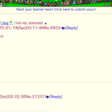
Want your banner here? Click here to submit yours!
.jpg
(165 KB, 600x500)
▶
▶
25/01/18(Sat)03:11:46
No.
6953
+
[
Reply
]
!!
▶
Sat)02:32:30
No.
21337
+
[
Reply
]