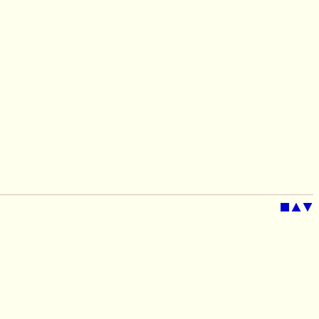
■
▲
▼