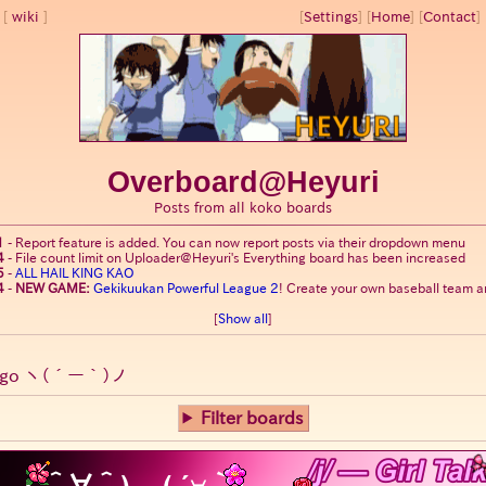
wiki
[
Settings
]
[
Home
] [
Contact
] 
Overboard@Heyuri
Posts from all koko boards
1
-
Report feature is added. You can now report posts via their dropdown menu
4
-
File count limit on Uploader@Heyuri's Everything board has been increased
5
-
ALL HAIL KING KAO
4
-
NEW GAME:
Gekikuukan Powerful League 2
! Create your own baseball team an
[
Show all
]
go
ヽ(´ー｀)ノ
Filter boards