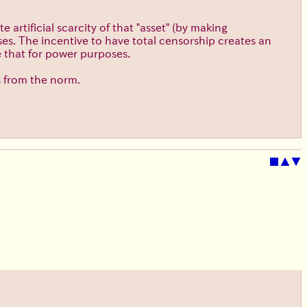
 artificial scarcity of that "asset" (by making
es. The incentive to have total censorship creates an
e that for power purposes.
s from the norm.
■
▲
▼