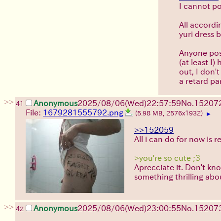
I cannot po
All accordi
yuri dress b
Anyone poss
(at least I
out, I don'
a retard par
>>
Anonymous
2025/08/06
(Wed)
22:57:59
No.
15207
41
File:
1679281555792.png
(5.98 MB, 2576x1932)
▶
>>152059
All i can do for now is r
>you're so cute ;3
Aprecciate it. Don't kn
something thrilling abo
>>
Anonymous
2025/08/06
(Wed)
23:00:55
No.
15207
42