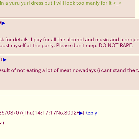
in a yuru yuri dress but I will look too manly for it <_<
▶
+
 for details. I pay for all the alcohol and music and a project
ly post myself at the party. Please don't raep. DO NOT RAPE.
▶
0
+
 result of not eating a lot of meat nowadays (i cant stand the
▶
25/08/07
(Thu)
14:17:17
No.
8092
+
[
Reply
]
!!