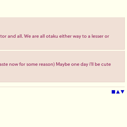
or and all. We are all otaku either way to a lesser or
 taste now for some reason) Maybe one day i'll be cute
■
▲
▼