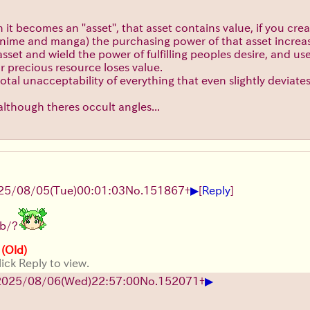
 becomes an ''asset'', that asset contains value, if you create
 anime and manga) the purchasing power of that asset increas
sset and wield the power of fulfilling peoples desire, and us
eir precious resource loses value.
otal unacceptability of everything that even slightly deviate
, although theres occult angles...
▶
25/08/05
(Tue)
00:01:03
No.
151867
+
[
Reply
]
/b/?
 (Old)
ick Reply to view.
▶
2025/08/06
(Wed)
22:57:00
No.
152071
+