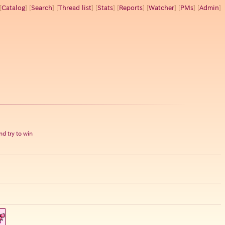
[
Catalog
] [
Search
] [
Thread list
] [
Stats
] [
Reports
] [
Watcher
] [
PMs
] [
Admin
]
d try to win