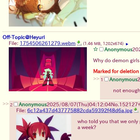
Off-Topic@Heyuri
File:
1754506261279.webm
(1.46 MB, 1202x674)
▶
Anonymous
20
Why do demon girls
Marked for deletion
>>
Anonymous
1
not enough 
>>
Anonymous
2025/08/07
(Thu)
04:12:04
No.
152127
2
File:
6c12a437d437775882cda59392f48d6a.jpg
who told you that we only
a week?