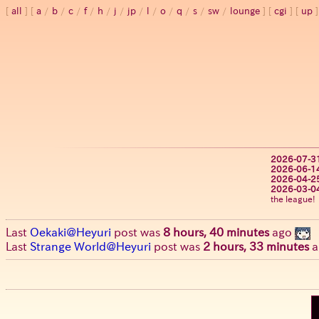
all
a
/
b
/
c
/
f
/
h
/
j
/
jp
/
l
/
o
/
q
/
s
/
sw
/
lounge
cgi
up
2026-07-3
2026-06-1
2026-04-2
2026-03-0
the league!
Last
Oekaki@Heyuri
post was
8 hours, 40 minutes
ago
Last
Strange World@Heyuri
post was
2 hours, 33 minutes
a