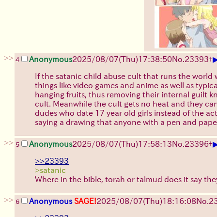
>>
Anonymous
2025/08/07
(Thu)
17:38:50
No.
23393
+
4
If the satanic child abuse cult that runs the worl
things like video games and anime as well as typic
hanging fruits, thus removing their internal guilt 
cult. Meanwhile the cult gets no heat and they can
dudes who date 17 year old girls instead of the a
saying a drawing that anyone with a pen and paper 
>>
Anonymous
2025/08/07
(Thu)
17:58:13
No.
23396
+
5
>>23393
>satanic
Where in the bible, torah or talmud does it say th
>>
Anonymous
SAGE!
2025/08/07
(Thu)
18:16:08
No.
2
6