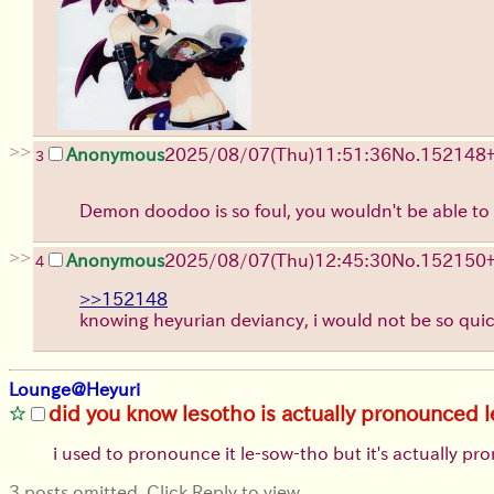
>>
Anonymous
2025/08/07
(Thu)
11:51:36
No.
152148
3
Demon doodoo is so foul, you wouldn't be able to 
>>
Anonymous
2025/08/07
(Thu)
12:45:30
No.
152150
4
>>152148
knowing heyurian deviancy, i would not be so qu
Lounge@Heyuri
did you know lesotho is actually pronounced 
i used to pronounce it le-sow-tho but it's actually p
3 posts omitted. Click Reply to view.