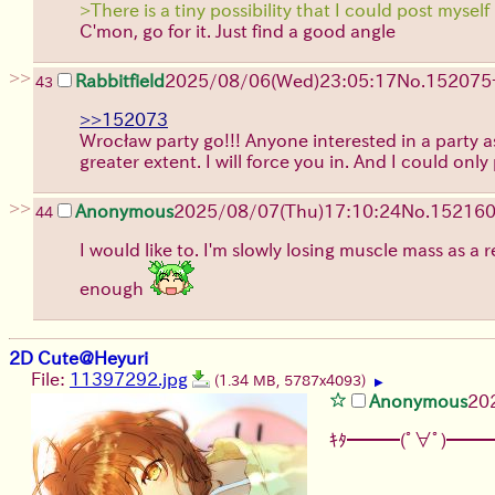
>There is a tiny possibility that I could post myself 
C'mon, go for it. Just find a good angle
>>
Rabbitfield
2025/08/06
(Wed)
23:05:17
No.
152075
43
>>152073
Wrocław party go!!! Anyone interested in a party ask
greater extent. I will force you in. And I could on
>>
Anonymous
2025/08/07
(Thu)
17:10:24
No.
15216
44
I would like to. I'm slowly losing muscle mass as a
enough
2D Cute@Heyuri
File:
11397292.jpg
(1.34 MB, 5787x4093)
▶
Anonymous
20
ｷﾀ━━━(ﾟ∀ﾟ)━━━