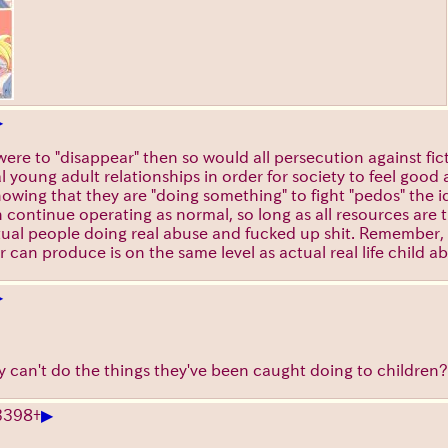
▶
d were to "disappear" then so would all persecution against f
al young adult relationships in order for society to feel goo
knowing that they are "doing something" to fight "pedos" the 
 continue operating as normal, so long as all resources are 
ctual people doing real abuse and fucked up shit. Remember,
can produce is on the same level as actual real life child a
▶
ey can't do the things they've been caught doing to children?
▶
3398
+