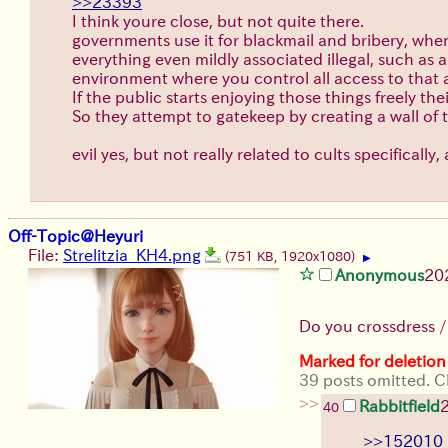
>>23393
I think youre close, but not quite there.
governments use it for blackmail and bribery, when it
everything even mildly associated illegal, such as
environment where you control all access to that a
If the public starts enjoying those things freely th
So they attempt to gatekeep by creating a wall of t
evil yes, but not really related to cults specifically
Off-Topic@Heyuri
File:
Strelitzia_KH4.png
(751 KB, 1920x1080)
▶
Anonymous
20
Do you crossdress 
Marked for deletion
39 posts omitted. Cl
>>
Rabbitfield
40
>>152010