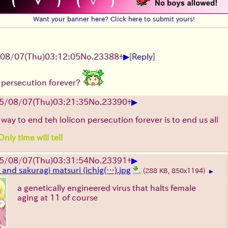
Want your banner here? Click here to submit yours!
▶
08/07
(Thu)
03:12:05
No.
23388
+
[
Reply
]
 persecution forever?
▶
5/08/07
(Thu)
03:21:35
No.
23390
+
 way to end teh lolicon persecution forever is to end us all
nly time will tell
▶
5/08/07
(Thu)
03:31:54
No.
23391
+
and sakuragi matsuri (ichig(…).jpg
(288 KB, 850x1194)
▶
a genetically engineered virus that halts female
aging at 11 of course