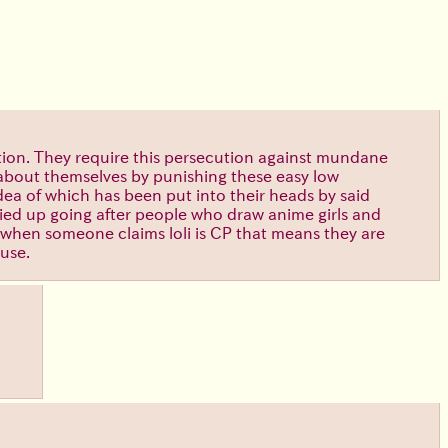
iction. They require this persecution against mundane
d about themselves by punishing these easy low
idea of which has been put into their heads by said
tied up going after people who draw anime girls and
 when someone claims loli is CP that means they are
buse.