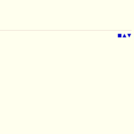
■
▲
▼