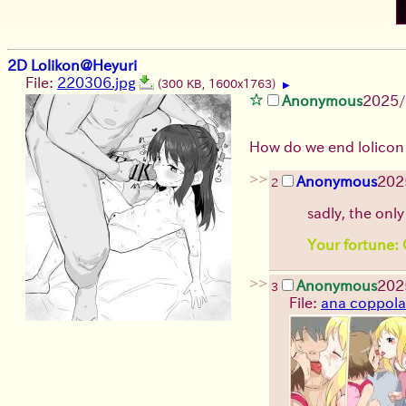
2D Lolikon@Heyuri
File:
220306.jpg
(300 KB, 1600x1763)
▶
Anonymous
2025/
How do we end lolicon
>>
Anonymous
202
2
sadly, the only
Your fortune: O
>>
Anonymous
202
3
File:
ana coppola 