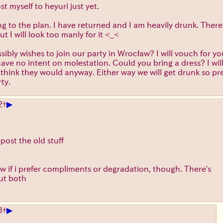
st myself to heyuri just yet.
ng to the plan. I have returned and I am heavily drunk. There i
ut I will look too manly for it <_<
ibly wishes to join our party in Wrocław? I will vouch for 
) have no intent on molestation. Could you bring a dress? I wil
t think they would anyway. Either way we will get drunk so pr
ty.
▶
2
+
epost the old stuff
ow if i prefer compliments or degradation, though. There's
ut both
▶
3
+