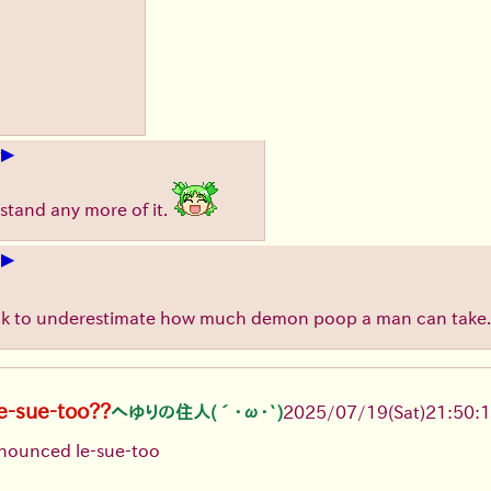
▶
+
stand any more of it.
▶
+
ick to underestimate how much demon poop a man can take.
le-sue-too??
へゆりの住人(´･ω･`)
2025/07/19
(Sat)
21:50:
ronounced le-sue-too