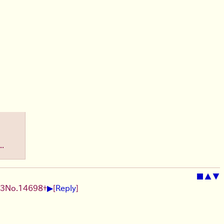
..
■
▲
▼
▶
13
No.
14698
+
[
Reply
]