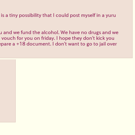
s a tiny possibility that I could post myself in a yuru
you and we fund the alcohol. We have no drugs and we
l vouch for you on friday. I hope they don't kick you
epare a +18 document. I don't want to go to jail over