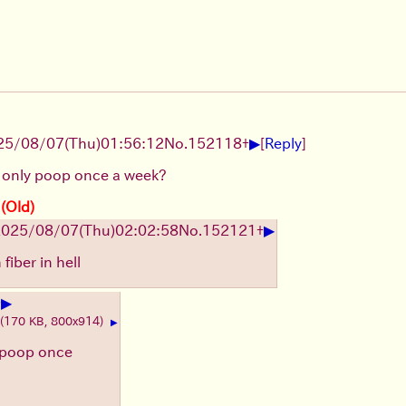
▶
25/08/07
(Thu)
01:56:12
No.
152118
+
[
Reply
]
 only poop once a week?
 (Old)
▶
2025/08/07
(Thu)
02:02:58
No.
152121
+
fiber in hell
▶
+
(170 KB, 800x914)
▶
 poop once