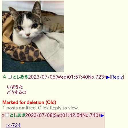
▶
としあき
2023/07/05(Wed)01:57:40
No.
723
+
[
Reply
]
いまきた
どうするの
Marked for deletion (Old)
1 posts omitted. Click Reply to view.
▶
としあき
2023/07/08(Sat)01:42:54
No.
740
+
2
>>724