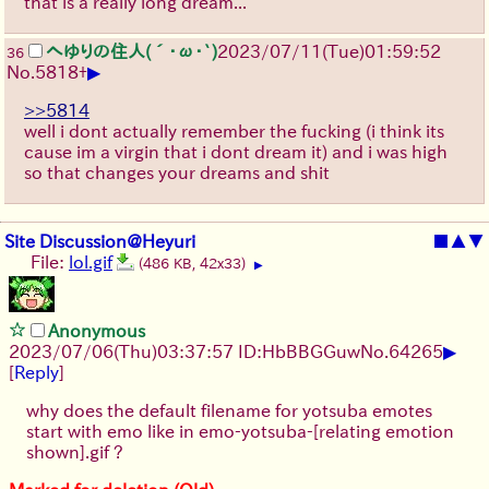
that is a really long dream...
へゆりの住人(´･ω･`)
2023/07/11(Tue)01:59:52
36
▶
No.
5818
+
>>5814
well i dont actually remember the fucking (i think its
cause im a virgin that i dont dream it) and i was high
so that changes your dreams and shit
Site Discussion@Heyuri
■
▲
▼
File:
lol.gif
(486 KB, 42x33)
▶
Anonymous
▶
2023/07/06(Thu)03:37:57 ID:HbBBGGuw
No.
64265
[
Reply
]
why does the default filename for yotsuba emotes
start with emo like in emo-yotsuba-[relating emotion
shown].gif ?