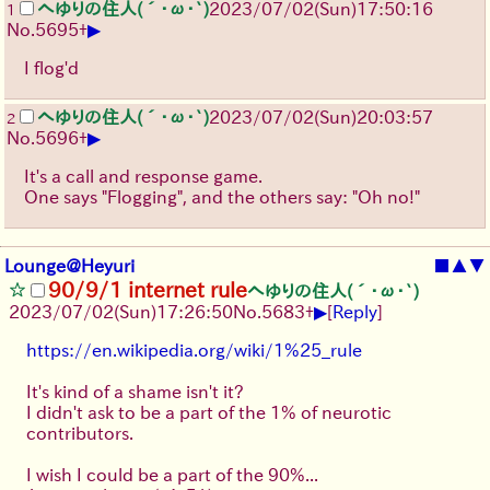
へゆりの住人(´･ω･`)
2023/07/02(Sun)17:50:16
1
▶
No.
5695
+
I flog'd
へゆりの住人(´･ω･`)
2023/07/02(Sun)20:03:57
2
▶
No.
5696
+
It's a call and response game.
One says "Flogging", and the others say: "Oh no!"
Lounge@Heyuri
■
▲
▼
90/9/1 internet rule
へゆりの住人(´･ω･`)
▶
2023/07/02(Sun)17:26:50
No.
5683
+
[
Reply
]
https://en.wikipedia.org/wiki/1%25_rule
It's kind of a shame isn't it?
I didn't ask to be a part of the 1% of neurotic
contributors.
I wish I could be a part of the 90%...