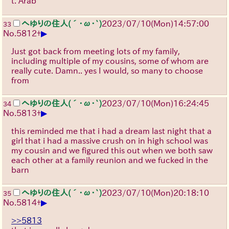
t. Arab
へゆりの住人(´･ω･`)
2023/07/10(Mon)14:57:00
33
▶
No.
5812
+
Just got back from meeting lots of my family,
including multiple of my cousins, some of whom are
really cute. Damn.. yes I would, so many to choose
from
へゆりの住人(´･ω･`)
2023/07/10(Mon)16:24:45
34
▶
No.
5813
+
this reminded me that i had a dream last night that a
girl that i had a massive crush on in high school was
my cousin and we figured this out when we both saw
each other at a family reunion and we fucked in the
barn
へゆりの住人(´･ω･`)
2023/07/10(Mon)20:18:10
35
▶
No.
5814
+
>>5813