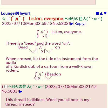
Lounge@Heyuri
■
▲
▼
(ﾟдﾟ ) Listen, everyone.
へゆりの住人(´･ω･`)
▶
2023/07/10(Mon)02:59:12
No.
5802
+
[
Reply
]
　　　　　　　　(ﾟдﾟ )　Listen, everyone.
　　　　　　　　(|　y |)
There is a "bead" and the word "on".
　　　 Bead　　(ﾟдﾟ ) 　　on
　　　　　　＼／|　y |＼／
When crossed, it's the title of a instrument from the 
audio
of a Kurdish dub of a cartoon from a well-known 
rodent.
　　　　　　 　 (ﾟдﾟ ) Beadon
　　　　　　 　く| y　|＼／
へゆりの住人(´･ω･`)
2023/07/10(Mon)03:21:12
1
▶
No.
5803
+
This thread is dlidloes. Won't you all post in my
thread, instead?