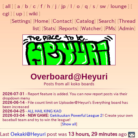
all
a
/
b
/
c
/
f
/
h
/
j
/
jp
/
l
/
o
/
q
/
s
/
sw
/
lounge
cgi
up
wiki
[
Settings
]
[
Home
] [
Contact
] [
Catalog
] [
Search
] [
Thread
list
] [
Stats
] [
Reports
] [
Watcher
] [
PMs
] [
Admin
]
Overboard@Heyuri
Posts from all koko boards
2026-07-31
-
Report feature is added. You can now report posts via their
dropdown menu
2026-06-14
-
File count limit on Uploader@Heyuri's Everything board has
been increased
2026-04-25
-
ALL HAIL KING KAO
2026-03-04
-
NEW GAME:
Gekikuukan Powerful League 2
! Create your own
baseball team and try to win the league!
[
Show all
]
Last
Oekaki@Heyuri
post was
13 hours, 29 minutes
ago