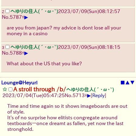
へゆりの住人(´･ω･`)
2023/07/09(Sun)08:12:57
2
▶
No.
5787
+
are you from japan? my advice is dont lose all your
money in a casino
へゆりの住人(´･ω･`)
2023/07/09(Sun)08:18:15
3
▶
No.
5788
+
What about the US that you like?
Lounge@Heyuri
■
▲
▼
A stroll through /b/
へゆりの住人(´･ω･`)
▶
2023/07/04(Tue)05:47:25
No.
5713
+
[
Reply
]
Time and time again so it shows imageboards are out
of style.
It's of no surprise how elitists congregate around
textboards—once dreamt as fallen, yet now the last
stronghold.