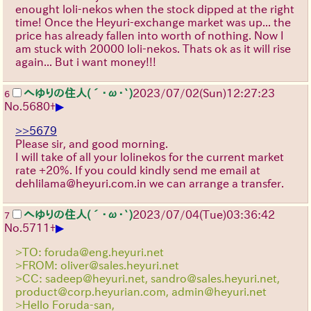
enought loli-nekos when the stock dipped at the right
time! Once the Heyuri-exchange market was up... the
price has already fallen into worth of nothing. Now I
am stuck with 20000 loli-nekos. Thats ok as it will rise
again... But i want money!!!
へゆりの住人(´･ω･`)
2023/07/02(Sun)12:27:23
6
▶
No.
5680
+
>>5679
Please sir, and good morning.
I will take of all your lolinekos for the current market
rate +20%. If you could kindly send me email at
dehlilama@heyuri.com.in we can arrange a transfer.
へゆりの住人(´･ω･`)
2023/07/04(Tue)03:36:42
7
▶
No.
5711
+
>TO: foruda@eng.heyuri.net
>FROM: oliver@sales.heyuri.net
>CC: sadeep@heyuri.net, sandro@sales.heyuri.net,
product@corp.heyurian.com, admin@heyuri.net
>Hello Foruda-san,