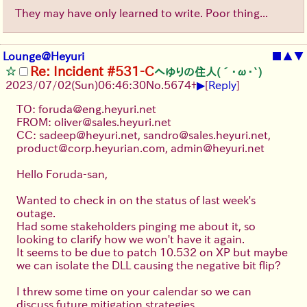
They may have only learned to write. Poor thing...
Lounge@Heyuri
■
▲
▼
Re: Incident #531-C
へゆりの住人(´･ω･`)
▶
2023/07/02(Sun)06:46:30
No.
5674
+
[
Reply
]
TO: foruda@eng.heyuri.net
FROM: oliver@sales.heyuri.net
CC: sadeep@heyuri.net, sandro@sales.heyuri.net,
product@corp.heyurian.com, admin@heyuri.net
Hello Foruda-san,
Wanted to check in on the status of last week's
outage.
Had some stakeholders pinging me about it, so
looking to clarify how we won't have it again.
It seems to be due to patch 10.532 on XP but maybe
we can isolate the DLL causing the negative bit flip?
I threw some time on your calendar so we can
discuss future mitigation strategies.