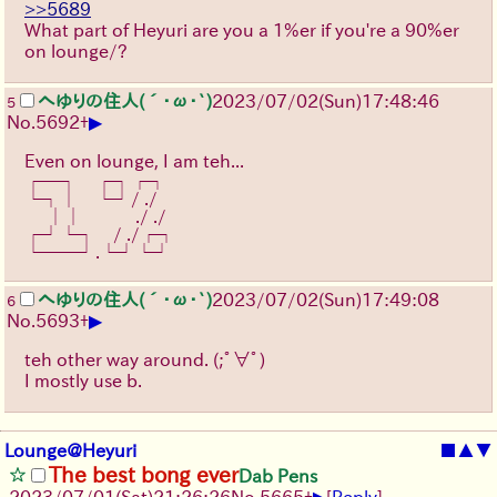
>>5689
What part of Heyuri are you a 1%er if you're a 90%er
on lounge/?
へゆりの住人(´･ω･`)
2023/07/02(Sun)17:48:46
5
▶
No.
5692
+
Even on lounge, I am teh...
┌─┐　┌┐┌┐
└┐│　└┘/ ./
　 ││　　　./ ./
┌┘└┐　/ ./┌┐
└──┘.└┘└┘
へゆりの住人(´･ω･`)
2023/07/02(Sun)17:49:08
6
▶
No.
5693
+
teh other way around.
(;ﾟ∀ﾟ)
I mostly use b.
Lounge@Heyuri
■
▲
▼
The best bong ever
Dab Pens
▶
2023/07/01(Sat)21:26:26
No.
5665
+
[
Reply
]