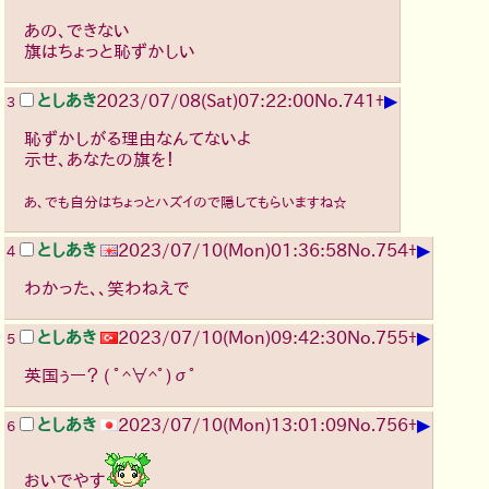
あの、できない
旗はちょっと恥ずかしい
▶
としあき
2023/07/08(Sat)07:22:00
No.
741
+
3
恥ずかしがる理由なんてないよ
示せ、あなたの旗を！
あ、でも自分はちょっとハズイので隠してもらいますね☆
▶
としあき
2023/07/10(Mon)01:36:58
No.
754
+
4
わかった、、笑わねえで
▶
としあき
2023/07/10(Mon)09:42:30
No.
755
+
5
英国ぅー？
( ﾟ^∀^ﾟ)σﾟ
▶
としあき
2023/07/10(Mon)13:01:09
No.
756
+
6
おいでやす