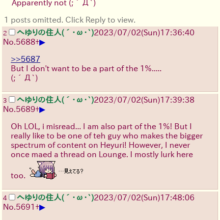
Apparently not
(;´Д`)
1 posts omitted. Click Reply to view.
へゆりの住人(´･ω･`)
2023/07/02(Sun)17:36:40
2
▶
No.
5688
+
>>5687
But I don't want to be a part of the 1%.....
(;´Д`)
へゆりの住人(´･ω･`)
2023/07/02(Sun)17:39:38
3
▶
No.
5689
+
Oh LOL, i misread... I am also part of the 1%! But I
really like to be one of teh guy who makes the bigger
spectrum of content on Heyuri! However, I never
once maed a thread on Lounge. I mostly lurk here
too.
へゆりの住人(´･ω･`)
2023/07/02(Sun)17:48:06
4
▶
No.
5691
+