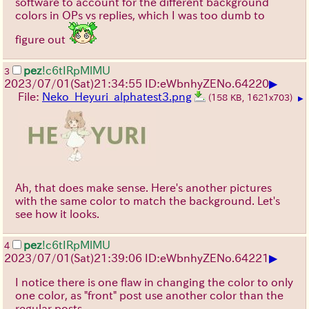
software to account for the different background
colors in OPs vs replies, which I was too dumb to
figure out
pez
!c6tIRpMlMU
3
▶
2023/07/01(Sat)21:34:55 ID:eWbnhyZE
No.
64220
File:
Neko_Heyuri_alphatest3.png
(158 KB, 1621x703)
▶
Ah, that does make sense. Here's another pictures
with the same color to match the background. Let's
see how it looks.
pez
!c6tIRpMlMU
4
▶
2023/07/01(Sat)21:39:06 ID:eWbnhyZE
No.
64221
I notice there is one flaw in changing the color to only
one color, as "front" post use another color than the
regular posts.