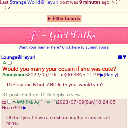
Last
Strange World@Heyuri
post was
9 minutes
ago
ヽ(´ー
｀)ノ
Filter boards
Want your banner here? Click here to submit yours!
Lounge@Heyuri
■
▼
Would you marry your cousin if she was cute?
▶
Anonymous
2022/05/10(Tue)00:38
No.
1119
+
[
Reply
]
Like say she is hot, AND in to you, would you?
31 posts omitted. Click Reply to view.
へゆりの住人(´･ω･`)
2023/07/09(Sun)10:24:05
32
▶
No.
5791
+
Oh hell yes. I have a crush on multiple cousins of
mine.