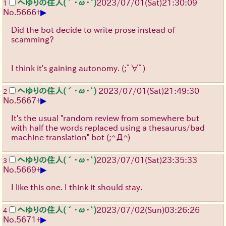
へゆりの住人(´･ω･`)
2023/07/01(Sat)21:30:09
1
▶
No.
5666
+
Did the bot decide to write prose instead of
scamming?
I think it's gaining autonomy.
(;ﾟ∀ﾟ)
へゆりの住人(´･ω･`)
2023/07/01(Sat)21:49:30
2
▶
No.
5667
+
It's the usual "random review from somewhere but
with half the words replaced using a thesaurus/bad
machine translation" bot
(;^Д^)
へゆりの住人(´･ω･`)
2023/07/01(Sat)23:35:33
3
▶
No.
5669
+
I like this one. I think it should stay.
へゆりの住人(´･ω･`)
2023/07/02(Sun)03:26:26
4
▶
No.
5671
+