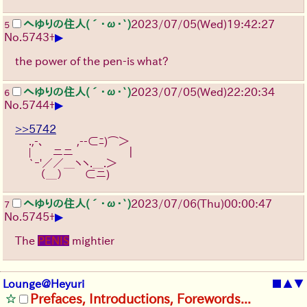
へゆりの住人(´･ω･`)
2023/07/05(Wed)19:42:27
5
▶
No.
5743
+
the power of the pen-is what?
へゆりの住人(´･ω･`)
2023/07/05(Wed)22:20:34
6
▶
No.
5744
+
>>5742
　 .,-､　　　,--⊂ﾆ)⌒＞
　 |　　ニニ　　　　　｜
　 `ｰ'／／＿ヽヽ.＿.＞
　　 （＿）　　⊂ニ) 
へゆりの住人(´･ω･`)
2023/07/06(Thu)00:00:47
7
▶
No.
5745
+
The
PENIS
mightier
Lounge@Heyuri
■
▲
▼
Prefaces, Introductions, Forewords...