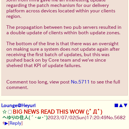
regarding the patch mechanism for our delivery
platform across devices located within your clients
region.
The propagation between two pub servers resulted in
a double update of clients within both update zones.
The bottom of the line is that there was an oversight
on making sure a system does not update again after
receiving the first batch of updates, but this was
pushed back on by Core team and we've since
shelved that KPI of update failures.
Comment too long, view post
No.5711
to see the full
comment.
Lounge@Heyuri
■
▲
▼
BIG NEWS READ THIS WOW (;ﾟДﾟ)
へゆりの住人(´･ω･`)
2023/07/02(Sun)17:20:49
No.
5682
▶
+
[
Reply
]