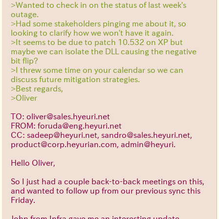
>Wanted to check in on the status of last week's
outage.
>Had some stakeholders pinging me about it, so
looking to clarify how we won't have it again.
>It seems to be due to patch 10.532 on XP but
maybe we can isolate the DLL causing the negative
bit flip?
>I threw some time on your calendar so we can
discuss future mitigation strategies.
>Best regards,
>Oliver
TO: oliver@sales.hyeuri.net
FROM: foruda@eng.heyuri.net
CC: sadeep@heyuri.net, sandro@sales.heyuri.net,
product@corp.heyurian.com, admin@heyuri.
Hello Oliver,
So I just had a couple back-to-back meetings on this,
and wanted to follow up from our previous sync this
Friday.
John from Infra gave me an interesting update