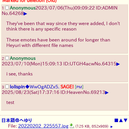
Marked for deletion (Old)
Anonymous
2023/07/06(Thu)09:09:22 ID:ADMIN
1
▶
No.
64268
They've been that way since they were added, I don't
think there is any specific reason
These emotes have been around for longer than
Heyuri with different file names
Anonymous
2
▶
2023/07/10(Mon)15:09:13 ID:UTGH4acw
No.
64315
i see, thanks
lolispin
◆WwOgADZx5.
SAGE!
[
]
3
PM
▶
2025/08/23
(Sat)
17:37:16
ID:Heaven
No.
69213
test
日本語＠へゆり
■
▲
▼
File:
20220202_225557.jpg
(125 KB, 852x989)
▶