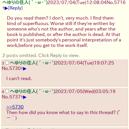
へゆりの住人(´･ω･`)
2023/07/04(Tue)12:08:04
No.
5716
▶
+
[
Reply
]
Do you read them? I don't, very much. I find them
kind of superfluous. Worse still if they're written by
someone who's not the author, and years after the
book is published, or after the author is dead. At that
point it's just somebody's personal interpretation of a
work,before you get to the work itself.
2 posts omitted. Click Reply to view.
へゆりの住人(´･ω･`)
2023/07/04(Tue)19:07:25
3
▶
No.
5730
+
I can't read.
へゆりの住人(´･ω･`)
2023/07/05(Wed)03:05:19
4
▶
No.
5737
+
>>5730
Then how did you know what to say in this thread?
(ﾟ
ー｀)