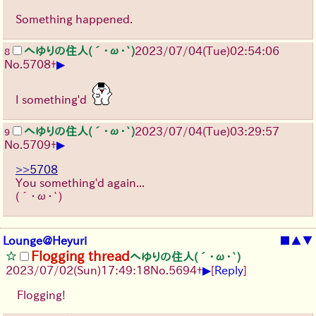
Something happened.
へゆりの住人(´･ω･`)
2023/07/04(Tue)02:54:06
8
▶
No.
5708
+
I something'd
へゆりの住人(´･ω･`)
2023/07/04(Tue)03:29:57
9
▶
No.
5709
+
>>5708
You something'd again...
(´･ω･`)
Lounge@Heyuri
■
▲
▼
Flogging thread
へゆりの住人(´･ω･`)
▶
2023/07/02(Sun)17:49:18
No.
5694
+
[
Reply
]
Flogging!