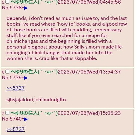
へゆりの住人(´･ω･`)
2023/07/05(Wed)04:45:56
5
▶
No.
5738
+
depends, i don't read as much as i use to, and the last
books i've read where "how to" books, and a good few
of those books are filled with padding, unnecessary
stuff. like if you ever searched for a recipe for
chimichangas and the beginning is filled with a
personal blogpost about how Sally's mom made life
changing chimichangas that made her into the
women she is. crap like that is skippable.
へゆりの住人(´･ω･`)
2023/07/05(Wed)13:54:37
6
▶
No.
5739
+
>>5737
sjhsjajaldori;'chllmdndgfhx
へゆりの住人(´･ω･`)
2023/07/05(Wed)15:05:23
7
▶
No.
5740
+
>>5737