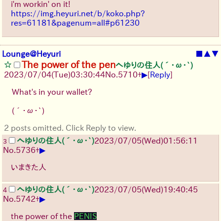
i'm workin' on it!
https://img.heyuri.net/b/koko.php?
res=61181&pagenum=all#p61230
Lounge@Heyuri
■
▲
▼
The power of the pen
へゆりの住人(´･ω･`)
▶
2023/07/04(Tue)03:30:44
No.
5710
+
[
Reply
]
What's in your wallet?
(´･ω･`)
2 posts omitted. Click Reply to view.
へゆりの住人(´･ω･`)
2023/07/05(Wed)01:56:11
3
▶
No.
5736
+
いまきた人
へゆりの住人(´･ω･`)
2023/07/05(Wed)19:40:45
4
▶
No.
5742
+
the power of the
PENIS