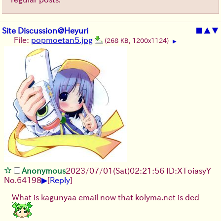
Site Discussion@Heyuri
■
▲
▼
File:
popmoetan5.jpg
(268 KB, 1200x1124)
▶
Anonymous
2023/07/01(Sat)02:21:56 ID:XToiasyY
▶
No.
64198
[
Reply
]
What is kagunyaa email now that kolyma.net is ded