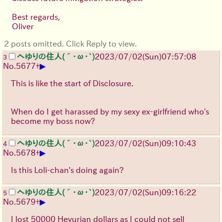
Best regards,
Oliver
2 posts omitted. Click Reply to view.
へゆりの住人(´･ω･`)
2023/07/02(Sun)07:57:08
3
▶
No.
5677
+
This is like the start of Disclosure.
When do I get harassed by my sexy ex-girlfriend who's
become my boss now?
へゆりの住人(´･ω･`)
2023/07/02(Sun)09:10:43
4
▶
No.
5678
+
Is this Loli-chan's doing again?
へゆりの住人(´･ω･`)
2023/07/02(Sun)09:16:22
5
▶
No.
5679
+
I lost 50000 Heyurian dollars as I could not sell