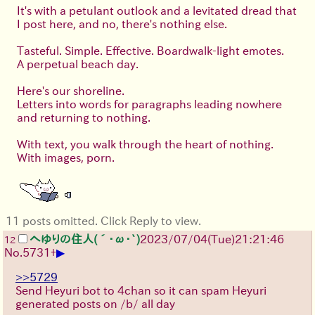
It's with a petulant outlook and a levitated dread that
I post here, and no, there's nothing else.
Tasteful. Simple. Effective. Boardwalk-light emotes.
A perpetual beach day.
Here's our shoreline.
Letters into words for paragraphs leading nowhere
and returning to nothing.
With text, you walk through the heart of nothing.
With images, porn.
11 posts omitted. Click Reply to view.
へゆりの住人(´･ω･`)
2023/07/04(Tue)21:21:46
12
▶
No.
5731
+
>>5729
Send Heyuri bot to 4chan so it can spam Heyuri
generated posts on /b/ all day