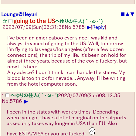
Lounge@Heyuri
■
▲
▼
going to the US
へゆりの住人(´･ω･`)
▶
2023/07/09(Sun)06:31:38
No.
5785
+
[
Reply
]
I've been an americaboo ever since I was kid and
always dreamed of going to the US. Well, tomorrow
I'm flying to las vegas/los angeles (after a few dozen
connections), the trip of my life. It's been on hold for
almost three years, because of the covid fuckery, but
now it is here.
Any advice? I don't think I can handle the states. My
blood is too thick for nevada... Anyway, I'll be writing
from the hotel computer soon.
へゆりの住人(´･ω･`)
2023/07/09(Sun)08:12:35
1
▶
No.
5786
+
I been in the states with work 5 times. Depending
where you go... have a lot of marginal on the airports
as security takes way longer in USA than EU. Also
have ESTA/VISA or you are fucked!