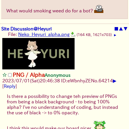
What would smoking weed do for a bot?
Site Discussion@Heyuri
■
▲
▼
File:
Neko_Heyuri_alpha.png
(164 KB, 1621x703)
▶
PNG / Alpha
Anonymous
▶
2023/07/01(Sat)20:46:38 ID:eWbnhyZE
No.
64214
[
Reply
]
Is there a possibility to change teh preview of PNGs
from being a black background - to being 100%
alpha? I've no understanding of coding, but instead
the use of black -> to 0% opacity.
I think this would make our board nicer.