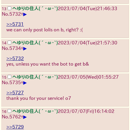
へゆりの住人(´･ω･`)
2023/07/04(Tue)21:46:33
13
▶
No.
5732
+
>>5731
we can only post lolis on b, right? :(
へゆりの住人(´･ω･`)
2023/07/04(Tue)21:57:30
14
▶
No.
5734
+
>>5732
yes, unless you want the bot to get b&
へゆりの住人(´･ω･`)
2023/07/05(Wed)01:55:27
15
▶
No.
5735
+
>>5727
thank you for your service! o7
へゆりの住人(´･ω･`)
2023/07/07(Fri)16:14:02
16
▶
No.
5762
+
>>5729