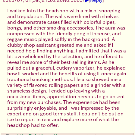
I walked into the headshop with a mix of snooping
and trepidation. The walls were lined with shelves
and demonstrate cases filled with colorful pipes,
bongs, and other smoking accessories. The aura was
compressed with the friendly pong of incense, and
reggae music played softly in the background. A
clubby shop assistant greeted me and asked if I
needed help finding anything. I admitted that I was a
bit overwhelmed by the selection, and he offered to
reveal me some of their best-selling items. As he
pulled out a graceful, cutlery vaporizer, he explained
how it worked and the benefits of using it once again
traditional smoking methods. He also showed me a
variety of flavored rolling papers and a grinder with a
shameless design. I ended up leaving with a
occasional items, appreciation nervous to go absent
from my new purchases. The experience had been
surprisingly enjoyable, and I was impressed by the
expert and on good terms staff. I couldn't be put on
ice to report in rear and explore more of what the
headshop had to offer.