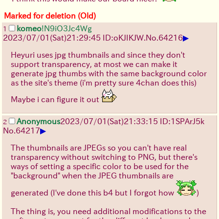
Marked for deletion (Old)
komeo
!N9iO3Jc4Wg
1
▶
2023/07/01(Sat)21:29:45 ID:oKJIKJW.
No.
64216
Heyuri uses jpg thumbnails and since they don't
support transparency, at most we can make it
generate jpg thumbs with the same background color
as the site's theme (i'm pretty sure 4chan does this)
Maybe i can figure it out
Anonymous
2023/07/01(Sat)21:33:15 ID:1SPArJ5k
2
▶
No.
64217
The thumbnails are JPEGs so you can't have real
transparency without switching to PNG, but there's
ways of setting a specific color to be used for the
"background" when the JPEG thumbnails are
generated (I've done this b4 but I forgot how
)
The thing is, you need additional modifications to the