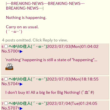
|---BREAKING-NEWS---BREAKING-NEWS---
BREAKING-NEWS---|
Nothing is happening.
Carry on as usual.
(´･ω･`)
4 posts omitted. Click Reply to view.
へゆりの住人(´･ω･`)
2023/07/03(Mon)01:04:02
5
▶
No.
5700
+
'nothing' happening is still a state of "happening"...
へゆりの住人(´･ω･`)
2023/07/03(Mon)18:18:55
6
▶
No.
5704
+
I don't buy it! All a big lie for Big Nothing!
(ﾟ血ﾟ#)
へゆりの住人(´･ω･`)
2023/07/04(Tue)01:24:05
7
▶
No.
5707
+