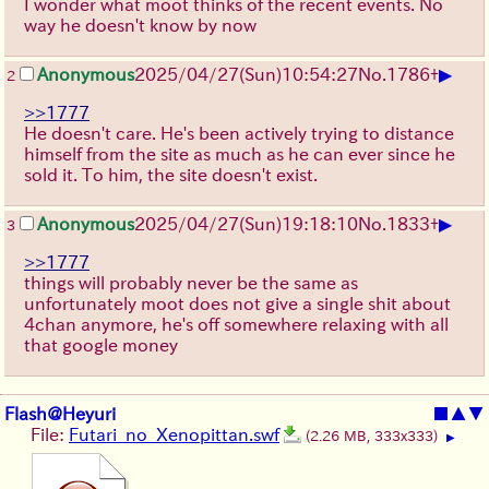
I wonder what moot thinks of the recent events. No
way he doesn't know by now
▶
Anonymous
2025/04/27(Sun)10:54:27
No.
1786
+
2
>>1777
He doesn't care. He's been actively trying to distance
himself from the site as much as he can ever since he
sold it. To him, the site doesn't exist.
▶
Anonymous
2025/04/27(Sun)19:18:10
No.
1833
+
3
>>1777
things will probably never be the same as
unfortunately moot does not give a single shit about
4chan anymore, he's off somewhere relaxing with all
that google money
Flash@Heyuri
■
▲
▼
File:
Futari_no_Xenopittan.swf
(2.26 MB, 333x333)
▶