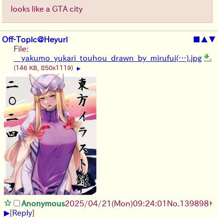
looks like a GTA city
Off-Topic@Heyuri
■
▲
▼
File:
__yakumo_yukari_touhou_drawn_by_mirufui(…).jpg
(146 KB, 850x1119)
▶
Anonymous
2025/04/21(Mon)09:24:01
No.
139898
+
▶
[
Reply
]