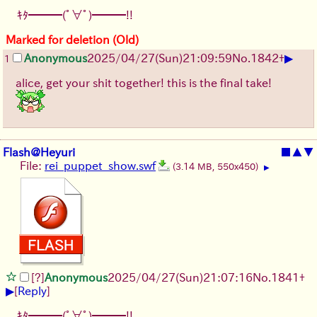
ｷﾀ━━━(ﾟ∀ﾟ)━━━!!
Marked for deletion (Old)
▶
Anonymous
2025/04/27(Sun)21:09:59
No.
1842
+
1
alice, get your shit together! this is the final take!
Flash@Heyuri
■
▲
▼
File:
rei_puppet_show.swf
(3.14 MB, 550x450)
▶
[?]
Anonymous
2025/04/27(Sun)21:07:16
No.
1841
+
▶
[
Reply
]
ｷﾀ━━━(ﾟ∀ﾟ)━━━!!