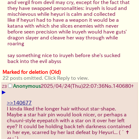
and vergil from devil may cry, except for the fact that
they have swapped personalities: iruyeh is loud and
mischievous while heyuri is calm and collected
like if heyuri had to have a weapon it would be a
katana with which she slices enemies with never
before seen precision while iruyeh would have guts'
dragon slayer and cleave her way through while
roaring
say something nice to iruyeh before she's sucked
back into the evil abyss
Marked for deletion (Old)
22 posts omitted. Click Reply to view.
Anonymous
2025/04/24(Thu)22:07:36
No.
140680
+
23
▶
>>140677
I kinda liked the longer hair without star-shape.
Maybe a star hair pin would look nicer, or perhaps a
chuuni-style eyepatch with a star on it over her left
eye? It could be holding back teh darkness contained
in her eye, scarred by her last defeat by Heyuri...
(´✝
ω・`)