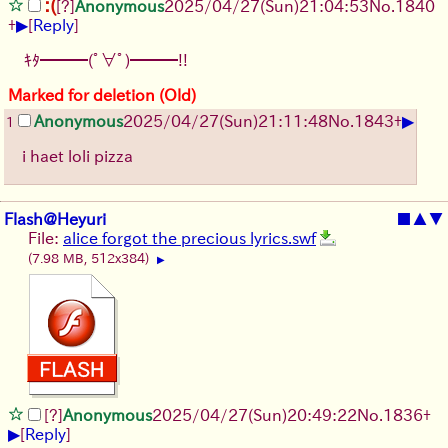
:(
[?]
Anonymous
2025/04/27(Sun)21:04:53
No.
1840
▶
+
[
Reply
]
ｷﾀ━━━(ﾟ∀ﾟ)━━━!!
Marked for deletion (Old)
▶
Anonymous
2025/04/27(Sun)21:11:48
No.
1843
+
1
i haet loli pizza
Flash@Heyuri
■
▲
▼
File:
alice forgot the precious lyrics.swf
(7.98 MB, 512x384)
▶
[?]
Anonymous
2025/04/27(Sun)20:49:22
No.
1836
+
▶
[
Reply
]