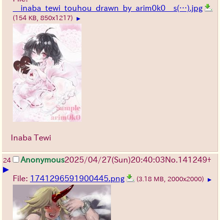
__inaba_tewi_touhou_drawn_by_arim0k0__s(…).jpg
(154 KB, 850x1217)
▶
Inaba Tewi
Anonymous
2025/04/27(Sun)20:40:03
No.
141249
+
24
▶
File:
1741296591900445.png
(3.18 MB, 2000x2000)
▶