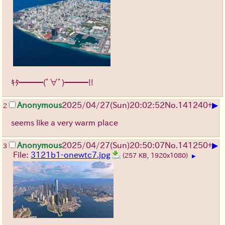
ｷﾀ━━━(ﾟ∀ﾟ)━━━!!
▶
Anonymous
2025/04/27(Sun)20:02:52
No.
141240
+
2
seems like a very warm place
▶
Anonymous
2025/04/27(Sun)20:50:07
No.
141250
+
3
File:
3121b1-onewtc7.jpg
(257 KB, 1920x1080)
▶