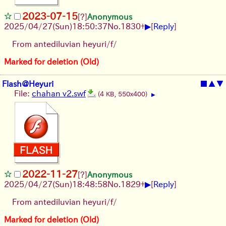
2023-07-15
[?]
Anonymous
▶
2025/04/27(Sun)18:50:37
No.
1830
+
[
Reply
]
From antediluvian heyuri/f/
Marked for deletion (Old)
Flash@Heyuri
■
▲
▼
File:
chahan v2.swf
(4 KB, 550x400)
▶
2022-11-27
[?]
Anonymous
▶
2025/04/27(Sun)18:48:58
No.
1829
+
[
Reply
]
From antediluvian heyuri/f/
Marked for deletion (Old)