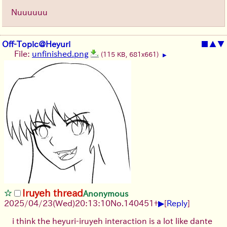
Nuuuuuu
Off-Topic@Heyuri
■
▲
▼
File:
unfinished.png
(115 KB, 681x661)
▶
Iruyeh thread
Anonymous
▶
2025/04/23(Wed)20:13:10
No.
140451
+
[
Reply
]
i think the heyuri-iruyeh interaction is a lot like dante