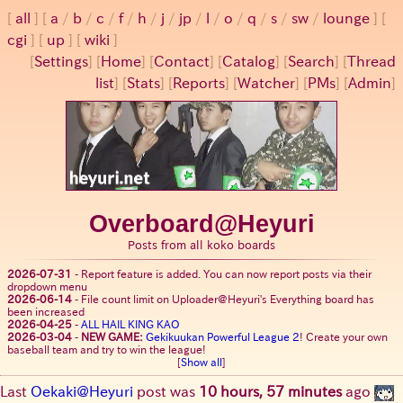
all
a
/
b
/
c
/
f
/
h
/
j
/
jp
/
l
/
o
/
q
/
s
/
sw
/
lounge
cgi
up
wiki
[
Settings
]
[
Home
] [
Contact
] [
Catalog
] [
Search
] [
Thread
list
] [
Stats
] [
Reports
] [
Watcher
] [
PMs
] [
Admin
]
Overboard@Heyuri
Posts from all koko boards
2026-07-31
-
Report feature is added. You can now report posts via their
dropdown menu
2026-06-14
-
File count limit on Uploader@Heyuri's Everything board has
been increased
2026-04-25
-
ALL HAIL KING KAO
2026-03-04
-
NEW GAME:
Gekikuukan Powerful League 2
! Create your own
baseball team and try to win the league!
[
Show all
]
Last
Oekaki@Heyuri
post was
10 hours, 57 minutes
ago