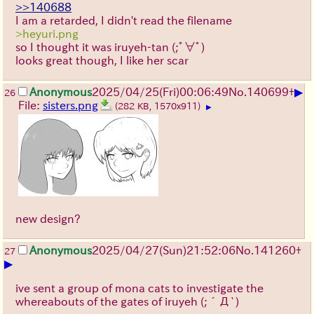
>>140688
I am a retarded, I didn't read the filename
>heyuri.png
so I thought it was iruyeh-tan
(;ﾟ∀ﾟ)
looks great though, I like her scar
▶
Anonymous
2025/04/25(Fri)00:06:49
No.
140699
+
26
File:
sisters.png
(282 KB, 1570x911)
▶
new design?
Anonymous
2025/04/27(Sun)21:52:06
No.
141260
+
27
▶
ive sent a group of mona cats to investigate the
whereabouts of the gates of iruyeh
(;´Д`)