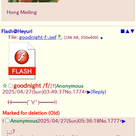
Hong Meiling
Flash@Heyuri
■
▲
▼
File:
goodnight-f-.swf
(246 KB, 550x400)
▶
goodnight /f/
[?]
Anonymous
▶
2025/04/27(Sun)03:49:37
No.
1774
+
[
Reply
]
ｷﾀ━━━(ﾟ∀ﾟ)━━━!!
Marked for deletion (Old)
▶
Anonymous
2025/04/27(Sun)05:36:18
No.
1777
+
1
;_;7