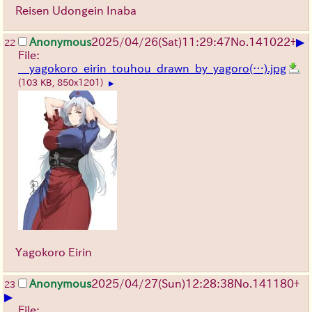
Reisen Udongein Inaba
▶
Anonymous
2025/04/26(Sat)11:29:47
No.
141022
+
22
File:
__yagokoro_eirin_touhou_drawn_by_yagoro(…).jpg
(103 KB, 850x1201)
▶
Yagokoro Eirin
Anonymous
2025/04/27(Sun)12:28:38
No.
141180
+
23
▶
File: