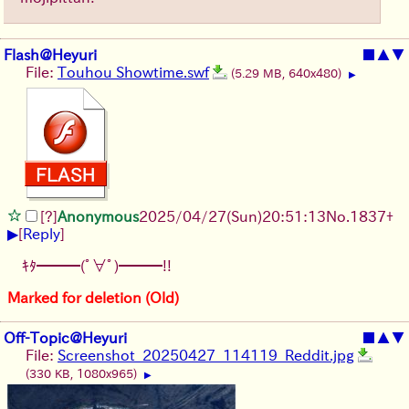
Flash@Heyuri
■
▲
▼
File:
Touhou Showtime.swf
(5.29 MB, 640x480)
▶
[?]
Anonymous
2025/04/27(Sun)20:51:13
No.
1837
+
▶
[
Reply
]
ｷﾀ━━━(ﾟ∀ﾟ)━━━!!
Marked for deletion (Old)
Off-Topic@Heyuri
■
▲
▼
File:
Screenshot_20250427_114119_Reddit.jpg
(330 KB, 1080x965)
▶