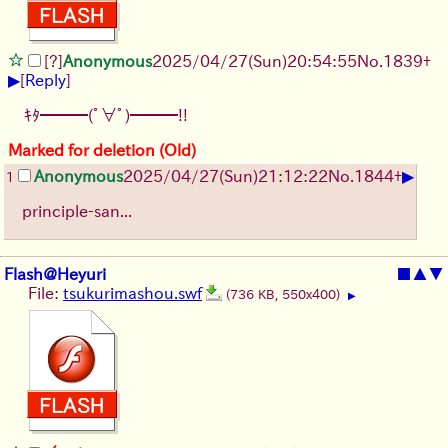
[?]
Anonymous
2025/04/27(Sun)20:54:55
No.
1839
+
▶
[
Reply
]
ｷﾀ━━━(ﾟ∀ﾟ)━━━!!
Marked for deletion (Old)
▶
Anonymous
2025/04/27(Sun)21:12:22
No.
1844
+
1
principle-san...
Flash@Heyuri
■
▲
▼
File:
tsukurimashou.swf
(736 KB, 550x400)
▶