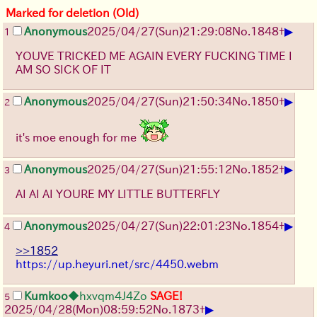
Marked for deletion (Old)
▶
Anonymous
2025/04/27(Sun)21:29:08
No.
1848
+
1
YOUVE TRICKED ME AGAIN EVERY FUCKING TIME I
AM SO SICK OF IT
▶
Anonymous
2025/04/27(Sun)21:50:34
No.
1850
+
2
it's moe enough for me
▶
Anonymous
2025/04/27(Sun)21:55:12
No.
1852
+
3
AI AI AI YOURE MY LITTLE BUTTERFLY
▶
Anonymous
2025/04/27(Sun)22:01:23
No.
1854
+
4
>>1852
https://up.heyuri.net/src/4450.webm
Kumkoo
◆hxvqm4J4Zo
SAGE!
5
▶
2025/04/28(Mon)08:59:52
No.
1873
+