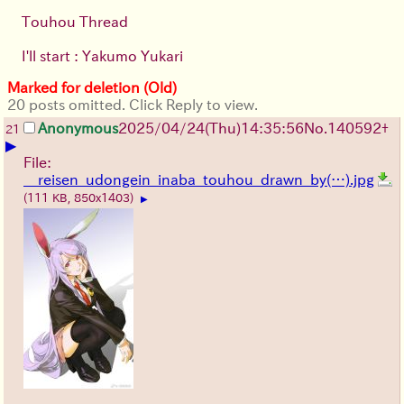
Touhou Thread
I'll start : Yakumo Yukari
Marked for deletion (Old)
20 posts omitted. Click Reply to view.
Anonymous
2025/04/24(Thu)14:35:56
No.
140592
+
21
▶
File:
__reisen_udongein_inaba_touhou_drawn_by(…).jpg
(111 KB, 850x1403)
▶