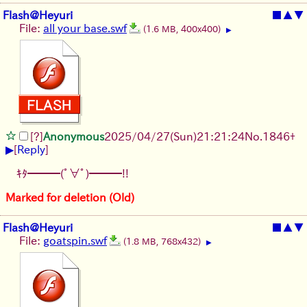
Flash@Heyuri
■
▲
▼
File:
all your base.swf
(1.6 MB, 400x400)
▶
[?]
Anonymous
2025/04/27(Sun)21:21:24
No.
1846
+
▶
[
Reply
]
ｷﾀ━━━(ﾟ∀ﾟ)━━━!!
Marked for deletion (Old)
Flash@Heyuri
■
▲
▼
File:
goatspin.swf
(1.8 MB, 768x432)
▶