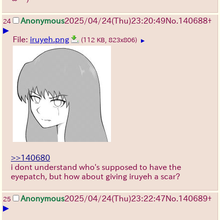
Anonymous
2025/04/24(Thu)23:20:49
No.
140688
+
24
▶
File:
iruyeh.png
(112 KB, 823x806)
▶
>>140680
i dont understand who's supposed to have the
eyepatch, but how about giving iruyeh a scar?
Anonymous
2025/04/24(Thu)23:22:47
No.
140689
+
25
▶