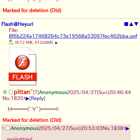
Marked for deletion (Old)
Flash@Heyuri
■
▲
▼
File:
8f6b224a17468264c73e19568a53097fec462bba.swf
(9.12 MB, 512x384)
▶
pittan~
[?]
Anonymous
2025/04/27(Sun)20:46:44
▶
No.
1835
+
[
Reply
]
ｷﾀ━━━(ﾟ∀ﾟ)━━━!!
Marked for deletion (Old)
▶
Anonymous
2025/04/27(Sun)20:53:03
No.
1838
+
1
mojipittan!