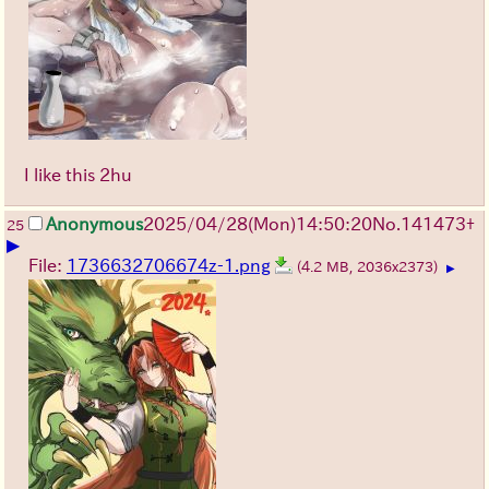
I like this 2hu
Anonymous
2025/04/28(Mon)14:50:20
No.
141473
+
25
▶
File:
1736632706674z-1.png
(4.2 MB, 2036x2373)
▶