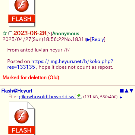
2023-06-28
[?]
Anonymous
▶
2025/04/27(Sun)18:56:22
No.
1831
+
[
Reply
]
From antediluvian heyuri/f/
Posted on
https://img.heyuri.net/b/koko.php?
res=133135
, hope it does not count as repost.
Marked for deletion (Old)
Flash@Heyuri
■
▲
▼
File:
gikowhosoldtheworld.swf
(131 KB, 550x400)
▶