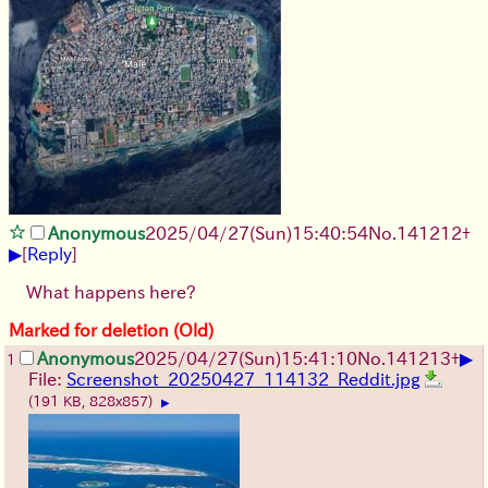
Anonymous
2025/04/27(Sun)15:40:54
No.
141212
+
▶
[
Reply
]
What happens here?
Marked for deletion (Old)
▶
Anonymous
2025/04/27(Sun)15:41:10
No.
141213
+
1
File:
Screenshot_20250427_114132_Reddit.jpg
(191 KB, 828x857)
▶