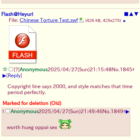
Flash@Heyuri
■
▲
▼
File:
Chinese Torture Test.swf
(426 KB, 425x275)
▶
[?]
Anonymous
2025/04/27(Sun)21:15:48
No.
1845
+
▶
[
Reply
]
Copyright line says 2000, and style matches that time
period perfectly.
Marked for deletion (Old)
▶
Anonymous
2025/04/27(Sun)21:49:46
No.
1849
+
1
worth hueg oppai sex