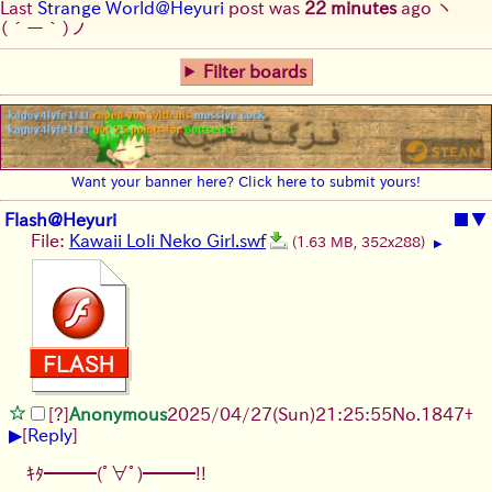
Last
Strange World@Heyuri
post was
22 minutes
ago
ヽ
(´ー｀)ノ
Filter boards
Want your banner here? Click here to submit yours!
Flash@Heyuri
■
▼
File:
Kawaii Loli Neko Girl.swf
(1.63 MB, 352x288)
▶
[?]
Anonymous
2025/04/27(Sun)21:25:55
No.
1847
+
▶
[
Reply
]
ｷﾀ━━━(ﾟ∀ﾟ)━━━!!