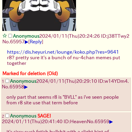
Anonymous
2024/01/11(Thu)20:24:26 ID:j38TTwy2
▶
No.
65957
[
Reply
]
https://dis.heyuri.net/lounge/koko.php?res=9641
r8? pretty sure it's a bunch of nu-4chan memes put
together
Marked for deletion (Old)
Anonymous
2024/01/11(Thu)20:29:10 ID:w14YDm4.
1
▶
No.
65958
only part that seems r8 is "BVLL" as i've seen people
from r8 site use that term before
Anonymous
SAGE!
2
▶
2024/01/11(Thu)20:41:40 ID:Heaven
No.
65959
it's sissy cuck fetish bullshit with a slight hint of