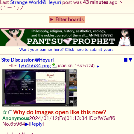
Last
Strange World@Heyuri
post was
43 minutes
ago
ヽ
(´ー｀)ノ
Filter boards
Want your banner here? Click here to submit yours!
Site Discussion@Heyuri
■
▼
File:
ty645634.png
(898 KB, 1563x774)
▶
Why do images open like this now?
Anonymous
2024/01/12(Fri)01:13:34 ID:zfWGsff6
▶
No.
65964
[
Reply
]