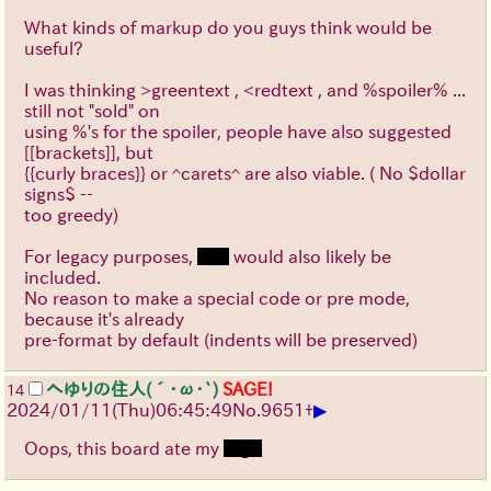
What kinds of markup do you guys think would be
useful?
I was thinking >greentext , <redtext , and %spoiler% ...
still not "sold" on
using %'s for the spoiler, people have also suggested
[[brackets]], but
{{curly braces}} or ^carets^ are also viable. ( No $dollar
signs$ --
too greedy)
For legacy purposes,
text
would also likely be
included.
No reason to make a special code or pre mode,
because it's already
pre-format by default (indents will be preserved)
へゆりの住人(´･ω･`)
SAGE!
14
▶
2024/01/11(Thu)06:45:49
No.
9651
+
Oops, this board ate my
tags.