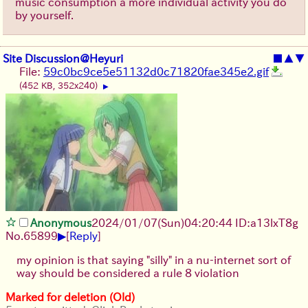
music consumption a more individual activity you do
by yourself.
Site Discussion@Heyuri
■
▲
▼
File:
59c0bc9ce5e51132d0c71820fae345e2.gif
(452 KB, 352x240)
▶
Anonymous
2024/01/07(Sun)04:20:44 ID:a13lxT8g
▶
No.
65899
[
Reply
]
my opinion is that saying "silly" in a nu-internet sort of
way should be considered a rule 8 violation
Marked for deletion (Old)