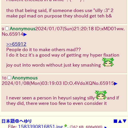
tho that being said, if someone does use "silly :3" 2
make ppl mad on purpose they should get teh b&
Anonymous
2024/01/07(Sun)21:20:18 ID:xMD01ww.
9
▶
No.
65914
>>65912
People do it to make others mad??
I do it bcz it's a good way of getting my hyper fixation
joy out into words without just key smashing
Anonymous
10
▶
2024/01/08(Mon)03:19:03 ID:O.4VdoXQ
No.
65915
I never seen a person in heyuri saying silly
and if
they did, there were too few to even consider it
日本語＠へゆり
■
▲
▼
File:
1583390816851.jpg
(162 KB, 686x800)
▶