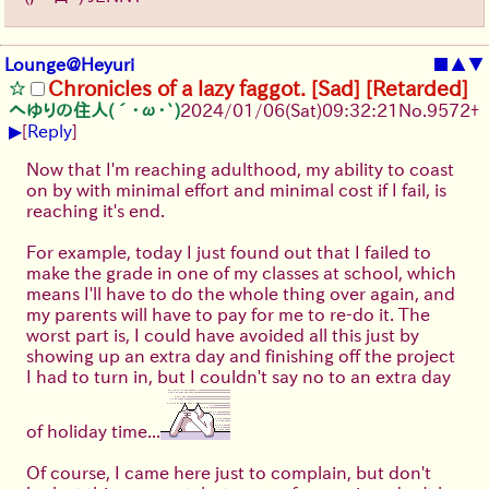
Lounge@Heyuri
■
▲
▼
Chronicles of a lazy faggot. [Sad] [Retarded]
へゆりの住人(´･ω･`)
2024/01/06(Sat)09:32:21
No.
9572
+
▶
[
Reply
]
Now that I'm reaching adulthood, my ability to coast
on by with minimal effort and minimal cost if I fail, is
reaching it's end.
For example, today I just found out that I failed to
make the grade in one of my classes at school, which
means I'll have to do the whole thing over again, and
my parents will have to pay for me to re-do it. The
worst part is, I could have avoided all this just by
showing up an extra day and finishing off the project
I had to turn in, but I couldn't say no to an extra day
of holiday time...
Of course, I came here just to complain, but don't