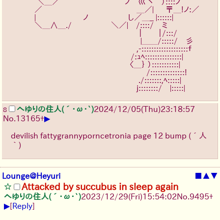
　　　 ＼＿／￣￣￣￣￣￣￣ 　ノ　巛 ヽ　）::::ノ
　　　／　　　　　　　　　　　　＿／|　  〒＿!ノ:／
　　　|　　　　　　ノ￣￣￣￣　し／＿_ |::::::|￣
　　　＼＿∧＿./￣￣￣￣￣＼／|￣/::::/　ミ
　　　　　　　　　　　　　　 　　｜　　｜/:::/
　　　　　　　　　　　　　 　　　 |＿＿/:::::/　彡
　　　　　　　　　　　　　　　　,-:::::::::::::::::::ｆ
　　　　　　　　　　　　　　　 /:ｭﾍ:::::::::::::::|
　　　　　　　　　　　　　　　〈＿｝ ）:::::::::::|
　　　　　　　　　　　 　　　　　　/::::::::::::::!
　　　　　　　　　　　　　　　　 ./:::::::,ﾍ:::::|
　　　　　　　　　　　　　　　　j::::::::/　|:::::|
へゆりの住人(´･ω･`)
2024/12/05(Thu)23:18:57
8
▶
No.
13165
+
devilish fattygrannyporncetronia page 12 bump (´人
｀)
Lounge@Heyuri
■
▲
▼
Attacked by succubus in sleep again
へゆりの住人(´･ω･`)
2023/12/29(Fri)15:54:02
No.
9495
+
▶
[
Reply
]