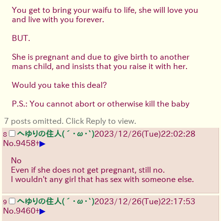
You get to bring your waifu to life, she will love you
and live with you forever.
BUT.
She is pregnant and due to give birth to another
mans child, and insists that you raise it with her.
Would you take this deal?
P.S.: You cannot abort or otherwise kill the baby
7 posts omitted. Click Reply to view.
へゆりの住人(´･ω･`)
2023/12/26(Tue)22:02:28
8
▶
No.
9458
+
No
Even if she does not get pregnant, still no.
I wouldn't any girl that has sex with someone else.
へゆりの住人(´･ω･`)
2023/12/26(Tue)22:17:53
9
▶
No.
9460
+