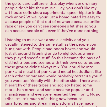
the go to card culture elitists play whenver ordinary
people don't like their music. Hey, you don't like my
art house coffe shop experimental queer hipster indie
rock anon? W-well your just a homo hater! Its easy to
accuse people of that out of nowhere because unlike
race or sex you can't see someone's fetishes so you
can accuse people of it even if they've done nothing.
Listening to music was a social activity and you
usually listened to the same stuff as the people you
hung out with. People had boom boxes and would
just sit around listening or go to nightclubs where
they played specific stuff. So this became the basis of
distinct tribes and scenes with their own cultures and
these groups didn't always mix. You could be into
punk and metal but punks and metal heads didn't like
each other or mix and would probably ostracize you if
you were too friendly with the other side. There was a
hierarchy of these tribes and society hated some
more than others and some became popular and
mainstream and everyone resented them for it. Music
tribalism isn't much of a thing now because
smartphones and streaming platforms have made