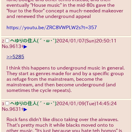
eventually "House music" in the mid-80s gave the
"four to the floor" concept a much-needed makeover
and renewed the underground appeal
https://youtu.be/ZRC8VWPLW2s?t=357
へゆりの住人(´･ω･`)
2024/01/07(Sun)20:50:11
2
▶
No.
9613
+
>>5285
I think this happens to underground music in general.
They start as genres made for and by a specific group
as refuge from the mainstream, become the
mainstream, and then become underground (and
sometimes the cycle repeats).
へゆりの住人(´･ω･`)
2024/01/09(Tue)14:45:24
3
▶
No.
9631
+
Rock fans didn't like disco taking over the airwaves.
That's pretty much it while blacks moved onto to
other music. "Its just because you hate teh homos" is