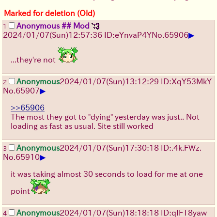
Marked for deletion (Old)
Anonymous ## Mod
1
▶
2024/01/07(Sun)12:57:36 ID:eYnvaP4Y
No.
65906
...they're not
Anonymous
2024/01/07(Sun)13:12:29 ID:XqY53MkY
2
▶
No.
65907
>>65906
The most they got to "dying" yesterday was just.. Not
loading as fast as usual. Site still worked
Anonymous
2024/01/07(Sun)17:30:18 ID:.4k.FWz.
3
▶
No.
65910
it was taking almost 30 seconds to load for me at one
point
Anonymous
2024/01/07(Sun)18:18:18 ID:qIFT8yaw
4