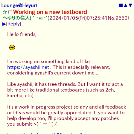
Lounge@Heyuri
■
▲
▼
Working on a new textboard
へゆりの住人(´･ω･`)
2024/01/05(Fri)07:25:41
No.
9550
+
▶
[
Reply
]
Hello friends,
I'm working on something kind of like
https://ayashii.net
. This is especially relevant,
considering ayashii's current downtime...
Like ayashii, it has tree threads. But I want it to act a
bit more like traditional textboards (such as 2ch,
kareha, etc).
It's a work in progress project so any and all feedback
or ideas would be greatly appreciated. If you want to
help develop too, I'll probably accept any patches
you submit
ヽ(´ー｀)ノ