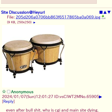
Site Discussion@Heyuri
■
▲
▼
File:
205d206a0706bb863f6517865ba0a069.jpg
(9 KB, 250x250)
▶
Anonymous
▶
2024/01/07(Sun)12:01:27 ID:vsCIWT2M
No.
65905
[
Reply
]
even after bull shit. why is cgi and main site dying.