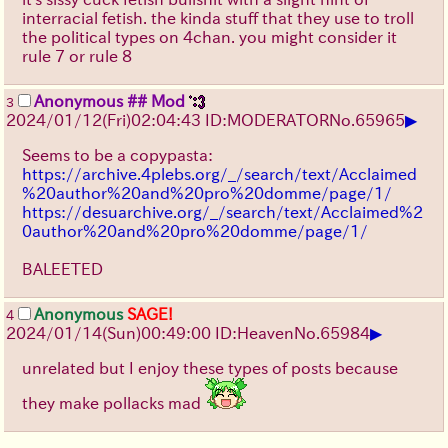
interracial fetish. the kinda stuff that they use to troll
the political types on 4chan. you might consider it
rule 7 or rule 8
Anonymous ## Mod
3
▶
2024/01/12(Fri)02:04:43 ID:MODERATOR
No.
65965
Seems to be a copypasta:
https://archive.4plebs.org/_/search/text/Acclaimed
%20author%20and%20pro%20domme/page/1/
https://desuarchive.org/_/search/text/Acclaimed%2
0author%20and%20pro%20domme/page/1/
BALEETED
Anonymous
SAGE!
4
▶
2024/01/14(Sun)00:49:00 ID:Heaven
No.
65984
unrelated but I enjoy these types of posts because
they make pollacks mad