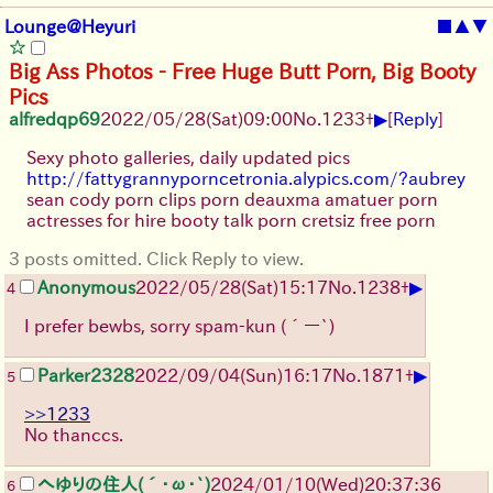
Lounge@Heyuri
■
▲
▼
Big Ass Photos - Free Huge Butt Porn, Big Booty
Pics
▶
alfredqp69
2022/05/28(Sat)09:00
No.
1233
+
[
Reply
]
Sexy photo galleries, daily updated pics
http://fattygrannyporncetronia.alypics.com/?aubrey
sean cody porn clips porn deauxma amatuer porn
actresses for hire booty talk porn cretsiz free porn
3 posts omitted. Click Reply to view.
▶
Anonymous
2022/05/28(Sat)15:17
No.
1238
+
4
I prefer bewbs, sorry spam-kun (´ー`)
▶
Parker2328
2022/09/04(Sun)16:17
No.
1871
+
5
>>1233
No thanccs.
へゆりの住人(´･ω･`)
2024/01/10(Wed)20:37:36
6