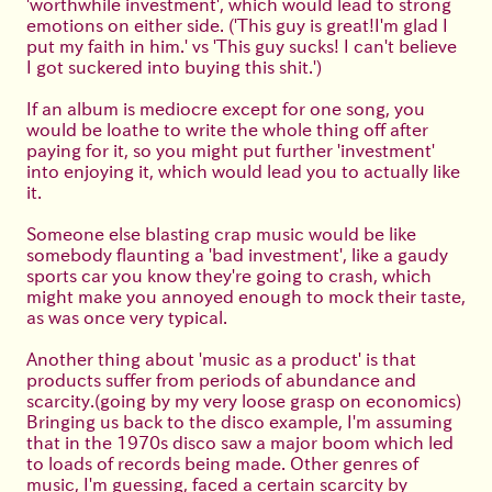
'worthwhile investment', which would lead to strong
emotions on either side. ('This guy is great!I'm glad I
put my faith in him.' vs 'This guy sucks! I can't believe
I got suckered into buying this shit.')
If an album is mediocre except for one song, you
would be loathe to write the whole thing off after
paying for it, so you might put further 'investment'
into enjoying it, which would lead you to actually like
it.
Someone else blasting crap music would be like
somebody flaunting a 'bad investment', like a gaudy
sports car you know they're going to crash, which
might make you annoyed enough to mock their taste,
as was once very typical.
Another thing about 'music as a product' is that
products suffer from periods of abundance and
scarcity.(going by my very loose grasp on economics)
Bringing us back to the disco example, I'm assuming
that in the 1970s disco saw a major boom which led
to loads of records being made. Other genres of
music, I'm guessing, faced a certain scarcity by