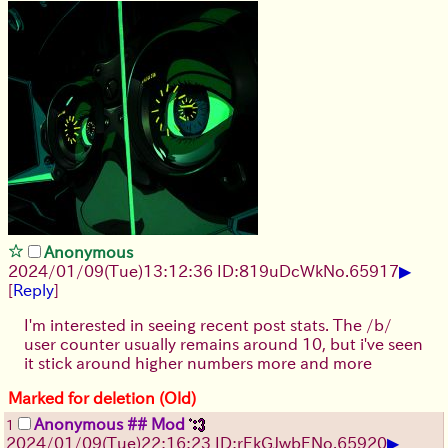
Anonymous
▶
2024/01/09(Tue)13:12:36 ID:819uDcWk
No.
65917
[
Reply
]
I'm interested in seeing recent post stats. The /b/
user counter usually remains around 10, but i've seen
it stick around higher numbers more and more
Marked for deletion (Old)
Anonymous ## Mod
1
▶
2024/01/09(Tue)22:16:23 ID:rEkGJwbE
No.
65920