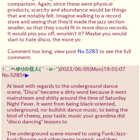
comparison. Again, since these were physical
products, scarcity and abundance would be things
that are notably felt. Imagine walking to a record
store and seeing that they'd made the jazz section
smaller, so that they could fit in more disco records.
It would piss you off, wouldn't it? Maybe you would
start to hate disco, the more yo
Comment too long, view post
No.5283
to see the full
comment.
へゆりの住人(´･ω･`)
2023/06/05(Mon)19:55:07
1
▶
No.
5285
+
At least with regards to the underground dance
scene, "Disco" became a dirty word because it went
mainstream and shitty around the time of Saturday
Night Fever. It went from being black-oriented,
underground, no-bullshit dance music, to being the
kind of cheesy, pop-tastic music your grandma did
"disco dancing" lessons to
The underground scene moved to using Funk/Jazz-
funk/Boogie and other terms instead, and then