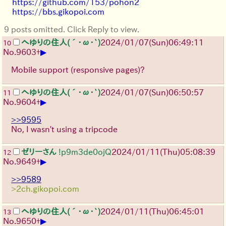
https://github.com/153/pohon2
https://bbs.gikopoi.com
9 posts omitted. Click Reply to view.
へゆりの住人(´･ω･`)
2024/01/07(Sun)06:49:11
10
▶
No.
9603
+
Mobile support (responsive pages)?
へゆりの住人(´･ω･`)
2024/01/07(Sun)06:50:57
11
▶
No.
9604
+
>>9595
No, I wasn't using a tripcode
ゼリーさん
!p9m3de0ojQ
2024/01/11(Thu)05:08:39
12
▶
No.
9649
+
>>9589
>2ch.gikopoi.com
へゆりの住人(´･ω･`)
2024/01/11(Thu)06:45:01
13
▶
No.
9650
+