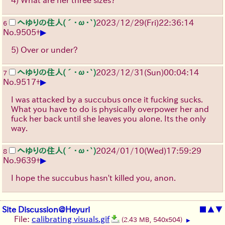
へゆりの住人(´･ω･`)
2023/12/29(Fri)22:36:14
6
▶
No.
9505
+
5) Over or under?
へゆりの住人(´･ω･`)
2023/12/31(Sun)00:04:14
7
▶
No.
9517
+
I was attacked by a succubus once it fucking sucks.
What you have to do is physically overpower her and
fuck her back until she leaves you alone. Its the only
way.
へゆりの住人(´･ω･`)
2024/01/10(Wed)17:59:29
8
▶
No.
9639
+
I hope the succubus hasn't killed you, anon.
Site Discussion@Heyuri
■
▲
▼
File:
calibrating visuals.gif
(2.43 MB, 540x504)
▶