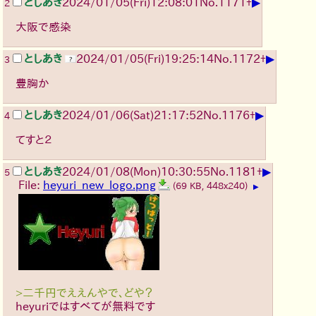
▶
としあき
2024/01/05(Fri)12:08:01
No.
1171
+
2
大阪で感染
▶
としあき
2024/01/05(Fri)19:25:14
No.
1172
+
3
豊胸か
▶
としあき
2024/01/06(Sat)21:17:52
No.
1176
+
4
てすと２
▶
としあき
2024/01/08(Mon)10:30:55
No.
1181
+
5
File:
heyuri_new_logo.png
(69 KB, 448x240)
▶
>二千円でええんやで、どや？
heyuriではすべてが無料です