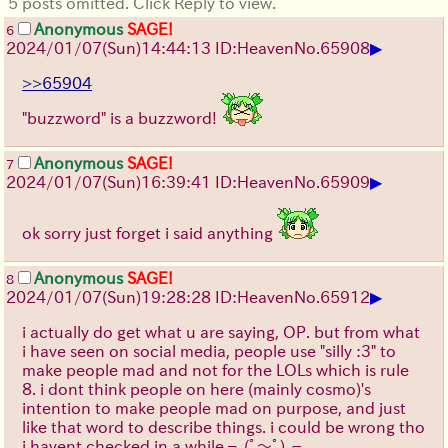
5 posts omitted. Click Reply to view.
Anonymous
SAGE!
6
▶
2024/01/07(Sun)14:44:13 ID:Heaven
No.
65908
>>65904
"buzzword" is a buzzword!
Anonymous
SAGE!
7
▶
2024/01/07(Sun)16:39:41 ID:Heaven
No.
65909
ok sorry just forget i said anything
Anonymous
SAGE!
8
▶
2024/01/07(Sun)19:28:28 ID:Heaven
No.
65912
i actually do get what u are saying, OP. but from what
i have seen on social media, people use "silly :3" to
make people mad and not for the LOLs which is rule
8. i dont think people on here (mainly cosmo)'s
intention to make people mad on purpose, and just
like that word to describe things. i could be wrong tho
i havent checked in a while
┐(ﾟ～ﾟ)┌