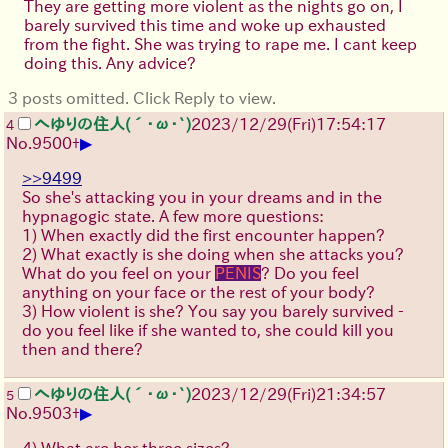
They are getting more violent as the nights go on, I
barely survived this time and woke up exhausted
from the fight. She was trying to rape me. I cant keep
doing this. Any advice?
3 posts omitted. Click Reply to view.
へゆりの住人(´･ω･`)
2023/12/29(Fri)17:54:17
4
▶
No.
9500
+
>>9499
So she's attacking you in your dreams and in the
hypnagogic state. A few more questions:
1) When exactly did the first encounter happen?
2) What exactly is she doing when she attacks you?
What do you feel on your
PENIS
? Do you feel
anything on your face or the rest of your body?
3) How violent is she? You say you barely survived -
do you feel like if she wanted to, she could kill you
then and there?
へゆりの住人(´･ω･`)
2023/12/29(Fri)21:34:57
5
▶
No.
9503
+
4) What are her three sizes?