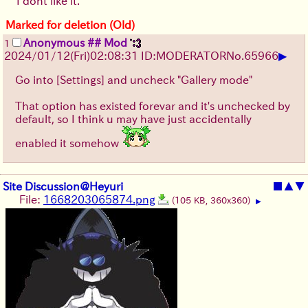
I dont like it.
Marked for deletion (Old)
Anonymous ## Mod
1
▶
2024/01/12(Fri)02:08:31 ID:MODERATOR
No.
65966
Go into [Settings] and uncheck "Gallery mode"
That option has existed forevar and it's unchecked by
default, so I think u may have just accidentally
enabled it somehow
Site Discussion@Heyuri
■
▲
▼
File:
1668203065874.png
(105 KB, 360x360)
▶