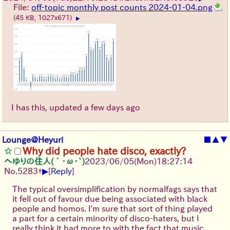
File:
off-topic monthly post counts 2024-01-04.png
(45 KB, 1027x671)
▶
I has this, updated a few days ago
Lounge@Heyuri
■
▲
▼
Why did people hate disco, exactly?
へゆりの住人(´･ω･`)
2023/06/05(Mon)18:27:14
▶
No.
5283
+
[
Reply
]
The typical oversimplification by normalfags says that
it fell out of favour due being associated with black
people and homos. I'm sure that sort of thing played
a part for a certain minority of disco-haters, but I
really think it had more to with the fact that music