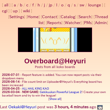
all
a
/
b
/
c
/
f
/
h
/
j
/
jp
/
l
/
o
/
q
/
s
/
sw
/
lounge
cgi
up
wiki
[
Settings
]
[
Home
] [
Contact
] [
Catalog
] [
Search
] [
Thread
list
] [
Reports
] [
Watcher
] [
PMs
] [
Admin
]
Overboard@Heyuri
Posts from all koko boards
2026-07-31
-
Report feature is added. You can now report posts via their
dropdown menu
2026-06-14
-
File count limit on Uploader@Heyuri's Everything board has
been increased
2026-04-25
-
ALL HAIL KING KAO
2026-03-04
-
NEW GAME:
Gekikuukan Powerful League 2
! Create your own
baseball team and try to win the league!
[
Show all
]
Last
Oekaki@Heyuri
post was
3 hours, 4 minutes
ago