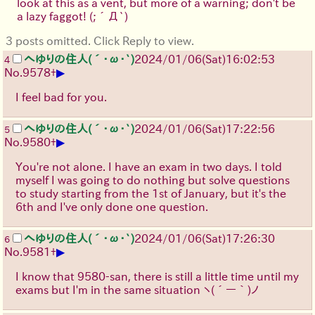
look at this as a vent, but more of a warning; don't be
a lazy faggot!
(;´Д`)
3 posts omitted. Click Reply to view.
へゆりの住人(´･ω･`)
2024/01/06(Sat)16:02:53
4
▶
No.
9578
+
I feel bad for you.
へゆりの住人(´･ω･`)
2024/01/06(Sat)17:22:56
5
▶
No.
9580
+
You're not alone. I have an exam in two days. I told
myself I was going to do nothing but solve questions
to study starting from the 1st of January, but it's the
6th and I've only done one question.
へゆりの住人(´･ω･`)
2024/01/06(Sat)17:26:30
6
▶
No.
9581
+
I know that 9580-san, there is still a little time until my
exams but I'm in the same situation
ヽ(´ー｀)ノ