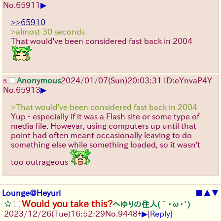
▶
No.
65911
>>65910
>almost 30 seconds
That would've been considered fast back in 2004
Anonymous
2024/01/07(Sun)20:03:31 ID:eYnvaP4Y
5
▶
No.
65913
>That would've been considered fast back in 2004
Yup - especially if it was a Flash site or some type of
media file. Howevar, using computers up until that
point had often meant occasionally leaving to do
something else while something loaded, so it wasn't
too outrageous
Lounge@Heyuri
■
▲
▼
Would you take this?
へゆりの住人(´･ω･`)
▶
2023/12/26(Tue)16:52:29
No.
9448
+
[
Reply
]