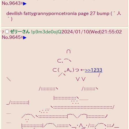
▶
No.
9643
+
devilish fattygrannyporncetronia page 27 bump
(´人
｀)
ゼリーさん
!p9m3de0ojQ
2024/01/10(Wed)21:55:02
7
▶
No.
9645
+
　　　　　　　　　　　　　∩
　　　　　　　　　　　⊂､⌒ヽ
　　　　　　　　　　⊂（　｡Ａ｡）つ ←
>>1233
　　　 　　　　　　　　／ヽ　　　　　　　/
＼　　　　　　　　　　　　　　∨ ∨
　　　　　　　/::::::::::ヽ　　　　　/::::::::ヽ　　　　　
　　　 　　　　　　　|:::::::::::::::ヽ＿＿
_/::::::::::::|　　　　　　　　　∵∴
　　　 　　　　　 ＿ヽ:::::::::::::::::::::::::::::::::::::::::/
＿　　　　　　・∴∵
　　　 ／⌒＼ヽ::::::::::::::::::::|⌒＼／⌒|::::::::::::ノ
＿　　　∵
　　　 |::::::::::::::|／⌒＼::::::::ヽ__・∧_･/:::／⌒ヽ:::ノ__