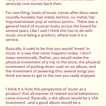
seriously cost money back then.
For one thing, loads of music trends after disco were
roundly mocked, hair metal, techno, nu-metal, hip-
hop,mainstream pop at various points... There was a
general trend of musical rivalry across the board for
several years. Like I said I think this has to do with
music once being a product, where now it is a
service.
Basically, it used to be that you would 'invest' in
music in a way that never happens today. I don't
mean emotionally. Rather, you would make the
physical investment of a trip to the store, the physical
investment of putting down cash on an album, and
the investment of powering thru several songs you
think are lame to get to the one you really enjoyed.
I think it is from this perspective of 'music as a
product' that all manner of related social behaviours
came around. Basically, a shit album would be a 'shit
investment', and a good album would be a