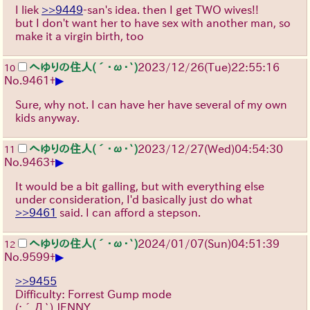
I liek
>>9449
-san's idea. then I get TWO wives!!
but I don't want her to have sex with another man, so
make it a virgin birth, too
へゆりの住人(´･ω･`)
2023/12/26(Tue)22:55:16
10
▶
No.
9461
+
Sure, why not. I can have her have several of my own
kids anyway.
へゆりの住人(´･ω･`)
2023/12/27(Wed)04:54:30
11
▶
No.
9463
+
It would be a bit galling, but with everything else
under consideration, I'd basically just do what
>>9461
said. I can afford a stepson.
へゆりの住人(´･ω･`)
2024/01/07(Sun)04:51:39
12
▶
No.
9599
+
>>9455
Difficulty: Forrest Gump mode
(;´Д`)
JENNY