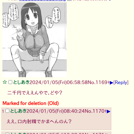
▶
としあき
2024/01/05(Fri)06:58:58
No.
1169
+
[
Reply
]
二千円でええんやで、どや？
Marked for deletion (Old)
▶
としあき
2024/01/05(Fri)08:40:24
No.
1170
+
1
ええ、口内射精でかまへんのん？