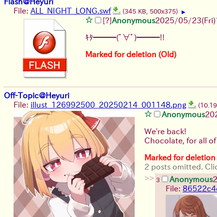
Flash@Heyuri
File:
ALL_NIGHT_LONG.swf
(345 KB, 500x375)
▶
[?]
Anonymous
2025/05/23(Fri)
ｷﾀ━━━(ﾟ∀ﾟ)━━━!!
Marked for deletion (Old)
Off-Topic@Heyuri
File:
illust_126992500_20250214_001148.png
(10.1
Anonymous
20
We're back!
Chocolate, for all of
Marked for deletion
2 posts omitted. Cli
>>
Anonymous
2
3
File:
86522c4