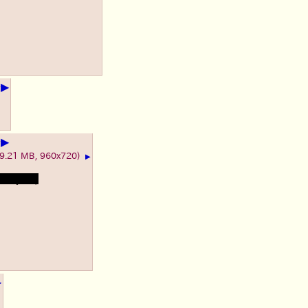
▶
+
▶
+
(9.21 MB, 960x720)
▶
s heyuri)
▶