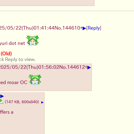
▶
25/05/22(Thu)01:41:44
No.
144610
+
[
Reply
]
yuri dot net
 (Old)
ck Reply to view.
▶
2025/05/22(Thu)01:56:02
No.
144612
+
osted moar OC
▶
+
(147 KB, 600x840)
▶
ffers a