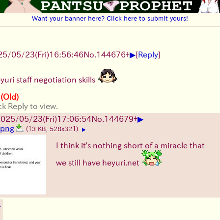
Want your banner here? Click here to submit yours!
▶
25/05/23(Fri)16:56:46
No.
144676
+
[
Reply
]
uri staff negotiation skills
 (Old)
ck Reply to view.
▶
025/05/23(Fri)17:06:54
No.
144679
+
2.png
(13 KB, 528x321)
▶
I think it's nothing short of a miracle that
we still have heyuri.net
▶