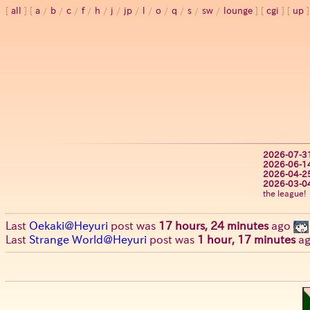
all
a
/
b
/
c
/
f
/
h
/
j
/
jp
/
l
/
o
/
q
/
s
/
sw
/
lounge
cgi
up
2026-07-3
2026-06-1
2026-04-2
2026-03-0
the league!
Last
Oekaki@Heyuri
post was
17 hours, 24 minutes
ago
Last
Strange World@Heyuri
post was
1 hour, 17 minutes
a