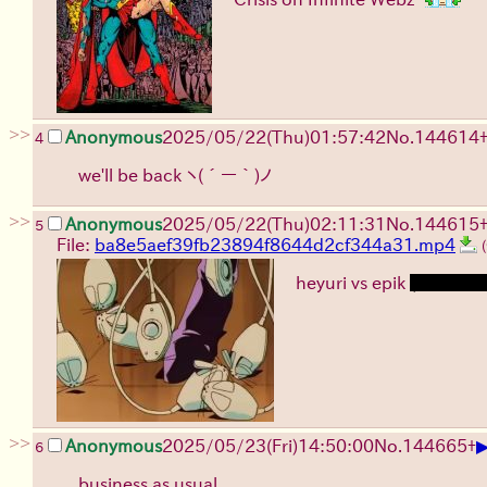
>>
Anonymous
2025/05/22(Thu)01:57:42
No.
144614
4
we'll be back
ヽ(´ー｀)ノ
>>
Anonymous
2025/05/22(Thu)02:11:31
No.
144615
5
File:
ba8e5aef39fb23894f8644d2cf344a31.mp4
heyuri vs epik
(loli save
>>
Anonymous
2025/05/23(Fri)14:50:00
No.
144665
+
6
business as usual