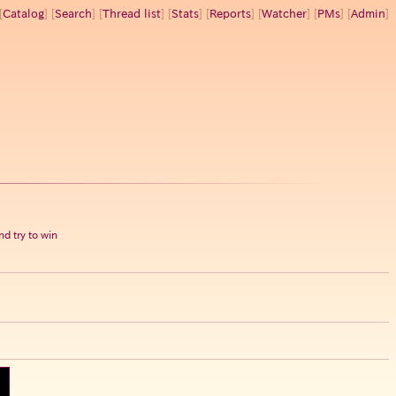
[
Catalog
] [
Search
] [
Thread list
] [
Stats
] [
Reports
] [
Watcher
] [
PMs
] [
Admin
]
d try to win