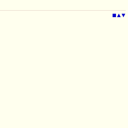
■
▲
▼