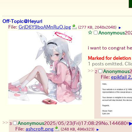
Off-Topic@Heyuri
File:
GrjD6Y9boAMnRuO.jpg
(277 KB, 2048x2048)
▶
Anonymous
20
i want to congrat hey
Marked for deletion
1 posts omitted. Cli
>>
Anonymous
2
2
File:
epikfail 
>>
Anonymous
2025/05/23(Fri)17:08:29
No.
144680
+
3
File:
ashcroft.png
(248 KB, 496x323)
▶