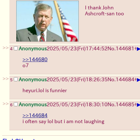
I thank John
Ashcroft-san too
>>
Anonymous
2025/05/23(Fri)17:44:52
No.
144681
+
4
>>144680
o7
>>
Anonymous
2025/05/23(Fri)18:26:35
No.
144684
+
5
heyuri.lol is funnier
>>
Anonymous
2025/05/23(Fri)18:30:10
No.
144685
+
6
>>144684
i often say lol but i am not laughing