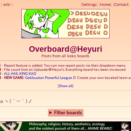
wiki
[
Settings
]
[
Home
] [
Contact
] 
Overboard@Heyuri
Posts from all koko boards
1
-
Report feature is added. You can now report posts via their dropdown menu
4
-
File count limit on Uploader@Heyuri's Everything board has been increased
5
-
ALL HAIL KING KAO
4
-
NEW GAME:
Gekikuukan Powerful League 2
! Create your own baseball team an
[
Show all
]
go
ヽ(´ー｀)ノ
Filter boards