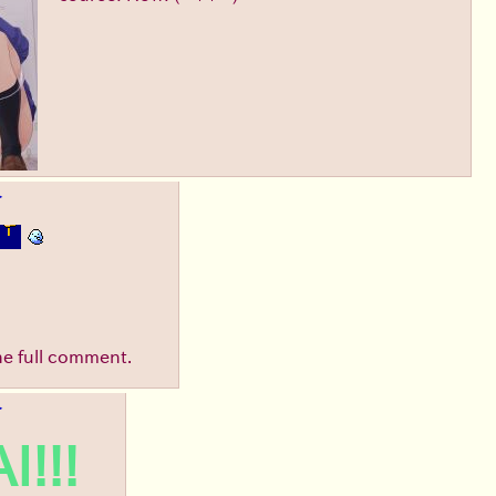
▶
he full comment.
▶
I!!!