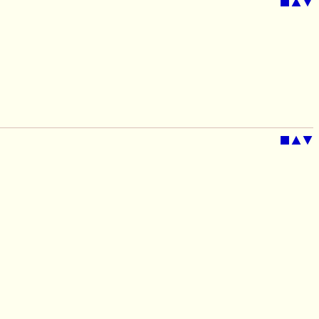
■
▲
▼
■
▲
▼