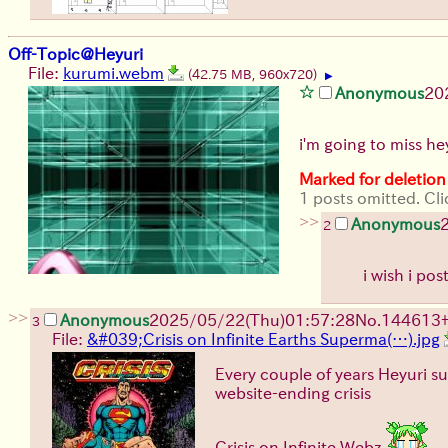
Off-Topic@Heyuri
File:
kurumi.webm
(42.75 MB, 960x720)
▶
Anonymous
20
i'm going to miss he
Marked for deletion
1 posts omitted. Cli
>>
Anonymous
2
i wish i p
>>
Anonymous
2025/05/22(Thu)01:57:28
No.
144613
3
File:
&#039;Crisis on Infinite Earths Superma(…).jpg
Every couple of years Heyuri su
website-ending crisis
Crisis on Infinite Webz