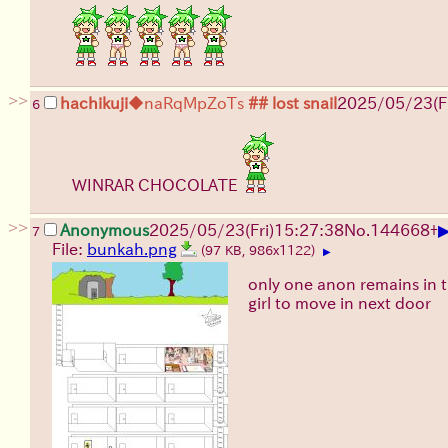
>>
hachikuji
◆naRqMpZoTs
## lost snail
2025/05/23(Fr
6
WINRAR CHOCOLATE
>>
Anonymous
2025/05/23(Fri)15:27:38
No.
144668
+
7
File:
bunkah.png
(97 KB, 986x1122)
▶
only one anon remains in t
girl to move in next door