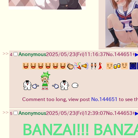
>>
Anonymous
2025/05/23(Fri)11:16:37
No.
144651
+
4
Comment too long, view post
No.144651
to see t
>>
Anonymous
2025/05/23(Fri)12:39:07
No.
144653
+
5
BANZAI!!! BANZA