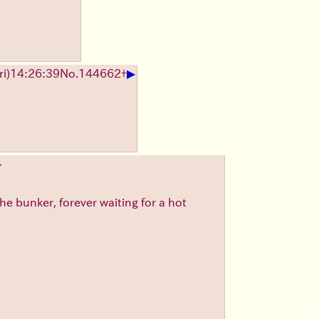
▶
i)14:26:39
No.
144662
+
▶
he bunker, forever waiting for a hot