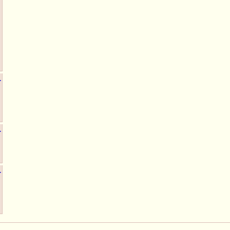
▶
▶
▶