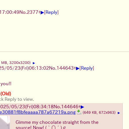
▶
17:00:49
No.
2377
+
[
Reply
]
9 MB, 3200x3200)
▶
▶
25/05/23(Fri)06:13:02
No.
144643
+
[
Reply
]
 you!!
 (Old)
ck Reply to view.
▶
025/05/23(Fri)08:34:18
No.
144646
+
e30881f8bfeaaaa787a67219a.png
(649 KB, 672x963)
▶
Gimme my chocolate straight from the
source! Now!
(｀∩´)σ