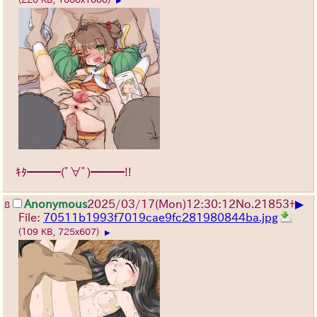
▶
ｷﾀ━━━(ﾟ∀ﾟ)━━━!!
▶
Anonymous
2025/03/17(Mon)12:30:12
No.
21853
+
8
File:
70511b1993f7019cae9fc281980844ba.jpg
(109 KB, 725x607)
▶