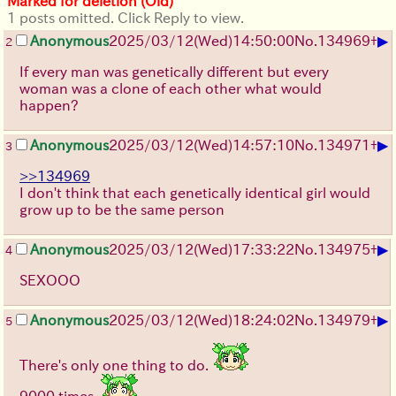
Marked for deletion (Old)
1 posts omitted. Click Reply to view.
▶
Anonymous
2025/03/12(Wed)14:50:00
No.
134969
+
2
If every man was genetically different but every
woman was a clone of each other what would
happen?
▶
Anonymous
2025/03/12(Wed)14:57:10
No.
134971
+
3
>>134969
I don't think that each genetically identical girl would
grow up to be the same person
▶
Anonymous
2025/03/12(Wed)17:33:22
No.
134975
+
4
SEXOOO
▶
Anonymous
2025/03/12(Wed)18:24:02
No.
134979
+
5
There's only one thing to do.
9000 times.