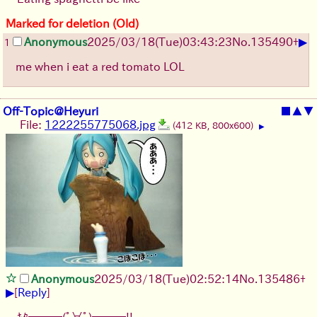
Marked for deletion (Old)
▶
Anonymous
2025/03/18(Tue)03:43:23
No.
135490
+
1
me when i eat a red tomato LOL
Off-Topic@Heyuri
■
▲
▼
File:
1222255775068.jpg
(412 KB, 800x600)
▶
Anonymous
2025/03/18(Tue)02:52:14
No.
135486
+
▶
[
Reply
]
ｷﾀ━━━(ﾟ∀ﾟ)━━━!!