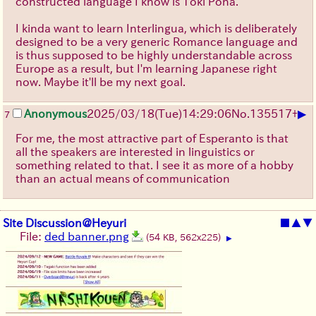
constructed language I know is Toki Pona.
I kinda want to learn Interlingua, which is deliberately
designed to be a very generic Romance language and
is thus supposed to be highly understandable across
Europe as a result, but I'm learning Japanese right
now. Maybe it'll be my next goal.
▶
Anonymous
2025/03/18(Tue)14:29:06
No.
135517
+
7
For me, the most attractive part of Esperanto is that
all the speakers are interested in linguistics or
something related to that. I see it as more of a hobby
than an actual means of communication
Site Discussion@Heyuri
■
▲
▼
File:
ded banner.png
(54 KB, 562x225)
▶