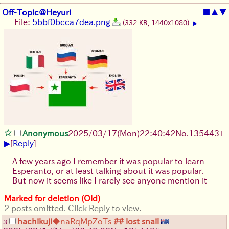
Off-Topic@Heyuri
■
▲
▼
File:
5bbf0bcca7dea.png
(332 KB, 1440x1080)
▶
Anonymous
2025/03/17(Mon)22:40:42
No.
135443
+
▶
[
Reply
]
A few years ago I remember it was popular to learn
Esperanto, or at least talking about it was popular.
But now it seems like I rarely see anyone mention it
Marked for deletion (Old)
2 posts omitted. Click Reply to view.
hachikuji
◆naRqMpZoTs
## lost snail
3