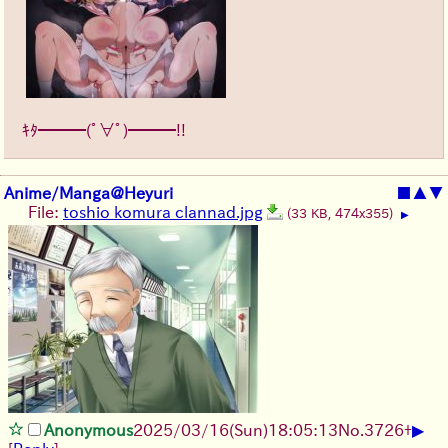
ｷﾀ━━━(ﾟ∀ﾟ)━━━!!
Anime/Manga@Heyuri
■
▲
▼
File:
toshio komura clannad.jpg
(33 KB, 474x355)
▶
▶
Anonymous
2025/03/16(Sun)18:05:13
No.
3726
+