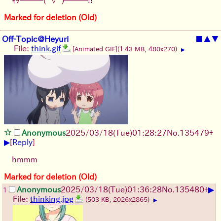
Marked for deletion (Old)
Off-Topic@Heyuri
■
▲
▼
File:
think.gif
[Animated GIF]
(1.43 MB, 480x270)
▶
Anonymous
2025/03/18(Tue)01:28:27
No.
135479
+
▶
[
Reply
]
hmmm
Marked for deletion (Old)
▶
Anonymous
2025/03/18(Tue)01:36:28
No.
135480
+
1
File:
thinking.jpg
(503 KB, 2026x2865)
▶