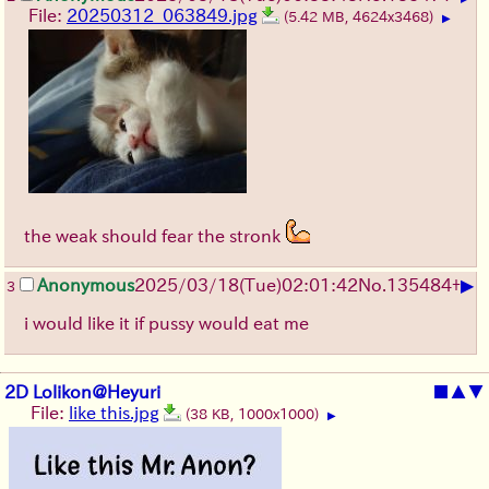
File:
20250312_063849.jpg
(5.42 MB, 4624x3468)
▶
the weak should fear the stronk
▶
Anonymous
2025/03/18(Tue)02:01:42
No.
135484
+
3
i would like it if pussy would eat me
2D Lolikon@Heyuri
■
▲
▼
File:
like this.jpg
(38 KB, 1000x1000)
▶