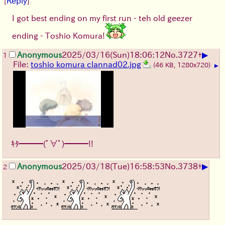
[
Reply
]
I got best ending on my first run - teh old geezer
ending - Toshio Komura!
▶
Anonymous
2025/03/16(Sun)18:06:12
No.
3727
+
1
File:
toshio komura clannad02.jpg
(46 KB, 1280x720)
▶
ｷﾀ━━━(ﾟ∀ﾟ)━━━!!
▶
Anonymous
2025/03/18(Tue)16:58:53
No.
3738
+
2