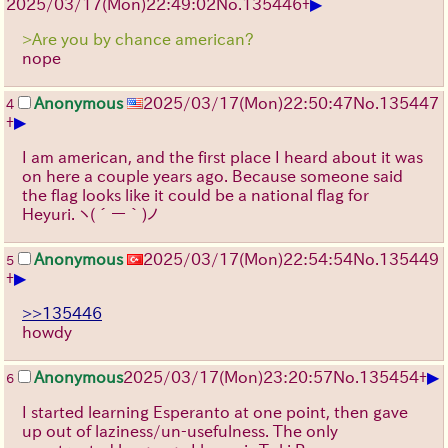
▶
2025/03/17(Mon)22:49:02
No.
135446
+
>Are you by chance american?
nope
Anonymous
2025/03/17(Mon)22:50:47
No.
135447
4
▶
+
I am american, and the first place I heard about it was
on here a couple years ago. Because someone said
the flag looks like it could be a national flag for
Heyuri.
ヽ(´ー｀)ノ
Anonymous
2025/03/17(Mon)22:54:54
No.
135449
5
▶
+
>>135446
howdy
▶
Anonymous
2025/03/17(Mon)23:20:57
No.
135454
+
6
I started learning Esperanto at one point, then gave
up out of laziness/un-usefulness. The only