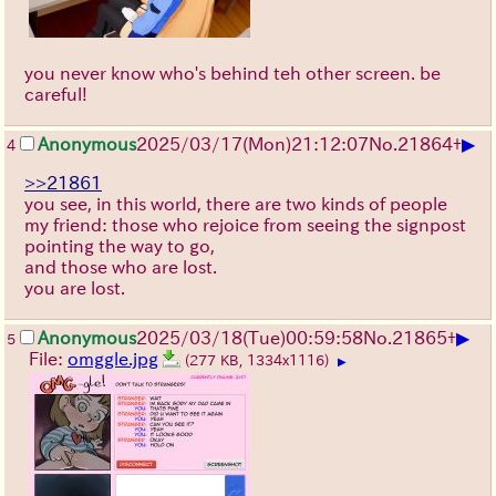
you never know who's behind teh other screen. be
careful!
▶
Anonymous
2025/03/17(Mon)21:12:07
No.
21864
+
4
>>21861
you see, in this world, there are two kinds of people
my friend: those who rejoice from seeing the signpost
pointing the way to go,
and those who are lost.
you are lost.
▶
Anonymous
2025/03/18(Tue)00:59:58
No.
21865
+
5
File:
omggle.jpg
(277 KB, 1334x1116)
▶