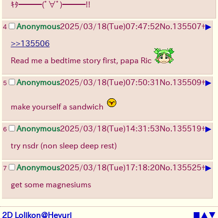
ｷﾀ━━━(ﾟ∀ﾟ)━━━!!
▶
Anonymous
2025/03/18(Tue)07:47:52
No.
135507
+
4
>>135506
Read me a bedtime story first, papa Ric
▶
Anonymous
2025/03/18(Tue)07:50:31
No.
135509
+
5
make yourself a sandwich
▶
Anonymous
2025/03/18(Tue)14:31:53
No.
135519
+
6
try nsdr (non sleep deep rest)
▶
Anonymous
2025/03/18(Tue)17:18:20
No.
135525
+
7
get some magnesiums
2D Lolikon@Heyuri
■
▲
▼