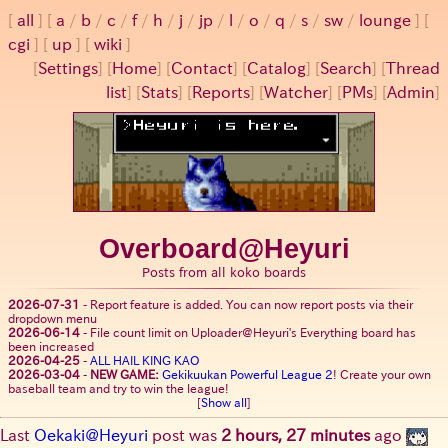
all
a
/
b
/
c
/
f
/
h
/
j
/
jp
/
l
/
o
/
q
/
s
/
sw
/
lounge
cgi
up
wiki
[
Settings
]
[
Home
] [
Contact
] [
Catalog
] [
Search
] [
Thread
list
] [
Stats
] [
Reports
] [
Watcher
] [
PMs
] [
Admin
]
Overboard@Heyuri
Posts from all koko boards
2026-07-31
-
Report feature is added. You can now report posts via their
dropdown menu
2026-06-14
-
File count limit on Uploader@Heyuri's Everything board has
been increased
2026-04-25
-
ALL HAIL KING KAO
2026-03-04
-
NEW GAME:
Gekikuukan Powerful League 2
! Create your own
baseball team and try to win the league!
[
Show all
]
Last
Oekaki@Heyuri
post was
2 hours, 27 minutes
ago