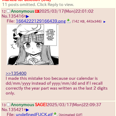
11 posts omitted. Click Reply to view.
Anonymous
2025/03/17(Mon)22:01:02
12
▶
No.
135416
+
File:
1664222129166439.png
(142 KB, 443x346)
▶
>>135400
I made this mistake too because our calendar is
dd/mm/yyyy instead of yyyy/mm/dd and if I recall
correctly the year part was written as the last 2 digits
only.
Anonymous
SAGE!
2025/03/17(Mon)22:09:37
13
▶
No.
135421
+
File:
undefinedFUCK.gif
[Animated GIF]