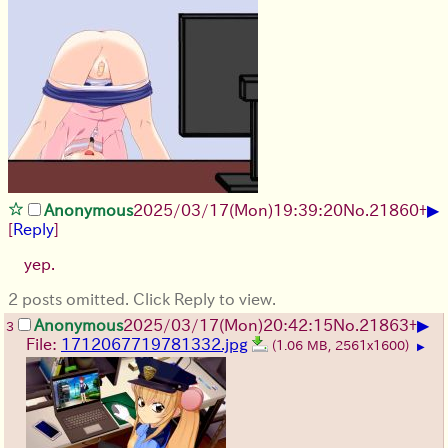
▶
Anonymous
2025/03/17(Mon)19:39:20
No.
21860
+
[
Reply
]
yep.
2 posts omitted. Click Reply to view.
▶
Anonymous
2025/03/17(Mon)20:42:15
No.
21863
+
3
File:
1712067719781332.jpg
(1.06 MB, 2561x1600)
▶