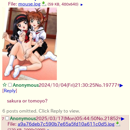
File:
mouse.jpg
(59 KB, 480x640)
▶
▶
Anonymous
2024/10/04(Fri)21:30:25
No.
19777
+
[
Reply
]
sakura or tomoyo?
6 posts omitted. Click Reply to view.
▶
Anonymous
2025/03/17(Mon)05:44:50
No.
21852
+
7
File:
a9a76deb7c590b7e65a5fd10a611c0d5.jpg
(220 KB, 1000x1000)