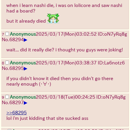
when i learn nashi die, i was on lolicore and saw nashi
had a board?
but it already died
Anonymous
2025/03/17(Mon)03:02:52 ID:oN7yRq8g
7
▶
No.
68294
wait... did it really die? i thought you guys were joking!
Anonymous
2025/03/17(Mon)03:38:37 ID:La6notz6
8
▶
No.
68295
if you didn't know it died then you didn't go there
nearly enough
(・∀・)
Anonymous
2025/03/18(Tue)00:24:25 ID:oN7yRq8g
9
▶
No.
68297
>>68295
lol i'm just kidding that site sucked ass