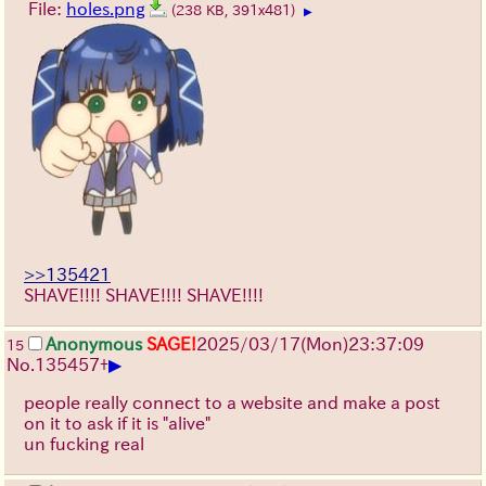
File:
holes.png
(238 KB, 391x481)
▶
>>135421
SHAVE!!!! SHAVE!!!! SHAVE!!!!
Anonymous
SAGE!
2025/03/17(Mon)23:37:09
15
▶
No.
135457
+
people really connect to a website and make a post
on it to ask if it is "alive"
un fucking real