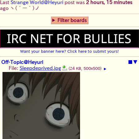
Last
Strange World@Heyuri
post was
2 hours, 15 minutes
ago
ヽ(´ー｀)ノ
Filter boards
Want your banner here? Click here to submit yours!
Off-Topic@Heyuri
■
▼
File:
Sleepdeprived.jpg
(24 KB, 500x500)
▶