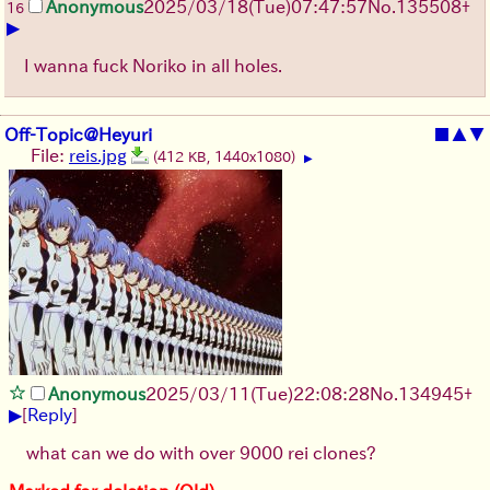
Anonymous
2025/03/18(Tue)07:47:57
No.
135508
+
16
▶
I wanna fuck Noriko in all holes.
Off-Topic@Heyuri
■
▲
▼
File:
reis.jpg
(412 KB, 1440x1080)
▶
Anonymous
2025/03/11(Tue)22:08:28
No.
134945
+
▶
[
Reply
]
what can we do with over 9000 rei clones?