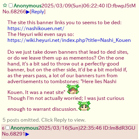
Anonymous
2025/03/09(Sun)06:22:40 ID:fbwpJ5tM
▶
No.
68266
[
Reply
]
The site this banner links you to seems to be ded:
https://nashikouen.net/
The Heyuri wiki even says so:
https://wiki.heyuri.net/index.php?title=Nashi_Kouen
Do we just take down banners that lead to ded sites,
or do we leave them up as mementos? On the one
hand, it's a bit sad to throw out a perfectly-good
banner, but on the other side, it'd be a bit morbid if,
as the years pass, a lot of our banners turn from
advertisements to tombstones: "Here lies Nashi
Kouen. It was a neat site"
Though I'm not actually worried; I was just curious
enough to warrant discussion.
5 posts omitted. Click Reply to view.
Anonymous
2025/03/16(Sun)22:35:46 ID:lm8dR3GU
6
▶
No.
68291