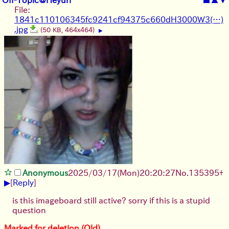
File:
1841c110106345fc9241cf94375c660dH3000W3(…)
.jpg
(50 KB, 464x464)
▶
Anonymous
2025/03/17(Mon)20:20:27
No.
135395
+
▶
[
Reply
]
is this imageboard still active? sorry if this is a stupid
question
Marked for deletion (Old)