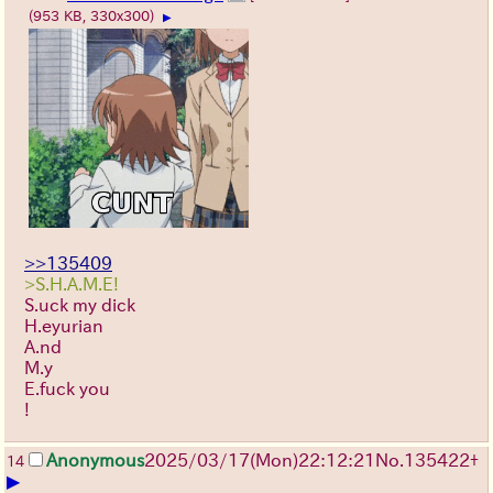
(953 KB, 330x300)
▶
>>135409
>S.H.A.M.E!
S.uck my dick
H.eyurian
A.nd
M.y
E.fuck you
!
Anonymous
2025/03/17(Mon)22:12:21
No.
135422
+
14
▶