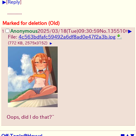
▶
[
Reply
]
............
Marked for deletion (Old)
▶
Anonymous
2025/03/18(Tue)09:30:59
No.
135510
+
1
File:
4c563bdfafc59492a6df8ad0e47f2a3b.jpg
(772 KB, 2575x3152)
▶
Oops, did I do that?~
Off-Topic@Heyuri
■
▲
▼