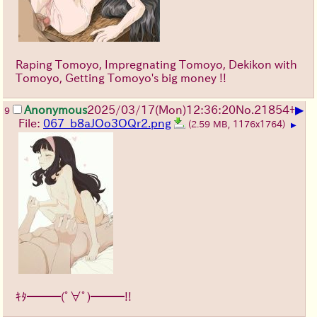
Raping Tomoyo, Impregnating Tomoyo, Dekikon with
Tomoyo, Getting Tomoyo's big money !!
▶
Anonymous
2025/03/17(Mon)12:36:20
No.
21854
+
9
File:
067_b8aJOo3OQr2.png
(2.59 MB, 1176x1764)
▶
ｷﾀ━━━(ﾟ∀ﾟ)━━━!!