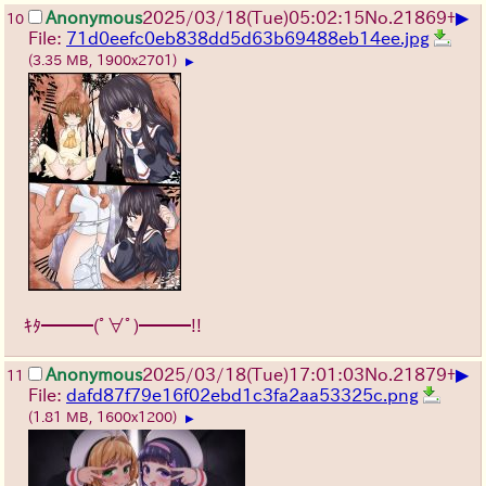
▶
Anonymous
2025/03/18(Tue)05:02:15
No.
21869
+
10
File:
71d0eefc0eb838dd5d63b69488eb14ee.jpg
(3.35 MB, 1900x2701)
▶
ｷﾀ━━━(ﾟ∀ﾟ)━━━!!
▶
Anonymous
2025/03/18(Tue)17:01:03
No.
21879
+
11
File:
dafd87f79e16f02ebd1c3fa2aa53325c.png
(1.81 MB, 1600x1200)
▶