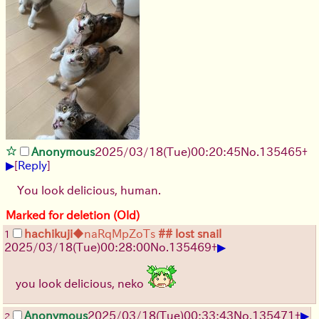
Anonymous
2025/03/18(Tue)00:20:45
No.
135465
+
▶
[
Reply
]
You look delicious, human.
Marked for deletion (Old)
hachikuji
◆naRqMpZoTs
## lost snail
1
▶
2025/03/18(Tue)00:28:00
No.
135469
+
you look delicious, neko
▶
Anonymous
2025/03/18(Tue)00:33:43
No.
135471
+
2