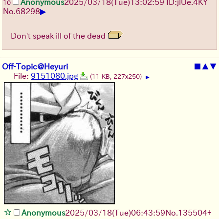
Anonymous
2025/03/18(Tue)13:02:59 ID:jlUe.4KY
10
▶
No.
68298
Don't speak ill of the dead
Off-Topic@Heyuri
■
▲
▼
File:
9151080.jpg
(11 KB, 227x250)
▶
Anonymous
2025/03/18(Tue)06:43:59
No.
135504
+