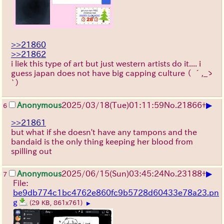
>>21860
>>21862
i liek this type of art but just western artists do it.... i
guess japan does not have big capping culture
（ ´,_ゝ
`）
▶
Anonymous
2025/03/18(Tue)01:11:59
No.
21866
+
6
>>21861
but what if she doesn't have any tampons and the
bandaid is the only thing keeping her blood from
spilling out
▶
Anonymous
2025/06/15
(Sun)
03:45:24
No.
23188
+
7
File:
be9db774c1bc4762e860fc9b5728d60433e78a23.pn
g
(29 KB, 861x761)
▶