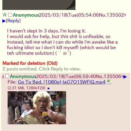
Anonymous
2025/03/18(Tue)05:54:06
No.
135502
+
▶
[
Reply
]
I haven't slept in 3 days. I'm losing it.
I would ask for help, but this shit is unfixable, so
instead, tell me what i can do while i'm awake like a
fucking idiot so i don't kill myself! (which would be
teh ultimate solution)
( ´ω`)
Marked for deletion (Old)
2 posts omitted. Click Reply to view.
▶
Anonymous
2025/03/18(Tue)06:59:40
No.
135506
+
3
File:
Go To Bed. [1080p]-laG7O1SWFiQ.mp4
(2.31 MB, 1280x720)
▶