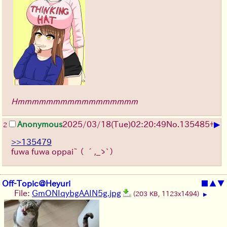
Hmmmmmmmmmmmmmmmmm
▶
Anonymous
2025/03/18(Tue)02:20:49
No.
135485
+
2
>>135479
fuwa fuwa oppai~
（ ´,_ゝ`）
Off-Topic@Heyuri
■
▲
▼
File:
GmONIqybgAAIN5g.jpg
(203 KB, 1123x1494)
▶