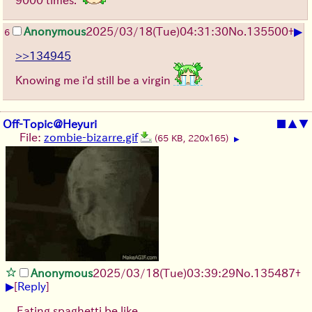
▶
Anonymous
2025/03/18(Tue)04:31:30
No.
135500
+
6
>>134945
Knowing me i'd still be a virgin
Off-Topic@Heyuri
■
▲
▼
File:
zombie-bizarre.gif
(65 KB, 220x165)
▶
Anonymous
2025/03/18(Tue)03:39:29
No.
135487
+
▶
[
Reply
]
Eating spaghetti be like