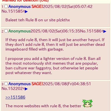
Anonymous
SAGE!
2025/08/02
(Sat)
05:07:42
1
▶
No.
151585
+
Baleet teh Rule 8 on ur site plzkthx
▶
Anonymous
2025/08/02
(Sat)
06:15:35
No.
151586
+
2
If they add rule 8, then it will just be another heyuri. If
they don't add rule 8, then it will just be another dead
imageboard filled with garbage.
I propose you add a lighter version of rule 8. Ban all
the most notoriously shit memes that are popular,
ban culture war faggotry, but otherwise let people
post whatever they want.
Anonymous
SAGE!
2025/08/08
(Fri)
04:38:51
3
▶
No.
152202
+
>>151586
The more websites with rule 8, the better