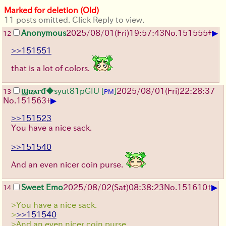
Marked for deletion (Old)
11 posts omitted. Click Reply to view.
▶
Anonymous
2025/08/01
(Fri)
19:57:43
No.
151555
+
12
>>151551
that is a lot of colors.
ϣⲓⲍⲁⲅᵭ
◆syut81pGIU
[
]
2025/08/01
(Fri)
22:28:37
13
PM
▶
No.
151563
+
>>151523
You have a nice sack.
>>151540
And an even nicer coin purse.
▶
Sweet Emo
2025/08/02
(Sat)
08:38:23
No.
151610
+
14
>You have a nice sack.
>
>>151540
>And an even nicer coin purse.