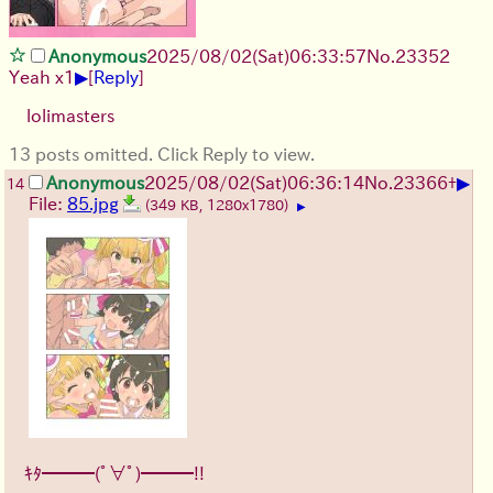
Anonymous
2025/08/02
(Sat)
06:33:57
No.
23352
▶
Yeah x1
[
Reply
]
lolimasters
13 posts omitted. Click Reply to view.
▶
Anonymous
2025/08/02
(Sat)
06:36:14
No.
23366
+
14
File:
85.jpg
(349 KB, 1280x1780)
▶
ｷﾀ━━━(ﾟ∀ﾟ)━━━!!