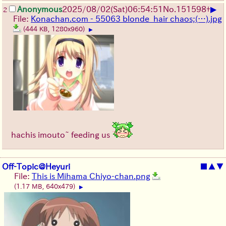
▶
Anonymous
2025/08/02
(Sat)
06:54:51
No.
151598
+
2
File:
Konachan.com - 55063 blonde_hair chaos;(…).jpg
(444 KB, 1280x960)
▶
hachis imouto~ feeding us
Off-Topic@Heyuri
■
▲
▼
File:
This is Mihama Chiyo-chan.png
(1.17 MB, 640x479)
▶