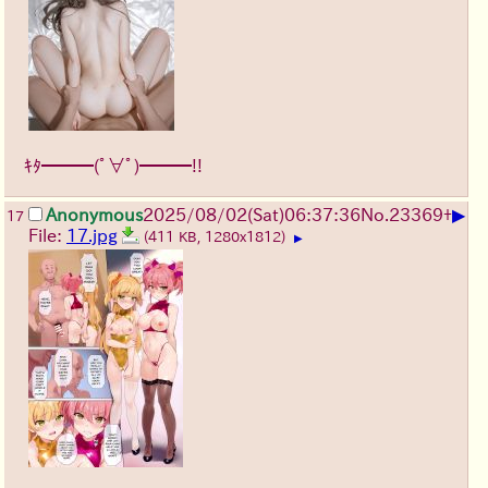
ｷﾀ━━━(ﾟ∀ﾟ)━━━!!
▶
Anonymous
2025/08/02
(Sat)
06:37:36
No.
23369
+
17
File:
17.jpg
(411 KB, 1280x1812)
▶