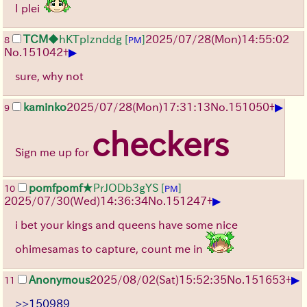
I plei
TCM
◆hKTpIznddg
[
]
2025/07/28
(Mon)
14:55:02
8
PM
▶
No.
151042
+
sure, why not
▶
kaminko
2025/07/28
(Mon)
17:31:13
No.
151050
+
9
checkers
Sign me up for
pomfpomf
★PrJODb3gYS
[
]
10
PM
▶
2025/07/30
(Wed)
14:36:34
No.
151247
+
i bet your kings and queens have some nice
ohimesamas to capture, count me in
▶
Anonymous
2025/08/02
(Sat)
15:52:35
No.
151653
+
11
>>150989