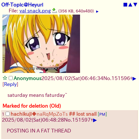
Off-Topic@Heyuri
■
▲
▼
File:
val snack.png
(356 KB, 640x480)
▶
▶
Anonymous
2025/08/02
(Sat)
06:46:34
No.
151596
+
[
Reply
]
saturday means faturday~
Marked for deletion (Old)
hachikuji
◆naRqMpZoTs
## lost snail
[
]
1
PM
▶
2025/08/02
(Sat)
06:48:28
No.
151597
+
POSTING IN A FAT THREAD