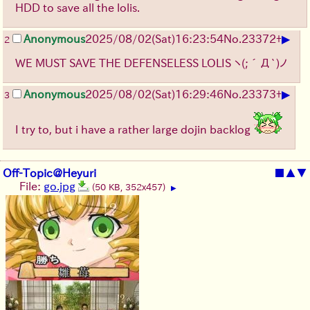
HDD to save all the lolis.
▶
Anonymous
2025/08/02
(Sat)
16:23:54
No.
23372
+
2
WE MUST SAVE THE DEFENSELESS LOLIS
ヽ(;´Д`)ノ
▶
Anonymous
2025/08/02
(Sat)
16:29:46
No.
23373
+
3
I try to, but i have a rather large dojin backlog
Off-Topic@Heyuri
■
▲
▼
File:
go.jpg
(50 KB, 352x457)
▶