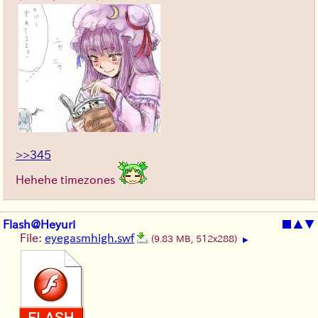
>>345
Hehehe timezones
Flash@Heyuri
■
▲
▼
File:
eyegasmhigh.swf
(9.83 MB, 512x288)
▶