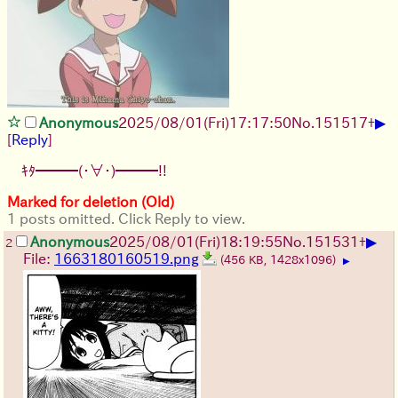
▶
Anonymous
2025/08/01
(Fri)
17:17:50
No.
151517
+
[
Reply
]
ｷﾀ━━━(・∀・)━━━!!
Marked for deletion (Old)
1 posts omitted. Click Reply to view.
▶
Anonymous
2025/08/01
(Fri)
18:19:55
No.
151531
+
2
File:
1663180160519.png
(456 KB, 1428x1096)
▶