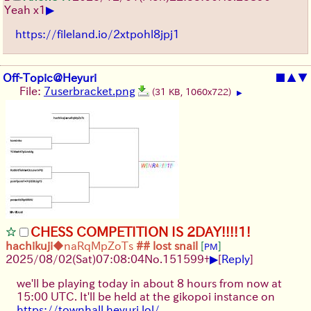
▶
Yeah x1
https://fileland.io/2xtpohl8jpj1
Off-Topic@Heyuri
■
▲
▼
File:
7userbracket.png
(31 KB, 1060x722)
▶
CHESS COMPETITION IS 2DAY!!!!1!
hachikuji
◆naRqMpZoTs
## lost snail
[
]
PM
▶
2025/08/02
(Sat)
07:08:04
No.
151599
+
[
Reply
]
we'll be playing today in about 8 hours from now at
15:00 UTC. It'll be held at the gikopoi instance on
https://townhall.heyuri.lol/