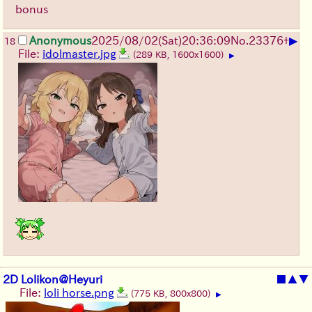
bonus
▶
Anonymous
2025/08/02
(Sat)
20:36:09
No.
23376
+
18
File:
idolmaster.jpg
(289 KB, 1600x1600)
▶
2D Lolikon@Heyuri
■
▲
▼
File:
loli horse.png
(775 KB, 800x800)
▶