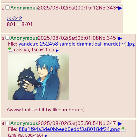
▶
Anonymous
2025/08/02
(Sat)
00:15:12
No.
343
+
2
>>342
801 = 8/01
▶
Anonymous
2025/08/02
(Sat)
05:01:08
No.
345
+
3
File:
yande.re 252458 sample dramatical_murde(…).jpg
(209 KB, 1500x1132)
▶
Awww I missed it by like an hour :(
▶
Anonymous
2025/08/02
(Sat)
05:50:54
No.
347
+
4
File:
88a1f94a3de0bbeeb0eddf3a8018df24.png
(249 KB, 500x450)
▶