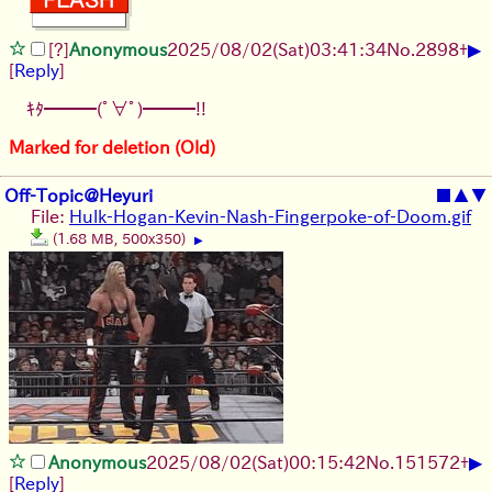
▶
[?]
Anonymous
2025/08/02
(Sat)
03:41:34
No.
2898
+
[
Reply
]
ｷﾀ━━━(ﾟ∀ﾟ)━━━!!
Marked for deletion (Old)
Off-Topic@Heyuri
■
▲
▼
File:
Hulk-Hogan-Kevin-Nash-Fingerpoke-of-Doom.gif
(1.68 MB, 500x350)
▶
▶
Anonymous
2025/08/02
(Sat)
00:15:42
No.
151572
+
[
Reply
]