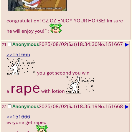
congratulation! GZ GZ ENJOY YOUR HORSE! Im sure
he will enjoy you!~ :
▶
Anonymous
2025/08/02
(Sat)
18:34:30
No.
151667
+
21
>>151665
you got second you win
rape
a
with lotion
▶
Anonymous
2025/08/02
(Sat)
18:35:19
No.
151668
+
22
>>151666
evryone get raped