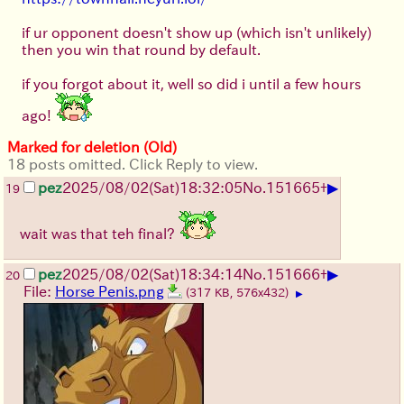
if ur opponent doesn't show up (which isn't unlikely)
then you win that round by default.
if you forgot about it, well so did i until a few hours
ago!
Marked for deletion (Old)
18 posts omitted. Click Reply to view.
▶
pez
2025/08/02
(Sat)
18:32:05
No.
151665
+
19
wait was that teh final?
▶
pez
2025/08/02
(Sat)
18:34:14
No.
151666
+
20
File:
Horse Penis.png
(317 KB, 576x432)
▶