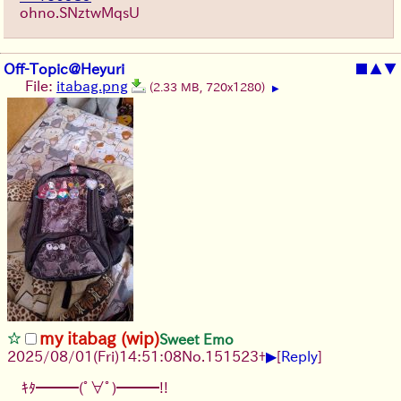
ohno.SNztwMqsU
Off-Topic@Heyuri
■
▲
▼
File:
itabag.png
(2.33 MB, 720x1280)
▶
my itabag (wip)
Sweet Emo
▶
2025/08/01
(Fri)
14:51:08
No.
151523
+
[
Reply
]
ｷﾀ━━━(ﾟ∀ﾟ)━━━!!