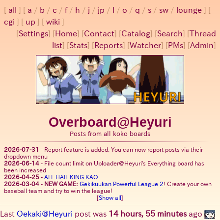
all
a
/
b
/
c
/
f
/
h
/
j
/
jp
/
l
/
o
/
q
/
s
/
sw
/
lounge
cgi
up
wiki
[
Settings
]
[
Home
] [
Contact
] [
Catalog
] [
Search
] [
Thread
list
] [
Stats
] [
Reports
] [
Watcher
] [
PMs
] [
Admin
]
Overboard@Heyuri
Posts from all koko boards
2026-07-31
-
Report feature is added. You can now report posts via their
dropdown menu
2026-06-14
-
File count limit on Uploader@Heyuri's Everything board has
been increased
2026-04-25
-
ALL HAIL KING KAO
2026-03-04
-
NEW GAME:
Gekikuukan Powerful League 2
! Create your own
baseball team and try to win the league!
[
Show all
]
Last
Oekaki@Heyuri
post was
14 hours, 55 minutes
ago