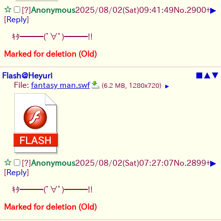
▶
[?]
Anonymous
2025/08/02
(Sat)
09:41:49
No.
2900
+
[
Reply
]
ｷﾀ━━━(ﾟ∀ﾟ)━━━!!
Marked for deletion (Old)
Flash@Heyuri
■
▲
▼
File:
fantasy man.swf
(6.2 MB, 1280x720)
▶
▶
[?]
Anonymous
2025/08/02
(Sat)
07:27:07
No.
2899
+
[
Reply
]
ｷﾀ━━━(ﾟ∀ﾟ)━━━!!
Marked for deletion (Old)