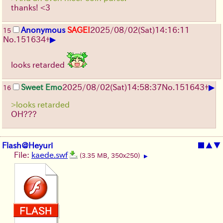
thanks! <3
Anonymous
SAGE!
2025/08/02
(Sat)
14:16:11
15
▶
No.
151634
+
looks retarded
▶
Sweet Emo
2025/08/02
(Sat)
14:58:37
No.
151643
+
16
>looks retarded
OH???
Flash@Heyuri
■
▲
▼
File:
kaede.swf
(3.35 MB, 350x250)
▶