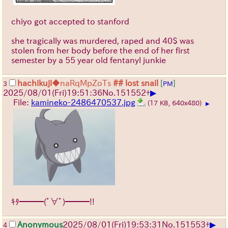
chiyo got accepted to stanford
she tragically was murdered, raped and 40$ was
stolen from her body before the end of her first
semester by a 55 year old fentanyl junkie
hachikuji
◆naRqMpZoTs
## lost snail
[
]
3
PM
▶
2025/08/01
(Fri)
19:51:36
No.
151552
+
File:
kamineko-2486470537.jpg
(17 KB, 640x480)
▶
ｷﾀ━━━(ﾟ∀ﾟ)━━━!!
▶
Anonymous
2025/08/01
(Fri)
19:53:31
No.
151553
+
4