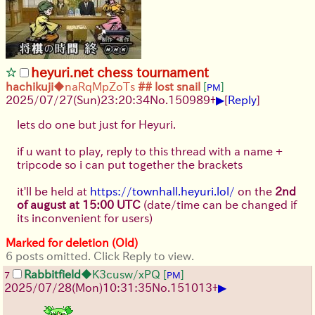
heyuri.net chess tournament
hachikuji
◆naRqMpZoTs
## lost snail
[
]
PM
▶
2025/07/27
(Sun)
23:20:34
No.
150989
+
[
Reply
]
lets do one but just for Heyuri.
if u want to play, reply to this thread with a name +
tripcode so i can put together the brackets
it'll be held at
https://townhall.heyuri.lol/
on the
2nd
of august at 15:00 UTC
(date/time can be changed if
its inconvenient for users)
Marked for deletion (Old)
6 posts omitted. Click Reply to view.
Rabbitfield
◆K3cusw/xPQ
[
]
7
PM
▶
2025/07/28
(Mon)
10:31:35
No.
151013
+