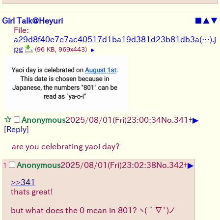
Girl Talk@Heyuri
■
▲
▼
File:
a29d8f40e7e7ac40517d1ba19d381d23b81db3a(…).j
pg
(96 KB, 969x443)
▶
▶
Anonymous
2025/08/01
(Fri)
23:00:34
No.
341
+
[
Reply
]
are you celebrating yaoi day?
▶
Anonymous
2025/08/01
(Fri)
23:02:38
No.
342
+
1
>>341
thats great!
but what does the 0 mean in 801?
ヽ(´∇`)ノ