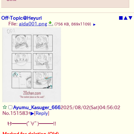
Off-Topic@Heyuri
■
▲
▼
File:
aida001.png
(756 KB, 869x1109)
▶
Ayumu_Kasuger_666
2025/08/02
(Sat)
04:56:02
▶
No.
151583
+
[
Reply
]
ｷﾀ━━━(ﾟ∀ﾟ)━━━!!
Marked for deletion (Old)