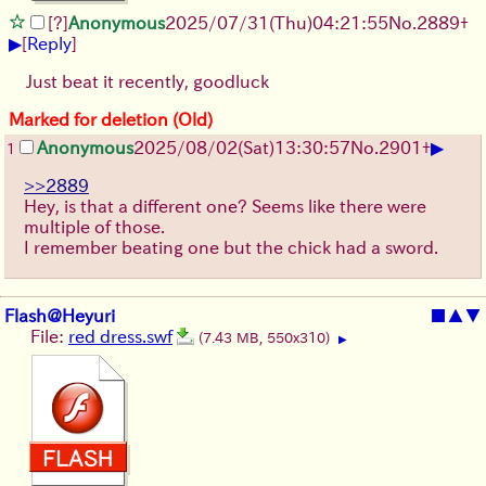
[?]
Anonymous
2025/07/31
(Thu)
04:21:55
No.
2889
+
▶
[
Reply
]
Just beat it recently, goodluck
Marked for deletion (Old)
▶
Anonymous
2025/08/02
(Sat)
13:30:57
No.
2901
+
1
>>2889
Hey, is that a different one? Seems like there were
multiple of those.
I remember beating one but the chick had a sword.
Flash@Heyuri
■
▲
▼
File:
red dress.swf
(7.43 MB, 550x310)
▶