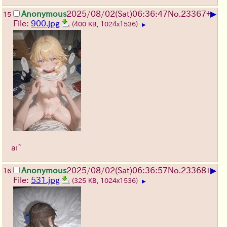
▶
Anonymous
2025/08/02
(Sat)
06:36:47
No.
23367
+
15
File:
900.jpg
(400 KB, 1024x1536)
▶
aı~
▶
Anonymous
2025/08/02
(Sat)
06:36:57
No.
23368
+
16
File:
531.jpg
(325 KB, 1024x1536)
▶