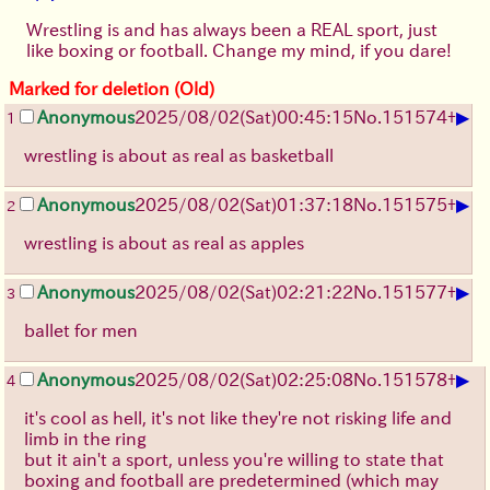
Wrestling is and has always been a REAL sport, just
like boxing or football. Change my mind, if you dare!
Marked for deletion (Old)
▶
Anonymous
2025/08/02
(Sat)
00:45:15
No.
151574
+
1
wrestling is about as real as basketball
▶
Anonymous
2025/08/02
(Sat)
01:37:18
No.
151575
+
2
wrestling is about as real as apples
▶
Anonymous
2025/08/02
(Sat)
02:21:22
No.
151577
+
3
ballet for men
▶
Anonymous
2025/08/02
(Sat)
02:25:08
No.
151578
+
4
it's cool as hell, it's not like they're not risking life and
limb in the ring
but it ain't a sport, unless you're willing to state that
boxing and football are predetermined (which may