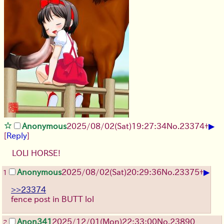
▶
Anonymous
2025/08/02
(Sat)
19:27:34
No.
23374
+
[
Reply
]
LOLI HORSE!
▶
Anonymous
2025/08/02
(Sat)
20:29:36
No.
23375
+
1
>>23374
fence post in BUTT lol
Anon341
2025/12/01
(Mon)
22:33:00
No.
23890
2