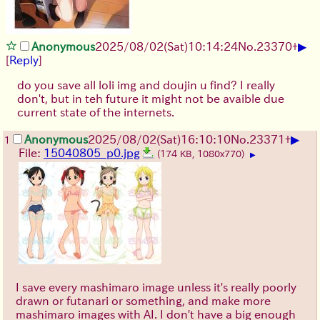
▶
Anonymous
2025/08/02
(Sat)
10:14:24
No.
23370
+
[
Reply
]
do you save all loli img and doujin u find? I really
don't, but in teh future it might not be avaible due
current state of the internets.
▶
Anonymous
2025/08/02
(Sat)
16:10:10
No.
23371
+
1
File:
15040805_p0.jpg
(174 KB, 1080x770)
▶
I save every mashimaro image unless it's really poorly
drawn or futanari or something, and make more
mashimaro images with AI. I don't have a big enough