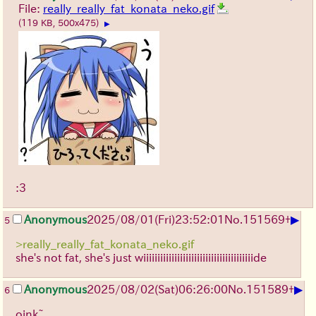
File:
really_really_fat_konata_neko.gif
(119 KB, 500x475)
▶
:3
▶
Anonymous
2025/08/01
(Fri)
23:52:01
No.
151569
+
5
>really_really_fat_konata_neko.gif
she's not fat, she's just wiiiiiiiiiiiiiiiiiiiiiiiiiiiiiiiiiiiiiiide
▶
Anonymous
2025/08/02
(Sat)
06:26:00
No.
151589
+
6
oink~