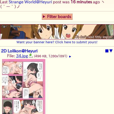
Last
Strange World@Heyuri
post was
16 minutes
ago
ヽ
(´ー｀)ノ
Filter boards
Want your banner here? Click here to submit yours!
2D Lolikon@Heyuri
■
▼
File:
34.jpg
(496 KB, 1280x1891)
▶