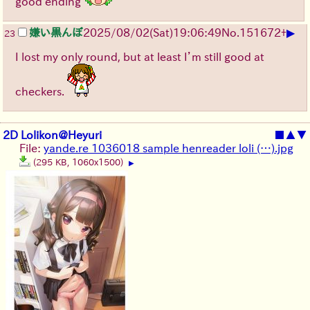
good ending
▶
嫌い黒んぼ
2025/08/02
(Sat)
19:06:49
No.
151672
+
23
I lost my only round, but at least I’m still good at
checkers.
2D Lolikon@Heyuri
■
▲
▼
File:
yande.re 1036018 sample henreader loli (…).jpg
(295 KB, 1060x1500)
▶