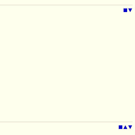
■
▼
■
▲
▼