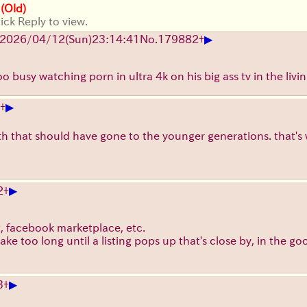
 (Old)
ick Reply to view.
▶
2026/04/12
(Sun)
23:14:41
No.
179882
+
oo busy watching porn in ultra 4k on his big ass tv in the livi
▶
+
h that should have gone to the younger generations. that's w
▶
2
+
list, facebook marketplace, etc.
 take too long until a listing pops up that's close by, in the g
▶
3
+