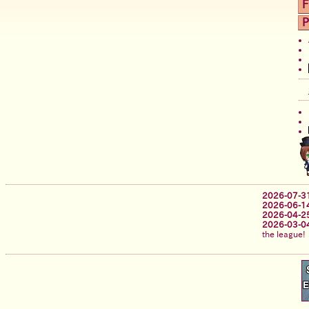
F
P
2026-07-3
2026-06-1
2026-04-2
2026-03-0
the league!