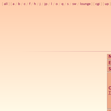
all
a
/
b
/
c
/
f
/
h
/
j
/
jp
/
l
/
o
/
q
/
s
/
sw
/
lounge
cgi
up
E
S
T