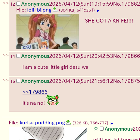
>>
Anonymous
2026/04/12
(Sun)
19:15:59
No.
179862
12
File:
loli fbi.png
(304 KB, 641x361)
▶
SHE GOT A KNIFE!!!!
>>
Anonymous
2026/04/12
(Sun)
20:42:53
No.
179866
14
i am a cute little girl desu wa
>>
Anonymous
2026/04/12
(Sun)
21:56:12
No.
179875
15
>>179866
it's na no!
File:
kurisu pudding.png
(326 KB, 766x717)
▶
Anonymous
20
will i get fat from 