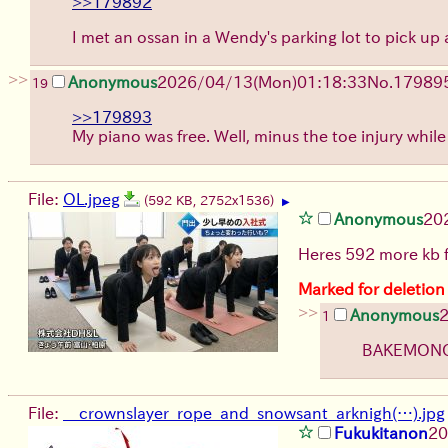
>>179892
I met an ossan in a Wendy's parking lot to pick u
>>
Anonymous
2026/04/13
(Mon)
01:18:33
No.
17989
19
>>179893
My piano was free. Well, minus the toe injury whil
File:
OL.jpeg
(592 KB, 2752x1536)
▶
Anonymous
20
Heres 592 more kb 
Marked for deletion
>>
Anonymous
1
BAKEMONO!
File:
__crownslayer_rope_and_snowsant_arknigh(…).jpg
Fukukitanon
20