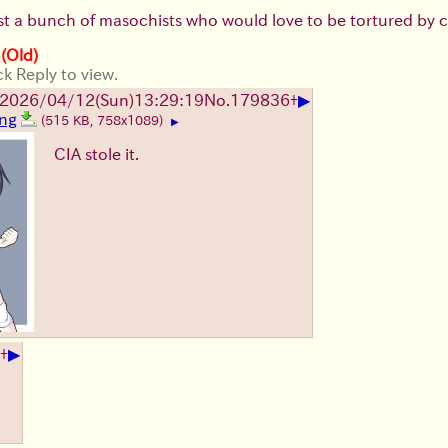
st a bunch of masochists who would love to be tortured by cut
 (Old)
ck Reply to view.
▶
2026/04/12
(Sun)
13:29:19
No.
179836
+
png
(515 KB, 758x1089)
▶
CIA stole it.
▶
+