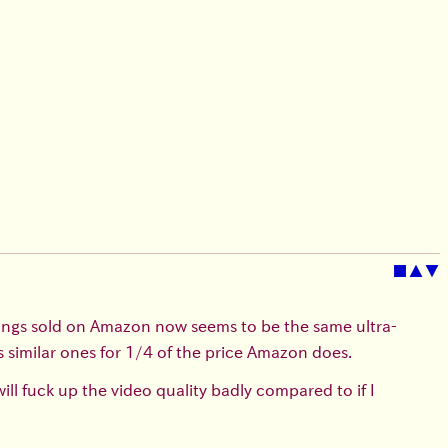
■
▲
▼
ings sold on Amazon now seems to be the same ultra-
similar ones for 1/4 of the price Amazon does.
ll fuck up the video quality badly compared to if I