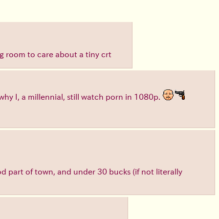
ng room to care about a tiny crt
hy I, a millennial, still watch porn in 1080p.
ood part of town, and under 30 bucks (if not literally