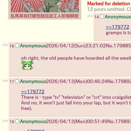
Marked for deletion
12 posts omitted. Cl
>>
Anonymous
14
>>179772
gramps is t
>>
Anonymous
2026/04/12
(Sun)
23:21:02
No.
179885
16
oh right, the old people have hoarded all the wealt
>>
Anonymous
2026/04/13
(Mon)
00:46:24
No.
17989
17
>>179772
There is - type "tv" "television" or "crt" into craigs
And no, it won't just fall into your lap, but it won't
free).
>>
Anonymous
2026/04/13
(Mon)
00:51:49
No.
17989
18