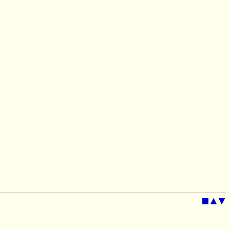
■
▲
▼