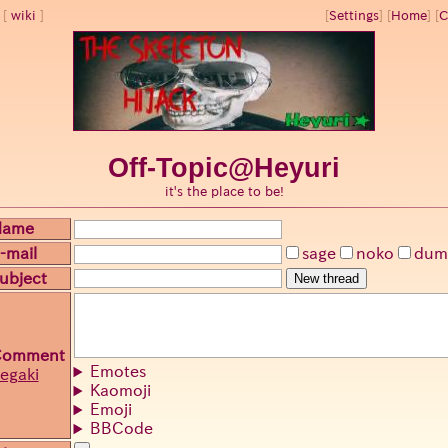
wiki
[
Settings
]
[
Home
] [
C
Off-Topic@Heyuri
it's the place to be!
Name
-mail
sage
noko
dum
ubject
New thread
Comment
Emotes
egaki
Kaomoji
Emoji
BBCode