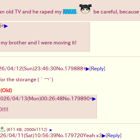
p an old TV and he raped my
ANUS
.
be careful, because 
▶
5
+
e my brother and I were moving it!
▶
26/04/12
(Sun)
23:46:30
No.
179888
+
[
Reply
]
for the storange
(´￢`)
 (Old)
▶
2026/04/13
(Mon)
00:26:48
No.
179890
+
!!!
(611 KB, 2000x1112)
▶
▶
26/04/11
(Sat)
10:56:39
No.
179720
Yeah x3
[
Reply
]