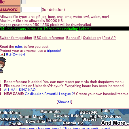
ile
assword
(for deletion)
Allowed file types are: gif, jpg, jpeg, png, bmp, webp, swf, webm, mp4
Maximum file size allowed is 50000 KB.
Images greater than 250 * 250 pixels will be thumbnailed.
19
unique users in the last 10 minutes (including lurkers)
Switch form position
|
BBCode reference
|
Banned?
|
Quick reply
|
Post API
Read the
rules
before you post.
Protect your username, use a
tripcode!
日本のへゆり
1
-
Report feature is added. You can now report posts via their dropdown menu
4
-
File count limit on Uploader@Heyuri's Everything board has been increased
5
-
ALL HAIL KING KAO
4
-
NEW GAME:
Gekikuukan Powerful League 2
! Create your own baseball team an
[
Show all
]
Want your banner here? Click here to submit yours!