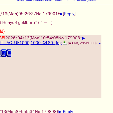
▶
4/13
(Mon)
05:26:27
No.
179901
+
[
Reply
]
st Henyuri gokiburu~
(｀ー´)
ld)
▶
GE!
2026/04/13
(Mon)
10:54:08
No.
179908
+
L._AC_UF1000,1000_QL80_.jpg
(43 KB, 295x1000)
▶
▶
/13
(Mon)
04:55:34
No.
179898
+
[
Reply
]