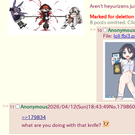
Aren't heyurizens ju
Marked for deletion
8 posts omitted. Cli
>>
Anonymous
10
File:
loli fbi3.
>>
Anonymous
2026/04/12
(Sun)
18:43:49
No.
179860
11
>>179834
what are you doing with that knife?