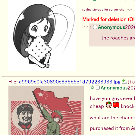
saving storage for server-chan ^_^
Marked for deletion (Ol
>>
Anonymous
202
1
the roaches ar
File:
a9969c0fc30890e8d5b5e1d792238933.jpg
(1.
Anonymous
20
have you guys ever 
cheap
knocko
what are the chances
purchased it from