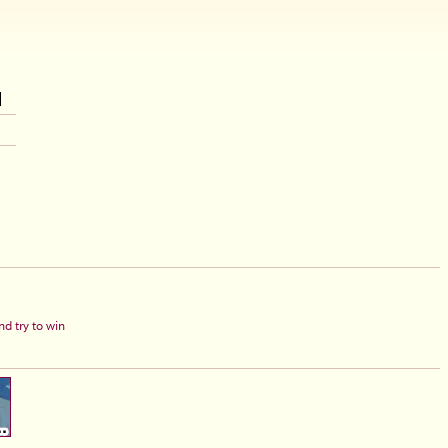
d try to win