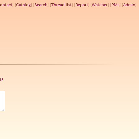
ontact
] [
Catalog
] [
Search
] [
Thread list
] [
Report
] [
Watcher
] [
PMs
] [
Admin
]
p