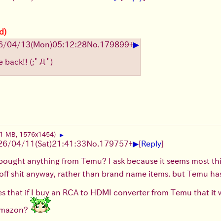
d)
▶
6/04/13
(Mon)
05:12:28
No.
179899
+
e back!!
(;ﾟДﾟ)
01 MB, 1576x1454)
▶
▶
26/04/11
(Sat)
21:41:33
No.
179757
+
[
Reply
]
bought anything from Temu? I ask because it seems most th
ff shit anyway, rather than brand name items. but Temu has 
 that if I buy an RCA to HDMI converter from Temu that it wi
 Amazon?