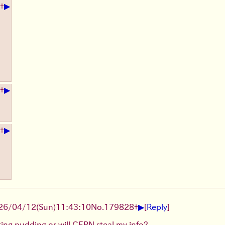
▶
+
▶
+
▶
+
▶
26/04/12
(Sun)
11:43:10
No.
179828
+
[
Reply
]
eating pudding or will CERN steal my info?