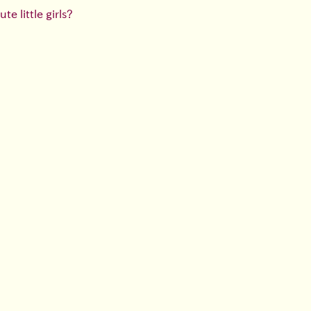
e little girls?