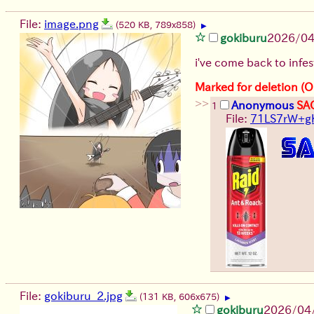
File:
image.png
(520 KB, 789x858)
▶
gokiburu
2026/0
i've come back to infe
Marked for deletion (O
>>
Anonymous
SA
1
File:
71LS7rW+gK
File:
gokiburu_2.jpg
(131 KB, 606x675)
▶
gokiburu
2026/04