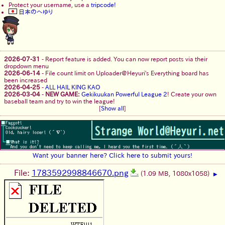
Protect your username, use a
tripcode!
日本のへゆり
2026-07-31
-
Report feature is added. You can now report posts via their
dropdown menu
2026-06-14
-
File count limit on Uploader@Heyuri's Everything board has
been increased
2026-04-25
-
ALL HAIL KING KAO
2026-03-04
-
NEW GAME:
Gekikuukan Powerful League 2
! Create your own
baseball team and try to win the league!
[
Show all
]
Want your banner here? Click here to submit yours!
File:
1783592998846670.png
(1.09 MB, 1080x1058)
▶