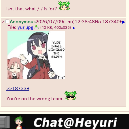
isnt that what /j/ is for?
▶
Anonymous
2026/07/09
(Thu)
12:38:48
No.
187340
+
2
File:
yuri.jpg
(40 KB, 400x335)
▶
>>187338
You're on the wrong team.