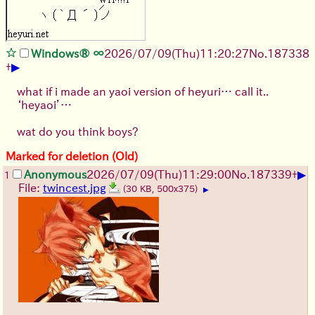
Windows® ∞
2026/07/09
(Thu)
11:20:27
No.
187338
▶
+
what if i made an yaoi version of heyuri… call it..
‘heyaoi’…
wat do you think boys?
Marked for deletion (Old)
▶
Anonymous
2026/07/09
(Thu)
11:29:00
No.
187339
+
1
File:
twincest.jpg
(30 KB, 500x375)
▶