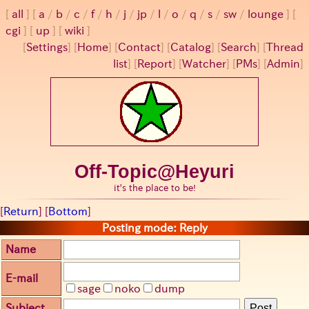
all
a
/
b
/
c
/
f
/
h
/
j
/
jp
/
l
/
o
/
q
/
s
/
sw
/
lounge
cgi
up
wiki
[
Settings
]
[
Home
] [
Contact
] [
Catalog
] [
Search
] [
Thread
list
] [
Report
] [
Watcher
] [
PMs
] [
Admin
]
Off-Topic@Heyuri
it's the place to be!
[
Return
] [
Bottom
]
Posting mode: Reply
Name
E-mail
sage
noko
dump
Subject
Post