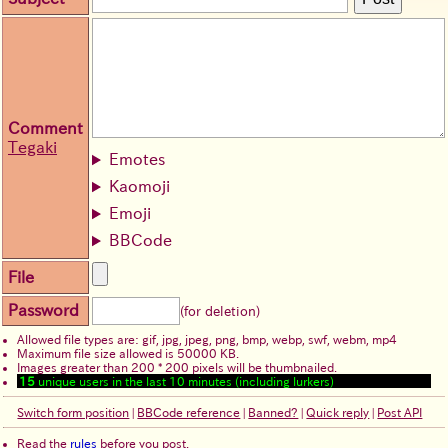
Comment
Tegaki
Emotes
Kaomoji
Emoji
BBCode
File
Password
(for deletion)
Allowed file types are: gif, jpg, jpeg, png, bmp, webp, swf, webm, mp4
Maximum file size allowed is 50000 KB.
Images greater than 200 * 200 pixels will be thumbnailed.
15
unique users in the last 10 minutes (including lurkers)
Switch form position
|
BBCode reference
|
Banned?
|
Quick reply
|
Post API
Read the
rules
before you post.